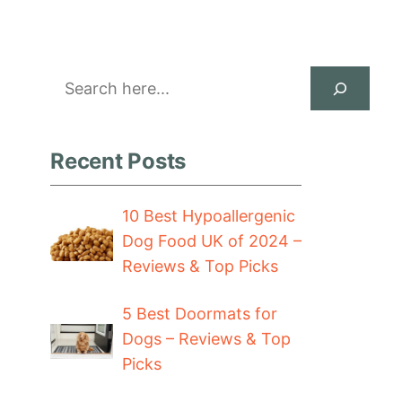
Search
Recent Posts
10 Best Hypoallergenic
Dog Food UK of 2024 –
Reviews & Top Picks
5 Best Doormats for
Dogs – Reviews & Top
Picks