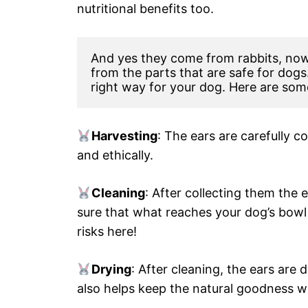
nutritional benefits too.
And yes they come from rabbits, now 
from the parts that are safe for dogs
right way for your dog. Here are som
Harvesting
: The ears are carefully c
and ethically.
Cleaning
: After collecting them the
sure that what reaches your dog’s bowl 
risks here!
Drying
: After cleaning, the ears are 
also helps keep the natural goodness wit