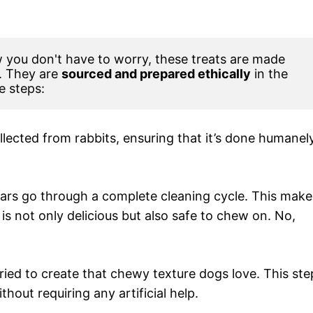
you don't have to worry, these treats are made 
. They are 
sourced and prepared ethically
 in the 
e steps:
ollected from rabbits, ensuring that it’s done humanel
 ears go through a complete cleaning cycle. This make
is not only delicious but also safe to chew on. No,
dried to create that chewy texture dogs love. This ste
hout requiring any artificial help.