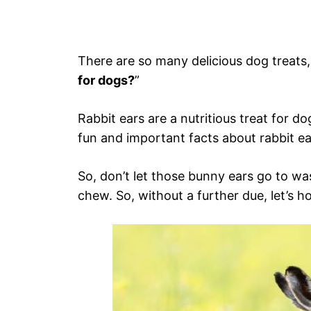
There are so many delicious dog treats, 
for dogs?
”
Rabbit ears are a nutritious treat for d
fun and important facts about rabbit ea
So, don’t let those bunny ears go to was
chew. So, without a further due, let’s h