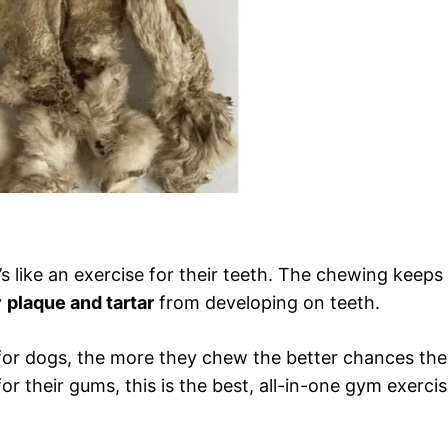
s like an exercise for their teeth. The chewing keeps
y
plaque and tartar
from developing on teeth.
s for dogs, the more they chew the better chances th
or their gums, this is the best, all-in-one gym exerci