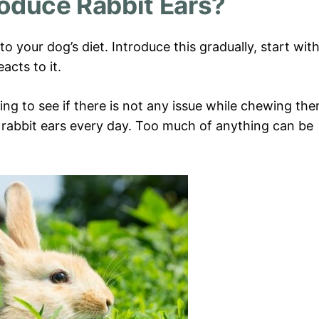
roduce Rabbit Ears?
o your dog’s diet. Introduce this gradually, start wit
acts to it.
ng to see if there is not any issue while chewing the
 rabbit ears every day. Too much of anything can be