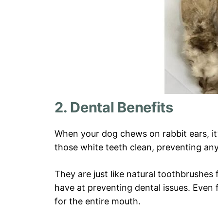
2. Dental Benefits
When your dog chews on rabbit ears, it’
those white teeth clean, preventing an
They are just like natural toothbrushe
have at preventing dental issues. Even f
for the entire mouth.