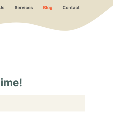
Us
Services
Blog
Contact
Time!