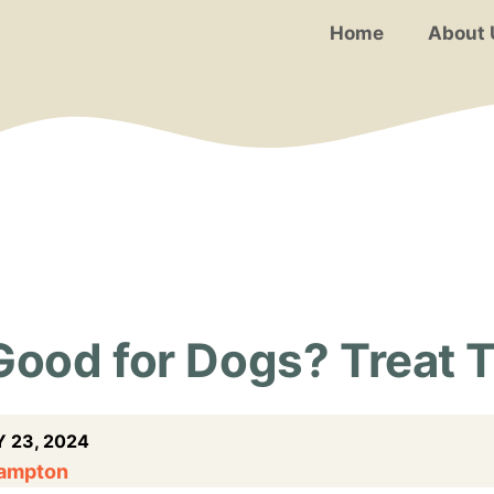
Home
About 
Good for Dogs? Treat 
 23, 2024
Hampton