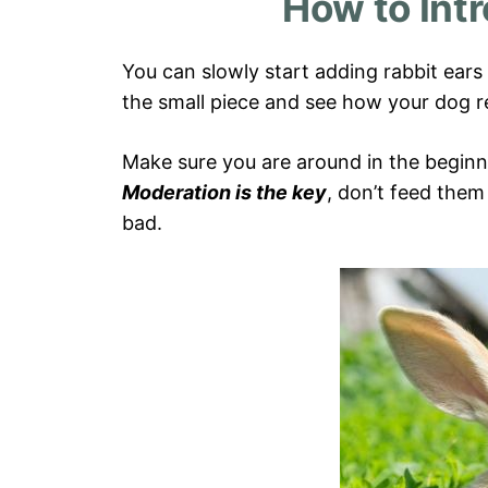
How to Int
You can slowly start adding rabbit ears t
the small piece and see how your dog re
Make sure you are around in the beginni
Moderation is the key
, don’t feed them
bad.