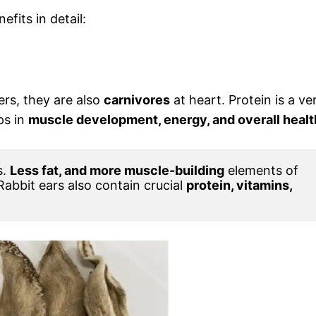
efits in detail:
ers, they are also
carnivores
at heart. Protein is a ve
ps in
muscle development, energy, and overall healt
. 
Less fat, and more muscle-building
 elements of 
 Rabbit ears also contain crucial 
protein, vitamins, 