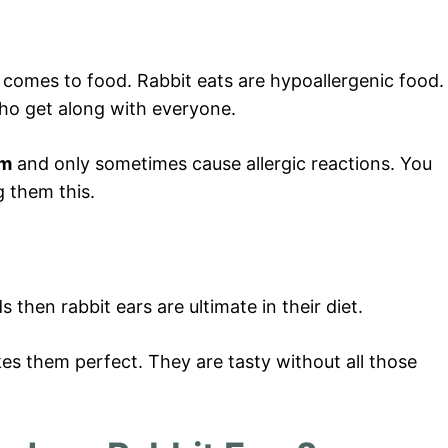
comes to food. Rabbit eats are hypoallergenic food.
ho get along with everyone.
em
and only sometimes cause allergic reactions. You
g them this.
 then rabbit ears are ultimate in their diet.
kes them perfect. They are tasty without all those