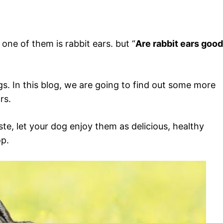
one of them is rabbit ears. but “
Are rabbit ears good
ogs. In this blog, we are going to find out some more
rs.
te, let your dog enjoy them as delicious, healthy
op.