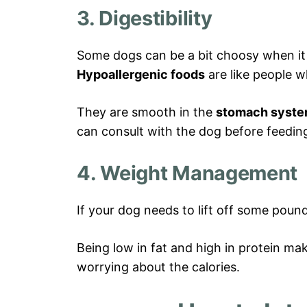
3. Digestibility
Some dogs can be a bit choosy when it 
Hypoallergenic foods
are like people w
They are smooth in the
stomach syst
can consult with the dog before feedin
4. Weight Management
If your dog needs to lift off some pounds
Being low in fat and high in protein ma
worrying about the calories.