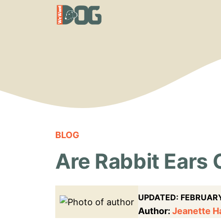
Skip
to
content
BLOG
Are Rabbit Ears 
UPDATED:
FEBRUARY
Author:
Jeanette 