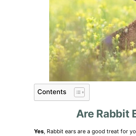
Contents
Are Rabbit 
Yes
, Rabbit ears are a good treat for yo