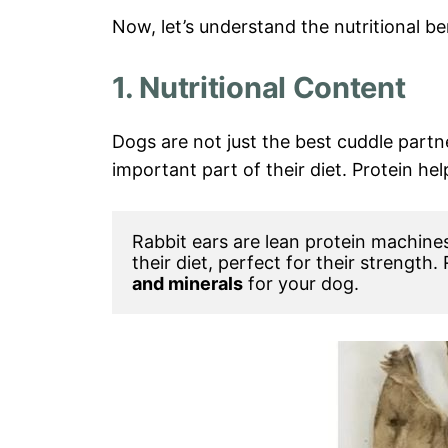
Now, let’s understand the nutritional ben
1. Nutritional Content
Dogs are not just the best cuddle partn
important part of their diet. Protein hel
Rabbit ears are lean protein machines
their diet, perfect for their strength.
and minerals
 for your dog.