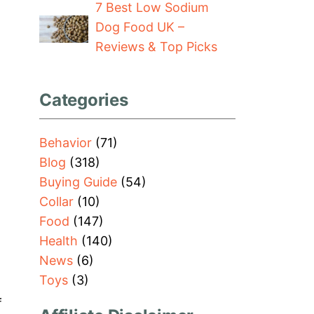
7 Best Low Sodium
Dog Food UK –
Reviews & Top Picks
Categories
Behavior
(71)
Blog
(318)
Buying Guide
(54)
Collar
(10)
Food
(147)
Health
(140)
News
(6)
Toys
(3)
f