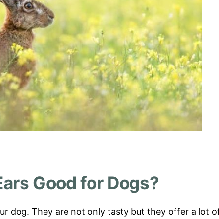
Ears Good for Dogs?
ur dog. They are not only tasty but they offer a lot o