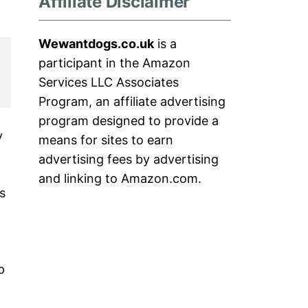
Affiliate Disclaimer
Wewantdogs.co.uk
is a
participant in the Amazon
Services LLC Associates
Program, an affiliate advertising
program designed to provide a
y
means for sites to earn
advertising fees by advertising
and linking to Amazon.com.
s
p