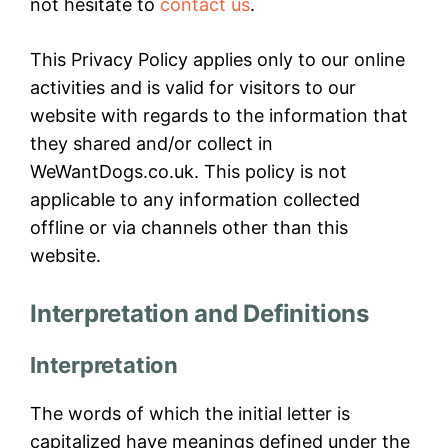
not hesitate to
contact us
.
This Privacy Policy applies only to our online
activities and is valid for visitors to our
website with regards to the information that
they shared and/or collect in
WeWantDogs.co.uk. This policy is not
applicable to any information collected
offline or via channels other than this
website.
Interpretation and Definitions
Interpretation
The words of which the initial letter is
capitalized have meanings defined under the