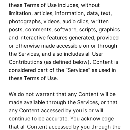
these Terms of Use includes, without
limitation, articles, information, data, text,
photographs, videos, audio clips, written
posts, comments, software, scripts, graphics
and interactive features generated, provided
or otherwise made accessible on or through
the Services, and also includes all User
Contributions (as defined below). Content is
considered part of the “Services” as used in
these Terms of Use.
We do not warrant that any Content will be
made available through the Services, or that
any Content accessed by you is or will
continue to be accurate. You acknowledge
that all Content accessed by you through the