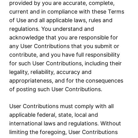
provided by you are accurate, complete,
current and in compliance with these Terms
of Use and all applicable laws, rules and
regulations. You understand and
acknowledge that you are responsible for
any User Contributions that you submit or
contribute, and you have full responsibility
for such User Contributions, including their
legality, reliability, accuracy and
appropriateness, and for the consequences
of posting such User Contributions.
User Contributions must comply with all
applicable federal, state, local and
international laws and regulations. Without
limiting the foregoing, User Contributions