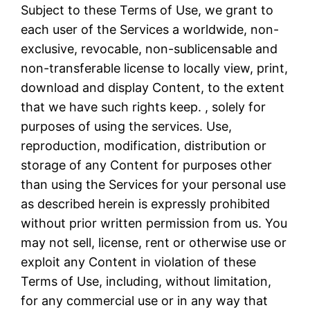
Subject to these Terms of Use, we grant to
each user of the Services a worldwide, non-
exclusive, revocable, non-sublicensable and
non-transferable license to locally view, print,
download and display Content, to the extent
that we have such rights keep. , solely for
purposes of using the services. Use,
reproduction, modification, distribution or
storage of any Content for purposes other
than using the Services for your personal use
as described herein is expressly prohibited
without prior written permission from us. You
may not sell, license, rent or otherwise use or
exploit any Content in violation of these
Terms of Use, including, without limitation,
for any commercial use or in any way that