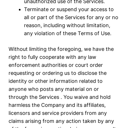
unauthorized use of the Services.
Terminate or suspend your access to
all or part of the Services for any or no
reason, including without limitation,
any violation of these Terms of Use.
Without limiting the foregoing, we have the
right to fully cooperate with any law
enforcement authorities or court order
requesting or ordering us to disclose the
identity or other information related to
anyone who posts any material on or
through the Services . You waive and hold
harmless the Company and its affiliates,
licensors and service providers from any
claims arising from any action taken by any