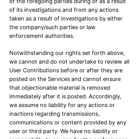
of the foregoing parties during or as a result
of its investigations and from any actions
taken as a result of investigations by either
the company/such parties or law
enforcement authorities.
Notwithstanding our rights set forth above,
we cannot and do not undertake to review all
User Contributions before or after they are
posted on the Services and cannot ensure
that objectionable material is removed
immediately after it is posted. Accordingly,
we assume no liability for any actions or
inactions regarding transmissions,
communications or content provided by any
user or third party. We have no liability or