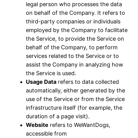
legal person who processes the data
on behalf of the Company. It refers to
third-party companies or individuals
employed by the Company to facilitate
the Service, to provide the Service on
behalf of the Company, to perform
services related to the Service or to
assist the Company in analyzing how
the Service is used.
Usage Data
refers to data collected
automatically, either generated by the
use of the Service or from the Service
infrastructure itself (for example, the
duration of a page visit).
Website
refers to WeWantDogs,
accessible from