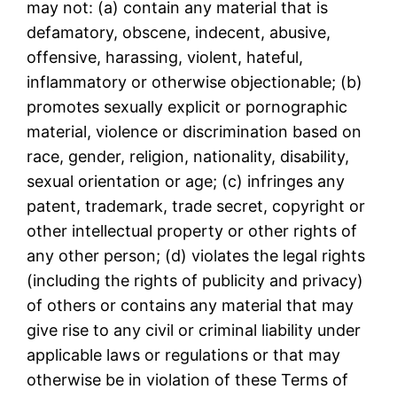
may not: (a) contain any material that is
defamatory, obscene, indecent, abusive,
offensive, harassing, violent, hateful,
inflammatory or otherwise objectionable; (b)
promotes sexually explicit or pornographic
material, violence or discrimination based on
race, gender, religion, nationality, disability,
sexual orientation or age; (c) infringes any
patent, trademark, trade secret, copyright or
other intellectual property or other rights of
any other person; (d) violates the legal rights
(including the rights of publicity and privacy)
of others or contains any material that may
give rise to any civil or criminal liability under
applicable laws or regulations or that may
otherwise be in violation of these Terms of