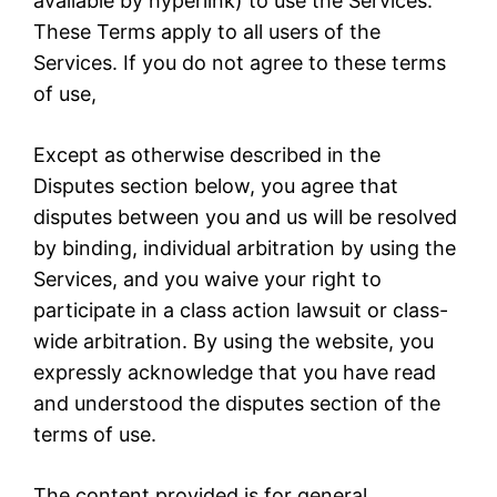
available by hyperlink) to use the Services.
These Terms apply to all users of the
Services. If you do not agree to these terms
of use,
Except as otherwise described in the
Disputes section below, you agree that
disputes between you and us will be resolved
by binding, individual arbitration by using the
Services, and you waive your right to
participate in a class action lawsuit or class-
wide arbitration. By using the website, you
expressly acknowledge that you have read
and understood the disputes section of the
terms of use.
The content provided is for general