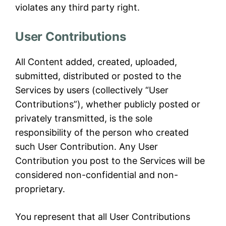
violates any third party right.
User Contributions
All Content added, created, uploaded,
submitted, distributed or posted to the
Services by users (collectively “User
Contributions”), whether publicly posted or
privately transmitted, is the sole
responsibility of the person who created
such User Contribution. Any User
Contribution you post to the Services will be
considered non-confidential and non-
proprietary.
You represent that all User Contributions