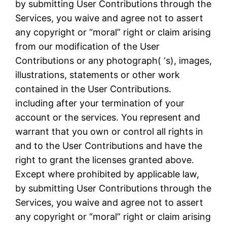
by submitting User Contributions through the
Services, you waive and agree not to assert
any copyright or “moral” right or claim arising
from our modification of the User
Contributions or any photograph( ‘s), images,
illustrations, statements or other work
contained in the User Contributions.
including after your termination of your
account or the services. You represent and
warrant that you own or control all rights in
and to the User Contributions and have the
right to grant the licenses granted above.
Except where prohibited by applicable law,
by submitting User Contributions through the
Services, you waive and agree not to assert
any copyright or “moral” right or claim arising