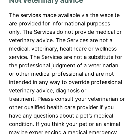
Not veterinary advice
The services made available via the website
are provided for informational purposes
only. The Services do not provide medical or
veterinary advice. The Services are not a
medical, veterinary, healthcare or wellness
service. The Services are not a substitute for
the professional judgment of a veterinarian
or other medical professional and are not
intended in any way to override professional
veterinary advice, diagnosis or
treatment. Please consult your veterinarian or
other qualified health care provider if you
have any questions about a pet’s medical
condition. If you think your pet or an animal
may be experiencing a medical emergency,