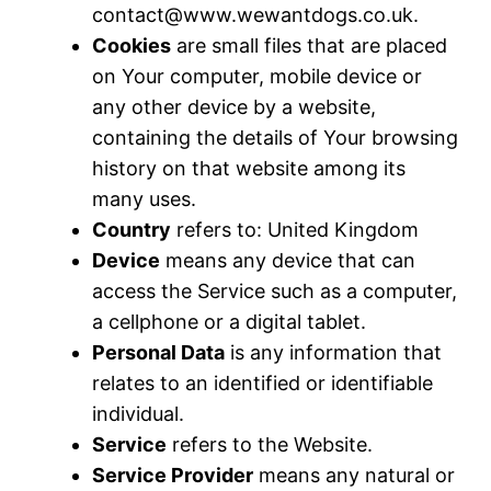
contact@www.wewantdogs.co.uk
.
Cookies
are small files that are placed
on Your computer, mobile device or
any other device by a website,
containing the details of Your browsing
history on that website among its
many uses.
Country
refers to: United Kingdom
Device
means any device that can
access the Service such as a computer,
a cellphone or a digital tablet.
Personal Data
is any information that
relates to an identified or identifiable
individual.
Service
refers to the Website.
Service Provider
means any natural or