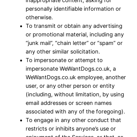
inappropriate content, asking for
personally identifiable information or
otherwise.
To transmit or obtain any advertising
or promotional material, including any
“junk mail”, “chain letter” or “spam” or
any other similar solicitation.
To impersonate or attempt to
impersonate WeWantDogs.co.uk, a
WeWantDogs.co.uk employee, another
user, or any other person or entity
(including, without limitation, by using
email addresses or screen names
associated with any of the foregoing).
To engage in any other conduct that
restricts or inhibits anyone’s use or