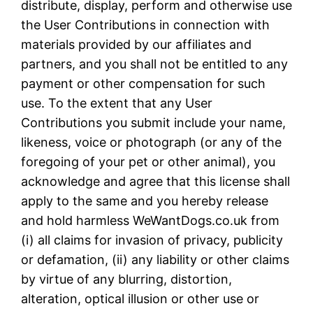
distribute, display, perform and otherwise use
the User Contributions in connection with
materials provided by our affiliates and
partners, and you shall not be entitled to any
payment or other compensation for such
use. To the extent that any User
Contributions you submit include your name,
likeness, voice or photograph (or any of the
foregoing of your pet or other animal), you
acknowledge and agree that this license shall
apply to the same and you hereby release
and hold harmless WeWantDogs.co.uk from
(i) all claims for invasion of privacy, publicity
or defamation, (ii) any liability or other claims
by virtue of any blurring, distortion,
alteration, optical illusion or other use or