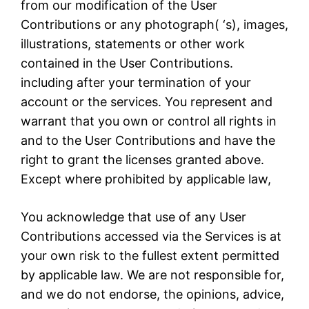
from our modification of the User
Contributions or any photograph( ‘s), images,
illustrations, statements or other work
contained in the User Contributions.
including after your termination of your
account or the services. You represent and
warrant that you own or control all rights in
and to the User Contributions and have the
right to grant the licenses granted above.
Except where prohibited by applicable law,
You acknowledge that use of any User
Contributions accessed via the Services is at
your own risk to the fullest extent permitted
by applicable law. We are not responsible for,
and we do not endorse, the opinions, advice,