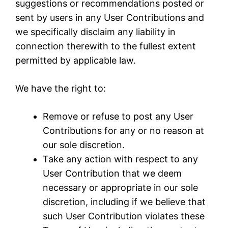
suggestions or recommendations posted or
sent by users in any User Contributions and
we specifically disclaim any liability in
connection therewith to the fullest extent
permitted by applicable law.
We have the right to:
Remove or refuse to post any User
Contributions for any or no reason at
our sole discretion.
Take any action with respect to any
User Contribution that we deem
necessary or appropriate in our sole
discretion, including if we believe that
such User Contribution violates these