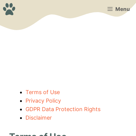
Skip
Menu
to
content
Terms of Use
Privacy Policy
GDPR Data Protection Rights
Disclaimer