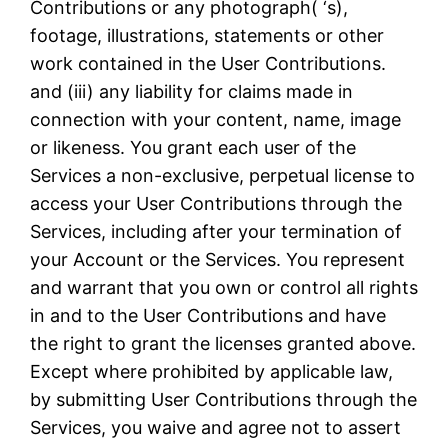
Contributions or any photograph( ‘s),
footage, illustrations, statements or other
work contained in the User Contributions.
and (iii) any liability for claims made in
connection with your content, name, image
or likeness. You grant each user of the
Services a non-exclusive, perpetual license to
access your User Contributions through the
Services, including after your termination of
your Account or the Services. You represent
and warrant that you own or control all rights
in and to the User Contributions and have
the right to grant the licenses granted above.
Except where prohibited by applicable law,
by submitting User Contributions through the
Services, you waive and agree not to assert