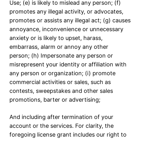
Use; (e) is likely to mislead any person; (f)
promotes any illegal activity, or advocates,
promotes or assists any illegal act; (g) causes
annoyance, inconvenience or unnecessary
anxiety or is likely to upset, harass,
embarrass, alarm or annoy any other
person; (h) Impersonate any person or
misrepresent your identity or affiliation with
any person or organization; (i) promote
commercial activities or sales, such as
contests, sweepstakes and other sales
promotions, barter or advertising;
And including after termination of your
account or the services. For clarity, the
foregoing license grant includes our right to