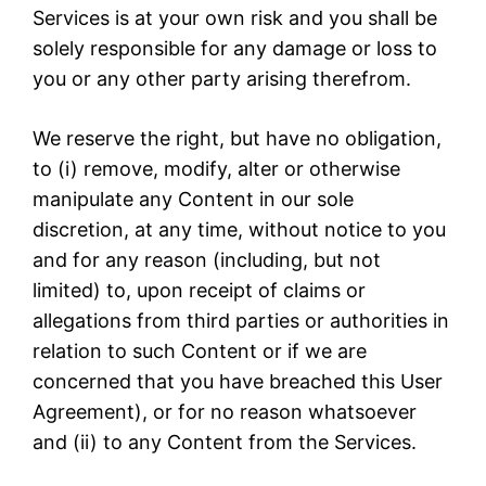
Services is at your own risk and you shall be
solely responsible for any damage or loss to
you or any other party arising therefrom.
We reserve the right, but have no obligation,
to (i) remove, modify, alter or otherwise
manipulate any Content in our sole
discretion, at any time, without notice to you
and for any reason (including, but not
limited) to, upon receipt of claims or
allegations from third parties or authorities in
relation to such Content or if we are
concerned that you have breached this User
Agreement), or for no reason whatsoever
and (ii) to any Content from the Services.