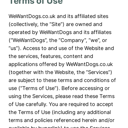
Terms of Use
WeWantDogs.co.uk and its affiliated sites
(collectively, the “Site”) are owned and
operated by WeWantDogs and its affiliates
(“WeWantDogs”, the “Company”, “we”, or
“us”). Access to and use of the Website and
the services, features, content and
applications offered by WeWantDogs.co.uk
(together with the Website, the “Services”)
are subject to these terms and conditions of
use (“Terms of Use”). Before accessing or
using the Services, please read these Terms
of Use carefully. You are required to accept
the Terms of Use (including any additional
terms and policies referenced herein and/or