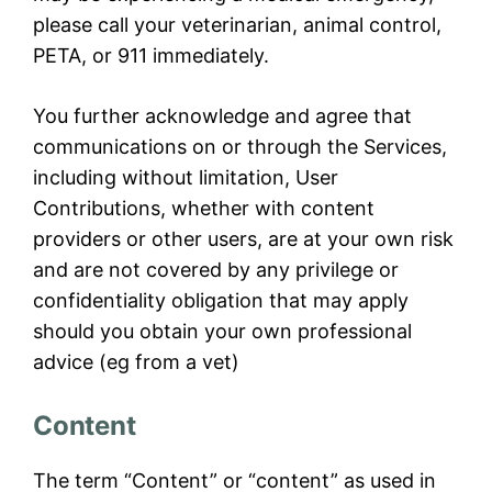
please call your veterinarian, animal control,
PETA, or 911 immediately.
You further acknowledge and agree that
communications on or through the Services,
including without limitation, User
Contributions, whether with content
providers or other users, are at your own risk
and are not covered by any privilege or
confidentiality obligation that may apply
should you obtain your own professional
advice (eg from a vet)
Content
The term “Content” or “content” as used in