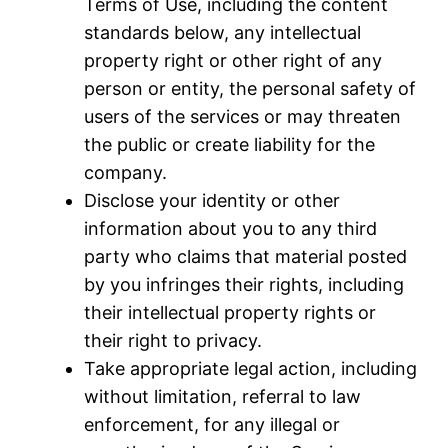
Terms of Use, including the content
standards below, any intellectual
property right or other right of any
person or entity, the personal safety of
users of the services or may threaten
the public or create liability for the
company.
Disclose your identity or other
information about you to any third
party who claims that material posted
by you infringes their rights, including
their intellectual property rights or
their right to privacy.
Take appropriate legal action, including
without limitation, referral to law
enforcement, for any illegal or