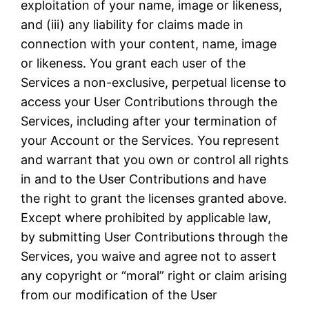
exploitation of your name, image or likeness,
and (iii) any liability for claims made in
connection with your content, name, image
or likeness. You grant each user of the
Services a non-exclusive, perpetual license to
access your User Contributions through the
Services, including after your termination of
your Account or the Services. You represent
and warrant that you own or control all rights
in and to the User Contributions and have
the right to grant the licenses granted above.
Except where prohibited by applicable law,
by submitting User Contributions through the
Services, you waive and agree not to assert
any copyright or “moral” right or claim arising
from our modification of the User