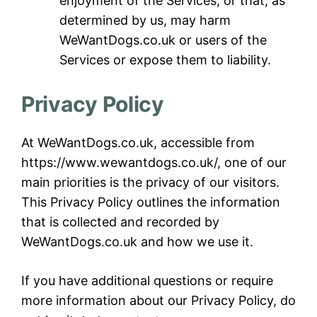
enjoyment of the Services, or that, as
determined by us, may harm
WeWantDogs.co.uk or users of the
Services or expose them to liability.
Privacy Policy
At WeWantDogs.co.uk, accessible from
https://www.wewantdogs.co.uk/, one of our
main priorities is the privacy of our visitors.
This Privacy Policy outlines the information
that is collected and recorded by
WeWantDogs.co.uk and how we use it.
If you have additional questions or require
more information about our Privacy Policy, do