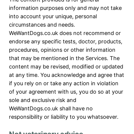
information purposes only and may not take
into account your unique, personal
circumstances and needs.
WeWantDogs.co.uk does not recommend or
endorse any specific tests, doctor, products,
procedures, opinions or other information
that may be mentioned in the Services. The
content may be revised, modified or updated
at any time. You acknowledge and agree that
if you rely on or take any action in violation
of your agreement with us, you do so at your
sole and exclusive risk and
WeWantDogs.co.uk shall have no
responsibility or liability to you whatsoever.