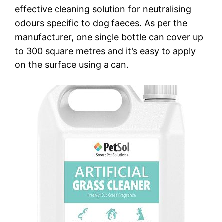
effective cleaning solution for neutralising
odours specific to dog faeces. As per the
manufacturer, one single bottle can cover up
to 300 square metres and it’s easy to apply
on the surface using a can.