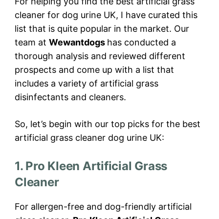
For helping you find the best artificial grass
cleaner for dog urine UK, I have curated this
list that is quite popular in the market. Our
team at
Wewantdogs
has conducted a
thorough analysis and reviewed different
prospects and come up with a list that
includes a variety of artificial grass
disinfectants and cleaners.
So, let’s begin with our top picks for the best
artificial grass cleaner dog urine UK:
1. Pro Kleen Artificial Grass
Cleaner
For allergen-free and dog-friendly artificial