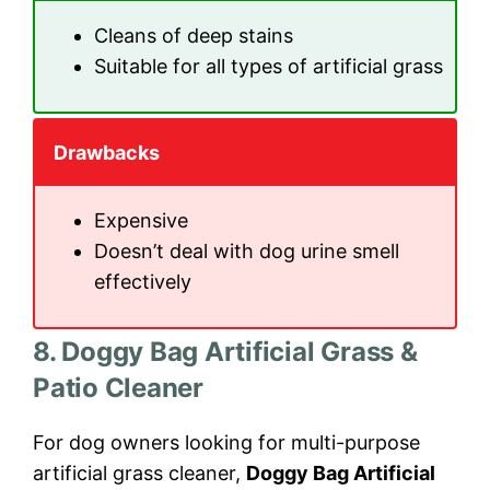
Cleans of deep stains
Suitable for all types of artificial grass
Drawbacks
Expensive
Doesn’t deal with dog urine smell
effectively
8. Doggy Bag Artificial Grass &
Patio Cleaner
For dog owners looking for multi-purpose
artificial grass cleaner,
Doggy Bag Artificial