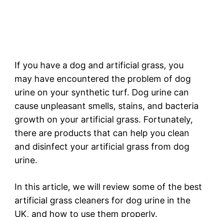
If you have a dog and artificial grass, you
may have encountered the problem of dog
urine on your synthetic turf. Dog urine can
cause unpleasant smells, stains, and bacteria
growth on your artificial grass. Fortunately,
there are products that can help you clean
and disinfect your artificial grass from dog
urine.
In this article, we will review some of the best
artificial grass cleaners for dog urine in the
UK, and how to use them properly.