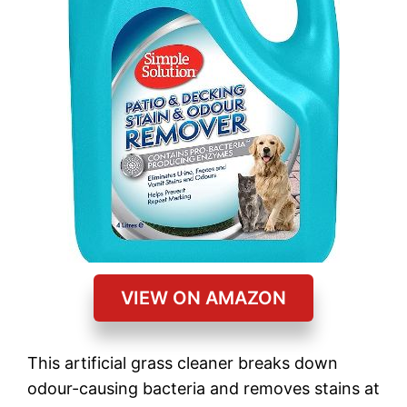
VIEW ON AMAZON
This artificial grass cleaner breaks down
odour-causing bacteria and removes stains at