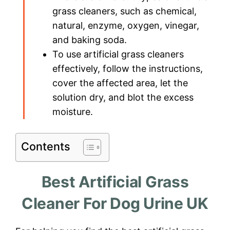
grass cleaners, such as chemical,
natural, enzyme, oxygen, vinegar,
and baking soda.
To use artificial grass cleaners
effectively, follow the instructions,
cover the affected area, let the
solution dry, and blot the excess
moisture.
Contents
Best Artificial Grass
Cleaner For Dog Urine UK