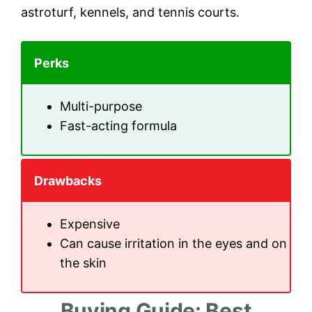
astroturf, kennels, and tennis courts.
Perks
Multi-purpose
Fast-acting formula
Drawbacks
Expensive
Can cause irritation in the eyes and on
the skin
Buying Guide: Best