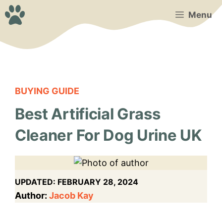
Skip
Menu
to
content
BUYING GUIDE
Best Artificial Grass
Cleaner For Dog Urine UK
UPDATED:
FEBRUARY 28, 2024
Author:
Jacob Kay