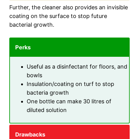
Further, the cleaner also provides an invisible
coating on the surface to stop future
bacterial growth.
Perks
Useful as a disinfectant for floors, and
bowls
Insulation/coating on turf to stop
bacteria growth
One bottle can make 30 litres of
diluted solution
Drawbacks