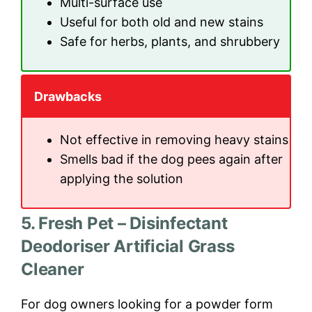
Multi-surface use
Useful for both old and new stains
Safe for herbs, plants, and shrubbery
Drawbacks
Not effective in removing heavy stains
Smells bad if the dog pees again after
applying the solution
5. Fresh Pet – Disinfectant
Deodoriser Artificial Grass
Cleaner
For dog owners looking for a powder form