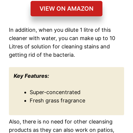
VIEW ON AMAZON
In addition, when you dilute 1 litre of this
cleaner with water, you can make up to 10
Litres of solution for cleaning stains and
getting rid of the bacteria.
Key Features:
Super-concentrated
Fresh grass fragrance
Also, there is no need for other cleansing
products as they can also work on patios,