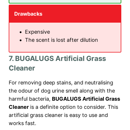
Drawbacks
Expensive
The scent is lost after dilution
7. BUGALUGS Artificial Grass
Cleaner
For removing deep stains, and neutralising
the odour of dog urine smell along with the
harmful bacteria,
BUGALUGS Artificial Grass
Cleaner
is a definite option to consider. This
artificial grass cleaner is easy to use and
works fast.