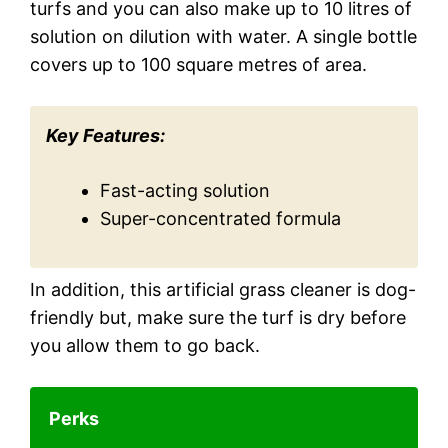
turfs and you can also make up to 10 litres of
solution on dilution with water. A single bottle
covers up to 100 square metres of area.
Key Features:
Fast-acting solution
Super-concentrated formula
In addition, this artificial grass cleaner is dog-
friendly but, make sure the turf is dry before
you allow them to go back.
Perks