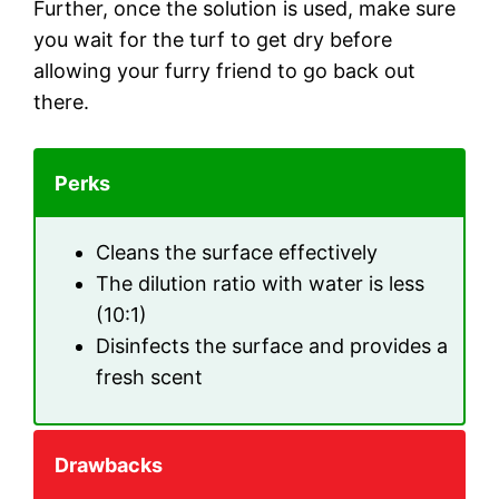
Further, once the solution is used, make sure
you wait for the turf to get dry before
allowing your furry friend to go back out
there.
Perks
Cleans the surface effectively
The dilution ratio with water is less
(10:1)
Disinfects the surface and provides a
fresh scent
Drawbacks