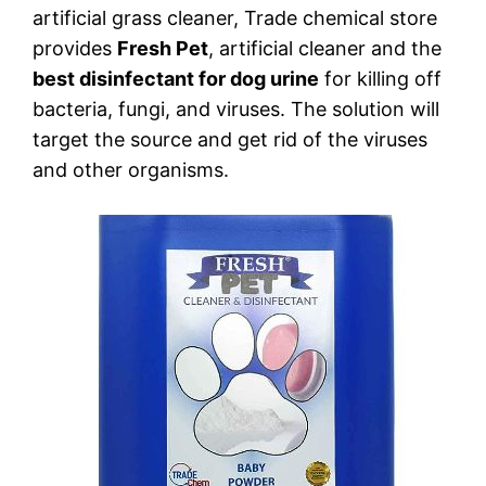
artificial grass cleaner, Trade chemical store
provides
Fresh Pet
, artificial cleaner and the
best disinfectant for dog urine
for killing off
bacteria, fungi, and viruses. The solution will
target the source and get rid of the viruses
and other organisms.