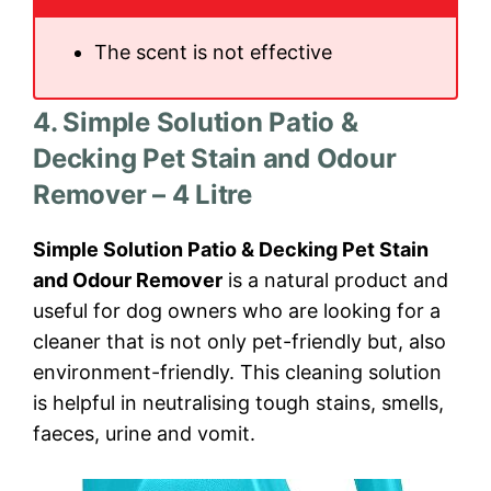
The scent is not effective
4. Simple Solution Patio &
Decking Pet Stain and Odour
Remover – 4 Litre
Simple Solution Patio & Decking Pet Stain
and Odour Remover
is a natural product and
useful for dog owners who are looking for a
cleaner that is not only pet-friendly but, also
environment-friendly. This cleaning solution
is helpful in neutralising tough stains, smells,
faeces, urine and vomit.