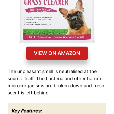
VIEW ON AMAZON
The unpleasant smell is neutralised at the
source itself. The bacteria and other harmful
micro-organisms are broken down and fresh
scent is left behind.
Key Features: