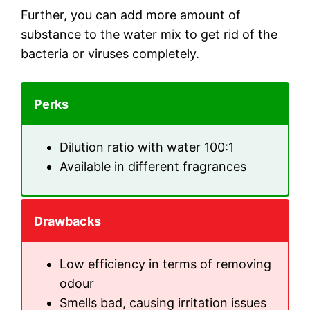
Further, you can add more amount of
substance to the water mix to get rid of the
bacteria or viruses completely.
Perks
Dilution ratio with water 100:1
Available in different fragrances
Drawbacks
Low efficiency in terms of removing
odour
Smells bad, causing irritation issues