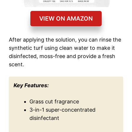
VIEW ON AMAZON
After applying the solution, you can rinse the
synthetic turf using clean water to make it
disinfected, moss-free and provide a fresh
scent.
Key Features:
Grass cut fragrance
3-in-1 super-concentrated
disinfectant