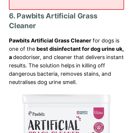
6. Pawbits Artificial Grass
Cleaner
Pawbits Artificial Grass Cleaner
for dogs is
one of the
best disinfectant for dog urine uk,
a
deodoriser, and cleaner that delivers instant
results. The solution helps in killing off
dangerous bacteria, removes stains, and
neutralises dog urine smell.