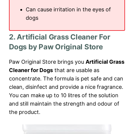
Can cause irritation in the eyes of
dogs
2. Artificial Grass Cleaner For
Dogs by Paw Original Store
Paw Original Store brings you
Artificial Grass
Cleaner for Dogs
that are usable as
concentrate. The formula is pet safe and can
clean, disinfect and provide a nice fragrance.
You can make up to 10 litres of the solution
and still maintain the strength and odour of
the product.