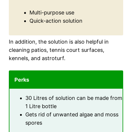
Multi-purpose use
Quick-action solution
In addition, the solution is also helpful in
cleaning patios, tennis court surfaces,
kennels, and astroturf.
Perks
30 Litres of solution can be made from
1 Litre bottle
Gets rid of unwanted algae and moss
spores