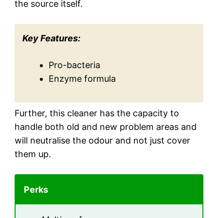
the source itself.
Key Features:
Pro-bacteria
Enzyme formula
Further, this cleaner has the capacity to
handle both old and new problem areas and
will neutralise the odour and not just cover
them up.
Perks