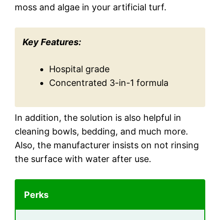
moss and algae in your artificial turf.
Key Features:
Hospital grade
Concentrated 3-in-1 formula
In addition, the solution is also helpful in
cleaning bowls, bedding, and much more.
Also, the manufacturer insists on not rinsing
the surface with water after use.
Perks