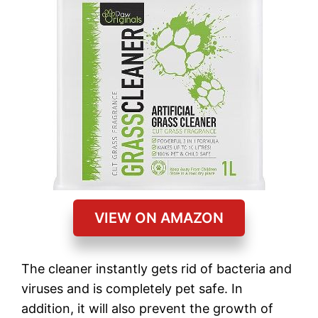
VIEW ON AMAZON
The cleaner instantly gets rid of bacteria and
viruses and is completely pet safe. In
addition, it will also prevent the growth of