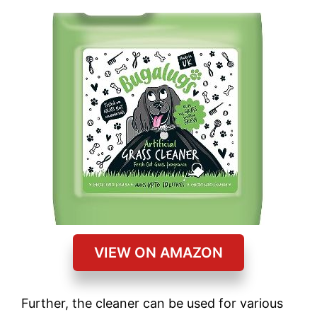
VIEW ON AMAZON
Further, the cleaner can be used for various