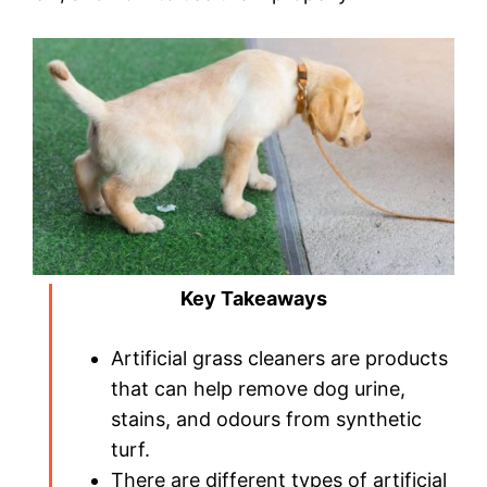
Key Takeaways
Artificial grass cleaners are products
that can help remove dog urine,
stains, and odours from synthetic
turf.
There are different types of artificial