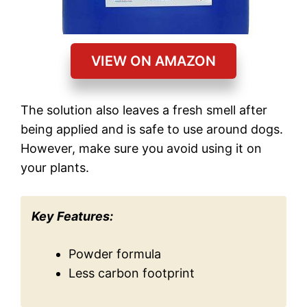
VIEW ON AMAZON
The solution also leaves a fresh smell after
being applied and is safe to use around dogs.
However, make sure you avoid using it on
your plants.
Key Features:
Powder formula
Less carbon footprint