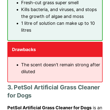
Fresh-cut grass super smell
Kills bacteria, and viruses, and stops
the growth of algae and moss
1 litre of solution can make up to 10
litres
Drawbacks
The scent doesn’t remain strong after
diluted
3. PetSol Artificial Grass Cleaner
for Dogs
PetSol Artificial Grass Cleaner for Dogs
is an