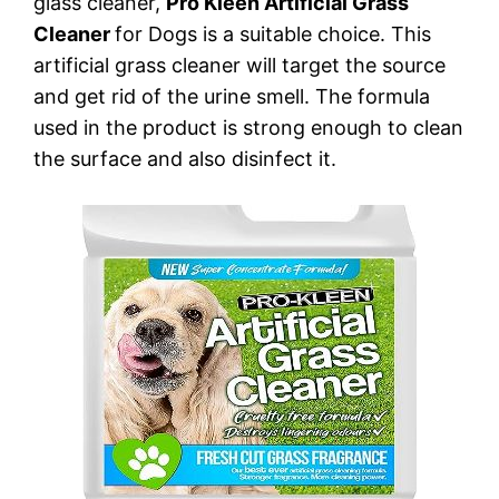
glass cleaner,
Pro Kleen Artificial Grass
Cleaner
for Dogs is a suitable choice. This
artificial grass cleaner will target the source
and get rid of the urine smell. The formula
used in the product is strong enough to clean
the surface and also disinfect it.