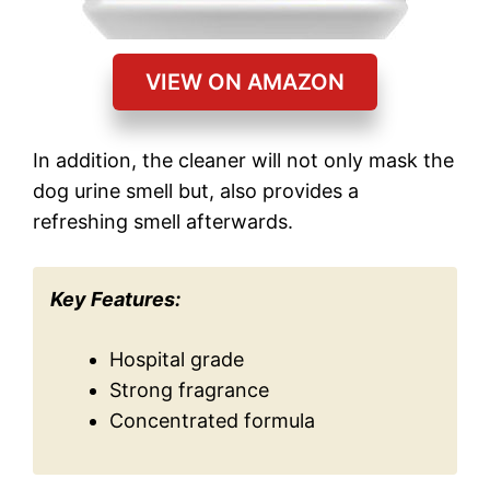
VIEW ON AMAZON
In addition, the cleaner will not only mask the
dog urine smell but, also provides a
refreshing smell afterwards.
Key Features:
Hospital grade
Strong fragrance
Concentrated formula