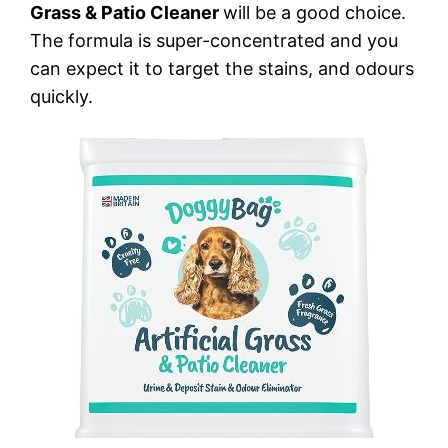
Grass & Patio Cleaner
will be a good choice.
The formula is super-concentrated and you
can expect it to target the stains, and odours
quickly.