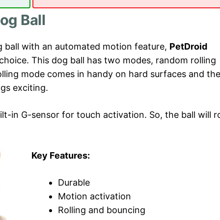
og Ball
og ball with an automated motion feature,
PetDroid
 choice. This dog ball has two modes, random rolling
lling mode comes in handy on hard surfaces and th
gs exciting.
lt-in G-sensor for touch activation. So, the ball will ro
Key Features:
Durable
Motion activation
Rolling and bouncing