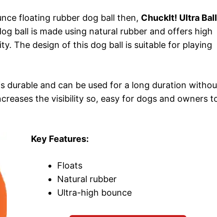
unce floating rubber dog ball then,
ChuckIt! Ultra Ball
dog ball is made using natural rubber and offers high
ty. The design of this dog ball is suitable for playing
l is durable and can be used for a long duration withou
increases the visibility so, easy for dogs and owners t
Key Features:
Floats
Natural rubber
Ultra-high bounce