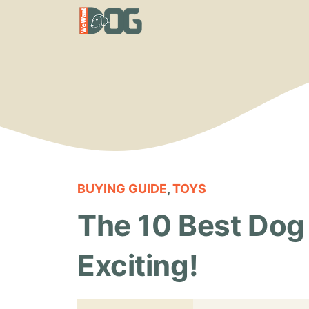
Skip
to
content
BUYING GUIDE
,
TOYS
The 10 Best Dog 
Exciting!