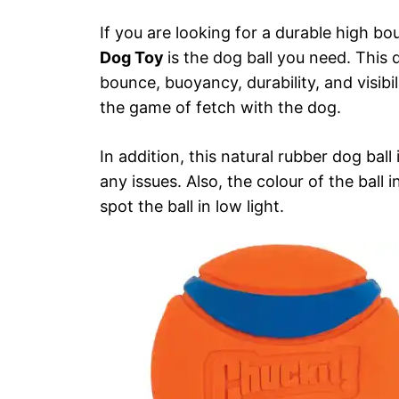
If you are looking for a durable high bo
Dog Toy
is the dog ball you need. This 
bounce, buoyancy, durability, and visibili
the game of fetch with the dog.
In addition, this natural rubber dog bal
any issues. Also, the colour of the ball 
spot the ball in low light.