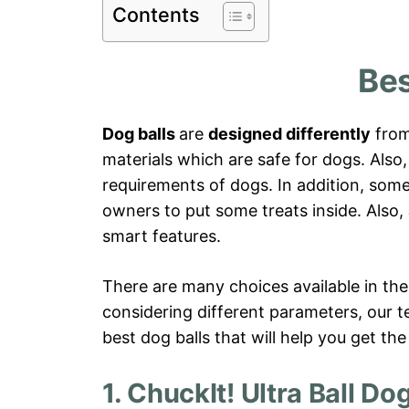
Contents
Bes
Dog balls
are
designed differently
from
materials which are safe for dogs. Also,
requirements of dogs. In addition, some
owners to put some treats inside. Also,
smart features.
There are many choices available in the
considering different parameters, our 
best dog balls that will help you get the
1. ChuckIt! Ultra Ball Do