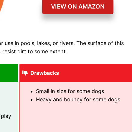
VIEW ON AMAZON
or use in pools, lakes, or rivers. The surface of this
n resist dirt to some extent.
Drawbacks
Small in size for some dogs
Heavy and bouncy for some dogs
 play