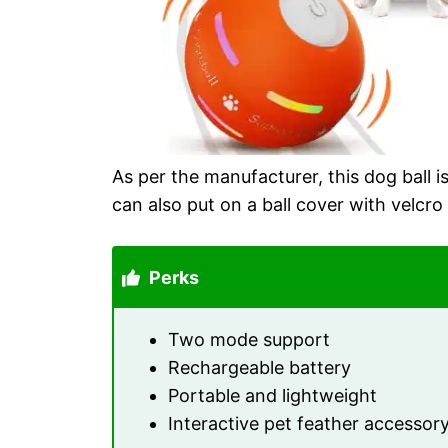
As per the manufacturer, this dog ball 
can also put on a ball cover with velcro
Perks
Two mode support
Rechargeable battery
Portable and lightweight
Interactive pet feather accessor