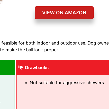
VIEW ON AMAZON
is feasible for both indoor and outdoor use. Dog owne
 to make the ball look proper.
Drawbacks
Not suitable for aggressive chewers
y