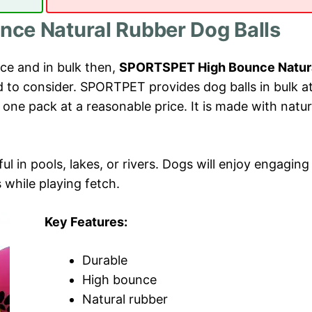
ce Natural Rubber Dog Balls
ice and in bulk then,
SPORTSPET High Bounce Natur
 to consider. SPORTPET provides dog balls in bulk a
n one pack at a reasonable price. It is made with natur
ful in pools, lakes, or rivers. Dogs will enjoy engaging
while playing fetch.
Key Features:
Durable
High bounce
Natural rubber