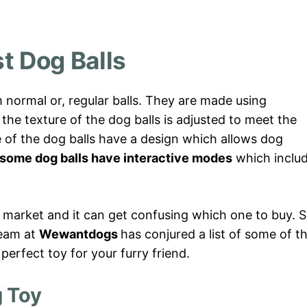
t Dog Balls
 normal or, regular balls. They are made using
 the texture of the dog balls is adjusted to meet the
 of the dog balls have a design which allows dog
some dog balls have interactive modes
which inclu
 market and it can get confusing which one to buy. S
team at
Wewantdogs
has conjured a list of some of t
 perfect toy for your furry friend.
g Toy