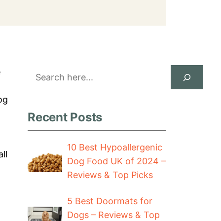
Search
e
og
Recent Posts
10 Best Hypoallergenic
ll
Dog Food UK of 2024 –
Reviews & Top Picks
5 Best Doormats for
Dogs – Reviews & Top