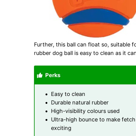
Further, this ball can float so, suitable f
rubber dog ball is easy to clean as it ca
Perks
Easy to clean
Durable natural rubber
High-visibility colours used
Ultra-high bounce to make fetch
exciting