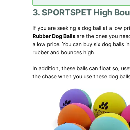
3. SPORTSPET High Boun
If you are seeking a dog ball at a low pr
Rubber Dog Balls
are the ones you need
a low price. You can buy six dog balls i
rubber and bounces high.
In addition, these balls can float so, use
the chase when you use these dog balls 