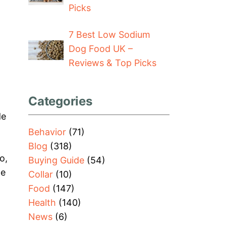
Picks
7 Best Low Sodium
Dog Food UK –
Reviews & Top Picks
Categories
de
Behavior
(71)
Blog
(318)
o,
Buying Guide
(54)
he
Collar
(10)
Food
(147)
Health
(140)
News
(6)