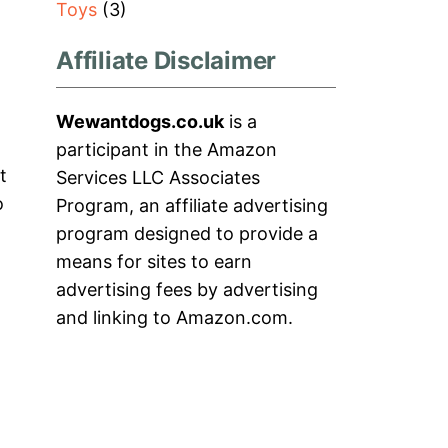
Toys
(3)
Affiliate Disclaimer
Wewantdogs.co.uk
is a
participant in the Amazon
t
Services LLC Associates
o
Program, an affiliate advertising
program designed to provide a
means for sites to earn
advertising fees by advertising
and linking to Amazon.com.