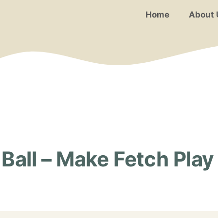
Home
About 
Ball – Make Fetch Play