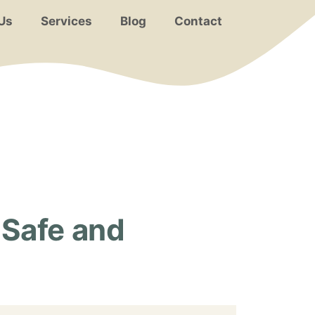
Us
Services
Blog
Contact
 Safe and