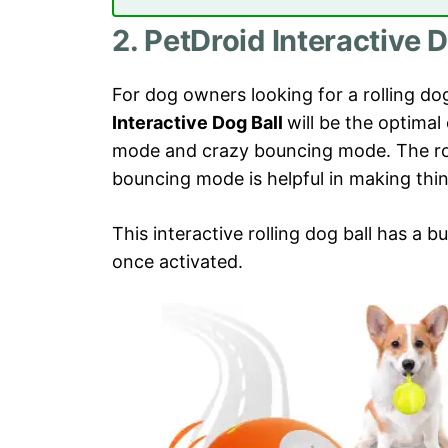
2. PetDroid Interactive D
For dog owners looking for a rolling d
Interactive Dog Ball
will be the optimal
mode and crazy bouncing mode. The ro
bouncing mode is helpful in making thin
This interactive rolling dog ball has a bui
once activated.