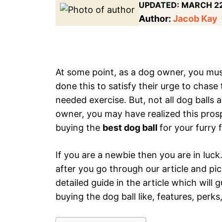
UPDATED:
MARCH 22
Author:
Jacob Kay
At some point, as a dog owner, you mus
done this to satisfy their urge to chas
needed exercise. But, not all dog balls 
owner, you may have realized this prosp
buying the
best dog ball
for your furry 
If you are a newbie then you are in luck.
after you go through our article and pic
detailed guide in the article which will
buying the dog ball like, features, perks