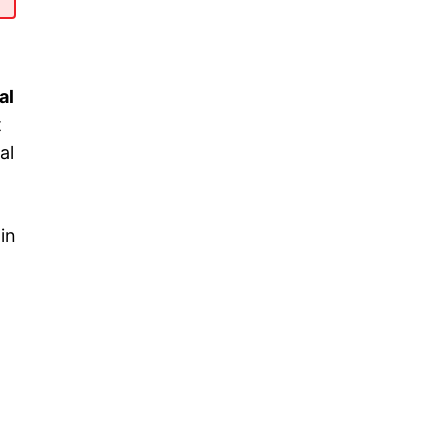
al
t
al
 in