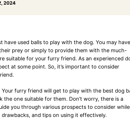
, 2024
t have used balls to play with the dog. You may hav
e their prey or simply to provide them with the much-
are suitable for your furry friend. As an experienced d
ect at some point. So, it’s important to consider
friend.
 Your furry friend will get to play with the best dog ba
k the one suitable for them. Don’t worry, there is a
 guide you through various prospects to consider while
, drawbacks, and tips on using it effectively.