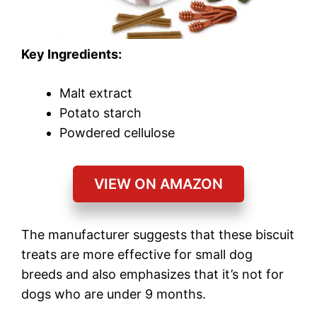
Key Ingredients:
Malt extract
Potato starch
Powdered cellulose
VIEW ON AMAZON
The manufacturer suggests that these biscuit
treats are more effective for small dog
breeds and also emphasizes that it’s not for
dogs who are under 9 months.