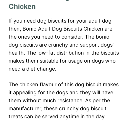
Chicken
If you need dog biscuits for your adult dog
then, Bonio Adult Dog Biscuits Chicken are
the ones you need to consider. The bonio
dog biscuits are crunchy and support dogs’
health. The low-fat distribution in the biscuits
makes them suitable for usage on dogs who
need a diet change.
The chicken flavour of this dog biscuit makes
it appealing for the dogs and they will have
them without much resistance. As per the
manufacturer, these crunchy dog biscuit
treats can be served anytime in the day.