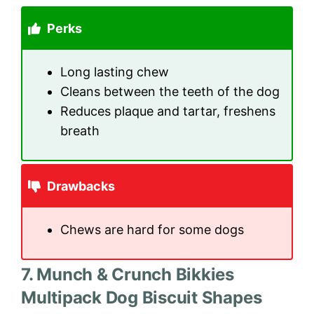
Perks
Long lasting chew
Cleans between the teeth of the dog
Reduces plaque and tartar, freshens
breath
Drawbacks
Chews are hard for some dogs
7. Munch & Crunch Bikkies
Multipack Dog Biscuit Shapes