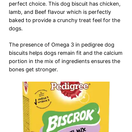
perfect choice. This dog biscuit has chicken,
lamb, and Beef flavour which is perfectly
baked to provide a crunchy treat feel for the
dogs.
The presence of Omega 3 in pedigree dog
biscuits helps dogs remain fit and the calcium
portion in the mix of ingredients ensures the
bones get stronger.