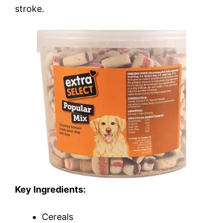
stroke.
Key Ingredients:
Cereals