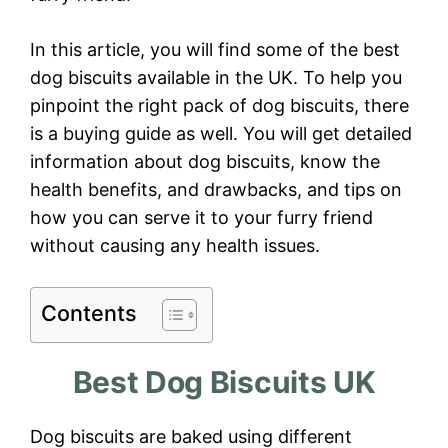
In this article, you will find some of the best
dog biscuits available in the UK. To help you
pinpoint the right pack of dog biscuits, there
is a buying guide as well. You will get detailed
information about dog biscuits, know the
health benefits, and drawbacks, and tips on
how you can serve it to your furry friend
without causing any health issues.
Contents
Best Dog Biscuits UK
Dog biscuits are baked using different