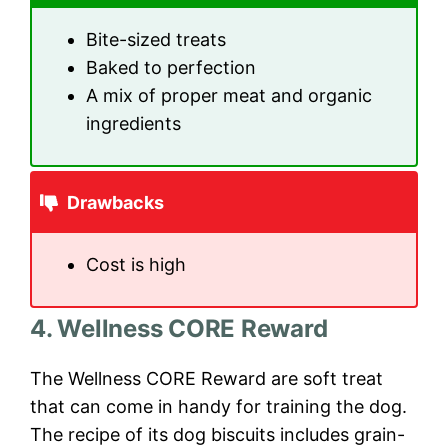
Bite-sized treats
Baked to perfection
A mix of proper meat and organic
ingredients
Drawbacks
Cost is high
4. Wellness CORE Reward
The Wellness CORE Reward are soft treat
that can come in handy for training the dog.
The recipe of its dog biscuits includes grain-