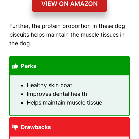
VIEW ON AMAZON
Further, the protein proportion in these dog
biscuits helps maintain the muscle tissues in
the dog.
Perks
Healthy skin coat
Improves dental health
Helps maintain muscle tissue
Drawbacks