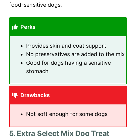
food-sensitive dogs.
Perks
Provides skin and coat support
No preservatives are added to the mix
Good for dogs having a sensitive
stomach
Drawbacks
Not soft enough for some dogs
5. Extra Select Mix Dog Treat