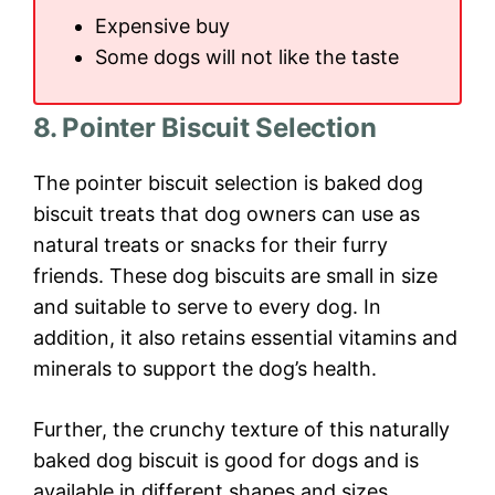
Expensive buy
Some dogs will not like the taste
8. Pointer Biscuit Selection
The pointer biscuit selection is baked dog
biscuit treats that dog owners can use as
natural treats or snacks for their furry
friends. These dog biscuits are small in size
and suitable to serve to every dog. In
addition, it also retains essential vitamins and
minerals to support the dog’s health.
Further, the crunchy texture of this naturally
baked dog biscuit is good for dogs and is
available in different shapes and sizes.