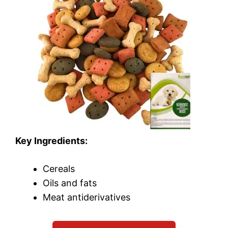
Key Ingredients:
Cereals
Oils and fats
Meat antiderivatives