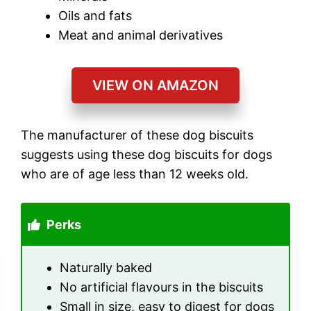
Oils and fats
Meat and animal derivatives
VIEW ON AMAZON
The manufacturer of these dog biscuits
suggests using these dog biscuits for dogs
who are of age less than 12 weeks old.
Perks
Naturally baked
No artificial flavours in the biscuits
Small in size, easy to digest for dogs