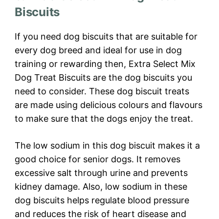
Biscuits
If you need dog biscuits that are suitable for
every dog breed and ideal for use in dog
training or rewarding then, Extra Select Mix
Dog Treat Biscuits are the dog biscuits you
need to consider. These dog biscuit treats
are made using delicious colours and flavours
to make sure that the dogs enjoy the treat.
The low sodium in this dog biscuit makes it a
good choice for senior dogs. It removes
excessive salt through urine and prevents
kidney damage. Also, low sodium in these
dog biscuits helps regulate blood pressure
and reduces the risk of heart disease and