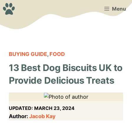
Skip
Menu
to
content
BUYING GUIDE
,
FOOD
13 Best Dog Biscuits UK to
Provide Delicious Treats
UPDATED:
MARCH 23, 2024
Author:
Jacob Kay