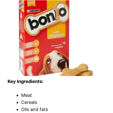
Key Ingredients:
Meat
Cereals
Oils and fats