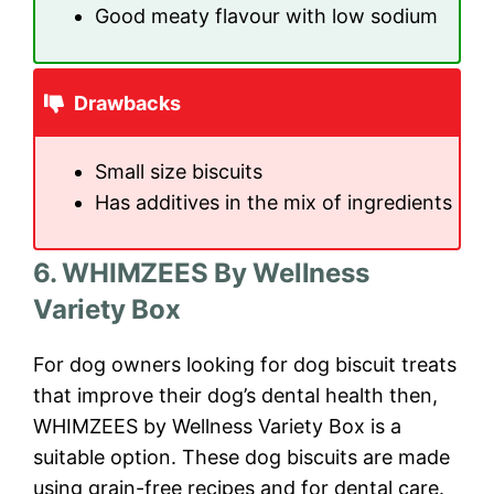
Good meaty flavour with low sodium
Drawbacks
Small size biscuits
Has additives in the mix of ingredients
6. WHIMZEES By Wellness
Variety Box
For dog owners looking for dog biscuit treats
that improve their dog’s dental health then,
WHIMZEES by Wellness Variety Box is a
suitable option. These dog biscuits are made
using grain-free recipes and for dental care.