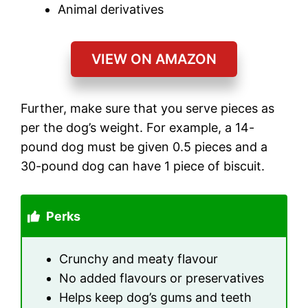
Animal derivatives
VIEW ON AMAZON
Further, make sure that you serve pieces as
per the dog’s weight. For example, a 14-
pound dog must be given 0.5 pieces and a
30-pound dog can have 1 piece of biscuit.
Perks
Crunchy and meaty flavour
No added flavours or preservatives
Helps keep dog’s gums and teeth