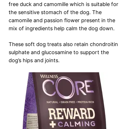
free duck and camomille which is suitable for
the sensitive stomach of the dog. The
camomile and passion flower present in the
mix of ingredients help calm the dog down.
These soft dog treats also retain chondroitin
sulphate and glucosamine to support the
dog’s hips and joints.