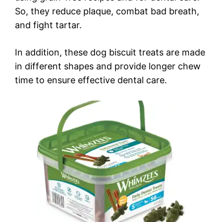
So, they reduce plaque, combat bad breath,
and fight tartar.
In addition, these dog biscuit treats are made
in different shapes and provide longer chew
time to ensure effective dental care.