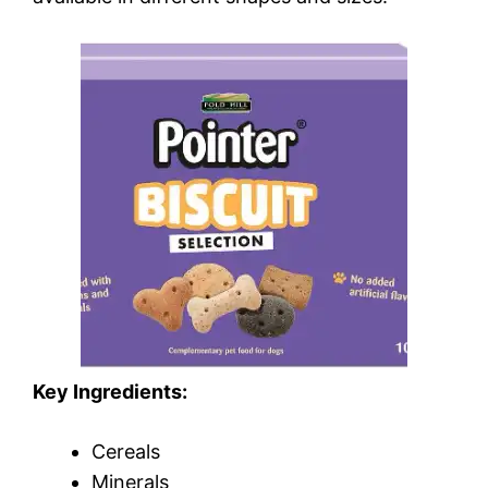
Key Ingredients:
Cereals
Minerals