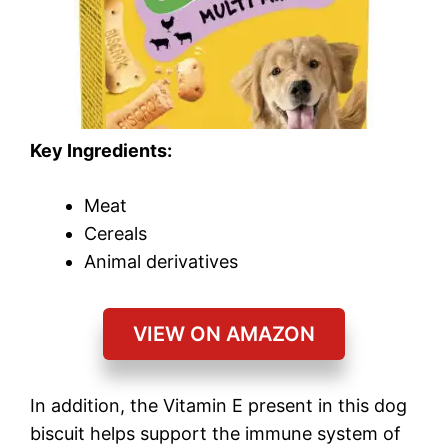
Key Ingredients:
Meat
Cereals
Animal derivatives
VIEW ON AMAZON
In addition, the Vitamin E present in this dog
biscuit helps support the immune system of