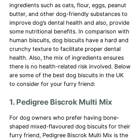
ingredients such as oats, flour, eggs, peanut
butter, and other dog-friendly substances to
improve dog’s dental health and also, provide
some nutritional benefits. In comparison with
human biscuits, dog biscuits have a hard and
crunchy texture to facilitate proper dental
health. Also, the mix of ingredients ensures
there is no health-related risk involved. Below
are some of the best dog biscuits in the UK
to consider for your furry friend:
1. Pedigree Biscrok Multi Mix
For dog owners who prefer having bone-
shaped mixed-flavoured dog biscuits for their
furry friend, Pedigree Biscrok Multi Mix is the