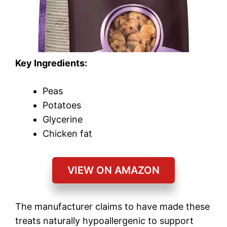
Key Ingredients:
Peas
Potatoes
Glycerine
Chicken fat
VIEW ON AMAZON
The manufacturer claims to have made these
treats naturally hypoallergenic to support