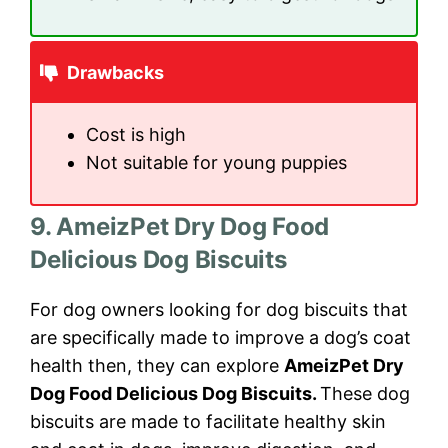
Drawbacks
Cost is high
Not suitable for young puppies
9. AmeizPet Dry Dog Food
Delicious Dog Biscuits
For dog owners looking for dog biscuits that
are specifically made to improve a dog’s coat
health then, they can explore
AmeizPet Dry
Dog Food Delicious Dog Biscuits.
These dog
biscuits are made to facilitate healthy skin