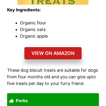
Key Ingredients:
Organic flour
Organic oats
Organic apple
VIEW ON AMAZON
These dog biscuit treats are suitable for dogs
from four months old and you can give upto
five treats per day to your furry friend.
Perks