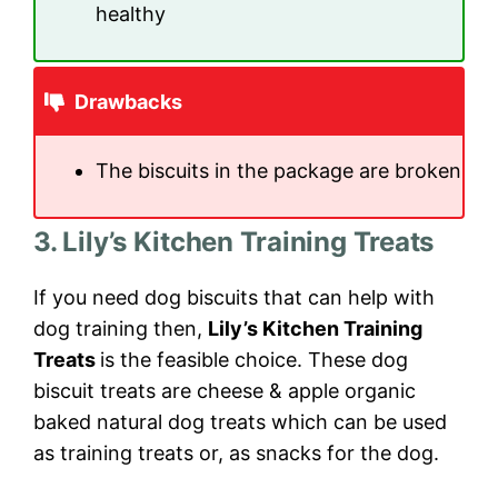
healthy
Drawbacks
The biscuits in the package are broken
3. Lily’s Kitchen Training Treats
If you need dog biscuits that can help with
dog training then,
Lily’s Kitchen Training
Treats
is the feasible choice. These dog
biscuit treats are cheese & apple organic
baked natural dog treats which can be used
as training treats or, as snacks for the dog.