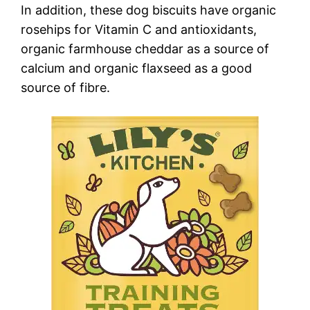
In addition, these dog biscuits have organic
rosehips for Vitamin C and antioxidants,
organic farmhouse cheddar as a source of
calcium and organic flaxseed as a good
source of fibre.