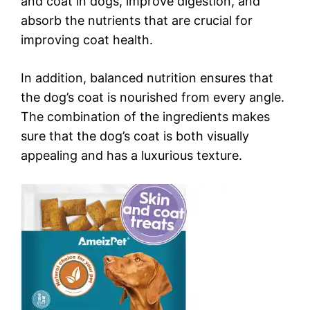
and coat in dogs, improve digestion, and
absorb the nutrients that are crucial for
improving coat health.
In addition, balanced nutrition ensures that
the dog’s coat is nourished from every angle.
The combination of the ingredients makes
sure that the dog’s coat is both visually
appealing and has a luxurious texture.