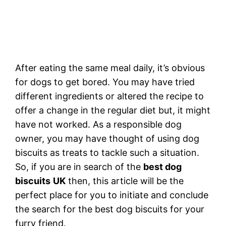
After eating the same meal daily, it’s obvious
for dogs to get bored. You may have tried
different ingredients or altered the recipe to
offer a change in the regular diet but, it might
have not worked. As a responsible dog
owner, you may have thought of using dog
biscuits as treats to tackle such a situation.
So, if you are in search of the
best dog
biscuits
UK
then, this article will be the
perfect place for you to initiate and conclude
the search for the best dog biscuits for your
furry friend.