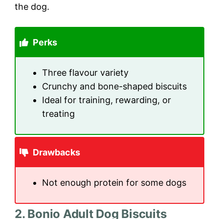
the dog.
Perks
Three flavour variety
Crunchy and bone-shaped biscuits
Ideal for training, rewarding, or
treating
Drawbacks
Not enough protein for some dogs
2. Bonio Adult Dog Biscuits