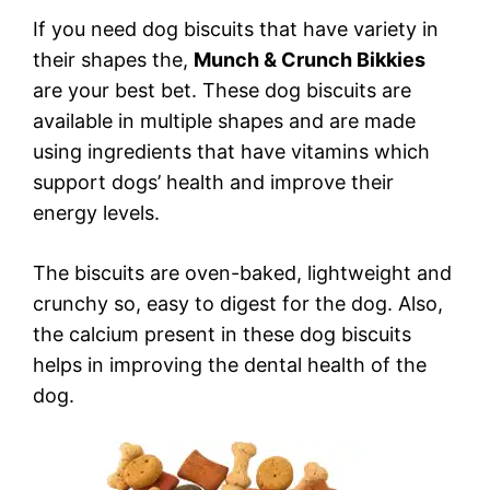
If you need dog biscuits that have variety in
their shapes the,
Munch & Crunch Bikkies
are your best bet. These dog biscuits are
available in multiple shapes and are made
using ingredients that have vitamins which
support dogs’ health and improve their
energy levels.
The biscuits are oven-baked, lightweight and
crunchy so, easy to digest for the dog. Also,
the calcium present in these dog biscuits
helps in improving the dental health of the
dog.