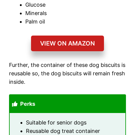
Glucose
Minerals
Palm oil
VIEW ON AMAZON
Further, the container of these dog biscuits is
reusable so, the dog biscuits will remain fresh
inside.
Perks
Suitable for senior dogs
Reusable dog treat container