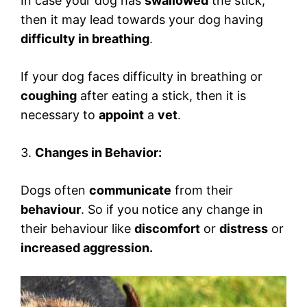
In case your dog has
swallowed
the stick,
then it may lead towards your dog having
difficulty in breathing
.
If your dog faces difficulty in breathing or
coughing
after eating a stick, then it is
necessary to
appoint
a
vet
.
3.
Changes in Behavior:
Dogs often
communicate
from their
behaviour
. So if you notice any change in
their behaviour like
discomfort
or
distress
or
increased aggression.