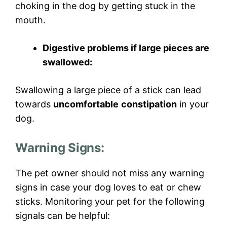
choking in the dog by getting stuck in the
mouth.
Digestive problems if large pieces are
swallowed:
Swallowing a large piece of a stick can lead
towards
uncomfortable
constipation
in your
dog.
Warning Signs:
The pet owner should not miss any warning
signs in case your dog loves to eat or chew
sticks. Monitoring your pet for the following
signals can be helpful: