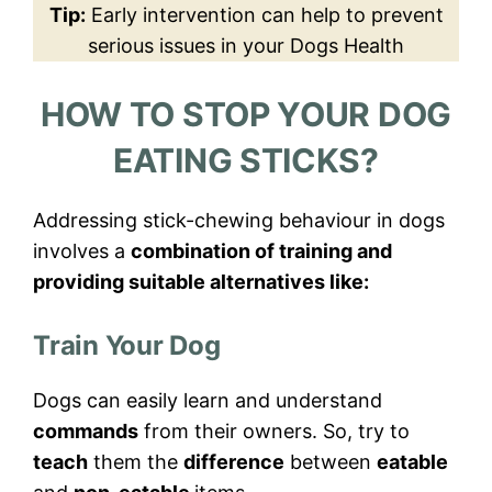
Tip:
Early intervention can help to prevent
serious issues in your Dogs Health
HOW TO STOP YOUR DOG
EATING STICKS?
Addressing stick-chewing behaviour in dogs
involves a
combination of training and
providing suitable alternatives like:
Train Your Dog
Dogs can easily learn and understand
commands
from their owners. So, try to
teach
them the
difference
between
eatable