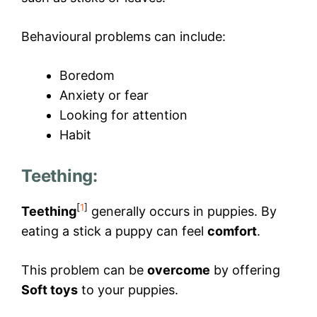
Behavioural problems can include:
Boredom
Anxiety or fear
Looking for attention
Habit
Teething:
[
1
]
Teething
generally occurs in puppies. By
eating a stick a puppy can feel
comfort
.
This problem can be
overcome
by offering
Soft toys
to your puppies.