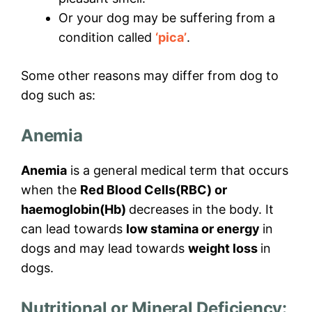
Or your dog may be suffering from a
condition called
‘pica’
.
Some other reasons may differ from dog to
dog such as:
Anemia
Anemia
is a general medical term that occurs
when the
Red Blood Cells(RBC) or
haemoglobin(Hb)
decreases in the body. It
can lead towards
low stamina or energy
in
dogs and may lead towards
weight loss
in
dogs.
Nutritional or Mineral Deficiency: