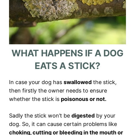
WHAT HAPPENS IF A DOG
EATS A STICK?
In case your dog has
swallowed
the stick,
then firstly the owner needs to ensure
whether the stick is
poisonous or not.
Sadly the stick won’t be
digested
by your
dog. So, it can cause certain problems like
choking, cutting or bleeding in the mouth or