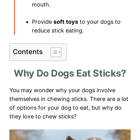
mouth.
Provide
soft
toys
to your dogs to
reduce stick eating.
Contents
Why Do Dogs Eat Sticks?
You may wonder why your dogs involve
themselves in chewing sticks. There are a lot
of options for your dog to eat, but why do
they love to chew sticks?