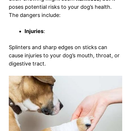
poses potential risks to your dog’s health.
The dangers include:
Injuries
:
Splinters and sharp edges on sticks can
cause injuries to your dog’s mouth, throat, or
digestive tract.