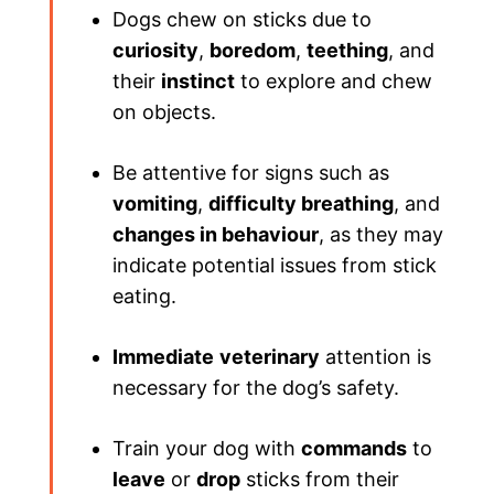
Dogs chew on sticks due to
curiosity
,
boredom
,
teething
, and
their
instinct
to explore and chew
on objects.
Be attentive for signs such as
vomiting
,
difficulty breathing
, and
changes in behaviour
, as they may
indicate potential issues from stick
eating.
Immediate
veterinary
attention is
necessary for the dog’s safety.
Train your dog with
commands
to
leave
or
drop
sticks from their