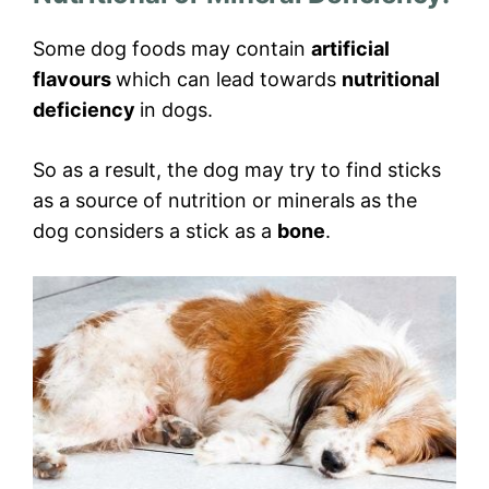
Some dog foods may contain
artificial
flavours
which can lead towards
nutritional
deficiency
in dogs.
So as a result, the dog may try to find sticks
as a source of nutrition or minerals as the
dog considers a stick as a
bone
.