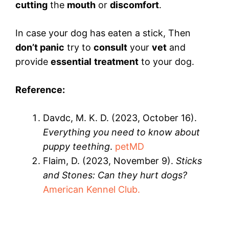
cutting
the
mouth
or
discomfort
.
In case your dog has eaten a stick, Then
don’t panic
try to
consult
your
vet
and
provide
essential
treatment
to your dog.
Reference:
Davdc, M. K. D. (2023, October 16).
Everything you need to know about
puppy teething
.
petMD
Flaim, D. (2023, November 9).
Sticks
and Stones: Can they hurt dogs?
American Kennel Club.