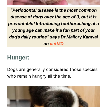
“Periodontal disease is the most common
disease of dogs over the age of 3, but it is
preventable! Introducing toothbrushing at a
young age can make it a fun part of your
dog’s daily routine” says Dr Mallory Kanwal
on
petMD
Hunger:
Dogs are generally considered those species
who remain hungry all the time.