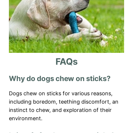
FAQs
Why do dogs chew on sticks?
Dogs chew on sticks for various reasons,
including boredom, teething discomfort, an
instinct to chew, and exploration of their
environment.