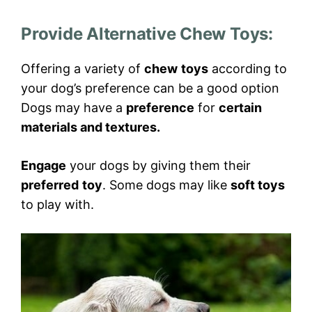
Provide Alternative Chew Toys
:
Offering a variety of
chew
toys
according to
your dog’s preference can be a good option
Dogs may have a
preference
for
certain
materials and textures.
Engage
your dogs by giving them their
preferred
toy
. Some dogs may like
soft toys
to play with.