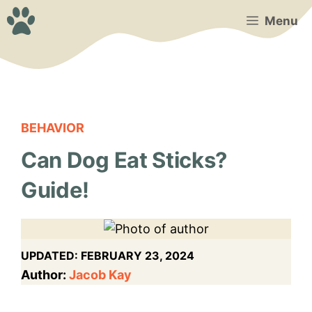
Skip
Menu
to
content
BEHAVIOR
Can Dog Eat Sticks?
Guide!
UPDATED:
FEBRUARY 23, 2024
Author:
Jacob Kay