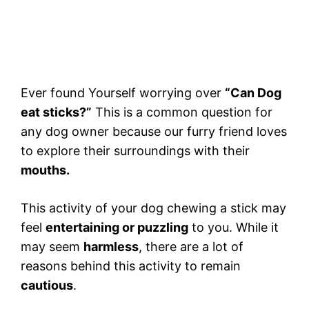
Ever found Yourself worrying over
“Can Dog
eat sticks?”
This is a common question for
any dog owner because our furry friend loves
to explore their surroundings with their
mouths.
This activity of your dog chewing a stick may
feel
entertaining or puzzling
to you. While it
may seem
harmless
, there are a lot of
reasons behind this activity to remain
cautious
.