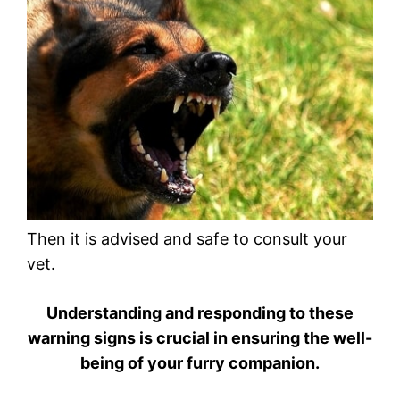
Then it is advised and safe to consult your
vet.
Understanding and responding to these
warning signs is crucial in ensuring the well-
being of your furry companion.