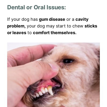
Dental or Oral Issues:
If your dog has
gum disease
or a
cavity
problem,
your dog may start to chew
sticks
or leaves
to
comfort themselves.