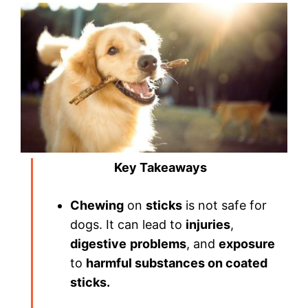
Key Takeaways
Chewing
on
sticks
is not safe for
dogs. It can lead to
injuries
,
digestive
problems
, and
exposure
to
harmful substances on coated
sticks.