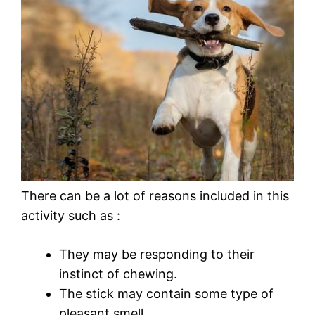
There can be a lot of reasons included in this
activity such as :
They may be responding to their
instinct of chewing.
The stick may contain some type of
pleasant smell.