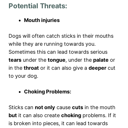
Potential Threats
:
Mouth injuries
Dogs will often catch sticks in their mouths
while they are running towards you.
Sometimes this can lead towards serious
tears
under the
tongue
, under the
palate
or
in the
throat
or it can also give a
deeper
cut
to your dog.
Choking Problems:
Sticks can
not only
cause
cuts
in the mouth
but
it can also create
choking
problems. If it
is broken into pieces, it can lead towards