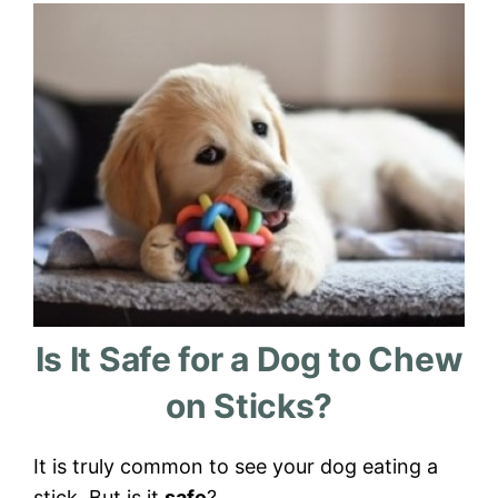
Is It Safe for a Dog to Chew
on Sticks?
It is truly common to see your dog eating a
stick. But is it
safe
?