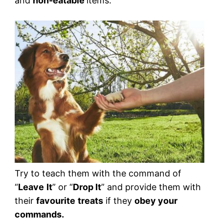
and
non-eatable
items.
Try to teach them with the command of
“
Leave
It
” or “
Drop It
” and provide them with
their
favourite
treats
if they
obey your
commands.