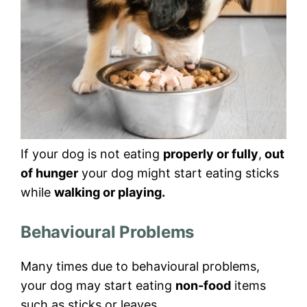
If your dog is not eating
properly or fully
,
out
of hunger
your dog might start eating sticks
while
walking or playing.
Behavioural Problems
Many times due to behavioural problems,
your dog may start eating
non-food
items
such as sticks or leaves.