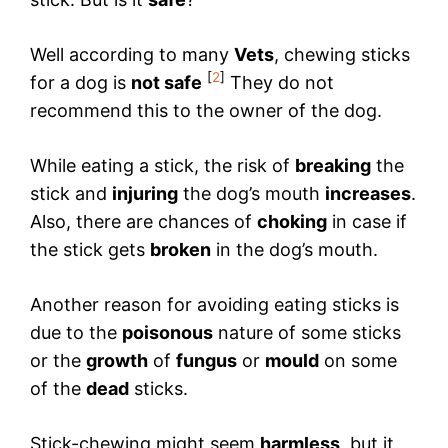
Well according to many
Vets
, chewing sticks
[
2
]
for a dog is
not safe
They do not
recommend this to the owner of the dog.
While eating a stick, the risk of
breaking
the
stick and
injuring
the dog’s mouth
increases
.
Also, there are chances of
choking
in case if
the stick gets
broken
in the dog’s mouth.
Another reason for avoiding eating sticks is
due to the
poisonous
nature of some sticks
or the
growth
of
fungus
or
mould
on some
of the
dead
sticks.
Stick-chewing might seem
harmless
, but it