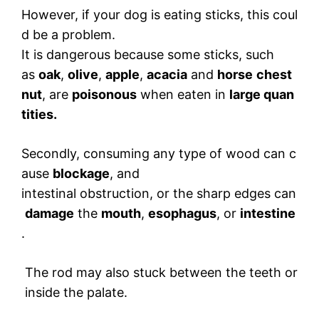
However, if your dog is eating sticks, this coul
d be a problem.
It is dangerous because some sticks, such
as
oak
,
olive
,
apple
,
acacia
and
horse
chest
nut
, are
poisonous
when eaten in
large quan
tities.
Secondly, consuming any type of wood can c
ause
blockage
, and
intestinal obstruction, or the sharp edges can
damage
the
mouth
,
esophagus
, or
intestine
.
The rod may also stuck between the teeth or
inside the palate.