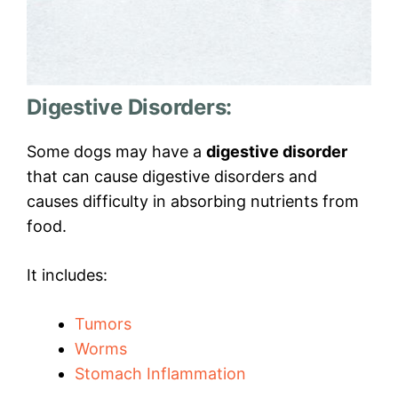
Digestive Disorders:
Some dogs may have a
digestive disorder
that can cause digestive disorders and
causes difficulty in absorbing nutrients from
food.
It includes:
Tumors
Worms
Stomach Inflammation