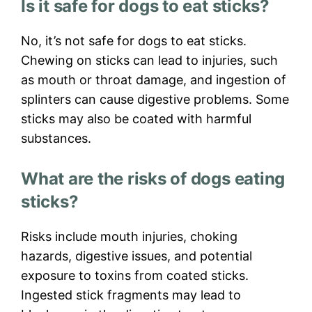
Is it safe for dogs to eat sticks?
No, it’s not safe for dogs to eat sticks.
Chewing on sticks can lead to injuries, such
as mouth or throat damage, and ingestion of
splinters can cause digestive problems. Some
sticks may also be coated with harmful
substances.
What are the risks of dogs eating
sticks?
Risks include mouth injuries, choking
hazards, digestive issues, and potential
exposure to toxins from coated sticks.
Ingested stick fragments may lead to