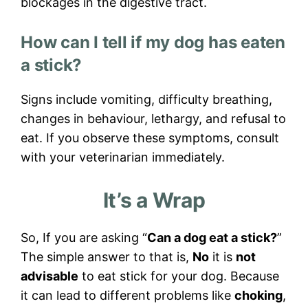
blockages in the digestive tract.
How can I tell if my dog has eaten
a stick?
Signs include vomiting, difficulty breathing,
changes in behaviour, lethargy, and refusal to
eat. If you observe these symptoms, consult
with your veterinarian immediately.
It’s a Wrap
So, If you are asking “
Can a dog eat a stick?
”
The simple answer to that is,
No
it is
not
advisable
to eat stick for your dog. Because
it can lead to different problems like
choking
,