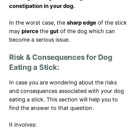
constipation in your dog.
In the worst case, the
sharp edge
of the stick
may
pierce
the
gut
of the dog which can
become a serious issue.
Risk & Consequences for Dog
Eating a Stick:
In case you are wondering about the risks
and consequences associated with your dog
eating a stick. This section will help you to
find the answer to that question.
It involves: