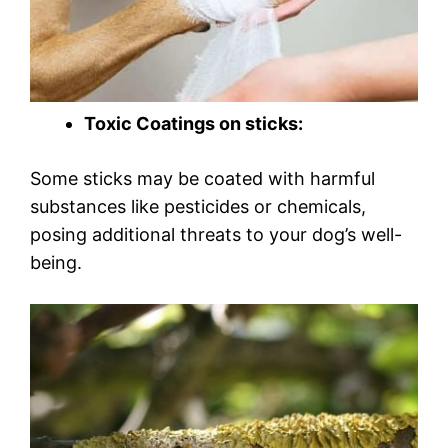
Toxic Coatings on sticks:
Some sticks may be coated with harmful
substances like pesticides or chemicals,
posing additional threats to your dog’s well-
being.