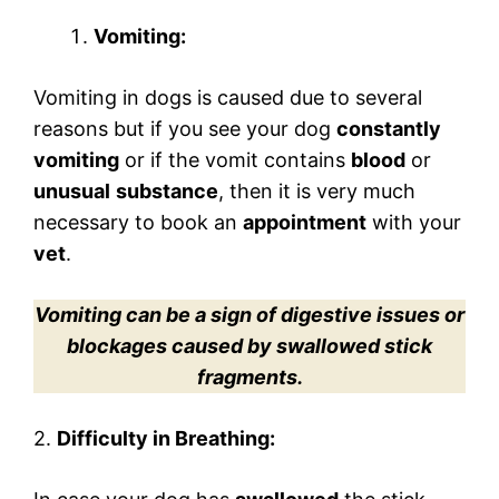
Vomiting:
Vomiting in dogs is caused due to several
reasons but if you see your dog
constantly
vomiting
or if the vomit contains
blood
or
unusual
substance
, then it is very much
necessary to book an
appointment
with your
vet
.
Vomiting can be a sign of digestive issues or
blockages caused by swallowed stick
fragments.
2.
Difficulty in Breathing: