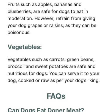
Fruits such as apples, bananas and
blueberries, are safe for dogs to eat in
moderation. However, refrain from giving
your dog grapes or raisins, as they can be
poisonous.
Vegetables:
Vegetables such as carrots, green beans,
broccoli and sweet potatoes are safe and
nutritious for dogs. You can serve it to your
dog, cooked or raw as per your dog’s liking.
FAQs
Can Dogs Eat Doner Meat?