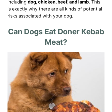
including
dog, chicken, beef, and lamb
. This
is exactly why there are all kinds of potential
risks associated with your dog.
Can Dogs Eat Doner Kebab
Meat?