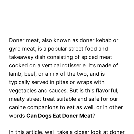
Doner meat, also known as doner kebab or
gyro meat, is a popular street food and
takeaway dish consisting of spiced meat
cooked on a vertical rotisserie. It’s made of
lamb, beef, or a mix of the two, and is
typically served in pitas or wraps with
vegetables and sauces. But is this flavorful,
meaty street treat suitable and safe for our
canine companions to eat as well, or in other
words
Can Dogs Eat Doner Meat
?
In this article, we’ll take a closer look at doner