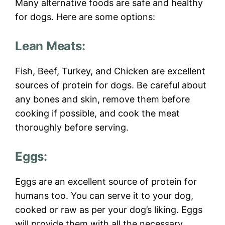
Many alternative foods are safe and healthy
for dogs. Here are some options:
Lean Meats:
Fish, Beef, Turkey, and Chicken are excellent
sources of protein for dogs. Be careful about
any bones and skin, remove them before
cooking if possible, and cook the meat
thoroughly before serving.
Eggs:
Eggs are an excellent source of protein for
humans too. You can serve it to your dog,
cooked or raw as per your dog’s liking. Eggs
will provide them with all the necessary