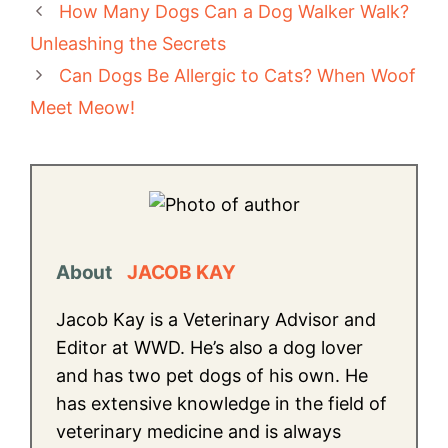
How Many Dogs Can a Dog Walker Walk?
Unleashing the Secrets
Can Dogs Be Allergic to Cats? When Woof
Meet Meow!
About
JACOB KAY
Jacob Kay is a Veterinary Advisor and
Editor at WWD. He’s also a dog lover
and has two pet dogs of his own. He
has extensive knowledge in the field of
veterinary medicine and is always