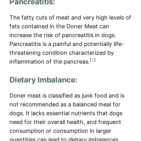
Pancreatitis:
The fatty cuts of meat and very high levels of
fats contained in the Doner Meat can
increase the risk of pancreatitis in dogs.
Pancreatitis is a painful and potentially life-
threatening condition characterized by
[
3
]
inflammation of the pancreas.
Dietary Imbalance:
Doner meat is classified as junk food and is
not recommended as a balanced meal for
dogs. It lacks essential nutrients that dogs
need for their overall health, and frequent
consumption or consumption in larger
quantities can lead to dietary imbalances.