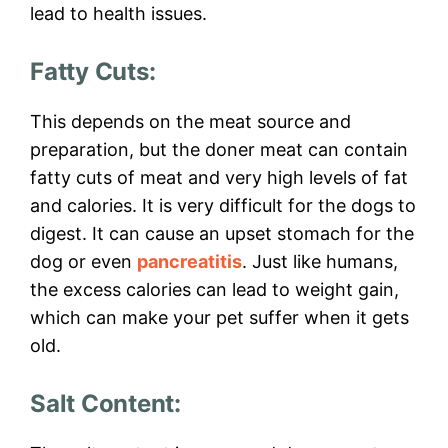
lead to health issues.
Fatty Cuts:
This depends on the meat source and
preparation, but the doner meat can contain
fatty cuts of meat and very high levels of fat
and calories. It is very difficult for the dogs to
digest. It can cause an upset stomach for the
dog or even
pancreatitis
. Just like humans,
the excess calories can lead to weight gain,
which can make your pet suffer when it gets
old.
Salt Content: