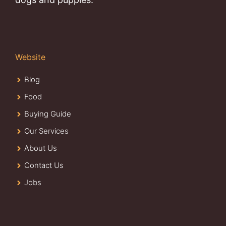
Website
Blog
Food
Buying Guide
Our Services
About Us
Contact Us
Jobs