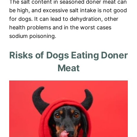
The salt content in seasoned doner meat can
be high, and excessive salt intake is not good
for dogs. It can lead to dehydration, other
health problems and in the worst cases
sodium poisoning.
Risks of Dogs Eating Doner
Meat