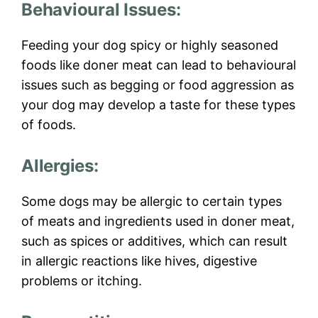
Behavioural Issues:
Feeding your dog spicy or highly seasoned
foods like doner meat can lead to behavioural
issues such as begging or food aggression as
your dog may develop a taste for these types
of foods.
Allergies:
Some dogs may be allergic to certain types
of meats and ingredients used in doner meat,
such as spices or additives, which can result
in allergic reactions like hives, digestive
problems or itching.