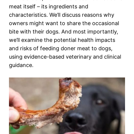
meat itself – its ingredients and
characteristics. We’ll discuss reasons why
owners might want to share the occasional
bite with their dogs. And most importantly,
we’ll examine the potential health impacts
and risks of feeding doner meat to dogs,
using evidence-based veterinary and clinical
guidance.