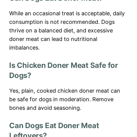
While an occasional treat is acceptable, daily
consumption is not recommended. Dogs
thrive on a balanced diet, and excessive
doner meat can lead to nutritional
imbalances.
Is Chicken Doner Meat Safe for
Dogs?
Yes, plain, cooked chicken doner meat can
be safe for dogs in moderation. Remove
bones and avoid seasoning.
Can Dogs Eat Doner Meat
Leftovers?