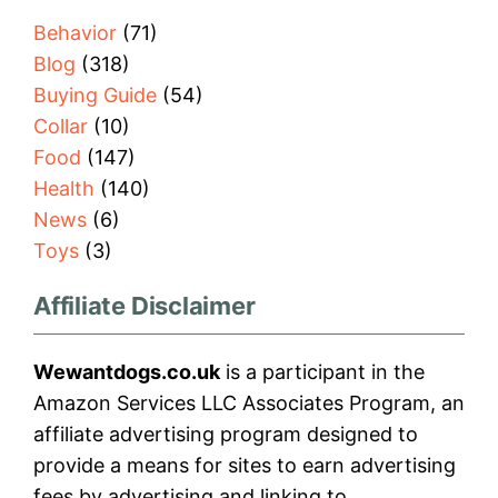
Behavior
(71)
Blog
(318)
Buying Guide
(54)
Collar
(10)
Food
(147)
Health
(140)
News
(6)
Toys
(3)
Affiliate Disclaimer
Wewantdogs.co.uk
is a participant in the
Amazon Services LLC Associates Program, an
affiliate advertising program designed to
provide a means for sites to earn advertising
fees by advertising and linking to