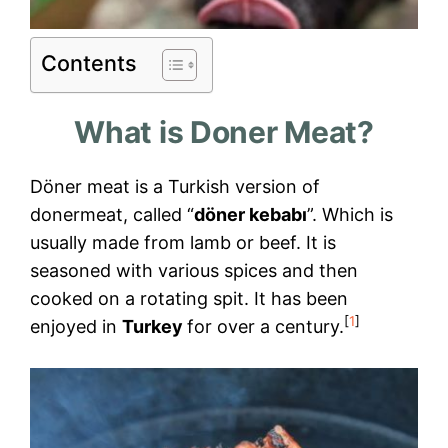
Contents
What is Doner Meat?
Döner meat is a Turkish version of
donermeat, called “
döner kebabı
”. Which is
usually made from lamb or beef. It is
seasoned with various spices and then
cooked on a rotating spit. It has been
[
1
]
enjoyed in
Turkey
for over a century.