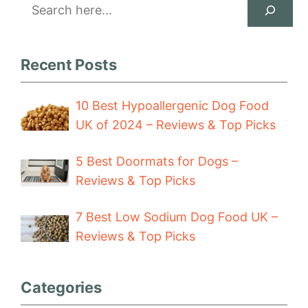
Search
Recent Posts
10 Best Hypoallergenic Dog Food
UK of 2024 – Reviews & Top Picks
5 Best Doormats for Dogs –
Reviews & Top Picks
7 Best Low Sodium Dog Food UK –
Reviews & Top Picks
Categories