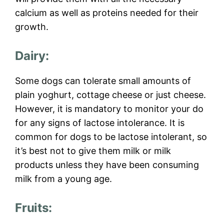
calcium as well as proteins needed for their
growth.
Dairy:
Some dogs can tolerate small amounts of
plain yoghurt, cottage cheese or just cheese.
However, it is mandatory to monitor your do
for any signs of lactose intolerance. It is
common for dogs to be lactose intolerant, so
it’s best not to give them milk or milk
products unless they have been consuming
milk from a young age.
Fruits: