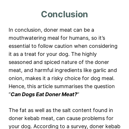
Conclusion
In conclusion, doner meat can be a
mouthwatering meal for humans, so it’s
essential to follow caution when considering
it as a treat for your dog. The highly
seasoned and spiced nature of the doner
meat, and harmful ingredients like garlic and
onion, makes it a risky choice for dog meal.
Hence, this article summarises the question
“
Can Dogs Eat Doner Meat?
“
The fat as well as the salt content found in
doner kebab meat, can cause problems for
your dog. According to a survey, doner kebab