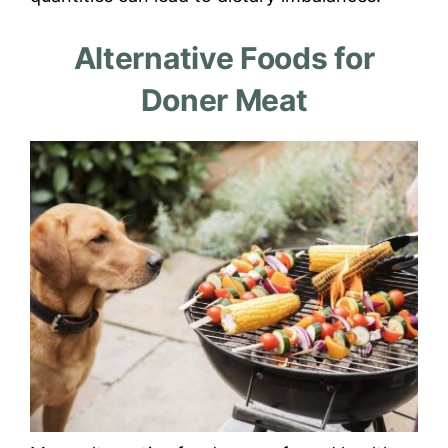
Alternative Foods for
Doner Meat