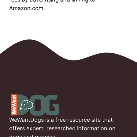
Amazon.com.
WeWantDogs is a free resource site that
offers expert, researched information on
dogs and puppies.