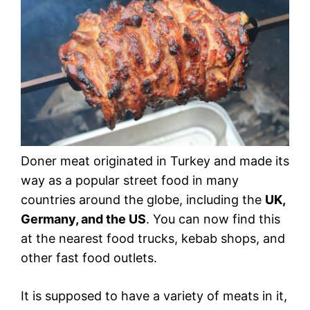
Doner meat originated in Turkey and made its
way as a popular street food in many
countries around the globe, including the
UK,
Germany, and the US
. You can now find this
at the nearest food trucks, kebab shops, and
other fast food outlets.
It is supposed to have a variety of meats in it,