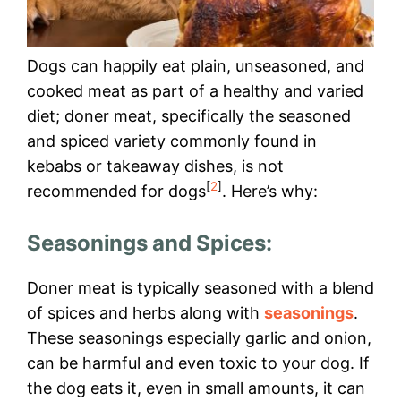
Dogs can happily eat plain, unseasoned, and
cooked meat as part of a healthy and varied
diet; doner meat, specifically the seasoned
and spiced variety commonly found in
kebabs or takeaway dishes, is not
[
2
]
recommended for dogs
. Here’s why:
Seasonings and Spices:
Doner meat is typically seasoned with a blend
of spices and herbs along with
seasonings
.
These seasonings especially garlic and onion,
can be harmful and even toxic to your dog. If
the dog eats it, even in small amounts, it can