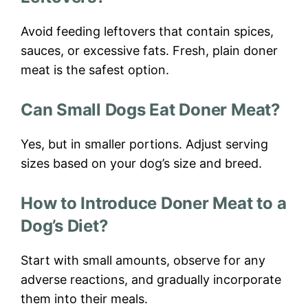
Avoid feeding leftovers that contain spices,
sauces, or excessive fats. Fresh, plain doner
meat is the safest option.
Can Small Dogs Eat Doner Meat?
Yes, but in smaller portions. Adjust serving
sizes based on your dog’s size and breed.
How to Introduce Doner Meat to a
Dog’s Diet?
Start with small amounts, observe for any
adverse reactions, and gradually incorporate
them into their meals.