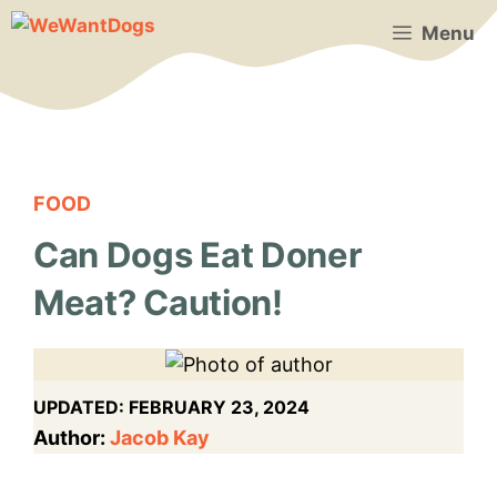
Skip
Menu
to
content
FOOD
Can Dogs Eat Doner
Meat? Caution!
UPDATED:
FEBRUARY 23, 2024
Author:
Jacob Kay