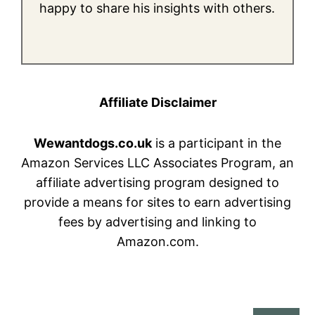
happy to share his insights with others.
Affiliate Disclaimer
Wewantdogs.co.uk
is a participant in the
Amazon Services LLC Associates Program, an
affiliate advertising program designed to
provide a means for sites to earn advertising
fees by advertising and linking to
Amazon.com.