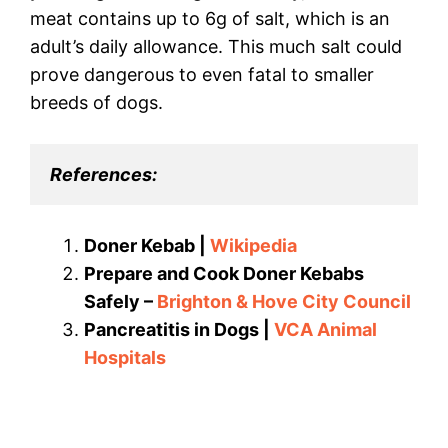
meat contains up to 6g of salt, which is an
adult’s daily allowance. This much salt could
prove dangerous to even fatal to smaller
breeds of dogs.
References:
Doner Kebab |
Wikipedia
Prepare and Cook Doner Kebabs
Safely –
Brighton & Hove City Council
Pancreatitis in Dogs |
VCA Animal
Hospitals