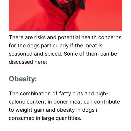
There are risks and potential health concerns
for the dogs particularly if the meat is
seasoned and spiced. Some of them can be
discussed here:
Obesity:
The combination of fatty cuts and high-
calorie content in doner meat can contribute
to weight gain and obesity in dogs if
consumed in large quantities.