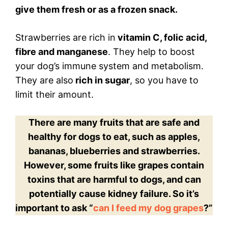
give them fresh or as a frozen snack.
Strawberries are rich in
vitamin C, folic acid,
fibre and manganese
. They help to boost
your dog’s immune system and metabolism.
They are also
rich in sugar
, so you have to
limit their amount.
There are many fruits that are safe and
healthy for dogs to eat, such as apples,
bananas, blueberries and strawberries.
However, some fruits like grapes contain
toxins that are harmful to dogs, and can
potentially cause kidney failure. So it’s
important to ask “
can I feed my dog grapes
?”