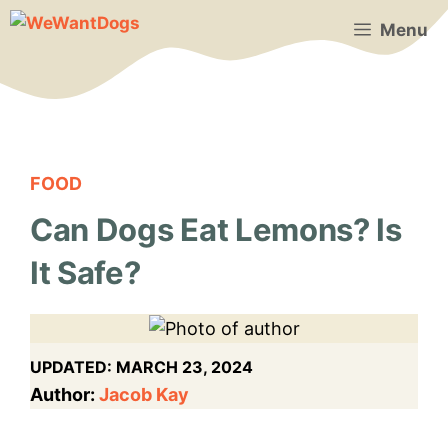
Skip
Menu
to
content
FOOD
Can Dogs Eat Lemons? Is
It Safe?
UPDATED:
MARCH 23, 2024
Author:
Jacob Kay