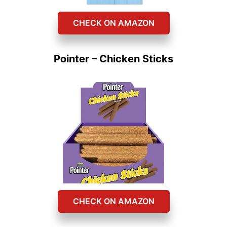
CHECK ON AMAZON
Pointer – Chicken Sticks
CHECK ON AMAZON