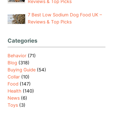
Reviews & Top Picks
7 Best Low Sodium Dog Food UK –
Reviews & Top Picks
Categories
Behavior
(71)
Blog
(318)
Buying Guide
(54)
Collar
(10)
Food
(147)
Health
(140)
News
(6)
Toys
(3)