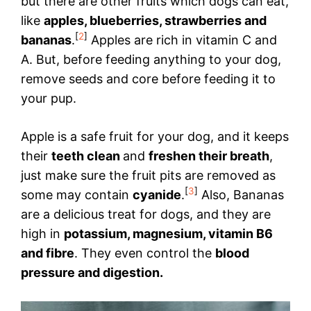
but there are other fruits which dogs can eat,
like
apples, blueberries, strawberries and
[
2
]
bananas
.
Apples are rich in vitamin C and
A. But, before feeding anything to your dog,
remove seeds and core before feeding it to
your pup.
Apple is a safe fruit for your dog, and it keeps
their
teeth clean
and
freshen their breath
,
just make sure the fruit pits are removed as
[
3
]
some may contain
cyanide
.
Also, Bananas
are a delicious treat for dogs, and they are
high in
potassium, magnesium, vitamin B6
and fibre
. They even control the
blood
pressure and digestion.