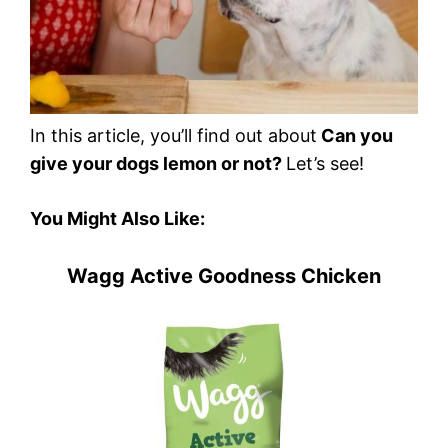
In this article, you’ll find out about
Can you
give your dogs lemon or not?
Let’s see!
You Might Also Like:
Wagg Active Goodness Chicken