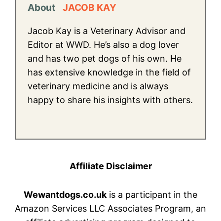
About
JACOB KAY
Jacob Kay is a Veterinary Advisor and
Editor at WWD. He’s also a dog lover
and has two pet dogs of his own. He
has extensive knowledge in the field of
veterinary medicine and is always
happy to share his insights with others.
Affiliate Disclaimer
Wewantdogs.co.uk
is a participant in the
Amazon Services LLC Associates Program, an