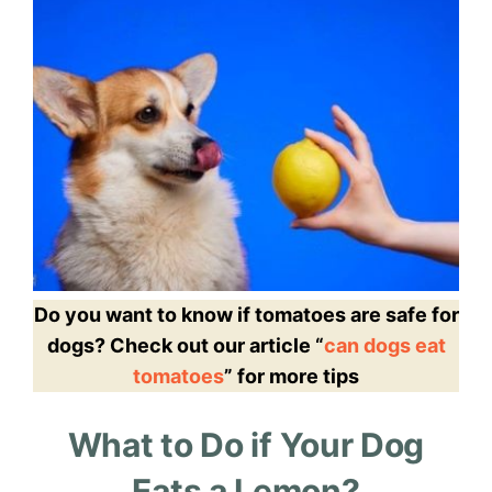
Do you want to know if tomatoes are safe for
dogs? Check out our article “
can dogs eat
tomatoes
” for more tips
What to Do if Your Dog
Eats a Lemon?