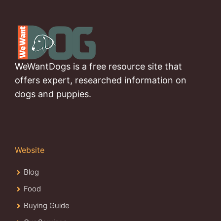
WeWantDogs is a free resource site that
offers expert, researched information on
dogs and puppies.
Website
Blog
Food
Buying Guide