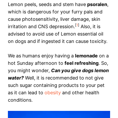
Lemon peels, seeds and stem have
psoralen
,
which is dangerous for your furry pals and
cause photosensitivity, liver damage, skin
[
1
]
irritation and CNS depression.
Also, it is
advised to avoid use of Lemon essential oil
on dogs and if ingested it can cause toxicity.
We as humans enjoy having a
lemonade
on a
hot Sunday afternoon to
feel refreshing
. So,
you might wonder,
Can you give dogs lemon
water?
Well, it is recommended to not give
such sugar containing products to your pet
as it can lead to
obesity
and other health
conditions.