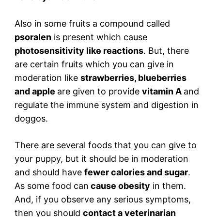
Also in some fruits a compound called
psoralen
is present which cause
photosensitivity like reactions
. But, there
are certain fruits which you can give in
moderation like
strawberries, blueberries
and apple
are given to provide
vitamin A
and
regulate the immune system and digestion in
doggos.
There are several foods that you can give to
your puppy, but it should be in moderation
and should have
fewer calories and sugar
.
As some food can
cause obesity
in them.
And, if you observe any serious symptoms,
then you should
contact a veterinarian