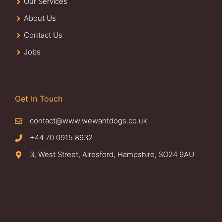
Our Services
About Us
Contact Us
Jobs
Get In Touch
contact@www.wewantdogs.co.uk
+44 70 0915 8932
3, West Street, Alresford, Hampshire, SO24 9AU