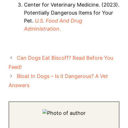
Center for Veterinary Medicine. (2023).
Potentially Dangerous Items for Your
Pet.
U.S. Food And Drug
Administration
.
Can Dogs Eat Biscoff? Read Before You
Feed!
Bloat In Dogs – Is it Dangerous? A Vet
Answers