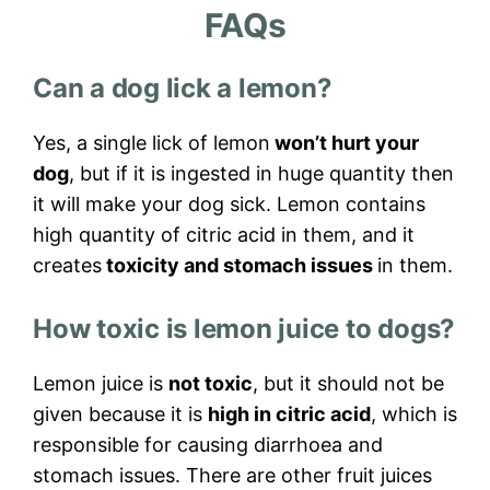
FAQs
Can a dog lick a lemon?
Yes, a single lick of lemon
won’t hurt your
dog
, but if it is ingested in huge quantity then
it will make your dog sick. Lemon contains
high quantity of citric acid in them, and it
creates
toxicity and stomach issues
in them.
How toxic is lemon juice to dogs?
Lemon juice is
not toxic
, but it should not be
given because it is
high in citric acid
, which is
responsible for causing diarrhoea and
stomach issues. There are other fruit juices