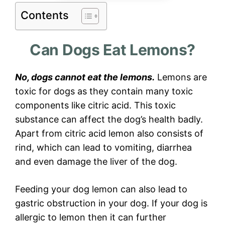
Contents
Can Dogs Eat Lemons?
No, dogs cannot eat the lemons.
Lemons are
toxic for dogs as they contain many toxic
components like citric acid. This toxic
substance can affect the dog’s health badly.
Apart from citric acid lemon also consists of
rind, which can lead to vomiting, diarrhea
and even damage the liver of the dog.
Feeding your dog lemon can also lead to
gastric obstruction in your dog. If your dog is
allergic to lemon then it can further