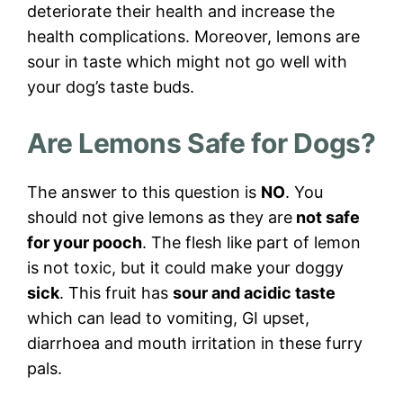
deteriorate their health and increase the
health complications. Moreover, lemons are
sour in taste which might not go well with
your dog’s taste buds.
Are Lemons Safe for Dogs?
The answer to this question is
NO
. You
should not give lemons as they are
not safe
for your pooch
. The flesh like part of lemon
is not toxic, but it could make your doggy
sick
. This fruit has
sour and acidic taste
which can lead to vomiting, GI upset,
diarrhoea and mouth irritation in these furry
pals.