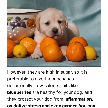
However, they are high in sugar, so it is
preferable to give them bananas
occasionally. Low calorie fruits like
blueberries
are healthy for your dog, and
they protect your dog from
inflammation,
oxidative stress and even cancer. You can