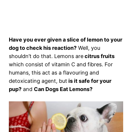
Have you ever given a slice of lemon to your
dog to check his reaction?
Well, you
shouldn’t do that. Lemons are
citrus fruits
which consist of vitamin C and fibres. For
humans, this act as a flavouring and
detoxicating agent, but
is it safe for your
pup?
and
Can Dogs Eat Lemons?