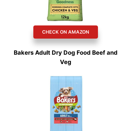
CHECK ON AMAZON
Bakers Adult Dry Dog Food Beef and
Veg