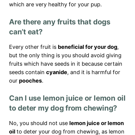
which are very healthy for your pup.
Are there any fruits that dogs
can’t eat?
Every other fruit is
beneficial for your dog
,
but the only thing is you should avoid giving
fruits which have seeds in it because certain
seeds contain
cyanide
, and it is harmful for
our
pooches
.
Can I use lemon juice or lemon oil
to deter my dog from chewing?
No, you should not use
lemon juice or lemon
oil
to deter your dog from chewing, as lemon