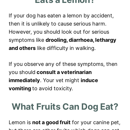
If your dog has eaten a lemon by accident,
then it is unlikely to cause serious harm.
However, you should look out for serious
symptoms like
drooling, diarrhoea, lethargy
and others
like difficulty in walking.
If you observe any of these symptoms, then
you should
consult a veterinarian
immediately
. Your vet might
induce
vomiting
to avoid toxicity.
What Fruits Can Dog Eat?
Lemon is
not a good fruit
for your canine pet,