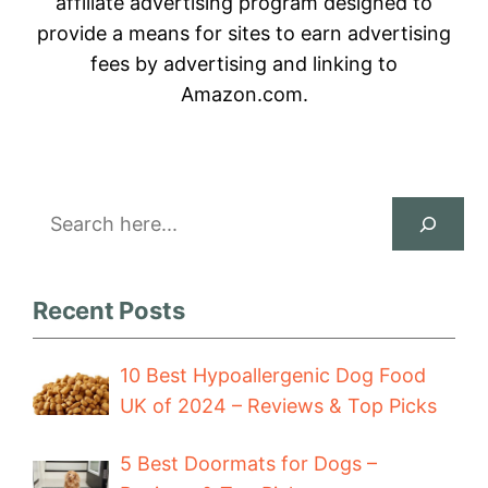
affiliate advertising program designed to
provide a means for sites to earn advertising
fees by advertising and linking to
Amazon.com.
Search
Recent Posts
10 Best Hypoallergenic Dog Food
UK of 2024 – Reviews & Top Picks
5 Best Doormats for Dogs –