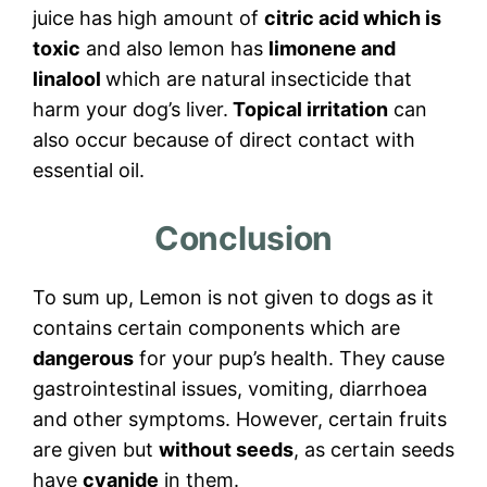
juice has high amount of
citric acid which is
toxic
and also lemon has
limonene and
linalool
which are natural insecticide that
harm your dog’s liver.
Topical irritation
can
also occur because of direct contact with
essential oil.
Conclusion
To sum up, Lemon is not given to dogs as it
contains certain components which are
dangerous
for your pup’s health. They cause
gastrointestinal issues, vomiting, diarrhoea
and other symptoms. However, certain fruits
are given but
without seeds
, as certain seeds
have
cyanide
in them.