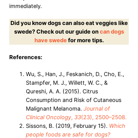
immediately.
Did you know dogs can also eat veggies like
swede? Check out our guide on
can dogs
have swede
for more tips.
References:
Wu, S., Han, J., Feskanich, D., Cho, E.,
Stampfer, M. J., Willett, W. C., &
Qureshi, A. A. (2015). Citrus
Consumption and Risk of Cutaneous
Malignant Melanoma.
Journal of
Clinical Oncology
,
33
(23), 2500–2508.
Sissons, B. (2019, February 15).
Which
people foods are safe for dogs?