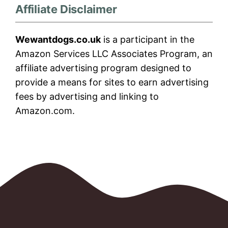
Affiliate Disclaimer
Wewantdogs.co.uk
is a participant in the
Amazon Services LLC Associates Program, an
affiliate advertising program designed to
provide a means for sites to earn advertising
fees by advertising and linking to
Amazon.com.