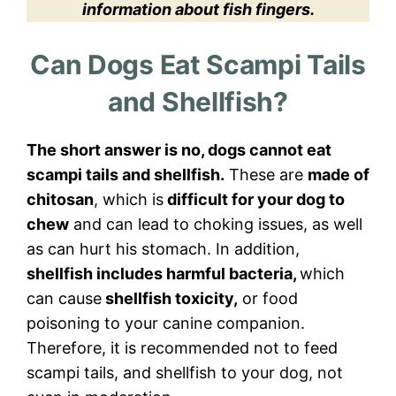
information about fish fingers.
Can Dogs Eat Scampi Tails
and Shellfish?
The short answer is no, dogs cannot eat
scampi tails and shellfish.
These are
made of
chitosan
, which is
difficult for your dog to
chew
and can lead to choking issues, as well
as can hurt his stomach. In addition,
shellfish includes harmful bacteria,
which
can cause
shellfish toxicity,
or food
poisoning to your canine companion.
Therefore, it is recommended not to feed
scampi tails, and shellfish to your dog, not