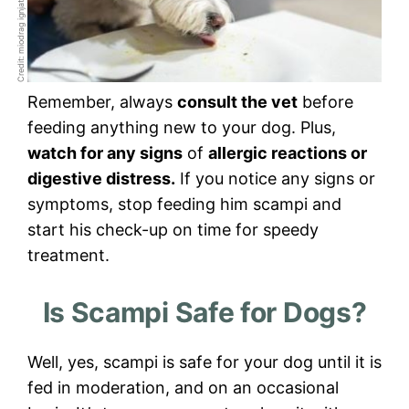
Credit: miodrag ignjatovic
Remember, always
consult the vet
before
feeding anything new to your dog. Plus,
watch for any signs
of
allergic reactions or
digestive distress.
If you notice any signs or
symptoms, stop feeding him scampi and
start his check-up on time for speedy
treatment.
Is Scampi Safe for Dogs?
Well, yes, scampi is safe for your dog until it is
fed in moderation, and on an occasional