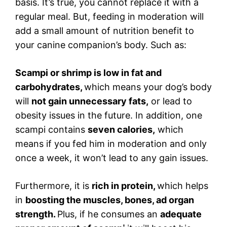
basis. It’s true, you cannot replace it with a
regular meal. But, feeding in moderation will
add a small amount of nutrition benefit to
your canine companion’s body. Such as:
Scampi or shrimp is low in fat and
carbohydrates,
which means your dog’s body
will
not gain unnecessary fats,
or lead to
obesity issues in the future. In addition, one
scampi contains
seven calories,
which
means if you fed him in moderation and only
once a week, it won’t lead to any gain issues.
Furthermore, it is
rich in protein,
which helps
in
boosting the muscles, bones, ad organ
strength.
Plus, if he consumes an
adequate