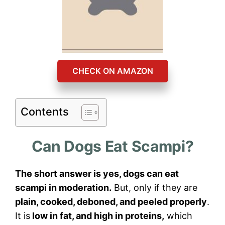
CHECK ON AMAZON
Contents
Can Dogs Eat Scampi?
The short answer is yes, dogs can eat
scampi in moderation.
But, only if they are
plain, cooked, deboned, and peeled properly
.
It is
low in fat, and high in proteins,
which