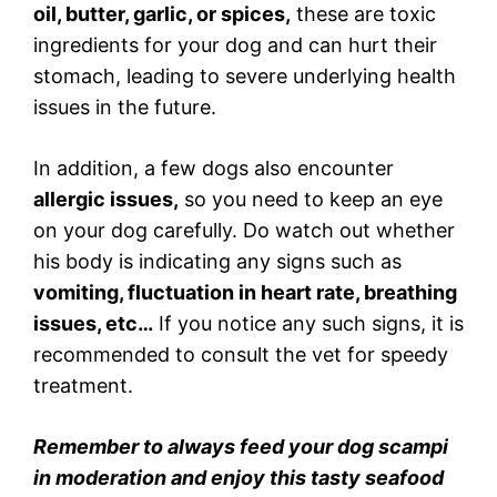
oil, butter, garlic, or spices,
these are toxic
ingredients for your dog and can hurt their
stomach, leading to severe underlying health
issues in the future.
In addition, a few dogs also encounter
allergic issues,
so you need to keep an eye
on your dog carefully. Do watch out whether
his body is indicating any signs such as
vomiting, fluctuation in heart rate, breathing
issues, etc…
If you notice any such signs, it is
recommended to consult the vet for speedy
treatment.
Remember to always feed your dog scampi
in moderation and enjoy this tasty seafood