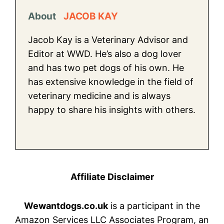
About
JACOB KAY
Jacob Kay is a Veterinary Advisor and
Editor at WWD. He’s also a dog lover
and has two pet dogs of his own. He
has extensive knowledge in the field of
veterinary medicine and is always
happy to share his insights with others.
Affiliate Disclaimer
Wewantdogs.co.uk
is a participant in the
Amazon Services LLC Associates Program, an