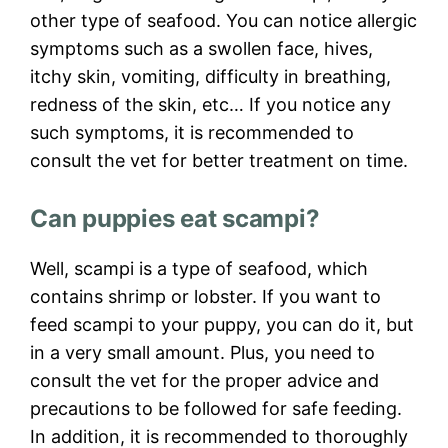
other type of seafood. You can notice allergic
symptoms such as a swollen face, hives,
itchy skin, vomiting, difficulty in breathing,
redness of the skin, etc… If you notice any
such symptoms, it is recommended to
consult the vet for better treatment on time.
Can puppies eat scampi?
Well, scampi is a type of seafood, which
contains shrimp or lobster. If you want to
feed scampi to your puppy, you can do it, but
in a very small amount. Plus, you need to
consult the vet for the proper advice and
precautions to be followed for safe feeding.
In addition, it is recommended to thoroughly