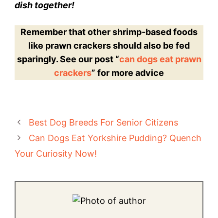
dish together!
Remember that other shrimp-based foods
like prawn crackers should also be fed
sparingly. See our post “
can dogs eat prawn
crackers
” for more advice
Best Dog Breeds For Senior Citizens
Can Dogs Eat Yorkshire Pudding? Quench
Your Curiosity Now!