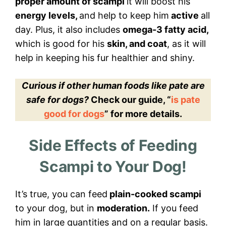
proper amount of scampi
it will boost his
energy levels,
and help to keep him
active
all
day. Plus, it also includes
omega-3 fatty acid,
which is good for his
skin, and coat
, as it will
help in keeping his fur healthier and shiny.
Curious if other human foods like pate are
safe for dogs?
Check our guide, “
is pate
good for dogs
” for more details.
Side Effects of Feeding
Scampi to Your Dog!
It’s true, you can feed
plain-cooked scampi
to your dog, but in
moderation.
If you feed
him in large quantities and on a regular basis.