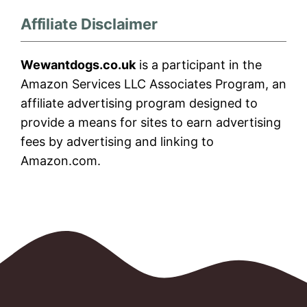
Affiliate Disclaimer
Wewantdogs.co.uk
is a participant in the
Amazon Services LLC Associates Program, an
affiliate advertising program designed to
provide a means for sites to earn advertising
fees by advertising and linking to
Amazon.com.