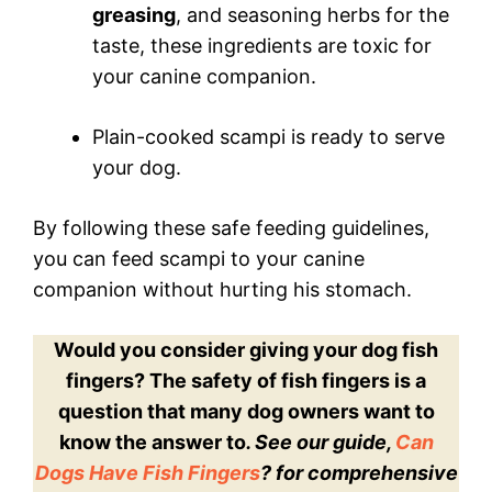
greasing
, and seasoning herbs for the
taste, these ingredients are toxic for
your canine companion.
Plain-cooked scampi is ready to serve
your dog.
By following these safe feeding guidelines,
you can feed scampi to your canine
companion without hurting his stomach.
Would you consider giving your dog fish
fingers? The safety of fish fingers is a
question that many dog owners want to
know the answer to
. See our guide,
Can
Dogs Have Fish Fingers
? for comprehensive