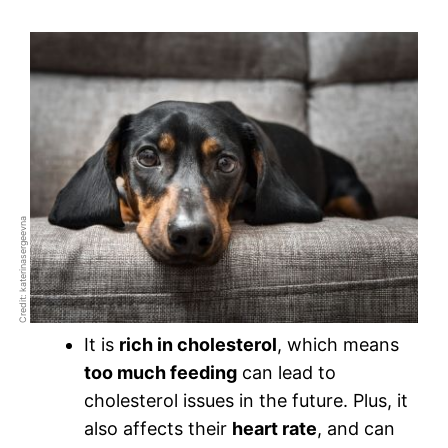
Credit: katerinasergeevna
It is
rich in cholesterol
, which means
too much feeding
can lead to
cholesterol issues in the future. Plus, it
also affects their
heart rate
, and can