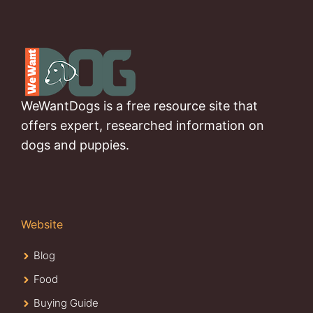
WeWantDogs is a free resource site that
offers expert, researched information on
dogs and puppies.
Website
Blog
Food
Buying Guide