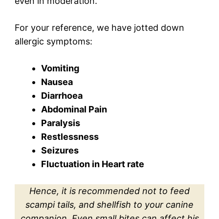
even in moderation.
For your reference, we have jotted down
allergic symptoms:
Vomiting
Nausea
Diarrhoea
Abdominal Pain
Paralysis
Restlessness
Seizures
Fluctuation in Heart rate
Hence, it is recommended not to feed
scampi tails, and shellfish to your canine
companion. Even small bites can affect his