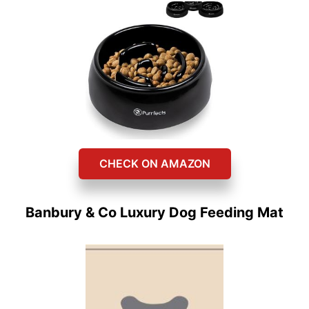
CHECK ON AMAZON
Banbury & Co Luxury Dog Feeding Mat