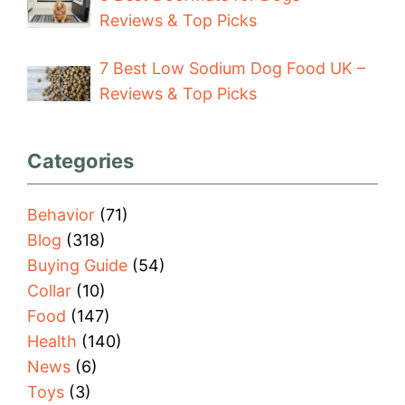
Reviews & Top Picks
7 Best Low Sodium Dog Food UK –
Reviews & Top Picks
Categories
Behavior
(71)
Blog
(318)
Buying Guide
(54)
Collar
(10)
Food
(147)
Health
(140)
News
(6)
Toys
(3)