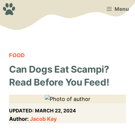
Skip
Menu
to
content
FOOD
Can Dogs Eat Scampi?
Read Before You Feed!
UPDATED:
MARCH 22, 2024
Author:
Jacob Kay