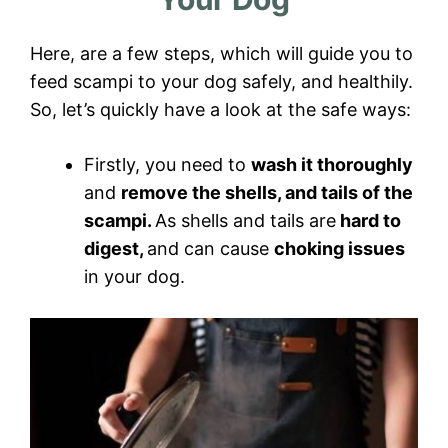
Here, are a few steps, which will guide you to
feed scampi to your dog safely, and healthily.
So, let’s quickly have a look at the safe ways:
Firstly, you need to
wash it thoroughly
and
remove the shells, and tails of the
scampi.
As shells and tails are
hard to
digest,
and can cause
choking issues
in your dog.