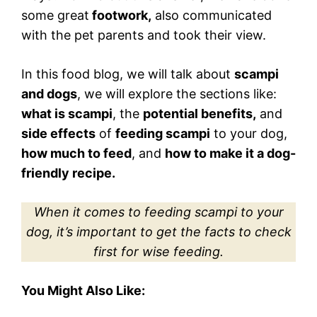
some great
footwork,
also communicated
with the pet parents and took their view.
In this food blog, we will talk about
scampi
and dogs
, we will explore the sections like:
what is scampi
, the
potential benefits,
and
side effects
of
feeding scampi
to your dog,
how much to feed
, and
how to make it a dog-
friendly recipe.
When it comes to feeding scampi to your
dog, it’s important to get the facts to check
first for wise feeding.
You Might Also Like: