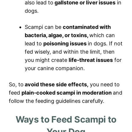
also lead to
gallstone or liver issues
in
dogs.
Scampi can be
contaminated with
bacteria, algae, or toxins,
which can
lead to
poisoning issues
in dogs. If not
fed wisely, and within the limit, then
you might create
life-threat issues
for
your canine companion.
So, to
avoid these side effects,
you need to
feed
plain-cooked scampi in moderation
and
follow the feeding guidelines carefully.
Ways to Feed Scampi to
Your Dog