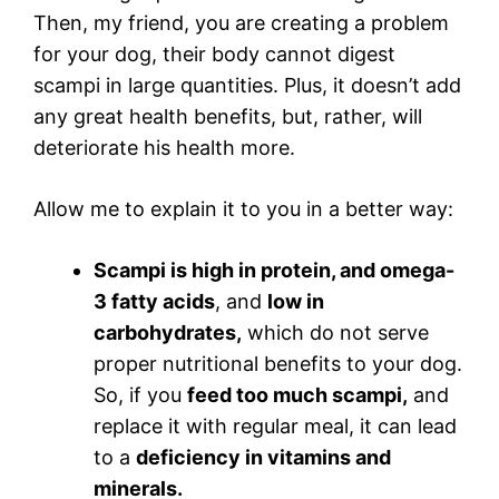
Then, my friend, you are creating a problem
for your dog, their body cannot digest
scampi in large quantities. Plus, it doesn’t add
any great health benefits, but, rather, will
deteriorate his health more.
Allow me to explain it to you in a better way:
Scampi is high in protein, and omega-
3 fatty acids
, and
low in
carbohydrates,
which do not serve
proper nutritional benefits to your dog.
So, if you
feed too much scampi,
and
replace it with regular meal, it can lead
to a
deficiency in vitamins and
minerals.