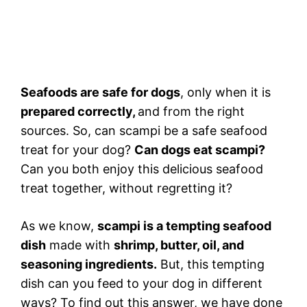
Seafoods are safe for dogs
, only when it is
prepared correctly,
and from the right
sources. So, can scampi be a safe seafood
treat for your dog?
Can dogs eat scampi?
Can you both enjoy this delicious seafood
treat together, without regretting it?
As we know,
scampi is a tempting seafood
dish
made with
shrimp, butter, oil, and
seasoning ingredients.
But, this tempting
dish can you feed to your dog in different
ways? To find out this answer, we have done