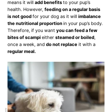
means it will
add benefits
to your pup’s
health. However,
feeding on a regular basis
is not good
for your dog as it will
imbalance
the nutritional proportion
in your pup’s body.
Therefore, if you want
you can feed a few
bites of scampi
either
steamed or boiled
,
once a week, and
do not replace
it with a
regular meal.