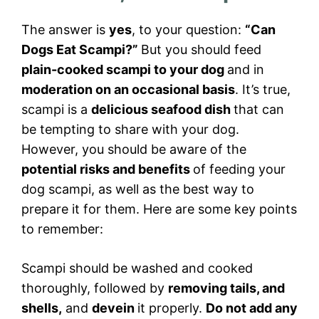
The answer is
yes
, to your question:
“Can
Dogs Eat Scampi?”
But you should feed
plain-cooked scampi to your dog
and in
moderation on an occasional basis
. It’s true,
scampi is a
delicious seafood dish
that can
be tempting to share with your dog.
However, you should be aware of the
potential risks and benefits
of feeding your
dog scampi, as well as the best way to
prepare it for them. Here are some key points
to remember:
Scampi should be washed and cooked
thoroughly, followed by
removing tails, and
shells,
and
devein
it properly.
Do not add any