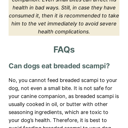
health in bad ways. Still, in case they have
consumed it, then it is recommended to take
him to the vet immediately to avoid severe
health complications.
FAQs
Can dogs eat breaded scampi?
No, you cannot feed breaded scampi to your
dog, not even a small bite. It is not safe for
your canine companion, as breaded scampi is
usually cooked in oil, or butter with other
seasoning ingredients, which are toxic to
your dog’s health. Therefore, it is best to