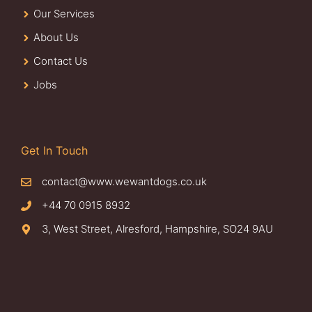
Our Services
About Us
Contact Us
Jobs
Get In Touch
contact@www.wewantdogs.co.uk
+44 70 0915 8932
3, West Street, Alresford, Hampshire, SO24 9AU