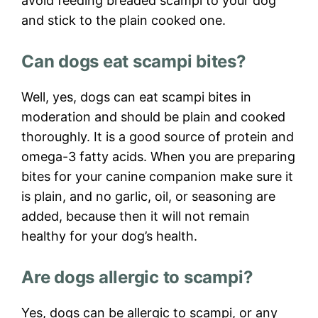
avoid feeding breaded scampi to your dog
and stick to the plain cooked one.
Can dogs eat scampi bites?
Well, yes, dogs can eat scampi bites in
moderation and should be plain and cooked
thoroughly. It is a good source of protein and
omega-3 fatty acids. When you are preparing
bites for your canine companion make sure it
is plain, and no garlic, oil, or seasoning are
added, because then it will not remain
healthy for your dog’s health.
Are dogs allergic to scampi?
Yes, dogs can be allergic to scampi, or any