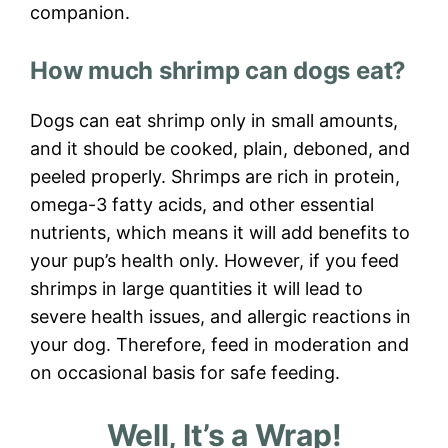
companion.
How much shrimp can dogs eat?
Dogs can eat shrimp only in small amounts,
and it should be cooked, plain, deboned, and
peeled properly. Shrimps are rich in protein,
omega-3 fatty acids, and other essential
nutrients, which means it will add benefits to
your pup’s health only. However, if you feed
shrimps in large quantities it will lead to
severe health issues, and allergic reactions in
your dog. Therefore, feed in moderation and
on occasional basis for safe feeding.
Well, It’s a Wrap!