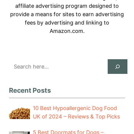
affiliate advertising program designed to
provide a means for sites to earn advertising
fees by advertising and linking to
Amazon.com.
Search
Recent Posts
10 Best Hypoallergenic Dog Food
UK of 2024 – Reviews & Top Picks
5 Best Doormats for Dogs –