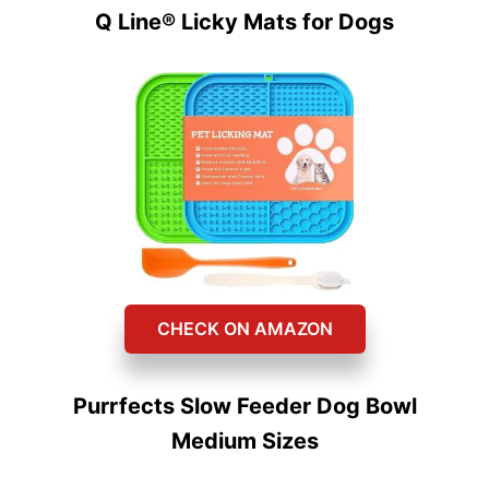
Q Line® Licky Mats for Dogs
CHECK ON AMAZON
Purrfects Slow Feeder Dog Bowl
Medium Sizes