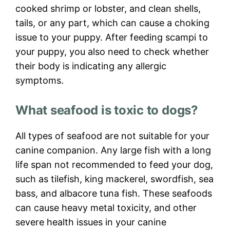
cooked shrimp or lobster, and clean shells,
tails, or any part, which can cause a choking
issue to your puppy. After feeding scampi to
your puppy, you also need to check whether
their body is indicating any allergic
symptoms.
What seafood is toxic to dogs?
All types of seafood are not suitable for your
canine companion. Any large fish with a long
life span not recommended to feed your dog,
such as tilefish, king mackerel, swordfish, sea
bass, and albacore tuna fish. These seafoods
can cause heavy metal toxicity, and other
severe health issues in your canine