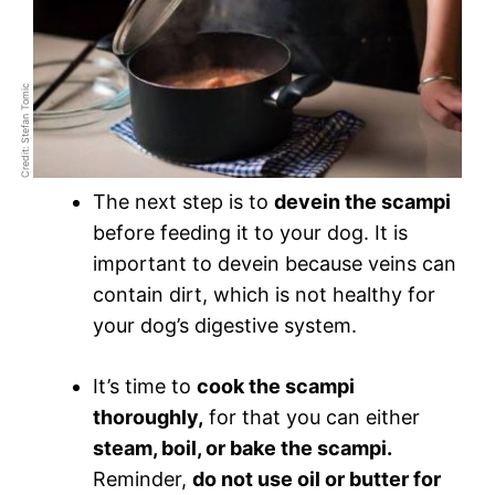
Credit: Stefan Tomic
The next step is to
devein the scampi
before feeding it to your dog. It is
important to devein because veins can
contain dirt, which is not healthy for
your dog’s digestive system.
It’s time to
cook the scampi
thoroughly,
for that you can either
steam, boil, or bake the scampi.
Reminder,
do not use oil or butter for