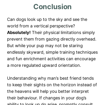
Conclusion
Can dogs look up to the sky and see the
world from a vertical perspective?
Absolutely!
Their physical limitations simply
prevent them from gazing directly overhead.
But while your pup may not be staring
endlessly skyward, simple training techniques
and fun enrichment activities can encourage
a more regulated upward orientation.
Understanding why man’s best friend tends
to keep their sights on the horizon instead of
the heavens will help you better interpret
their behaviour. If changes in your dog’s
ability to look up do arise, promptly consult