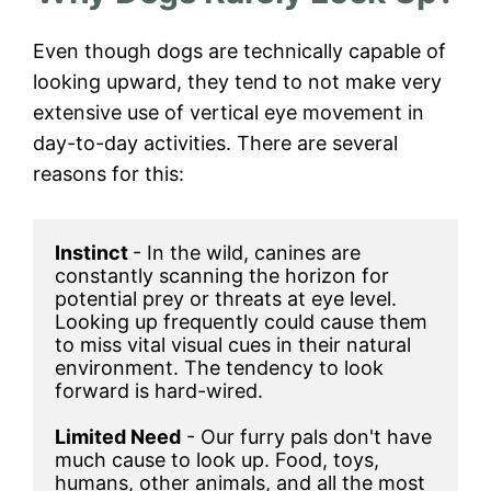
Even though dogs are technically capable of
looking upward, they tend to not make very
extensive use of vertical eye movement in
day-to-day activities. There are several
reasons for this:
Instinct 
- In the wild, canines are 
constantly scanning the horizon for 
potential prey or threats at eye level. 
Looking up frequently could cause them 
to miss vital visual cues in their natural 
environment. The tendency to look 
forward is hard-wired.

Limited Need
 - Our furry pals don't have 
much cause to look up. Food, toys, 
humans, other animals, and all the most 