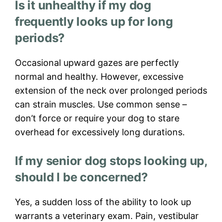
Is it unhealthy if my dog
frequently looks up for long
periods?
Occasional upward gazes are perfectly
normal and healthy. However, excessive
extension of the neck over prolonged periods
can strain muscles. Use common sense –
don’t force or require your dog to stare
overhead for excessively long durations.
If my senior dog stops looking up,
should I be concerned?
Yes, a sudden loss of the ability to look up
warrants a veterinary exam. Pain, vestibular