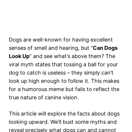
Dogs are well-known for having excellent
senses of smell and hearing, but “
Can Dogs
Look Up
” and see what’s above them? The
viral myth states that tossing a ball for your
dog to catch is useless – they simply can’t
look up high enough to follow it. This makes
for a humorous meme but fails to reflect the
true nature of canine vision.
This article will explore the facts about dogs
looking upward. We’ll bust some myths and
reveal precisely what dogs can and cannot