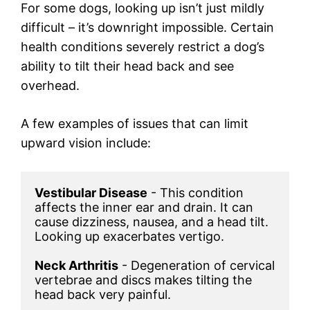
For some dogs, looking up isn’t just mildly
difficult – it’s downright impossible. Certain
health conditions severely restrict a dog’s
ability to tilt their head back and see
overhead.
A few examples of issues that can limit
upward vision include:
Vestibular Disease
 - This condition 
affects the inner ear and drain. It can 
cause dizziness, nausea, and a head tilt. 
Looking up exacerbates vertigo.

Neck Arthritis
 - Degeneration of cervical 
vertebrae and discs makes tilting the 
head back very painful.
