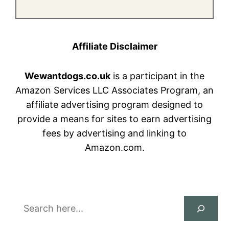
Affiliate Disclaimer
Wewantdogs.co.uk
is a participant in the
Amazon Services LLC Associates Program, an
affiliate advertising program designed to
provide a means for sites to earn advertising
fees by advertising and linking to
Amazon.com.
Search