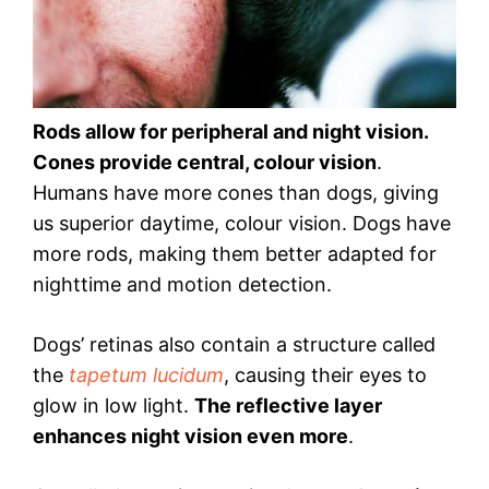
Rods allow for peripheral and night vision.
Cones provide central, colour vision
.
Humans have more cones than dogs, giving
us superior daytime, colour vision. Dogs have
more rods, making them better adapted for
nighttime and motion detection.
Dogs’ retinas also contain a structure called
the
tapetum lucidum
, causing their eyes to
glow in low light.
The reflective layer
enhances night vision even more
.