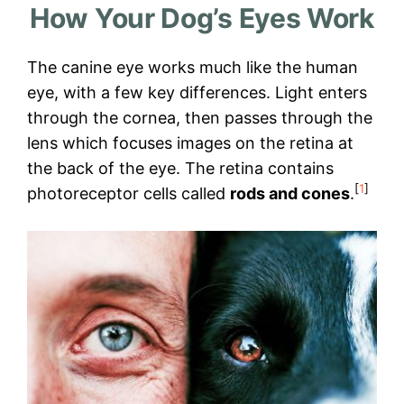
How Your Dog’s Eyes Work
The canine eye works much like the human
eye, with a few key differences. Light enters
through the cornea, then passes through the
lens which focuses images on the retina at
the back of the eye. The retina contains
[
1
]
photoreceptor cells called
rods and cones
.