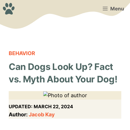
Skip
Menu
to
content
BEHAVIOR
Can Dogs Look Up? Fact
vs. Myth About Your Dog!
UPDATED:
MARCH 22, 2024
Author:
Jacob Kay