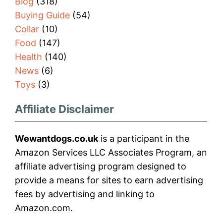
Blog
(318)
Buying Guide
(54)
Collar
(10)
Food
(147)
Health
(140)
News
(6)
Toys
(3)
Affiliate Disclaimer
Wewantdogs.co.uk
is a participant in the
Amazon Services LLC Associates Program, an
affiliate advertising program designed to
provide a means for sites to earn advertising
fees by advertising and linking to
Amazon.com.