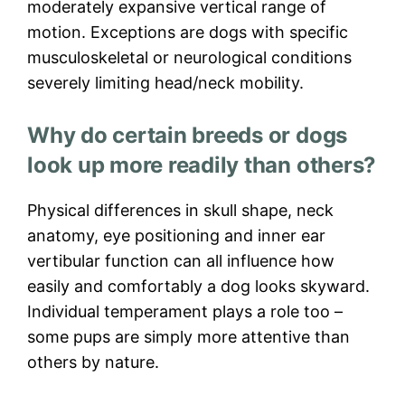
moderately expansive vertical range of
motion. Exceptions are dogs with specific
musculoskeletal or neurological conditions
severely limiting head/neck mobility.
Why do certain breeds or dogs
look up more readily than others?
Physical differences in skull shape, neck
anatomy, eye positioning and inner ear
vertibular function can all influence how
easily and comfortably a dog looks skyward.
Individual temperament plays a role too –
some pups are simply more attentive than
others by nature.