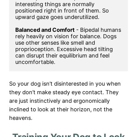
interesting things are normally 
positioned right in front of them. So 
upward gaze goes underutilized.

Balanced and Comfort
 - Bipedal humans 
rely heavily on vision for balance. Dogs 
use other senses like smell and 
proprioception. Excessive head tilting 
can disrupt their equilibrium and feel 
uncomfortable.
So your dog isn’t disinterested in you when
they don’t make steady eye contact. They
are just instinctively and ergonomically
inclined to look at their horizon, not the
heavens.