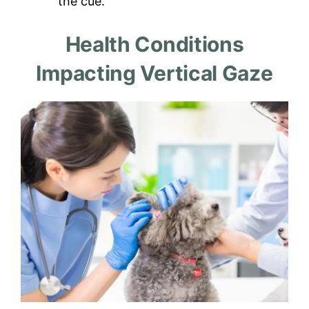
the cue.
Health Conditions
Impacting Vertical Gaze