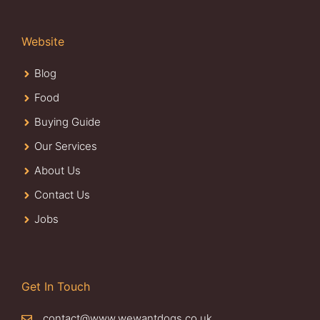
Website
Blog
Food
Buying Guide
Our Services
About Us
Contact Us
Jobs
Get In Touch
contact@www.wewantdogs.co.uk