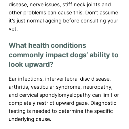
disease, nerve issues, stiff neck joints and
other problems can cause this. Don’t assume
it’s just normal ageing before consulting your
vet.
What health conditions
commonly impact dogs’ ability to
look upward?
Ear infections, intervertebral disc disease,
arthritis, vestibular syndrome, neuropathy,
and cervical spondylomyelopathy can limit or
completely restrict upward gaze. Diagnostic
testing is needed to determine the specific
underlying cause.