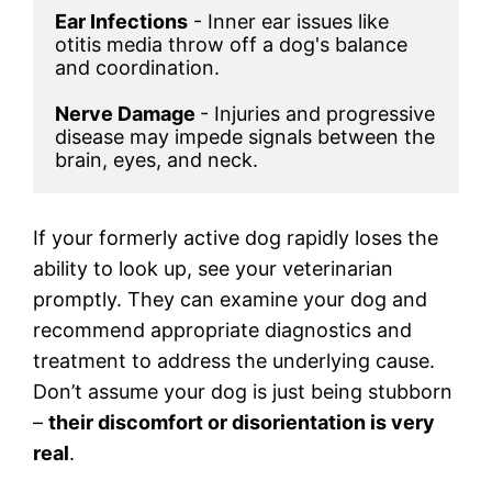
Ear Infections
 - Inner ear issues like 
otitis media throw off a dog's balance 
and coordination.

Nerve Damage 
- Injuries and progressive 
disease may impede signals between the 
brain, eyes, and neck.
If your formerly active dog rapidly loses the
ability to look up, see your veterinarian
promptly. They can examine your dog and
recommend appropriate diagnostics and
treatment to address the underlying cause.
Don’t assume your dog is just being stubborn
–
their discomfort or disorientation is very
real
.