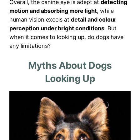
Overall, the canine eye is adept at
detecting
motion and absorbing more light
, while
human vision excels at
detail and colour
perception under bright conditions
. But
when it comes to looking up, do dogs have
any limitations?
Myths About Dogs
Looking Up