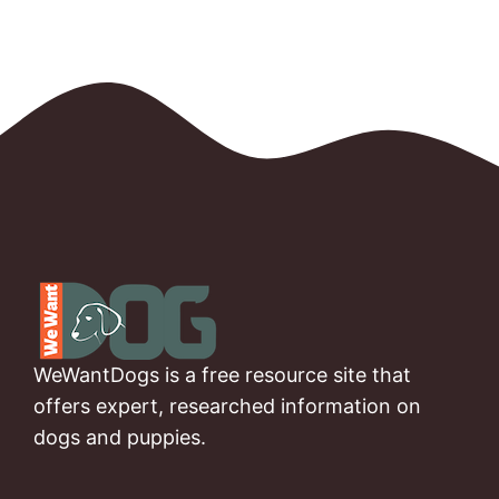
WeWantDogs is a free resource site that
offers expert, researched information on
dogs and puppies.