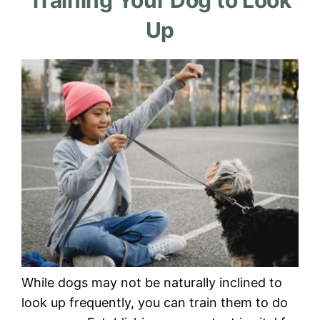
Training Your Dog to Look
Up
While dogs may not be naturally inclined to
look up frequently, you can train them to do