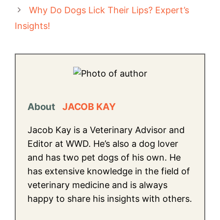
Why Do Dogs Lick Their Lips? Expert’s
Insights!
About
JACOB KAY
Jacob Kay is a Veterinary Advisor and
Editor at WWD. He’s also a dog lover
and has two pet dogs of his own. He
has extensive knowledge in the field of
veterinary medicine and is always
happy to share his insights with others.