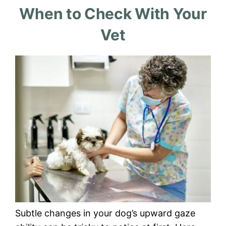
When to Check With Your
Vet
Subtle changes in your dog’s upward gaze