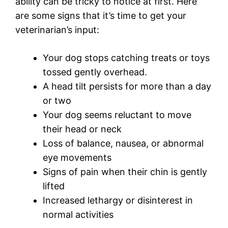
ability can be tricky to notice at first. Here
are some signs that it’s time to get your
veterinarian’s input:
Your dog stops catching treats or toys
tossed gently overhead.
A head tilt persists for more than a day
or two
Your dog seems reluctant to move
their head or neck
Loss of balance, nausea, or abnormal
eye movements
Signs of pain when their chin is gently
lifted
Increased lethargy or disinterest in
normal activities