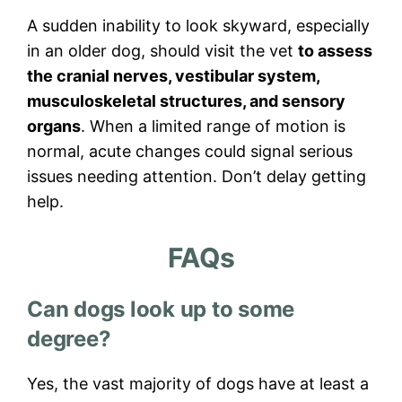
A sudden inability to look skyward, especially
in an older dog, should visit the vet
to assess
the cranial nerves, vestibular system,
musculoskeletal structures, and sensory
organs
. When a limited range of motion is
normal, acute changes could signal serious
issues needing attention. Don’t delay getting
help.
FAQs
Can dogs look up to some
degree?
Yes, the vast majority of dogs have at least a