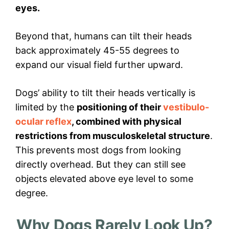
eyes.
Beyond that, humans can tilt their heads
back approximately 45-55 degrees to
expand our visual field further upward.
Dogs’ ability to tilt their heads vertically is
limited by the
positioning of their
vestibulo-
ocular reflex
, combined with physical
restrictions from musculoskeletal structure
.
This prevents most dogs from looking
directly overhead. But they can still see
objects elevated above eye level to some
degree.
Why Dogs Rarely Look Up?