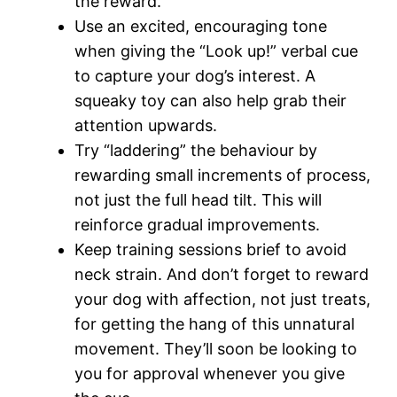
the reward.
Use an excited, encouraging tone
when giving the “Look up!” verbal cue
to capture your dog’s interest. A
squeaky toy can also help grab their
attention upwards.
Try “laddering” the behaviour by
rewarding small increments of process,
not just the full head tilt. This will
reinforce gradual improvements.
Keep training sessions brief to avoid
neck strain. And don’t forget to reward
your dog with affection, not just treats,
for getting the hang of this unnatural
movement. They’ll soon be looking to
you for approval whenever you give