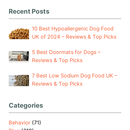
Recent Posts
10 Best Hypoallergenic Dog Food
UK of 2024 – Reviews & Top Picks
5 Best Doormats for Dogs –
Reviews & Top Picks
7 Best Low Sodium Dog Food UK –
Reviews & Top Picks
Categories
Behavior
(71)