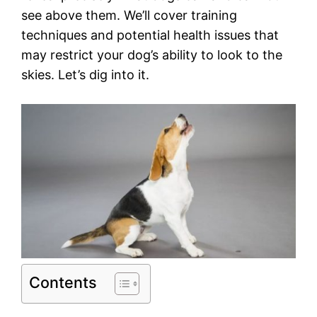
see above them. We’ll cover training
techniques and potential health issues that
may restrict your dog’s ability to look to the
skies. Let’s dig into it.
Contents