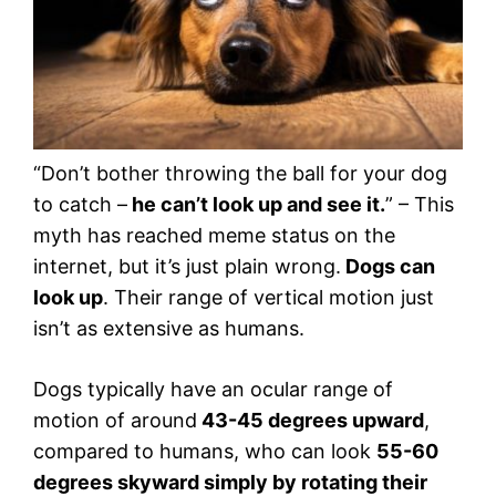
“Don’t bother throwing the ball for your dog
to catch –
he can’t look up and see it.
” – This
myth has reached meme status on the
internet, but it’s just plain wrong.
Dogs can
look up
. Their range of vertical motion just
isn’t as extensive as humans.
Dogs typically have an ocular range of
motion of around
43-45 degrees upward
,
compared to humans, who can look
55-60
degrees skyward simply by rotating their