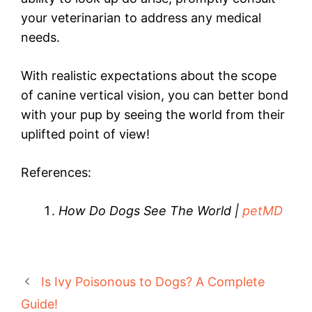
your veterinarian to address any medical
needs.
With realistic expectations about the scope
of canine vertical vision, you can better bond
with your pup by seeing the world from their
uplifted point of view!
References:
How Do Dogs See The World |
petMD
Is Ivy Poisonous to Dogs? A Complete
Guide!