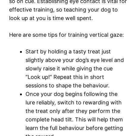
so on cue. Establishing eye contact is vital for
effective training, so teaching your dog to
look up at you is time well spent.
Here are some tips for training vertical gaze:
Start by holding a tasty treat just
slightly above your dog’s eye level and
slowly raise it while giving the cue
“Look up!” Repeat this in short
sessions to shape the behaviour.
Once your dog begins following the
lure reliably, switch to rewarding with
the treat only after they perform the
complete head tilt. This will help them
learn the full behaviour before getting