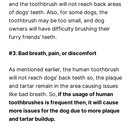
and the toothbrush will not reach back areas
of dogs’ teeth. Also, for some dogs, the
toothbrush may be too small, and dog
owners will have difficulty brushing their
furry friends’ teeth.
#3. Bad breath, pain, or discomfort
As mentioned earlier, the human toothbrush
will not reach dogs’ back teeth so, the plaque
and tartar remain in the area causing issues
like bad breath. So,
if the usage of human
toothbrushes is frequent then, it will cause
more issues for the dog due to more plaque
and tartar buildup.