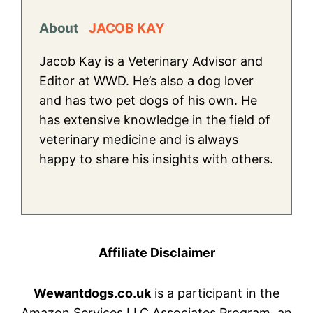
About
JACOB KAY
Jacob Kay is a Veterinary Advisor and
Editor at WWD. He’s also a dog lover
and has two pet dogs of his own. He
has extensive knowledge in the field of
veterinary medicine and is always
happy to share his insights with others.
Affiliate Disclaimer
Wewantdogs.co.uk
is a participant in the
Amazon Services LLC Associates Program, an