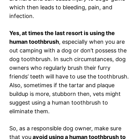
which then leads to bleeding, pain, and
infection.
Yes, at times the last resort is using the
human toothbrush
, especially when you are
out camping with a dog or don’t possess the
dog toothbrush. In such circumstances, dog
owners who regularly brush their furry
friends’ teeth will have to use the toothbrush.
Also, sometimes if the tartar and plaque
buildup is more, stubborn then, vets might
suggest using a human toothbrush to
eliminate them.
So, as a responsible dog owner, make sure
that you
avoid using a human toothbrush to