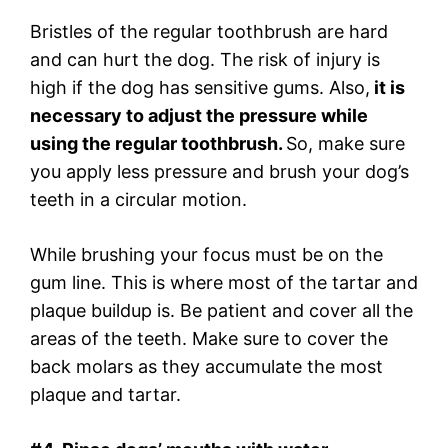
Bristles of the regular toothbrush are hard
and can hurt the dog. The risk of injury is
high if the dog has sensitive gums. Also,
it is
necessary to adjust the pressure while
using the regular toothbrush.
So, make sure
you apply less pressure and brush your dog’s
teeth in a circular motion.
While brushing your focus must be on the
gum line. This is where most of the tartar and
plaque buildup is. Be patient and cover all the
areas of the teeth. Make sure to cover the
back molars as they accumulate the most
plaque and tartar.