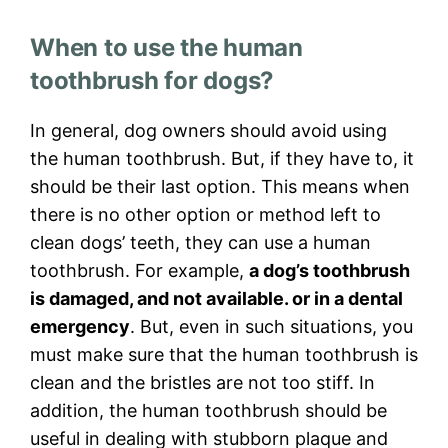
When to use the human
toothbrush for dogs?
In general, dog owners should avoid using
the human toothbrush. But, if they have to, it
should be their last option. This means when
there is no other option or method left to
clean dogs’ teeth, they can use a human
toothbrush. For example,
a dog’s toothbrush
is damaged, and not available. or in a dental
emergency
. But, even in such situations, you
must make sure that the human toothbrush is
clean and the bristles are not too stiff. In
addition, the human toothbrush should be
useful in dealing with stubborn plaque and