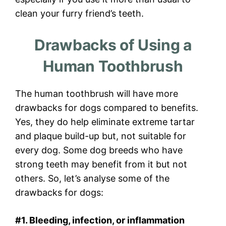
clean your furry friend’s teeth.
Drawbacks of Using a
Human Toothbrush
The human toothbrush will have more
drawbacks for dogs compared to benefits.
Yes, they do help eliminate extreme tartar
and plaque build-up but, not suitable for
every dog. Some dog breeds who have
strong teeth may benefit from it but not
others. So, let’s analyse some of the
drawbacks for dogs:
#1. Bleeding, infection, or inflammation