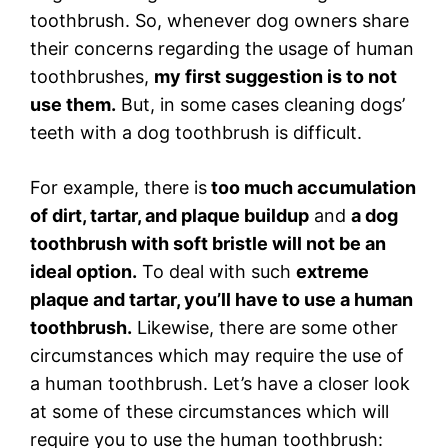
toothbrush. So, whenever dog owners share
their concerns regarding the usage of human
toothbrushes,
my first suggestion is to not
use them.
But, in some cases cleaning dogs’
teeth with a dog toothbrush is difficult.
For example, there is
too much accumulation
of dirt, tartar, and plaque buildup
and
a dog
toothbrush with soft bristle will not be an
ideal option.
To deal with such
extreme
plaque and tartar, you’ll have to use a human
toothbrush.
Likewise, there are some other
circumstances which may require the use of
a human toothbrush. Let’s have a closer look
at some of these circumstances which will
require you to use the human toothbrush: