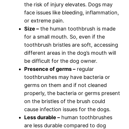
the risk of injury elevates. Dogs may
face issues like bleeding, inflammation,
or extreme pain.
Size –
the human toothbrush is made
for a small mouth. So, even if the
toothbrush bristles are soft, accessing
different areas in the dog’s mouth will
be difficult for the dog owner.
Presence of germs –
regular
toothbrushes may have bacteria or
germs on them and if not cleaned
properly, the bacteria or germs present
on the bristles of the brush could
cause infection issues for the dogs.
Less durable –
human toothbrushes
are less durable compared to dog