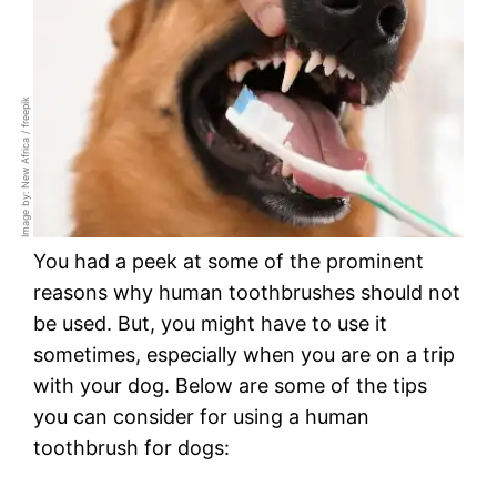
Image by: New Africa / freepik
You had a peek at some of the prominent
reasons why human toothbrushes should not
be used. But, you might have to use it
sometimes, especially when you are on a trip
with your dog. Below are some of the tips
you can consider for using a human
toothbrush for dogs: