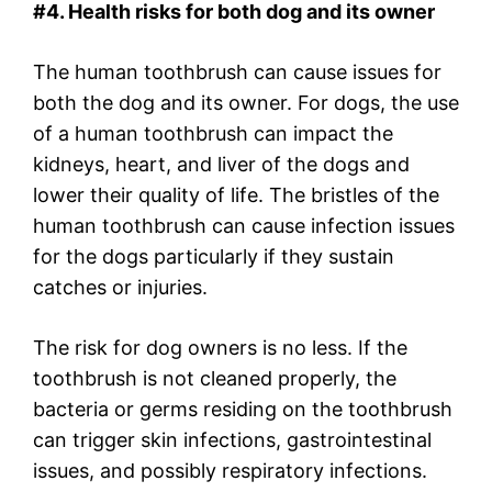
#4. Health risks for both dog and its owner
The human toothbrush can cause issues for
both the dog and its owner. For dogs, the use
of a human toothbrush can impact the
kidneys, heart, and liver of the dogs and
lower their quality of life. The bristles of the
human toothbrush can cause infection issues
for the dogs particularly if they sustain
catches or injuries.
The risk for dog owners is no less. If the
toothbrush is not cleaned properly, the
bacteria or germs residing on the toothbrush
can trigger skin infections, gastrointestinal
issues, and possibly respiratory infections.