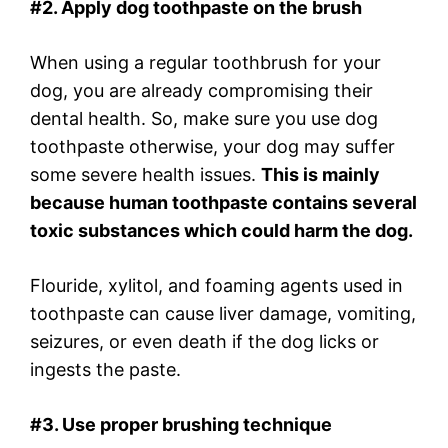
#2. Apply dog toothpaste on the brush
When using a regular toothbrush for your
dog, you are already compromising their
dental health. So, make sure you use dog
toothpaste otherwise, your dog may suffer
some severe health issues.
This is mainly
because human toothpaste contains several
toxic substances which could harm the dog.
Flouride, xylitol, and foaming agents used in
toothpaste can cause liver damage, vomiting,
seizures, or even death if the dog licks or
ingests the paste.
#3. Use proper brushing technique