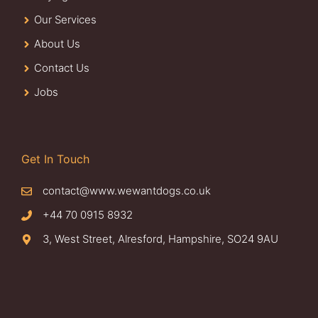
Our Services
About Us
Contact Us
Jobs
Get In Touch
contact@www.wewantdogs.co.uk
+44 70 0915 8932
3, West Street, Alresford, Hampshire, SO24 9AU