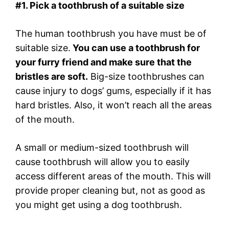
#1. Pick a toothbrush of a suitable size
The human toothbrush you have must be of
suitable size.
You can use a toothbrush for
your furry friend and make sure that the
bristles are soft.
Big-size toothbrushes can
cause injury to dogs’ gums, especially if it has
hard bristles. Also, it won’t reach all the areas
of the mouth.
A small or medium-sized toothbrush will
cause toothbrush will allow you to easily
access different areas of the mouth. This will
provide proper cleaning but, not as good as
you might get using a dog toothbrush.