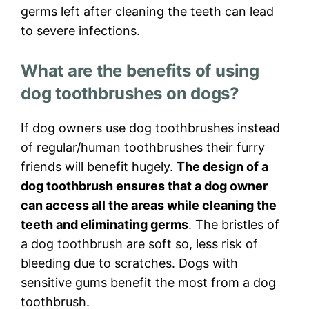
germs left after cleaning the teeth can lead
to severe infections.
What are the benefits of using
dog toothbrushes on dogs?
If dog owners use dog toothbrushes instead
of regular/human toothbrushes their furry
friends will benefit hugely.
The design of a
dog toothbrush ensures that a dog owner
can access all the areas while cleaning the
teeth and eliminating germs
. The bristles of
a dog toothbrush are soft so, less risk of
bleeding due to scratches. Dogs with
sensitive gums benefit the most from a dog
toothbrush.