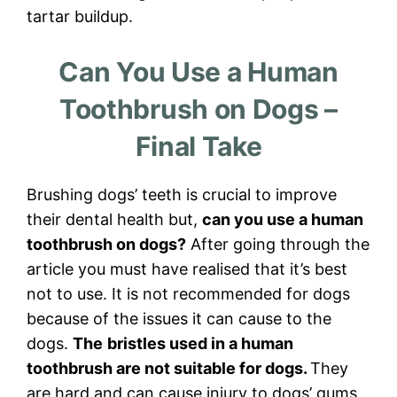
tartar buildup.
Can You Use a Human
Toothbrush on Dogs –
Final Take
Brushing dogs’ teeth is crucial to improve
their dental health but,
can you use a human
toothbrush on dogs?
After going through the
article you must have realised that it’s best
not to use. It is not recommended for dogs
because of the issues it can cause to the
dogs.
The
bristles used in a human
toothbrush are not suitable for dogs.
They
are hard and can cause injury to dogs’ gums