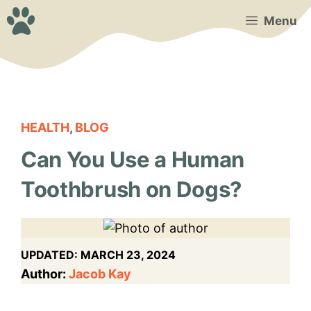
Skip
Menu
to
content
HEALTH
,
BLOG
Can You Use a Human
Toothbrush on Dogs?
UPDATED:
MARCH 23, 2024
Author:
Jacob Kay