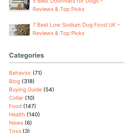
5 Best Doormats for Dogs –
Reviews & Top Picks
7 Best Low Sodium Dog Food UK –
Reviews & Top Picks
Categories
Behavior
(71)
Blog
(318)
Buying Guide
(54)
Collar
(10)
Food
(147)
Health
(140)
News
(6)
Toys
(3)