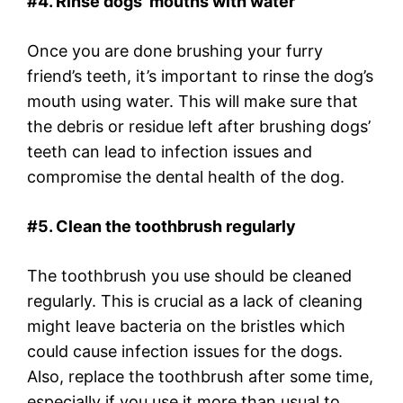
#4. Rinse dogs’ mouths with water
Once you are done brushing your furry
friend’s teeth, it’s important to rinse the dog’s
mouth using water. This will make sure that
the debris or residue left after brushing dogs’
teeth can lead to infection issues and
compromise the dental health of the dog.
#5. Clean the toothbrush regularly
The toothbrush you use should be cleaned
regularly. This is crucial as a lack of cleaning
might leave bacteria on the bristles which
could cause infection issues for the dogs.
Also, replace the toothbrush after some time,
especially if you use it more than usual to