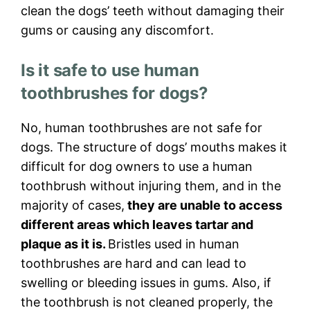
clean the dogs’ teeth without damaging their
gums or causing any discomfort.
Is it safe to use human
toothbrushes for dogs?
No, human toothbrushes are not safe for
dogs. The structure of dogs’ mouths makes it
difficult for dog owners to use a human
toothbrush without injuring them, and in the
majority of cases,
they are unable to access
different areas which leaves tartar and
plaque as it is.
Bristles used in human
toothbrushes are hard and can lead to
swelling or bleeding issues in gums. Also, if
the toothbrush is not cleaned properly, the