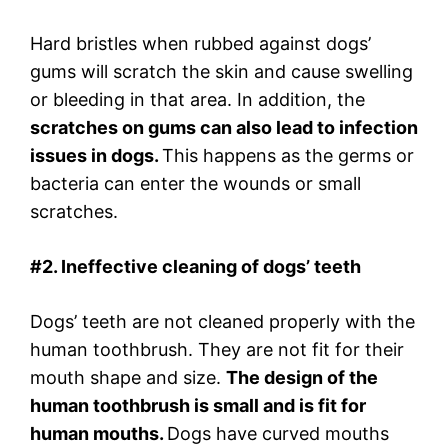
Hard bristles when rubbed against dogs’
gums will scratch the skin and cause swelling
or bleeding in that area. In addition, the
scratches on gums can also lead to infection
issues in dogs.
This happens as the germs or
bacteria can enter the wounds or small
scratches.
#2. Ineffective cleaning of dogs’ teeth
Dogs’ teeth are not cleaned properly with the
human toothbrush. They are not fit for their
mouth shape and size.
The design of the
human toothbrush is small and is fit for
human mouths.
Dogs have curved mouths