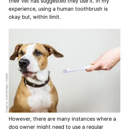
their vet has suggested they use it. In my
experience, using a human toothbrush is
okay but, within limit.
Image by: boykoimages / freepik
However, there are many instances where a
dog owner might need to use a regular