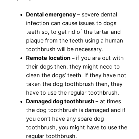
Dental emergency –
severe dental
infection can cause issues to dogs’
teeth so, to get rid of the tartar and
plaque from the teeth using a human
toothbrush will be necessary.
Remote location –
if you are out with
their dogs then, they might need to
clean the dogs’ teeth. If they have not
taken the dog toothbrush then, they
have to use the regular toothbrush.
Damaged dog toothbrush –
at times
the dog toothbrush is damaged and if
you don’t have any spare dog
toothbrush, you might have to use the
regular toothbrush.