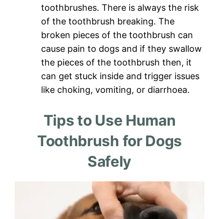
toothbrushes. There is always the risk
of the toothbrush breaking. The
broken pieces of the toothbrush can
cause pain to dogs and if they swallow
the pieces of the toothbrush then, it
can get stuck inside and trigger issues
like choking, vomiting, or diarrhoea.
Tips to Use Human
Toothbrush for Dogs
Safely