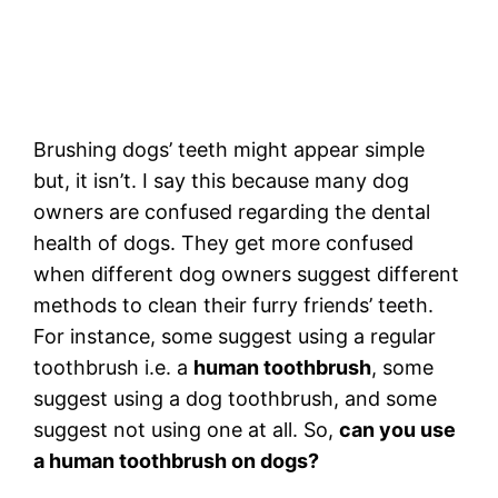
Brushing dogs’ teeth might appear simple
but, it isn’t. I say this because many dog
owners are confused regarding the dental
health of dogs. They get more confused
when different dog owners suggest different
methods to clean their furry friends’ teeth.
For instance, some suggest using a regular
toothbrush i.e. a
human toothbrush
, some
suggest using a dog toothbrush, and some
suggest not using one at all. So,
can you use
a human toothbrush on dogs?