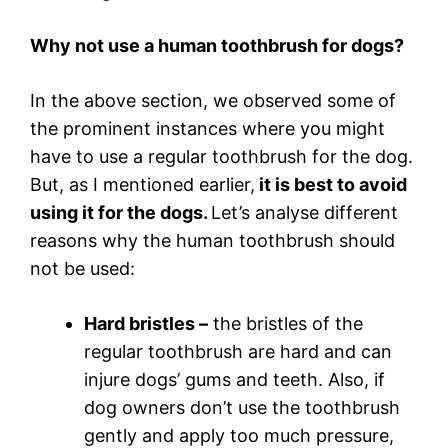
Why not use a human toothbrush for dogs?
In the above section, we observed some of
the prominent instances where you might
have to use a regular toothbrush for the dog.
But, as I mentioned earlier,
it is best to avoid
using it for the dogs.
Let’s analyse different
reasons why the human toothbrush should
not be used:
Hard bristles –
the bristles of the
regular toothbrush are hard and can
injure dogs’ gums and teeth. Also, if
dog owners don’t use the toothbrush
gently and apply too much pressure,