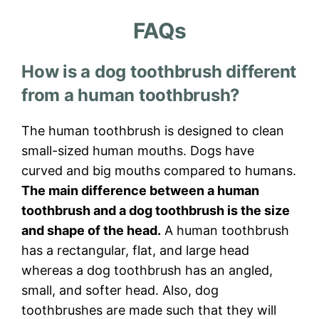
FAQs
How is a dog toothbrush different
from a human toothbrush?
The human toothbrush is designed to clean
small-sized human mouths. Dogs have
curved and big mouths compared to humans.
The main difference between a human
toothbrush and a dog toothbrush is the size
and shape of the head.
A human toothbrush
has a rectangular, flat, and large head
whereas a dog toothbrush has an angled,
small, and softer head. Also, dog
toothbrushes are made such that they will