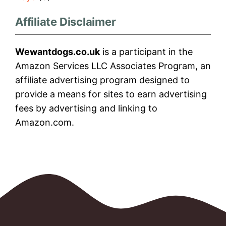
Affiliate Disclaimer
Wewantdogs.co.uk
is a participant in the
Amazon Services LLC Associates Program, an
affiliate advertising program designed to
provide a means for sites to earn advertising
fees by advertising and linking to
Amazon.com.