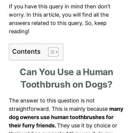
If you have this query in mind then don’t
worry. In this article, you will find all the
answers related to this query. So, keep
reading!
Contents
Can You Use a Human
Toothbrush on Dogs?
The answer to this question is not
straightforward. This is mainly because
many
dog owners use human toothbrushes for
their furry friends.
They use it by choice or