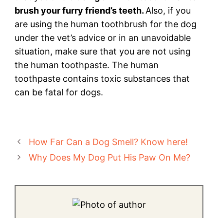
brush your furry friend’s teeth.
Also, if you
are using the human toothbrush for the dog
under the vet’s advice or in an unavoidable
situation, make sure that you are not using
the human toothpaste. The human
toothpaste contains toxic substances that
can be fatal for dogs.
How Far Can a Dog Smell? Know here!
Why Does My Dog Put His Paw On Me?