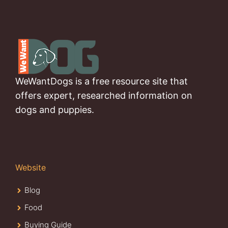
WeWantDogs is a free resource site that
offers expert, researched information on
dogs and puppies.
Website
Blog
Food
Buying Guide