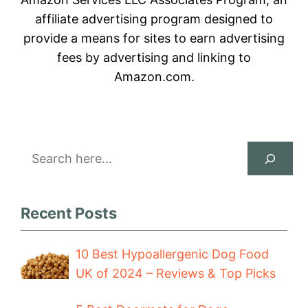
affiliate advertising program designed to
provide a means for sites to earn advertising
fees by advertising and linking to
Amazon.com.
Search
Recent Posts
10 Best Hypoallergenic Dog Food
UK of 2024 – Reviews & Top Picks