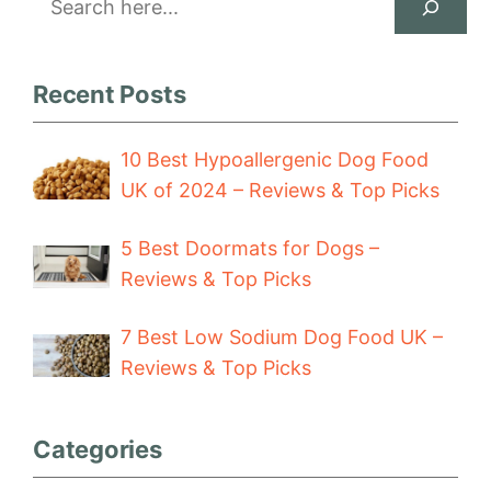
Recent Posts
10 Best Hypoallergenic Dog Food
UK of 2024 – Reviews & Top Picks
5 Best Doormats for Dogs –
Reviews & Top Picks
7 Best Low Sodium Dog Food UK –
Reviews & Top Picks
Categories