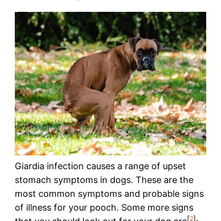
Giardia infection causes a range of upset
stomach symptoms in dogs. These are the
most common symptoms and probable signs
of illness for your pooch. Some more signs
[
2
]