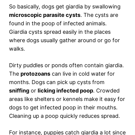
So basically, dogs get giardia by swallowing
microscopic parasite cysts
. The cysts are
found in the poop of infected animals.
Giardia cysts spread easily in the places
where dogs usually gather around or go for
walks.
Dirty puddles or ponds often contain giardia.
The
protozoans
can live in cold water for
months. Dogs can pick up cysts from
sniffing
or
licking infected poop
. Crowded
areas like shelters or kennels make it easy for
dogs to get infected poop in their mouths.
Cleaning up a poop quickly reduces spread.
For instance, puppies catch giardia a lot since