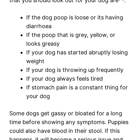
that you should look out for your dog are
:
If the dog poop is loose or its having
diarrhoea
If the poop that is grey, yellow, or
looks greasy
If your dog has started abruptly losing
weight
If your dog is throwing up frequently
If your dog always feels tired
If stomach pain is a constant thing for
your dog
Some dogs get gassy or bloated for a long
time before showing any symptoms. Puppies
could also have blood in their stool. If this
happens, it will become a serious issue and