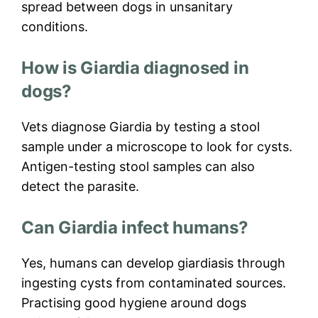
spread between dogs in unsanitary
conditions.
How is Giardia diagnosed in
dogs?
Vets diagnose Giardia by testing a stool
sample under a microscope to look for cysts.
Antigen-testing stool samples can also
detect the parasite.
Can Giardia infect humans?
Yes, humans can develop giardiasis through
ingesting cysts from contaminated sources.
Practising good hygiene around dogs