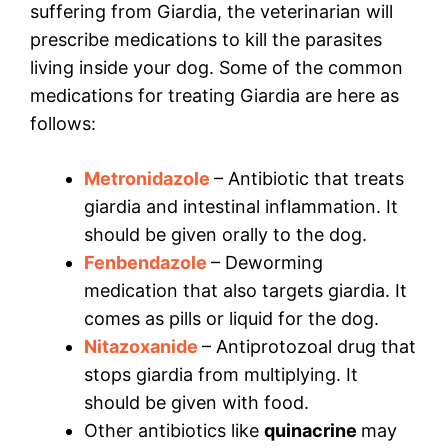
suffering from Giardia, the veterinarian will
prescribe medications to kill the parasites
living inside your dog. Some of the common
medications for treating Giardia are here as
follows:
Metronidazole
– Antibiotic that treats
giardia and intestinal inflammation. It
should be given orally to the dog.
Fenbendazole
– Deworming
medication that also targets giardia. It
comes as pills or liquid for the dog.
Nitazoxanide
– Antiprotozoal drug that
stops giardia from multiplying. It
should be given with food.
Other antibiotics like
quinacrine
may