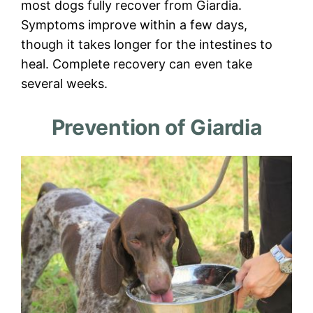
most dogs fully recover from Giardia.
Symptoms improve within a few days,
though it takes longer for the intestines to
heal. Complete recovery can even take
several weeks.
Prevention of Giardia