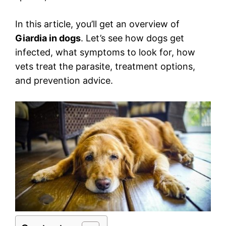
In this article, you’ll get an overview of
Giardia in dogs
. Let’s see how dogs get
infected, what symptoms to look for, how
vets treat the parasite, treatment options,
and prevention advice.