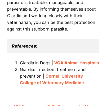
parasite is treatable, manageable, and
preventable. By informing themselves about
Giardia and working closely with their
veterinarian, you can be the best protection
against this stubborn parasite.
References:
Giardia in Dogs |
VCA Animal Hospitals
Giardia: Infection, treatment and
prevention |
Cornell University
College of Veterinary Medicine