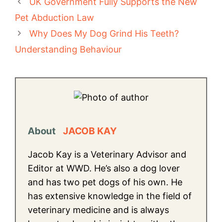
UK Government Fully Supports the New
Pet Abduction Law
Why Does My Dog Grind His Teeth?
Understanding Behaviour
About
JACOB KAY
Jacob Kay is a Veterinary Advisor and
Editor at WWD. He’s also a dog lover
and has two pet dogs of his own. He
has extensive knowledge in the field of
veterinary medicine and is always