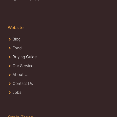
Website
Blog
Food
Buying Guide
Our Services
About Us
Contact Us
Jobs