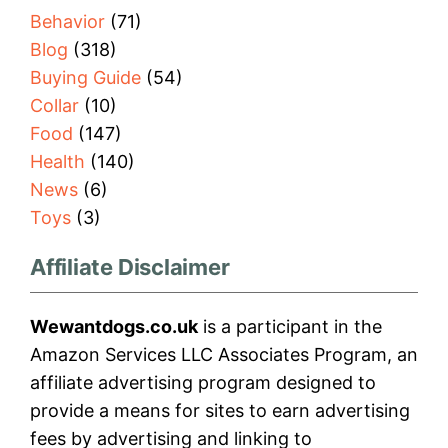
Behavior
(71)
Blog
(318)
Buying Guide
(54)
Collar
(10)
Food
(147)
Health
(140)
News
(6)
Toys
(3)
Affiliate Disclaimer
Wewantdogs.co.uk
is a participant in the
Amazon Services LLC Associates Program, an
affiliate advertising program designed to
provide a means for sites to earn advertising
fees by advertising and linking to