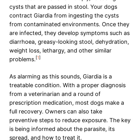
cysts that are passed in stool. Your dogs
contract Giardia from ingesting the cysts
from contaminated environments. Once they
are infected, they develop symptoms such as
diarrhoea, greasy-looking stool, dehydration,
weight loss, lethargy, and other similar
[
1
]
problems.
As alarming as this sounds, Giardia is a
treatable condition. With a proper diagnosis
from a veterinarian and a round of
prescription medication, most dogs make a
full recovery. Owners can also take
preventive steps to reduce exposure. The key
is being informed about the parasite, its
spread, and how to treat it.