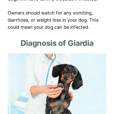
Owners should watch for any vomiting,
diarrhoea, or weight loss in your dog. This
could mean your dog can be infected.
Diagnosis of Giardia