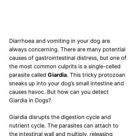
Diarrhoea and vomiting in your dog are
always concerning. There are many potential
causes of gastrointestinal distress, but one of
the most common culprits is a single-celled
parasite called
Giardia
. This tricky protozoan
sneaks up into your dog’s small intestine and
causes havoc. But how can you detect
Giardia in Dogs?
Giardia disrupts the digestion cycle and
nutrient cycle. The parasites can attach to
the intestinal wall and multiply, releasing