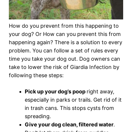
How do you prevent from this happening to
your dog? Or How can you prevent this from
happening again? There is a solution to every
problem. You can follow a set of rules every
time you take your dog out. Dog owners can
take to lower the risk of Giardia Infection by
following these steps:
Pick up your dog’s poop
right away,
especially in parks or trails. Get rid of it
in trash cans. This stops cysts from
spreading.
Give your dog clean, filtered water
.