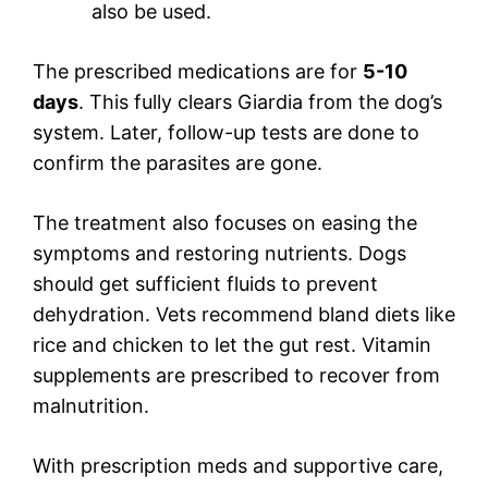
also be used.
The prescribed medications are for
5-10
days
. This fully clears Giardia from the dog’s
system. Later, follow-up tests are done to
confirm the parasites are gone.
The treatment also focuses on easing the
symptoms and restoring nutrients. Dogs
should get sufficient fluids to prevent
dehydration. Vets recommend bland diets like
rice and chicken to let the gut rest. Vitamin
supplements are prescribed to recover from
malnutrition.
With prescription meds and supportive care,