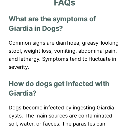
FAQs
What are the symptoms of
Giardia in Dogs?
Common signs are diarrhoea, greasy-looking
stool, weight loss, vomiting, abdominal pain,
and lethargy. Symptoms tend to fluctuate in
severity.
How do dogs get infected with
Giardia?
Dogs become infected by ingesting Giardia
cysts. The main sources are contaminated
soil, water, or faeces. The parasites can