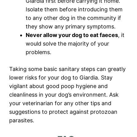
Giardia first before carrying it home.
Isolate them before introducing them
to any other dog in the community if
they show any primary symptoms.
Never allow your dog to eat faeces
, it
would solve the majority of your
problems.
Taking some basic sanitary steps can greatly
lower risks for your dog to Giardia. Stay
vigilant about good poop hygiene and
cleanliness in your dog’s environment. Ask
your veterinarian for any other tips and
suggestions to protect against protozoan
parasites.