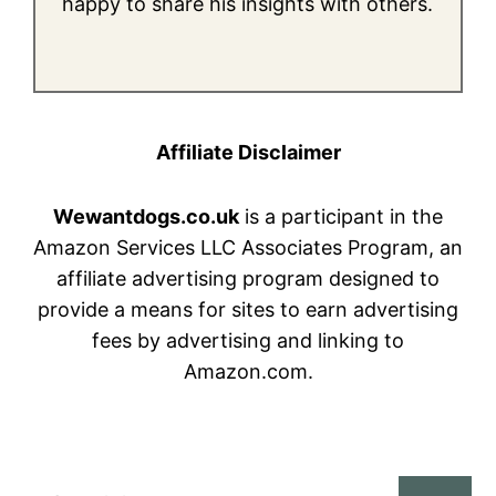
happy to share his insights with others.
Affiliate Disclaimer
Wewantdogs.co.uk
is a participant in the
Amazon Services LLC Associates Program, an
affiliate advertising program designed to
provide a means for sites to earn advertising
fees by advertising and linking to
Amazon.com.
Search