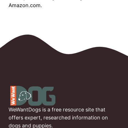
Amazon.com.
WeWantDogs is a free resource site that
offers expert, researched information on
dogs and puppies.