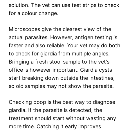
solution. The vet can use test strips to check
for a colour change.
Microscopes give the clearest view of the
actual parasites. However, antigen testing is
faster and also reliable. Your vet may do both
to check for giardia from multiple angles.
Bringing a fresh stool sample to the vet’s
office is however important. Giardia cysts
start breaking down outside the intestines,
so old samples may not show the parasite.
Checking poop is the best way to diagnose
giardia. If the parasite is detected, the
treatment should start without wasting any
more time. Catching it early improves