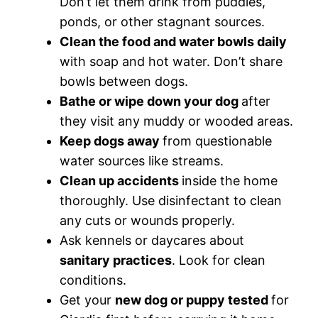
Don’t let them drink from puddles,
ponds, or other stagnant sources.
Clean the food and water bowls daily
with soap and hot water. Don’t share
bowls between dogs.
Bathe or wipe down your dog
after
they visit any muddy or wooded areas.
Keep dogs away
from questionable
water sources like streams.
Clean up accidents
inside the home
thoroughly. Use disinfectant to clean
any cuts or wounds properly.
Ask kennels or daycares about
sanitary practices
. Look for clean
conditions.
Get your
new dog or puppy tested
for