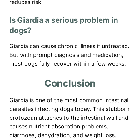
reduces risk.
Is Giardia a serious problem in
dogs?
Giardia can cause chronic illness if untreated.
But with prompt diagnosis and medication,
most dogs fully recover within a few weeks.
Conclusion
Giardia is one of the most common intestinal
parasites infecting dogs today. This stubborn
protozoan attaches to the intestinal wall and
causes nutrient absorption problems,
diarrhoea, dehydration, and weight loss.