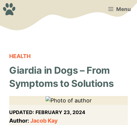
Skip
Menu
to
content
HEALTH
Giardia in Dogs – From
Symptoms to Solutions
UPDATED:
FEBRUARY 23, 2024
Author:
Jacob Kay