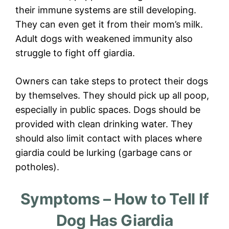
their immune systems are still developing.
They can even get it from their mom’s milk.
Adult dogs with weakened immunity also
struggle to fight off giardia.
Owners can take steps to protect their dogs
by themselves. They should pick up all poop,
especially in public spaces. Dogs should be
provided with clean drinking water. They
should also limit contact with places where
giardia could be lurking (garbage cans or
potholes).
Symptoms – How to Tell If
Dog Has Giardia