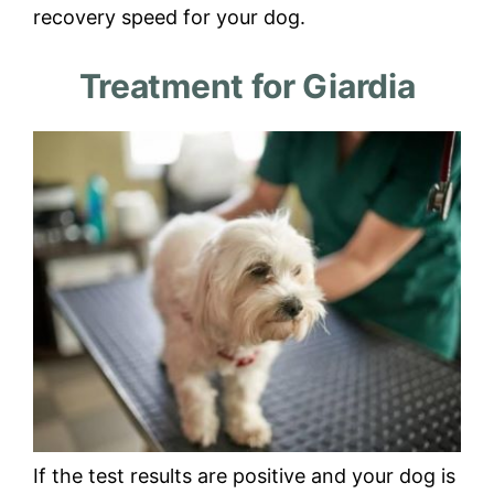
recovery speed for your dog.
Treatment for Giardia
If the test results are positive and your dog is