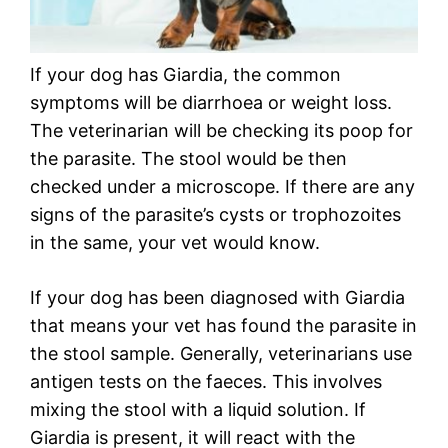
If your dog has Giardia, the common
symptoms will be diarrhoea or weight loss.
The veterinarian will be checking its poop for
the parasite. The stool would be then
checked under a microscope. If there are any
signs of the parasite’s cysts or trophozoites
in the same, your vet would know.
If your dog has been diagnosed with Giardia
that means your vet has found the parasite in
the stool sample. Generally, veterinarians use
antigen tests on the faeces. This involves
mixing the stool with a liquid solution. If
Giardia is present, it will react with the