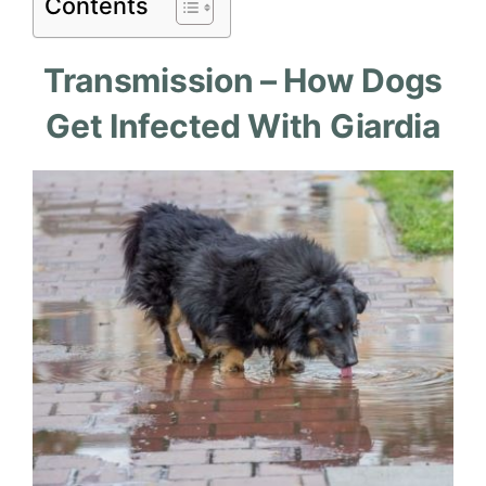
Contents
Transmission – How Dogs
Get Infected With Giardia