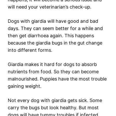
will need your veterinarian’s check-up.
Dogs with giardia will have good and bad
days. They can seem better for a while and
then get diarrhoea again. This happens
because the giardia bugs in the gut change
into different forms.
Giardia makes it hard for dogs to absorb
nutrients from food. So they can become
malnourished. Puppies have the most trouble
gaining weight.
Not every dog with giardia gets sick. Some
carry the bugs but look healthy. But most
dogs will have tummy troubles if infected.