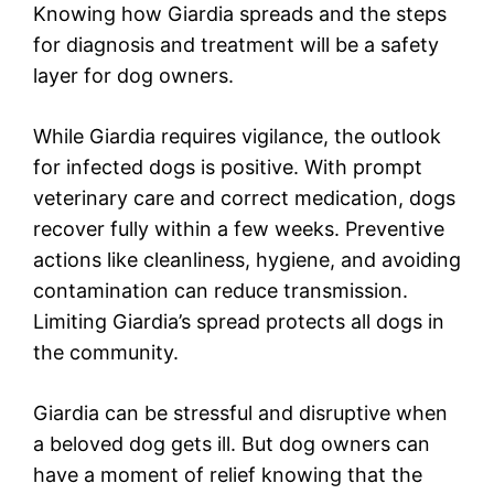
Knowing how Giardia spreads and the steps
for diagnosis and treatment will be a safety
layer for dog owners.
While Giardia requires vigilance, the outlook
for infected dogs is positive. With prompt
veterinary care and correct medication, dogs
recover fully within a few weeks. Preventive
actions like cleanliness, hygiene, and avoiding
contamination can reduce transmission.
Limiting Giardia’s spread protects all dogs in
the community.
Giardia can be stressful and disruptive when
a beloved dog gets ill. But dog owners can
have a moment of relief knowing that the