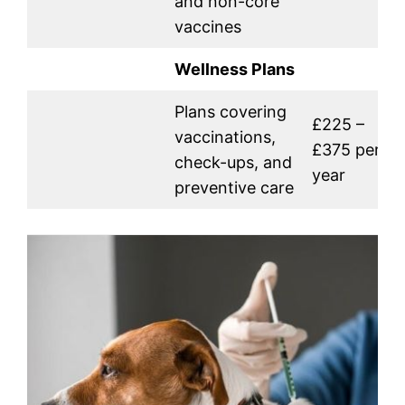
and non-core
vaccines
Wellness Plans
Plans covering
£225 –
vaccinations,
£375 per
check-ups, and
year
preventive care