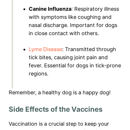
Canine Influenza
: Respiratory illness
with symptoms like coughing and
nasal discharge. Important for dogs
in close contact with others.
Lyme Disease
: Transmitted through
tick bites, causing joint pain and
fever. Essential for dogs in tick-prone
regions.
Remember, a healthy dog is a happy dog!
Side Effects of the Vaccines
Vaccination is a crucial step to keep your