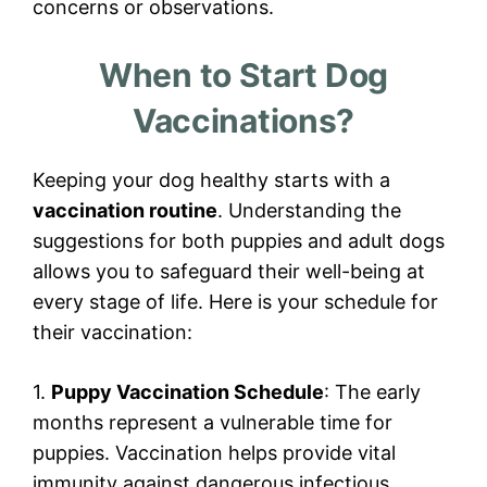
concerns or observations.
When to Start Dog
Vaccinations?
Keeping your dog healthy starts with a
vaccination routine
. Understanding the
suggestions for both puppies and adult dogs
allows you to safeguard their well-being at
every stage of life. Here is your schedule for
their vaccination:
1.
Puppy Vaccination Schedule
: The early
months represent a vulnerable time for
puppies. Vaccination helps provide vital
immunity against dangerous infectious