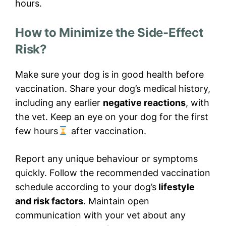
hours.
How to Minimize the Side-Effect
Risk?
Make sure your dog is in good health before
vaccination. Share your dog’s medical history,
including any earlier
negative reactions
, with
the vet. Keep an eye on your dog for the first
few hours
after vaccination.
Report any unique behaviour or symptoms
quickly. Follow the recommended vaccination
schedule according to your dog’s
lifestyle
and risk factors
. Maintain open
communication with your vet about any