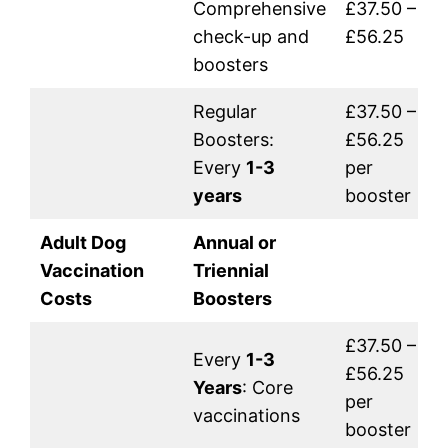
Comprehensive
£37.50 –
check-up and
£56.25
boosters
Regular
£37.50 –
Boosters:
£56.25
Every
1-3
per
years
booster
Adult Dog
Annual or
Vaccination
Triennial
Costs
Boosters
£37.50 –
Every
1-3
£56.25
Years
: Core
per
vaccinations
booster