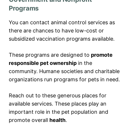
Programs
You can contact animal control services as
there are chances to have low-cost or
subsidized vaccination programs available.
These programs are designed to
promote
responsible pet ownership
in the
community. Humane societies and charitable
organizations run programs for pets in need.
Reach out to these generous places for
available services. These places play an
important role in the pet population and
promote overall
health
.