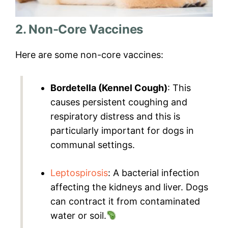
2. Non-Core Vaccines
Here are some non-core vaccines:
Bordetella (Kennel Cough)
: This
causes persistent coughing and
respiratory distress and this is
particularly important for dogs in
communal settings.
Leptospirosis
: A bacterial infection
affecting the kidneys and liver. Dogs
can contract it from contaminated
water or soil.