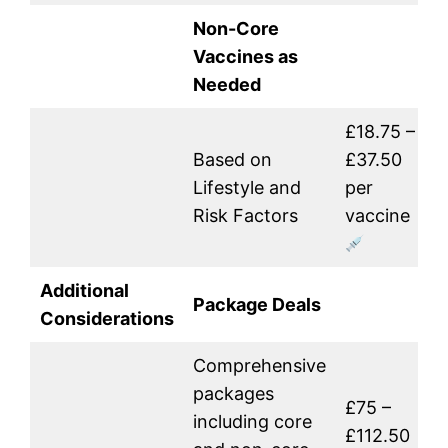
Non-Core
Vaccines as
Needed
£18.75 –
Based on
£37.50
Lifestyle and
per
Risk Factors
vaccine
Additional
Package Deals
Considerations
Comprehensive
packages
£75 –
including core
£112.50