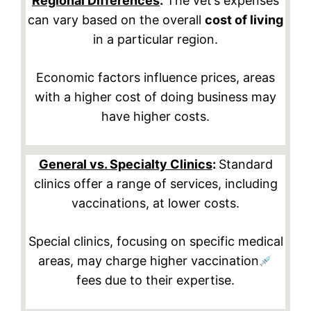
Regional Differences
:
The vet’s expenses
can vary based on the overall
cost of living
in a particular region.
Economic factors influence prices, areas
with a higher cost of doing business may
have higher costs.
General vs. Specialty Clinics
:
Standard
clinics offer a range of services, including
vaccinations, at lower costs.
Special clinics, focusing on specific medical
areas, may charge higher vaccination
fees due to their expertise.