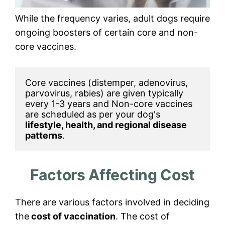
While the frequency varies, adult dogs require
ongoing boosters of certain core and non-
core vaccines.
Core vaccines (distemper, adenovirus, 
parvovirus, rabies) are given typically 
every 1-3 years and Non-core vaccines 
are scheduled as per your dog's 
lifestyle, health, and regional disease 
patterns
. 
Factors Affecting Cost
There are various factors involved in deciding
the
cost of vaccination
. The cost of