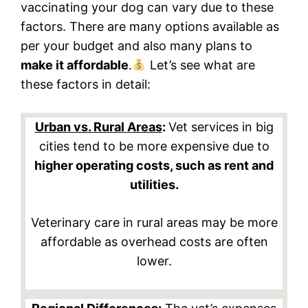
vaccinating your dog can vary due to these
factors. There are many options available as
per your budget and also many plans to
make it affordable
.
Let’s see what are
these factors in detail:
Urban vs. Rural Areas
:
Vet services in big
cities tend to be more expensive due to
higher operating costs, such as rent and
utilities.
Veterinary care in rural areas may be more
affordable as overhead costs are often
lower.