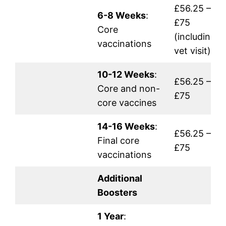
£56.25 –
6-8 Weeks
:
£75
Core
(including
vaccinations
vet visit)
10-12 Weeks
:
£56.25 –
Core and non-
£75
core vaccines
14-16 Weeks
:
£56.25 –
Final core
£75
vaccinations
Additional
Boosters
1 Year
: