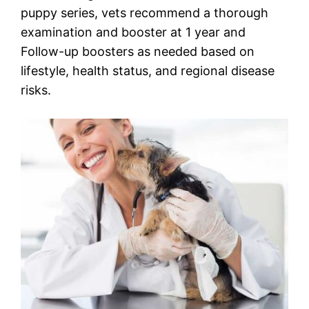
puppy series, vets recommend a thorough
examination and booster at 1 year and
Follow-up boosters as needed based on
lifestyle, health status, and regional disease
risks.