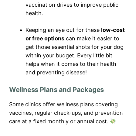
vaccination drives to improve public
health.
Keeping an eye out for these
low-cost
or free options
can make it easier to
get those essential shots for your dog
within your budget. Every little bit
helps when it comes to their health
and preventing disease!
Wellness Plans and Packages
Some clinics offer wellness plans covering
vaccines, regular check-ups, and prevention
care at a fixed monthly or annual cost.