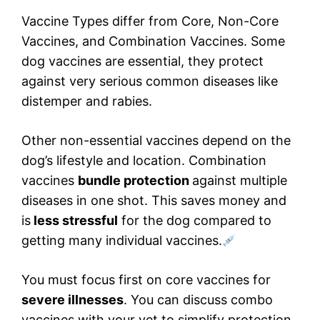
Vaccine Types differ from Core, Non-Core
Vaccines, and Combination Vaccines. Some
dog vaccines are essential, they protect
against very serious common diseases like
distemper and rabies.
Other non-essential vaccines depend on the
dog’s lifestyle and location. Combination
vaccines
bundle protection
against multiple
diseases in one shot. This saves money and
is
less stressful
for the dog compared to
getting many individual vaccines.
You must focus first on core vaccines for
severe illnesses
. You can discuss combo
vaccines with your vet to simplify protection.