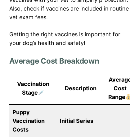
Also, check if vaccines are included in routine
vet exam fees.
Getting the right vaccines is important for
your dog’s health and safety!
Average Cost Breakdown
Average
Vaccination
Description
Cost
Stage
Range
Puppy
Vaccination
Initial Series
Costs