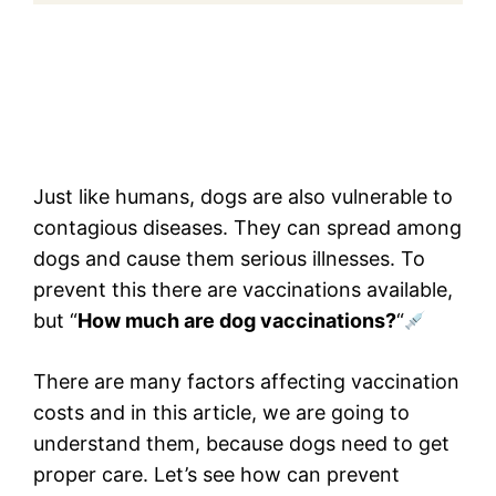
Just like humans, dogs are also vulnerable to
contagious diseases. They can spread among
dogs and cause them serious illnesses. To
prevent this there are vaccinations available,
but “
How much are dog vaccinations?
“
There are many factors affecting vaccination
costs and in this article, we are going to
understand them, because dogs need to get
proper care. Let’s see how can prevent