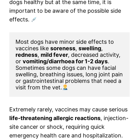
dogs healthy but at the same time, it is
important to be aware of the possible side
effects.
Most dogs have minor side effects to 
vaccines like 
soreness
, 
swelling
, 
redness
, 
mild fever
, decreased activity, 
or 
vomiting/diarrhoea for 1-2 days
. 
Sometimes some dogs can have facial 
swelling, breathing issues, long joint pain 
or gastrointestinal problems that need a 
visit from the vet.
Extremely rarely, vaccines may cause serious
life-threatening allergic reactions
, injection-
site cancer or shock, requiring quick
emergency health care and hospitalization.