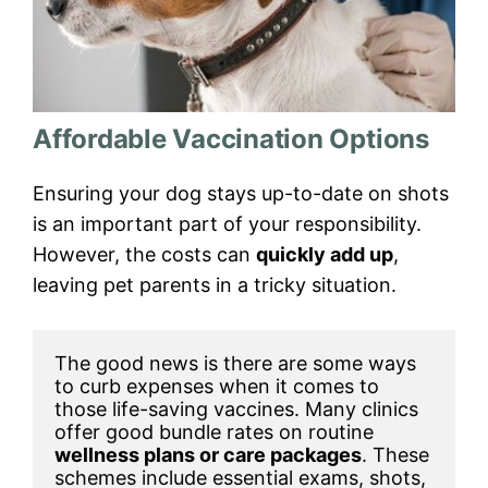
Affordable Vaccination Options
Ensuring your dog stays up-to-date on shots
is an important part of your responsibility.
However, the costs can
quickly add up
,
leaving pet parents in a tricky situation.
The good news is there are some ways 
to curb expenses when it comes to 
those life-saving vaccines. Many clinics 
offer good bundle rates on routine 
wellness plans or care packages
. These 
schemes include essential exams, shots, 