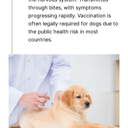
through bites, with symptoms
progressing rapidly. Vaccination is
often legally required for dogs due to
the public health risk in most
countries.