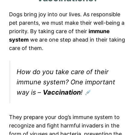
Dogs bring joy into our lives. As responsible
pet parents, we must make their well-being a
priority. By taking care of their
immune
system
we are one step ahead in their taking
care of them.
How do you take care of their
immune system? One important
way is –
Vaccination
!
They prepare your dog’s immune system to
recognize and fight harmful invaders in the
form of viruses and bacteria, preventing the