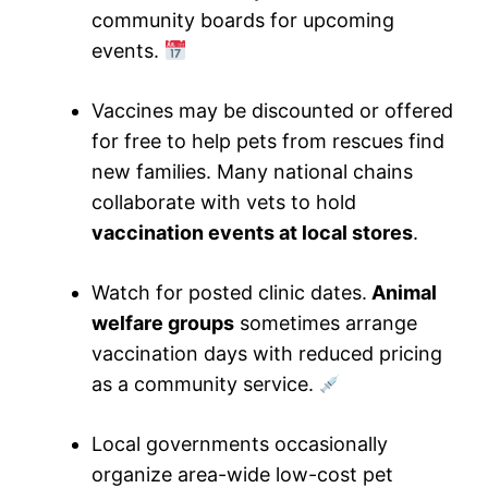
community boards for upcoming
events.
Vaccines may be discounted or offered
for free to help pets from rescues find
new families. Many national chains
collaborate with vets to hold
vaccination events at local stores
.
Watch for posted clinic dates.
Animal
welfare groups
sometimes arrange
vaccination days with reduced pricing
as a community service.
Local governments occasionally
organize area-wide low-cost pet