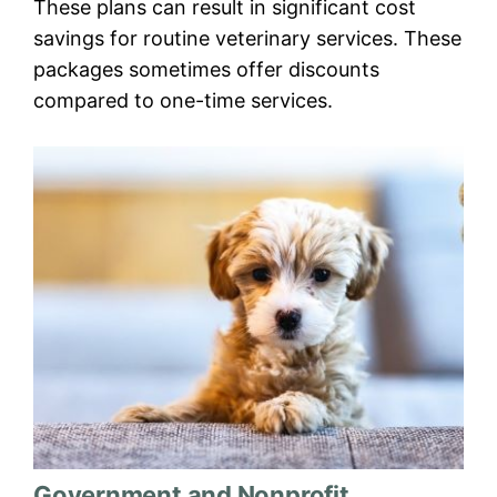
These plans can result in significant cost
savings for routine veterinary services. These
packages sometimes offer discounts
compared to one-time services.
Government and Nonprofit