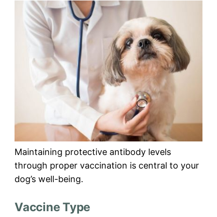
Maintaining protective antibody levels
through proper vaccination is central to your
dog’s well-being.
Vaccine Type