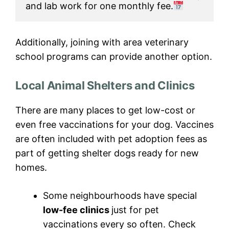
and lab work for one monthly fee.
Additionally, joining with area veterinary
school programs can provide another option.
Local Animal Shelters and Clinics
There are many places to get low-cost or
even free vaccinations for your dog. Vaccines
are often included with pet adoption fees as
part of getting shelter dogs ready for new
homes.
Some neighbourhoods have special
low-fee clinics
just for pet
vaccinations every so often. Check