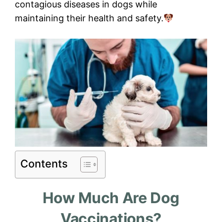
contagious diseases in dogs while
maintaining their health and safety.
Contents
How Much Are Dog
Vaccinations?