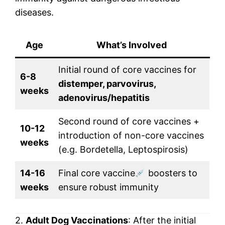
diseases.
Age
What’s Involved
Initial round of core vaccines for
6-8
distemper, parvovirus,
weeks
adenovirus/hepatitis
Second round of core vaccines +
10-12
introduction of non-core vaccines
weeks
(e.g. Bordetella, Leptospirosis)
14-16
Final core vaccine
boosters to
weeks
ensure robust immunity
2.
Adult Dog Vaccinations
: After the initial