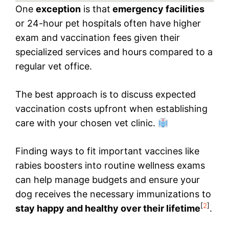
One
exception
is that
emergency facilities
or 24-hour pet hospitals often have higher
exam and vaccination fees given their
specialized services and hours compared to a
regular vet office.
The best approach is to discuss expected
vaccination costs upfront when establishing
care with your chosen vet clinic.
Finding ways to fit important vaccines like
rabies boosters into routine wellness exams
can help manage budgets and ensure your
dog receives the necessary immunizations to
[
2
]
stay happy and healthy over their lifetime
.