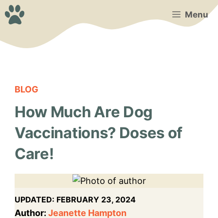
Skip
Menu
to
content
BLOG
How Much Are Dog
Vaccinations? Doses of
Care!
UPDATED:
FEBRUARY 23, 2024
Author:
Jeanette Hampton