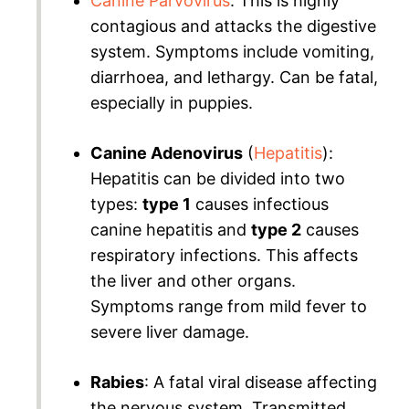
Canine Parvovirus
: This is highly
contagious and attacks the digestive
system. Symptoms include vomiting,
diarrhoea, and lethargy. Can be fatal,
especially in puppies.
Canine Adenovirus
(
Hepatitis
):
Hepatitis can be divided into two
types:
type 1
causes infectious
canine hepatitis and
type 2
causes
respiratory infections. This affects
the liver and other organs.
Symptoms range from mild fever to
severe liver damage.
Rabies
: A fatal viral disease affecting
the nervous system. Transmitted