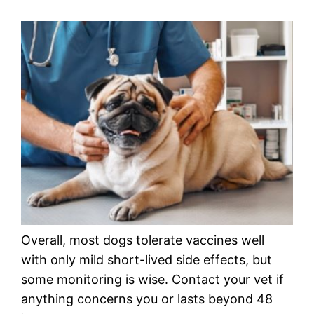
Overall, most dogs tolerate vaccines well
with only mild short-lived side effects, but
some monitoring is wise. Contact your vet if
anything concerns you or lasts beyond 48