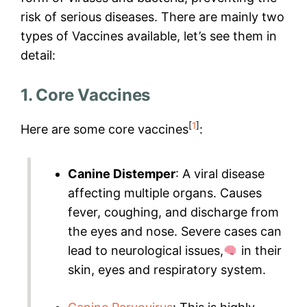
risk of serious diseases. There are mainly two
types of Vaccines available, let’s see them in
detail:
1. Core Vaccines
[
1
]
Here are some core vaccines
:
Canine Distemper
: A viral disease
affecting multiple organs. Causes
fever, coughing, and discharge from
the eyes and nose. Severe cases can
lead to neurological issues,
in their
skin, eyes and respiratory system.