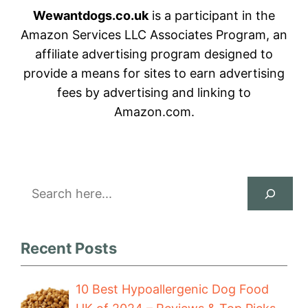
Wewantdogs.co.uk
is a participant in the
Amazon Services LLC Associates Program, an
affiliate advertising program designed to
provide a means for sites to earn advertising
fees by advertising and linking to
Amazon.com.
Search
Recent Posts
10 Best Hypoallergenic Dog Food