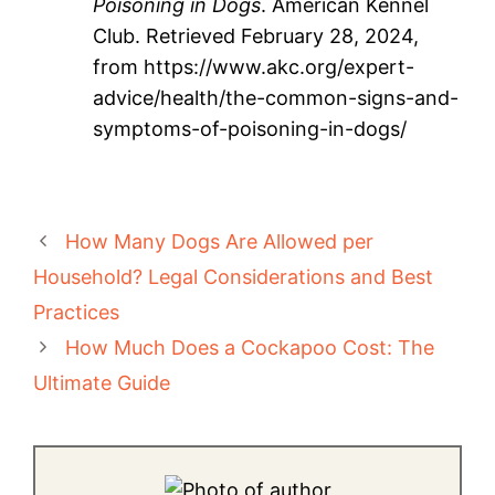
Poisoning in Dogs
. American Kennel
Club. Retrieved February 28, 2024,
from https://www.akc.org/expert-
advice/health/the-common-signs-and-
symptoms-of-poisoning-in-dogs/
How Many Dogs Are Allowed per
Household? Legal Considerations and Best
Practices
How Much Does a Cockapoo Cost: The
Ultimate Guide