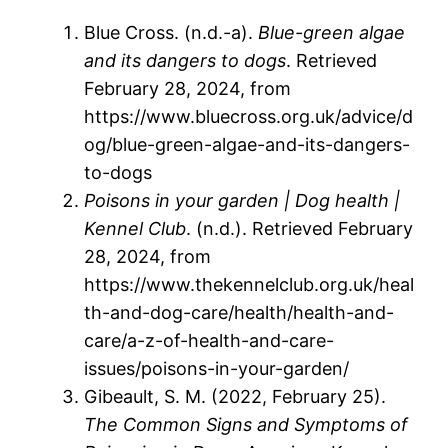
Blue Cross. (n.d.-a).
Blue-green algae
and its dangers to dogs
. Retrieved
February 28, 2024, from
https://www.bluecross.org.uk/advice/d
og/blue-green-algae-and-its-dangers-
to-dogs
Poisons in your garden | Dog health |
Kennel Club
. (n.d.). Retrieved February
28, 2024, from
https://www.thekennelclub.org.uk/heal
th-and-dog-care/health/health-and-
care/a-z-of-health-and-care-
issues/poisons-in-your-garden/
Gibeault, S. M. (2022, February 25).
The Common Signs and Symptoms of