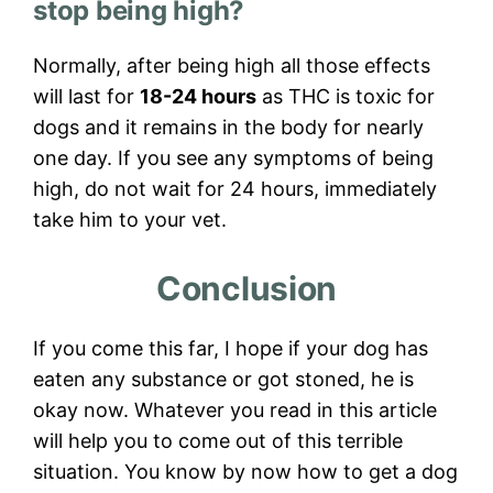
stop being high?
Normally, after being high all those effects
will last for
18-24 hours
as THC is toxic for
dogs and it remains in the body for nearly
one day. If you see any symptoms of being
high, do not wait for 24 hours, immediately
take him to your vet.
Conclusion
If you come this far, I hope if your dog has
eaten any substance or got stoned, he is
okay now. Whatever you read in this article
will help you to come out of this terrible
situation. You know by now how to get a dog