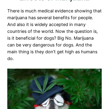
There is much medical evidence showing that
marijuana has several benefits for people.
And also it is widely accepted in many
countries of the world. Now the question is,
is it beneficial for dogs? Big No. Marijuana
can be very dangerous for dogs. And the
main thing is they don’t get high as humans
do.