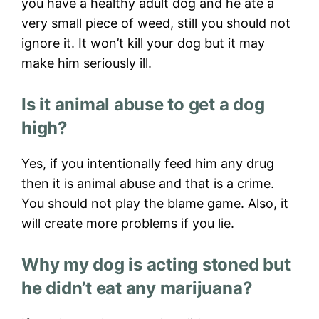
you have a healthy adult dog and he ate a
very small piece of weed, still you should not
ignore it. It won’t kill your dog but it may
make him seriously ill.
Is it animal abuse to get a dog
high?
Yes, if you intentionally feed him any drug
then it is animal abuse and that is a crime.
You should not play the blame game. Also, it
will create more problems if you lie.
Why my dog is acting stoned but
he didn’t eat any marijuana?