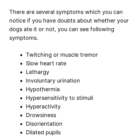
There are several symptoms which you can
notice if you have doubts about whether your
dogs ate it or not, you can see following
symptoms.
Twitching or muscle tremor
Slow heart rate
Lethargy
Involuntary urination
Hypothermia
Hypersensitivity to stimuli
Hyperactivity
Drowsiness
Disorientation
Dilated pupils