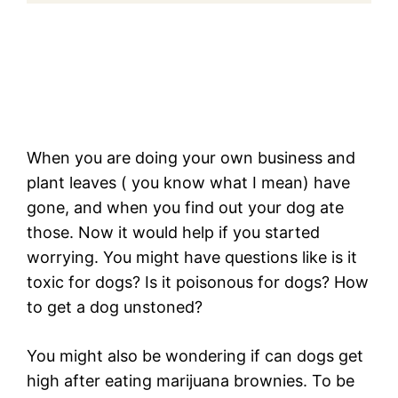
When you are doing your own business and
plant leaves ( you know what I mean) have
gone, and when you find out your dog ate
those. Now it would help if you started
worrying. You might have questions like is it
toxic for dogs? Is it poisonous for dogs? How
to get a dog unstoned?
You might also be wondering if can dogs get
high after eating marijuana brownies. To be