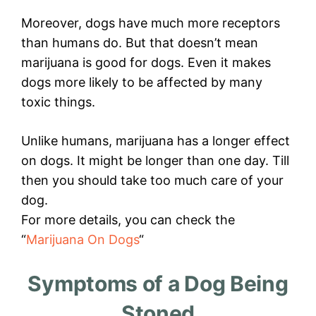
Moreover, dogs have much more receptors
than humans do. But that doesn’t mean
marijuana is good for dogs. Even it makes
dogs more likely to be affected by many
toxic things.
Unlike humans, marijuana has a longer effect
on dogs. It might be longer than one day. Till
then you should take too much care of your
dog.
For more details, you can check the
“
Marijuana On Dogs
“
Symptoms of a Dog Being
Stoned