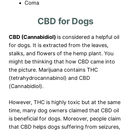
Coma
CBD for Dogs
CBD (Cannabidiol)
is considered a helpful oil
for dogs. It is extracted from the leaves,
stalks, and flowers of the hemp plant. You
might be thinking that how CBD came into
the picture. Marijuana contains THC
(tetrahydrocannabinol) and CBD
(Cannabidiol).
However, THC is highly toxic but at the same
time, many dog owners claimed that CBD oil
is beneficial for dogs. Moreover, people claim
that CBD helps dogs suffering from seizures,