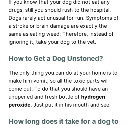
If you know that your dog did not eat any
drugs, still you should rush to the hospital.
Dogs rarely act unusual for fun. Symptoms of
a stroke or brain damage are exactly the
same as eating weed. Therefore, instead of
ignoring it, take your dog to the vet.
How to Get a Dog Unstoned?
The only thing you can do at your home is to
make him vomit, so all the toxic parts will
come out. To do that you should have an
unopened and fresh bottle of
hydrogen
peroxide
. Just put it in his mouth and see
How long does it take for a dog to