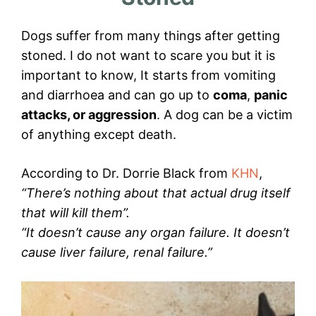
Dogs suffer from many things after getting
stoned. I do not want to scare you but it is
important to know, It starts from vomiting
and diarrhoea and can go up to
coma
,
panic
attacks, or aggression
. A dog can be a victim
of anything except death.
According to Dr. Dorrie Black from
KHN
,
“There’s nothing about that actual drug itself
that will kill them”.
“It doesn’t cause any organ failure. It doesn’t
cause liver failure, renal failure.”