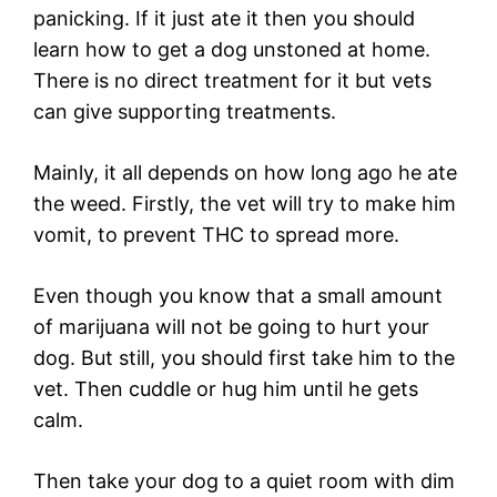
panicking. If it just ate it then you should
learn how to get a dog unstoned at home.
There is no direct treatment for it but vets
can give supporting treatments.
Mainly, it all depends on how long ago he ate
the weed. Firstly, the vet will try to make him
vomit, to prevent THC to spread more.
Even though you know that a small amount
of marijuana will not be going to hurt your
dog. But still, you should first take him to the
vet. Then cuddle or hug him until he gets
calm.
Then take your dog to a quiet room with dim