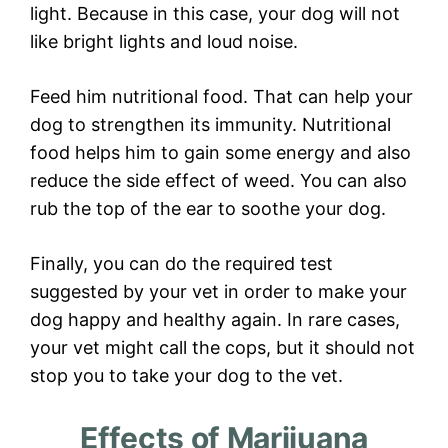
light. Because in this case, your dog will not
like bright lights and loud noise.
Feed him nutritional food. That can help your
dog to strengthen its immunity. Nutritional
food helps him to gain some energy and also
reduce the side effect of weed. You can also
rub the top of the ear to soothe your dog.
Finally, you can do the required test
suggested by your vet in order to make your
dog happy and healthy again. In rare cases,
your vet might call the cops, but it should not
stop you to take your dog to the vet.
Effects of Marijuana