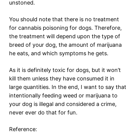
unstoned.
You should note that there is no treatment
for cannabis poisoning for dogs. Therefore,
the treatment will depend upon the type of
breed of your dog, the amount of marijuana
he eats, and which symptoms he gets.
As it is definitely toxic for dogs, but it won’t
kill them unless they have consumed it in
large quantities. In the end, I want to say that
intentionally feeding weed or marijuana to
your dog is illegal and considered a crime,
never ever do that for fun.
Reference: