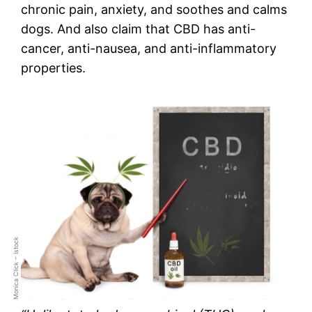
chronic pain, anxiety, and soothes and calms
dogs. And also claim that CBD has anti-
cancer, anti-nausea, and anti-inflammatory
properties.
Monica Click – Istock