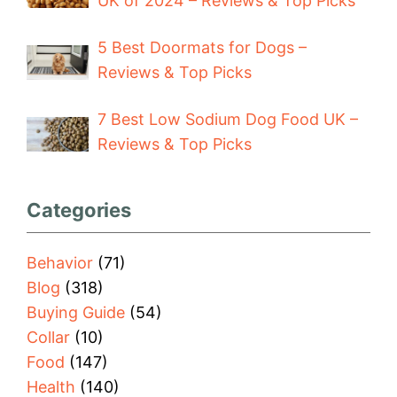
UK of 2024 – Reviews & Top Picks
5 Best Doormats for Dogs –
Reviews & Top Picks
7 Best Low Sodium Dog Food UK –
Reviews & Top Picks
Categories
Behavior
(71)
Blog
(318)
Buying Guide
(54)
Collar
(10)
Food
(147)
Health
(140)