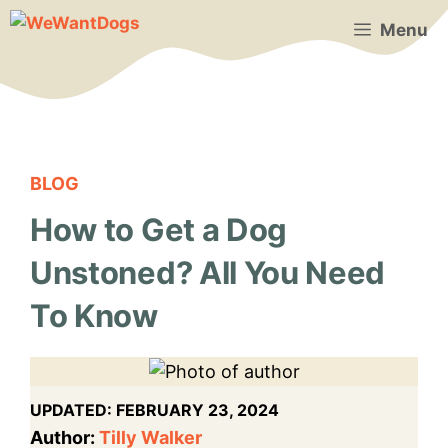
Skip
Menu
to
content
BLOG
How to Get a Dog
Unstoned? All You Need
To Know
UPDATED:
FEBRUARY 23, 2024
Author:
Tilly Walker