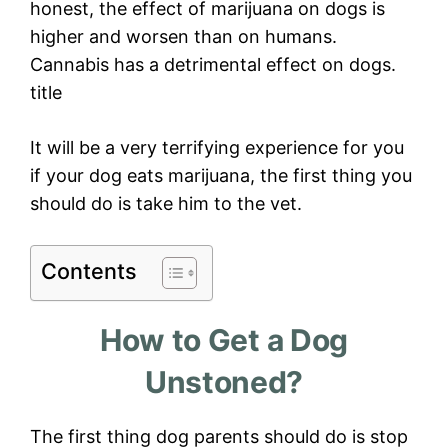
honest, the effect of marijuana on dogs is
higher and worsen than on humans.
Cannabis has a detrimental effect on dogs.
title
It will be a very terrifying experience for you
if your dog eats marijuana, the first thing you
should do is take him to the vet.
Contents
How to Get a Dog
Unstoned?
The first thing dog parents should do is stop