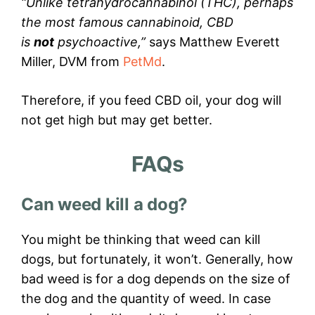
“Unlike tetrahydrocannabinol (THC), perhaps
the most famous cannabinoid, CBD
is
not
psychoactive,”
says Matthew Everett
Miller, DVM from
PetMd
.
Therefore, if you feed CBD oil, your dog will
not get high but may get better.
FAQs
Can weed kill a dog?
You might be thinking that weed can kill
dogs, but fortunately, it won’t. Generally, how
bad weed is for a dog depends on the size of
the dog and the quantity of weed. In case