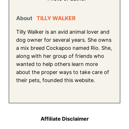
About
TILLY WALKER
Tilly Walker is an avid animal lover and
dog owner for several years. She owns
a mix breed Cockapoo named Rio. She,
along with her group of friends who
wanted to help others learn more
about the proper ways to take care of
their pets, founded this website.
Affiliate Disclaimer