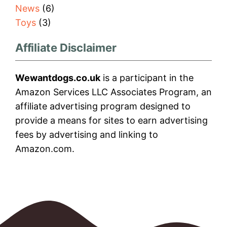
News
(6)
Toys
(3)
Affiliate Disclaimer
Wewantdogs.co.uk
is a participant in the
Amazon Services LLC Associates Program, an
affiliate advertising program designed to
provide a means for sites to earn advertising
fees by advertising and linking to
Amazon.com.