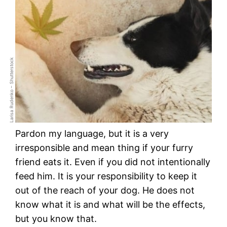
Larisa Rudenko – Shutterstock
Pardon my language, but it is a very
irresponsible and mean thing if your furry
friend eats it. Even if you did not intentionally
feed him. It is your responsibility to keep it
out of the reach of your dog. He does not
know what it is and what will be the effects,
but you know that.