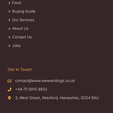
Food
Buying Guide
Our Services
About Us
Contact Us
Jobs
Get In Touch
contact@www.wewantdogs.co.uk
+44 70 0915 8932
3, West Street, Alresford, Hampshire, SO24 9AU