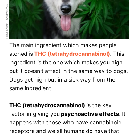
Ellina Balioz – Shutterstock
The main ingredient which makes people
stoned is
THC (tetrahydrocannabinol)
. This
ingredient is the one which makes you high
but it doesn’t affect in the same way to dogs.
Dogs get high but in a sick way from the
same ingredient.
THC (tetrahydrocannabinol)
is the key
factor in giving you
psychoactive effects
. It
happens with those who have cannabinoid
receptors and we all humans do have that.