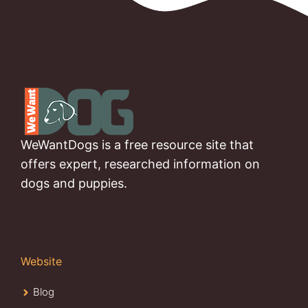
WeWantDogs is a free resource site that
offers expert, researched information on
dogs and puppies.
Website
Blog