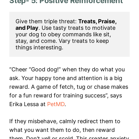
Step- 5: Positive Reinforcement
Give them triple threat: 
Treats, Praise, 
and Play
. Use tasty treats to motivate 
your dog to obey commands like sit, 
stay, and come. Vary treats to keep 
things interesting.
“Cheer “Good dog!” when they do what you
ask. Your happy tone and attention is a big
reward. A game of fetch, tug or chase makes
for a fun reward for training success”, says
Erika Lessa at
PetMD
.
If they misbehave, calmly redirect them to
what you want them to do, then reward
them. Don’t yell or scold. This creates anxiety