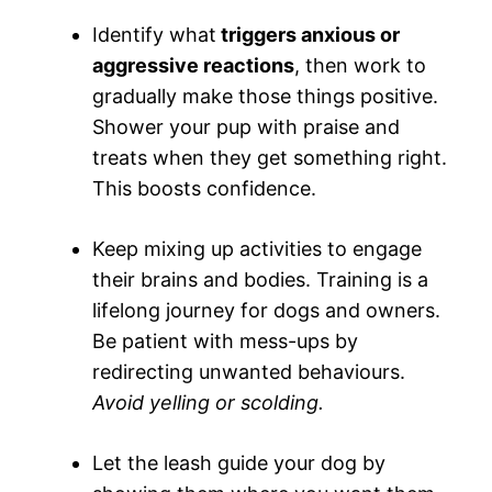
Identify what
triggers anxious or
aggressive reactions
, then work to
gradually make those things positive.
Shower your pup with praise and
treats when they get something right.
This boosts confidence.
Keep mixing up activities to engage
their brains and bodies. Training is a
lifelong journey for dogs and owners.
Be patient with mess-ups by
redirecting unwanted behaviours.
Avoid yelling or scolding.
Let the leash guide your dog by