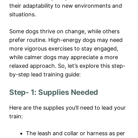
their adaptability to new environments and
situations.
Some dogs thrive on change, while others
prefer routine. High-energy dogs may need
more vigorous exercises to stay engaged,
while calmer dogs may appreciate a more
relaxed approach. So, let’s explore this step-
by-step lead training guide:
Step- 1: Supplies Needed
Here are the supplies you’ll need to lead your
train:
The leash and collar or harness as per