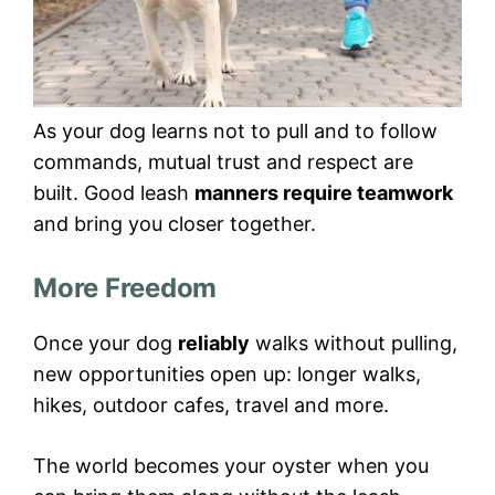
As your dog learns not to pull and to follow
commands, mutual trust and respect are
built. Good leash
manners require teamwork
and bring you closer together.
More Freedom
Once your dog
reliably
walks without pulling,
new opportunities open up: longer walks,
hikes, outdoor cafes, travel and more.
The world becomes your oyster when you