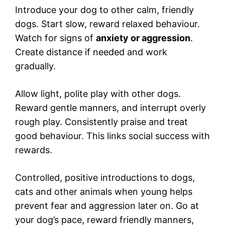
Introduce your dog to other calm, friendly
dogs. Start slow, reward relaxed behaviour.
Watch for signs of
anxiety or aggression
.
Create distance if needed and work
gradually.
Allow light, polite play with other dogs.
Reward gentle manners, and interrupt overly
rough play. Consistently praise and treat
good behaviour. This links social success with
rewards.
Controlled, positive introductions to dogs,
cats and other animals when young helps
prevent fear and aggression later on. Go at
your dog’s pace, reward friendly manners,