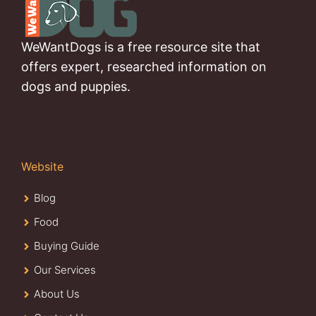
WeWantDogs is a free resource site that
offers expert, researched information on
dogs and puppies.
Website
Blog
Food
Buying Guide
Our Services
About Us