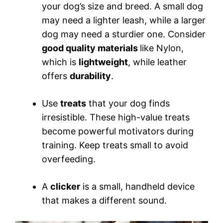
your dog’s size and breed. A small dog
may need a lighter leash, while a larger
dog may need a sturdier one. Consider
good quality materials
like Nylon,
which is
lightweight
, while leather
offers
durability
.
Use
treats
that your dog finds
irresistible. These high-value treats
become powerful motivators during
training. Keep treats small to avoid
overfeeding.
A
clicker
is a small, handheld device
that makes a different sound.