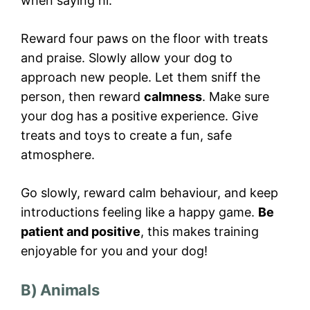
when saying hi.
Reward four paws on the floor with treats
and praise. Slowly allow your dog to
approach new people. Let them sniff the
person, then reward
calmness
. Make sure
your dog has a positive experience. Give
treats and toys to create a fun, safe
atmosphere.
Go slowly, reward calm behaviour, and keep
introductions feeling like a happy game.
Be
patient and positive
, this makes training
enjoyable for you and your dog!
B) Animals