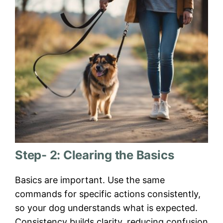
Step- 2: Clearing the Basics
Basics are important. Use the same
commands for specific actions consistently,
so your dog understands what is expected.
Consistency builds clarity, reducing confusion