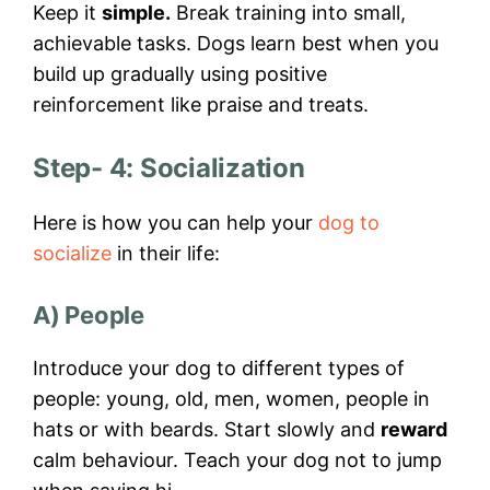
Keep it
simple.
Break training into small,
achievable tasks. Dogs learn best when you
build up gradually using positive
reinforcement like praise and treats.
Step- 4: Socialization
Here is how you can help your
dog to
socialize
in their life:
A) People
Introduce your dog to different types of
people: young, old, men, women, people in
hats or with beards. Start slowly and
reward
calm behaviour. Teach your dog not to jump