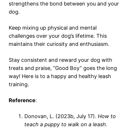
strengthens the bond between you and your
dog.
Keep mixing up physical and mental
challenges over your dog’s lifetime. This
maintains their curiosity and enthusiasm.
Stay consistent and reward your dog with
treats and praise, “Good Boy” goes the long
way! Here is to a happy and healthy leash
training.
Reference
:
Donovan, L. (2023b, July 17).
How to
teach a puppy to walk on a leash
.