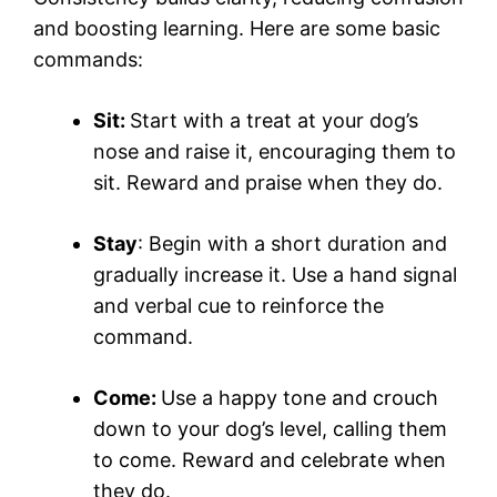
and boosting learning. Here are some basic
commands:
Sit:
Start with a treat at your dog’s
nose and raise it, encouraging them to
sit. Reward and praise when they do.
Stay
: Begin with a short duration and
gradually increase it. Use a hand signal
and verbal cue to reinforce the
command.
Come:
Use a happy tone and crouch
down to your dog’s level, calling them
to come. Reward and celebrate when
they do.