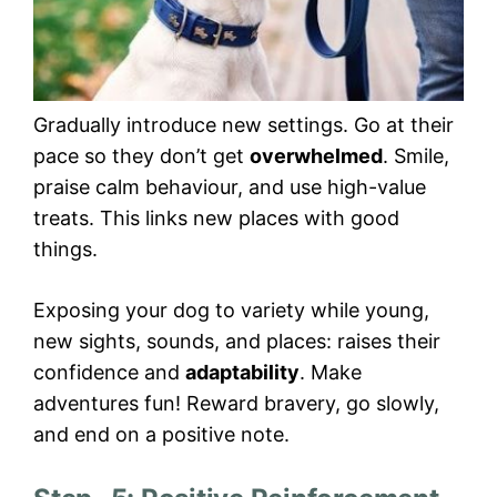
Gradually introduce new settings. Go at their
pace so they don’t get
overwhelmed
. Smile,
praise calm behaviour, and use high-value
treats. This links new places with good
things.
Exposing your dog to variety while young,
new sights, sounds, and places: raises their
confidence and
adaptability
. Make
adventures fun! Reward bravery, go slowly,
and end on a positive note.