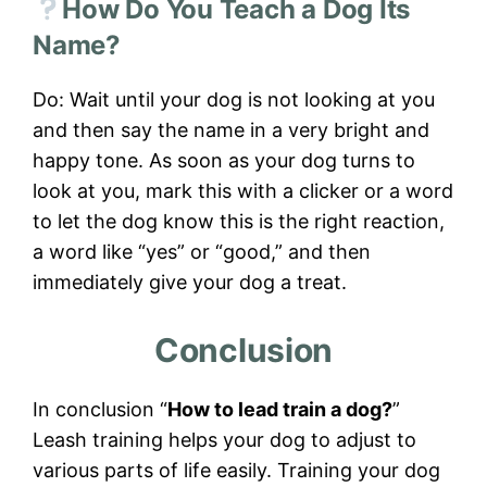
How Do You Teach a Dog Its
Name?
Do: Wait until your dog is not looking at you
and then say the name in a very bright and
happy tone. As soon as your dog turns to
look at you, mark this with a clicker or a word
to let the dog know this is the right reaction,
a word like “yes” or “good,” and then
immediately give your dog a treat.
Conclusion
In conclusion “
How to lead train a dog?
”
Leash training helps your dog to adjust to
various parts of life easily. Training your dog