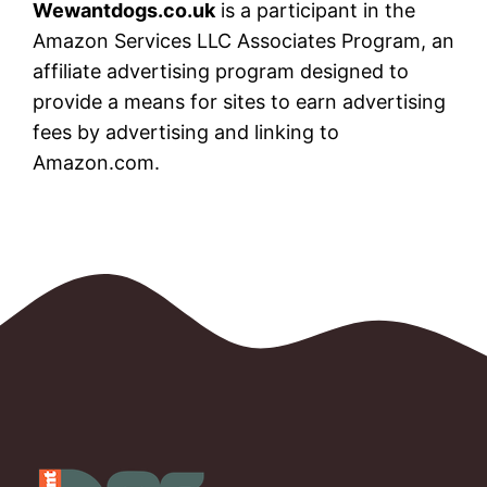
Wewantdogs.co.uk
is a participant in the
Amazon Services LLC Associates Program, an
affiliate advertising program designed to
provide a means for sites to earn advertising
fees by advertising and linking to
Amazon.com.