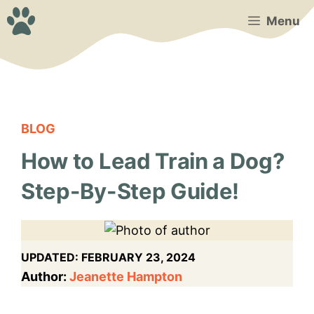
Skip
Menu
to
content
BLOG
How to Lead Train a Dog?
Step-By-Step Guide!
UPDATED:
FEBRUARY 23, 2024
Author:
Jeanette Hampton