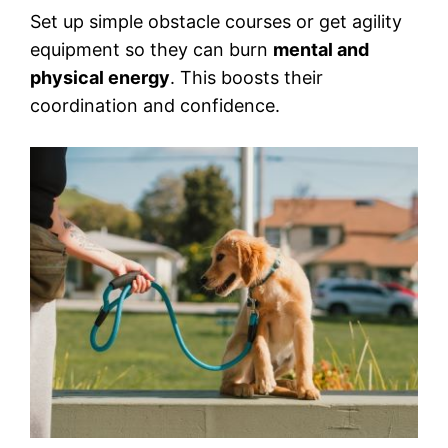
Set up simple obstacle courses or get agility
equipment so they can burn
mental and
physical energy
. This boosts their
coordination and confidence.