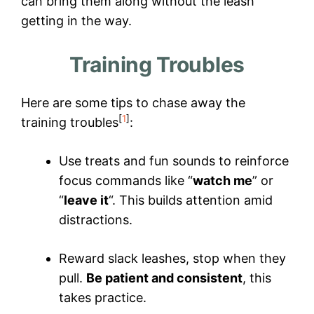
can bring them along without the leash
getting in the way.
Training Troubles
Here are some tips to chase away the
[
1
]
training troubles
:
Use treats and fun sounds to reinforce
focus commands like “
watch me
” or
“
leave it
“. This builds attention amid
distractions.
Reward slack leashes, stop when they
pull.
Be patient and consistent
, this
takes practice.