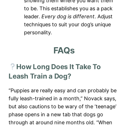
showing them where you want them
to be. This establishes you as a pack
leader.
Every dog is different
. Adjust
techniques to suit your dog’s unique
personality.
FAQs
How Long Does It Take To
Leash Train a Dog?
“Puppies are really easy and can probably be
fully leash-trained in a month,” Novack says,
but also cautions to be wary of the ‘teenage’
phase opens in a new tab that dogs go
through at around nine months old. “When