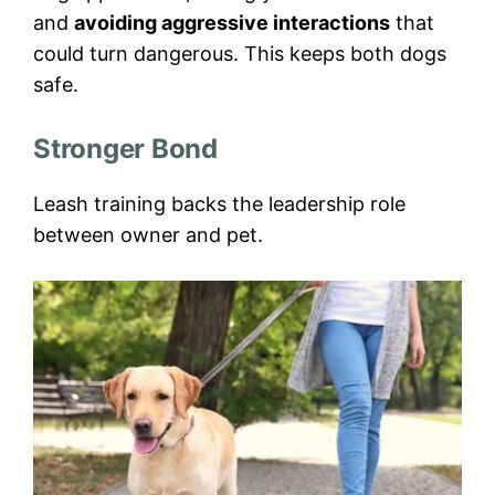
and
avoiding aggressive interactions
that
could turn dangerous. This keeps both dogs
safe.
Stronger Bond
Leash training backs the leadership role
between owner and pet.