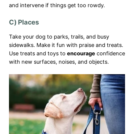
and intervene if things get too rowdy.
C) Places
Take your dog to parks, trails, and busy
sidewalks. Make it fun with praise and treats.
Use treats and toys to
encourage
confidence
with new surfaces, noises, and objects.