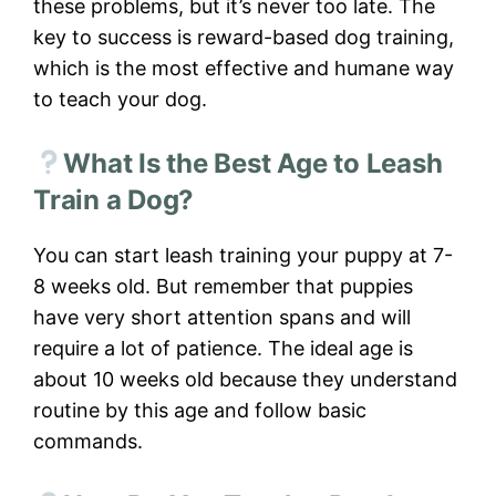
these problems, but it’s never too late. The
key to success is reward-based dog training,
which is the most effective and humane way
to teach your dog.
What Is the Best Age to Leash
Train a Dog?
You can start leash training your puppy at 7-
8 weeks old. But remember that puppies
have very short attention spans and will
require a lot of patience. The ideal age is
about 10 weeks old because they understand
routine by this age and follow basic
commands.