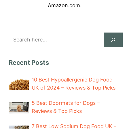
Amazon.com.
Search
Recent Posts
10 Best Hypoallergenic Dog Food
UK of 2024 – Reviews & Top Picks
5 Best Doormats for Dogs –
Reviews & Top Picks
7 Best Low Sodium Dog Food UK –