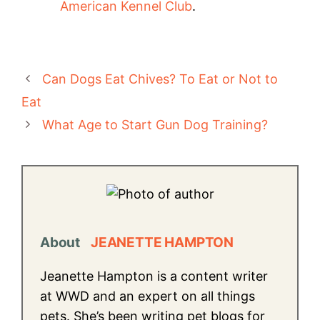
American Kennel Club
.
Can Dogs Eat Chives? To Eat or Not to
Eat
What Age to Start Gun Dog Training?
About
JEANETTE HAMPTON
Jeanette Hampton is a content writer
at WWD and an expert on all things
pets. She’s been writing pet blogs for