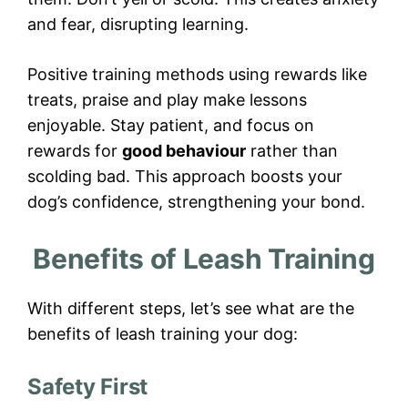
and fear, disrupting learning.
Positive training methods using rewards like
treats, praise and play make lessons
enjoyable. Stay patient, and focus on
rewards for
good behaviour
rather than
scolding bad. This approach boosts your
dog’s confidence, strengthening your bond.
Benefits of Leash Training
With different steps, let’s see what are the
benefits of leash training your dog:
Safety First