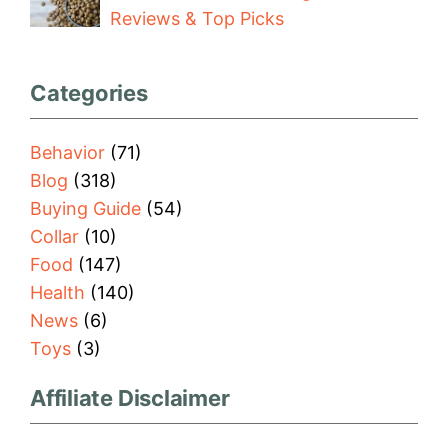
Reviews & Top Picks
Categories
Behavior
(71)
Blog
(318)
Buying Guide
(54)
Collar
(10)
Food
(147)
Health
(140)
News
(6)
Toys
(3)
Affiliate Disclaimer