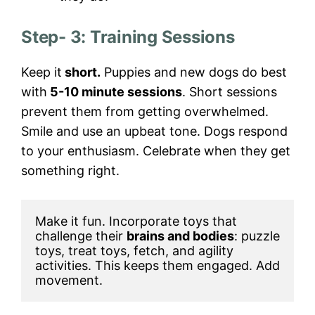
Step- 3: Training Sessions
Keep it
short.
Puppies and new dogs do best
with
5-10 minute sessions
. Short sessions
prevent them from getting overwhelmed.
Smile and use an upbeat tone. Dogs respond
to your enthusiasm. Celebrate when they get
something right.
Make it fun. Incorporate toys that 
challenge their 
brains and bodies
: puzzle 
toys, treat toys, fetch, and agility 
activities. This keeps them engaged. Add 
movement. 