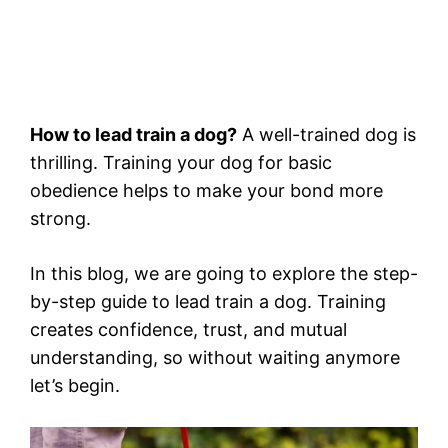
How to lead train a dog?
A well-trained dog is
thrilling. Training your dog for basic
obedience helps to make your bond more
strong.
In this blog, we are going to explore the step-
by-step guide to lead train a dog. Training
creates confidence, trust, and mutual
understanding, so without waiting anymore
let’s begin.