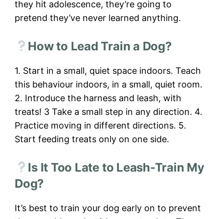
they hit adolescence, they’re going to
pretend they’ve never learned anything.
How to Lead Train a Dog?
1. Start in a small, quiet space indoors. Teach
this behaviour indoors, in a small, quiet room.
2. Introduce the harness and leash, with
treats! 3 Take a small step in any direction. 4.
Practice moving in different directions. 5.
Start feeding treats only on one side.
Is It Too Late to Leash-Train My
Dog?
It’s best to train your dog early on to prevent