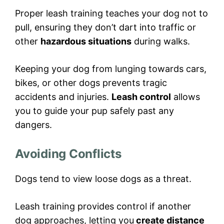
Proper leash training teaches your dog not to
pull, ensuring they don’t dart into traffic or
other
hazardous situations
during walks.
Keeping your dog from lunging towards cars,
bikes, or other dogs prevents tragic
accidents and injuries.
Leash control
allows
you to guide your pup safely past any
dangers.
Avoiding Conflicts
Dogs tend to view loose dogs as a threat.
Leash training provides control if another
dog approaches, letting you
create distance