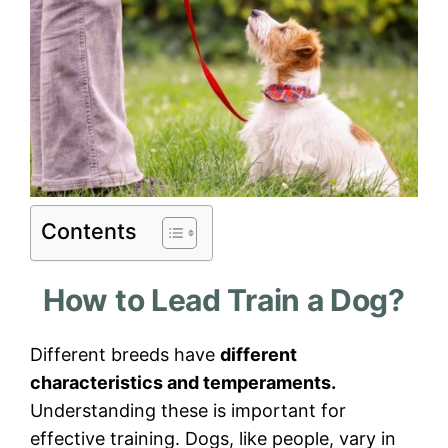
Contents
How to Lead Train a Dog?
Different breeds have
different
characteristics and temperaments.
Understanding these is important for
effective training. Dogs, like people, vary in