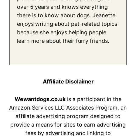
over 5 years and knows everything
there is to know about dogs. Jeanette
enjoys writing about pet-related topics
because she enjoys helping people
learn more about their furry friends.
Affiliate Disclaimer
Wewantdogs.co.uk
is a participant in the
Amazon Services LLC Associates Program, an
affiliate advertising program designed to
provide a means for sites to earn advertising
fees by advertising and linking to