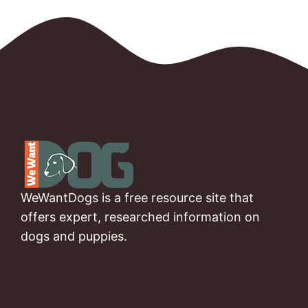
WeWantDogs is a free resource site that
offers expert, researched information on
dogs and puppies.