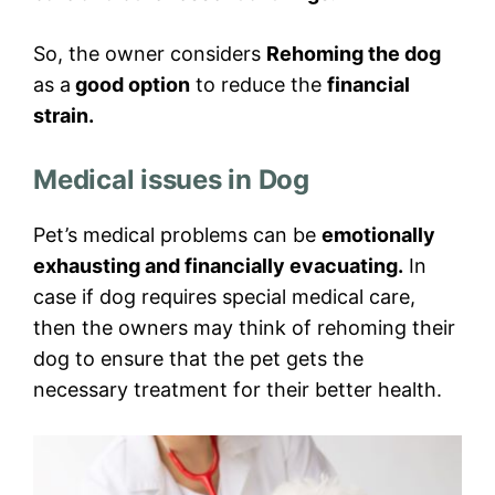
So, the owner considers
Rehoming the dog
as a
good option
to reduce the
financial
strain.
Medical issues in Dog
Pet’s medical problems can be
emotionally
exhausting and financially evacuating.
In
case if dog requires special medical care,
then the owners may think of rehoming their
dog to ensure that the pet gets the
necessary treatment for their better health.