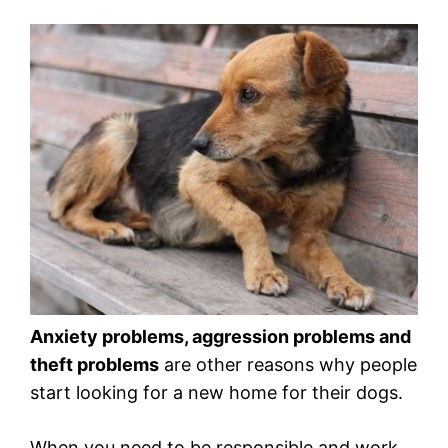
Anxiety problems, aggression problems and
theft problems
are other reasons why people
start looking for a new home for their dogs.
When you need to be responsible and work