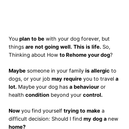
You
plan
to
be
with your dog forever, but
things
are
not
going
well.
This
is
life.
So,
Thinking about How
to Rehome your dog
?
Maybe
someone in your family
is
allergic
to
dogs, or your job
may
require
you to travel
a
lot.
Maybe your dog has
a
behaviour
or
health
condition
beyond your
control.
Now
you find yourself
trying
to
make
a
difficult decision: Should I find
my
dog
​​a
new
home?