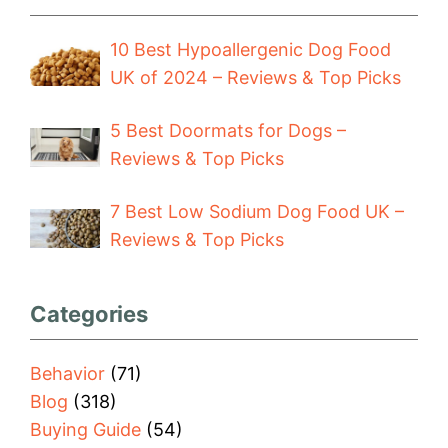
10 Best Hypoallergenic Dog Food
UK of 2024 – Reviews & Top Picks
5 Best Doormats for Dogs –
Reviews & Top Picks
7 Best Low Sodium Dog Food UK –
Reviews & Top Picks
Categories
Behavior
(71)
Blog
(318)
Buying Guide
(54)