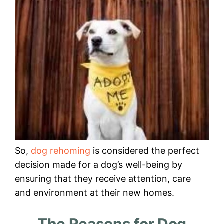
So,
dog rehoming
is considered the perfect
decision made for a dog’s well-being by
ensuring that they receive attention, care
and environment at their new homes.