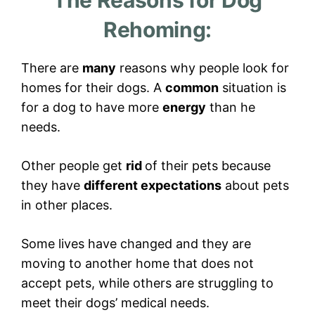
The Reasons for Dog
Rehoming:
There are
many
reasons why people look for
homes for their dogs. A
common
situation is
for a dog to have more
energy
than he
needs.
Other people get
rid
of their pets because
they have
different expectations
about pets
in other places.
Some lives have changed and they are
moving to another home that does not
accept pets, while others are struggling to
meet their dogs’ medical needs.