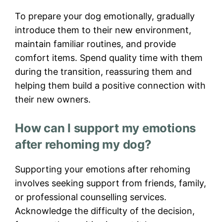
To prepare your dog emotionally, gradually
introduce them to their new environment,
maintain familiar routines, and provide
comfort items. Spend quality time with them
during the transition, reassuring them and
helping them build a positive connection with
their new owners.
How can I support my emotions
after rehoming my dog?
Supporting your emotions after rehoming
involves seeking support from friends, family,
or professional counselling services.
Acknowledge the difficulty of the decision,