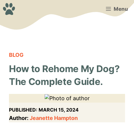
Skip
Menu
to
content
BLOG
How to Rehome My Dog?
The Complete Guide.
PUBLISHED:
MARCH 15, 2024
Author:
Jeanette Hampton