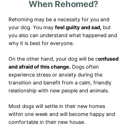
When Rehomed?
Rehoming may be a necessity for you and
your dog. You may
feel guilty and sad,
but
you also can understand what happened and
why it is best for everyone.
On the other hand, your dog will be c
onfused
and afraid of this change.
Dogs often
experience stress or anxiety during the
transition and benefit from a calm, friendly
relationship with new people and animals.
Most dogs will settle in their new homes
within one week and will become happy and
comfortable in their new house.