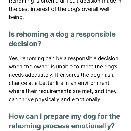
Rehoming is often a difficult decision made in
the best interest of the dog’s overall well-
being.
Is rehoming a dog a responsible
decision?
Yes, rehoming can be a responsible decision
when the owner is unable to meet the dog’s
needs adequately. It ensures the dog has a
chance at a better life in an environment
where their requirements are met, and they
can thrive physically and emotionally.
How can I prepare my dog for the
rehoming process emotionally?