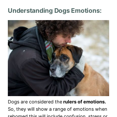
Understanding Dogs Emotions:
Dogs are considered the
rulers of emotions.
So, they will show a range of emotions when
rehomed this will include confusion, stress or