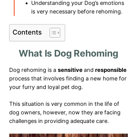
Understanding your Dog’s emotions
is very necessary before rehoming.
Contents
What Is Dog Rehoming
Dog rehoming is a
sensitive
and
responsible
process that involves finding a new home for
your furry and loyal pet dog.
This situation is very common in the life of
dog owners, however, now they are facing
challenges in providing adequate care.