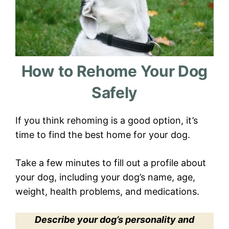
How to Rehome Your Dog
Safely
If you think rehoming is a good option, it’s
time to find the best home for your dog.
Take a few minutes to fill out a profile about
your dog, including your dog’s name, age,
weight, health problems, and medications.
Describe your dog’s personality and