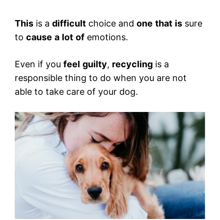
This
is a
difficult
choice and
one
that
is
sure
to
cause
a
lot
of
emotions.
Even if you
feel
guilty
,
recycling
is a
responsible thing to do when you are not
able to take care of your dog.