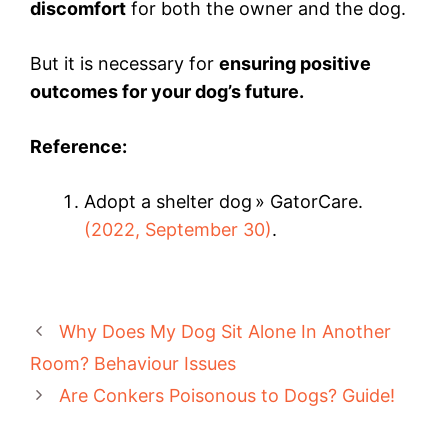
discomfort
for both the owner and the dog.
But it is necessary for
ensuring positive
outcomes for your dog’s future.
Reference:
Adopt a shelter dog » GatorCare.
(2022, September 30)
.
Why Does My Dog Sit Alone In Another
Room? Behaviour Issues
Are Conkers Poisonous to Dogs? Guide!