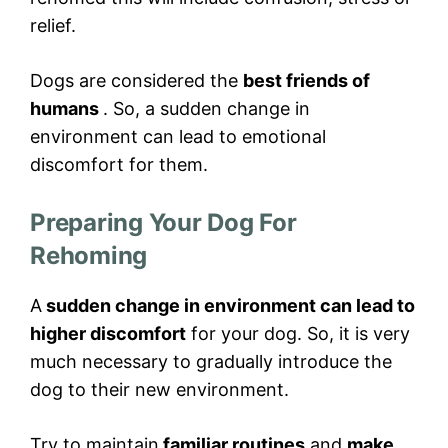
relief.
Dogs are considered the
best friends of
humans
. So, a sudden change in
environment can lead to emotional
discomfort for them.
Preparing Your Dog For
Rehoming
A
sudden change in environment can lead to
higher discomfort
for your dog. So, it is very
much necessary to gradually introduce the
dog to their new environment.
Try to maintain
familiar routines
and
make