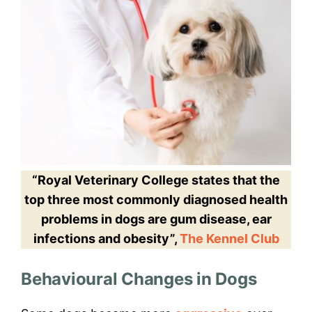
“Royal Veterinary College states that the
top three most commonly diagnosed health
problems in dogs are gum disease, ear
infections and obesity”,
The Kennel Club
Behavioural Changes in Dogs