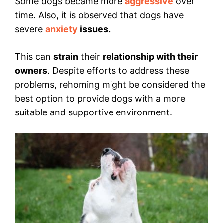
Some dogs became more
aggressive
over
time. Also, it is observed that dogs have
severe
anxiety
issues.
This can
strain
their
relationship with their
owners
. Despite efforts to address these
problems, rehoming might be considered the
best option to provide dogs with a more
suitable and supportive environment.