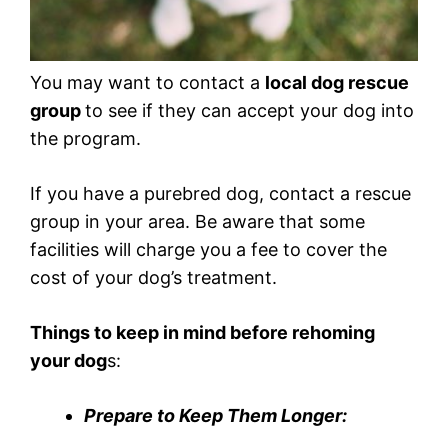
You may want to contact a
local dog rescue
group
to see if they can accept your dog into
the program.
If you have a purebred dog, contact a rescue
group in your area. Be aware that some
facilities will charge you a fee to cover the
cost of your dog’s treatment.
Things to keep in mind before rehoming
your dog
s:
Prepare to Keep Them Longer: