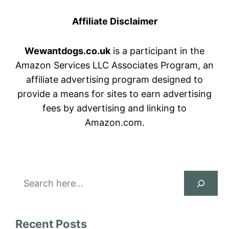
Affiliate Disclaimer
Wewantdogs.co.uk
is a participant in the
Amazon Services LLC Associates Program, an
affiliate advertising program designed to
provide a means for sites to earn advertising
fees by advertising and linking to
Amazon.com.
Search
Recent Posts