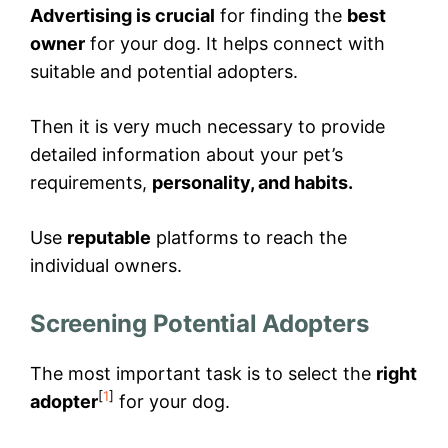
Advertising is crucial
for finding the
best
owner
for your dog. It helps connect with
suitable and potential adopters.
Then it is very much necessary to provide
detailed information about your pet’s
requirements,
personality, and habits.
Use
reputable
platforms to reach the
individual owners.
Screening Potential Adopters
The most important task is to select the
right
[
1
]
adopter
for your dog.