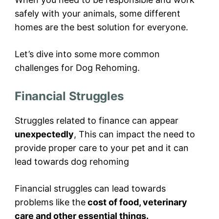
safely with your animals, some different
homes are the best solution for everyone.
Let’s dive into some more common
challenges for Dog Rehoming.
Financial Struggles
Struggles related to finance can appear
unexpectedly
, This can impact the need to
provide proper care to your pet and it can
lead towards dog rehoming
Financial struggles can lead towards
problems like the
cost of food, veterinary
care and other essential things.