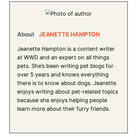
About
JEANETTE HAMPTON
Jeanette Hampton is a content writer
at WWD and an expert on all things
pets. She’s been writing pet blogs for
over 5 years and knows everything
there is to know about dogs. Jeanette
enjoys writing about pet-related topics
because she enjoys helping people
learn more about their furry friends.