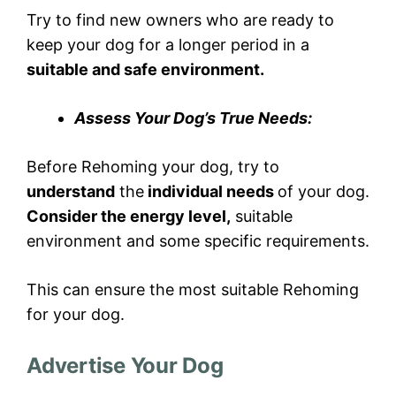
Try to find new owners who are ready to
keep your dog for a longer period in a
suitable and safe environment.
Assess Your Dog’s True Needs:
Before Rehoming your dog, try to
understand
the
individual needs
of your dog.
Consider the energy level,
suitable
environment and some specific requirements.
This can ensure the most suitable Rehoming
for your dog.
Advertise Your Dog