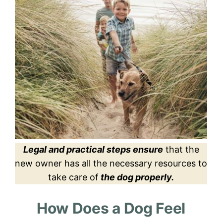
Legal and practical steps ensure
that the
new owner has all the necessary resources to
take care of
the dog properly.
How Does a Dog Feel