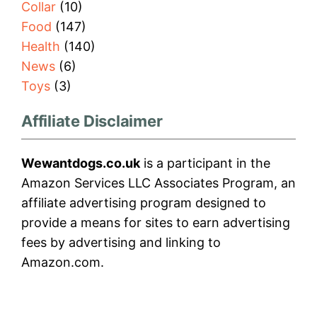
Collar
(10)
Food
(147)
Health
(140)
News
(6)
Toys
(3)
Affiliate Disclaimer
Wewantdogs.co.uk
is a participant in the
Amazon Services LLC Associates Program, an
affiliate advertising program designed to
provide a means for sites to earn advertising
fees by advertising and linking to
Amazon.com.