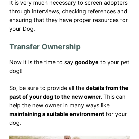
It is very much necessary to screen adopters
through interviews, checking references and
ensuring that they have proper resources for
your Dog.
Transfer Ownership
Now it is the time to say
goodbye
to your pet
dog!!
So, be sure to provide all the
details from the
past of your dog to the new owner.
This can
help the new owner in many ways like
maintaining a suitable environment
for your
dog.