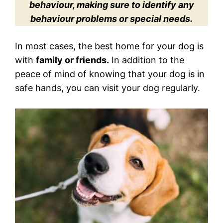
behaviour, making sure to identify any
behaviour problems or special needs.
In most cases, the best home for your dog is
with
family or friends.
In addition to the
peace of mind of knowing that your dog is in
safe hands, you can visit your dog regularly.