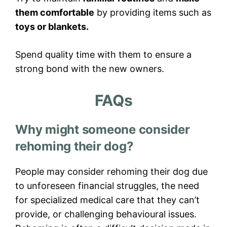
them comfortable
by providing items such as
toys or blankets.
Spend quality time with them to ensure a
strong bond with the new owners.
FAQs
Why might someone consider
rehoming their dog?
People may consider rehoming their dog due
to unforeseen financial struggles, the need
for specialized medical care that they can’t
provide, or challenging behavioural issues.