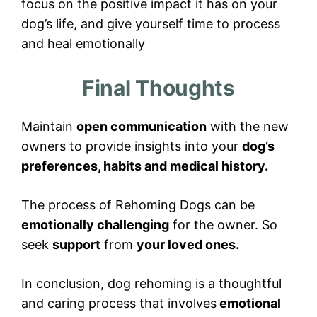
focus on the positive impact it has on your
dog’s life, and give yourself time to process
and heal emotionally
Final Thoughts
Maintain
open communication
with the new
owners to provide insights into your
dog’s
preferences, habits and medical history.
The process of Rehoming Dogs can be
emotionally challenging
for the owner. So
seek
support
from
your loved ones.
In conclusion, dog rehoming is a thoughtful
and caring process that involves
emotional