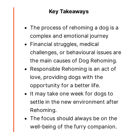
Key Takeaways
The process of rehoming a dog is a
complex and emotional journey
Financial struggles, medical
challenges, or behavioural issues are
the main causes of Dog Rehoming.
Responsible Rehoming is an act of
love, providing dogs with the
opportunity for a better life.
It may take one week for dogs to
settle in the new environment after
Rehoming.
The focus should always be on the
well-being of the furry companion.