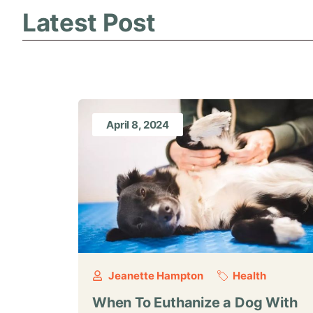
Latest Post
April 8, 2024
Jeanette Hampton
Health
When To Euthanize a Dog With