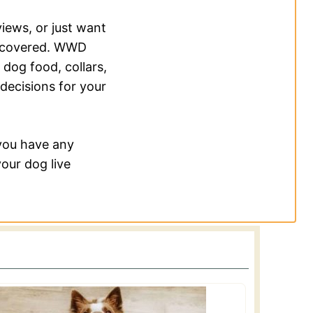
views, or just want
u covered. WWD
 dog food, collars,
decisions for your
 you have any
our dog live