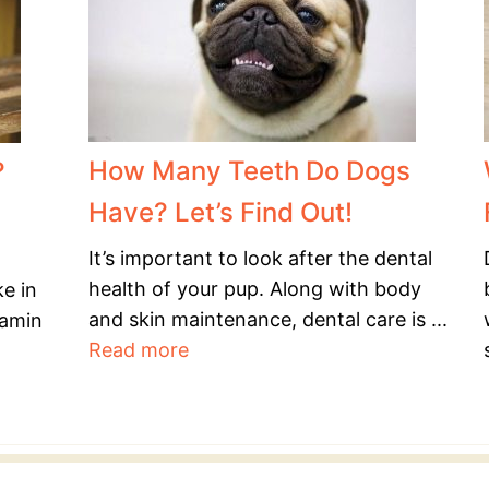
How Many Teeth Do Dogs
?
Have? Let’s Find Out!
It’s important to look after the dental
health of your pup. Along with body
ke in
and skin maintenance, dental care is ...
tamin
Read more