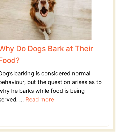
Why Do Dogs Bark at Their
Food?
Dog’s barking is considered normal
behaviour, but the question arises as to
why he barks while food is being
served. ...
Read more