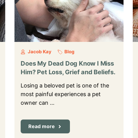
Jacob Kay
Blog
Does My Dead Dog Know I Miss
Him? Pet Loss, Grief and Beliefs.
Losing a beloved pet is one of the
most painful experiences a pet
owner can …
Read more