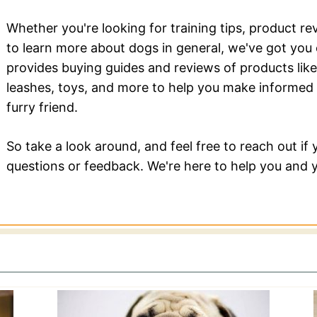
Whether you're looking for training tips, product re
to learn more about dogs in general, we've got yo
provides buying guides and reviews of products like
leashes, toys, and more to help you make informed 
furry friend.
So take a look around, and feel free to reach out if
questions or feedback. We're here to help you and y