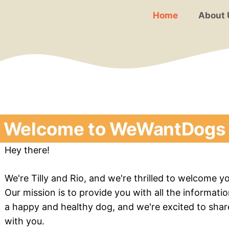
Home
About 
Welcome to WeWantDogs
Hey there!
We're Tilly and Rio, and we're thrilled to welcome
Our mission is to provide you with all the informati
a happy and healthy dog, and we're excited to sha
with you.