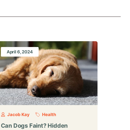
April 6, 2024
Jacob Kay
Health
Can Dogs Faint? Hidden