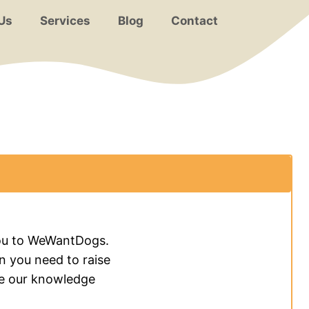
Us
Services
Blog
Contact
 you to WeWantDogs.
on you need to raise
re our knowledge