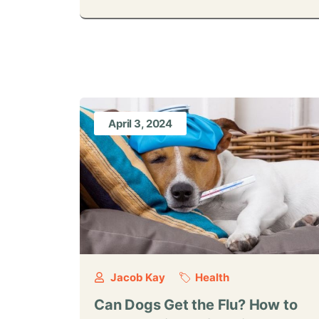
April 3, 2024
Jacob Kay
Health
Can Dogs Get the Flu? How to