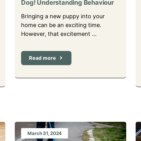
Dog! Understanding Behaviour
Bringing a new puppy into your
home can be an exciting time.
However, that excitement …
Read more
March 31, 2024