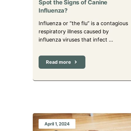
Spot the Signs of Canine
Influenza?
Influenza or “the flu” is a contagious
respiratory illness caused by
influenza viruses that infect …
Read more
April 1, 2024