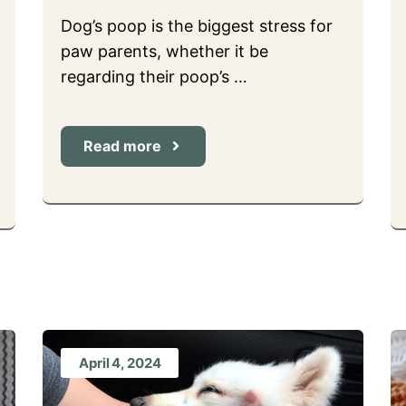
Dog’s poop is the biggest stress for
paw parents, whether it be
regarding their poop’s …
Read more
April 4, 2024