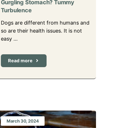
Gurgling Stomach? Tummy
Turbulence
Dogs are different from humans and
so are their health issues. It is not
easy …
Read more
March 30, 2024