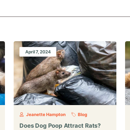
April 7, 2024
Jeanette Hampton
Blog
Does Dog Poop Attract Rats?