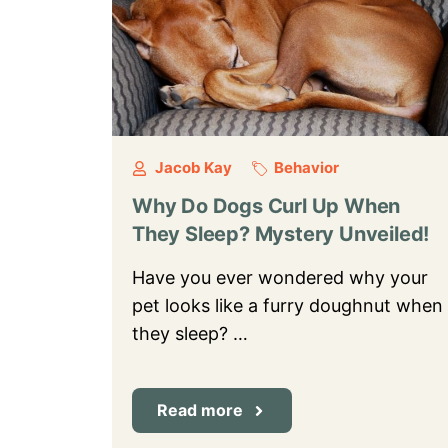
Jacob Kay
Behavior
Why Do Dogs Curl Up When
They Sleep? Mystery Unveiled!
Have you ever wondered why your
pet looks like a furry doughnut when
they sleep? …
Read more