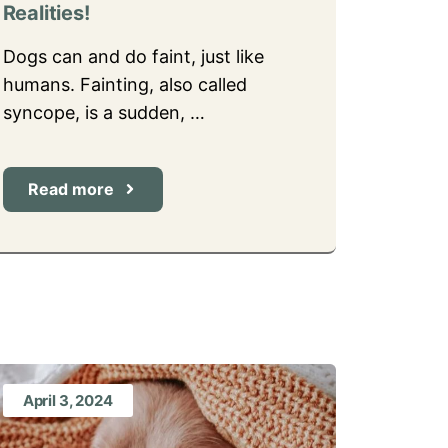
Realities!
Dogs can and do faint, just like
humans. Fainting, also called
syncope, is a sudden, …
Read more
April 3, 2024