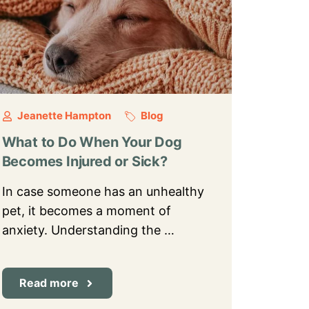
Jeanette Hampton
Blog
What to Do When Your Dog
Becomes Injured or Sick?
In case someone has an unhealthy
pet, it becomes a moment of
anxiety. Understanding the …
Read more