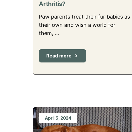
Arthritis?
Paw parents treat their fur babies as
their own and wish a world for
them, …
Read more
April 5, 2024