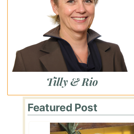
Tilly & Rio
Featured Post