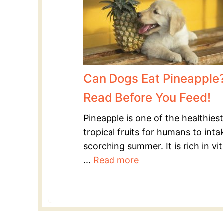
Can Dogs Eat Pineapple
Read Before You Feed!
Pineapple is one of the healthiest
tropical fruits for humans to inta
scorching summer. It is rich in vi
...
Read more