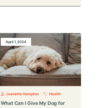
April 1, 2024
Jeanette Hampton
Health
What Can I Give My Dog for