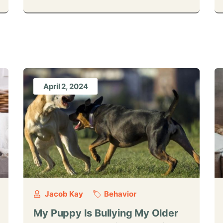
April 2, 2024
Jacob Kay
Behavior
My Puppy Is Bullying My Older