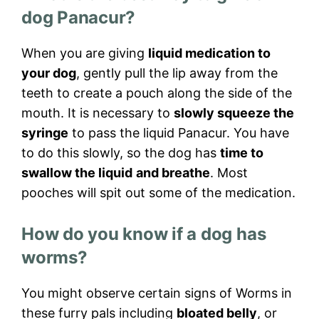
dog Panacur?
When you are giving
liquid medication to
your dog
, gently pull the lip away from the
teeth to create a pouch along the side of the
mouth. It is necessary to
slowly squeeze the
syringe
to pass the liquid Panacur. You have
to do this slowly, so the dog has
time to
swallow the liquid
and breathe
. Most
pooches will spit out some of the medication.
How do you know if a dog has
worms?
You might observe certain signs of Worms in
these furry pals including
bloated belly
, or