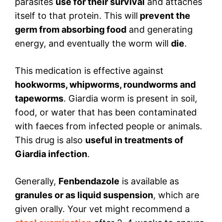
parasites
use for their survival
and attaches
itself to that protein. This will
prevent the
germ from absorbing food
and generating
energy, and eventually the worm will
die
.
This medication is effective against
hookworms, whipworms, roundworms and
tapeworms
. Giardia worm is present in soil,
food, or water that has been contaminated
with faeces from infected people or animals.
This drug is also
useful in treatments of
Giardia infection
.
Generally,
Fenbendazole
is available as
granules or as liquid suspension
, which are
given orally. Your vet might recommend a