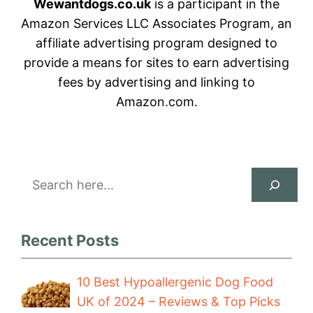
Wewantdogs.co.uk
is a participant in the
Amazon Services LLC Associates Program, an
affiliate advertising program designed to
provide a means for sites to earn advertising
fees by advertising and linking to
Amazon.com.
Search
Recent Posts
10 Best Hypoallergenic Dog Food
UK of 2024 – Reviews & Top Picks