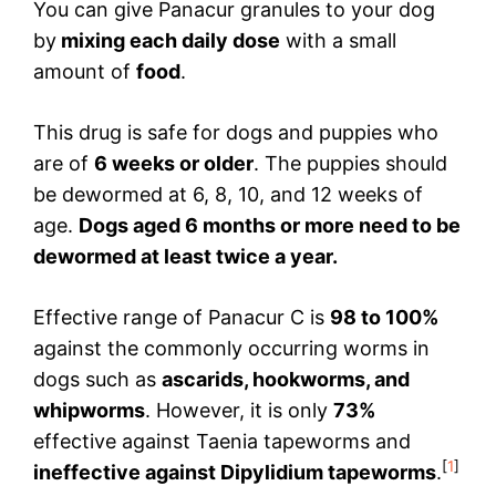
You can give Panacur granules to your dog
by
mixing each daily dose
with a small
amount of
food
.
This drug is safe for dogs and puppies who
are of
6 weeks or older
. The puppies should
be dewormed at 6, 8, 10, and 12 weeks of
age.
Dogs aged 6 months or more need to be
dewormed at least twice a year.
Effective range of Panacur C is
98 to 100%
against the commonly occurring worms in
dogs such as
ascarids, hookworms, and
whipworms
. However, it is only
73%
effective against Taenia tapeworms and
[
1
]
ineffective against Dipylidium tapeworms
.