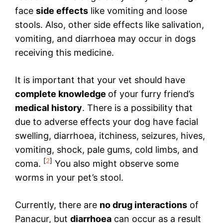
face
side effects
like vomiting and loose
stools. Also, other side effects like salivation,
vomiting, and diarrhoea may occur in dogs
receiving this medicine.
It is important that your vet should have
complete knowledge
of your furry friend’s
medical history
. There is a possibility that
due to adverse effects your dog have facial
swelling, diarrhoea, itchiness, seizures, hives,
vomiting, shock, pale gums, cold limbs, and
[
2
]
coma.
You also might observe some
worms in your pet’s stool.
Currently, there are
no drug interactions
of
Panacur, but
diarrhoea
can occur as a result