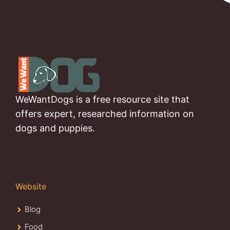
WeWantDogs is a free resource site that
offers expert, researched information on
dogs and puppies.
Website
Blog
Food