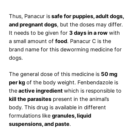
Thus, Panacur is
safe for puppies, adult dogs,
and pregnant dogs
, but the doses may differ.
It needs to be given for
3 days in a row
with
a small amount of
food
. Panacur C is the
brand name for this deworming medicine for
dogs.
The general dose of this medicine is
50 mg
per kg
of the body weight. Fenbendazole is
the
active ingredient
which is responsible to
kill the parasites
present in the animal’s
body. This drug is available in different
formulations like
granules, liquid
suspensions, and paste
.