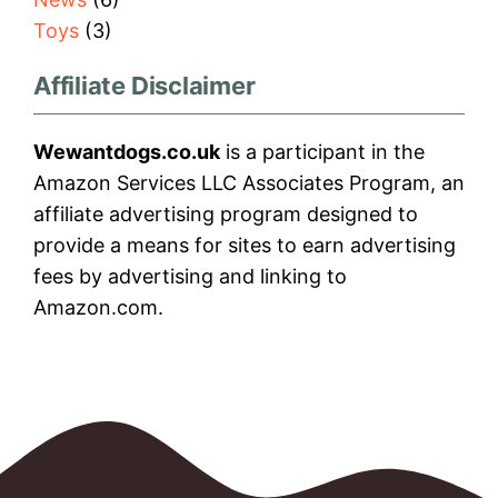
Toys
(3)
Affiliate Disclaimer
Wewantdogs.co.uk
is a participant in the
Amazon Services LLC Associates Program, an
affiliate advertising program designed to
provide a means for sites to earn advertising
fees by advertising and linking to
Amazon.com.