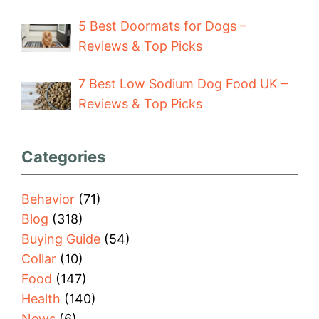
5 Best Doormats for Dogs –
Reviews & Top Picks
7 Best Low Sodium Dog Food UK –
Reviews & Top Picks
Categories
Behavior
(71)
Blog
(318)
Buying Guide
(54)
Collar
(10)
Food
(147)
Health
(140)
News
(6)