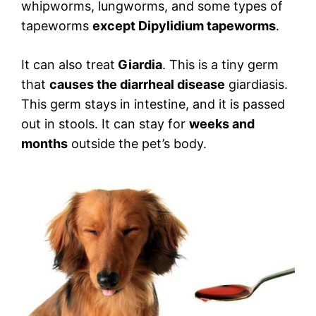
whipworms, lungworms, and some types of
tapeworms
except Dipylidium tapeworms
.
It can also treat
Giardia
. This is a tiny germ
that
causes the diarrheal disease
giardiasis.
This germ stays in intestine, and it is passed
out in stools. It can stay for
weeks and
months
outside the pet’s body.