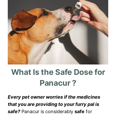
What Is the Safe Dose for
Panacur ?
Every pet owner worries if the medicines
that you are providing to your furry pal is
safe?
Panacur is considerably
safe
for