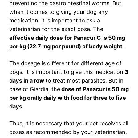
preventing the gastrointestinal worms. But
when it comes to giving your dog any
medication, it is important to ask a
veterinarian for the exact dose. The
effective daily dose
for Panacur C is 50 mg
per kg (22.7 mg per pound) of body weight
.
The dosage is different for different age of
dogs. It is important to give this medication
3
days in a row
to treat most parasites. But in
case of Giardia, the
dose of Panacur is 50 mg
per kg orally daily with food for three to five
days.
Thus, it is necessary that your pet receives all
doses as recommended by your veterinarian.