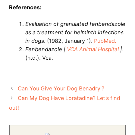
References:
Evaluation of granulated fenbendazole
as a treatment for helminth infections
in dogs
. (1982, January 1).
PubMed.
Fenbendazole |
VCA Animal Hospital
|
.
(n.d.). Vca.
Can You Give Your Dog Benadryl?
Can My Dog Have Loratadine? Let’s find
out!