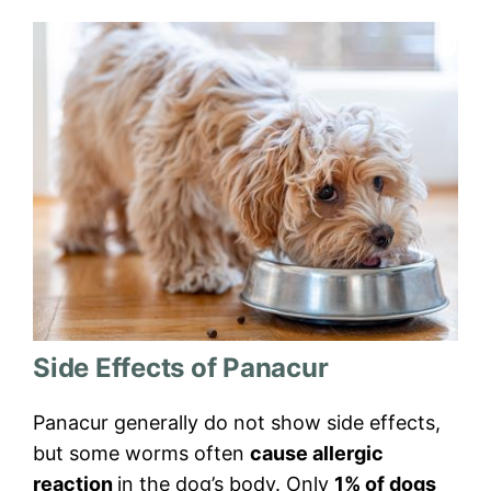
Side Effects of Panacur
Panacur generally do not show side effects,
but some worms often
cause allergic
reaction
in the dog’s body. Only
1% of dogs