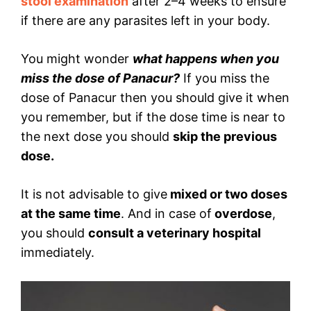
stool examination
after 2–4 weeks to ensure
if there are any parasites left in your body.
You might wonder
what happens when you
miss the dose of Panacur?
If you miss the
dose of Panacur then you should give it when
you remember, but if the dose time is near to
the next dose you should
skip the previous
dose.
It is not advisable to give
mixed or two doses
at the same time
. And in case of
overdose
,
you should
consult a veterinary hospital
immediately.