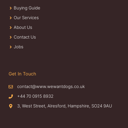
Buying Guide
Our Services
About Us
Contact Us
Jobs
Get In Touch
contact@www.wewantdogs.co.uk
+44 70 0915 8932
3, West Street, Alresford, Hampshire, SO24 9AU