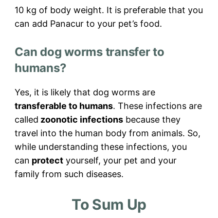
10 kg of body weight. It is preferable that you
can add Panacur to your pet’s food.
Can dog worms transfer to
humans?
Yes, it is likely that dog worms are
transferable to humans
. These infections are
called
zoonotic infections
because they
travel into the human body from animals. So,
while understanding these infections, you
can
protect
yourself, your pet and your
family from such diseases.
To Sum Up