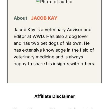
About
JACOB KAY
Jacob Kay is a Veterinary Advisor and
Editor at WWD. He’s also a dog lover
and has two pet dogs of his own. He
has extensive knowledge in the field of
veterinary medicine and is always
happy to share his insights with others.
Affiliate Disclaimer