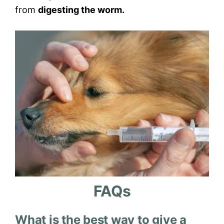
from
digesting the worm.
FAQs
What is the best way to give a