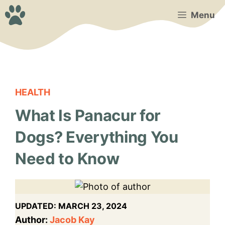
Skip
Menu
to
content
HEALTH
What Is Panacur for
Dogs? Everything You
Need to Know
UPDATED:
MARCH 23, 2024
Author:
Jacob Kay