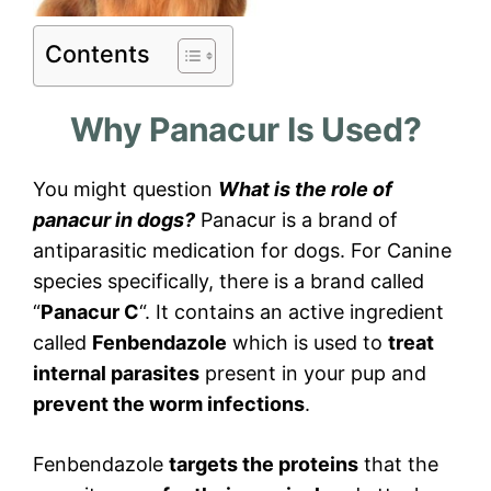
Contents
Why Panacur Is Used?
You might question
What is the role of
panacur in dogs?
Panacur is a brand of
antiparasitic medication for dogs. For Canine
species specifically, there is a brand called
“
Panacur C
“. It contains an active ingredient
called
Fenbendazole
which is used to
treat
internal parasites
present in your pup and
prevent the worm infections
.
Fenbendazole
targets the proteins
that the