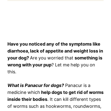
Have you noticed any of the symptoms like
diarrhoea, lack of appetite and weight loss in
your dog?
Are you worried that
something is
wrong with your pup
? Let me help you on
this.
What is Panacur for dogs?
Panacur is a
medicine which
help dogs to get rid of worms
inside their bodies
. It can kill different types
of worms such as hookworms, roundworms,