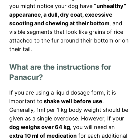
you might notice your dog have
“unhealthy”
appearance, a dull, dry coat, excessive
scooting and chewing at their bottom
, and
visible segments that look like grains of rice
attached to the fur around their bottom or on
their tail.
What are the instructions for
Panacur?
If you are using a liquid dosage form, it is
important to
shake well before use
.
Generally, 1ml per 1 kg body weight should be
given as a single overdose. However, If your
dog weighs over 64 kg
, you will need an
extra 10 ml of medication
for each additional