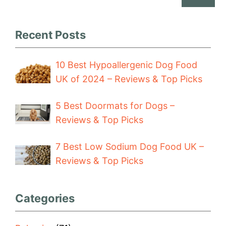
Recent Posts
10 Best Hypoallergenic Dog Food
UK of 2024 – Reviews & Top Picks
5 Best Doormats for Dogs –
Reviews & Top Picks
7 Best Low Sodium Dog Food UK –
Reviews & Top Picks
Categories