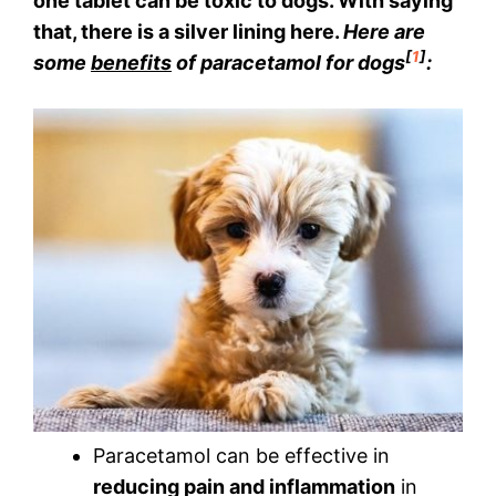
one tablet can be toxic to dogs. With saying
that, there is a silver lining here.
Here are
[
1
]
some
benefits
of paracetamol for dogs
:
Paracetamol can be effective in
reducing pain and inflammation
in