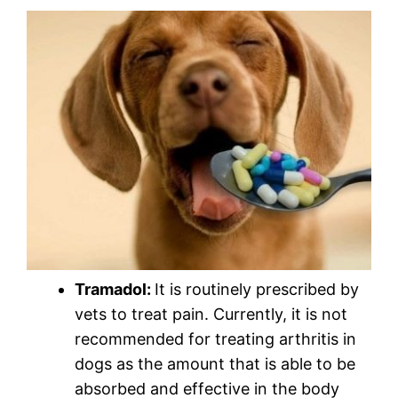
Tramadol:
It is routinely prescribed by
vets to treat pain. Currently, it is not
recommended for treating arthritis in
dogs as the amount that is able to be
absorbed and effective in the body