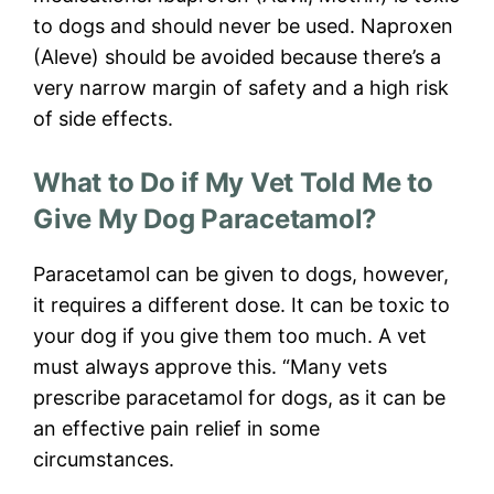
to dogs and should never be used. Naproxen
(Aleve) should be avoided because there’s a
very narrow margin of safety and a high risk
of side effects.
What to Do if My Vet Told Me to
Give My Dog Paracetamol?
Paracetamol can be given to dogs, however,
it requires a different dose. It can be toxic to
your dog if you give them too much. A vet
must always approve this. “Many vets
prescribe paracetamol for dogs, as it can be
an effective pain relief in some
circumstances.