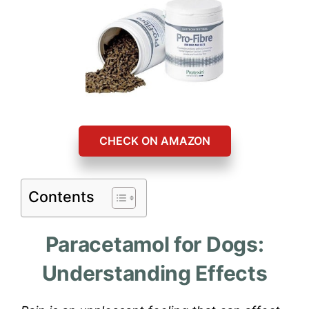
CHECK ON AMAZON
Contents
Paracetamol for Dogs:
Understanding Effects