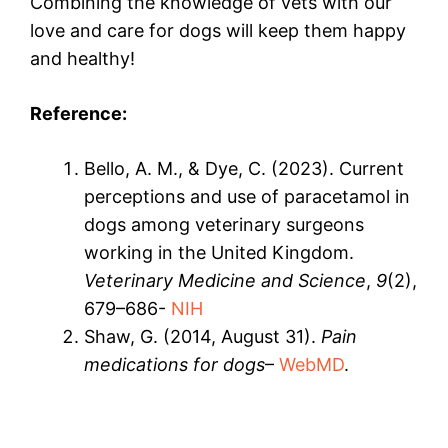
Combining the knowledge of vets with our
love and care for dogs will keep them happy
and healthy!
Reference:
Bello, A. M., & Dye, C. (2023). Current
perceptions and use of paracetamol in
dogs among veterinary surgeons
working in the United Kingdom.
Veterinary Medicine and Science
,
9
(2),
679–686-
NIH
Shaw, G. (2014, August 31).
Pain
medications for dogs
–
WebMD
.