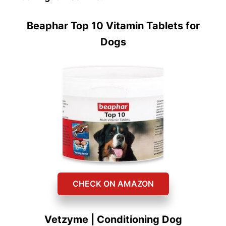
Beaphar Top 10 Vitamin Tablets for
Dogs
CHECK ON AMAZON
Vetzyme | Conditioning Dog