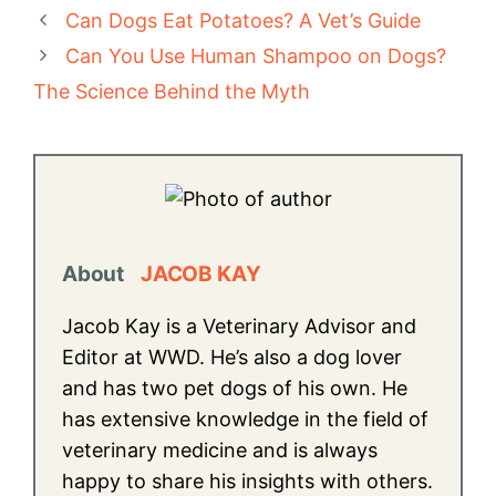
Can Dogs Eat Potatoes? A Vet’s Guide
Can You Use Human Shampoo on Dogs?
The Science Behind the Myth
About
JACOB KAY
Jacob Kay is a Veterinary Advisor and
Editor at WWD. He’s also a dog lover
and has two pet dogs of his own. He
has extensive knowledge in the field of
veterinary medicine and is always
happy to share his insights with others.