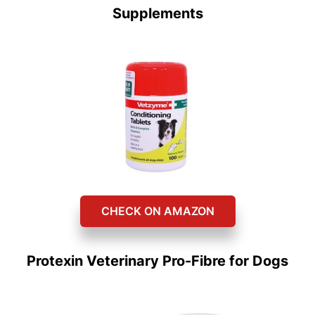
Supplements
CHECK ON AMAZON
Protexin Veterinary Pro-Fibre for Dogs