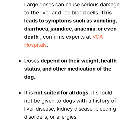
Large doses can cause serious damage
to the liver and red blood cells.
This
leads to symptoms such as vomiting,
diarrhoea, jaundice, anaemia, or even
death
“, confirms experts at
VCA
Hospitals
.
Doses
depend on their weight, health
status, and other medication of the
dog
.
It is
not suited for all dogs
, it should
not be given to dogs with a history of
liver disease, kidney disease, bleeding
disorders, or allergies.