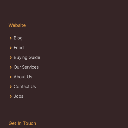
Website
Blog
Food
Buying Guide
Our Services
About Us
Contact Us
Jobs
Get In Touch