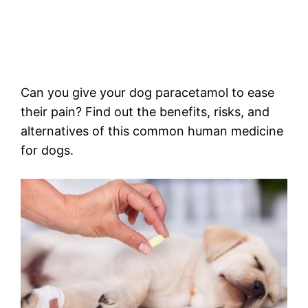
Can you give your dog paracetamol to ease
their pain? Find out the benefits, risks, and
alternatives of this common human medicine
for dogs.