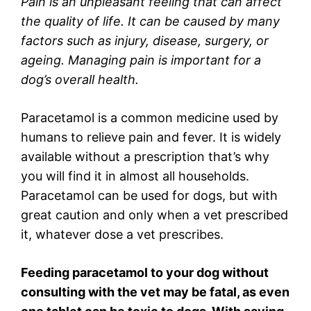
Pain is an unpleasant feeling that can affect
the quality of life. It can be caused by many
factors such as injury, disease, surgery, or
ageing. Managing pain is important for a
dog’s overall health.
Paracetamol is a common medicine used by
humans to relieve pain and fever. It is widely
available without a prescription that’s why
you will find it in almost all households.
Paracetamol can be used for dogs, but with
great caution and only when a vet prescribed
it, whatever dose a vet prescribes.
Feeding paracetamol to your dog without
consulting with the vet may be fatal, as even