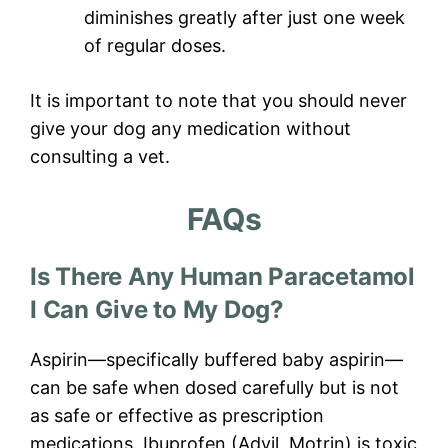
diminishes greatly after just one week
of regular doses.
It is important to note that you should never
give your dog any medication without
consulting a vet.
FAQs
Is There Any Human Paracetamol
I Can Give to My Dog?
Aspirin—specifically buffered baby aspirin—
can be safe when dosed carefully but is not
as safe or effective as prescription
medications. Ibuprofen (Advil, Motrin) is toxic