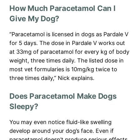
How Much Paracetamol Can I
Give My Dog?
“Paracetamol is licensed in dogs as Pardale V
for 5 days. The dose in Pardale V works out
at 33mg of paracetamol for every kg of body
weight, three times daily. The listed dose in
most vet formularies is 10mg/kg twice to
three times daily,” Nick explains.
Does Paracetamol Make Dogs
Sleepy?
You may even notice fluid-like swelling
develop around your dog’s face. Even if
paracetamol doesn’t produce serious effects,