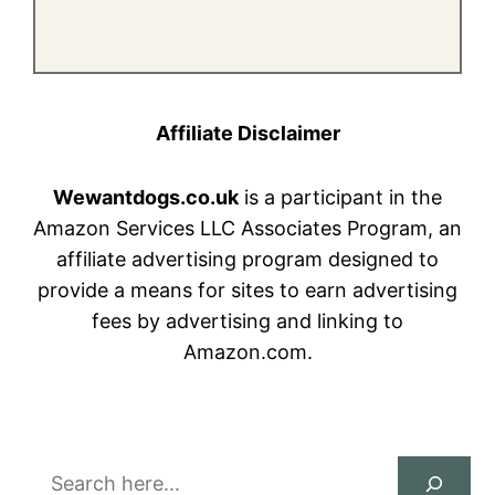
Affiliate Disclaimer
Wewantdogs.co.uk
is a participant in the
Amazon Services LLC Associates Program, an
affiliate advertising program designed to
provide a means for sites to earn advertising
fees by advertising and linking to
Amazon.com.
Search