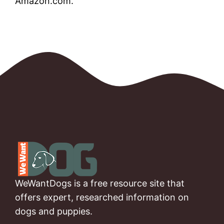
Amazon.com.
WeWantDogs is a free resource site that
offers expert, researched information on
dogs and puppies.