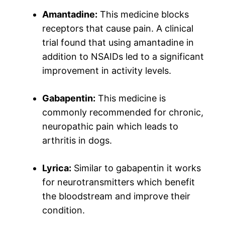
Amantadine:
This medicine blocks
receptors that cause pain. A clinical
trial found that using amantadine in
addition to NSAIDs led to a significant
improvement in activity levels.
Gabapentin:
This medicine is
commonly recommended for chronic,
neuropathic pain which leads to
arthritis in dogs.
Lyrica:
Similar to gabapentin it works
for neurotransmitters which benefit
the bloodstream and improve their
condition.