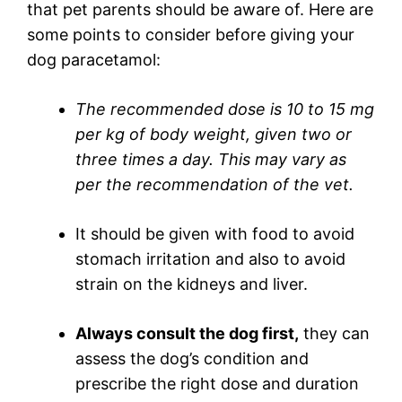
that pet parents should be aware of. Here are
some points to consider before giving your
dog paracetamol:
The recommended dose is 10 to 15 mg
per kg of body weight, given two or
three times a day. This may vary as
per the recommendation of the vet.
It should be given with food to avoid
stomach irritation and also to avoid
strain on the kidneys and liver.
Always consult the dog first,
they can
assess the dog’s condition and
prescribe the right dose and duration