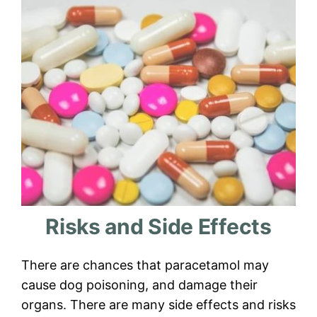
Risks and Side Effects
There are chances that paracetamol may
cause dog poisoning, and damage their
organs. There are many side effects and risks