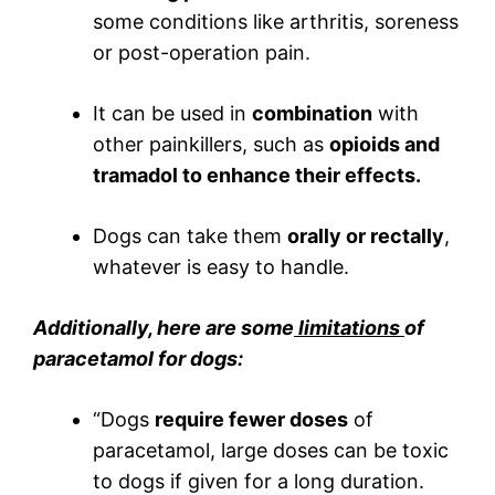
some conditions like arthritis, soreness
or post-operation pain.
It can be used in
combination
with
other painkillers, such as
opioids and
tramadol to enhance their effects.
Dogs can take them
orally or rectally
,
whatever is easy to handle.
Additionally, here are some
limitations
of
paracetamol for dogs:
“Dogs
require fewer doses
of
paracetamol, large doses can be toxic
to dogs if given for a long duration.