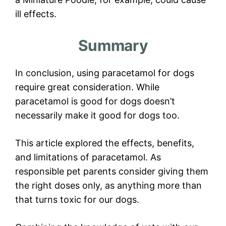
ill effects.
Summary
In conclusion, using paracetamol for dogs
require great consideration. While
paracetamol is good for dogs doesn’t
necessarily make it good for dogs too.
This article explored the effects, benefits,
and limitations of paracetamol. As
responsible pet parents consider giving them
the right doses only, as anything more than
that turns toxic for our dogs.