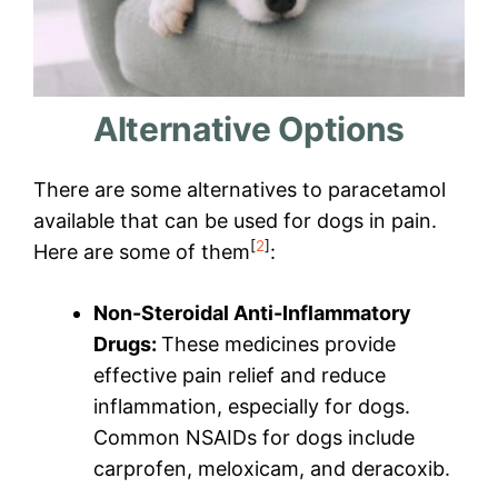
Alternative Options
There are some alternatives to paracetamol
available that can be used for dogs in pain.
[
2
]
Here are some of them
:
Non-Steroidal Anti-Inflammatory
Drugs:
These medicines provide
effective pain relief and reduce
inflammation, especially for dogs.
Common NSAIDs for dogs include
carprofen, meloxicam, and deracoxib.