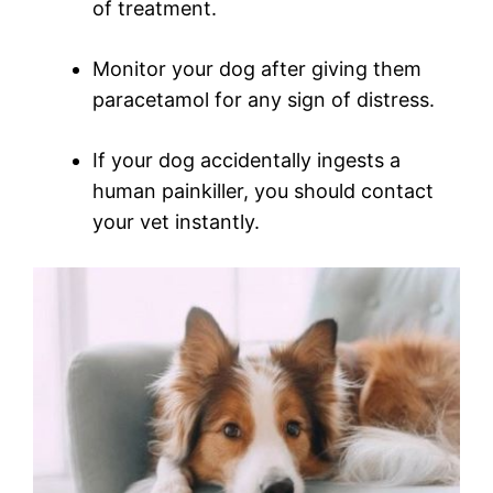
of treatment.
Monitor your dog after giving them
paracetamol for any sign of distress.
If your dog accidentally ingests a
human painkiller, you should contact
your vet instantly.