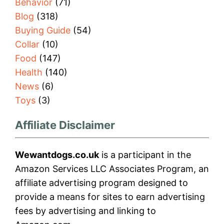
Behavior
(71)
Blog
(318)
Buying Guide
(54)
Collar
(10)
Food
(147)
Health
(140)
News
(6)
Toys
(3)
Affiliate Disclaimer
Wewantdogs.co.uk
is a participant in the
Amazon Services LLC Associates Program, an
affiliate advertising program designed to
provide a means for sites to earn advertising
fees by advertising and linking to