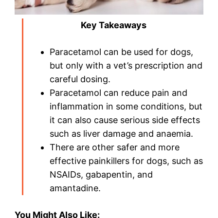
Key Takeaways
Paracetamol can be used for dogs,
but only with a vet’s prescription and
careful dosing.
Paracetamol can reduce pain and
inflammation in some conditions, but
it can also cause serious side effects
such as liver damage and anaemia.
There are other safer and more
effective painkillers for dogs, such as
NSAIDs, gabapentin, and
amantadine.
You Might Also Like: