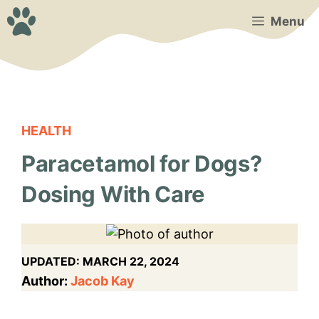
Skip
Menu
to
content
HEALTH
Paracetamol for Dogs?
Dosing With Care
UPDATED:
MARCH 22, 2024
Author:
Jacob Kay