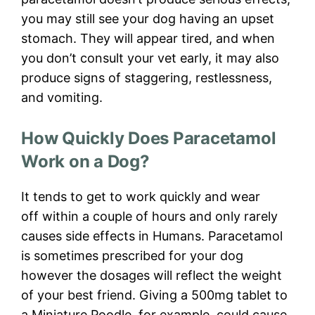
you may still see your dog having an upset
stomach. They will appear tired, and when
you don’t consult your vet early, it may also
produce signs of staggering, restlessness,
and vomiting.
How Quickly Does Paracetamol
Work on a Dog?
It tends to get to work quickly and wear
off within a couple of hours and only rarely
causes side effects in Humans. Paracetamol
is sometimes prescribed for your dog
however the dosages will reflect the weight
of your best friend. Giving a 500mg tablet to
a Miniature Poodle, for example, could cause