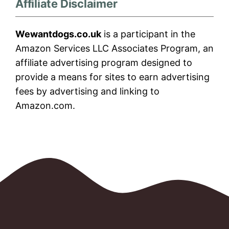
Affiliate Disclaimer
Wewantdogs.co.uk
is a participant in the
Amazon Services LLC Associates Program, an
affiliate advertising program designed to
provide a means for sites to earn advertising
fees by advertising and linking to
Amazon.com.