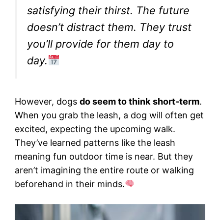
satisfying their thirst. The future
doesn’t distract them. They trust
you’ll provide for them day to
day.
However, dogs
do seem to think
short-term
.
When you grab the leash, a dog will often get
excited, expecting the upcoming walk.
They’ve learned patterns like the leash
meaning fun outdoor time is near. But they
aren’t imagining the entire route or walking
beforehand in their minds.