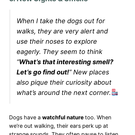
When I take the dogs out for
walks, they are very alert and
use their noses to explore
eagerly. They seem to think
“
What’s that interesting smell?
Let’s go find out!
” New places
also pique their curiosity about
what’s around the next corner.
Dogs have a
watchful nature
too. When
we’re out walking, their ears perk up at
strange sounds. They often pause to listen