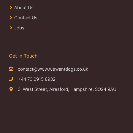
About Us
Contact Us
Jobs
Get In Touch
contact@www.wewantdogs.co.uk
+44 70 0915 8932
3, West Street, Alresford, Hampshire, SO24 9AU