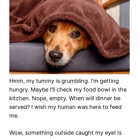
Hmm, my tummy is grumbling. I’m getting
hungry. Maybe I’ll check my food bowl in the
kitchen. Nope, empty. When will dinner be
served? I wish my human was here to feed
me.
Wow, something outside caught my eye! Is