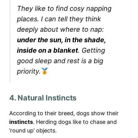
They like to find cosy napping
places. I can tell they think
deeply about where to nap:
under the sun, in the shade,
inside on a blanket
. Getting
good sleep and rest is a big
priority.
4. Natural Instincts
According to their breed, dogs show their
instincts
. Herding dogs like to chase and
’round up’ objects.