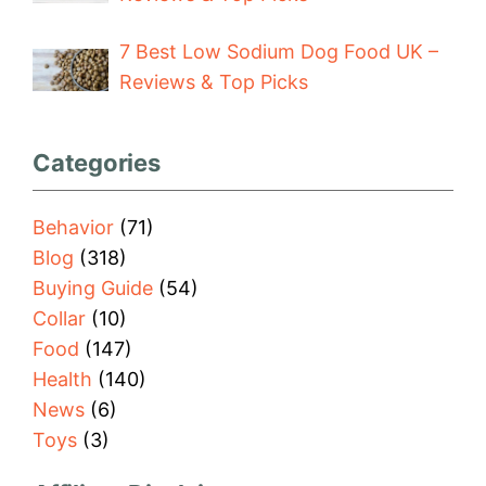
7 Best Low Sodium Dog Food UK –
Reviews & Top Picks
Categories
Behavior
(71)
Blog
(318)
Buying Guide
(54)
Collar
(10)
Food
(147)
Health
(140)
News
(6)
Toys
(3)