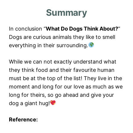
Summary
In conclusion “
What Do Dogs Think About?
”
Dogs are curious animals they like to smell
everything in their surrounding.
While we can not exactly understand what
they think food and their favourite human
must be at the top of the list! They live in the
moment and long for our love as much as we
long for theirs, so go ahead and give your
dog a giant hug!
Reference: