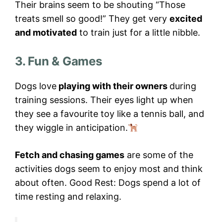
Their brains seem to be shouting “Those
treats smell so good!” They get very
excited
and motivated
to train just for a little nibble.
3. Fun & Games
Dogs love
playing with their owners
during
training sessions. Their eyes light up when
they see a favourite toy like a tennis ball, and
they wiggle in anticipation.
Fetch and chasing games
are some of the
activities dogs seem to enjoy most and think
about often. Good Rest: Dogs spend a lot of
time resting and relaxing.