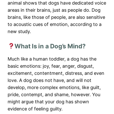
animal shows that dogs have dedicated voice
areas in their brains, just as people do. Dog
brains, like those of people, are also sensitive
to acoustic cues of emotion, according to a
new study.
What Is in a Dog’s Mind?
Much like a human toddler, a dog has the
basic emotions: joy, fear, anger, disgust,
excitement, contentment, distress, and even
love. A dog does not have, and will not
develop, more complex emotions, like guilt,
pride, contempt, and shame, however. You
might argue that your dog has shown
evidence of feeling guilty.