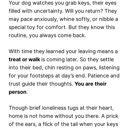
Your dog watches you grab keys, their eyes
filled with uncertainty. Will you return? They
may pace anxiously, whine softly, or nibble a
special toy for comfort. But they know this
routine, you always come back.
With time they learned your leaving means a
treat or walk
is coming later. So they settle
into their bed, chin resting on paws, listening
for your footsteps at day’s end. Patience and
trust guide their thoughts.
You are their
person
.
Though brief loneliness tugs at their heart,
home is not home without you there. A prick
of the ears, a flick of the tail when your keys