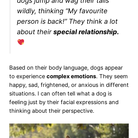
dogs jump and wag their tails
wildly, thinking “My favourite
person is back!” They think a lot
about their
special relationship.
Based on their body language, dogs appear
to experience
complex emotions
. They seem
happy, sad, frightened, or anxious in different
situations. I can often tell what a dog is
feeling just by their facial expressions and
thinking about their perspective.