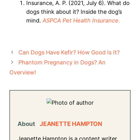
Insurance, A. P. (2021, July 6). What do
dogs think about it? Inside the dog’s
mind.
ASPCA Pet Health Insurance
.
Can Dogs Have Kefir? How Good Is It?
Phantom Pregnancy in Dogs? An
Overview!
About
JEANETTE HAMPTON
Jeanette Hampton is a content writer