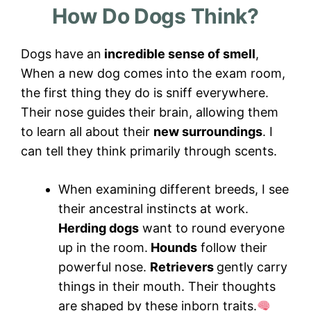
How Do Dogs Think?
Dogs have an
incredible sense of smell
,
When a new dog comes into the exam room,
the first thing they do is sniff everywhere.
Their nose guides their brain, allowing them
to learn all about their
new surroundings
. I
can tell they think primarily through scents.
When examining different breeds, I see
their ancestral instincts at work.
Herding dogs
want to round everyone
up in the room.
Hounds
follow their
powerful nose.
Retrievers
gently carry
things in their mouth. Their thoughts
are shaped by these inborn traits.