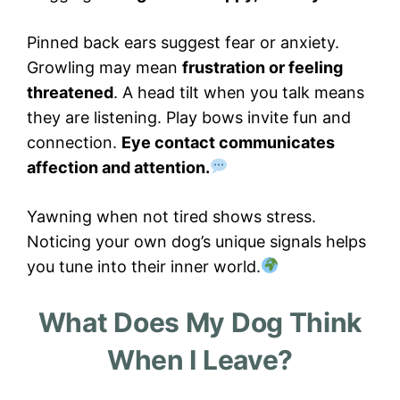
Pinned back ears suggest fear or anxiety.
Growling may mean
frustration or feeling
threatened
. A head tilt when you talk means
they are listening. Play bows invite fun and
connection.
Eye contact communicates
affection and attention.
Yawning when not tired shows stress.
Noticing your own dog’s unique signals helps
you tune into their inner world.
What Does My Dog Think
When I Leave?