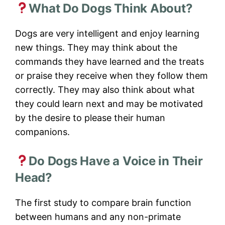
What Do Dogs Think About?
Dogs are very intelligent and enjoy learning
new things. They may think about the
commands they have learned and the treats
or praise they receive when they follow them
correctly. They may also think about what
they could learn next and may be motivated
by the desire to please their human
companions.
Do Dogs Have a Voice in Their
Head?
The first study to compare brain function
between humans and any non-primate