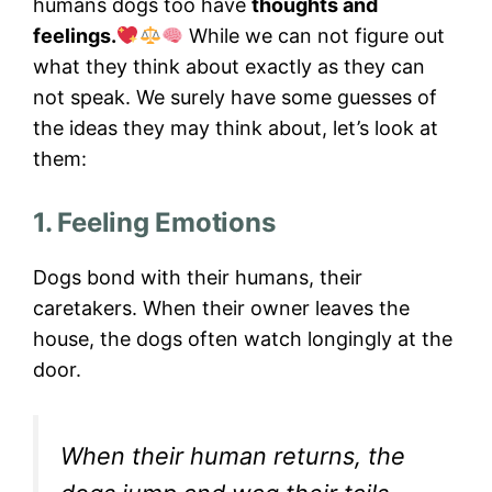
humans dogs too have
thoughts and
feelings.
While we can not figure out
what they think about exactly as they can
not speak. We surely have some guesses of
the ideas they may think about, let’s look at
them:
1. Feeling Emotions
Dogs bond with their humans, their
caretakers. When their owner leaves the
house, the dogs often watch longingly at the
door.
When their human returns, the