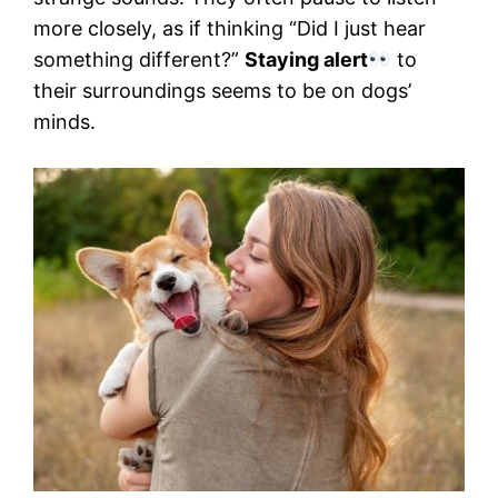
more closely, as if thinking “Did I just hear
something different?”
Staying alert
to
their surroundings seems to be on dogs’
minds.