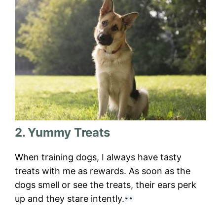
2. Yummy Treats
When training dogs, I always have tasty
treats with me as rewards. As soon as the
dogs smell or see the treats, their ears perk
up and they stare intently.