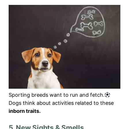
Sporting breeds want to run and fetch.
Dogs think about activities related to these
inborn traits.
5. New Sights & Smells