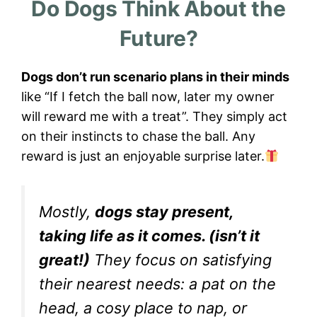
Do Dogs Think About the
Future?
Dogs don’t run scenario plans in their minds
like “If I fetch the ball now, later my owner
will reward me with a treat”. They simply act
on their instincts to chase the ball. Any
reward is just an enjoyable surprise later.
Mostly,
dogs stay present,
taking life as it comes. (isn’t it
great!)
They focus on satisfying
their nearest needs: a pat on the
head, a cosy place to nap, or