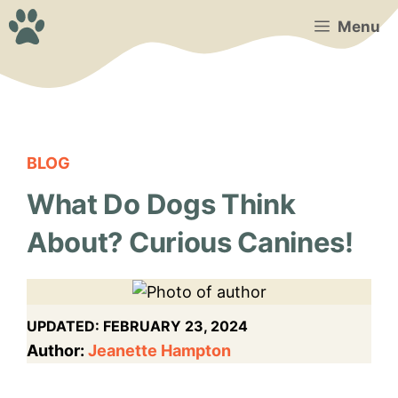
Skip
Menu
to
content
BLOG
What Do Dogs Think
About? Curious Canines!
UPDATED:
FEBRUARY 23, 2024
Author:
Jeanette Hampton