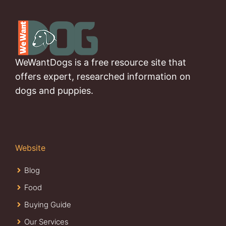
WeWantDogs is a free resource site that
offers expert, researched information on
dogs and puppies.
Website
Blog
Food
Buying Guide
Our Services