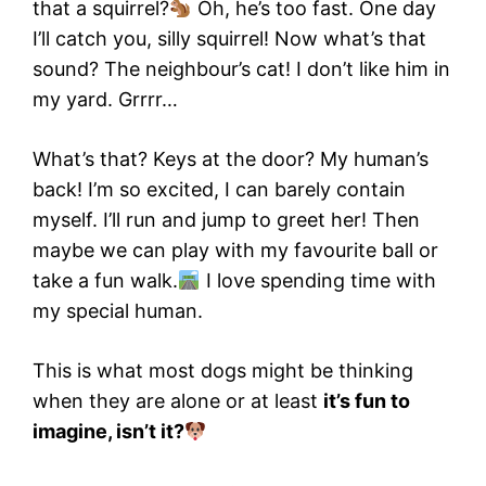
that a squirrel?
Oh, he’s too fast. One day
I’ll catch you, silly squirrel! Now what’s that
sound? The neighbour’s cat! I don’t like him in
my yard. Grrrr…
What’s that? Keys at the door? My human’s
back! I’m so excited, I can barely contain
myself. I’ll run and jump to greet her! Then
maybe we can play with my favourite ball or
take a fun walk.
I love spending time with
my special human.
This is what most dogs might be thinking
when they are alone or at least
it’s fun to
imagine, isn’t it?