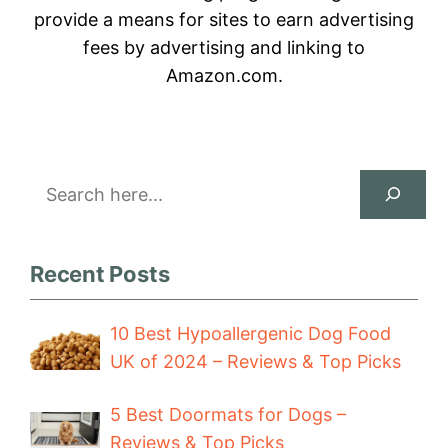
provide a means for sites to earn advertising
fees by advertising and linking to
Amazon.com.
Search
Recent Posts
10 Best Hypoallergenic Dog Food
UK of 2024 – Reviews & Top Picks
5 Best Doormats for Dogs –
Reviews & Top Picks