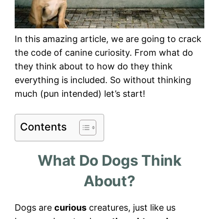
In this amazing article, we are going to crack
the code of canine curiosity. From what do
they think about to how do they think
everything is included. So without thinking
much (pun intended) let’s start!
Contents
What Do Dogs Think
About?
Dogs are
curious
creatures, just like us