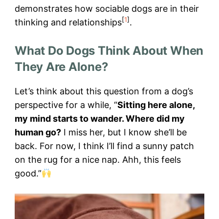
demonstrates how sociable dogs are in their
[
1
]
thinking and relationships
.
What Do Dogs Think About When
They Are Alone?
Let’s think about this question from a dog’s
perspective for a while, “
Sitting here alone,
my mind starts to wander. Where did my
human go?
I miss her, but I know she’ll be
back. For now, I think I’ll find a sunny patch
on the rug for a nice nap. Ahh, this feels
good.”