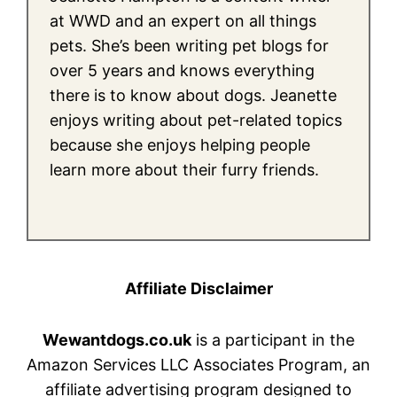
at WWD and an expert on all things
pets. She’s been writing pet blogs for
over 5 years and knows everything
there is to know about dogs. Jeanette
enjoys writing about pet-related topics
because she enjoys helping people
learn more about their furry friends.
Affiliate Disclaimer
Wewantdogs.co.uk
is a participant in the
Amazon Services LLC Associates Program, an
affiliate advertising program designed to