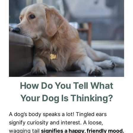
How Do You Tell What
Your Dog Is Thinking?
A dog’s body speaks a lot! Tingled ears
signify curiosity and interest. A loose,
wagging tail
signifies a happy, friendly mood.