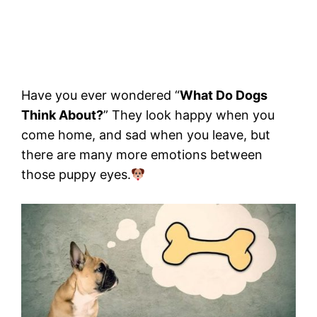
Have you ever wondered “
What Do Dogs
Think About?
” They look happy when you
come home, and sad when you leave, but
there are many more emotions between
those puppy eyes.