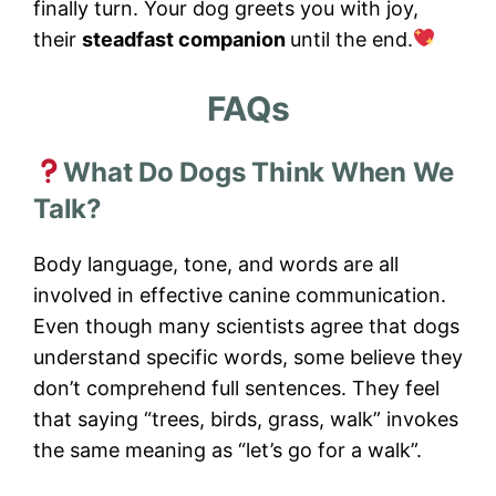
finally turn. Your dog greets you with joy,
their
steadfast companion
until the end.
FAQs
What Do Dogs Think When We
Talk?
Body language, tone, and words are all
involved in effective canine communication.
Even though many scientists agree that dogs
understand specific words, some believe they
don’t comprehend full sentences. They feel
that saying “trees, birds, grass, walk” invokes
the same meaning as “let’s go for a walk”.