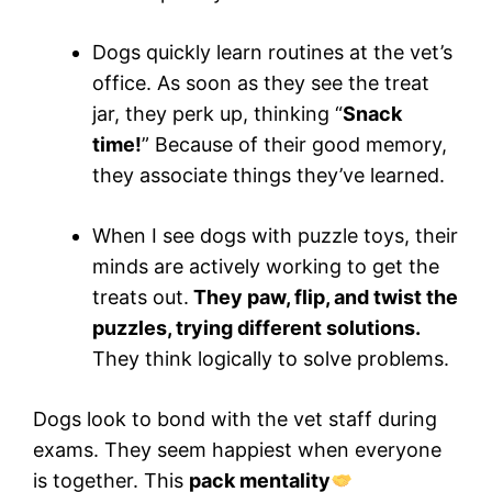
Dogs quickly learn routines at the vet’s
office. As soon as they see the treat
jar, they perk up, thinking “
Snack
time!
” Because of their good memory,
they associate things they’ve learned.
When I see dogs with puzzle toys, their
minds are actively working to get the
treats out.
They paw, flip, and twist the
puzzles, trying different solutions.
They think logically to solve problems.
Dogs look to bond with the vet staff during
exams. They seem happiest when everyone
is together. This
pack mentality