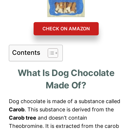
CHECK ON AMAZON
Contents
What Is Dog Chocolate
Made Of?
Dog chocolate is made of a substance called
Carob
. This substance is derived from the
Carob tree
and doesn’t contain
Theobromine. It is extracted from the carob