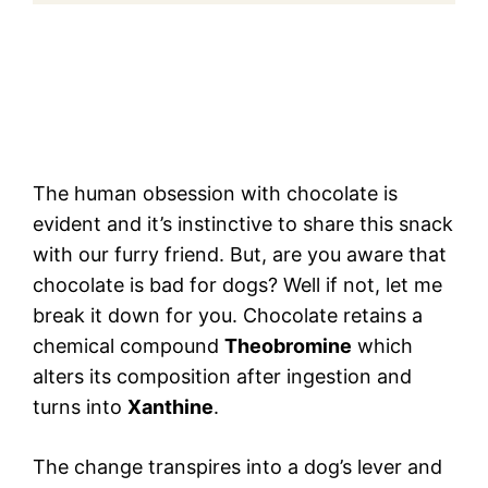
The human obsession with chocolate is
evident and it’s instinctive to share this snack
with our furry friend. But, are you aware that
chocolate is bad for dogs? Well if not, let me
break it down for you. Chocolate retains a
chemical compound
Theobromine
which
alters its composition after ingestion and
turns into
Xanthine
.
The change transpires into a dog’s lever and