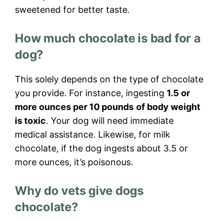
sweetened for better taste.
How much chocolate is bad for a
dog?
This solely depends on the type of chocolate
you provide. For instance, ingesting
1.5 or
more ounces per 10 pounds
of body weight
is toxic
. Your dog will need immediate
medical assistance. Likewise, for milk
chocolate, if the dog ingests about 3.5 or
more ounces, it’s poisonous.
Why do vets give dogs
chocolate?