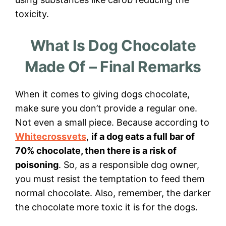
toxicity.
What Is Dog Chocolate
Made Of – Final Remarks
When it comes to giving dogs chocolate,
make sure you don’t provide a regular one.
Not even a small piece. Because according to
Whitecrossvets
,
if a dog eats a full bar of
70% chocolate, then there is a risk of
poisoning
. So, as a responsible dog owner,
you must resist the temptation to feed them
normal chocolate. Also, remember, the darker
the chocolate more toxic it is for the dogs.