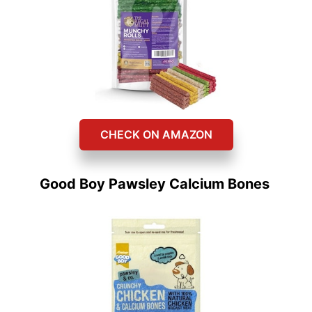
CHECK ON AMAZON
Good Boy Pawsley Calcium Bones