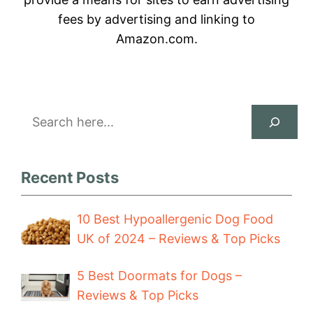
fees by advertising and linking to
Amazon.com.
Search
Recent Posts
10 Best Hypoallergenic Dog Food
UK of 2024 – Reviews & Top Picks
5 Best Doormats for Dogs –
Reviews & Top Picks