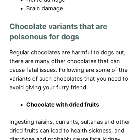
Brain damage
Chocolate variants that are
poisonous for dogs
Regular chocolates are harmful to dogs but,
there are many other chocolates that can
cause fatal issues. Following are some of the
variants of such chocolates that you need to
avoid giving your furry friend:
Chocolate with dried fruits
Ingesting raisins, currants, sultanas and other
dried fruits can lead to health sickness, and
diarrhoea and probably cause fatal kidney