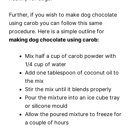
Further, if you wish to make dog chocolate
using carob you can follow this same
procedure. Here is a simple outline for
making dog chocolate using carob:
Mix half a cup of carob powder with
1/4 cup of water
Add one tablespoon of coconut oil to
the mix
Stir the mix until it blends properly
Pour the mixture into an ice cube tray
or silicone mould
Allow the poured mixture to freeze for
a couple of hours