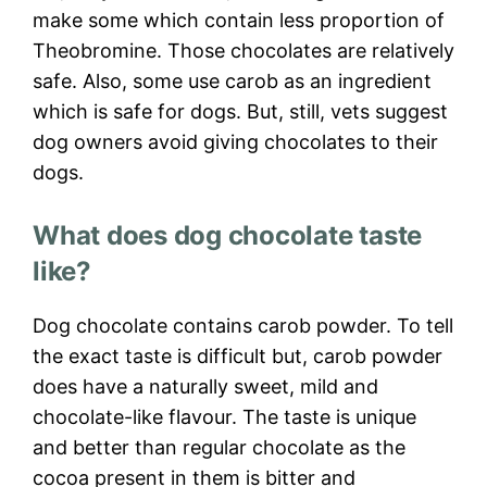
make some which contain less proportion of
Theobromine. Those chocolates are relatively
safe. Also, some use carob as an ingredient
which is safe for dogs. But, still, vets suggest
dog owners avoid giving chocolates to their
dogs.
What does dog chocolate taste
like?
Dog chocolate contains carob powder. To tell
the exact taste is difficult but, carob powder
does have a naturally sweet, mild and
chocolate-like flavour. The taste is unique
and better than regular chocolate as the
cocoa present in them is bitter and