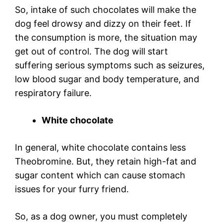
So, intake of such chocolates will make the
dog feel drowsy and dizzy on their feet. If
the consumption is more, the situation may
get out of control. The dog will start
suffering serious symptoms such as seizures,
low blood sugar and body temperature, and
respiratory failure.
White chocolate
In general, white chocolate contains less
Theobromine. But, they retain high-fat and
sugar content which can cause stomach
issues for your furry friend.
So, as a dog owner, you must completely