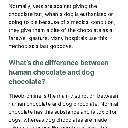
Normally, vets are against giving the
chocolate but, when a dog is euthanised or
going to die because of a medical condition,
they give them a bite of the chocolate as a
farewell gesture. Many hospitals use this
method as a last goodbye.
What’s the difference between
human chocolate and dog
chocolate?
Theobromine is the main distinction between
human chocolate and dog chocolate. Normal
chocolate has this substance and is toxic for
dogs, whereas dog chocolates are made
using substances like carob reducing the