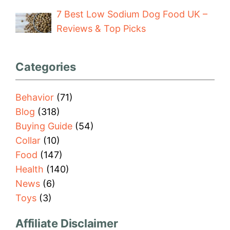
7 Best Low Sodium Dog Food UK –
Reviews & Top Picks
Categories
Behavior
(71)
Blog
(318)
Buying Guide
(54)
Collar
(10)
Food
(147)
Health
(140)
News
(6)
Toys
(3)
Affiliate Disclaimer