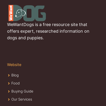
WeWantDogs is a free resource site that
offers expert, researched information on
dogs and puppies.
Website
Blog
Food
Buying Guide
Our Services