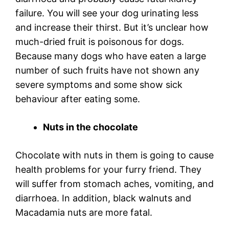
failure. You will see your dog urinating less
and increase their thirst. But it’s unclear how
much-dried fruit is poisonous for dogs.
Because many dogs who have eaten a large
number of such fruits have not shown any
severe symptoms and some show sick
behaviour after eating some.
Nuts in the chocolate
Chocolate with nuts in them is going to cause
health problems for your furry friend. They
will suffer from stomach aches, vomiting, and
diarrhoea. In addition, black walnuts and
Macadamia nuts are more fatal.