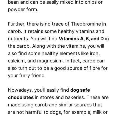
bean and can be easily mixed into chips or
powder form.
Further, there is no trace of Theobromine in
carob. It retains some healthy vitamins and
nutrients. You will find
Vitamins A, B, and D
in
the carob. Along with the vitamins, you will
also find some healthy elements like iron,
calcium, and magnesium. In fact, carob can
also turn out to be a good source of fibre for
your furry friend.
Nowadays, you’ll easily find
dog safe
chocolates
in stores and bakeries. These are
made using carob and similar sources that
are not harmful to dogs, for example, milk or