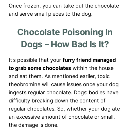
Once frozen, you can take out the chocolate
and serve small pieces to the dog.
Chocolate Poisoning In
Dogs – How Bad Is It?
It’s possible that your
furry friend managed
to grab some chocolates
within the house
and eat them. As mentioned earlier, toxic
theobromine will cause issues once your dog
ingests regular chocolate. Dogs’ bodies have
difficulty breaking down the content of
regular chocolates. So, whether your dog ate
an excessive amount of chocolate or small,
the damage is done.