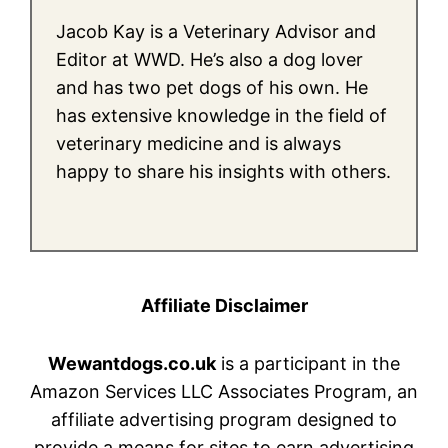
Jacob Kay is a Veterinary Advisor and
Editor at WWD. He’s also a dog lover
and has two pet dogs of his own. He
has extensive knowledge in the field of
veterinary medicine and is always
happy to share his insights with others.
Affiliate Disclaimer
Wewantdogs.co.uk
is a participant in the
Amazon Services LLC Associates Program, an
affiliate advertising program designed to
provide a means for sites to earn advertising