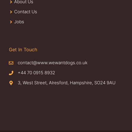
About Us
Contact Us
Jobs
Get In Touch
contact@www.wewantdogs.co.uk
+44 70 0915 8932
3, West Street, Alresford, Hampshire, SO24 9AU