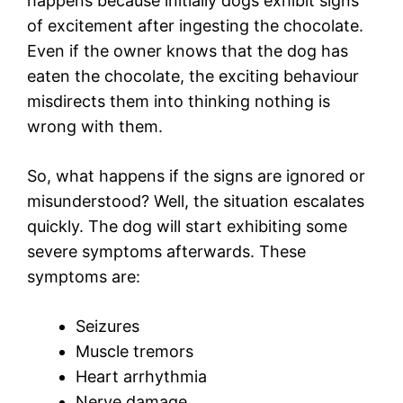
happens because initially dogs exhibit signs
of excitement after ingesting the chocolate.
Even if the owner knows that the dog has
eaten the chocolate, the exciting behaviour
misdirects them into thinking nothing is
wrong with them.
So, what happens if the signs are ignored or
misunderstood? Well, the situation escalates
quickly. The dog will start exhibiting some
severe symptoms afterwards. These
symptoms are:
Seizures
Muscle tremors
Heart arrhythmia
Nerve damage