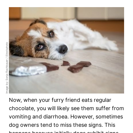
Image by: Sonja Rachbauer / iStockphoto
Now, when your furry friend eats regular
chocolate, you will likely see them suffer from
vomiting and diarrhoea. However, sometimes
dog owners tend to miss these signs. This