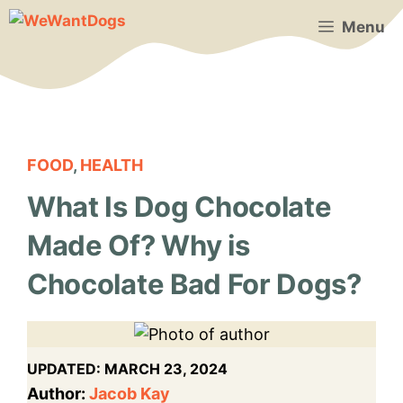
Skip
Menu
to
content
FOOD
,
HEALTH
What Is Dog Chocolate
Made Of? Why is
Chocolate Bad For Dogs?
UPDATED:
MARCH 23, 2024
Author:
Jacob Kay