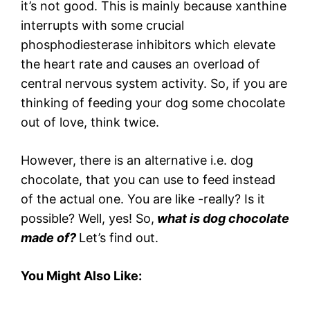
it’s not good. This is mainly because xanthine
interrupts with some crucial
phosphodiesterase inhibitors which elevate
the heart rate and causes an overload of
central nervous system activity. So, if you are
thinking of feeding your dog some chocolate
out of love, think twice.
However, there is an alternative i.e. dog
chocolate, that you can use to feed instead
of the actual one. You are like -really? Is it
possible? Well, yes! So,
what is dog chocolate
made of?
Let’s find out.
You Might Also Like: