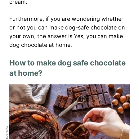
cream.
Furthermore, if you are wondering whether
or not you can make dog-safe chocolate on
your own, the answer is Yes, you can make
dog chocolate at home.
How to make dog safe chocolate
at home?