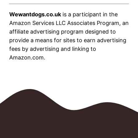
Wewantdogs.co.uk
is a participant in the
Amazon Services LLC Associates Program, an
affiliate advertising program designed to
provide a means for sites to earn advertising
fees by advertising and linking to
Amazon.com.