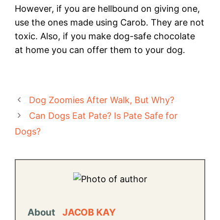
However, if you are hellbound on giving one,
use the ones made using Carob. They are not
toxic. Also, if you make dog-safe chocolate
at home you can offer them to your dog.
Dog Zoomies After Walk, But Why?
Can Dogs Eat Pate? Is Pate Safe for
Dogs?
About
JACOB KAY