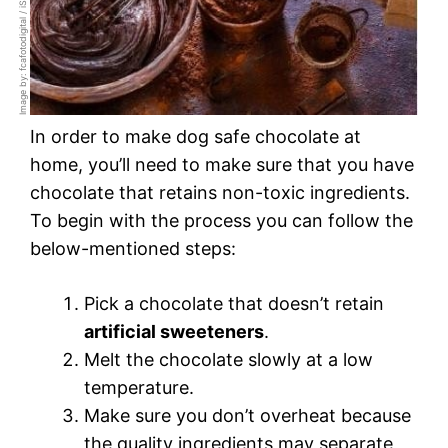
Image by: fcafotodigital / iStockphoto
In order to make dog safe chocolate at
home, you’ll need to make sure that you have
chocolate that retains non-toxic ingredients.
To begin with the process you can follow the
below-mentioned steps:
Pick a chocolate that doesn’t retain
artificial sweeteners
.
Melt the chocolate slowly at a low
temperature.
Make sure you don’t overheat because
the quality ingredients may separate