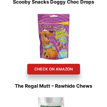
Scooby Snacks Doggy Choc Drops
CHECK ON AMAZON
The Regal Mutt – Rawhide Chews