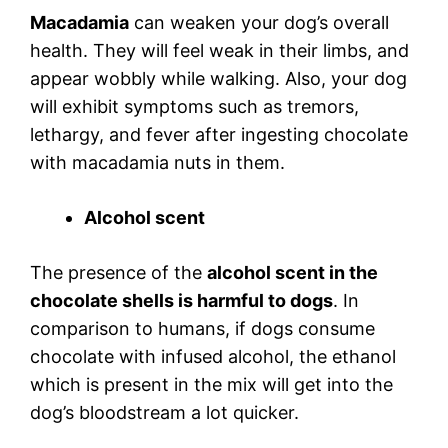
Macadamia
can weaken your dog’s overall
health. They will feel weak in their limbs, and
appear wobbly while walking. Also, your dog
will exhibit symptoms such as tremors,
lethargy, and fever after ingesting chocolate
with macadamia nuts in them.
Alcohol scent
The presence of the
alcohol scent in the
chocolate shells is harmful to dogs
. In
comparison to humans, if dogs consume
chocolate with infused alcohol, the ethanol
which is present in the mix will get into the
dog’s bloodstream a lot quicker.