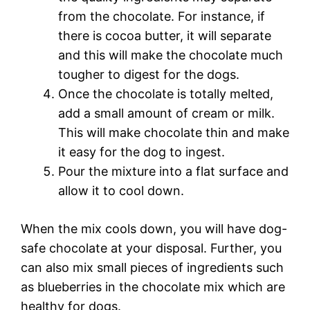
from the chocolate. For instance, if
there is cocoa butter, it will separate
and this will make the chocolate much
tougher to digest for the dogs.
Once the chocolate is totally melted,
add a small amount of cream or milk.
This will make chocolate thin and make
it easy for the dog to ingest.
Pour the mixture into a flat surface and
allow it to cool down.
When the mix cools down, you will have dog-
safe chocolate at your disposal. Further, you
can also mix small pieces of ingredients such
as blueberries in the chocolate mix which are
healthy for dogs.