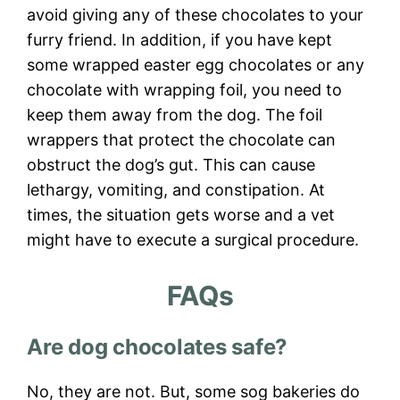
avoid giving any of these chocolates to your
furry friend. In addition, if you have kept
some wrapped easter egg chocolates or any
chocolate with wrapping foil, you need to
keep them away from the dog. The foil
wrappers that protect the chocolate can
obstruct the dog’s gut. This can cause
lethargy, vomiting, and constipation. At
times, the situation gets worse and a vet
might have to execute a surgical procedure.
FAQs
Are dog chocolates safe?
No, they are not. But, some sog bakeries do