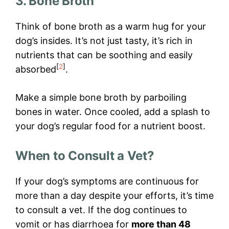
3. Bone Broth
Think of bone broth as a warm hug for your
dog’s insides. It’s not just tasty, it’s rich in
nutrients that can be soothing and easily
[
2
]
absorbed
.
Make a simple bone broth by parboiling
bones in water. Once cooled, add a splash to
your dog’s regular food for a nutrient boost.
When to Consult a Vet?
If your dog’s symptoms are continuous for
more than a day despite your efforts, it’s time
to consult a vet. If the dog continues to
vomit or has diarrhoea for
more than 48