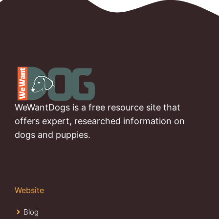
WeWantDogs is a free resource site that
offers expert, researched information on
dogs and puppies.
Website
Blog