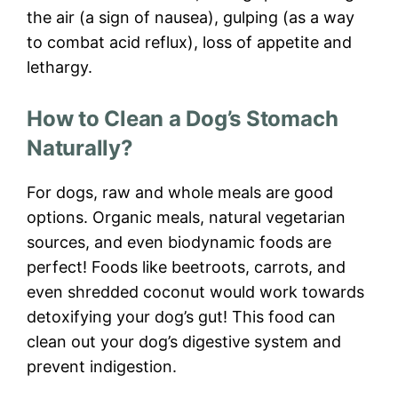
the air (a sign of nausea), gulping (as a way
to combat acid reflux), loss of appetite and
lethargy.
How to Clean a Dog’s Stomach
Naturally?
For dogs, raw and whole meals are good
options. Organic meals, natural vegetarian
sources, and even biodynamic foods are
perfect! Foods like beetroots, carrots, and
even shredded coconut would work towards
detoxifying your dog’s gut! This food can
clean out your dog’s digestive system and
prevent indigestion.