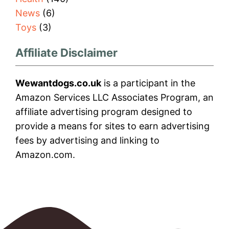
News
(6)
Toys
(3)
Affiliate Disclaimer
Wewantdogs.co.uk
is a participant in the
Amazon Services LLC Associates Program, an
affiliate advertising program designed to
provide a means for sites to earn advertising
fees by advertising and linking to
Amazon.com.