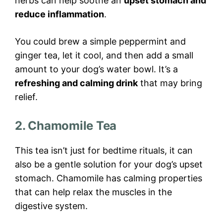
herbs can help soothe an
upset stomach and
reduce inflammation
.
You could brew a simple peppermint and
ginger tea, let it cool, and then add a small
amount to your dog’s water bowl. It’s a
refreshing and calming drink
that may bring
relief.
2. Chamomile Tea
This tea isn’t just for bedtime rituals, it can
also be a gentle solution for your dog’s upset
stomach. Chamomile has calming properties
that can help relax the muscles in the
digestive system.