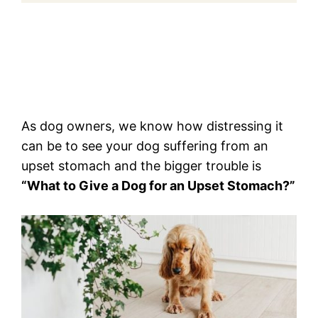
As dog owners, we know how distressing it
can be to see your dog suffering from an
upset stomach and the bigger trouble is
“What to Give a Dog for an Upset Stomach?”