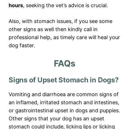
hours
, seeking the vet’s advice is crucial.
Also, with stomach issues, if you see some
other signs as well then kindly call in
professional help, as timely care will heal your
dog faster.
FAQs
Signs of Upset Stomach in Dogs?
Vomiting and diarrhoea are common signs of
an inflamed, irritated stomach and intestines,
or gastrointestinal upset in dogs and puppies.
Other signs that your dog has an upset
stomach could include, licking lips or licking