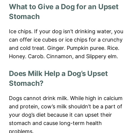
What to Give a Dog for an Upset
Stomach
Ice chips. If your dog isn’t drinking water, you
can offer ice cubes or ice chips for a crunchy
and cold treat. Ginger. Pumpkin puree. Rice.
Honey. Carob. Cinnamon, and Slippery elm.
Does Milk Help a Dog’s Upset
Stomach?
Dogs cannot drink milk. While high in calcium
and protein, cow’s milk shouldn’t be a part of
your dog’s diet because it can upset their
stomach and cause long-term health
problems.