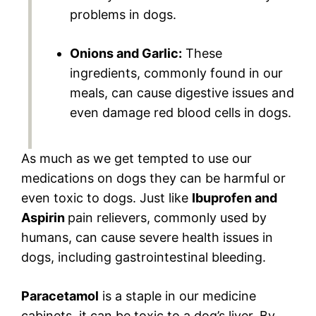
problems in dogs.
Onions and Garlic:
These
ingredients, commonly found in our
meals, can cause digestive issues and
even damage red blood cells in dogs.
As much as we get tempted to use our
medications on dogs they can be harmful or
even toxic to dogs. Just like
Ibuprofen and
Aspirin
pain relievers, commonly used by
humans, can cause severe health issues in
dogs, including gastrointestinal bleeding.
Paracetamol
is a staple in our medicine
cabinets, it can be toxic to a dog’s liver. By