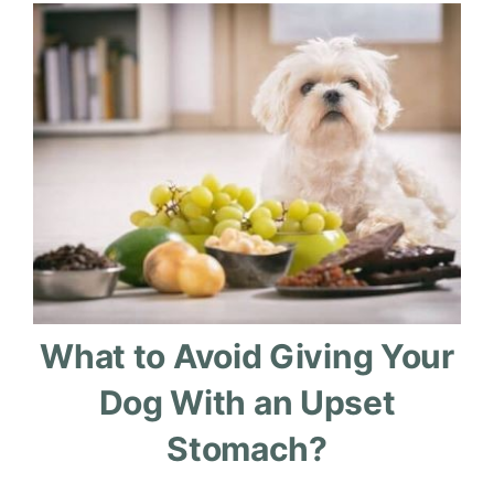
What to Avoid Giving Your
Dog With an Upset
Stomach?