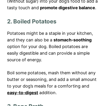
(Without sugar) into your dog’s food to add a
tasty touch and
promote digestive balance
.
2. Boiled Potatoes
Potatoes might be a staple in your kitchen,
and they can also be a
stomach-soothing
option for your dog. Boiled potatoes are
easily digestible and can provide a simple
source of energy.
Boil some potatoes, mash them without any
butter or seasoning, and add a small amount
to your dog’s meals for a comforting and
easy-to-digest
addition.