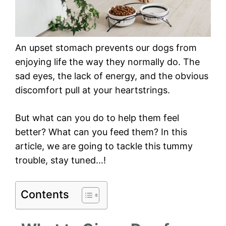
An upset stomach prevents our dogs from
enjoying life the way they normally do. The
sad eyes, the lack of energy, and the obvious
discomfort pull at your heartstrings.
But what can you do to help them feel
better? What can you feed them? In this
article, we are going to tackle this tummy
trouble, stay tuned…!
Contents