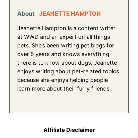
About
JEANETTE HAMPTON
Jeanette Hampton is a content writer
at WWD and an expert on all things
pets. She’s been writing pet blogs for
over 5 years and knows everything
there is to know about dogs. Jeanette
enjoys writing about pet-related topics
because she enjoys helping people
learn more about their furry friends.
Affiliate Disclaimer