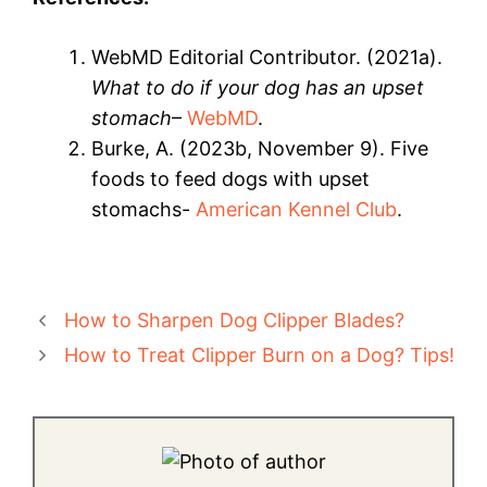
WebMD Editorial Contributor. (2021a).
What to do if your dog has an upset
stomach
–
WebMD
.
Burke, A. (2023b, November 9). Five
foods to feed dogs with upset
stomachs-
American Kennel Club
.
How to Sharpen Dog Clipper Blades?
How to Treat Clipper Burn on a Dog? Tips!