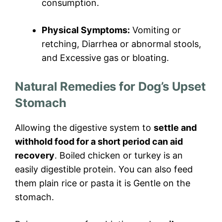
consumption.
Physical Symptoms:
Vomiting or
retching, Diarrhea or abnormal stools,
and Excessive gas or bloating.
Natural Remedies for Dog’s Upset
Stomach
Allowing the digestive system to
settle and
withhold food for a short period can aid
recovery
. Boiled chicken or turkey is an
easily digestible protein. You can also feed
them plain rice or pasta it is Gentle on the
stomach.