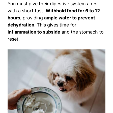
You must give their digestive system a rest
with a short fast.
Withhold food for 6 to 12
hours
, providing
ample water to prevent
dehydration
. This gives time for
inflammation to subside
and the stomach to
reset.