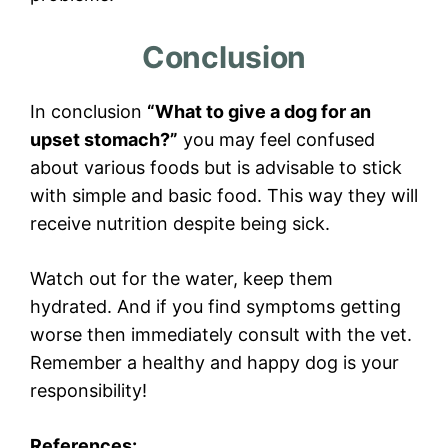
Conclusion
In conclusion
“What to give a dog for an
upset stomach?”
you may feel confused
about various foods but is advisable to stick
with simple and basic food. This way they will
receive nutrition despite being sick.
Watch out for the water, keep them
hydrated. And if you find symptoms getting
worse then immediately consult with the vet.
Remember a healthy and happy dog is your
responsibility!
References: