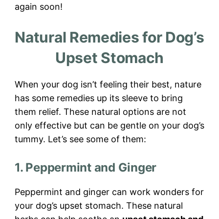
again soon!
Natural Remedies for Dog’s
Upset Stomach
When your dog isn’t feeling their best, nature
has some remedies up its sleeve to bring
them relief. These natural options are not
only effective but can be gentle on your dog’s
tummy. Let’s see some of them:
1. Peppermint and Ginger
Peppermint and ginger can work wonders for
your dog’s upset stomach. These natural