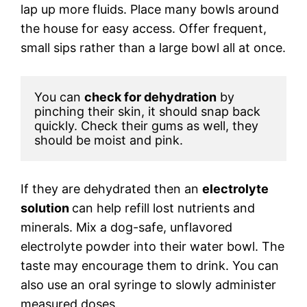
lap up more fluids. Place many bowls around
the house for easy access. Offer frequent,
small sips rather than a large bowl all at once.
You can 
check for dehydration
 by 
pinching their skin, it should snap back 
quickly. Check their gums as well, they 
should be moist and pink. 
If they are dehydrated then an
electrolyte
solution
can help refill lost nutrients and
minerals. Mix a dog-safe, unflavored
electrolyte powder into their water bowl. The
taste may encourage them to drink. You can
also use an oral syringe to slowly administer
measured doses.