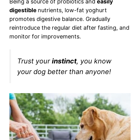
Being a source of probiotics and
easily
digestible
nutrients, low-fat yoghurt
promotes digestive balance. Gradually
reintroduce the regular diet after fasting, and
monitor for improvements.
Trust your
instinct
, you know
your dog better than anyone!