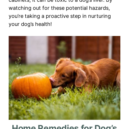
watching out for these potential hazards,
you’re taking a proactive step in nurturing
your dog’s health!
Home Remedies for Dog’s