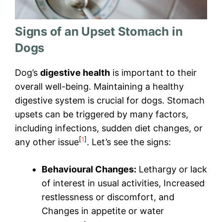
Signs of an Upset Stomach in
Dogs
Dog’s
digestive health
is important to their
overall well-being. Maintaining a healthy
digestive system is crucial for dogs. Stomach
upsets can be triggered by many factors,
including infections, sudden diet changes, or
[
1
]
any other issue
. Let’s see the signs:
Behavioural Changes:
Lethargy or lack
of interest in usual activities, Increased
restlessness or discomfort, and
Changes in appetite or water