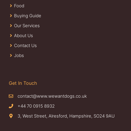
Food
Buying Guide
Our Services
About Us
Contact Us
Jobs
Get In Touch
contact@www.wewantdogs.co.uk
+44 70 0915 8932
3, West Street, Alresford, Hampshire, SO24 9AU