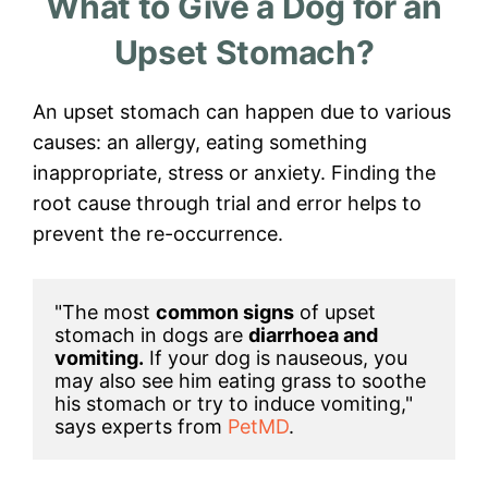
What to Give a Dog for an
Upset Stomach?
An upset stomach can happen due to various
causes: an allergy, eating something
inappropriate, stress or anxiety. Finding the
root cause through trial and error helps to
prevent the re-occurrence.
"The most 
common signs
 of upset 
stomach in dogs are 
diarrhoea and 
vomiting.
 If your dog is nauseous, you 
may also see him eating grass to soothe 
his stomach or try to induce vomiting," 
says experts from 
PetMD
.