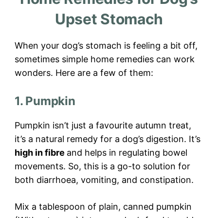
Upset Stomach
When your dog’s stomach is feeling a bit off,
sometimes simple home remedies can work
wonders. Here are a few of them:
1. Pumpkin
Pumpkin isn’t just a favourite autumn treat,
it’s a natural remedy for a dog’s digestion. It’s
high in fibre
and helps in regulating bowel
movements. So, this is a go-to solution for
both diarrhoea, vomiting, and constipation.
Mix a tablespoon of plain, canned pumpkin