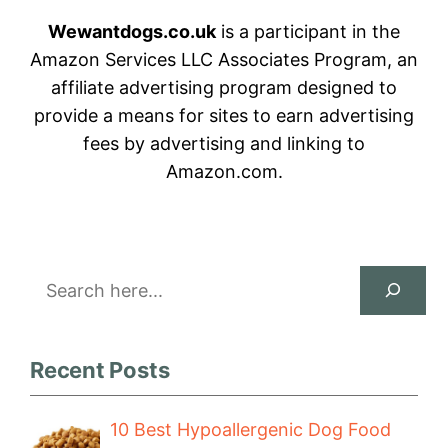
Wewantdogs.co.uk
is a participant in the
Amazon Services LLC Associates Program, an
affiliate advertising program designed to
provide a means for sites to earn advertising
fees by advertising and linking to
Amazon.com.
Search
Recent Posts
10 Best Hypoallergenic Dog Food