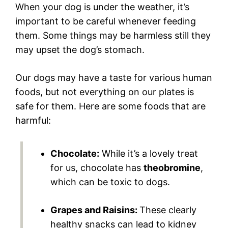
When your dog is under the weather, it’s
important to be careful whenever feeding
them. Some things may be harmless still they
may upset the dog’s stomach.
Our dogs may have a taste for various human
foods, but not everything on our plates is
safe for them. Here are some foods that are
harmful:
Chocolate:
While it’s a lovely treat
for us, chocolate has
theobromine
,
which can be toxic to dogs.
Grapes and Raisins:
These clearly
healthy snacks can lead to kidney