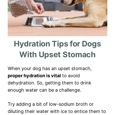
Hydration Tips for Dogs
With Upset Stomach
When your dog has an upset stomach,
proper hydration is vital
to avoid
dehydration. So, getting them to drink
enough water can be a challenge.
Try adding a bit of low-sodium broth or
diluting their water with ice to entice them to