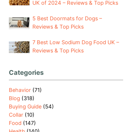
UK of 2024 – Reviews & Top Picks
5 Best Doormats for Dogs –
Reviews & Top Picks
7 Best Low Sodium Dog Food UK –
Reviews & Top Picks
Categories
Behavior
(71)
Blog
(318)
Buying Guide
(54)
Collar
(10)
Food
(147)
Health
(140)