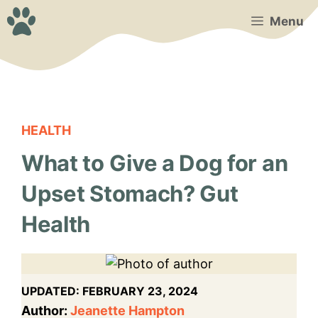
Skip
Menu
to
content
HEALTH
What to Give a Dog for an
Upset Stomach? Gut
Health
UPDATED:
FEBRUARY 23, 2024
Author:
Jeanette Hampton