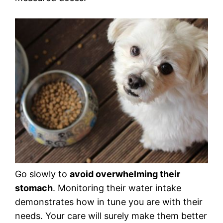
Go slowly to
avoid overwhelming their
stomach
. Monitoring their water intake
demonstrates how in tune you are with their
needs. Your care will surely make them better