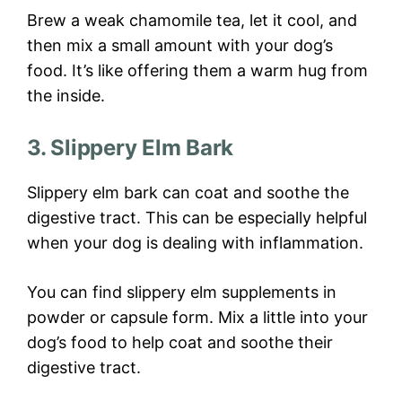
Brew a weak chamomile tea, let it cool, and
then mix a small amount with your dog’s
food. It’s like offering them a warm hug from
the inside.
3. Slippery Elm Bark
Slippery elm bark can coat and soothe the
digestive tract. This can be especially helpful
when your dog is dealing with inflammation.
You can find slippery elm supplements in
powder or capsule form. Mix a little into your
dog’s food to help coat and soothe their
digestive tract.