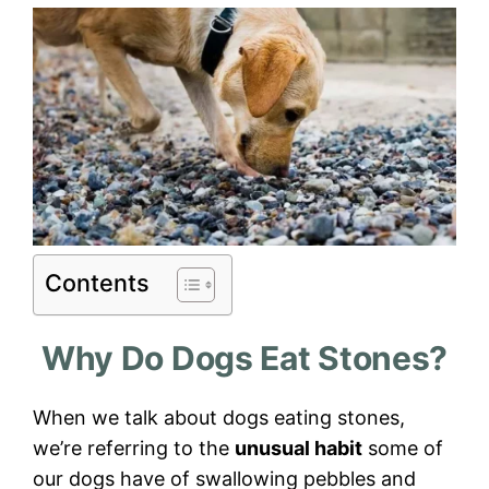
Contents
Why Do Dogs Eat Stones?
When we talk about dogs eating stones,
we’re referring to the
unusual habit
some of
our dogs have of swallowing pebbles and