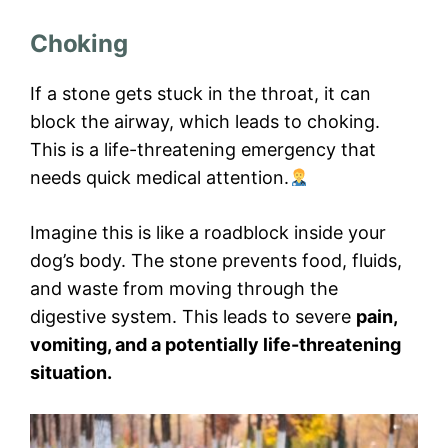
Choking
If a stone gets stuck in the throat, it can
block the airway, which leads to choking.
This is a life-threatening emergency that
needs quick medical attention.
Imagine this is like a roadblock inside your
dog’s body. The stone prevents food, fluids,
and waste from moving through the
digestive system. This leads to severe
pain,
vomiting, and a potentially life-threatening
situation.