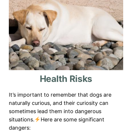
Health Risks
It’s important to remember that dogs are
naturally curious, and their curiosity can
sometimes lead them into dangerous
situations.
Here are some significant
dangers: