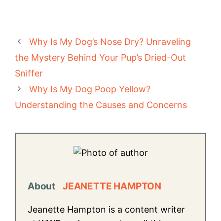
Why Is My Dog’s Nose Dry? Unraveling
the Mystery Behind Your Pup’s Dried-Out
Sniffer
Why Is My Dog Poop Yellow?
Understanding the Causes and Concerns
About
JEANETTE HAMPTON
Jeanette Hampton is a content writer