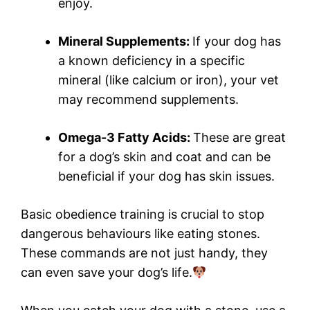
enjoy.
Mineral Supplements:
If your dog has
a known deficiency in a specific
mineral (like calcium or iron), your vet
may recommend supplements.
Omega-3 Fatty Acids:
These are great
for a dog’s skin and coat and can be
beneficial if your dog has skin issues.
Basic obedience training is crucial to stop
dangerous behaviours like eating stones.
These commands are not just handy, they
can even save your dog’s life.