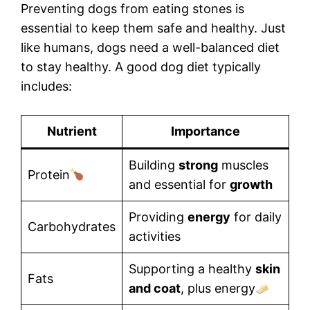
Preventing dogs from eating stones is
essential to keep them safe and healthy. Just
like humans, dogs need a well-balanced diet
to stay healthy. A good dog diet typically
includes:
Nutrient
Importance
Building
strong
muscles
Protein
and essential for
growth
Providing
energy
for daily
Carbohydrates
activities
Supporting a healthy
skin
Fats
and coat
, plus energy