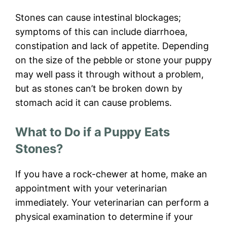
Stones can cause intestinal blockages;
symptoms of this can include diarrhoea,
constipation and lack of appetite. Depending
on the size of the pebble or stone your puppy
may well pass it through without a problem,
but as stones can’t be broken down by
stomach acid it can cause problems.
What to Do if a Puppy Eats
Stones?
If you have a rock-chewer at home, make an
appointment with your veterinarian
immediately. Your veterinarian can perform a
physical examination to determine if your