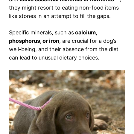
they might resort to eating non-food items
like stones in an attempt to fill the gaps.
Specific minerals, such as
calcium,
phosphorus, or iron
, are crucial for a dog’s
well-being, and their absence from the diet
can lead to unusual dietary choices.