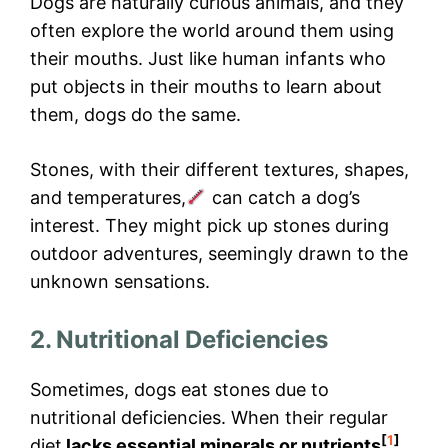
Dogs are naturally curious animals, and they
often explore the world around them using
their mouths. Just like human infants who
put objects in their mouths to learn about
them, dogs do the same.
Stones, with their different textures, shapes,
and temperatures,
can catch a dog’s
interest. They might pick up stones during
outdoor adventures, seemingly drawn to the
unknown sensations.
2. Nutritional Deficiencies
Sometimes, dogs eat stones due to
nutritional deficiencies. When their regular
[
1
]
diet
lacks essential minerals or nutrients
,