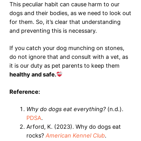
This peculiar habit can cause harm to our
dogs and their bodies, as we need to look out
for them. So, it’s clear that understanding
and preventing this is necessary.
If you catch your dog munching on stones,
do not ignore that and consult with a vet, as
it is our duty as pet parents to keep them
healthy and safe.
Reference:
Why do dogs eat everything?
(n.d.).
PDSA
.
Arford, K. (2023). Why do dogs eat
rocks?
American Kennel Club
.