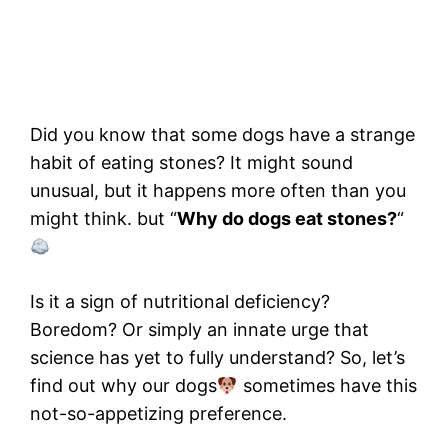
Did you know that some dogs have a strange
habit of eating stones? It might sound
unusual, but it happens more often than you
might think. but “
Why do dogs eat stones?
“
Is it a sign of nutritional deficiency?
Boredom? Or simply an innate urge that
science has yet to fully understand? So, let’s
find out why our dogs
sometimes have this
not-so-appetizing preference.