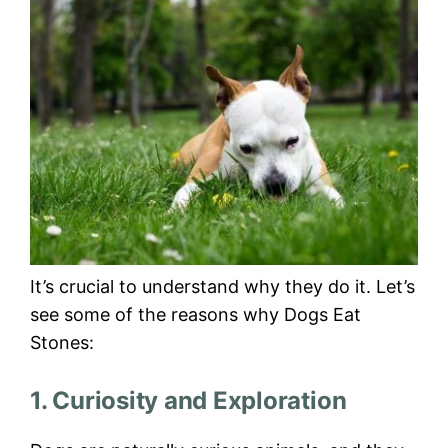
It’s crucial to understand why they do it. Let’s
see some of the reasons why Dogs Eat
Stones:
1. Curiosity and Exploration