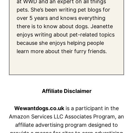
at WWD and an expert on all things
pets. She’s been writing pet blogs for
over 5 years and knows everything
there is to know about dogs. Jeanette
enjoys writing about pet-related topics
because she enjoys helping people
learn more about their furry friends.
Affiliate Disclaimer
Wewantdogs.co.uk
is a participant in the
Amazon Services LLC Associates Program, an
affiliate advertising program designed to