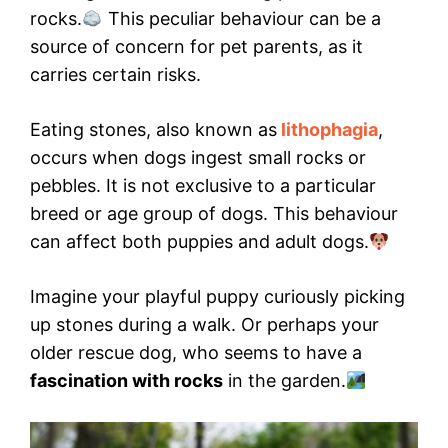
rocks.
This peculiar behaviour can be a
source of concern for pet parents, as it
carries certain risks.
Eating stones, also known as
lithophagia
,
occurs when dogs ingest small rocks or
pebbles. It is not exclusive to a particular
breed or age group of dogs. This behaviour
can affect both puppies and adult dogs.
Imagine your playful puppy curiously picking
up stones during a walk. Or perhaps your
older rescue dog, who seems to have a
fascination with rocks
in the garden.