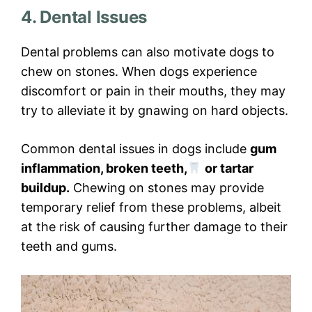
4. Dental Issues
Dental problems can also motivate dogs to
chew on stones. When dogs experience
discomfort or pain in their mouths, they may
try to alleviate it by gnawing on hard objects.
Common dental issues in dogs include
gum
inflammation, broken teeth,
or tartar
buildup.
Chewing on stones may provide
temporary relief from these problems, albeit
at the risk of causing further damage to their
teeth and gums.