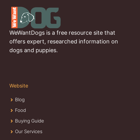
WeWantDogs is a free resource site that
offers expert, researched information on
dogs and puppies.
Website
Blog
Food
Buying Guide
Our Services