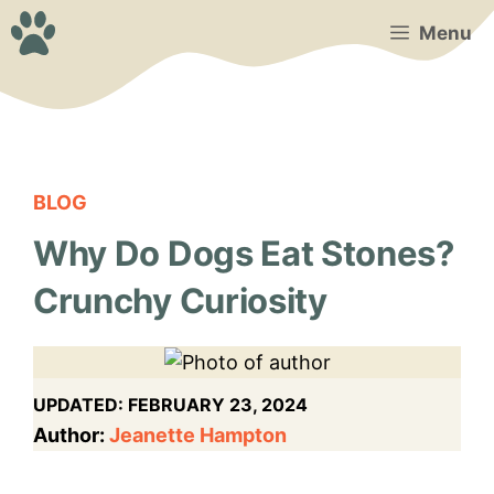
Skip
Menu
to
content
BLOG
Why Do Dogs Eat Stones?
Crunchy Curiosity
UPDATED:
FEBRUARY 23, 2024
Author:
Jeanette Hampton