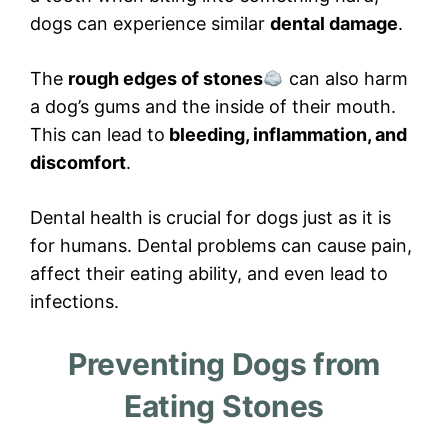
dogs can experience similar
dental damage
.
The
rough edges of stones
can also harm
a dog’s gums and the inside of their mouth.
This can lead to
bleeding, inflammation, and
discomfort
.
Dental health is crucial for dogs just as it is
for humans. Dental problems can cause pain,
affect their eating ability, and even lead to
infections.
Preventing Dogs from
Eating Stones