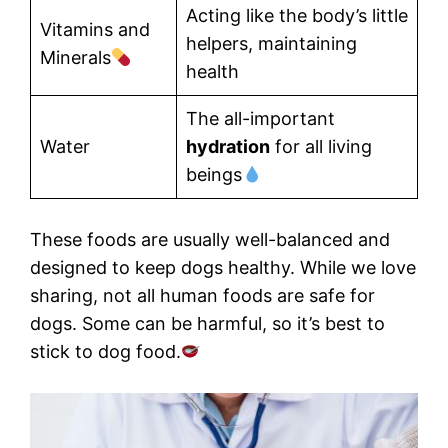
Acting like the body’s little
Vitamins and
helpers, maintaining
Minerals
health
The all-important
Water
hydration
for all living
beings
These foods are usually well-balanced and
designed to keep dogs healthy. While we love
sharing, not all human foods are safe for
dogs. Some can be harmful, so it’s best to
stick to dog food.