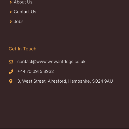
About Us
Contact Us
Jobs
Get In Touch
contact@www.wewantdogs.co.uk
+44 70 0915 8932
3, West Street, Alresford, Hampshire, SO24 9AU