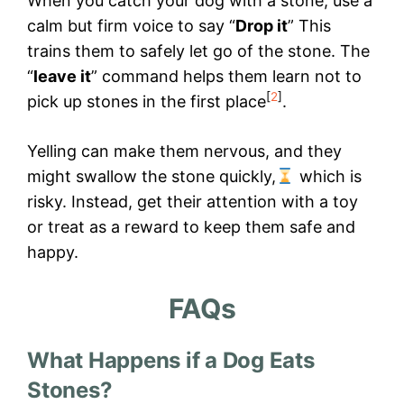
When you catch your dog with a stone, use a
calm but firm voice to say “
Drop it
” This
trains them to safely let go of the stone. The
“
leave it
” command helps them learn not to
[
2
]
pick up stones in the first place
.
Yelling can make them nervous, and they
might swallow the stone quickly,
which is
risky. Instead, get their attention with a toy
or treat as a reward to keep them safe and
happy.
FAQs
What Happens if a Dog Eats
Stones?