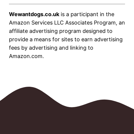
Wewantdogs.co.uk
is a participant in the
Amazon Services LLC Associates Program, an
affiliate advertising program designed to
provide a means for sites to earn advertising
fees by advertising and linking to
Amazon.com.