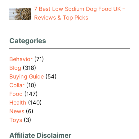
7 Best Low Sodium Dog Food UK –
Reviews & Top Picks
Categories
Behavior
(71)
Blog
(318)
Buying Guide
(54)
Collar
(10)
Food
(147)
Health
(140)
News
(6)
Toys
(3)
Affiliate Disclaimer