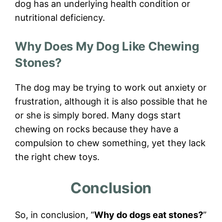
dog has an underlying health condition or
nutritional deficiency.
Why Does My Dog Like Chewing
Stones?
The dog may be trying to work out anxiety or
frustration, although it is also possible that he
or she is simply bored. Many dogs start
chewing on rocks because they have a
compulsion to chew something, yet they lack
the right chew toys.
Conclusion
So, in conclusion, “
Why do dogs eat stones?
”