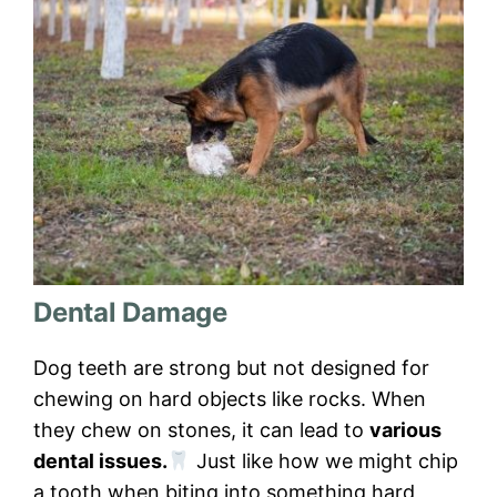
Dental Damage
Dog teeth are strong but not designed for
chewing on hard objects like rocks. When
they chew on stones, it can lead to
various
dental issues.
Just like how we might chip
a tooth when biting into something hard,