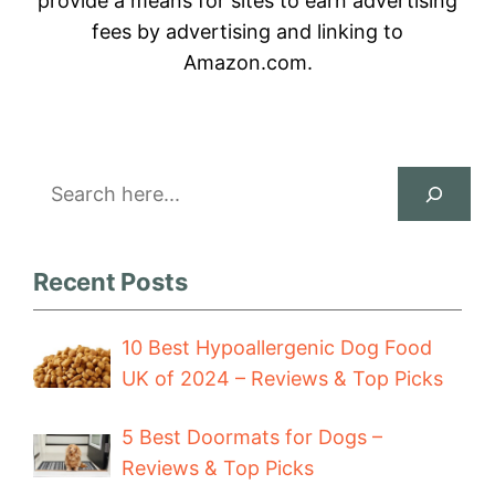
provide a means for sites to earn advertising
fees by advertising and linking to
Amazon.com.
Search
Recent Posts
10 Best Hypoallergenic Dog Food
UK of 2024 – Reviews & Top Picks
5 Best Doormats for Dogs –
Reviews & Top Picks