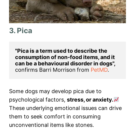
3. Pica
"Pica is a term used to describe the 
consumption of non-food items, and it 
can be a behavioural disorder in dogs", 
confirms Barri Morrison
from 
PetMD
.
Some dogs may develop pica due to
psychological factors,
stress, or anxiety.
These underlying emotional issues can drive
them to seek comfort in consuming
unconventional items like stones.