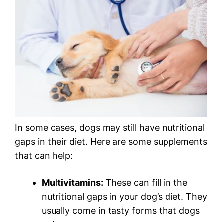
In some cases, dogs may still have nutritional
gaps in their diet. Here are some supplements
that can help:
Multivitamins:
These can fill in the
nutritional gaps in your dog’s diet. They
usually come in tasty forms that dogs