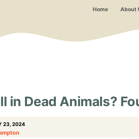
Home
About 
l in Dead Animals? Fou
 23, 2024
Hampton