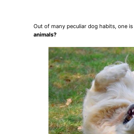
Out of many peculiar dog habits, one is 
animals?