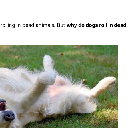
rolling in dead animals. But
why do dogs roll in dead