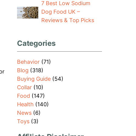
7 Best Low Sodium
Dog Food UK –
Reviews & Top Picks
Categories
Behavior
(71)
Blog
(318)
or
Buying Guide
(54)
Collar
(10)
Food
(147)
Health
(140)
News
(6)
Toys
(3)