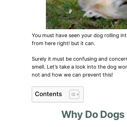
You must have seen your dog rolling int
from here right! but it can.
Surely it must be confusing and concer
smell. Let’s take a look into the dog wo
not and how we can prevent this!
Contents
Why Do Dogs 