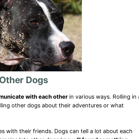
 Other Dogs
unicate with each other
in various ways. Rolling in 
lling other dogs about their adventures or what
ies with their friends. Dogs can tell a lot about each