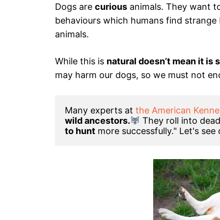
Dogs are
curious
animals. They want to
behaviours which humans find strange 
animals.
While this is
natural doesn’t mean it is 
may harm our dogs, so we must not en
Many experts at 
the American Kenne
wild ancestors.
They roll into dea
to hunt
 more successfully." Let's see