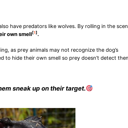
also have predators like wolves. By rolling in the scen
[
1
]
eir own smell
.
ing, as prey animals may not recognize the dog’s
d to hide their own smell so prey doesn’t detect the
hem sneak up on their target.