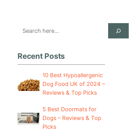
Search
Recent Posts
10 Best Hypoallergenic
Dog Food UK of 2024 –
Reviews & Top Picks
5 Best Doormats for
Dogs – Reviews & Top
Picks