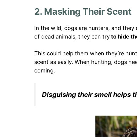
2. Masking Their Scent
In the wild, dogs are hunters, and they 
of dead animals, they can try
to hide th
This could help them when they’re hunt
scent as easily. When hunting, dogs nee
coming.
Disguising their smell helps t