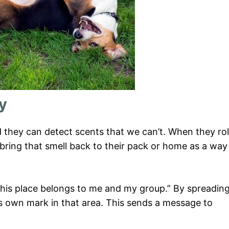
ry
d they can detect scents that we can’t. When they rol
 bring that smell back to their pack or home as a way
d this place belongs to me and my group.” By spreadin
ts own mark in that area. This sends a message to