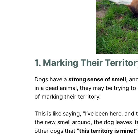
1. Marking Their Territo
Dogs have a
strong sense of smell
, an
in a dead animal, they may be trying to
of marking their territory.
This is like saying, “I’ve been here, an
the new smell around, the dog leaves i
other dogs that
“this territory is mine!”