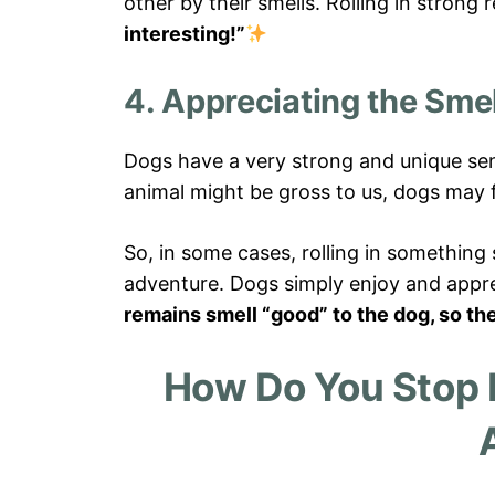
other by their smells. Rolling in stron
interesting!”
4. Appreciating the Smel
Dogs have a very strong and unique sen
animal might be gross to us, dogs may fi
So, in some cases, rolling in something 
adventure. Dogs simply enjoy and appre
remains smell “good” to the dog, so th
How Do You Stop 