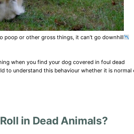
o poop or other gross things, it can’t go downhill
ning when you find your dog covered in foul dead
rld to understand this behaviour whether it is normal 
Roll in Dead Animals?