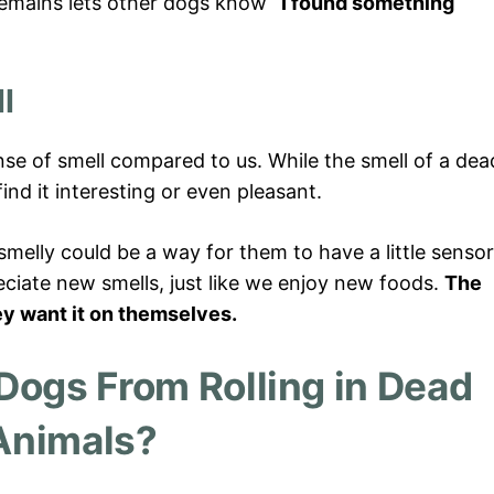
g remains lets other dogs know
“I found something
l
se of smell compared to us. While the smell of a dea
nd it interesting or even pleasant.
smelly could be a way for them to have a little senso
ciate new smells, just like we enjoy new foods.
The
ey want it on themselves.
Dogs From Rolling in Dead
Animals?