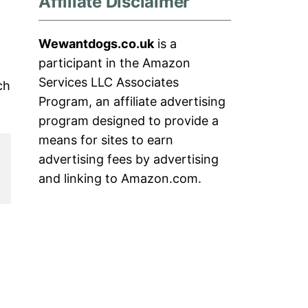
Affiliate Disclaimer
Wewantdogs.co.uk
is a
participant in the Amazon
Services LLC Associates
ch
Program, an affiliate advertising
program designed to provide a
means for sites to earn
advertising fees by advertising
and linking to Amazon.com.