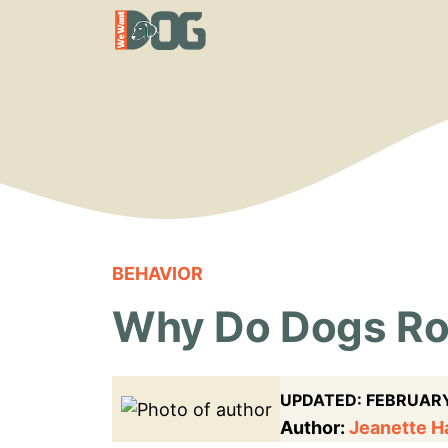
Skip
to
content
BEHAVIOR
Why Do Dogs Rol
UPDATED:
FEBRUARY
Author:
Jeanette 