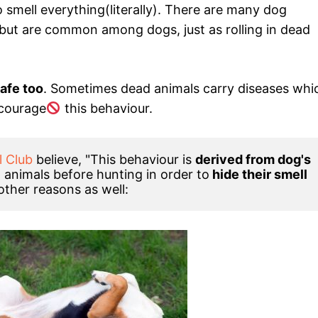
 smell everything(literally). There are many dog
but are common among dogs, just as rolling in dead
safe too
. Sometimes dead animals carry diseases whi
courage
this behaviour.
l Club
 believe, "This behaviour is 
derived from dog's 
d animals before hunting in order to
 hide their smell 
 other reasons as well: