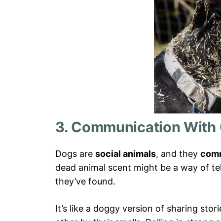
3. Communication With
Dogs are
social animals
, and they
comm
dead animal scent might be a way of te
they’ve found.
It’s like a doggy version of sharing stor