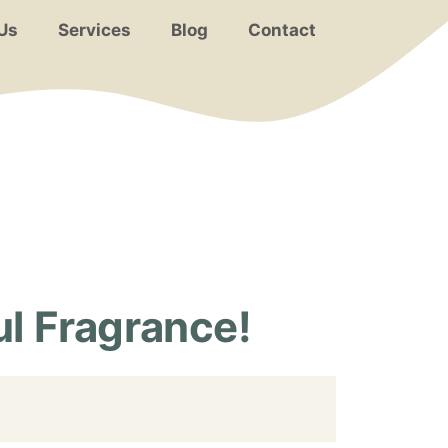
Us
Services
Blog
Contact
l Fragrance!