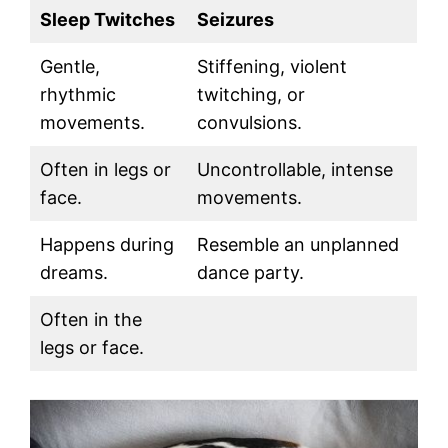
Sleep Twitches
Seizures
Gentle,
Stiffening, violent
rhythmic
twitching, or
movements.
convulsions.
Often in legs or
Uncontrollable, intense
face.
movements.
Happens during
Resemble an unplanned
dreams.
dance party.
Often in the
legs or face.