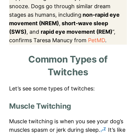
snooze. Dogs go through similar dream
stages as humans, including
non-rapid eye
movement (NREM)
,
short-wave sleep
(SWS)
, and
rapid eye movement (REM)
“,
confirms Taresa Manucy from
PetMD
.
Common Types of
Twitches
Let’s see some types of twitches:
Muscle Twitching
Muscle twitching is when you see your dog’s
muscles spasm or jerk during sleep.
It’s like