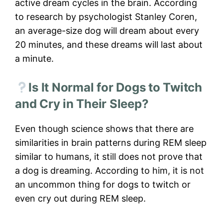
active dream cycles in the brain. According
to research by psychologist Stanley Coren,
an average-size dog will dream about every
20 minutes, and these dreams will last about
a minute.
Is It Normal for Dogs to Twitch
and Cry in Their Sleep?
Even though science shows that there are
similarities in brain patterns during REM sleep
similar to humans, it still does not prove that
a dog is dreaming. According to him, it is not
an uncommon thing for dogs to twitch or
even cry out during REM sleep.