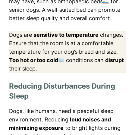
may have, such as orthopaedic beds
for
senior dogs. A well-suited bed can promote
better sleep quality and overall comfort.
Dogs are
sensitive to temperature
changes.
Ensure that the room is at a comfortable
temperature for your dog’s breed and size.
Too hot or too cold
conditions can
disrupt
their sleep.
Reducing Disturbances During
Sleep
Dogs, like humans, need a peaceful sleep
environment. Reducing
loud noises and
minimizing exposure
to bright lights during