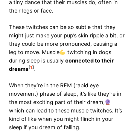
a tiny dance that their muscles do, often in
their legs or face.
These twitches can be so subtle that they
might just make your pup’s skin ripple a bit, or
they could be more pronounced, causing a
leg to move. Muscle
twitching in dogs
during sleep is usually
connected to their
[
1
]
dreams
.
When they’re in the REM (rapid eye
movement) phase of sleep, it’s like they’re in
the most exciting part of their dream,
which can lead to these muscle twitches. It’s
kind of like when you might flinch in your
sleep if you dream of falling.