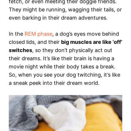
fetch, or even meeting their doggie friends.
They might be running, wagging their tails, or
even barking in their dream adventures.
In the
REM phase
, a dog’s eyes move behind
closed lids, and their
big muscles are like ‘off’
switches
, so they don’t physically act out
their dreams. It’s like their brain is having a
movie night while their body takes a break.
So, when you see your dog twitching, it’s like
a sneak peek into their dream world.