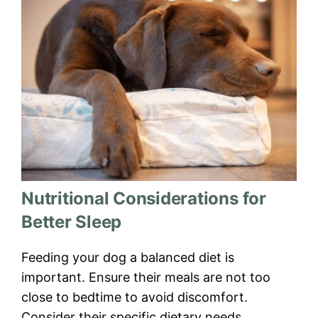
Nutritional Considerations for
Better Sleep
Feeding your dog a balanced diet is
important. Ensure their meals are not too
close to bedtime to avoid discomfort.
Consider their specific dietary needs,