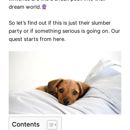
dream world.
So let’s find out if this is just their slumber
party or if something serious is going on. Our
quest starts from here.
Contents