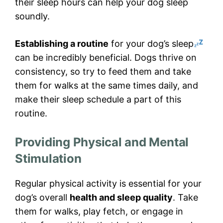
their sleep hours can help your dog sleep
soundly.
Establishing a routine
for your dog’s sleep
can be incredibly beneficial. Dogs thrive on
consistency, so try to feed them and take
them for walks at the same times daily, and
make their sleep schedule a part of this
routine.
Providing Physical and Mental
Stimulation
Regular physical activity is essential for your
dog’s overall
health and sleep quality
. Take
them for walks, play fetch, or engage in