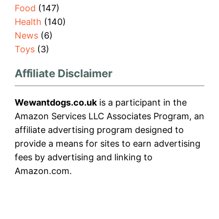
Food
(147)
Health
(140)
News
(6)
Toys
(3)
Affiliate Disclaimer
Wewantdogs.co.uk
is a participant in the
Amazon Services LLC Associates Program, an
affiliate advertising program designed to
provide a means for sites to earn advertising
fees by advertising and linking to
Amazon.com.