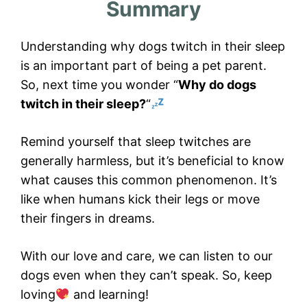
Summary
Understanding why dogs twitch in their sleep
is an important part of being a pet parent.
So, next time you wonder “
Why do dogs
twitch in their sleep?
“
Remind yourself that sleep twitches are
generally harmless, but it’s beneficial to know
what causes this common phenomenon. It’s
like when humans kick their legs or move
their fingers in dreams.
With our love and care, we can listen to our
dogs even when they can’t speak. So, keep
loving
and learning!