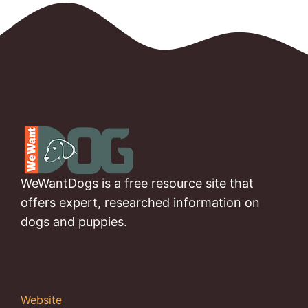
WeWantDogs is a free resource site that
offers expert, researched information on
dogs and puppies.
Website