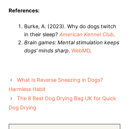
References:
Burke, A. (2023). Why do dogs twitch
in their sleep?
American Kennel Club
.
Brain games: Mental stimulation keeps
dogs’ minds sharp
.
WebMD
.
What Is Reverse Sneezing in Dogs?
Harmless Habit
The 8 Best Dog Drying Bag UK for Quick
Dog Drying