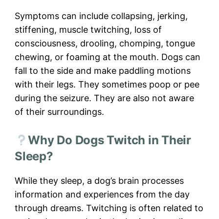
Symptoms can include collapsing, jerking,
stiffening, muscle twitching, loss of
consciousness, drooling, chomping, tongue
chewing, or foaming at the mouth. Dogs can
fall to the side and make paddling motions
with their legs. They sometimes poop or pee
during the seizure. They are also not aware
of their surroundings.
Why Do Dogs Twitch in Their
Sleep?
While they sleep, a dog’s brain processes
information and experiences from the day
through dreams. Twitching is often related to