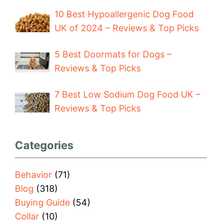
10 Best Hypoallergenic Dog Food
UK of 2024 – Reviews & Top Picks
5 Best Doormats for Dogs –
Reviews & Top Picks
7 Best Low Sodium Dog Food UK –
Reviews & Top Picks
Categories
Behavior
(71)
Blog
(318)
Buying Guide
(54)
Collar
(10)