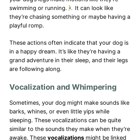
swimming or running.
It can look like
they’re chasing something or maybe having a
playful romp.
These actions often indicate that your dog is
in a happy dream. It’s like they’re having a
grand adventure in their sleep, and their legs
are following along.
Vocalization and Whimpering
Sometimes, your dog might make sounds like
barks, whines, or even little yips while
sleeping. These vocalizations can be quite
similar to the sounds they make when they’re
awake. These
vocalizations
might be linked