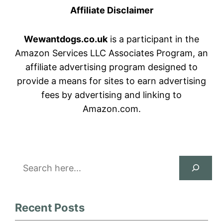
Affiliate Disclaimer
Wewantdogs.co.uk
is a participant in the
Amazon Services LLC Associates Program, an
affiliate advertising program designed to
provide a means for sites to earn advertising
fees by advertising and linking to
Amazon.com.
Search
Recent Posts