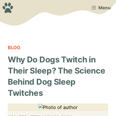
Skip
Menu
to
content
BLOG
Why Do Dogs Twitch in
Their Sleep? The Science
Behind Dog Sleep
Twitches