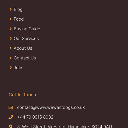
Blog
Food
Buying Guide
Our Services
About Us
Contact Us
Jobs
Get In Touch
contact@www.wewantdogs.co.uk
+44 70 0915 8932
3, West Street, Alresford, Hampshire, SO24 9AU