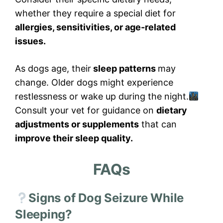
whether they require a special diet for
allergies, sensitivities, or age-related
issues.
As dogs age, their
sleep patterns
may
change. Older dogs might experience
restlessness or wake up during the night.
Consult your vet for guidance on
dietary
adjustments or supplements
that can
improve their sleep quality.
FAQs
Signs of Dog Seizure While
Sleeping?