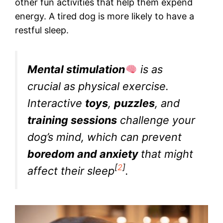
other fun activities that help them expend
energy. A tired dog is more likely to have a
restful sleep.
Mental stimulation
is as
crucial as physical exercise.
Interactive
toys
,
puzzles
, and
training sessions
challenge your
dog’s mind, which can prevent
boredom and anxiety
that might
[
2
]
affect their sleep
.