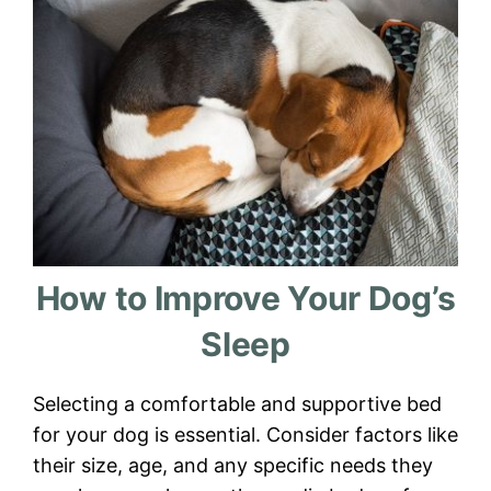
How to Improve Your Dog’s
Sleep
Selecting a comfortable and supportive bed
for your dog is essential. Consider factors like
their size, age, and any specific needs they