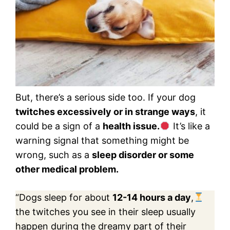
But, there’s a serious side too. If your dog
twitches excessively or in strange ways
, it
could be a sign of a
health issue.
It’s like a
warning signal that something might be
wrong, such as a
sleep disorder or some
other medical problem.
“Dogs sleep for about
12-14 hours a day
,
the twitches you see in their sleep usually
happen during the dreamy part of their