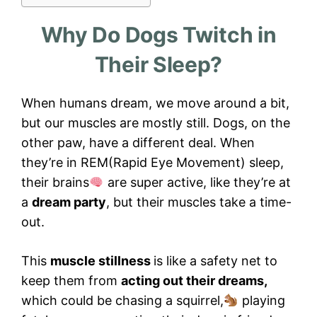
Why Do Dogs Twitch in
Their Sleep?
When humans dream, we move around a bit,
but our muscles are mostly still. Dogs, on the
other paw, have a different deal. When
they’re in REM(Rapid Eye Movement) sleep,
their brains
are super active, like they’re at
a
dream party
, but their muscles take a time-
out.
This
muscle stillness
is like a safety net to
keep them from
acting out their dreams,
which could be chasing a squirrel,
playing