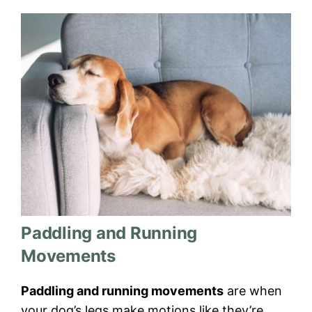
Paddling and Running
Movements
Paddling and running movements
are when
your dog’s legs make motions like they’re