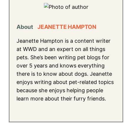
About
JEANETTE HAMPTON
Jeanette Hampton is a content writer
at WWD and an expert on all things
pets. She’s been writing pet blogs for
over 5 years and knows everything
there is to know about dogs. Jeanette
enjoys writing about pet-related topics
because she enjoys helping people
learn more about their furry friends.