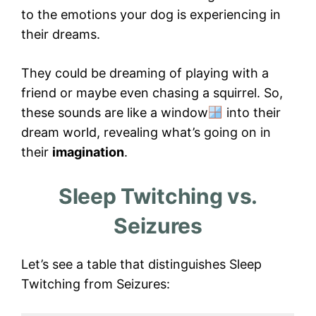
to the emotions your dog is experiencing in
their dreams.
They could be dreaming of playing with a
friend or maybe even chasing a squirrel. So,
these sounds are like a window
into their
dream world, revealing what’s going on in
their
imagination
.
Sleep Twitching vs.
Seizures
Let’s see a table that distinguishes Sleep
Twitching from Seizures: