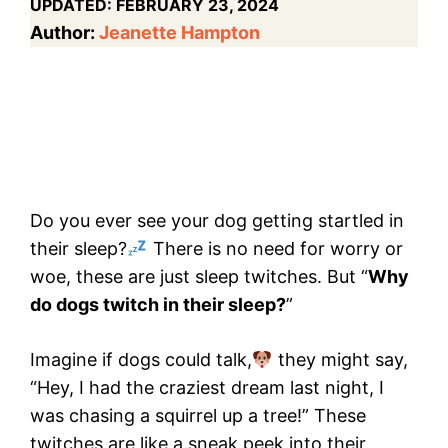
UPDATED:
FEBRUARY 23, 2024
Author:
Jeanette Hampton
Do you ever see your dog getting startled in
their sleep?
There is no need for worry or
woe, these are just sleep twitches. But “
Why
do dogs twitch in their sleep?
”
Imagine if dogs could talk,
they might say,
“Hey, I had the craziest dream last night, I
was chasing a squirrel up a tree!” These
twitches are like a sneak peek into their