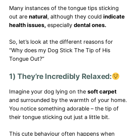
Many instances of the tongue tips sticking
out are
natural
, although they could
indicate
health issues,
especially
dental ones.
So, let’s look at the different reasons for
“Why does my Dog Stick The Tip of His
Tongue Out?”
1) They’re Incredibly Relaxed:
Imagine your dog lying on the
soft carpet
and surrounded by the warmth of your home.
You notice something adorable – the tip of
their tongue sticking out just a little bit.
This cute behaviour often happens when