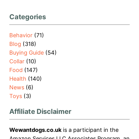
Categories
Behavior
(71)
Blog
(318)
Buying Guide
(54)
Collar
(10)
Food
(147)
Health
(140)
News
(6)
Toys
(3)
Affiliate Disclaimer
Wewantdogs.co.uk
is a participant in the
Amazon Services LLC Associates Program, an