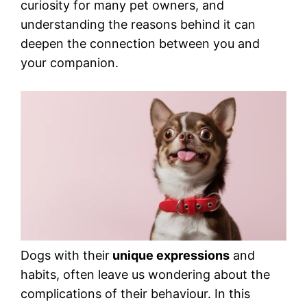
curiosity for many pet owners, and
understanding the reasons behind it can
deepen the connection between you and
your companion.
Dogs with their
unique expressions
and
habits, often leave us wondering about the
complications of their behaviour. In this