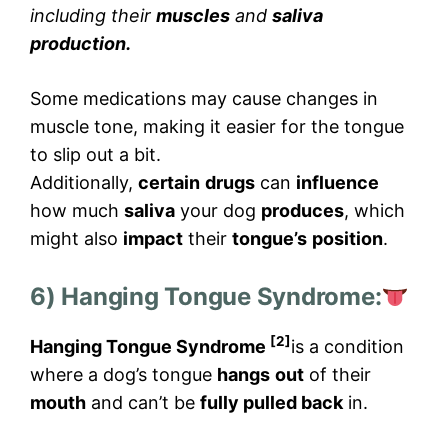
including their
muscles
and
saliva
production.
Some medications may cause changes in
muscle tone, making it easier for the tongue
to slip out a bit.
Additionally,
certain
drugs
can
influence
how much
saliva
your dog
produces
, which
might also
impact
their
tongue’s
position
.
6) Hanging Tongue Syndrome:
[2]
Hanging Tongue Syndrome
is a condition
where a dog’s tongue
hangs
out
of their
mouth
and can’t be
fully pulled back
in.