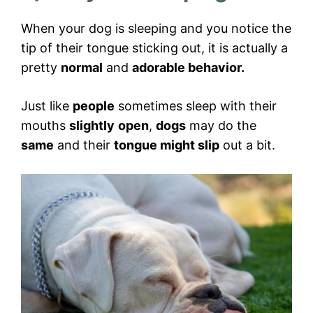
When your dog is sleeping and you notice the
tip of their tongue sticking out, it is actually a
pretty
normal
and
adorable behavior.
Just like
people
sometimes sleep with their
mouths
slightly
open
,
dogs
may do the
same
and their
tongue might slip
out a bit.