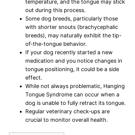
temperature, and the tongue may stick
out during this process.
Some dog breeds, particularly those
with shorter snouts (brachycephalic
breeds), may naturally exhibit the tip-
of-the-tongue behavior.
If your dog recently started a new
medication and you notice changes in
tongue positioning, it could be a side
effect.
While not always problematic, Hanging
Tongue Syndrome can occur when a
dog is unable to fully retract its tongue.
Regular veterinary check-ups are
crucial to monitor overall health.