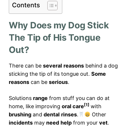
Contents
Why Does my Dog Stick
The Tip of His Tongue
Out?
There can be
several
reasons
behind a dog
sticking the tip of its tongue out.
Some
reasons
can be
serious
.
Solutions
range
from stuff you can do at
[1]
home, like improving
oral care
with
brushing
and
dental
rinses
.
Other
incidents
may
need
help
from your
vet
.