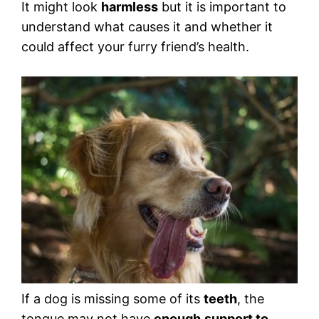
It might look
harmless
but it is important to
understand what causes it and whether it
could affect your furry friend’s health.
If a dog is missing some of its
teeth
, the
tongue may not have
enough
support to