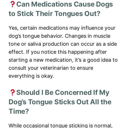
Can Medications Cause Dogs
to Stick Their Tongues Out?
Yes, certain medications may influence your
dog’s tongue behavior. Changes in muscle
tone or saliva production can occur as a side
effect. If you notice this happening after
starting a new medication, it’s a good idea to
consult your veterinarian to ensure
everything is okay.
Should I Be Concerned If My
Dog’s Tongue Sticks Out All the
Time?
While occasional tongue sticking is normal,