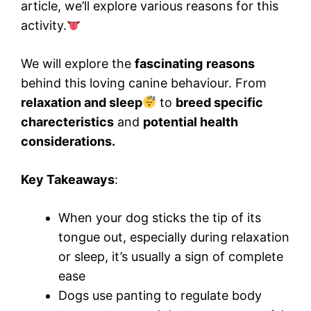
article, we’ll explore various reasons for this
activity.
We will explore the
fascinating
reasons
behind this loving canine behaviour. From
relaxation and sleep
to
breed specific
charecteristics
and
potential health
considerations.
Key Takeaways
:
When your dog sticks the tip of its
tongue out, especially during relaxation
or sleep, it’s usually a sign of complete
ease
Dogs use panting to regulate body