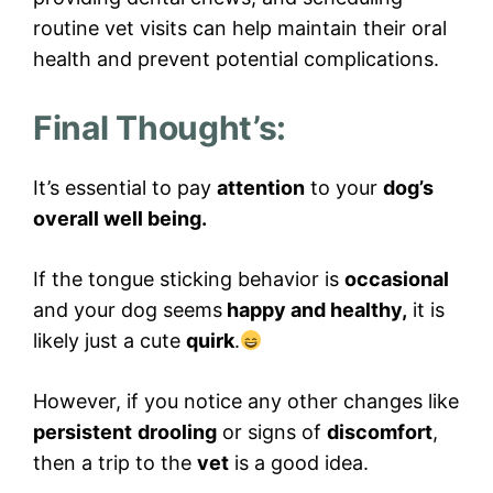
routine vet visits can help maintain their oral
health and prevent potential complications.
Final Thought’s:
It’s essential to pay
attention
to your
dog’s
overall well being.
If the tongue sticking behavior is
occasional
and your dog seems
happy and healthy,
it is
likely just a cute
quirk
.
However, if you notice any other changes like
persistent
drooling
or signs of
discomfort
,
then a trip to the
vet
is a good idea.