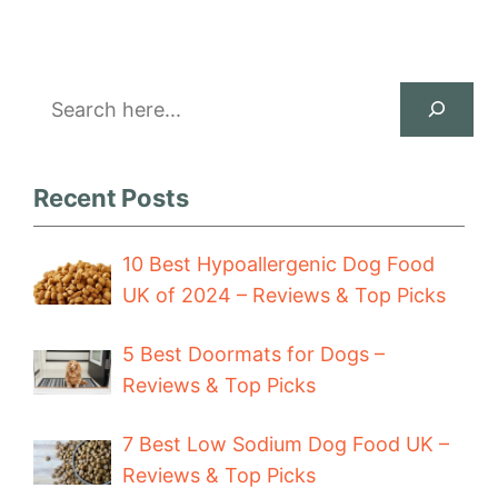
Search
Recent Posts
10 Best Hypoallergenic Dog Food
UK of 2024 – Reviews & Top Picks
5 Best Doormats for Dogs –
Reviews & Top Picks
7 Best Low Sodium Dog Food UK –
Reviews & Top Picks