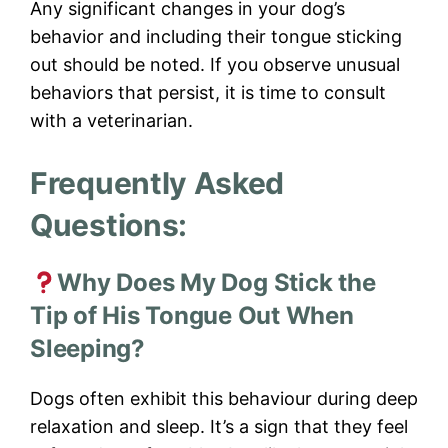
Any significant changes in your dog’s
behavior and including their tongue sticking
out should be noted. If you observe unusual
behaviors that persist, it is time to consult
with a veterinarian.
Frequently Asked
Questions:
Why Does My Dog Stick the
Tip of His Tongue Out When
Sleeping?
Dogs often exhibit this behaviour during deep
relaxation and sleep. It’s a sign that they feel