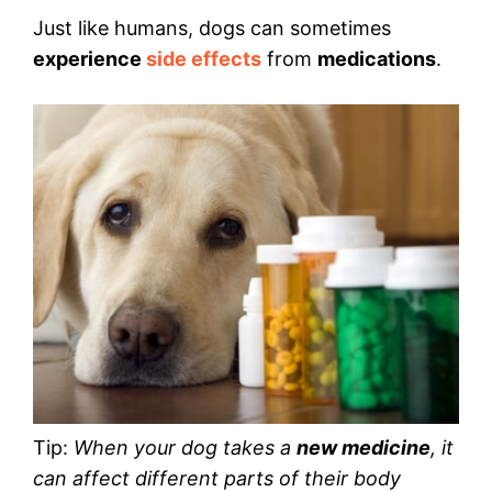
Just like humans, dogs can sometimes
experience
side effects
from
medications
.
Tip:
When your dog takes a
new medicine
, it
can affect different parts of their body