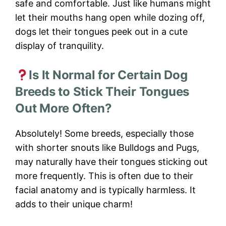
safe and comfortable. Just like humans might
let their mouths hang open while dozing off,
dogs let their tongues peek out in a cute
display of tranquility.
Is It Normal for Certain Dog
Breeds to Stick Their Tongues
Out More Often?
Absolutely! Some breeds, especially those
with shorter snouts like Bulldogs and Pugs,
may naturally have their tongues sticking out
more frequently. This is often due to their
facial anatomy and is typically harmless. It
adds to their unique charm!