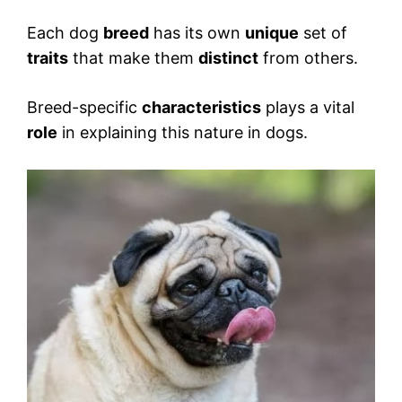
Each dog
breed
has its own
unique
set of
traits
that make them
distinct
from others.
Breed-specific
characteristics
plays a vital
role
in explaining this nature in dogs.