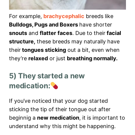
For example,
brachycephalic
breeds like
Bulldogs, Pugs and Boxers
have shorter
snouts
and
flatter
faces
. Due to their
facial
structure,
these breeds may naturally have
their
tongues sticking
out a bit, even when
they’re
relaxed
or just
breathing normally.
5) They started a new
medication:
If you’ve noticed that your dog started
sticking the tip of their tongue out after
beginnig a
new
medication
, it is important to
understand why this might be happening.