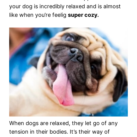
your dog is incredibly relaxed and is almost
like when you’re feelig
super cozy.
When dogs are relaxed, they let go of any
tension in their bodies. It’s their way of