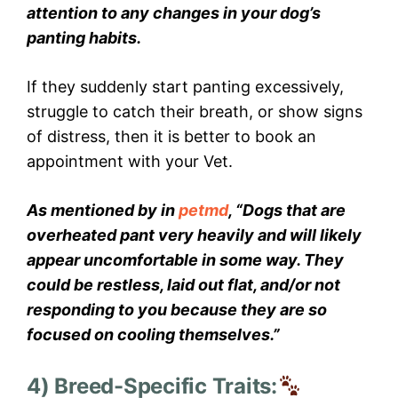
attention to any changes in your dog’s
panting habits.
If they suddenly start panting excessively,
struggle to catch their breath, or show signs
of distress, then it is better to book an
appointment with your Vet.
As mentioned by in
petmd
, “Dogs that are
overheated pant very heavily and will likely
appear uncomfortable in some way. They
could be restless, laid out flat, and/or not
responding to you because they are so
focused on cooling themselves.”
4) Breed-Specific Traits: