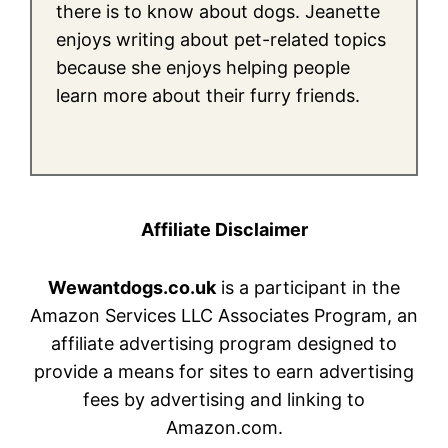
there is to know about dogs. Jeanette
enjoys writing about pet-related topics
because she enjoys helping people
learn more about their furry friends.
Affiliate Disclaimer
Wewantdogs.co.uk
is a participant in the
Amazon Services LLC Associates Program, an
affiliate advertising program designed to
provide a means for sites to earn advertising
fees by advertising and linking to
Amazon.com.