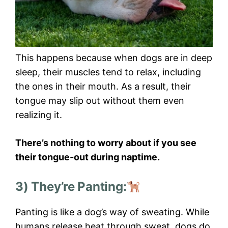
This happens because when dogs are in deep
sleep, their muscles tend to relax, including
the ones in their mouth. As a result, their
tongue may slip out without them even
realizing it.
There’s nothing to worry about if you see
their tongue-out during naptime.
3) They’re Panting:
Panting is like a dog’s way of sweating. While
humans release heat through sweat, dogs do