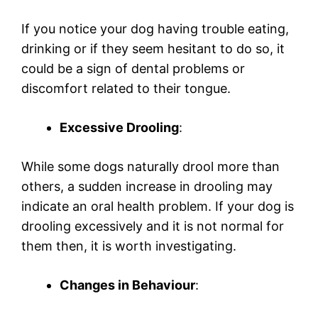
If you notice your dog having trouble eating,
drinking or if they seem hesitant to do so, it
could be a sign of dental problems or
discomfort related to their tongue.
Excessive Drooling
:
While some dogs naturally drool more than
others, a sudden increase in drooling may
indicate an oral health problem. If your dog is
drooling excessively and it is not normal for
them then, it is worth investigating.
Changes in Behaviour
: