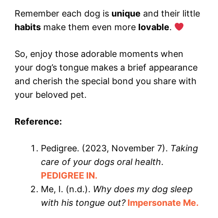
Remember each dog is
unique
and their little
habits
make them even more
lovable
.
So, enjoy those adorable moments when
your dog’s tongue makes a brief appearance
and cherish the special bond you share with
your beloved pet.
Reference:
Pedigree. (2023, November 7).
Taking
care of your dogs oral health
.
PEDIGREE IN.
Me, I. (n.d.).
Why does my dog sleep
with his tongue out?
Impersonate
Me.