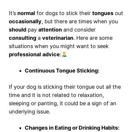
It’s
normal
for dogs to stick their
tongues
out
occasionally
, but there are times when you
should
pay
attention
and consider
consulting
a
veterinarian
. Here are some
situations when you might want to seek
professional
advice
:
Continuous Tongue Sticking:
If your dog is sticking their tongue out all the
time and it is not related to relaxation,
sleeping or panting, it could be a sign of an
underlying issue.
Changes in Eating or Drinking Habits: