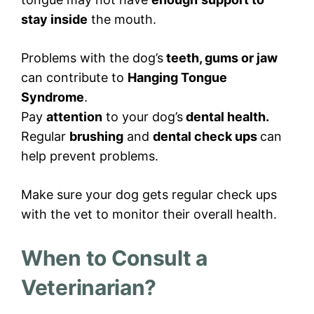
stay inside
the mouth.
Problems with the dog’s
teeth, gums or jaw
can contribute to
Hanging Tongue
Syndrome
.
Pay
attention
to your dog’s
dental health.
Regular
brushing
and
dental check ups
can
help prevent problems.
Make sure your dog gets regular check ups
with the vet to monitor their overall health.
When to Consult a
Veterinarian?