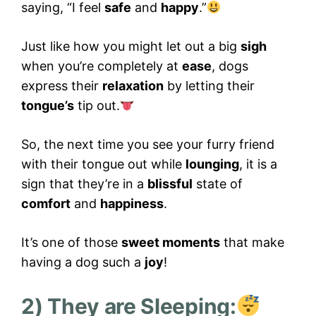
saying, “I feel
safe
and
happy
.”
Just like how you might let out a big
sigh
when you’re completely at
ease
, dogs
express their
relaxation
by letting their
tongue’s
tip out.
So, the next time you see your furry friend
with their tongue out while
lounging
, it is a
sign that they’re in a
blissful
state of
comfort
and
happiness
.
It’s one of those
sweet moments
that make
having a dog such a
joy
!
2) They are Sleeping: