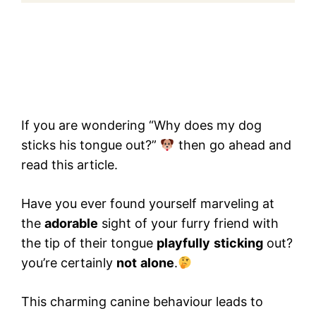
If you are wondering “Why does my dog
sticks his tongue out?”
then go ahead and
read this article.
Have you ever found yourself marveling at
the
adorable
sight of your furry friend with
the tip of their tongue
playfully
sticking
out?
you’re certainly
not
alone
.
This charming canine behaviour leads to