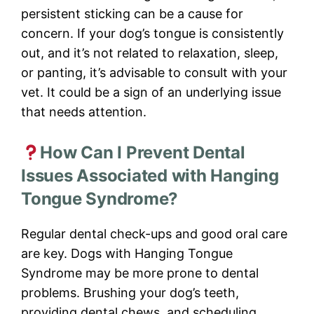
persistent sticking can be a cause for
concern. If your dog’s tongue is consistently
out, and it’s not related to relaxation, sleep,
or panting, it’s advisable to consult with your
vet. It could be a sign of an underlying issue
that needs attention.
How Can I Prevent Dental
Issues Associated with Hanging
Tongue Syndrome?
Regular dental check-ups and good oral care
are key. Dogs with Hanging Tongue
Syndrome may be more prone to dental
problems. Brushing your dog’s teeth,
providing dental chews, and scheduling