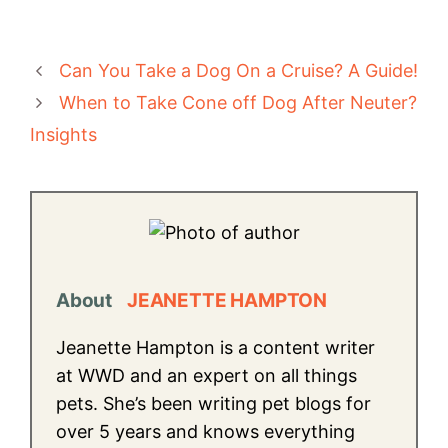
Can You Take a Dog On a Cruise? A Guide!
When to Take Cone off Dog After Neuter?
Insights
About
JEANETTE HAMPTON
Jeanette Hampton is a content writer
at WWD and an expert on all things
pets. She’s been writing pet blogs for
over 5 years and knows everything