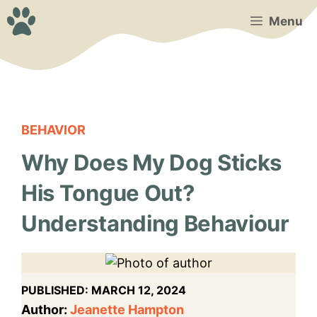
Skip
Menu
to
content
BEHAVIOR
Why Does My Dog Sticks
His Tongue Out?
Understanding Behaviour
PUBLISHED:
MARCH 12, 2024
Author:
Jeanette Hampton