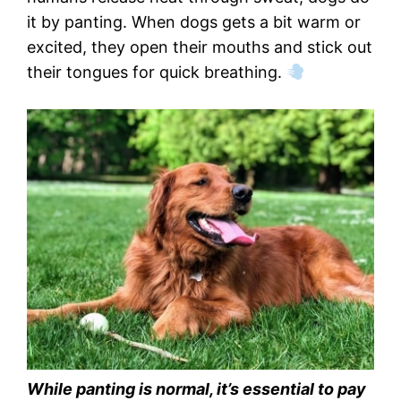
it by panting. When dogs gets a bit warm or
excited, they open their mouths and stick out
their tongues for quick breathing.
While panting is normal, it’s essential to pay