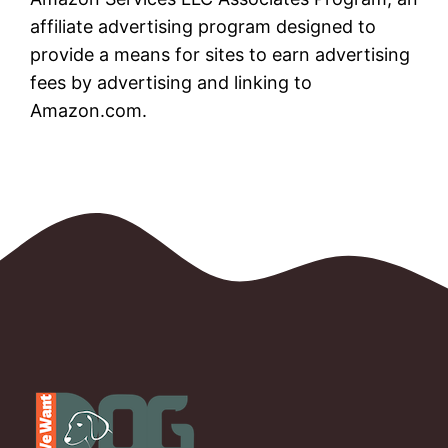
affiliate advertising program designed to
provide a means for sites to earn advertising
fees by advertising and linking to
Amazon.com.