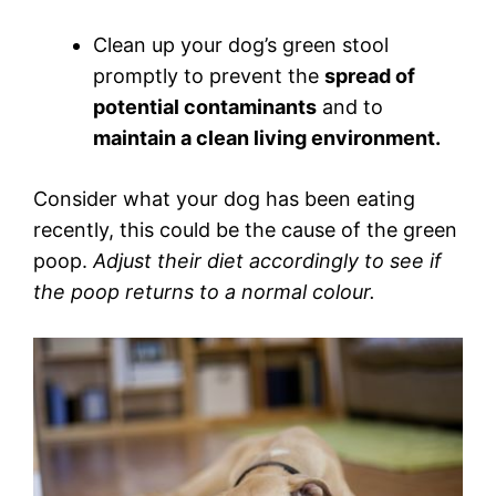
Clean up your dog’s green stool
promptly to prevent the
spread of
potential contaminants
and to
maintain a clean living environment.
Consider what your dog has been eating
recently, this could be the cause of the green
poop.
Adjust their diet accordingly to see if
the poop returns to a normal colour.