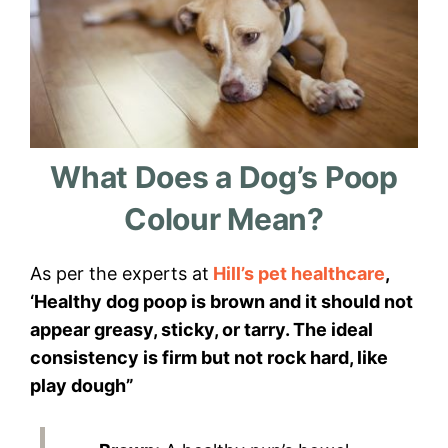
What Does a Dog’s Poop
Colour Mean?
As per the experts at
Hill’s pet healthcare
,
‘Healthy dog poop is brown and it should not
appear greasy, sticky, or tarry. The ideal
consistency is firm but not rock hard, like
play dough”