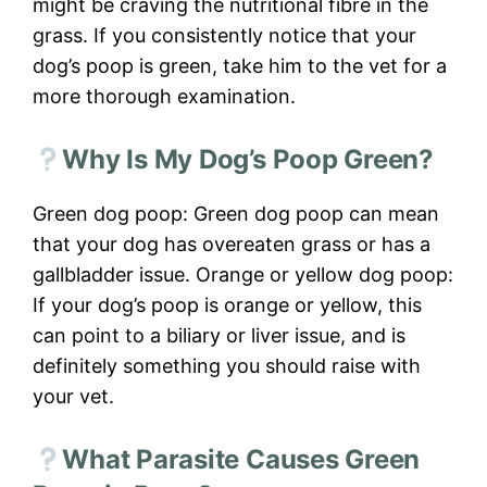
might be craving the nutritional fibre in the
grass. If you consistently notice that your
dog’s poop is green, take him to the vet for a
more thorough examination.
Why Is My Dog’s Poop Green?
Green dog poop: Green dog poop can mean
that your dog has overeaten grass or has a
gallbladder issue. Orange or yellow dog poop:
If your dog’s poop is orange or yellow, this
can point to a biliary or liver issue, and is
definitely something you should raise with
your vet.
What Parasite Causes Green