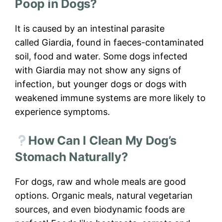
Poop in Dogs?
It is caused by an intestinal parasite
called Giardia, found in faeces-contaminated
soil, food and water. Some dogs infected
with Giardia may not show any signs of
infection, but younger dogs or dogs with
weakened immune systems are more likely to
experience symptoms.
How Can I Clean My Dog’s
Stomach Naturally?
For dogs, raw and whole meals are good
options. Organic meals, natural vegetarian
sources, and even biodynamic foods are