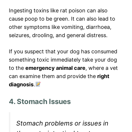
Ingesting toxins like rat poison can also
cause poop to be green. It can also lead to
other symptoms like vomiting, diarrhoea,
seizures, drooling, and general distress.
If you suspect that your dog has consumed
something toxic immediately take your dog
to the
emergency animal care
, where a vet
can examine them and provide the
right
diagnosis
.
4. Stomach Issues
Stomach problems or issues in