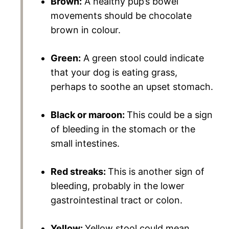
Brown:
A healthy pup’s bowel
movements should be chocolate
brown in colour.
Green:
A green stool could indicate
that your dog is eating grass,
perhaps to soothe an upset stomach.
Black or maroon:
This could be a sign
of bleeding in the stomach or the
small intestines.
Red streaks:
This is another sign of
bleeding, probably in the lower
gastrointestinal tract or colon.
Yellow:
Yellow stool could mean