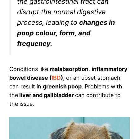
the gastrointestinal tract can
disrupt the normal digestive
process, leading to
changes in
poop colour, form, and
frequency.
Conditions like
malabsorption
,
inflammatory
bowel disease (
IBD
)
, or an upset stomach
can result in
greenish poop
. Problems with
the
liver and gallbladder
can contribute to
the issue.