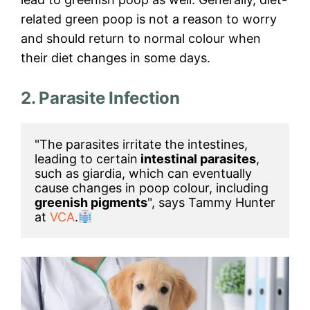
related green poop is not a reason to worry
and should return to normal colour when
their diet changes in some days.
2. Parasite Infection
"The parasites irritate the intestines, 
leading to certain
 intestinal parasites
, 
such as giardia, which can eventually 
cause changes in poop colour, including 
greenish pigments
", says Tammy Hunter 
at 
VCA
.