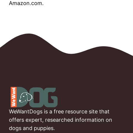
Amazon.com.
WeWantDogs is a free resource site that
offers expert, researched information on
dogs and puppies.