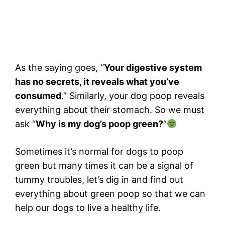
As the saying goes, “
Your digestive system
has no secrets, it reveals what you’ve
consumed
.” Similarly, your dog poop reveals
everything about their stomach. So we must
ask “
Why is my dog’s poop green?
“
Sometimes it’s normal for dogs to poop
green but many times it can be a signal of
tummy troubles, let’s dig in and find out
everything about green poop so that we can
help our dogs to live a healthy life.