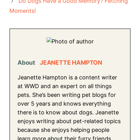
Do Dogs Have a Good Memory? Fetching
Moments!
About
JEANETTE HAMPTON
Jeanette Hampton is a content writer
at WWD and an expert on all things
pets. She’s been writing pet blogs for
over 5 years and knows everything
there is to know about dogs. Jeanette
enjoys writing about pet-related topics
because she enjoys helping people
learn more about their furry friends.