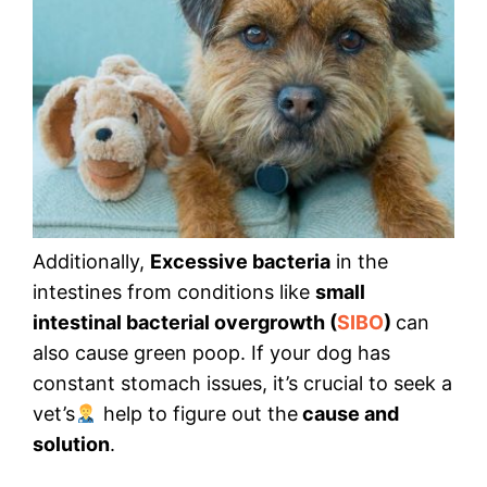
Additionally,
Excessive bacteria
in the
intestines from conditions like
small
intestinal bacterial overgrowth (
SIBO
)
can
also cause green poop. If your dog has
constant stomach issues, it’s crucial to seek a
vet’s
help to figure out the
cause and
solution
.