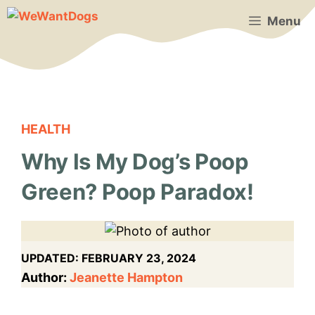
Skip
Menu
to
content
HEALTH
Why Is My Dog’s Poop
Green? Poop Paradox!
UPDATED:
FEBRUARY 23, 2024
Author:
Jeanette Hampton