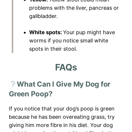
problems with the liver, pancreas or
gallbladder.
White spots:
Your pup might have
worms if you notice small white
spots in their stool.
FAQs
What Can I Give My Dog for
Green Poop?
If you notice that your dog’s poop is green
because he has been overeating grass, try
giving him more fibre in his diet. Your dog