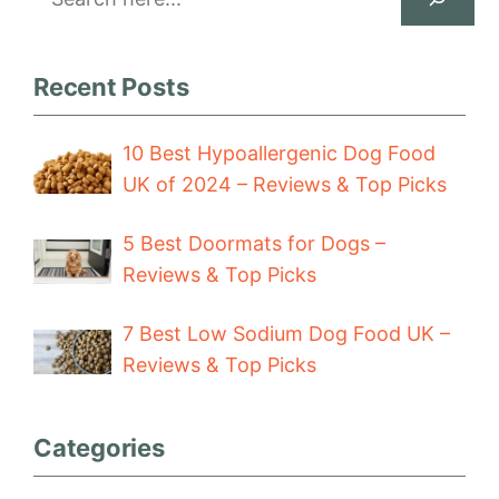
Recent Posts
10 Best Hypoallergenic Dog Food
UK of 2024 – Reviews & Top Picks
5 Best Doormats for Dogs –
Reviews & Top Picks
7 Best Low Sodium Dog Food UK –
Reviews & Top Picks
Categories