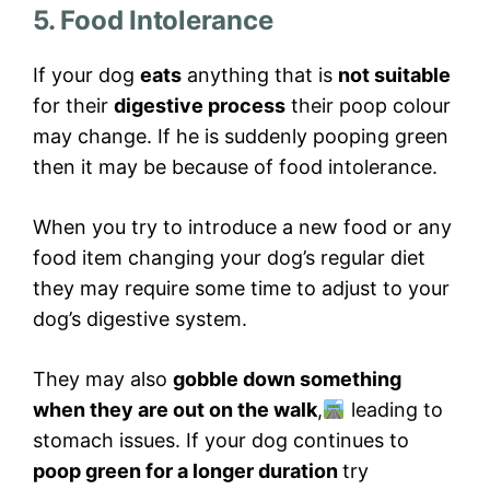
5. Food Intolerance
If your dog
eats
anything that is
not suitable
for their
digestive process
their poop colour
may change. If he is suddenly pooping green
then it may be because of food intolerance.
When you try to introduce a new food or any
food item changing your dog’s regular diet
they may require some time to adjust to your
dog’s digestive system.
They may also
gobble down something
when they are out on the walk
,
leading to
stomach issues. If your dog continues to
poop green for a longer duration
try