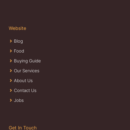
Website
Blog
Food
Buying Guide
Our Services
About Us
Contact Us
Jobs
Get In Touch