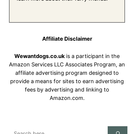
Affiliate Disclaimer
Wewantdogs.co.uk
is a participant in the
Amazon Services LLC Associates Program, an
affiliate advertising program designed to
provide a means for sites to earn advertising
fees by advertising and linking to
Amazon.com.
Search