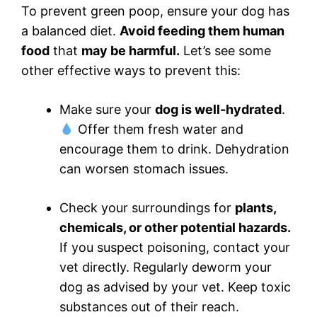
To prevent green poop, ensure your dog has
a balanced diet.
Avoid feeding them human
food
that
may be harmful.
Let’s see some
other effective ways to prevent this:
Make sure your
dog is well-hydrated
.
Offer them fresh water and
encourage them to drink. Dehydration
can worsen stomach issues.
Check your surroundings for
plants,
chemicals, or other potential hazards.
If you suspect poisoning, contact your
vet directly. Regularly deworm your
dog as advised by your vet. Keep toxic
substances out of their reach.