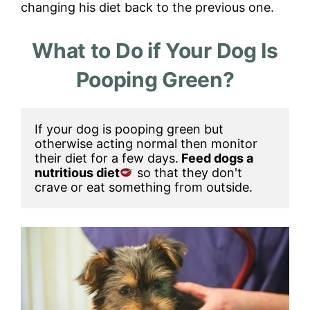
changing his diet back to the previous one.
What to Do if Your Dog Is
Pooping Green?
If your dog is pooping green but 
otherwise acting normal then monitor 
their diet for a few days.
 Feed dogs a 
nutritious diet
so that they don't 
crave or eat something from outside. 