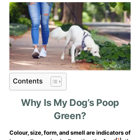
Contents
Why Is My Dog’s Poop
Green?
Colour, size, form, and smell are indicators of
[
1
]