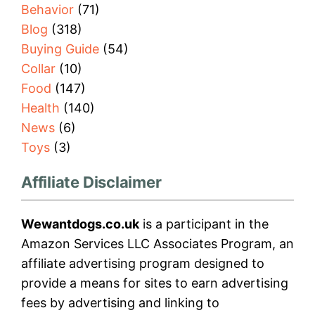
Behavior
(71)
Blog
(318)
Buying Guide
(54)
Collar
(10)
Food
(147)
Health
(140)
News
(6)
Toys
(3)
Affiliate Disclaimer
Wewantdogs.co.uk
is a participant in the
Amazon Services LLC Associates Program, an
affiliate advertising program designed to
provide a means for sites to earn advertising
fees by advertising and linking to