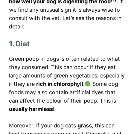
how well your dog is digesting the food
.
If
we find any unusual sign it is always wise to
consult with the vet. Let’s see the reasons in
detail:
1. Diet
Green poop in dogs is often related to what
they consumed. This can occur if they eat
large amounts of green vegetables, especially
if they are
rich in chlorophyll
.
Some dog
foods may also contain artificial dyes that
can affect the colour of their poop. This is
usually harmless!
Moreover, if your dog eats
grass
, this can
lead to greenish poop as well. Generally, diet-