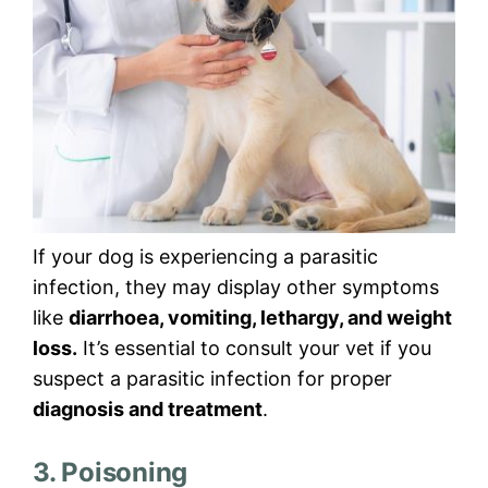
If your dog is experiencing a parasitic
infection, they may display other symptoms
like
diarrhoea, vomiting, lethargy, and weight
loss.
It’s essential to consult your vet if you
suspect a parasitic infection for proper
diagnosis and treatment
.
3. Poisoning