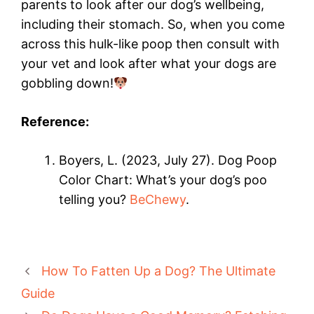
parents to look after our dog’s wellbeing,
including their stomach. So, when you come
across this hulk-like poop then consult with
your vet and look after what your dogs are
gobbling down!
Reference:
Boyers, L. (2023, July 27). Dog Poop
Color Chart: What’s your dog’s poo
telling you?
BeChewy
.
How To Fatten Up a Dog? The Ultimate
Guide