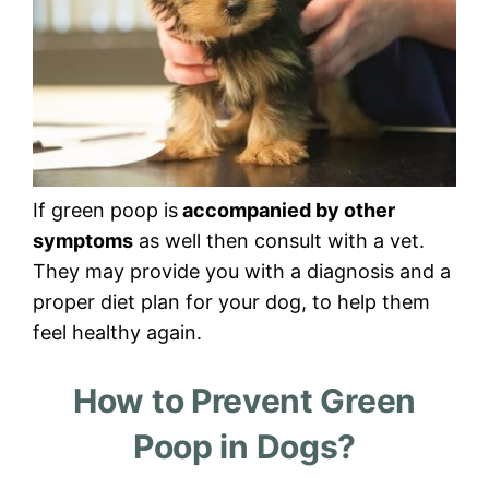
If green poop is
accompanied by other
symptoms
as well then consult with a vet.
They may provide you with a diagnosis and a
proper diet plan for your dog, to help them
feel healthy again.
How to Prevent Green
Poop in Dogs?