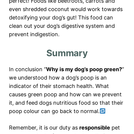
perfect! Foods like beetroots, carrots and
even shredded coconut would work towards
detoxifying your dog’s gut! This food can
clean out your dog’s digestive system and
prevent indigestion.
Summary
In conclusion “
Why is my dog’s poop green?
”
we understood how a dog’s poop is an
indicator of their stomach health. What
causes green poop and how can we prevent
it, and feed dogs nutritious food so that their
poop colour can go back to normal.
Remember, it is our duty as
responsible
pet