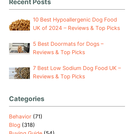
Recent Posts
10 Best Hypoallergenic Dog Food
UK of 2024 – Reviews & Top Picks
5 Best Doormats for Dogs –
Reviews & Top Picks
7 Best Low Sodium Dog Food UK –
Reviews & Top Picks
Categories
Behavior
(71)
Blog
(318)
Buying Guide
(54)