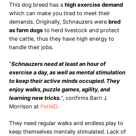
This dog breed has a
high exercise demand
which can make you tired to meet their
demands. Originally, Schnauzers were
bred
as farm dogs
to herd livestock and protect
the cattle, thus they have high energy to
handle their jobs.
“
Schnauzers need at least an hour of
exercise a day, as well as mental stimulation
to keep their active minds occupied. They
enjoy walks, puzzle games, agility, and
learning new tricks.
“, confirms Barri J.
Morrison at
PetMD
.
They need regular walks and endless play to
keep themselves mentally stimulated. Lack of