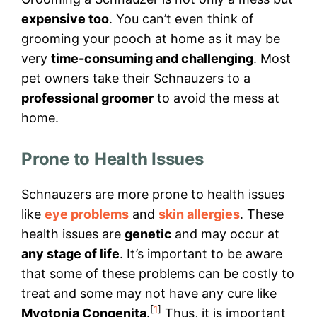
expensive too
. You can’t even think of
grooming your pooch at home as it may be
very
time-consuming and challenging
. Most
pet owners take their Schnauzers to a
professional groomer
to avoid the mess at
home.
Prone to Health Issues
Schnauzers are more prone to health issues
like
eye problems
and
skin allergies
. These
health issues are
genetic
and may occur at
any stage of life
. It’s important to be aware
that some of these problems can be costly to
treat and some may not have any cure like
[
1
]
Myotonia Congenita
.
Thus, it is important