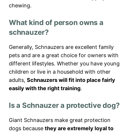
chewing.
What kind of person owns a
schnauzer?
Generally, Schnauzers are excellent family
pets and are a great choice for owners with
different lifestyles. Whether you have young
children or live in a household with other
adults,
Schnauzers will fit into place fairly
easily with the right training
.
Is a Schnauzer a protective dog?
Giant Schnauzers make great protection
dogs because
they are extremely loyal to