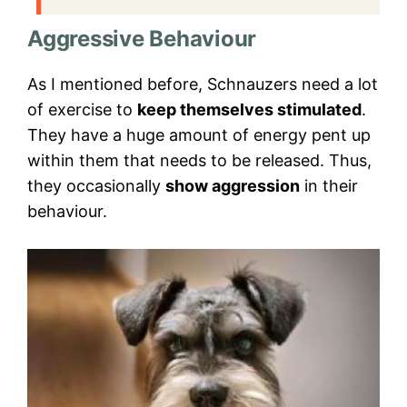
Aggressive Behaviour
As I mentioned before, Schnauzers need a lot
of exercise to
keep themselves stimulated
.
They have a huge amount of energy pent up
within them that needs to be released. Thus,
they occasionally
show aggression
in their
behaviour.