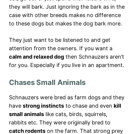
they will bark. Just ignoring the bark as in the
case with other breeds makes no difference
to these dogs but makes the dog bark more.
They just want to be listened to and get
attention from the owners. If you want a
calm and relaxed dog
then Schnauzers aren’t
for you. Especially if you live in an apartment.
Chases Small Animals
Schnauzers were bred as farm dogs and they
have
strong instincts
to chase and even
kill
small animals
like cats, birds, squirrels,
rabbits etc. They were originally bred to
catch rodents
on the farm. That strong prey