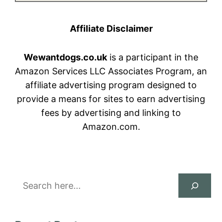
Affiliate Disclaimer
Wewantdogs.co.uk
is a participant in the
Amazon Services LLC Associates Program, an
affiliate advertising program designed to
provide a means for sites to earn advertising
fees by advertising and linking to
Amazon.com.
Search