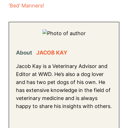
‘Bed’ Manners!
About
JACOB KAY
Jacob Kay is a Veterinary Advisor and
Editor at WWD. He’s also a dog lover
and has two pet dogs of his own. He
has extensive knowledge in the field of
veterinary medicine and is always
happy to share his insights with others.