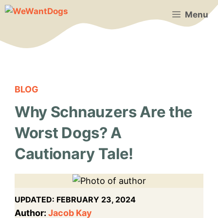
Skip
Menu
to
content
BLOG
Why Schnauzers Are the
Worst Dogs? A
Cautionary Tale!
UPDATED:
FEBRUARY 23, 2024
Author:
Jacob Kay