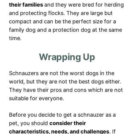
their families
and they were bred for herding
and protecting flocks. They are large but
compact and can be the perfect size for a
family dog and a protection dog at the same
time.
Wrapping Up
Schnauzers are not the worst dogs in the
world, but they are not the best dogs either.
They have their pros and cons which are not
suitable for everyone.
Before you decide to get a schnauzer as a
pet, you should
consider their
characteristics, needs, and challenges
. If