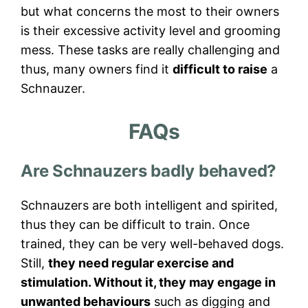
but what concerns the most to their owners
is their excessive activity level and grooming
mess. These tasks are really challenging and
thus, many owners find it
difficult to raise
a
Schnauzer.
FAQs
Are Schnauzers badly behaved?
Schnauzers are both intelligent and spirited,
thus they can be difficult to train. Once
trained, they can be very well-behaved dogs.
Still,
they need regular exercise and
stimulation. Without it, they may engage in
unwanted behaviours
such as digging and