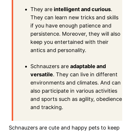
They are
intelligent and curious
.
They can learn new tricks and skills
if you have enough patience and
persistence. Moreover, they will also
keep you entertained with their
antics and personality.
Schnauzers are
adaptable and
versatile
. They can live in different
environments and climates. And can
also participate in various activities
and sports such as agility, obedience
and tracking.
Schnauzers are cute and happy pets to keep