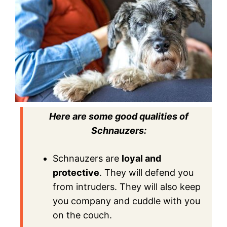
Here are some good qualities of
Schnauzers:
Schnauzers are
loyal and
protective
. They will defend you
from intruders. They will also keep
you company and cuddle with you
on the couch.