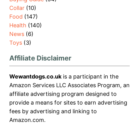
Collar
(10)
Food
(147)
Health
(140)
News
(6)
Toys
(3)
Affiliate Disclaimer
Wewantdogs.co.uk
is a participant in the
Amazon Services LLC Associates Program, an
affiliate advertising program designed to
provide a means for sites to earn advertising
fees by advertising and linking to
Amazon.com.