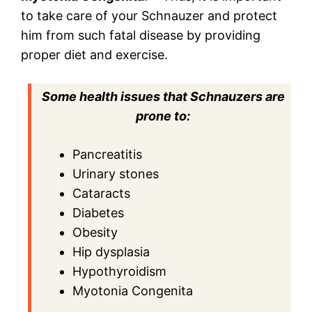
to take care of your Schnauzer and protect
him from such fatal disease by providing
proper diet and exercise.
Some health issues that Schnauzers are
prone to:
Pancreatitis
Urinary stones
Cataracts
Diabetes
Obesity
Hip dysplasia
Hypothyroidism
Myotonia Congenita