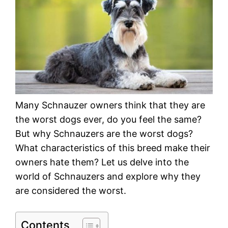
Many Schnauzer owners think that they are
the worst dogs ever, do you feel the same?
But why Schnauzers are the worst dogs?
What characteristics of this breed make their
owners hate them? Let us delve into the
world of Schnauzers and explore why they
are considered the worst.
Contents