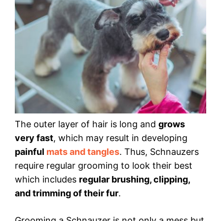
The outer layer of hair is long and
grows
very fast
, which may result in developing
painful
mats and tangles
. Thus, Schnauzers
require regular grooming to look their best
which includes
regular brushing, clipping,
and trimming of their fur
.
Grooming a Schnauzer is not only a mess but