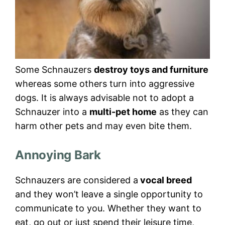
Some Schnauzers
destroy toys and furniture
whereas some others turn into aggressive
dogs. It is always advisable not to adopt a
Schnauzer into a
multi-pet home
as they can
harm other pets and may even bite them.
Annoying Bark
Schnauzers are considered a
vocal breed
and they won’t leave a single opportunity to
communicate to you. Whether they want to
eat, go out or just spend their leisure time,