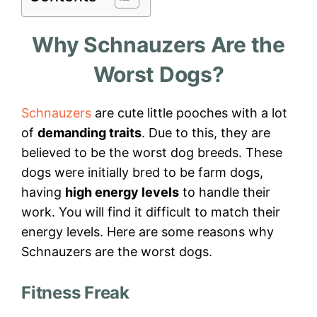
Why Schnauzers Are the
Worst Dogs?
Schnauzers
are cute little pooches with a lot
of
demanding traits
. Due to this, they are
believed to be the worst dog breeds. These
dogs were initially bred to be farm dogs,
having
high energy levels
to handle their
work. You will find it difficult to match their
energy levels. Here are some reasons why
Schnauzers are the worst dogs.
Fitness Freak