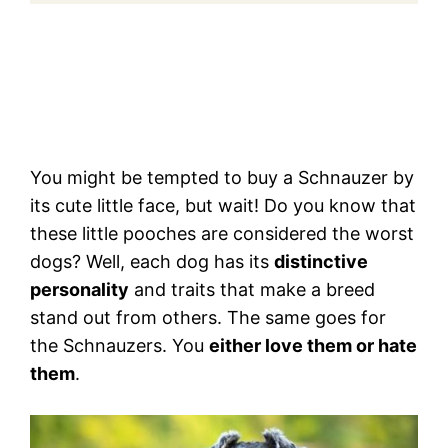
You might be tempted to buy a Schnauzer by
its cute little face, but wait! Do you know that
these little pooches are considered the worst
dogs? Well, each dog has its
distinctive
personality
and traits that make a breed
stand out from others. The same goes for
the Schnauzers. You
either love them or hate
them
.