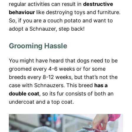
regular activities can result in
destructive
behaviour
like destroying toys and furniture.
So, if you are a couch potato and want to
adopt a Schnauzer, step back!
Grooming Hassle
You might have heard that dogs need to be
groomed every 4-6 weeks or for some
breeds every 8-12 weeks, but that’s not the
case with Schnauzers. This breed
has a
double coat
, so its fur consists of both an
undercoat and a top coat.