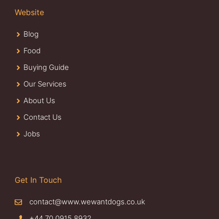
Website
Blog
Food
Buying Guide
Our Services
About Us
Contact Us
Jobs
Get In Touch
contact@www.wewantdogs.co.uk
+44 70 0915 8932