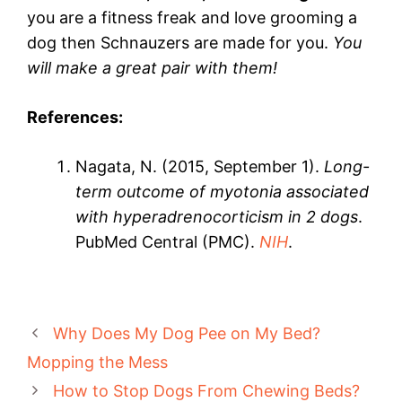
you are a fitness freak and love grooming a
dog then Schnauzers are made for you.
You
will make a great pair with them!
References:
Nagata, N. (2015, September 1).
Long-
term outcome of myotonia associated
with hyperadrenocorticism in 2 dogs
.
PubMed Central (PMC).
NIH
.
Why Does My Dog Pee on My Bed?
Mopping the Mess
How to Stop Dogs From Chewing Beds?