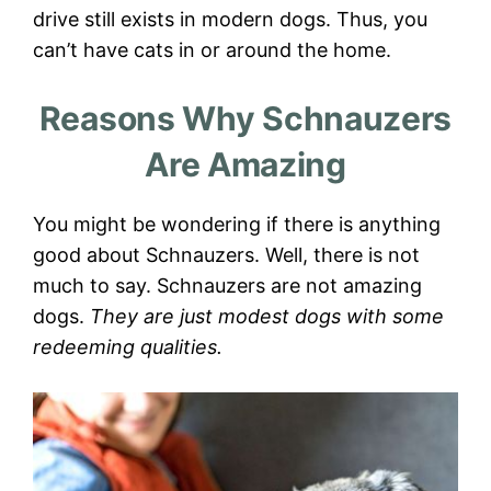
drive still exists in modern dogs. Thus, you
can’t have cats in or around the home.
Reasons Why Schnauzers
Are Amazing
You might be wondering if there is anything
good about Schnauzers. Well, there is not
much to say. Schnauzers are not amazing
dogs.
They are just modest dogs with some
redeeming qualities.