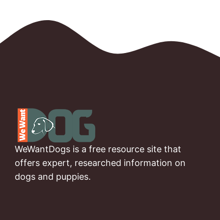
WeWantDogs is a free resource site that
offers expert, researched information on
dogs and puppies.