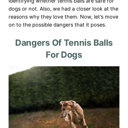
identifying whether tennis balls are safe for
dogs or not. Also, we had a closer look at the
reasons why they love them. Now, let’s move
on to the possible dangers that it poses.
Dangers Of Tennis Balls
For Dogs