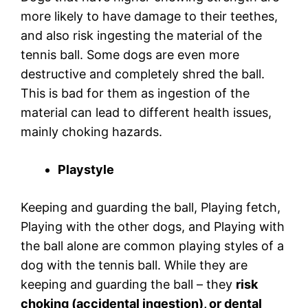
more likely to have damage to their teethes,
and also risk ingesting the material of the
tennis ball. Some dogs are even more
destructive and completely shred the ball.
This is bad for them as ingestion of the
material can lead to different health issues,
mainly choking hazards.
Playstyle
Keeping and guarding the ball, Playing fetch,
Playing with the other dogs, and Playing with
the ball alone are common playing styles of a
dog with the tennis ball. While they are
keeping and guarding the ball – they
risk
choking (accidental ingestion), or dental