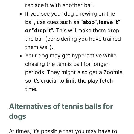
replace it with another ball.
If you see your dog chewing on the
ball, use cues such as
“stop”, leave it”
or “drop it”.
This will make them drop
the ball (considering you have trained
them well).
Your dog may get hyperactive while
chasing the tennis ball for longer
periods. They might also get a Zoomie,
so it’s crucial to limit the play fetch
time.
Alternatives of tennis balls for
dogs
At times, it’s possible that you may have to