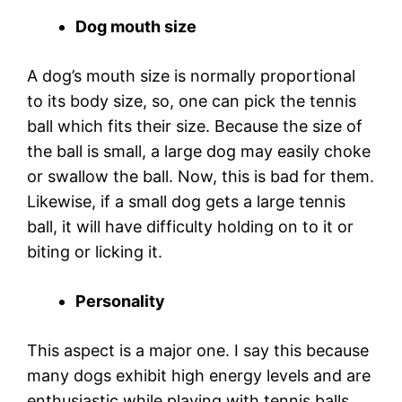
Dog mouth size
A dog’s mouth size is normally proportional
to its body size, so, one can pick the tennis
ball which fits their size. Because the size of
the ball is small, a large dog may easily choke
or swallow the ball. Now, this is bad for them.
Likewise, if a small dog gets a large tennis
ball, it will have difficulty holding on to it or
biting or licking it.
Personality
This aspect is a major one. I say this because
many dogs exhibit high energy levels and are
enthusiastic while playing with tennis balls.