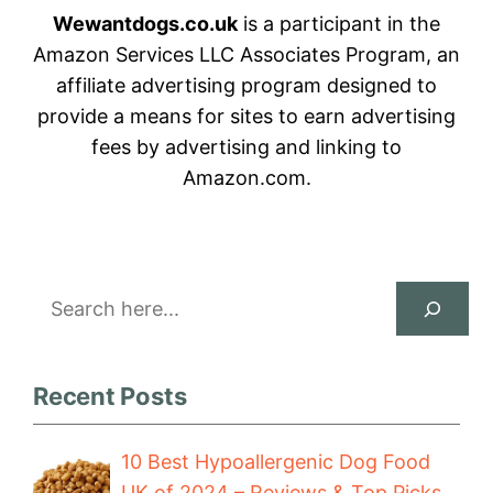
Wewantdogs.co.uk
is a participant in the
Amazon Services LLC Associates Program, an
affiliate advertising program designed to
provide a means for sites to earn advertising
fees by advertising and linking to
Amazon.com.
Search
Recent Posts
10 Best Hypoallergenic Dog Food
UK of 2024 – Reviews & Top Picks