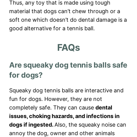
Thus, any toy that is made using tough
material that dogs can’t chew through or a
soft one which doesn’t do dental damage is a
good alternative for a tennis ball.
FAQs
Are squeaky dog tennis balls safe
for dogs?
Squeaky dog tennis balls are interactive and
fun for dogs. However, they are not
completely safe. They can cause
dental
issues, choking hazards, and infections in
dogs if ingested.
Also, the squeaky noise can
annoy the dog, owner and other animals