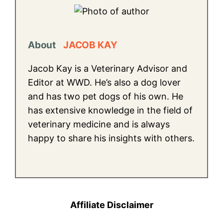
About
JACOB KAY
Jacob Kay is a Veterinary Advisor and
Editor at WWD. He’s also a dog lover
and has two pet dogs of his own. He
has extensive knowledge in the field of
veterinary medicine and is always
happy to share his insights with others.
Affiliate Disclaimer