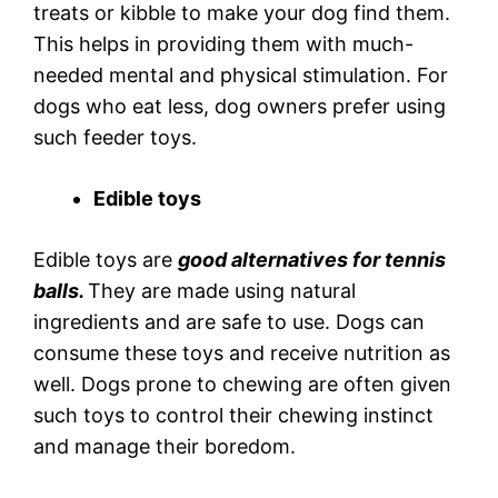
treats or kibble to make your dog find them.
This helps in providing them with much-
needed mental and physical stimulation. For
dogs who eat less, dog owners prefer using
such feeder toys.
Edible toys
Edible toys are
good alternatives for tennis
balls.
They are made using natural
ingredients and are safe to use. Dogs can
consume these toys and receive nutrition as
well. Dogs prone to chewing are often given
such toys to control their chewing instinct
and manage their boredom.