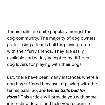
Tennis balls are quite popular amongst the
dog community. The majority of dog owners
prefer using a tennis ball for playing fetch
with their furry friends. They are easily
available and widely accepted by different
dog lovers for playing with their dogs.
But, there have been many instances where a
dog has suffered because of playing with the
tennis balls. So,
are tennis balls bad for
dogs?
This article will provide you with some
interesting details and help you recognise