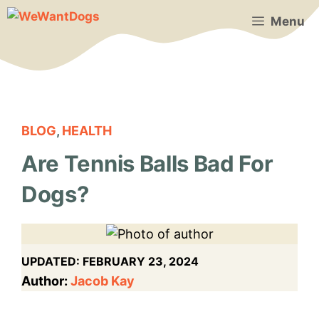
Skip
Menu
to
content
BLOG
,
HEALTH
Are Tennis Balls Bad For
Dogs?
UPDATED:
FEBRUARY 23, 2024
Author:
Jacob Kay