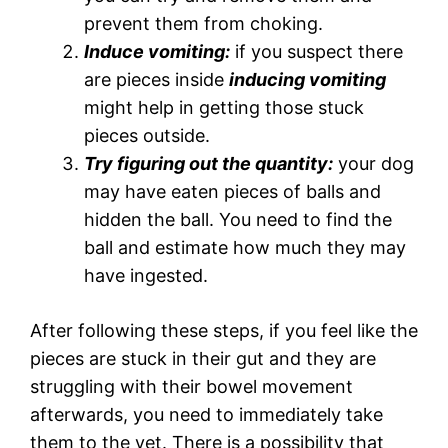
prevent them from choking.
Induce vomiting:
if you suspect there
are pieces inside
inducing vomiting
might help in getting those stuck
pieces outside.
Try figuring out the quantity:
your dog
may have eaten pieces of balls and
hidden the ball. You need to find the
ball and estimate how much they may
have ingested.
After following these steps, if you feel like the
pieces are stuck in their gut and they are
struggling with their bowel movement
afterwards, you need to immediately take
them to the vet. There is a possibility that