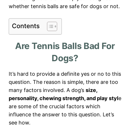
whether tennis balls are safe for dogs or not.
Contents
Are Tennis Balls Bad For
Dogs?
It’s hard to provide a definite yes or no to this
question. The reason is simple, there are too
many factors involved. A dog’s
size,
personality, chewing strength, and play styl
e
are some of the crucial factors which
influence the answer to this question. Let’s
see how.