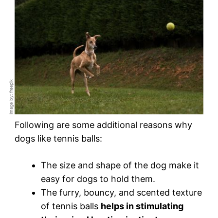
Image by: freepik
Following are some additional reasons why
dogs like tennis balls:
The size and shape of the dog make it
easy for dogs to hold them.
The furry, bouncy, and scented texture
of tennis balls
helps in stimulating