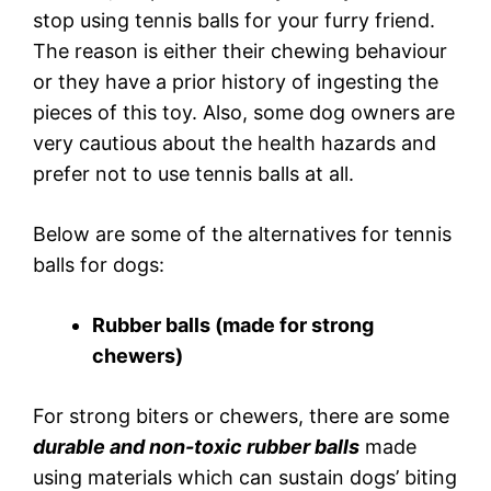
stop using tennis balls for your furry friend.
The reason is either their chewing behaviour
or they have a prior history of ingesting the
pieces of this toy. Also, some dog owners are
very cautious about the health hazards and
prefer not to use tennis balls at all.
Below are some of the alternatives for tennis
balls for dogs:
Rubber balls (made for strong
chewers)
For strong biters or chewers, there are some
durable and non-toxic rubber balls
made
using materials which can sustain dogs’ biting