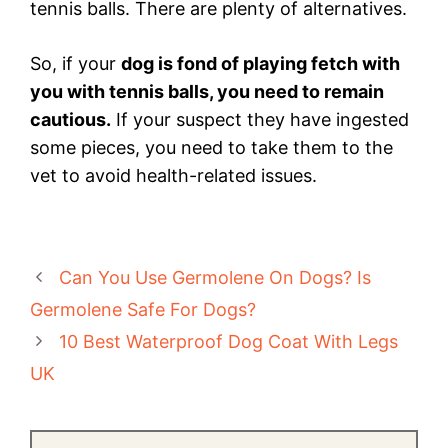
tennis balls. There are plenty of alternatives.
So, if your
dog is fond of playing fetch with
you with tennis balls, you need to remain
cautious.
If your suspect they have ingested
some pieces, you need to take them to the
vet to avoid health-related issues.
Can You Use Germolene On Dogs? Is
Germolene Safe For Dogs?
10 Best Waterproof Dog Coat With Legs
UK