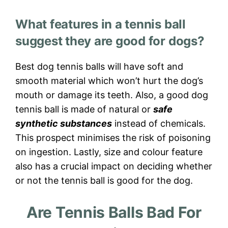
What features in a tennis ball
suggest they are good for dogs?
Best dog tennis balls will have soft and
smooth material which won’t hurt the dog’s
mouth or damage its teeth. Also, a good dog
tennis ball is made of natural or
safe
synthetic substances
instead of chemicals.
This prospect minimises the risk of poisoning
on ingestion. Lastly, size and colour feature
also has a crucial impact on deciding whether
or not the tennis ball is good for the dog.
Are Tennis Balls Bad For