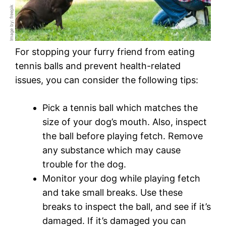
Image by: freepik
For stopping your furry friend from eating
tennis balls and prevent health-related
issues, you can consider the following tips:
Pick a tennis ball which matches the
size of your dog’s mouth. Also, inspect
the ball before playing fetch. Remove
any substance which may cause
trouble for the dog.
Monitor your dog while playing fetch
and take small breaks. Use these
breaks to inspect the ball, and see if it’s
damaged. If it’s damaged you can