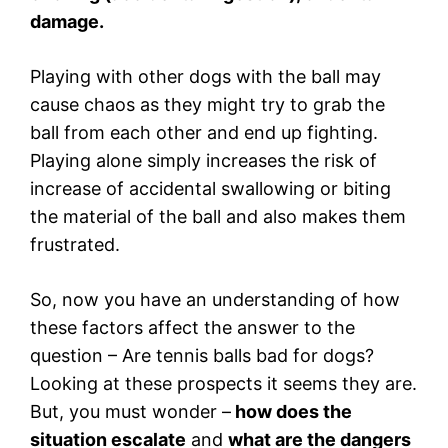
damage.
Playing with other dogs with the ball may
cause chaos as they might try to grab the
ball from each other and end up fighting.
Playing alone simply increases the risk of
increase of accidental swallowing or biting
the material of the ball and also makes them
frustrated.
So, now you have an understanding of how
these factors affect the answer to the
question – Are tennis balls bad for dogs?
Looking at these prospects it seems they are.
But, you must wonder –
how does the
situation escalate
and
what are the dangers