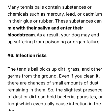
Many tennis balls contain substances or
chemicals such as mercury, lead, or cadmium
in their glue or rubber. These substances can
mix with their saliva and enter their
bloodstream.
As a result, your dog may end
up suffering from poisoning or organ failure.
#6.
Infection risks
The tennis ball picks up dirt, grass, and other
germs from the ground. Even if you clean it,
there are chances of small amounts of dust
remaining in them. So, the slightest presence
of dust or dirt can hold bacteria, parasites, or
fungi which eventually cause infection in the
dog.