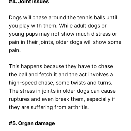
#4. Joint issues
Dogs will chase around the tennis balls until
you play with them. While adult dogs or
young pups may not show much distress or
pain in their joints, older dogs will show some
pain.
This happens because they have to chase
the ball and fetch it and the act involves a
high-speed chase, some twists and turns.
The stress in joints in older dogs can cause
ruptures and even break them, especially if
they are suffering from arthritis.
#5. Organ damage