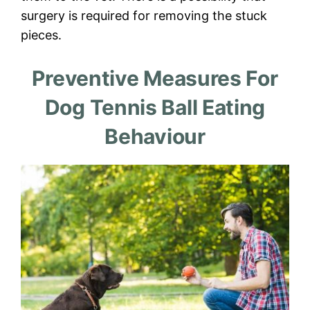
surgery is required for removing the stuck
pieces.
Preventive Measures For
Dog Tennis Ball Eating
Behaviour