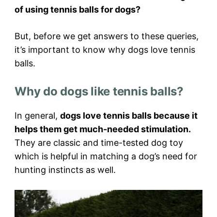
of using tennis balls for dogs?
But, before we get answers to these queries,
it’s important to know why dogs love tennis
balls.
Why do dogs like tennis balls?
In general,
dogs love tennis balls because it
helps them get much-needed stimulation.
They are classic and time-tested dog toy
which is helpful in matching a dog’s need for
hunting instincts as well.