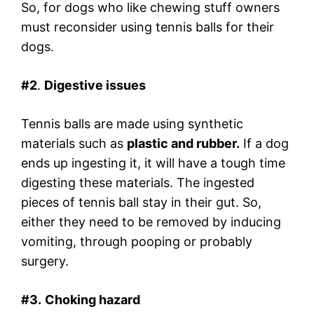
So, for dogs who like chewing stuff owners
must reconsider using tennis balls for their
dogs.
#2
.
Digestive issues
Tennis balls are made using synthetic
materials such as
plastic and rubber.
If a dog
ends up ingesting it, it will have a tough time
digesting these materials. The ingested
pieces of tennis ball stay in their gut. So,
either they need to be removed by inducing
vomiting, through pooping or probably
surgery.
#3.
Choking hazard