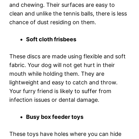
and chewing. Their surfaces are easy to
clean and unlike the tennis balls, there is less
chance of dust residing on them.
Soft cloth frisbees
These discs are made using flexible and soft
fabric. Your dog will not get hurt in their
mouth while holding them. They are
lightweight and easy to catch and throw.
Your furry friend is likely to suffer from
infection issues or dental damage.
Busy box feeder toys
These toys have holes where you can hide