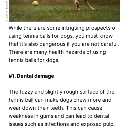
Image by: freepik
While there are some intriguing prospects of
using tennis balls for dogs, you must know
that it’s also dangerous if you are not careful.
There are many health hazards of using
tennis balls for dogs.
#1. Dental damage
The fuzzy and slightly rough surface of the
tennis ball can make dogs chew more and
wear down their teeth. This can cause
weakness in gums and can lead to dental
issues such as infections and exposed pulp.