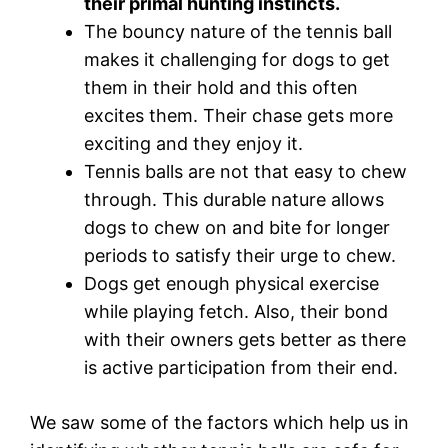
their primal hunting instincts.
The bouncy nature of the tennis ball
makes it challenging for dogs to get
them in their hold and this often
excites them. Their chase gets more
exciting and they enjoy it.
Tennis balls are not that easy to chew
through. This durable nature allows
dogs to chew on and bite for longer
periods to satisfy their urge to chew.
Dogs get enough physical exercise
while playing fetch. Also, their bond
with their owners gets better as there
is active participation from their end.
We saw some of the factors which help us in