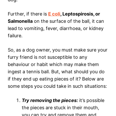
Further, if there is
E coli
, Leptospirosis, or
Salmonella
on the surface of the ball, it can
lead to vomiting, fever, diarrhoea, or kidney
failure.
So, as a dog owner, you must make sure your
furry friend is not susceptible to any
behaviour or habit which may make them
ingest a tennis ball. But, what should you do
if they end up eating pieces of it? Below are
some steps you could take in such situations:
Try removing the pieces:
it’s possible
the pieces are stuck in their mouth,
you can try and remove them and