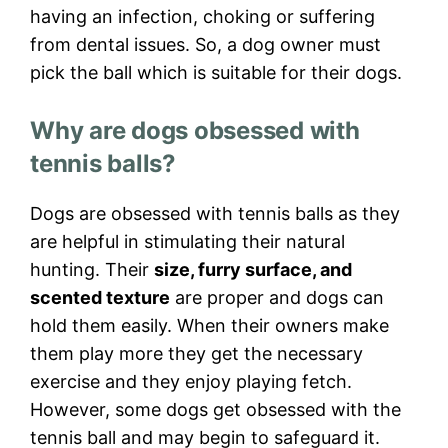
having an infection, choking or suffering
from dental issues. So, a dog owner must
pick the ball which is suitable for their dogs.
Why are dogs obsessed with
tennis balls?
Dogs are obsessed with tennis balls as they
are helpful in stimulating their natural
hunting. Their
size, furry surface, and
scented texture
are proper and dogs can
hold them easily. When their owners make
them play more they get the necessary
exercise and they enjoy playing fetch.
However, some dogs get obsessed with the
tennis ball and may begin to safeguard it.