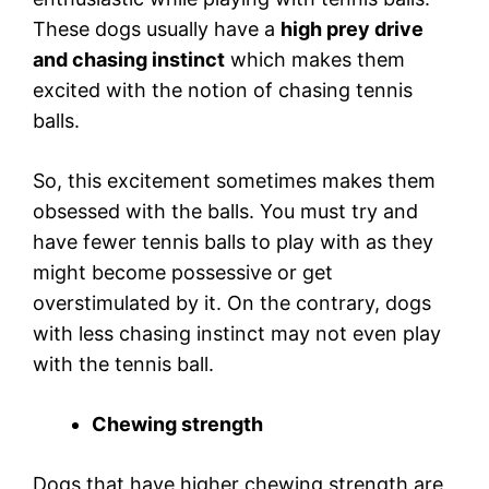
These dogs usually have a
high prey drive
and chasing instinct
which makes them
excited with the notion of chasing tennis
balls.
So, this excitement sometimes makes them
obsessed with the balls. You must try and
have fewer tennis balls to play with as they
might become possessive or get
overstimulated by it. On the contrary, dogs
with less chasing instinct may not even play
with the tennis ball.
Chewing strength
Dogs that have higher chewing strength are