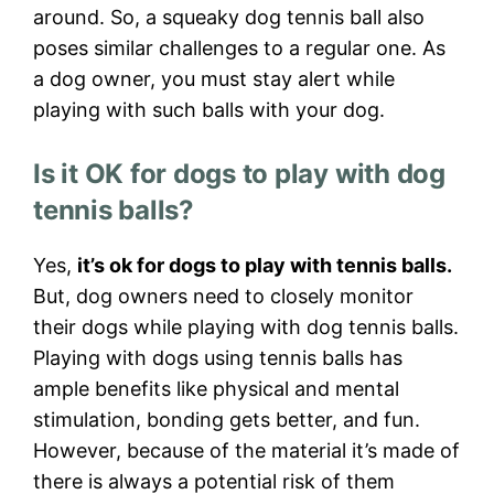
around. So, a squeaky dog tennis ball also
poses similar challenges to a regular one. As
a dog owner, you must stay alert while
playing with such balls with your dog.
Is it OK for dogs to play with dog
tennis balls?
Yes,
it’s ok for dogs to play with tennis balls.
But, dog owners need to closely monitor
their dogs while playing with dog tennis balls.
Playing with dogs using tennis balls has
ample benefits like physical and mental
stimulation, bonding gets better, and fun.
However, because of the material it’s made of
there is always a potential risk of them