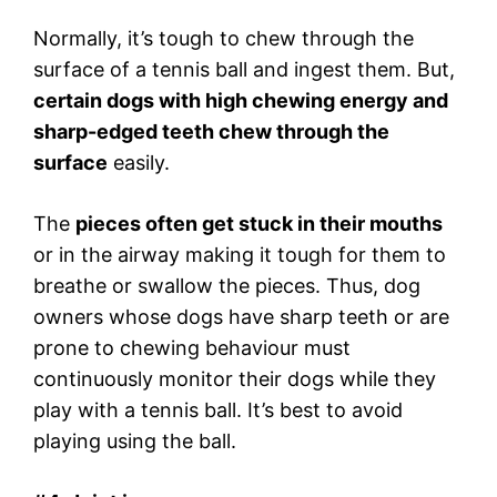
Normally, it’s tough to chew through the
surface of a tennis ball and ingest them. But,
certain dogs with high chewing energy and
sharp-edged teeth chew through the
surface
easily.
The
pieces often get stuck in their mouths
or in the airway making it tough for them to
breathe or swallow the pieces. Thus, dog
owners whose dogs have sharp teeth or are
prone to chewing behaviour must
continuously monitor their dogs while they
play with a tennis ball. It’s best to avoid
playing using the ball.