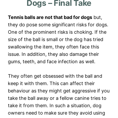
Dogs – Final Take
Tennis balls are not that bad for dogs
but,
they do pose some significant risks for dogs.
One of the prominent risks is choking. If the
size of the ball is small or the dog has tried
swallowing the item, they often face this
issue. In addition, they also damage their
gums, teeth, and face infection as well.
They often get obsessed with the ball and
keep it with them. This can affect their
behaviour as they might get aggressive if you
take the ball away or a fellow canine tries to
take it from them. In such a situation, dog
owners need to make sure they avoid using