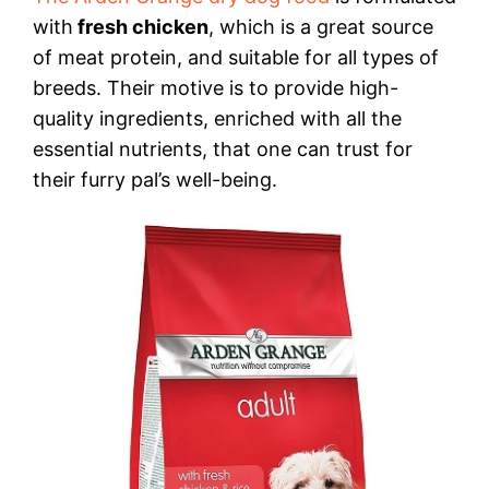
with
fresh chicken
, which is a great source
of meat protein, and suitable for all types of
breeds. Their motive is to provide high-
quality ingredients, enriched with all the
essential nutrients, that one can trust for
their furry pal’s well-being.