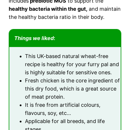
includes
prebiotic MOS
to support the
healthy bacteria within the gut,
and maintain
the healthy bacteria ratio in their body.
Things we liked
:
This UK-based natural wheat-free
recipe is healthy for your furry pal and
is highly suitable for sensitive ones.
Fresh chicken is the core ingredient of
this dry food, which is a great source
of meat protein.
It is free from artificial colours,
flavours, soy, etc…
Applicable for all breeds, and life
stages.