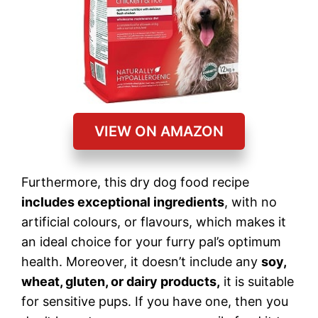
VIEW ON AMAZON
Furthermore, this dry dog food recipe
includes exceptional ingredients
, with no
artificial colours, or flavours, which makes it
an ideal choice for your furry pal’s optimum
health. Moreover, it doesn’t include any
soy,
wheat, gluten, or dairy products,
it is suitable
for sensitive pups. If you have one, then you