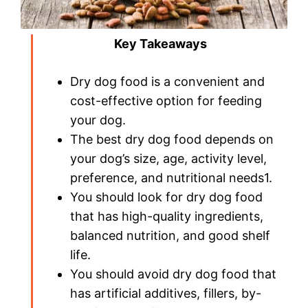
Key Takeaways
Dry dog food is a convenient and
cost-effective option for feeding
your dog.
The best dry dog food depends on
your dog’s size, age, activity level,
preference, and nutritional needs1.
You should look for dry dog food
that has high-quality ingredients,
balanced nutrition, and good shelf
life.
You should avoid dry dog food that
has artificial additives, fillers, by-