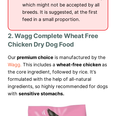
which might not be accepted by all
breeds. It is suggested, at the first
feed in a small proportion.
2. Wagg Complete Wheat Free
Chicken Dry Dog Food
Our
premium choice
is manufactured by the
Wagg.
This includes a
wheat-free chicken
as
the core ingredient, followed by rice. It’s
formulated with the help of all-natural
ingredients, so highly recommended for dogs
with
sensitive stomachs.