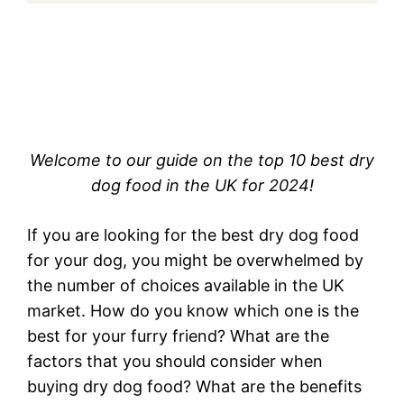
Welcome to our guide on the top 10 best dry
dog food in the UK for 2024!
If you are looking for the best dry dog food
for your dog, you might be overwhelmed by
the number of choices available in the UK
market. How do you know which one is the
best for your furry friend? What are the
factors that you should consider when
buying dry dog food? What are the benefits