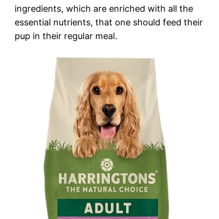
ingredients, which are enriched with all the
essential nutrients, that one should feed their
pup in their regular meal.