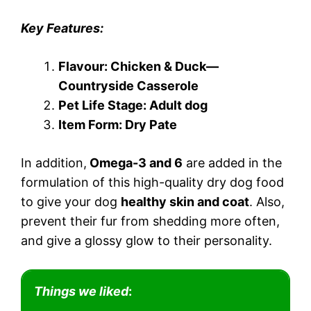
Key Features:
Flavour: Chicken & Duck—
Countryside Casserole
Pet Life Stage: Adult dog
Item Form: Dry Pate
In addition,
Omega-3 and 6
are added in the
formulation of this high-quality dry dog food
to give your dog
healthy skin and coat
. Also,
prevent their fur from shedding more often,
and give a glossy glow to their personality.
Things we liked
: