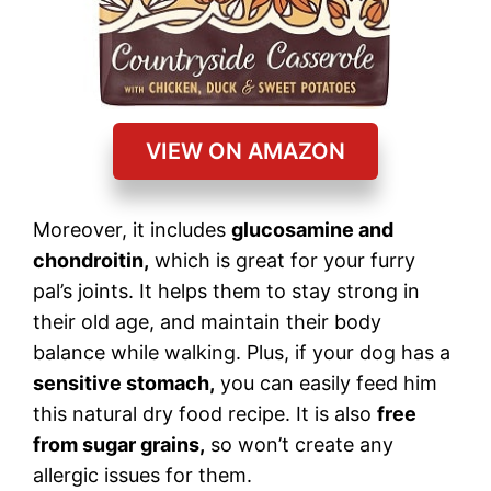
VIEW ON AMAZON
Moreover, it includes
glucosamine and
chondroitin,
which is great for your furry
pal’s joints. It helps them to stay strong in
their old age, and maintain their body
balance while walking. Plus, if your dog has a
sensitive stomach,
you can easily feed him
this natural dry food recipe. It is also
free
from sugar grains,
so won’t create any
allergic issues for them.