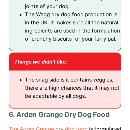
joints of your dog.
The Wagg dry dog food production is
in the UK. It makes sure all the natural
ingredients are used in the formulation
of crunchy biscuits for your furry pal.
Things we didn’t like:
The snag side is it contains veggies,
there are high chances that it may not
be adaptable by all dogs.
6. Arden Grange Dry Dog Food
The Arden Grange dry dog food
is formulated