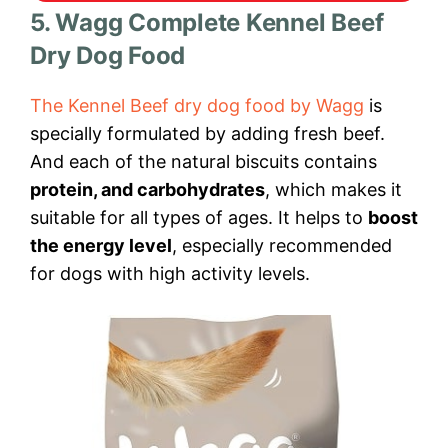
5. Wagg Complete Kennel Beef
Dry Dog Food
The Kennel Beef dry dog food by Wagg
is
specially formulated by adding fresh beef.
And each of the natural biscuits contains
protein, and carbohydrates
, which makes it
suitable for all types of ages. It helps to
boost
the energy level
, especially recommended
for dogs with high activity levels.