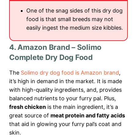
One of the snag sides of this dry dog
food is that small breeds may not
easily ingest the medium size kibbles.
4. Amazon Brand – Solimo
Complete Dry Dog Food
The
Solimo dry dog food is Amazon brand
,
it’s high in demand in the market. It is made
with high-quality ingredients, and, provides
balanced nutrients to your furry pal. Plus,
fresh chicken
is the main ingredient, it’s a
great source of
meat protein and fatty acids
that aid in glowing your furry pal’s coat and
skin.