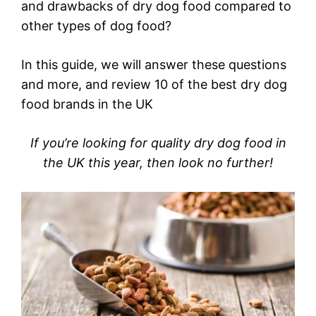
and drawbacks of dry dog food compared to
other types of dog food?
In this guide, we will answer these questions
and more, and review 10 of the best dry dog
food brands in the UK
If you’re looking for quality dry dog food in
the UK this year, then look no further!