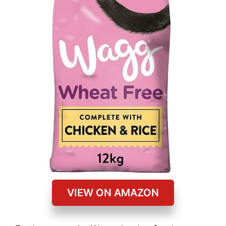
VIEW ON AMAZON