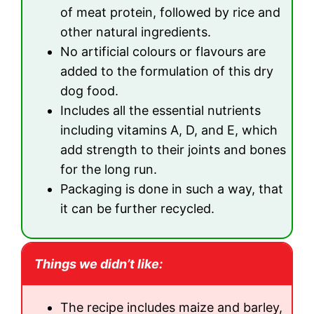
of meat protein, followed by rice and
other natural ingredients.
No artificial colours or flavours are
added to the formulation of this dry
dog food.
Includes all the essential nutrients
including vitamins A, D, and E, which
add strength to their joints and bones
for the long run.
Packaging is done in such a way, that
it can be further recycled.
Things we didn’t like:
The recipe includes maize and barley,