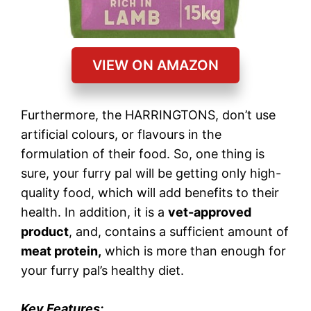
VIEW ON AMAZON
Furthermore, the HARRINGTONS, don’t use
artificial colours, or flavours in the
formulation of their food. So, one thing is
sure, your furry pal will be getting only high-
quality food, which will add benefits to their
health. In addition, it is a
vet-approved
product
, and, contains a sufficient amount of
meat protein,
which is more than enough for
your furry pal’s healthy diet.
Key Features: