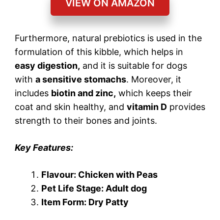
VIEW ON AMAZON
Furthermore, natural prebiotics is used in the
formulation of this kibble, which helps in
easy digestion,
and it is suitable for dogs
with
a sensitive stomachs
. Moreover, it
includes
biotin and zinc,
which keeps their
coat and skin healthy, and
vitamin D
provides
strength to their bones and joints.
Key Features:
Flavour: Chicken with Peas
Pet Life Stage: Adult dog
Item Form: Dry Patty