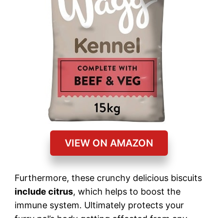
VIEW ON AMAZON
Furthermore, these crunchy delicious biscuits
include citrus
, which helps to boost the
immune system. Ultimately protects your