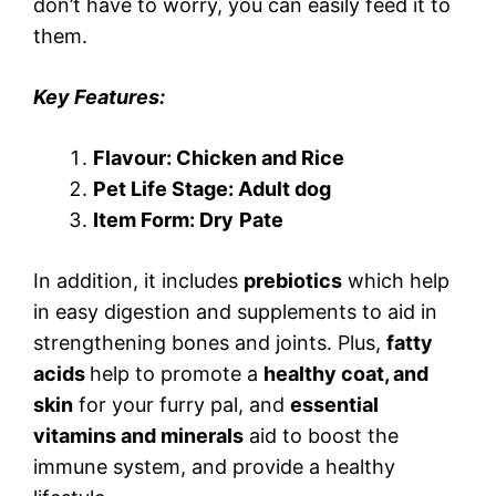
don’t have to worry, you can easily feed it to
them.
Key Features:
Flavour: Chicken and Rice
Pet Life Stage: Adult dog
Item Form: Dry
Pate
In addition, it includes
prebiotics
which help
in easy digestion and supplements to aid in
strengthening bones and joints. Plus,
fatty
acids
help to promote a
healthy coat, and
skin
for your furry pal, and
essential
vitamins and minerals
aid to boost the
immune system, and provide a healthy