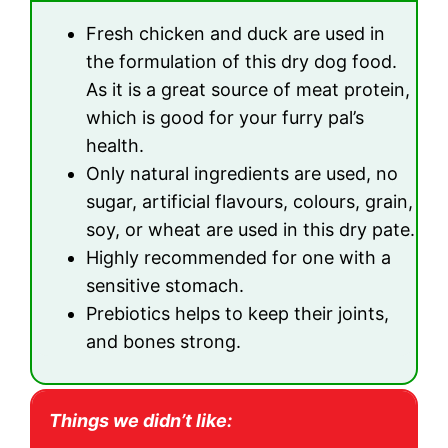
Fresh chicken and duck are used in
the formulation of this dry dog food.
As it is a great source of meat protein,
which is good for your furry pal’s
health.
Only natural ingredients are used, no
sugar, artificial flavours, colours, grain,
soy, or wheat are used in this dry pate.
Highly recommended for one with a
sensitive stomach.
Prebiotics helps to keep their joints,
and bones strong.
Things we didn’t like: