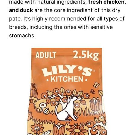
made with natural ingredients,
fresh chicken,
and duck
are the core ingredient of this dry
pate. It’s highly recommended for all types of
breeds, including the ones with sensitive
stomachs.