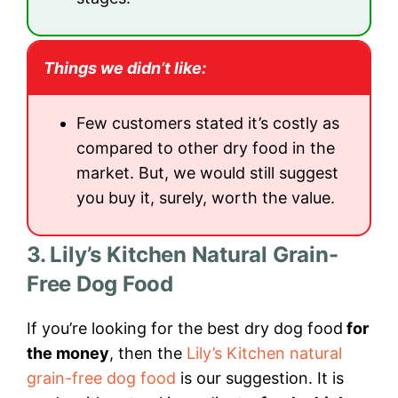
Things we didn’t like:
Few customers stated it’s costly as
compared to other dry food in the
market. But, we would still suggest
you buy it, surely, worth the value.
3. Lily’s Kitchen Natural Grain-
Free Dog Food
If you’re looking for the best dry dog food
for
the money
, then the
Lily’s Kitchen natural
grain-free dog food
is our suggestion. It is