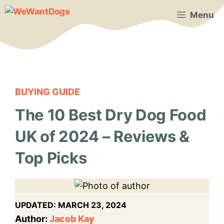
Skip
Menu
to
content
BUYING GUIDE
The 10 Best Dry Dog Food
UK of 2024 – Reviews &
Top Picks
UPDATED:
MARCH 23, 2024
Author:
Jacob Kay