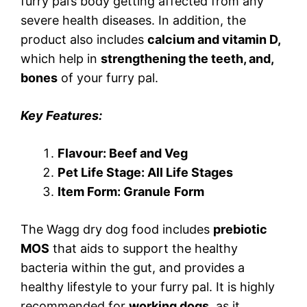
furry pal’s body getting affected from any
severe health diseases. In addition, the
product also includes
calcium and vitamin D,
which help in
strengthening the teeth, and,
bones
of your furry pal.
Key Features:
Flavour: Beef and Veg
Pet Life Stage: All Life Stages
Item Form: Granule
Form
The Wagg dry dog food includes
prebiotic
MOS
that aids to support the healthy
bacteria within the gut, and provides a
healthy lifestyle to your furry pal. It is highly
recommended for
working dogs
, as it