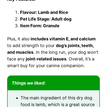
Flavour: Lamb and Rice
Pet Life Stage: Adult dog
Item Form: Granule
Plus, it also
includes vitamin E, and calcium
to add strength to your
dog’s joints, teeth,
and muscles
. In the long run, your dog won’t
face any
joint-related issues
. Overall, it’s a
smart buy for your canine companion.
Things we liked
:
The main ingredient of this dry dog
food is lamb, which is a great source