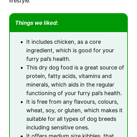
lifestyle.
Things we liked
:
It includes chicken, as a core
ingredient, which is good for your
furry pal’s health.
This dry dog food is a great source of
protein, fatty acids, vitamins and
minerals, which aids in the regular
functioning of your furry pal’s health.
It is free from any flavours, colours,
wheat, soy, or gluten, which makes it
suitable for all types of dog breeds
including sensitive ones.
It offers medium size kibbles, that