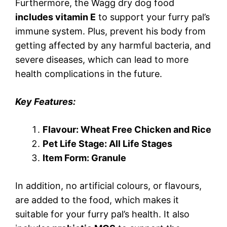
Furthermore, the Wagg dry dog food
includes vitamin E
to support your furry pal’s
immune system. Plus, prevent his body from
getting affected by any harmful bacteria, and
severe diseases, which can lead to more
health complications in the future.
Key Features:
Flavour: Wheat Free Chicken and Rice
Pet Life Stage: All Life Stages
Item Form: Granule
In addition, no artificial colours, or flavours,
are added to the food, which makes it
suitable for your furry pal’s health. It also