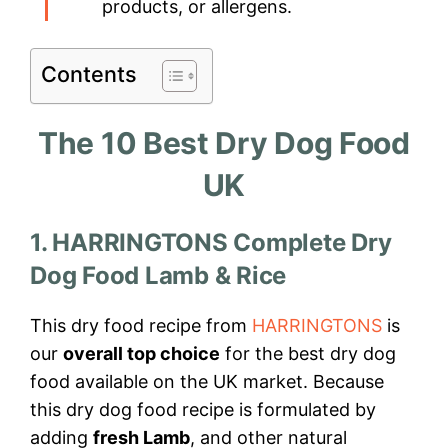
products, or allergens.
Contents
The 10 Best Dry Dog Food
UK
1. HARRINGTONS Complete Dry
Dog Food Lamb & Rice
This dry food recipe from
HARRINGTONS
is
our
overall top choice
for the best dry dog
food available on the UK market. Because
this dry dog food recipe is formulated by
adding
fresh Lamb
, and other natural