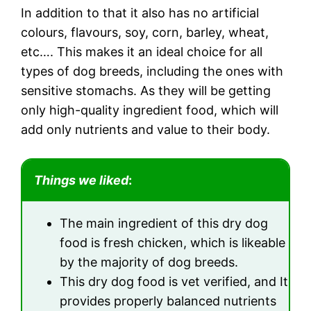
In addition to that it also has no artificial
colours, flavours, soy, corn, barley, wheat,
etc…. This makes it an ideal choice for all
types of dog breeds, including the ones with
sensitive stomachs. As they will be getting
only high-quality ingredient food, which will
add only nutrients and value to their body.
Things we liked
:
The main ingredient of this dry dog
food is fresh chicken, which is likeable
by the majority of dog breeds.
This dry dog food is vet verified, and It
provides properly balanced nutrients