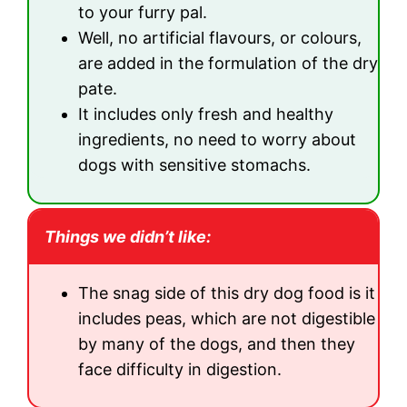
to your furry pal.
Well, no artificial flavours, or colours,
are added in the formulation of the dry
pate.
It includes only fresh and healthy
ingredients, no need to worry about
dogs with sensitive stomachs.
Things we didn’t like:
The snag side of this dry dog food is it
includes peas, which are not digestible
by many of the dogs, and then they
face difficulty in digestion.