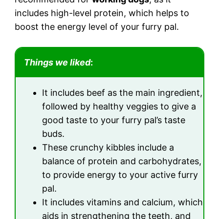
includes high-level protein, which helps to
boost the energy level of your furry pal.
Things we liked
:
It includes beef as the main ingredient,
followed by healthy veggies to give a
good taste to your furry pal’s taste
buds.
These crunchy kibbles include a
balance of protein and carbohydrates,
to provide energy to your active furry
pal.
It includes vitamins and calcium, which
aids in strengthening the teeth, and