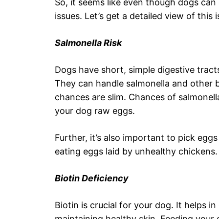
So, it seems like even though dogs can 
issues. Let’s get a detailed view of this i
Salmonella Risk
Dogs have short, simple digestive tracts
They can handle salmonella and other bac
chances are slim. Chances of salmonell
your dog raw eggs.
Further, it’s also important to pick eg
eating eggs laid by unhealthy chickens.
Biotin Deficiency
Biotin is crucial for your dog. It helps 
maintaining healthy skin. Feeding your 