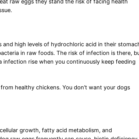
eat raw eggs they stand the risk of facing health
ssue.
 and high levels of hydrochloric acid in their stomac
teria in raw foods. The risk of infection is there, bu
a infection rise when you continuously keep feeding
gs from healthy chickens. You don’t want your dogs
in cellular growth, fatty acid metabolism, and
dog raw eggs frequently can cause, biotin deficiency.