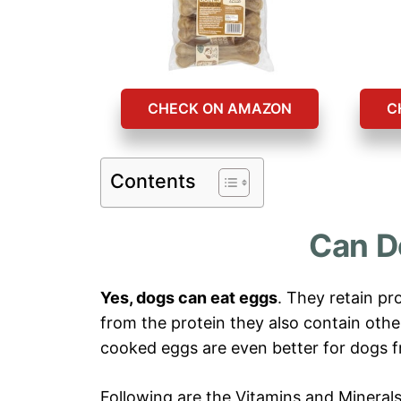
CHECK ON AMAZON
C
Contents
Can D
Yes, dogs can eat eggs
. They retain pr
from the protein they also contain other
cooked eggs are even better for dogs f
Following are the Vitamins and Minerals