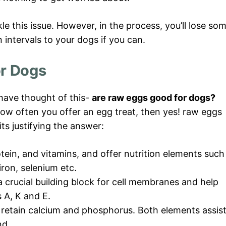
e this issue. However, in the process, you’ll lose so
n intervals to your dogs if you can.
or Dogs
 have thought of this-
are raw eggs good for dogs?
how often you offer an egg treat, then yes! raw eggs
ts justifying the answer:
tein, and vitamins, and offer nutrition elements such
 iron, selenium etc.
a crucial building block for cell membranes and help
 A, K and E.
s retain calcium and phosphorus. Both elements assis
nd.