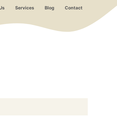
Us
Services
Blog
Contact