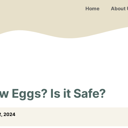
Home
About 
 Eggs? Is it Safe?
, 2024