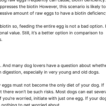
presses the biotin However, this scenario is likely to
ssive amount of raw eggs to have a biotin deficienc
 biotin so, feeding the entire egg is not a bad option. 
nal value. Still, it’s a better option in comparison to
s.
. And many dog lovers have a question about wheth
h digestion, especially in very young and old dogs.
aw eggs must not become the only diet of your dog. If
et there won’t be such risks. Most dogs can eat sever
you’re worried, initiate with just one egg. If your do
is nothing to get worried about.