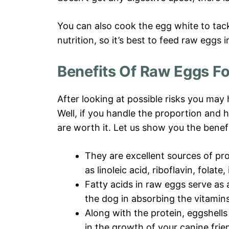
You can also cook the egg white to tackl
nutrition, so it’s best to feed raw eggs i
Benefits Of Raw Eggs F
After looking at possible risks you may
Well, if you handle the proportion and 
are worth it. Let us show you the benefi
They are excellent sources of pro
as linoleic acid, riboflavin, folate,
Fatty acids in raw eggs serve as 
the dog in absorbing the vitamins
Along with the protein, eggshell
in the growth of your canine frie