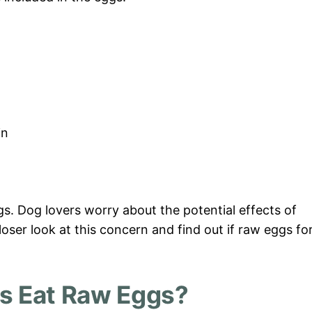
in
gs. Dog lovers worry about the potential effects of
loser look at this concern and find out if raw eggs fo
s Eat Raw Eggs?