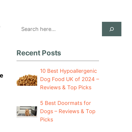
Search
s
Recent Posts
10 Best Hypoallergenic
de
Dog Food UK of 2024 –
Reviews & Top Picks
5 Best Doormats for
Dogs – Reviews & Top
Picks