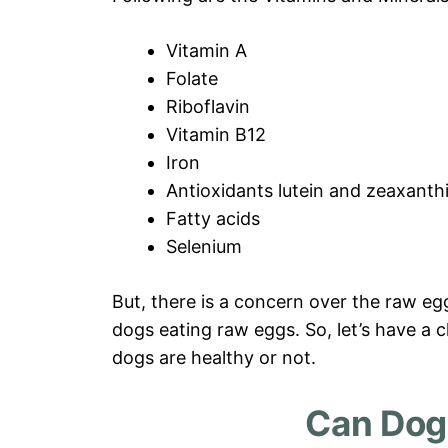
Vitamin A
Folate
Riboflavin
Vitamin B12
Iron
Antioxidants lutein and zeaxanth
Fatty acids
Selenium
But, there is a concern over the raw eg
dogs eating raw eggs. So, let’s have a c
dogs are healthy or not.
Can Dog