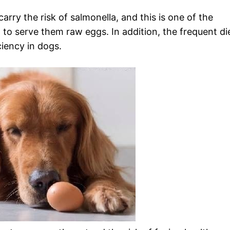
rry the risk of salmonella, and this is one of the
 to serve them raw eggs. In addition, the frequent di
ciency in dogs.