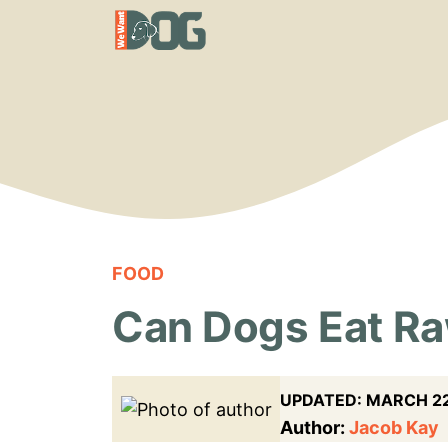
Skip
to
content
FOOD
Can Dogs Eat Raw
UPDATED:
MARCH 22
Author:
Jacob Kay