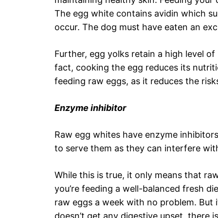
The egg white contains avidin which sup
occur. The dog must have eaten an exce
Further, egg yolks retain a high level of
fact, cooking the egg reduces its nutritio
feeding raw eggs, as it reduces the risk
Enzyme inhibitor
Raw egg whites have enzyme inhibitors
to serve them as they can interfere wit
While this is true, it only means that r
you’re feeding a well-balanced fresh di
raw eggs a week with no problem. But if 
doesn’t get any digestive upset, there 