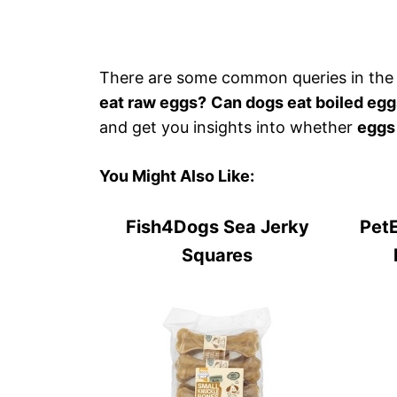
There are some common queries in the
eat raw eggs?
Can dogs eat boiled eg
and get you insights into whether
eggs
You Might Also Like:
Fish4Dogs Sea Jerky
PetE
Squares