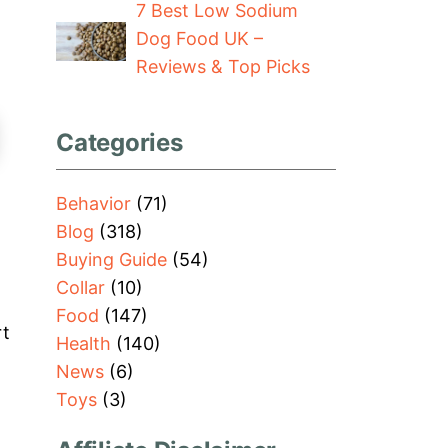
7 Best Low Sodium
Dog Food UK –
Reviews & Top Picks
Categories
Behavior
(71)
Blog
(318)
Buying Guide
(54)
Collar
(10)
Food
(147)
rt
Health
(140)
News
(6)
Toys
(3)