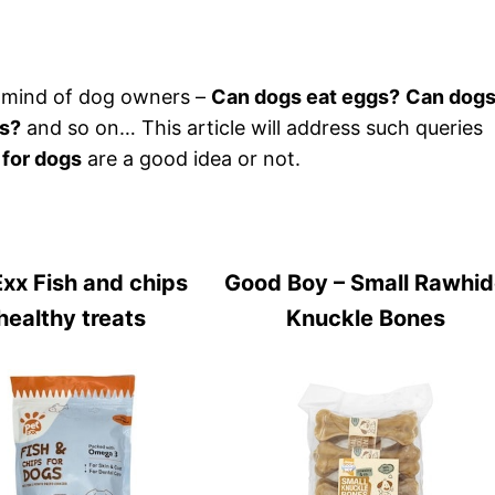
 mind of dog owners –
Can dogs eat eggs?
Can dog
gs?
and so on… This article will address such queries
 for dogs
are a good idea or not.
xx Fish and chips
Good Boy – Small Rawhi
healthy treats
Knuckle Bones