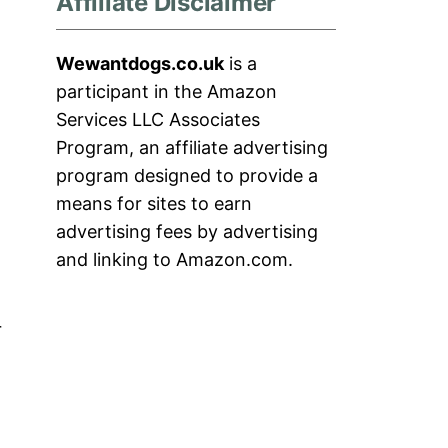
Affiliate Disclaimer
Wewantdogs.co.uk
is a
participant in the Amazon
Services LLC Associates
Program, an affiliate advertising
program designed to provide a
means for sites to earn
advertising fees by advertising
and linking to Amazon.com.
r