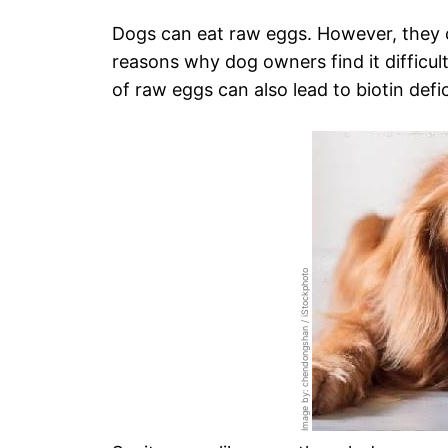
Dogs can eat raw eggs. However, they ca
reasons why dog owners find it difficult
of raw eggs can also lead to biotin defi
Image by: chendongshan / iStockphoto