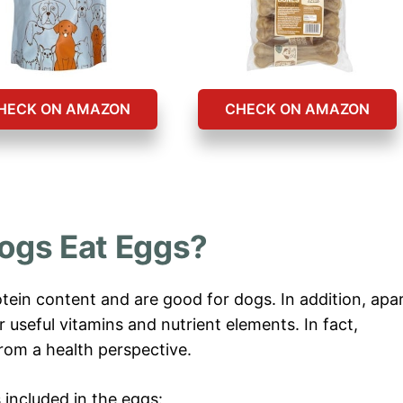
HECK ON AMAZON
CHECK ON AMAZON
ogs Eat Eggs?
otein content and are good for dogs. In addition, apa
 useful vitamins and nutrient elements. In fact,
rom a health perspective.
 included in the eggs: