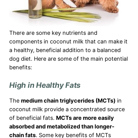
There are some key nutrients and
components in coconut milk that can make it
a healthy, beneficial addition to a balanced
dog diet. Here are some of the main potential
benefits:
High in Healthy Fats
The
medium chain triglycerides (MCTs)
in
coconut milk provide a concentrated source
of beneficial fats.
MCTs are more easily
absorbed and metabolized than longer-
chain fats
. Some key benefits of MCTs