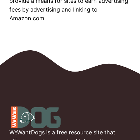
provide a means for sites to earn advertising
fees by advertising and linking to
Amazon.com.
WeWantDogs is a free resource site that