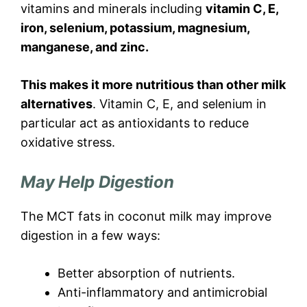
vitamins and minerals including
vitamin C, E,
iron, selenium, potassium, magnesium,
manganese, and zinc.
This makes it more nutritious than other milk
alternatives
. Vitamin C, E, and selenium in
particular act as antioxidants to reduce
oxidative stress.
May Help Digestion
The MCT fats in coconut milk may improve
digestion in a few ways:
Better absorption of nutrients.
Anti-inflammatory and antimicrobial