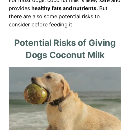
For most dogs, coconut milk is likely safe and
provides
healthy fats and nutrients.
But
there are also some potential risks to
consider before feeding it.
Potential Risks of Giving
Dogs Coconut Milk