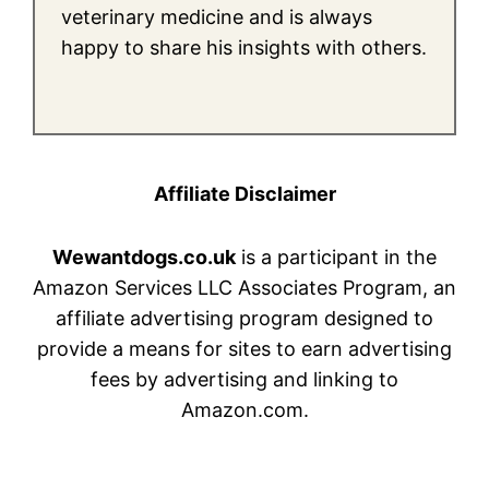
veterinary medicine and is always
happy to share his insights with others.
Affiliate Disclaimer
Wewantdogs.co.uk
is a participant in the
Amazon Services LLC Associates Program, an
affiliate advertising program designed to
provide a means for sites to earn advertising
fees by advertising and linking to
Amazon.com.