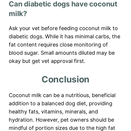
Can diabetic dogs have coconut
milk?
Ask your vet before feeding coconut milk to
diabetic dogs. While it has minimal carbs, the
fat content requires close monitoring of
blood sugar. Small amounts diluted may be
okay but get vet approval first.
Conclusion
Coconut milk can be a nutritious, beneficial
addition to a balanced dog diet, providing
healthy fats, vitamins, minerals, and
hydration. However, pet owners should be
mindful of portion sizes due to the high fat