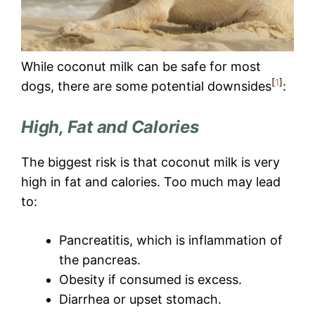
While coconut milk can be safe for most
[
1
]
dogs, there are some potential downsides
:
High, Fat and Calories
The biggest risk is that coconut milk is very
high in fat and calories. Too much may lead
to:
Pancreatitis, which is inflammation of
the pancreas.
Obesity if consumed is excess.
Diarrhea or upset stomach.