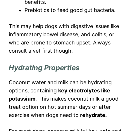
benefits.
Prebiotics to feed good gut bacteria.
This may help dogs with digestive issues like
inflammatory bowel disease, and colitis, or
who are prone to stomach upset. Always
consult a vet first though.
Hydrating Properties
Coconut water and milk can be hydrating
options, containing
key electrolytes like
potassium
. This makes coconut milk a good
treat option on hot summer days or after
exercise when dogs need to
rehydrate.