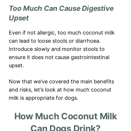
Too Much Can Cause Digestive
Upset
Even if not allergic, too much coconut milk
can lead to loose stools or diarrhoea.
Introduce slowly and monitor stools to
ensure it does not cause gastrointestinal
upset.
Now that we’ve covered the main benefits
and risks, let’s look at how much coconut
milk is appropriate for dogs.
How Much Coconut Milk
Can Dogs Drink?