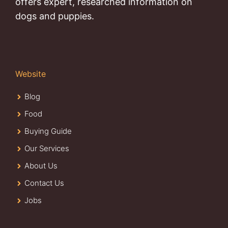
offers expert, researched information on
dogs and puppies.
Website
Blog
Food
Buying Guide
Our Services
About Us
Contact Us
Jobs