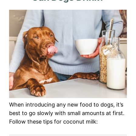
When introducing any new food to dogs, it’s
best to go slowly with small amounts at first.
Follow these tips for coconut milk: