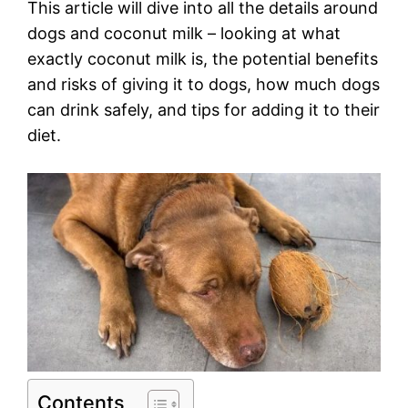
This article will dive into all the details around
dogs and coconut milk – looking at what
exactly coconut milk is, the potential benefits
and risks of giving it to dogs, how much dogs
can drink safely, and tips for adding it to their
diet.
Contents