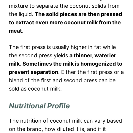
mixture to separate the coconut solids from
the liquid.
The solid pieces are then pressed
to extract even more coconut milk from the
meat.
The first press is usually higher in fat while
the second press yields
a thinner, waterier
milk
.
Sometimes the milk is homogenized to
prevent separation
. Either the first press or a
blend of the first and second press can be
sold as coconut milk.
Nutritional Profile
The nutrition of coconut milk can vary based
on the brand, how diluted it is, and if it