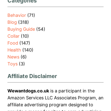
Categories
Behavior
(71)
Blog
(318)
Buying Guide
(54)
Collar
(10)
Food
(147)
Health
(140)
News
(6)
Toys
(3)
Affiliate Disclaimer
Wewantdogs.co.uk
is a participant in the
Amazon Services LLC Associates Program, an
affiliate advertising program designed to