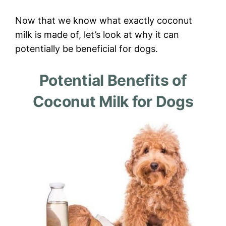
Now that we know what exactly coconut
milk is made of, let’s look at why it can
potentially be beneficial for dogs.
Potential Benefits of
Coconut Milk for Dogs