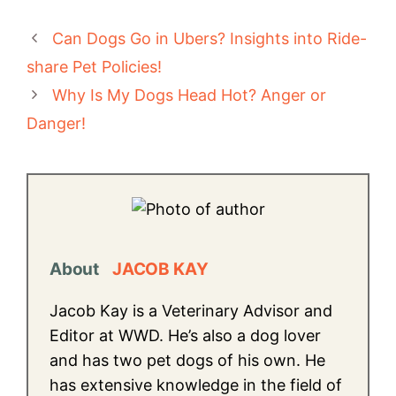
Can Dogs Go in Ubers? Insights into Ride-
share Pet Policies!
Why Is My Dogs Head Hot? Anger or
Danger!
About
JACOB KAY
Jacob Kay is a Veterinary Advisor and
Editor at WWD. He’s also a dog lover
and has two pet dogs of his own. He
has extensive knowledge in the field of