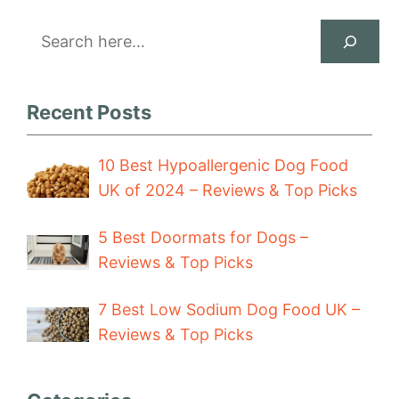
Search
Recent Posts
10 Best Hypoallergenic Dog Food
UK of 2024 – Reviews & Top Picks
5 Best Doormats for Dogs –
Reviews & Top Picks
7 Best Low Sodium Dog Food UK –
Reviews & Top Picks