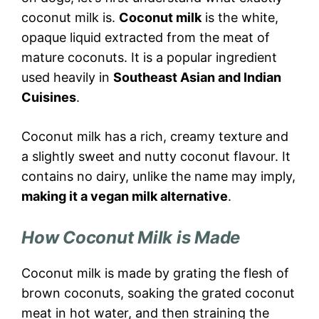
coconut milk is.
Coconut milk
is the white,
opaque liquid extracted from the meat of
mature coconuts. It is a popular ingredient
used heavily in
Southeast Asian and Indian
Cuisines
.
Coconut milk has a rich, creamy texture and
a slightly sweet and nutty coconut flavour. It
contains no dairy, unlike the name may imply,
making it a vegan milk alternative
.
How Coconut Milk is Made
Coconut milk is made by grating the flesh of
brown coconuts, soaking the grated coconut
meat in hot water, and then straining the