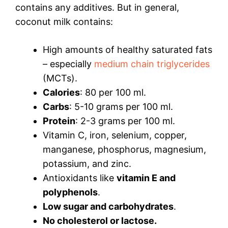
contains any additives. But in general,
coconut milk contains:
High amounts of healthy saturated fats
– especially
medium chain triglycerides
(MCTs).
Calories
: 80 per 100 ml.
Carbs
: 5-10 grams per 100 ml.
Protein
: 2-3 grams per 100 ml.
Vitamin C, iron, selenium, copper,
manganese, phosphorus, magnesium,
potassium, and zinc.
Antioxidants like
vitamin E and
polyphenols
.
Low sugar and carbohydrates
.
No cholesterol or lactose.