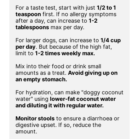
For a taste test, start with just 
1/2 to 1 
teaspoon
 first. If no allergy symptoms 
after a day, can increase to 
1-2 
tablespoons
 max per day. 

For larger dogs, can increase to 
1/4 cup 
per day
. But because of the high fat, 
limit to 
Mix into their food or drink small 
amounts as a treat. 
Avoid giving up on 
an empty stomach.
For hydration, can make "doggy coconut 
water" using 
lower-fat coconut water 
and diluting it with regular water.
Monitor stools
 to ensure a diarrhoea or 
digestive upset. If so, reduce the 
amount.
