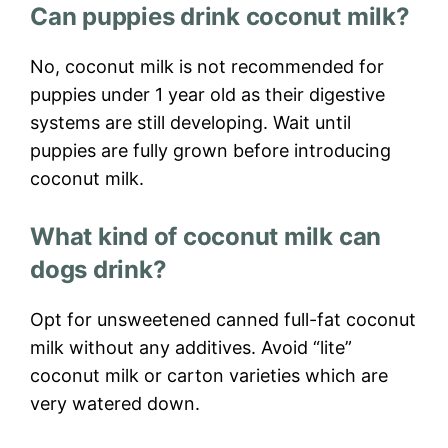
Can puppies drink coconut milk?
No, coconut milk is not recommended for
puppies under 1 year old as their digestive
systems are still developing. Wait until
puppies are fully grown before introducing
coconut milk.
What kind of coconut milk can
dogs drink?
Opt for unsweetened canned full-fat coconut
milk without any additives. Avoid “lite”
coconut milk or carton varieties which are
very watered down.