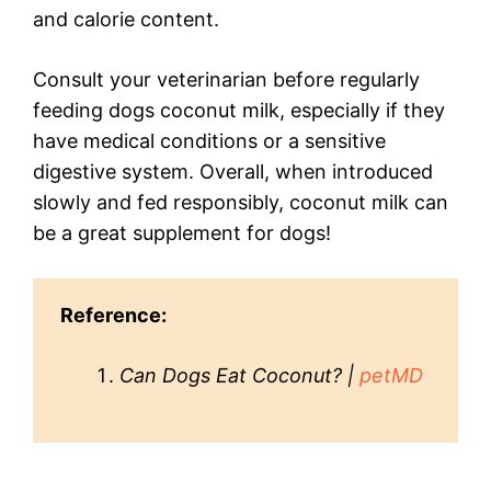
and calorie content.
Consult your veterinarian before regularly
feeding dogs coconut milk, especially if they
have medical conditions or a sensitive
digestive system. Overall, when introduced
slowly and fed responsibly, coconut milk can
be a great supplement for dogs!
Reference:
Can Dogs Eat Coconut? |
petMD