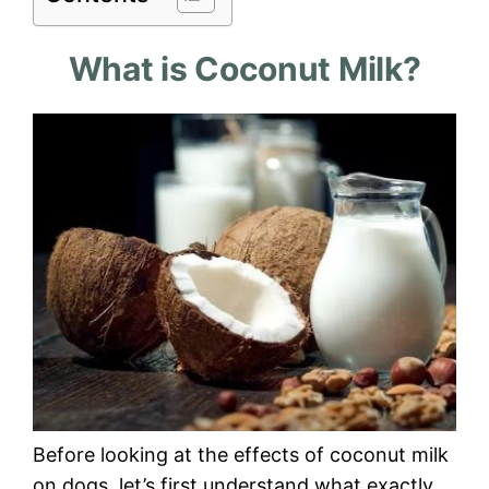
What is Coconut Milk?
Before looking at the effects of coconut milk
on dogs, let’s first understand what exactly