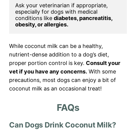
Ask your veterinarian if appropriate, 
especially for dogs with medical 
conditions like 
diabetes, pancreatitis, 
obesity, or allergies.
While coconut milk can be a healthy,
nutrient-dense addition to a dog’s diet,
proper portion control is key.
Consult your
vet if you have any concerns.
With some
precautions, most dogs can enjoy a bit of
coconut milk as an occasional treat!
FAQs
Can Dogs Drink Coconut Milk?