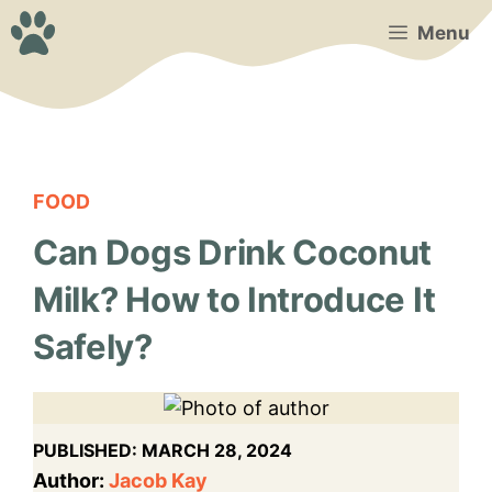
Skip
Menu
to
content
FOOD
Can Dogs Drink Coconut
Milk? How to Introduce It
Safely?
PUBLISHED:
MARCH 28, 2024
Author:
Jacob Kay