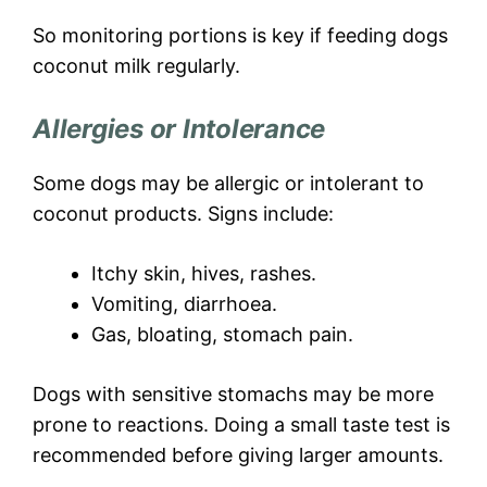
So monitoring portions is key if feeding dogs
coconut milk regularly.
Allergies or Intolerance
Some dogs may be allergic or intolerant to
coconut products. Signs include:
Itchy skin, hives, rashes.
Vomiting, diarrhoea.
Gas, bloating, stomach pain.
Dogs with sensitive stomachs may be more
prone to reactions. Doing a small taste test is
recommended before giving larger amounts.