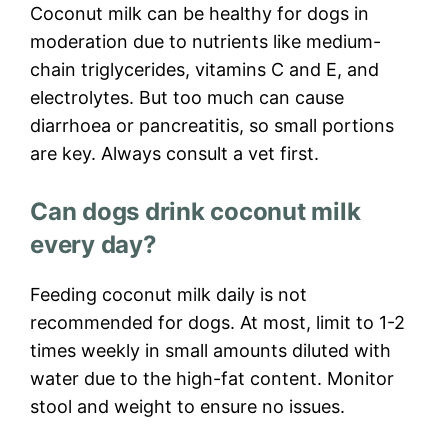
Coconut milk can be healthy for dogs in
moderation due to nutrients like medium-
chain triglycerides, vitamins C and E, and
electrolytes. But too much can cause
diarrhoea or pancreatitis, so small portions
are key. Always consult a vet first.
Can dogs drink coconut milk
every day?
Feeding coconut milk daily is not
recommended for dogs. At most, limit to 1-2
times weekly in small amounts diluted with
water due to the high-fat content. Monitor
stool and weight to ensure no issues.