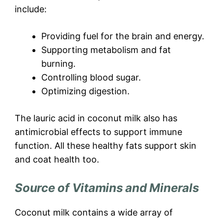
include:
Providing fuel for the brain and energy.
Supporting metabolism and fat
burning.
Controlling blood sugar.
Optimizing digestion.
The lauric acid in coconut milk also has
antimicrobial effects to support immune
function. All these healthy fats support skin
and coat health too.
Source of Vitamins and Minerals
Coconut milk contains a wide array of