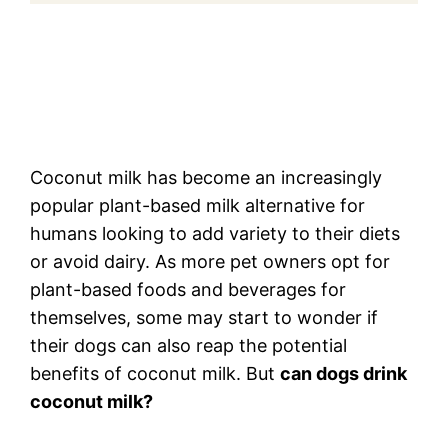
Coconut milk has become an increasingly
popular plant-based milk alternative for
humans looking to add variety to their diets
or avoid dairy. As more pet owners opt for
plant-based foods and beverages for
themselves, some may start to wonder if
their dogs can also reap the potential
benefits of coconut milk. But
can dogs drink
coconut milk?