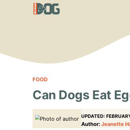
Skip
to
content
FOOD
Can Dogs Eat Egg
UPDATED:
FEBRUARY
Author:
Jeanette 