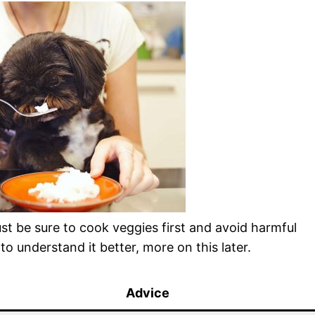
st be sure to cook veggies first and avoid harmful
 to understand it better, more on this later.
Advice