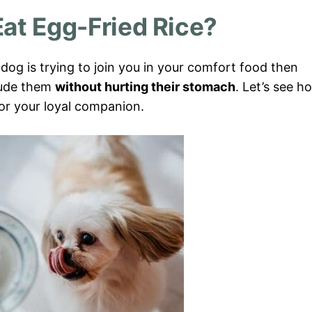
at Egg-Fried Rice?
r dog is trying to join you in your comfort food then
clude them
without hurting their stomach
. Let’s see h
for your loyal companion.