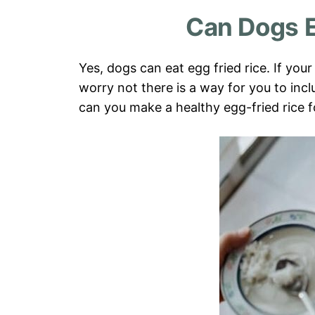
Can Dogs E
Yes, dogs can eat egg fried rice. If you
worry not there is a way for you to in
can you make a healthy egg-fried rice 