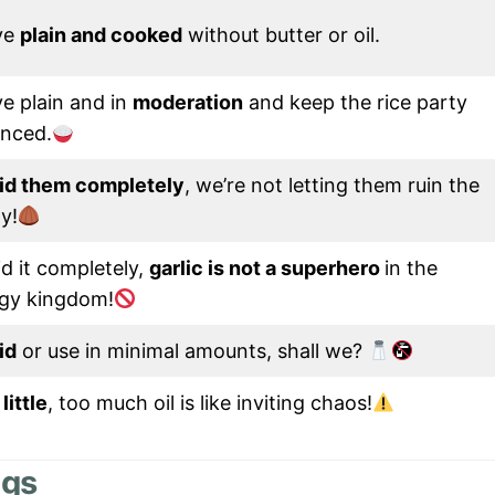
ve
plain and cooked
without butter or oil.
e plain and in
moderation
and keep the rice party
anced.
id them completely
, we’re not letting them ruin the
y!
d it completely,
garlic is not a superhero
in the
gy kingdom!
id
or use in minimal amounts, shall we?
little
, too much oil is like inviting chaos!
ogs