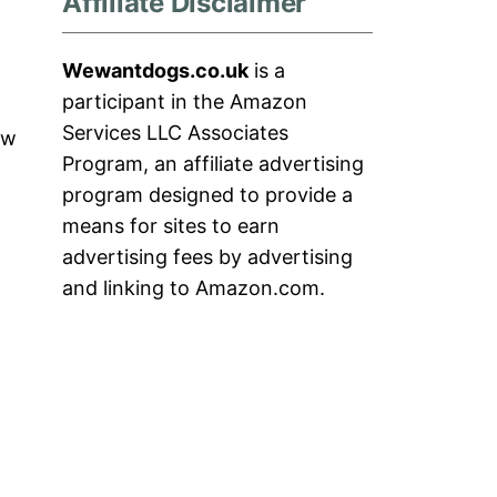
Affiliate Disclaimer
Wewantdogs.co.uk
is a
participant in the Amazon
Services LLC Associates
ow
Program, an affiliate advertising
program designed to provide a
means for sites to earn
advertising fees by advertising
and linking to Amazon.com.