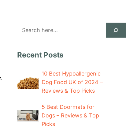
Search
Recent Posts
10 Best Hypoallergenic
.
Dog Food UK of 2024 –
Reviews & Top Picks
5 Best Doormats for
Dogs – Reviews & Top
Picks