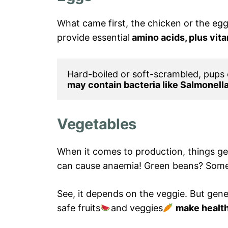
What came first, the chicken or the egg
provide essential
amino acids, plus vit
Hard-boiled or soft-scrambled, pups
may contain bacteria like Salmonella
Vegetables
When it comes to production, things get
can cause anaemia! Green beans? Some
See, it depends on the veggie. But gener
safe fruits
and veggies
make health