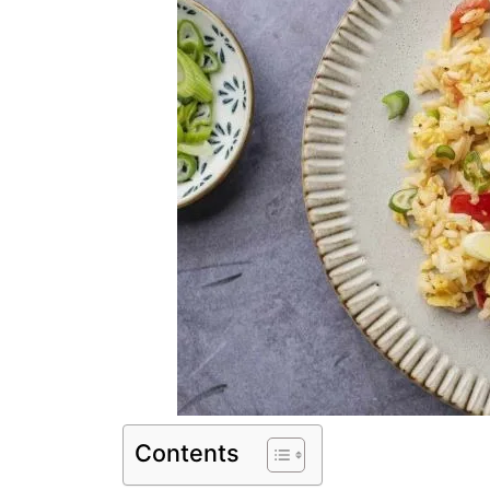
Contents