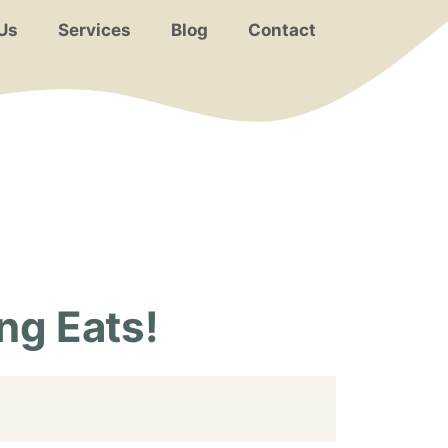
Us
Services
Blog
Contact
ng Eats!