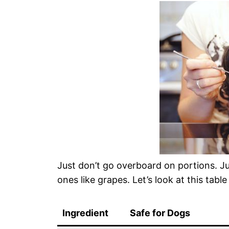
Just don’t go overboard on portions. Ju
ones like grapes. Let’s look at this table
Ingredient
Safe for Dogs