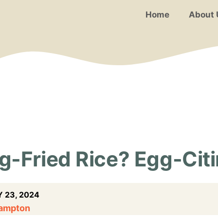
Home
About 
-Fried Rice? Egg-Citi
 23, 2024
Hampton