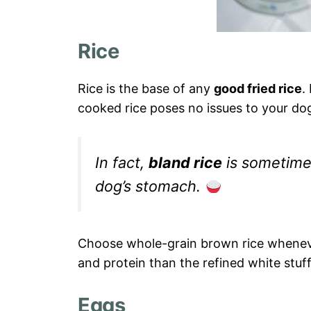
Rice
Rice is the base of any
good fried rice
.
cooked rice poses no issues to your do
In fact,
bland rice
is sometime
dog’s stomach.
Choose whole-grain brown rice whenever
and protein than the refined white stuff
Eggs