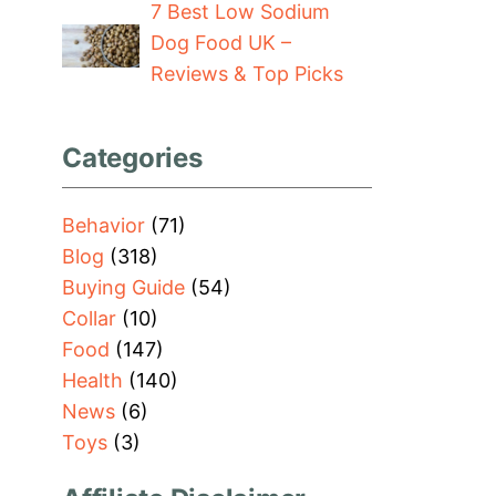
7 Best Low Sodium
Dog Food UK –
Reviews & Top Picks
Categories
Behavior
(71)
Blog
(318)
Buying Guide
(54)
Collar
(10)
Food
(147)
Health
(140)
News
(6)
Toys
(3)