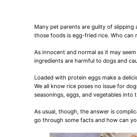
Many pet parents are guilty of slipping 
those foods is egg-fried rice. Who can 
As innocent and normal as it may seem 
ingredients are harmful to dogs and cau
Loaded with protein eggs make a delicio
We all know rice poses no issue for dog
seasonings, eggs, and vegetables into 
As usual, though, the answer is complic
go through some facts and how can you