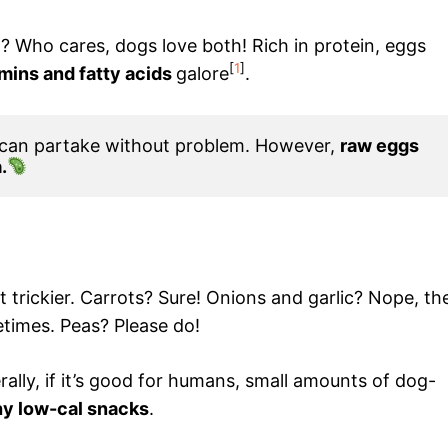
? Who cares, dogs love both! Rich in protein, eggs
[
1
]
amins and fatty acids
galore
.
 can partake without problem. However, 
raw eggs 
.
 trickier. Carrots? Sure! Onions and garlic? Nope, th
times. Peas? Please do!
ally, if it’s good for humans, small amounts of dog-
y low-cal snacks
.