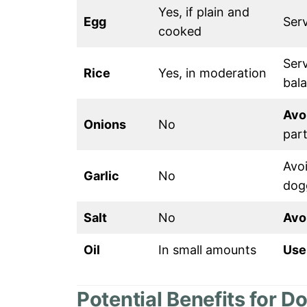
Yes, if plain and
Egg
Ser
cooked
Serv
Rice
Yes, in moderation
bal
Avo
Onions
No
part
Avoi
Garlic
No
dog
Salt
No
Avo
Oil
In small amounts
Use 
Potential Benefits for D