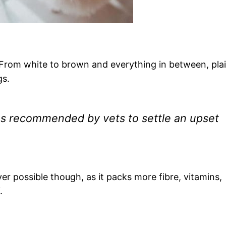
 From white to brown and everything in between, pla
gs.
s recommended by vets to settle an upset
 possible though, as it packs more fibre, vitamins,
.