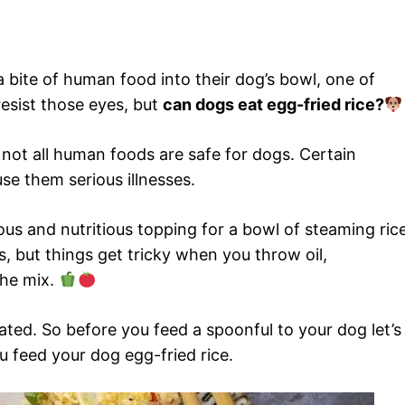
a bite of human food into their dog’s bowl, one of
resist those eyes, but
can dogs eat egg-fried rice?
not all human foods are safe for dogs. Certain
se them serious illnesses.
us and nutritious topping for a bowl of steaming rice
s, but things get tricky when you throw oil,
the mix.
ated. So before you feed a spoonful to your dog let’s
 feed your dog egg-fried rice.