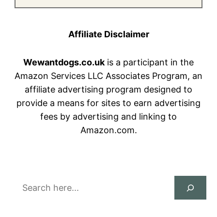
Affiliate Disclaimer
Wewantdogs.co.uk
is a participant in the
Amazon Services LLC Associates Program, an
affiliate advertising program designed to
provide a means for sites to earn advertising
fees by advertising and linking to
Amazon.com.
Search