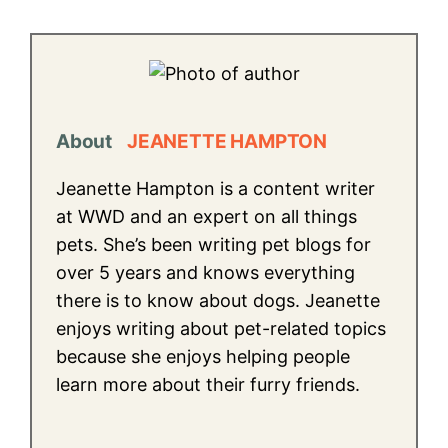
About
JEANETTE HAMPTON
Jeanette Hampton is a content writer
at WWD and an expert on all things
pets. She’s been writing pet blogs for
over 5 years and knows everything
there is to know about dogs. Jeanette
enjoys writing about pet-related topics
because she enjoys helping people
learn more about their furry friends.