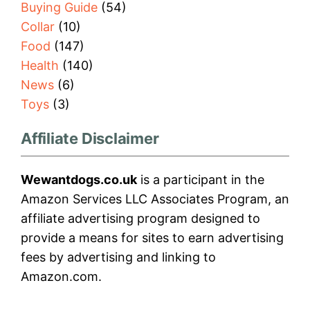
Buying Guide
(54)
Collar
(10)
Food
(147)
Health
(140)
News
(6)
Toys
(3)
Affiliate Disclaimer
Wewantdogs.co.uk
is a participant in the
Amazon Services LLC Associates Program, an
affiliate advertising program designed to
provide a means for sites to earn advertising
fees by advertising and linking to
Amazon.com.