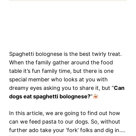
Spaghetti bolognese is the best twirly treat.
When the family gather around the food
table it’s fun family time, but there is one
special member who looks at you with
dreamy eyes asking you to share it, but “
Can
dogs eat spaghetti bolognese?
“
In this article, we are going to find out how
can we feed pasta to our dogs. So, without
further ado take your ‘fork’ folks and dig in….