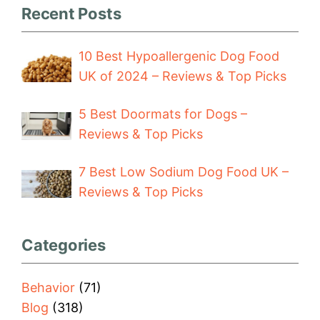
Recent Posts
10 Best Hypoallergenic Dog Food
UK of 2024 – Reviews & Top Picks
5 Best Doormats for Dogs –
Reviews & Top Picks
7 Best Low Sodium Dog Food UK –
Reviews & Top Picks
Categories
Behavior
(71)
Blog
(318)