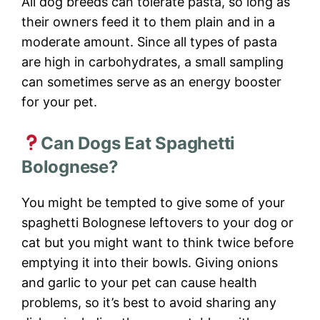
All dog breeds can tolerate pasta, so long as
their owners feed it to them plain and in a
moderate amount. Since all types of pasta
are high in carbohydrates, a small sampling
can sometimes serve as an energy booster
for your pet.
Can Dogs Eat Spaghetti
Bolognese?
You might be tempted to give some of your
spaghetti Bolognese leftovers to your dog or
cat but you might want to think twice before
emptying it into their bowls. Giving onions
and garlic to your pet can cause health
problems, so it’s best to avoid sharing any