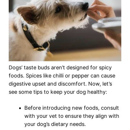
Dogs’ taste buds aren’t designed for spicy
foods. Spices like chilli or pepper can cause
digestive upset and discomfort. Now, let’s
see some tips to keep your dog healthy:
Before introducing new foods, consult
with your vet to ensure they align with
your dog’s dietary needs.