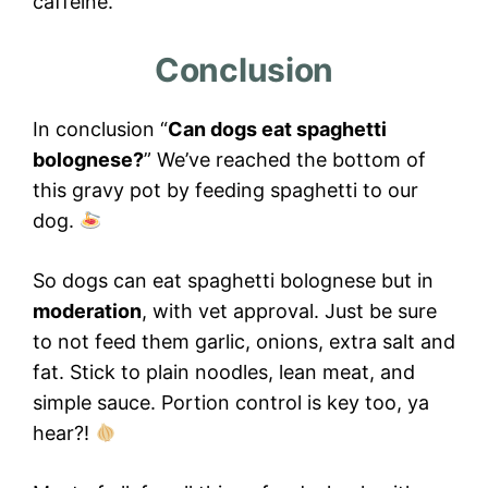
caffeine.
Conclusion
In conclusion “
Can dogs eat spaghetti
bolognese?
” We’ve reached the bottom of
this gravy pot by feeding spaghetti to our
dog.
So dogs can eat spaghetti bolognese but in
moderation
, with vet approval. Just be sure
to not feed them garlic, onions, extra salt and
fat. Stick to plain noodles, lean meat, and
simple sauce. Portion control is key too, ya
hear?!