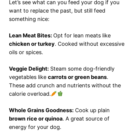
Let’s see what can you feed your dog if you
want to replace the past, but still feed
something nice:
Lean Meat Bites:
Opt for lean meats like
chicken or turkey
. Cooked without excessive
oils or spices.
Veggie Delight:
Steam some dog-friendly
vegetables like
carrots or green beans
.
These add crunch and nutrients without the
calorie overload.
Whole Grains Goodness:
Cook up plain
brown
rice or quinoa
. A great source of
energy for your dog.