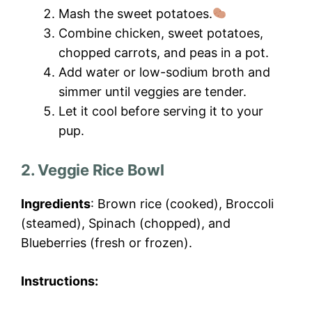
Mash the sweet potatoes.
Combine chicken, sweet potatoes,
chopped carrots, and peas in a pot.
Add water or low-sodium broth and
simmer until veggies are tender.
Let it cool before serving it to your
pup.
2. Veggie Rice Bowl
Ingredients
: Brown rice (cooked), Broccoli
(steamed), Spinach (chopped), and
Blueberries (fresh or frozen).
Instructions: