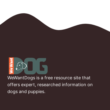
WeWantDogs is a free resource site that
offers expert, researched information on
dogs and puppies.