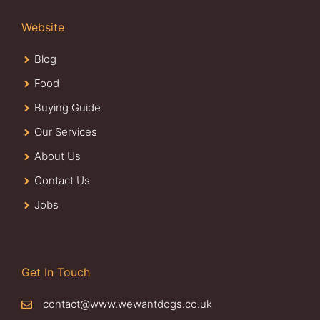
Website
Blog
Food
Buying Guide
Our Services
About Us
Contact Us
Jobs
Get In Touch
contact@www.wewantdogs.co.uk