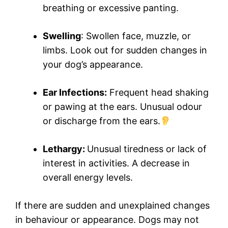
breathing or excessive panting.
Swelling
: Swollen face, muzzle, or
limbs. Look out for sudden changes in
your dog’s appearance.
Ear Infections:
Frequent head shaking
or pawing at the ears. Unusual odour
or discharge from the ears.
Lethargy:
Unusual tiredness or lack of
interest in activities. A decrease in
overall energy levels.
If there are sudden and unexplained changes
in behaviour or appearance. Dogs may not