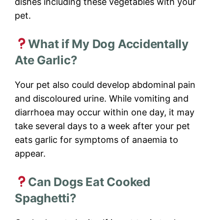
dishes including these vegetables with your
pet.
What if My Dog Accidentally
Ate Garlic?
Your pet also could develop abdominal pain
and discoloured urine. While vomiting and
diarrhoea may occur within one day, it may
take several days to a week after your pet
eats garlic for symptoms of anaemia to
appear.
Can Dogs Eat Cooked
Spaghetti?