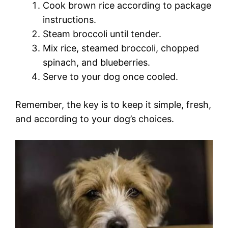
Cook brown rice according to package
instructions.
Steam broccoli until tender.
Mix rice, steamed broccoli, chopped
spinach, and blueberries.
Serve to your dog once cooled.
Remember, the key is to keep it simple, fresh,
and according to your dog’s choices.