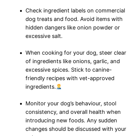
Check ingredient labels on commercial
dog treats and food. Avoid items with
hidden dangers like onion powder or
excessive salt.
When cooking for your dog, steer clear
of ingredients like onions, garlic, and
excessive spices. Stick to canine-
friendly recipes with vet-approved
ingredients.
Monitor your dog’s behaviour, stool
consistency, and overall health when
introducing new foods. Any sudden
changes should be discussed with your