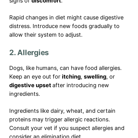
signs of
discomfort
.
Rapid changes in diet might cause digestive
distress. Introduce new foods gradually to
allow their system to adjust.
2. Allergies
Dogs, like humans, can have food allergies.
Keep an eye out for
itching
,
swelling
, or
digestive upset
after introducing new
ingredients.
Ingredients like dairy, wheat, and certain
proteins may trigger allergic reactions.
Consult your vet if you suspect allergies and
consider an elimination diet.