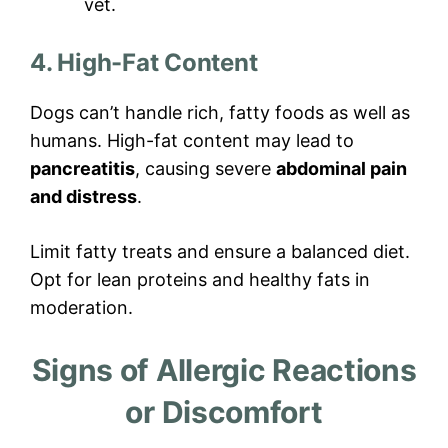
vet.
4. High-Fat Content
Dogs can’t handle rich, fatty foods as well as
humans. High-fat content may lead to
pancreatitis
, causing severe
abdominal pain
and distress
.
Limit fatty treats and ensure a balanced diet.
Opt for lean proteins and healthy fats in
moderation.
Signs of Allergic Reactions
or Discomfort