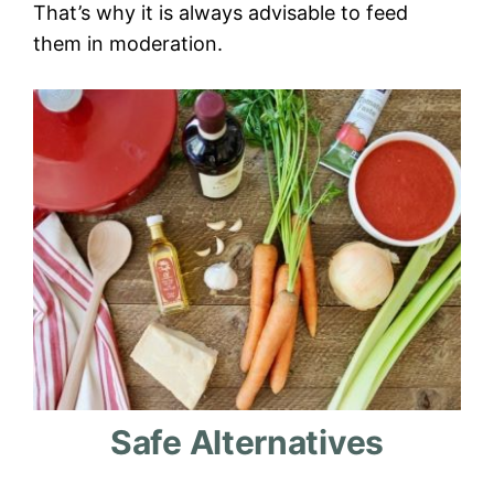
That’s why it is always advisable to feed
them in moderation.
Safe Alternatives