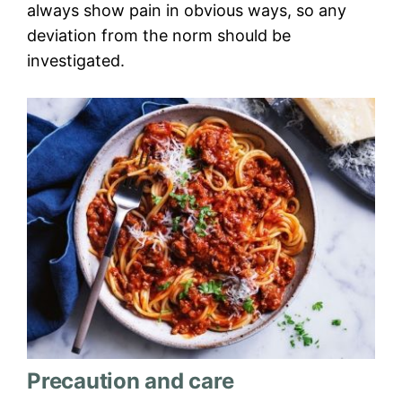
always show pain in obvious ways, so any
deviation from the norm should be
investigated.
Precaution and care