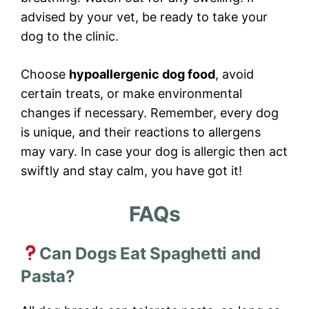
advised by your vet, be ready to take your
dog to the clinic.
Choose
hypoallergenic dog food
, avoid
certain treats, or make environmental
changes if necessary. Remember, every dog
is unique, and their reactions to allergens
may vary. In case your dog is allergic then act
swiftly and stay calm, you have got it!
FAQs
Can Dogs Eat Spaghetti and
Pasta?