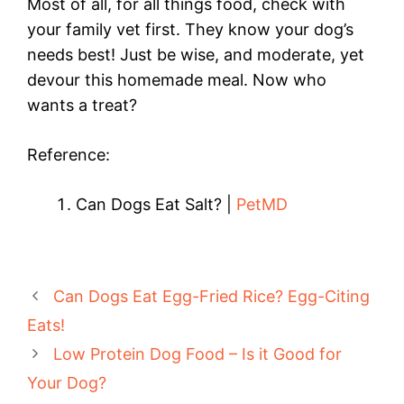
Most of all, for all things food, check with
your family vet first. They know your dog’s
needs best! Just be wise, and moderate, yet
devour this homemade meal. Now who
wants a treat?
Reference:
Can Dogs Eat Salt? |
PetMD
Can Dogs Eat Egg-Fried Rice? Egg-Citing
Eats!
Low Protein Dog Food – Is it Good for
Your Dog?