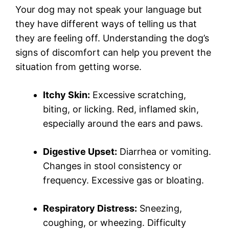
Your dog may not speak your language but
they have different ways of telling us that
they are feeling off. Understanding the dog’s
signs of discomfort can help you prevent the
situation from getting worse.
Itchy Skin:
Excessive scratching,
biting, or licking. Red, inflamed skin,
especially around the ears and paws.
Digestive Upset:
Diarrhea or vomiting.
Changes in stool consistency or
frequency. Excessive gas or bloating.
Respiratory Distress:
Sneezing,
coughing, or wheezing. Difficulty