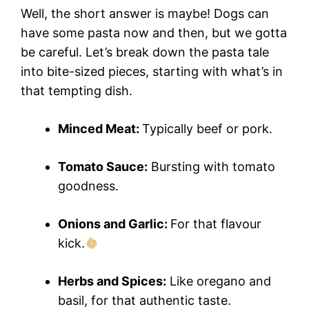
Well, the short answer is maybe! Dogs can
have some pasta now and then, but we gotta
be careful. Let’s break down the pasta tale
into bite-sized pieces, starting with what’s in
that tempting dish.
Minced Meat:
Typically beef or pork.
Tomato Sauce:
Bursting with tomato
goodness.
Onions and Garlic:
For that flavour
kick.
Herbs and Spices:
Like oregano and
basil, for that authentic taste.