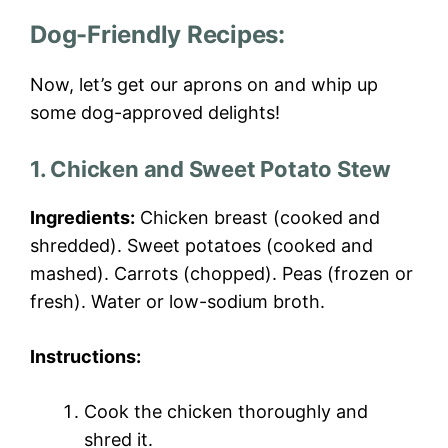
Dog-Friendly Recipes:
Now, let’s get our aprons on and whip up
some dog-approved delights!
1. Chicken and Sweet Potato Stew
Ingredients:
Chicken breast (cooked and
shredded). Sweet potatoes (cooked and
mashed). Carrots (chopped). Peas (frozen or
fresh). Water or low-sodium broth.
Instructions:
Cook the chicken thoroughly and
shred it.