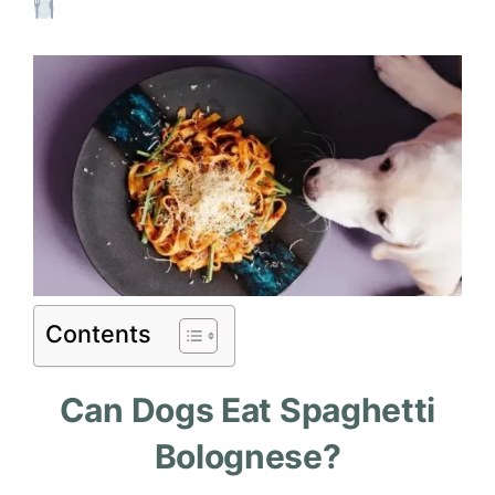
Contents
Can Dogs Eat Spaghetti
Bolognese?