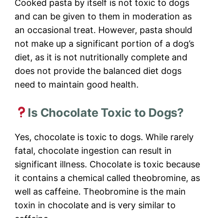
Cooked pasta by itself is not toxic to dogs
and can be given to them in moderation as
an occasional treat. However, pasta should
not make up a significant portion of a dog’s
diet, as it is not nutritionally complete and
does not provide the balanced diet dogs
need to maintain good health.
Is Chocolate Toxic to Dogs?
Yes, chocolate is toxic to dogs. While rarely
fatal, chocolate ingestion can result in
significant illness. Chocolate is toxic because
it contains a chemical called theobromine, as
well as caffeine. Theobromine is the main
toxin in chocolate and is very similar to