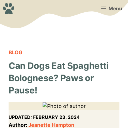
Skip
Menu
to
content
BLOG
Can Dogs Eat Spaghetti
Bolognese? Paws or
Pause!
UPDATED:
FEBRUARY 23, 2024
Author:
Jeanette Hampton