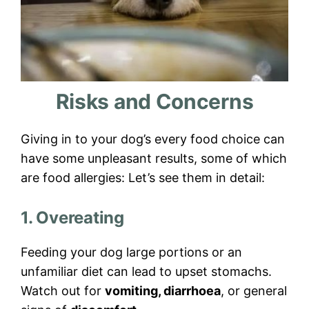
Risks and Concerns
Giving in to your dog’s every food choice can
have some unpleasant results, some of which
are food allergies: Let’s see them in detail:
1. Overeating
Feeding your dog large portions or an
unfamiliar diet can lead to upset stomachs.
Watch out for
vomiting, diarrhoea
, or general