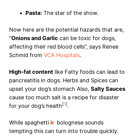
Pasta:
The star of the show.
Now here are the potential hazards that are,
“
Onions and Garlic
can be toxic for dogs,
affecting their red blood cells”, says Renee
Schmid from
VCA Hospitals
.
High-fat content
like Fatty foods can lead to
pancreatitis in dogs. Herbs and Spices can
upset your dog’s stomach Also,
Salty Sauces
cause too much salt is a recipe for disaster
[
1
]
for your dog’s health
.
While spaghetti
bolognese sounds
tempting this can turn into trouble quickly.