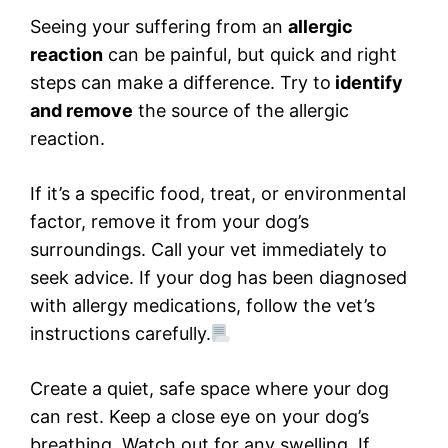
Seeing your suffering from an
allergic
reaction
can be painful, but quick and right
steps can make a difference. Try to
identify
and remove
the source of the allergic
reaction.
If it’s a specific food, treat, or environmental
factor, remove it from your dog’s
surroundings. Call your vet immediately to
seek advice. If your dog has been diagnosed
with allergy medications, follow the vet’s
instructions carefully.
Create a quiet, safe space where your dog
can rest. Keep a close eye on your dog’s
breathing. Watch out for any swelling. If