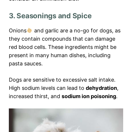
3. Seasonings and Spice
Onions
and garlic are a no-go for dogs, as
they contain compounds that can damage
red blood cells. These ingredients might be
present in many human dishes, including
pasta sauces.
Dogs are sensitive to excessive salt intake.
High sodium levels can lead to
dehydration
,
increased thirst, and
sodium ion poisoning
.