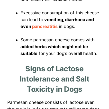
Excessive consumption of this cheese
can lead to
vomiting, diarrhoea and
even
pancreatitis
in dogs.
Some parmesan cheese comes with
added herbs which might not be
suitable
for your dog’s overall health.
Signs of Lactose
Intolerance and Salt
Toxicity in Dogs
Parmesan cheese consists of lactose even