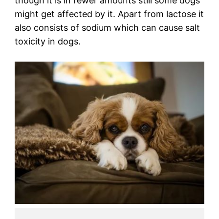
though it is in fewer amounts still some dogs
might get affected by it. Apart from lactose it
also consists of sodium which can cause salt
toxicity in dogs.