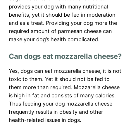
provides your dog with many nutritional
benefits, yet it should be fed in moderation
and as a treat. Providing your dog more the
required amount of parmesan cheese can
make your dog’s health complicated.
Can dogs eat mozzarella cheese?
Yes, dogs can eat mozzarella cheese, it is not
toxic to them. Yet it should not be fed to
them more than required. Mozzarella cheese
is high in fat and consists of many calories.
Thus feeding your dog mozzarella cheese
frequently results in obesity and other
health-related issues in dogs.