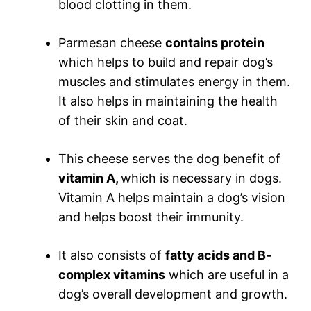
blood clotting in them.
Parmesan cheese
contains protein
which helps to build and repair dog’s
muscles and stimulates energy in them.
It also helps in maintaining the health
of their skin and coat.
This cheese serves the dog benefit of
vitamin A,
which is necessary in dogs.
Vitamin A helps maintain a dog’s vision
and helps boost their immunity.
It also consists of
fatty acids and B-
complex vitamins
which are useful in a
dog’s overall development and growth.