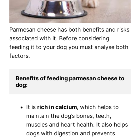
Parmesan cheese has both benefits and risks
associated with it. Before considering
feeding it to your dog you must analyse both
factors.
Benefits of feeding parmesan cheese to 
dog:
It is
rich in calcium,
which helps to
maintain the dog’s bones, teeth,
muscles and heart health. It also helps
dogs with digestion and prevents