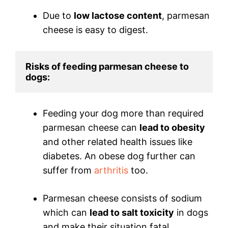
Due to
low lactose content
, parmesan
cheese is easy to digest.
Risks of feeding parmesan cheese to 
dogs:
Feeding your dog more than required
parmesan cheese can
lead to obesity
and other related health issues like
diabetes. An obese dog further can
suffer from
arthritis
too.
Parmesan cheese consists of sodium
which can
lead to salt toxicity
in dogs
and make their situation fatal.