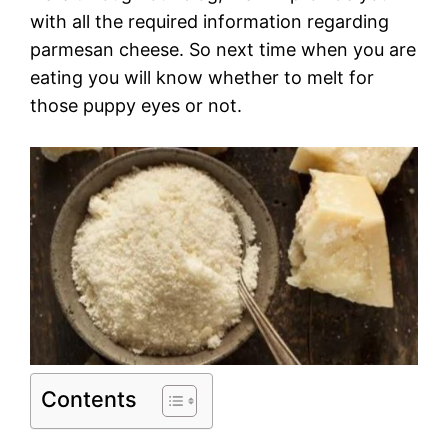
with all the required information regarding
parmesan cheese. So next time when you are
eating you will know whether to melt for
those puppy eyes or not.
Contents