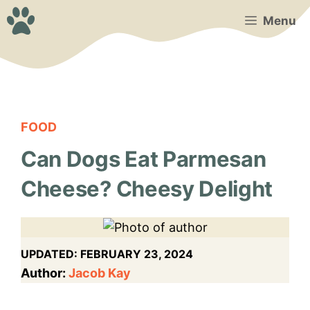
Skip
Menu
to
content
FOOD
Can Dogs Eat Parmesan
Cheese? Cheesy Delight
UPDATED:
FEBRUARY 23, 2024
Author:
Jacob Kay