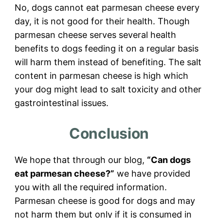
No, dogs cannot eat parmesan cheese every
day, it is not good for their health. Though
parmesan cheese serves several health
benefits to dogs feeding it on a regular basis
will harm them instead of benefiting. The salt
content in parmesan cheese is high which
your dog might lead to salt toxicity and other
gastrointestinal issues.
Conclusion
We hope that through our blog,
“Can dogs
eat parmesan cheese?”
we have provided
you with all the required information.
Parmesan cheese is good for dogs and may
not harm them but only if it is consumed in