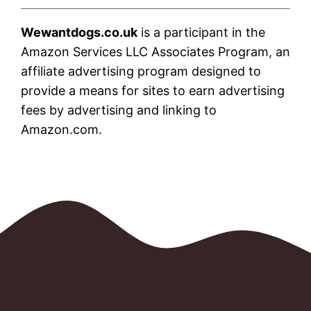
Wewantdogs.co.uk
is a participant in the
Amazon Services LLC Associates Program, an
affiliate advertising program designed to
provide a means for sites to earn advertising
fees by advertising and linking to
Amazon.com.