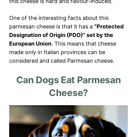
this cheese is hard and flavour-induced.
One of the interesting facts about this
parmesan cheese is that it has a
“Protected
Designation of Origin (PDO)” set by the
European Union
. This means that cheese
made only in Italian provinces can be
considered and called Parmesan cheese.
Can Dogs Eat Parmesan
Cheese?