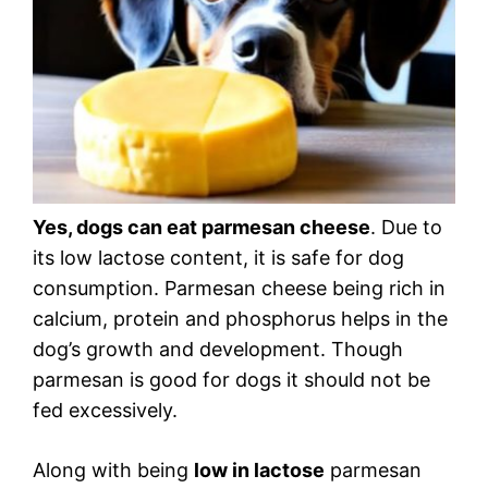
Yes, dogs can eat parmesan cheese
. Due to
its low lactose content, it is safe for dog
consumption. Parmesan cheese being rich in
calcium, protein and phosphorus helps in the
dog’s growth and development. Though
parmesan is good for dogs it should not be
fed excessively.
Along with being
low in lactose
parmesan