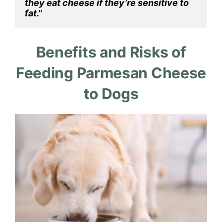
they eat cheese if they’re sensitive to 
fat."
Benefits and Risks of
Feeding Parmesan Cheese
to Dogs