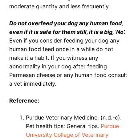
moderate quantity and less frequently.
Do not overfeed your dog any human food,
even if it is safe for them still, it is a big, ‘No’.
Even if you consider feeding your dog any
human food feed once in a while do not
make it a habit. If you witness any
abnormality in your dog after feeding
Parmesan cheese or any human food consult
a vet immediately.
Reference:
Purdue Veterinary Medicine. (n.d.-c).
Pet health tips: General tips.
Purdue
University College of Veterinary