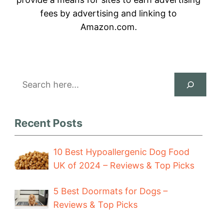
fees by advertising and linking to
Amazon.com.
Search
Recent Posts
10 Best Hypoallergenic Dog Food
UK of 2024 – Reviews & Top Picks
5 Best Doormats for Dogs –
Reviews & Top Picks