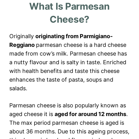
What Is Parmesan
Cheese?
Originally
originating from Parmigiano-
Reggiano
parmesan cheese is a hard cheese
made from cow’s milk. Parmesan cheese has
a nutty flavour and is salty in taste. Enriched
with health benefits and taste this cheese
enhances the taste of pasta, soups and
salads.
Parmesan cheese is also popularly known as
aged cheese it is
aged for around 12 months
.
The max period parmesan cheese is aged is
about 36 months. Due to this ageing process,