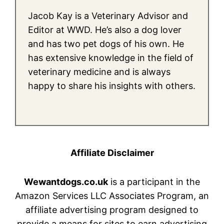
Jacob Kay is a Veterinary Advisor and
Editor at WWD. He’s also a dog lover
and has two pet dogs of his own. He
has extensive knowledge in the field of
veterinary medicine and is always
happy to share his insights with others.
Affiliate Disclaimer
Wewantdogs.co.uk
is a participant in the
Amazon Services LLC Associates Program, an
affiliate advertising program designed to
provide a means for sites to earn advertising