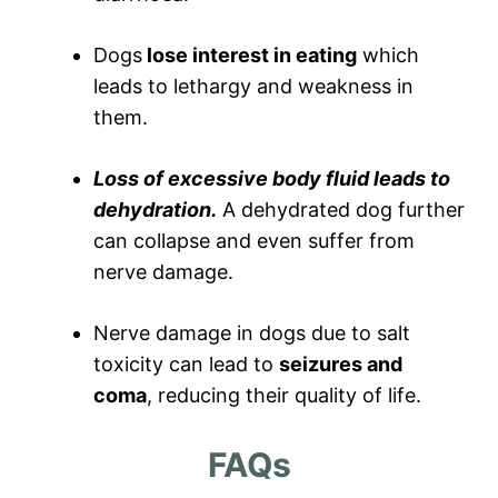
Dogs
lose interest in eating
which
leads to lethargy and weakness in
them.
Loss of excessive body fluid leads to
dehydration.
A dehydrated dog further
can collapse and even suffer from
nerve damage.
Nerve damage in dogs due to salt
toxicity can lead to
seizures and
coma
, reducing their quality of life.
FAQs