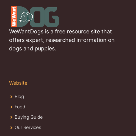
WeWantDogs is a free resource site that
offers expert, researched information on
dogs and puppies.
Website
Blog
Food
Buying Guide
Our Services