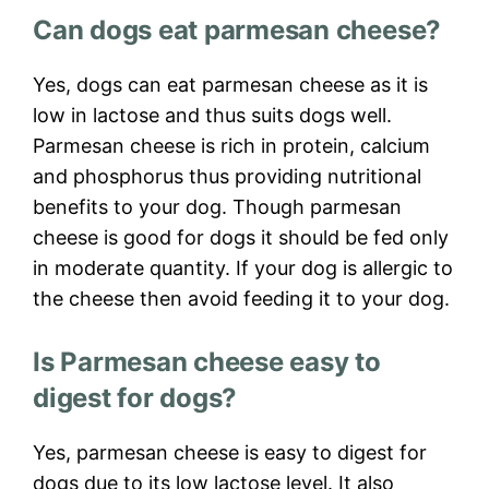
Can dogs eat parmesan cheese?
Yes, dogs can eat parmesan cheese as it is
low in lactose and thus suits dogs well.
Parmesan cheese is rich in protein, calcium
and phosphorus thus providing nutritional
benefits to your dog. Though parmesan
cheese is good for dogs it should be fed only
in moderate quantity. If your dog is allergic to
the cheese then avoid feeding it to your dog.
Is Parmesan cheese easy to
digest for dogs?
Yes, parmesan cheese is easy to digest for
dogs due to its low lactose level. It also