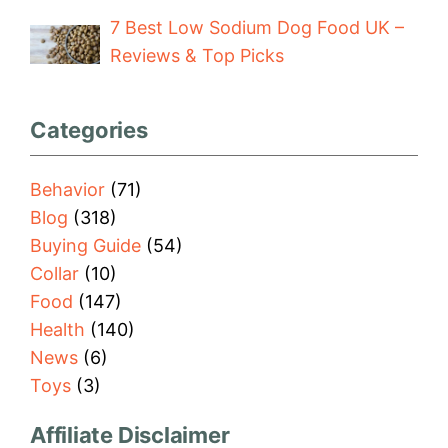
7 Best Low Sodium Dog Food UK –
Reviews & Top Picks
Categories
Behavior
(71)
Blog
(318)
Buying Guide
(54)
Collar
(10)
Food
(147)
Health
(140)
News
(6)
Toys
(3)
Affiliate Disclaimer