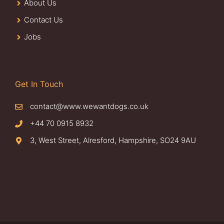
About Us
Contact Us
Jobs
Get In Touch
contact@www.wewantdogs.co.uk
+44 70 0915 8932
3, West Street, Alresford, Hampshire, SO24 9AU