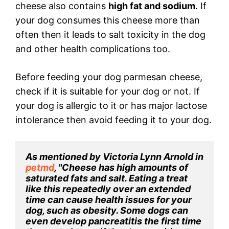
cheese also contains
high fat and sodium
. If
your dog consumes this cheese more than
often then it leads to salt toxicity in the dog
and other health complications too.
Before feeding your dog parmesan cheese,
check if it is suitable for your dog or not. If
your dog is allergic to it or has major lactose
intolerance then avoid feeding it to your dog.
As mentioned by Victoria Lynn Arnold in 
petmd
, "Cheese has high amounts of 
saturated fats and salt. Eating a treat 
like this repeatedly over an extended 
time can cause health issues for your 
dog, such as obesity. Some dogs can 
even develop pancreatitis the first time 