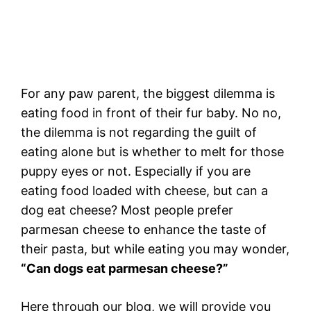
For any paw parent, the biggest dilemma is
eating food in front of their fur baby. No no,
the dilemma is not regarding the guilt of
eating alone but is whether to melt for those
puppy eyes or not. Especially if you are
eating food loaded with cheese, but can a
dog eat cheese? Most people prefer
parmesan cheese to enhance the taste of
their pasta, but while eating you may wonder,
“Can dogs eat parmesan cheese?”
Here through our blog, we will provide you