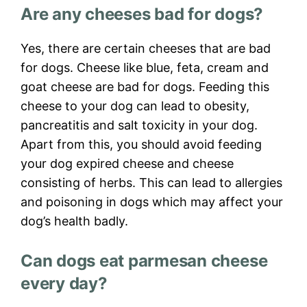
Are any cheeses bad for dogs?
Yes, there are certain cheeses that are bad
for dogs. Cheese like blue, feta, cream and
goat cheese are bad for dogs. Feeding this
cheese to your dog can lead to obesity,
pancreatitis and salt toxicity in your dog.
Apart from this, you should avoid feeding
your dog expired cheese and cheese
consisting of herbs. This can lead to allergies
and poisoning in dogs which may affect your
dog’s health badly.
Can dogs eat parmesan cheese
every day?