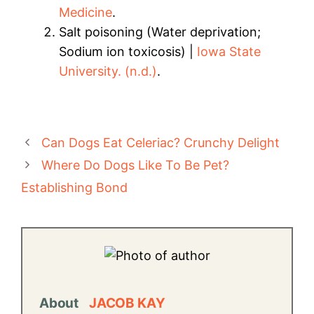
Medicine
.
Salt poisoning (Water deprivation;
Sodium ion toxicosis) |
Iowa State
University. (n.d.)
.
Can Dogs Eat Celeriac? Crunchy Delight
Where Do Dogs Like To Be Pet?
Establishing Bond
About
JACOB KAY