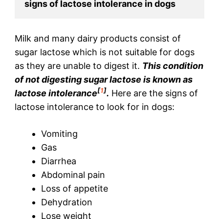
signs of lactose intolerance in dogs
Milk and many dairy products consist of
sugar lactose which is not suitable for dogs
as they are unable to digest it.
This condition
of not digesting sugar lactose is known as
[
1
]
lactose intolerance
.
Here are the signs of
lactose intolerance to look for in dogs:
Vomiting
Gas
Diarrhea
Abdominal pain
Loss of appetite
Dehydration
Lose weight