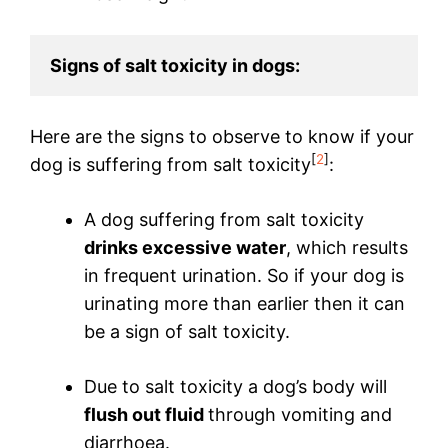
Signs of salt toxicity in dogs:
Here are the signs to observe to know if your
[
2
]
dog is suffering from salt toxicity
:
A dog suffering from salt toxicity
drinks excessive water
, which results
in frequent urination. So if your dog is
urinating more than earlier then it can
be a sign of salt toxicity.
Due to salt toxicity a dog’s body will
flush out fluid
through vomiting and
diarrhoea.