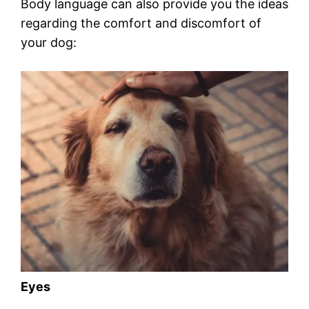
Body language can also provide you the ideas
regarding the comfort and discomfort of
your dog:
Eyes