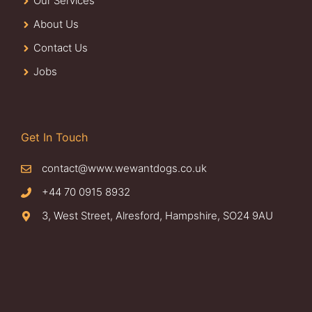
Our Services
About Us
Contact Us
Jobs
Get In Touch
contact@www.wewantdogs.co.uk
+44 70 0915 8932
3, West Street, Alresford, Hampshire, SO24 9AU