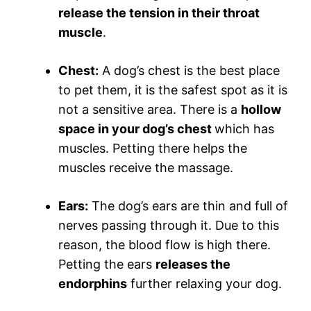
release the tension in their throat
muscle
.
Chest:
A dog’s chest is the best place
to pet them, it is the safest spot as it is
not a sensitive area. There is a
hollow
space in your dog’s chest
which has
muscles. Petting there helps the
muscles receive the massage.
Ears:
The dog’s ears are thin and full of
nerves passing through it. Due to this
reason, the blood flow is high there.
Petting the ears
releases the
endorphins
further relaxing your dog.