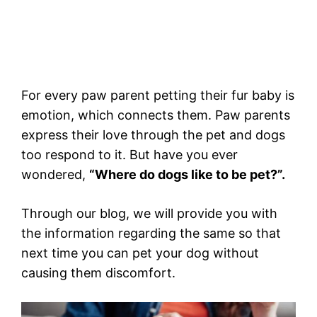
For every paw parent petting their fur baby is
emotion, which connects them. Paw parents
express their love through the pet and dogs
too respond to it. But have you ever
wondered,
“Where do dogs like to be pet?”.
Through our blog, we will provide you with
the information regarding the same so that
next time you can pet your dog without
causing them discomfort.