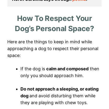
How To Respect Your
Dog’s Personal Space?
Here are the things to keep in mind while
approaching a dog to respect their personal
space:
If the dog is
calm and composed
then
only you should approach him.
Do not approach a sleeping, or eating
dog
and avoid disturbing them while
they are playing with chew toys.