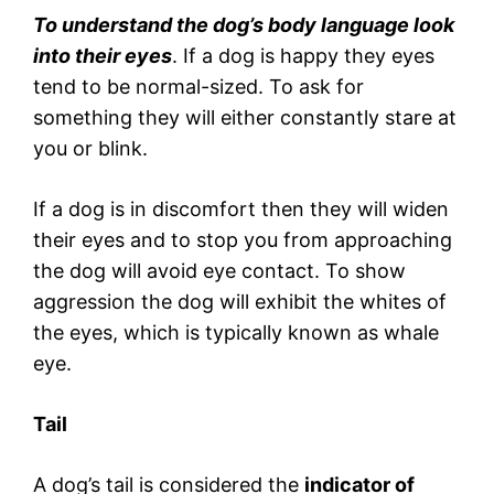
To understand the dog’s body language look
into their eyes
. If a dog is happy they eyes
tend to be normal-sized. To ask for
something they will either constantly stare at
you or blink.
If a dog is in discomfort then they will widen
their eyes and to stop you from approaching
the dog will avoid eye contact. To show
aggression the dog will exhibit the whites of
the eyes, which is typically known as whale
eye.
Tail
A dog’s tail is considered the
indicator of