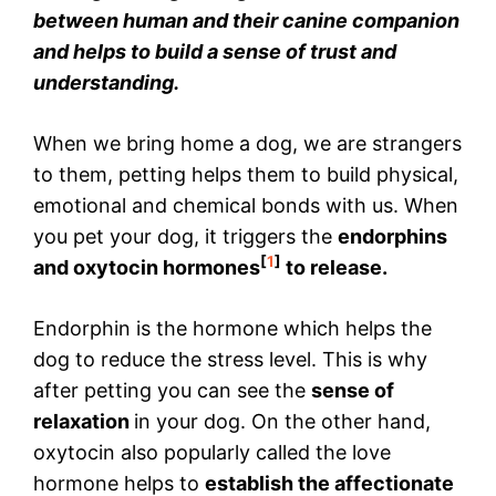
between human and their canine companion
and helps to build a sense of trust and
understanding.
When we bring home a dog, we are strangers
to them, petting helps them to build physical,
emotional and chemical bonds with us. When
you pet your dog, it triggers the
endorphins
[
1
]
and oxytocin hormones
to release.
Endorphin is the hormone which helps the
dog to reduce the stress level. This is why
after petting you can see the
sense of
relaxation
in your dog. On the other hand,
oxytocin also popularly called the love
hormone helps to
establish the affectionate