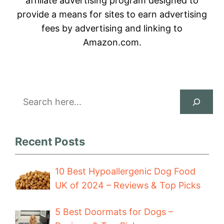
affiliate advertising program designed to
provide a means for sites to earn advertising
fees by advertising and linking to
Amazon.com.
Search
Recent Posts
10 Best Hypoallergenic Dog Food
UK of 2024 – Reviews & Top Picks
5 Best Doormats for Dogs –