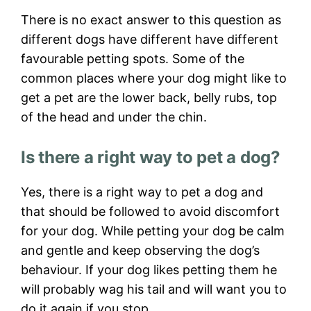
There is no exact answer to this question as
different dogs have different have different
favourable petting spots. Some of the
common places where your dog might like to
get a pet are the lower back, belly rubs, top
of the head and under the chin.
Is there a right way to pet a dog?
Yes, there is a right way to pet a dog and
that should be followed to avoid discomfort
for your dog. While petting your dog be calm
and gentle and keep observing the dog’s
behaviour. If your dog likes petting them he
will probably wag his tail and will want you to
do it again if you stop.