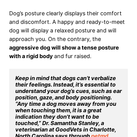
Dog’s posture clearly displays their comfort
and discomfort. A happy and ready-to-meet
dog will display a relaxed posture and will
approach you. On the contrary, the
aggressive dog will show a tense posture
with a rigid body
and fur raised.
Keep in mind that dogs can’t verbalize 
their feelings. Instead, it’s essential to 
understand your dog’s cues, such as ear 
position, gaze, and body positioning. 
“Any time a dog moves away from you 
when touching them, it is a great 
indication they don't want to be 
touched,” Dr. Samantha Stanley, a 
veterinarian at GoodVets in Charlotte, 
North Carolina says through 
petmd
.