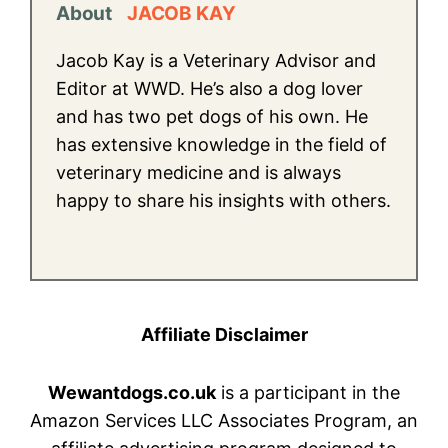
About
JACOB KAY
Jacob Kay is a Veterinary Advisor and
Editor at WWD. He’s also a dog lover
and has two pet dogs of his own. He
has extensive knowledge in the field of
veterinary medicine and is always
happy to share his insights with others.
Affiliate Disclaimer
Wewantdogs.co.uk
is a participant in the
Amazon Services LLC Associates Program, an