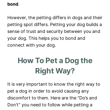
bond
.
However, the petting differs in dogs and their
petting spot differs. Petting your dog builds a
sense of trust and security between you and
your dog. This helps you to bond and
connect with your dog.
How To Pet a Dog the
Right Way?
It is very important to know the right way to
pet a dog in order to avoid causing any
discomfort to them. Here are the “Do’s and
Don’t” you need to follow while petting a