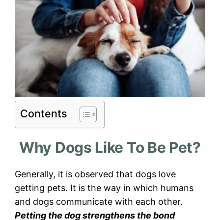
Contents
Why Dogs Like To Be Pet?
Generally, it is observed that dogs love
getting pets. It is the way in which humans
and dogs communicate with each other.
Petting the dog strengthens the bond