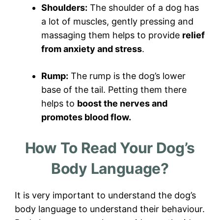
Shoulders:
The shoulder of a dog has
a lot of muscles, gently pressing and
massaging them helps to provide
relief
from anxiety and stress
.
Rump:
The rump is the dog’s lower
base of the tail. Petting them there
helps to
boost the nerves and
promotes blood flow.
How To Read Your Dog’s
Body Language?
It is very important to understand the dog’s
body language to understand their behaviour.