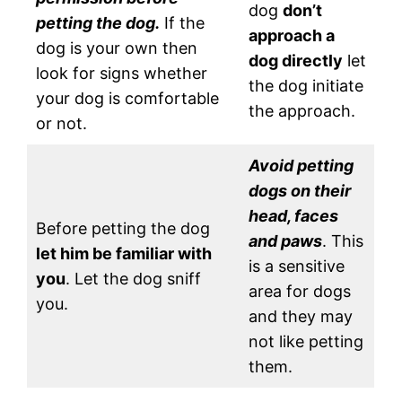
dog
don’t
petting the dog.
If the
approach a
dog is your own then
dog directly
let
look for signs whether
the dog initiate
your dog is comfortable
the approach.
or not.
Avoid petting
dogs on their
head, faces
Before petting the dog
and paws
. This
let him be familiar with
is a sensitive
you
. Let the dog sniff
area for dogs
you.
and they may
not like petting
them.