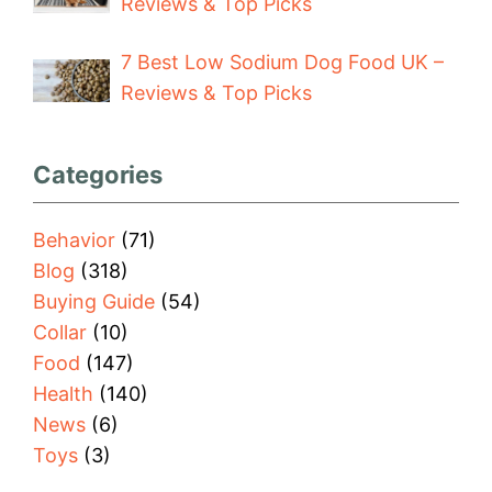
Reviews & Top Picks
7 Best Low Sodium Dog Food UK –
Reviews & Top Picks
Categories
Behavior
(71)
Blog
(318)
Buying Guide
(54)
Collar
(10)
Food
(147)
Health
(140)
News
(6)
Toys
(3)