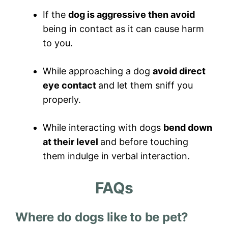
If the
dog is aggressive then avoid
being in contact as it can cause harm
to you.
While approaching a dog
avoid direct
eye contact
and let them sniff you
properly.
While interacting with dogs
bend down
at their level
and before touching
them indulge in verbal interaction.
FAQs
Where do dogs like to be pet?