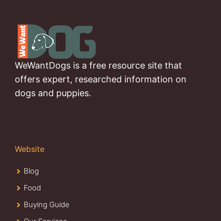
WeWantDogs is a free resource site that
offers expert, researched information on
dogs and puppies.
Website
Blog
Food
Buying Guide