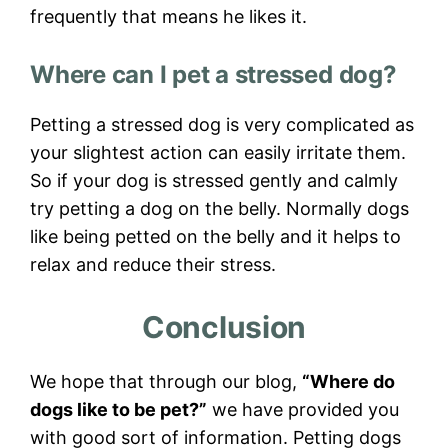
frequently that means he likes it.
Where can I pet a stressed dog?
Petting a stressed dog is very complicated as
your slightest action can easily irritate them.
So if your dog is stressed gently and calmly
try petting a dog on the belly. Normally dogs
like being petted on the belly and it helps to
relax and reduce their stress.
Conclusion
We hope that through our blog,
“Where do
dogs like to be pet?”
we have provided you
with good sort of information. Petting dogs