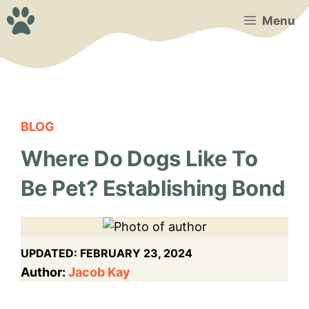
Skip
Menu
to
content
BLOG
Where Do Dogs Like To
Be Pet? Establishing Bond
UPDATED:
FEBRUARY 23, 2024
Author:
Jacob Kay