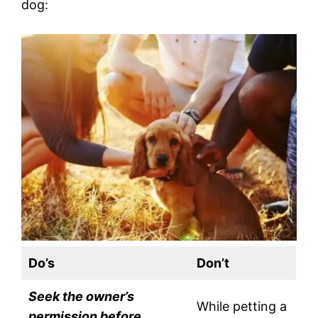
dog:
Do’s
Don’t
Seek the owner’s
While petting a
permission before