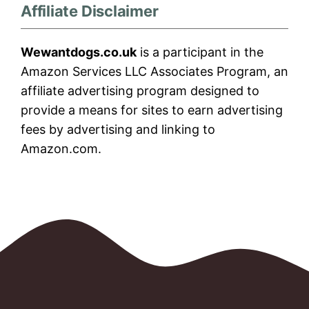
Affiliate Disclaimer
Wewantdogs.co.uk
is a participant in the
Amazon Services LLC Associates Program, an
affiliate advertising program designed to
provide a means for sites to earn advertising
fees by advertising and linking to
Amazon.com.