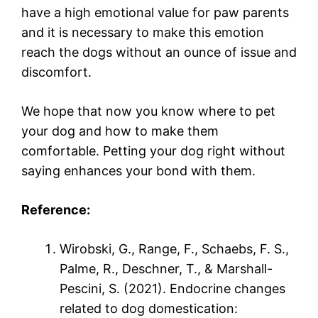
have a high emotional value for paw parents
and it is necessary to make this emotion
reach the dogs without an ounce of issue and
discomfort.
We hope that now you know where to pet
your dog and how to make them
comfortable. Petting your dog right without
saying enhances your bond with them.
Reference:
Wirobski, G., Range, F., Schaebs, F. S.,
Palme, R., Deschner, T., & Marshall-
Pescini, S. (2021). Endocrine changes
related to dog domestication: