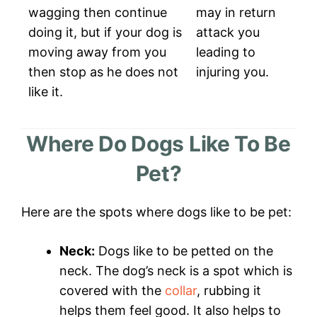
wagging then continue
may in return
doing it, but if your dog is
attack you
moving away from you
leading to
then stop as he does not
injuring you.
like it.
Where Do Dogs Like To Be
Pet?
Here are the spots where dogs like to be pet:
Neck:
Dogs like to be petted on the
neck. The dog’s neck is a spot which is
covered with the
collar
, rubbing it
helps them feel good. It also helps to