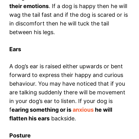
their emotions
. If a dog is happy then he will
wag the tail fast and if the dog is scared or is
in discomfort then he will tuck the tail
between his legs.
Ears
A dog’s ear is raised either upwards or bent
forward to express their happy and curious
behaviour. You may have noticed that if you
are talking suddenly there will be movement
in your dog’s ear to listen. If your dog is
f
earing something or is
anxious
he will
flatten his ears
backside.
Posture