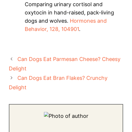
Comparing urinary cortisol and
oxytocin in hand-raised, pack-living
dogs and wolves.
Hormones and
Behavior, 128, 104901
.
Can Dogs Eat Parmesan Cheese? Cheesy
Delight
Can Dogs Eat Bran Flakes? Crunchy
Delight