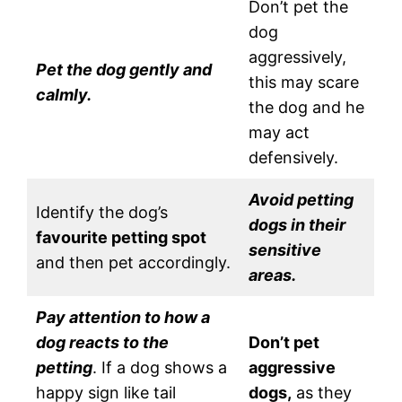
Don’t pet the
dog
aggressively,
Pet the dog gently and
this may scare
calmly.
the dog and he
may act
defensively.
Avoid petting
Identify the dog’s
dogs in their
favourite petting spot
sensitive
and then pet accordingly.
areas.
Pay attention to how a
dog reacts to the
Don’t pet
petting
. If a dog shows a
aggressive
happy sign like tail
dogs,
as they