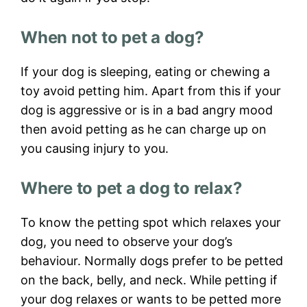
When not to pet a dog?
If your dog is sleeping, eating or chewing a
toy avoid petting him. Apart from this if your
dog is aggressive or is in a bad angry mood
then avoid petting as he can charge up on
you causing injury to you.
Where to pet a dog to relax?
To know the petting spot which relaxes your
dog, you need to observe your dog’s
behaviour. Normally dogs prefer to be petted
on the back, belly, and neck. While petting if
your dog relaxes or wants to be petted more