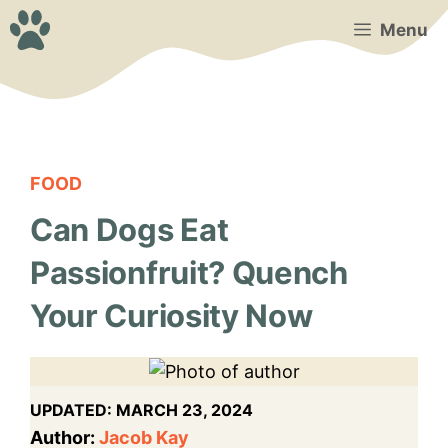
Skip
Menu
to
content
FOOD
Can Dogs Eat
Passionfruit? Quench
Your Curiosity Now
UPDATED:
MARCH 23, 2024
Author:
Jacob Kay