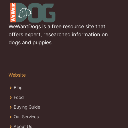
WeWantDogs is a free resource site that
offers expert, researched information on
dogs and puppies.
Website
Blog
Food
Buying Guide
Our Services
About Us