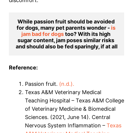
discomfort.
While passion fruit should be avoided 
for dogs, many pet parents wonder - 
is 
jam bad for dogs
 too? With its high 
sugar content, jam poses similar risks 
and should also be fed sparingly, if at all
Reference:
Passion fruit.
(n.d.).
Texas A&M Veterinary Medical
Teaching Hospital – Texas A&M College
of Veterinary Medicine & Biomedical
Sciences. (2021, June 14). Central
Nervous System Inflammation –
Texas