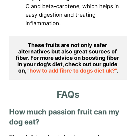
C and beta-carotene, which helps in
easy digestion and treating
inflammation.
These fruits are not only safer 
alternatives but also great sources of 
fiber. For more advice on boosting fiber 
in your dog's diet, check out our guide 
on, 
"how to add fibre to dogs diet uk?"
.
FAQs
How much passion fruit can my
dog eat?