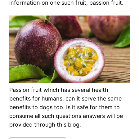
information on one such fruit, passion fruit.
Passion fruit which has several health
benefits for humans, can it serve the same
benefits to dogs too. Is it safe for them to
consume all such questions answers will be
provided through this blog.