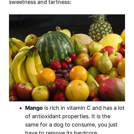
sweetness and tartness:
Mango
is rich in vitamin C and has a lot
of antioxidant properties. It is the
same for a dog to consume, you just
have to remove its hardcore.