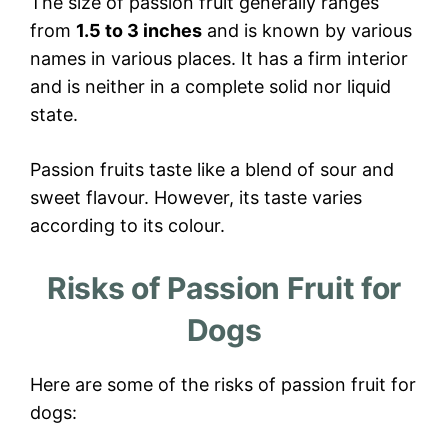
The size of passion fruit generally ranges
from
1.5 to 3 inches
and is known by various
names in various places. It has a firm interior
and is neither in a complete solid nor liquid
state.
Passion fruits taste like a blend of sour and
sweet flavour. However, its taste varies
according to its colour.
Risks of Passion Fruit for
Dogs
Here are some of the risks of passion fruit for
dogs: