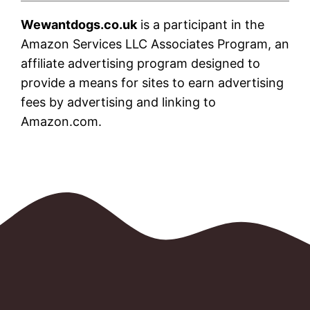
Wewantdogs.co.uk
is a participant in the
Amazon Services LLC Associates Program, an
affiliate advertising program designed to
provide a means for sites to earn advertising
fees by advertising and linking to
Amazon.com.