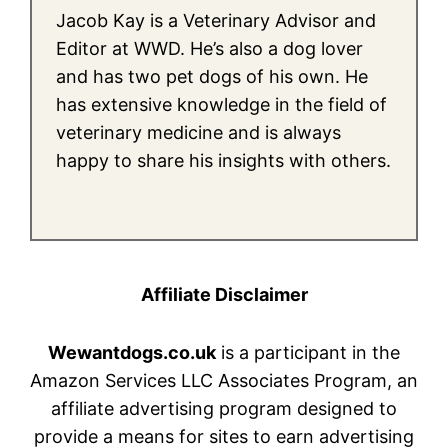
Jacob Kay is a Veterinary Advisor and
Editor at WWD. He’s also a dog lover
and has two pet dogs of his own. He
has extensive knowledge in the field of
veterinary medicine and is always
happy to share his insights with others.
Affiliate Disclaimer
Wewantdogs.co.uk
is a participant in the
Amazon Services LLC Associates Program, an
affiliate advertising program designed to
provide a means for sites to earn advertising