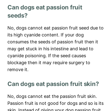
Can dogs eat passion fruit
seeds?
No, dogs cannot eat passion fruit seed due to
its high cyanide content. If your dog
consumes the seeds of passion fruit then it
may get stuck in his intestine and lead to
cyanide poisoning. If the seed causes
blockage then it may require surgery to
remove it.
Can dogs eat passion fruit skin?
No, dogs cannot eat the passion fruit skin.
Passion fruit is not good for dogs and so is its
skin. Instead of giving your dog passion fruit,