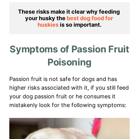
These risks make it clear why feeding 
your husky the 
best dog food for 
huskies 
is so important.
Symptoms of Passion Fruit
Poisoning
Passion fruit is not safe for dogs and has
higher risks associated with it, if you still feed
your dog passion fruit or he consumes it
mistakenly look for the following symptoms: