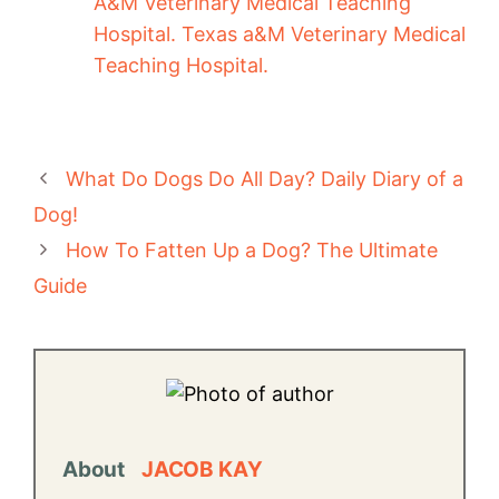
A&M Veterinary Medical Teaching
Hospital. Texas a&M Veterinary Medical
Teaching Hospital.
What Do Dogs Do All Day? Daily Diary of a
Dog!
How To Fatten Up a Dog? The Ultimate
Guide
About
JACOB KAY