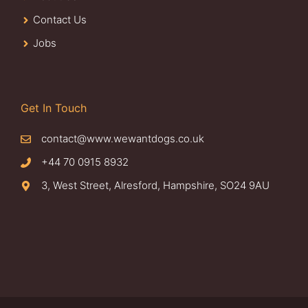
Contact Us
Jobs
Get In Touch
contact@www.wewantdogs.co.uk
+44 70 0915 8932
3, West Street, Alresford, Hampshire, SO24 9AU