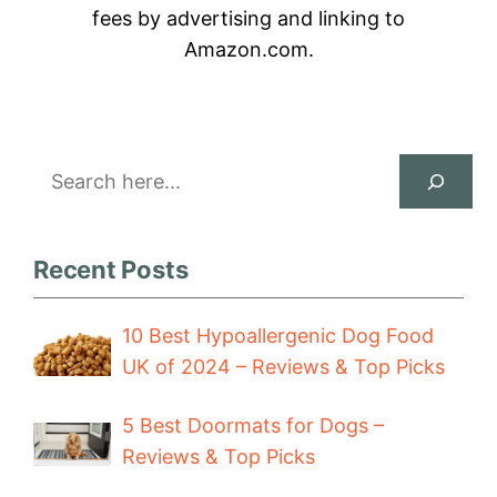
fees by advertising and linking to
Amazon.com.
Search
Recent Posts
10 Best Hypoallergenic Dog Food
UK of 2024 – Reviews & Top Picks
5 Best Doormats for Dogs –
Reviews & Top Picks