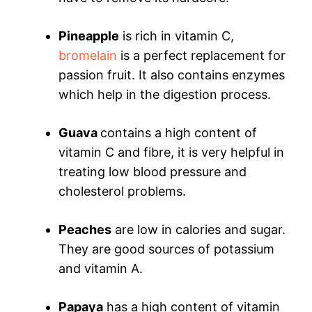
Pineapple
is rich in vitamin C,
bromelain
is a perfect replacement for
passion fruit. It also contains enzymes
which help in the digestion process.
Guava
contains a high content of
vitamin C and fibre, it is very helpful in
treating low blood pressure and
cholesterol problems.
Peaches
are low in calories and sugar.
They are good sources of potassium
and vitamin A.
Papaya
has a high content of vitamin