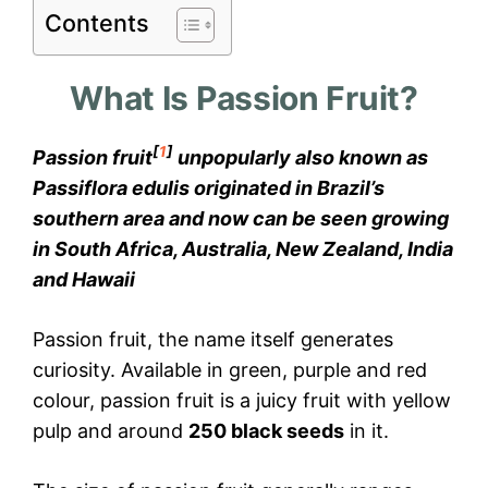
Contents
What Is Passion Fruit?
[
1
]
Passion fruit
unpopularly also known as
Passiflora edulis originated in Brazil’s
southern area and now can be seen growing
in South Africa, Australia, New Zealand, India
and Hawaii
Passion fruit, the name itself generates
curiosity. Available in green, purple and red
colour, passion fruit is a juicy fruit with yellow
pulp and around
250 black seeds
in it.