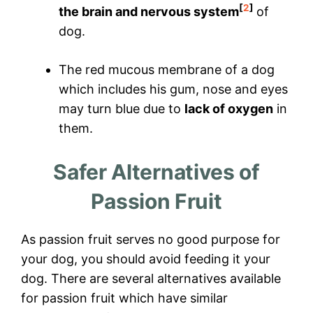
[
2
]
the brain and nervous system
of
dog.
The red mucous membrane of a dog
which includes his gum, nose and eyes
may turn blue due to
lack of oxygen
in
them.
Safer Alternatives of
Passion Fruit
As passion fruit serves no good purpose for
your dog, you should avoid feeding it your
dog. There are several alternatives available
for passion fruit which have similar