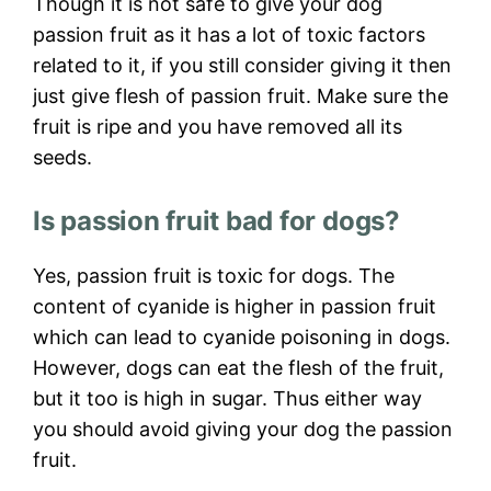
Though it is not safe to give your dog
passion fruit as it has a lot of toxic factors
related to it, if you still consider giving it then
just give flesh of passion fruit. Make sure the
fruit is ripe and you have removed all its
seeds.
Is passion fruit bad for dogs?
Yes, passion fruit is toxic for dogs. The
content of cyanide is higher in passion fruit
which can lead to cyanide poisoning in dogs.
However, dogs can eat the flesh of the fruit,
but it too is high in sugar. Thus either way
you should avoid giving your dog the passion
fruit.