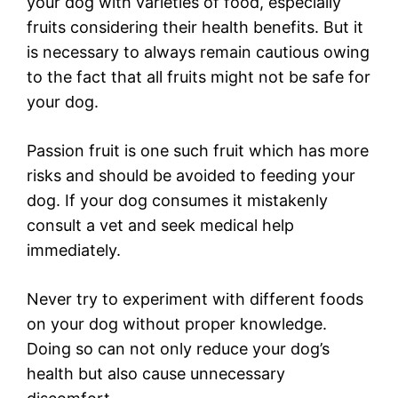
your dog with varieties of food, especially
fruits considering their health benefits. But it
is necessary to always remain cautious owing
to the fact that all fruits might not be safe for
your dog.
Passion fruit is one such fruit which has more
risks and should be avoided to feeding your
dog. If your dog consumes it mistakenly
consult a vet and seek medical help
immediately.
Never try to experiment with different foods
on your dog without proper knowledge.
Doing so can not only reduce your dog’s
health but also cause unnecessary