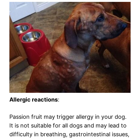
Allergic reactions
:
Passion fruit may trigger allergy in your dog.
It is not suitable for all dogs and may lead to
difficulty in breathing, gastrointestinal issues,