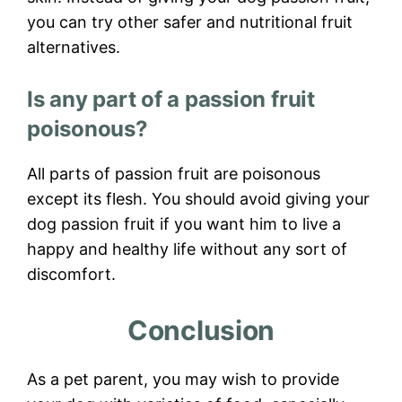
you can try other safer and nutritional fruit
alternatives.
Is any part of a passion fruit
poisonous?
All parts of passion fruit are poisonous
except its flesh. You should avoid giving your
dog passion fruit if you want him to live a
happy and healthy life without any sort of
discomfort.
Conclusion
As a pet parent, you may wish to provide