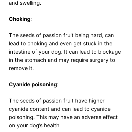
and swelling.
Choking
:
The seeds of passion fruit being hard, can
lead to choking and even get stuck in the
intestine of your dog. It can lead to blockage
in the stomach and may require surgery to
remove it.
Cyanide poisoning
:
The seeds of passion fruit have higher
cyanide content and can lead to cyanide
poisoning. This may have an adverse effect
on your dog’s health