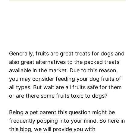
Generally, fruits are great treats for dogs and
also great alternatives to the packed treats
available in the market. Due to this reason,
you may consider feeding your dog fruits of
all types. But wait are all fruits safe for them
or are there some fruits toxic to dogs?
Being a pet parent this question might be
frequently popping into your mind. So here in
this blog, we will provide you with