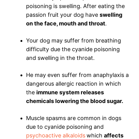
poisoning is swelling. After eating the
passion fruit your dog have
swelling
on the face, mouth and throat
.
Your dog may suffer from breathing
difficulty due the cyanide poisoning
and swelling in the throat.
He may even suffer from anaphylaxis a
dangerous allergic reaction in which
the
immune system releases
chemicals lowering the blood sugar.
Muscle spasms are common in dogs
due to cyanide poisoning and
psychoactive alkaloids
which
affects