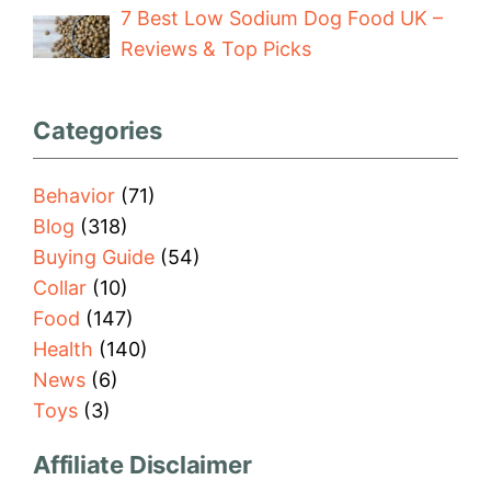
7 Best Low Sodium Dog Food UK –
Reviews & Top Picks
Categories
Behavior
(71)
Blog
(318)
Buying Guide
(54)
Collar
(10)
Food
(147)
Health
(140)
News
(6)
Toys
(3)
Affiliate Disclaimer