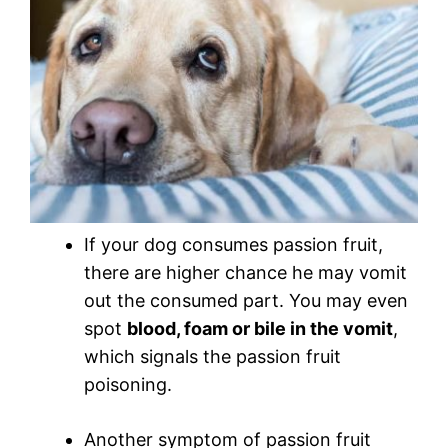
If your dog consumes passion fruit,
there are higher chance he may vomit
out the consumed part. You may even
spot
blood, foam or bile in the vomit
,
which signals the passion fruit
poisoning.
Another symptom of passion fruit