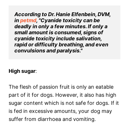
According to Dr. Hanie Elfenbein, DVM, 
in 
petmd
, "Cyanide toxicity can be 
deadly in only a few minutes. If only a 
small amount is consumed, signs of 
cyanide toxicity include salivation, 
rapid or difficulty breathing, and even 
convulsions and paralysis."
High sugar
:
The flesh of passion fruit is only an eatable
part of it for dogs. However, it also has high
sugar content which is not safe for dogs. If it
is fed in excessive amounts, your dog may
suffer from diarrhoea and vomiting.