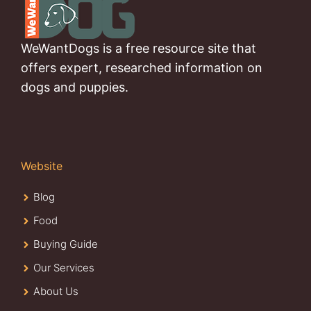
WeWantDogs is a free resource site that
offers expert, researched information on
dogs and puppies.
Website
Blog
Food
Buying Guide
Our Services
About Us