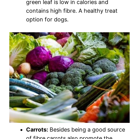
green leaf is low in calories and
contains high fibre. A healthy treat
option for dogs.
Carrots:
Besides being a good source
of fibre carrots also promote the