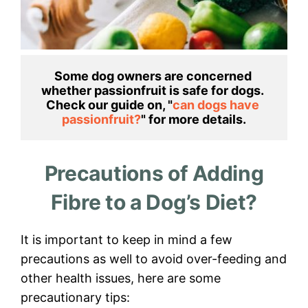
Some dog owners are concerned 
whether passionfruit is safe for dogs. 
Check our guide on, "
can dogs have 
passionfruit?
Precautions of Adding
Fibre to a Dog’s Diet?
It is important to keep in mind a few
precautions as well to avoid over-feeding and
other health issues, here are some
precautionary tips: