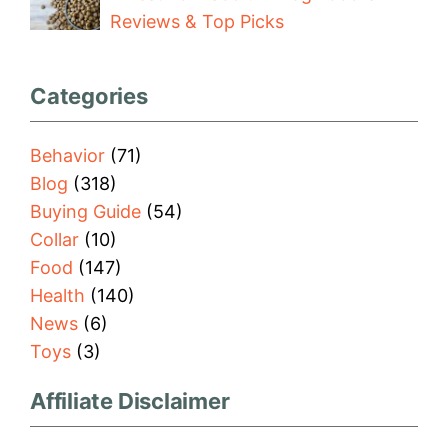
Reviews & Top Picks
Categories
Behavior
(71)
Blog
(318)
Buying Guide
(54)
Collar
(10)
Food
(147)
Health
(140)
News
(6)
Toys
(3)
Affiliate Disclaimer