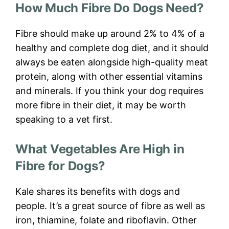
How Much Fibre Do Dogs Need?
Fibre should make up around 2% to 4% of a
healthy and complete dog diet, and it should
always be eaten alongside high-quality meat
protein, along with other essential vitamins
and minerals. If you think your dog requires
more fibre in their diet, it may be worth
speaking to a vet first.
What Vegetables Are High in
Fibre for Dogs?
Kale shares its benefits with dogs and
people. It’s a great source of fibre as well as
iron, thiamine, folate and riboflavin. Other