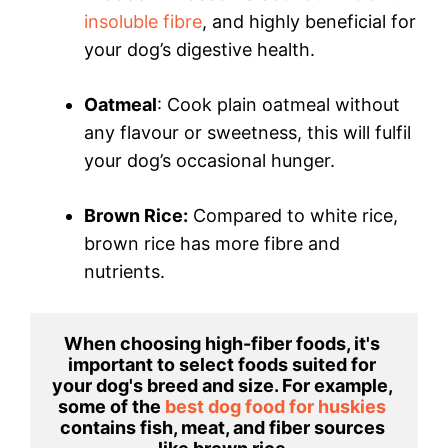
insoluble fibre
, and highly beneficial for
your dog’s digestive health.
Oatmeal
: Cook plain oatmeal without
any flavour or sweetness, this will fulfil
your dog’s occasional hunger.
Brown Rice:
Compared to white rice,
brown rice has more fibre and
nutrients.
When choosing high-fiber foods, it's 
important to select foods suited for 
your dog's breed and size. For example, 
some of the 
best dog food for huskies 
contains fish, meat, and fiber sources 