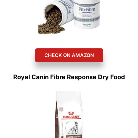
CHECK ON AMAZON
Royal Canin Fibre Response Dry Food