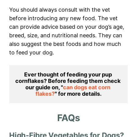
You should always consult with the vet
before introducing any new food. The vet
can provide advice based on your dog’s age,
breed, size, and nutritional needs. They can
also suggest the best foods and how much
to feed your dog.
Ever thought of feeding your pup 
cornflakes? Before feeding them check 
our guide on, "
can dogs eat corn 
flakes?
" for more details.
FAQs
High-Fibre Vegetables for Dogs?