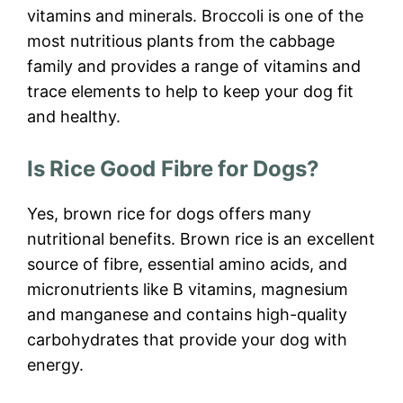
vitamins and minerals. Broccoli is one of the
most nutritious plants from the cabbage
family and provides a range of vitamins and
trace elements to help to keep your dog fit
and healthy.
Is Rice Good Fibre for Dogs?
Yes, brown rice for dogs offers many
nutritional benefits. Brown rice is an excellent
source of fibre, essential amino acids, and
micronutrients like B vitamins, magnesium
and manganese and contains high-quality
carbohydrates that provide your dog with
energy.