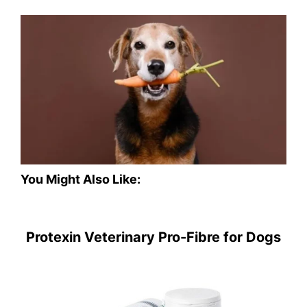
You Might Also Like:
Protexin Veterinary Pro-Fibre for Dogs