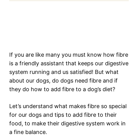
If you are like many you must know how fibre
is a friendly assistant that keeps our digestive
system running and us satisfied! But what
about our dogs, do dogs need fibre and if
they do how to add fibre to a dog’s diet?
Let’s understand what makes fibre so special
for our dogs and tips to add fibre to their
food, to make their digestive system work in
a fine balance.