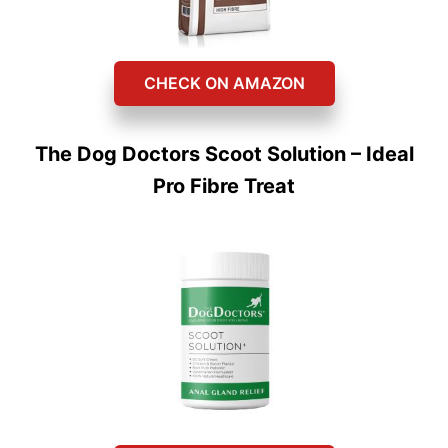
CHECK ON AMAZON
The Dog Doctors Scoot Solution – Ideal
Pro Fibre Treat