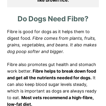
like brown rice.
Do Dogs Need Fibre?
Fibre is good for dogs as it helps them to
digest food.
Fibre comes from plants, fruits,
grains, vegetables, and beans. It also makes
dog poop softer and bigger.
Fibre also promotes gut health and stomach
work better.
Fibre helps to break down food
and get all the nutrients needed for dogs.
It
can also keep blood sugar levels steady,
which is important as dogs are always ready
to eat.
Most vets recommend a high-fibre,
low-fat diet.