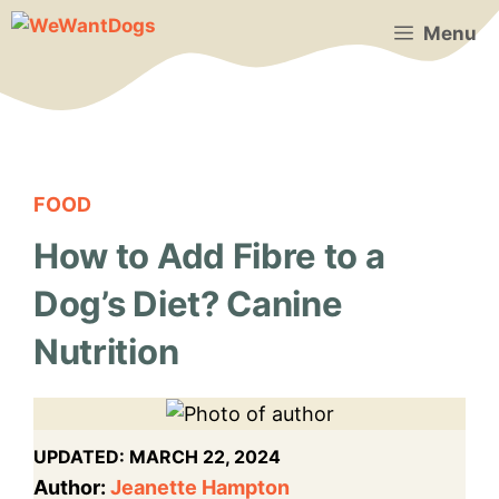
Skip
Menu
to
content
FOOD
How to Add Fibre to a
Dog’s Diet? Canine
Nutrition
UPDATED:
MARCH 22, 2024
Author:
Jeanette Hampton