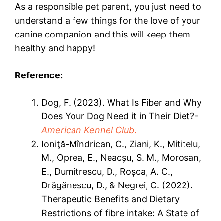
As a responsible pet parent, you just need to
understand a few things for the love of your
canine companion and this will keep them
healthy and happy!
Reference:
Dog, F. (2023). What Is Fiber and Why
Does Your Dog Need it in Their Diet?-
American Kennel Club
.
Ioniţă-Mîndrican, C., Ziani, K., Mititelu,
M., Oprea, E., Neacșu, S. M., Morosan,
E., Dumitrescu, D., Roșca, A. C.,
Drăgănescu, D., & Negrei, C. (2022).
Therapeutic Benefits and Dietary
Restrictions of fibre intake: A State of