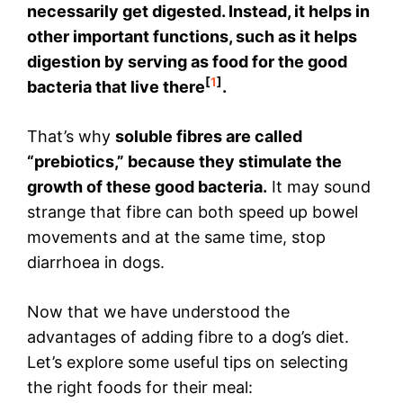
necessarily get digested. Instead, it helps in
other important functions, such as it helps
digestion by serving as food for the good
[
1
]
bacteria that live there
.
That’s why
soluble fibres are called
“prebiotics,” because they stimulate the
growth of these good bacteria.
It may sound
strange that fibre can both speed up bowel
movements and at the same time, stop
diarrhoea in dogs.
Now that we have understood the
advantages of adding fibre to a dog’s diet.
Let’s explore some useful tips on selecting
the right foods for their meal: