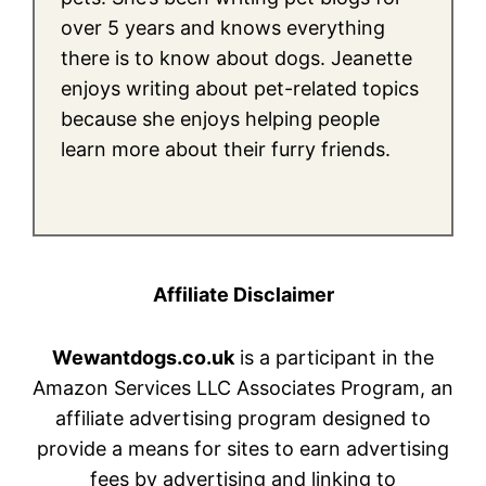
over 5 years and knows everything
there is to know about dogs. Jeanette
enjoys writing about pet-related topics
because she enjoys helping people
learn more about their furry friends.
Affiliate Disclaimer
Wewantdogs.co.uk
is a participant in the
Amazon Services LLC Associates Program, an
affiliate advertising program designed to
provide a means for sites to earn advertising
fees by advertising and linking to