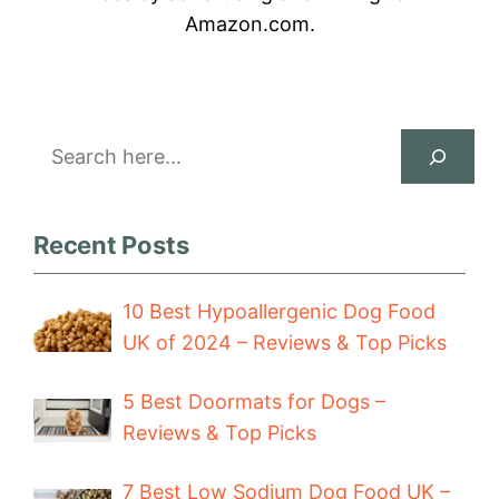
Amazon.com.
Search
Recent Posts
10 Best Hypoallergenic Dog Food
UK of 2024 – Reviews & Top Picks
5 Best Doormats for Dogs –
Reviews & Top Picks
7 Best Low Sodium Dog Food UK –