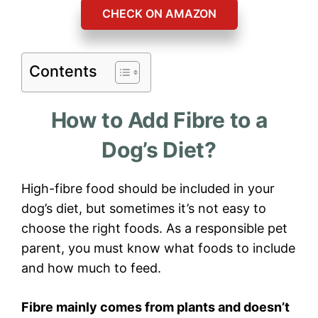
CHECK ON AMAZON
Contents
How to Add Fibre to a
Dog’s Diet?
High-fibre food should be included in your
dog’s diet, but sometimes it’s not easy to
choose the right foods. As a responsible pet
parent, you must know what foods to include
and how much to feed.
Fibre mainly comes from plants and doesn’t