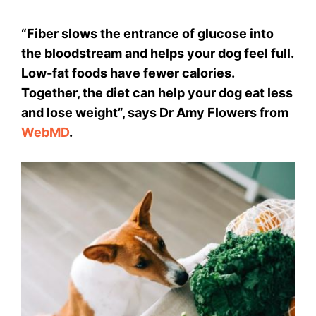
“Fiber slows the entrance of glucose into
the bloodstream and helps your dog feel full.
Low-fat foods have fewer calories.
Together, the diet can help your dog eat less
and lose weight”, says Dr Amy Flowers from
WebMD
.