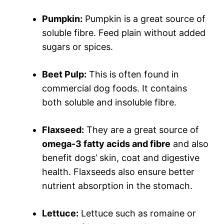
Pumpkin:
Pumpkin is a great source of
soluble fibre. Feed plain without added
sugars or spices.
Beet Pulp:
This is often found in
commercial dog foods. It contains
both soluble and insoluble fibre.
Flaxseed:
They are a great source of
omega-3 fatty acids and fibre
and also
benefit dogs’ skin, coat and digestive
health. Flaxseeds also ensure better
nutrient absorption in the stomach.
Lettuce:
Lettuce such as romaine or