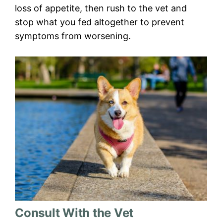
loss of appetite, then rush to the vet and
stop what you fed altogether to prevent
symptoms from worsening.
Consult With the Vet