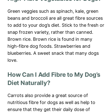
Green veggies such as spinach, kale, green
beans and broccoli are all great fibre sources
to add to your dog’s diet. Stick to the fresh or
snap frozen variety, rather than canned.
Brown rice. Brown rice is found in many
high-fibre dog foods. Strawberries and
blueberries. A sweet snack that many dogs
love.
How Can I Add Fibre to My Dog’s
Diet Naturally?
Carrots also provide a great source of
nutritious fibre for dogs as well as help to
ensure that they get their daily dose of