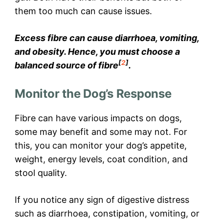
them too much can cause issues.
Excess fibre can cause diarrhoea, vomiting,
and obesity. Hence, you must choose a
[
2
]
balanced source of fibre
.
Monitor the Dog’s Response
Fibre can have various impacts on dogs,
some may benefit and some may not. For
this, you can monitor your dog’s appetite,
weight, energy levels, coat condition, and
stool quality.
If you notice any sign of digestive distress
such as diarrhoea, constipation, vomiting, or