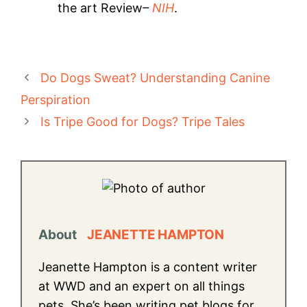
the art Review
–
NIH
.
Do Dogs Sweat? Understanding Canine
Perspiration
Is Tripe Good for Dogs? Tripe Tales
About
JEANETTE HAMPTON
Jeanette Hampton is a content writer
at WWD and an expert on all things
pets. She’s been writing pet blogs for