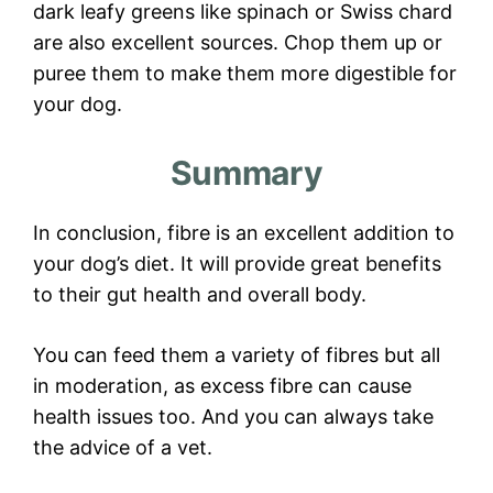
dark leafy greens like spinach or Swiss chard
are also excellent sources. Chop them up or
puree them to make them more digestible for
your dog.
Summary
In conclusion, fibre is an excellent addition to
your dog’s diet. It will provide great benefits
to their gut health and overall body.
You can feed them a variety of fibres but all
in moderation, as excess fibre can cause
health issues too. And you can always take
the advice of a vet.