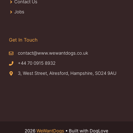
Contact Us
Jobs
Get In Touch
contact@www.wewantdogs.co.uk
+44 70 0915 8932
3, West Street, Alresford, Hampshire, SO24 9AU
2026
WeWantDogs
• Built with DogLove