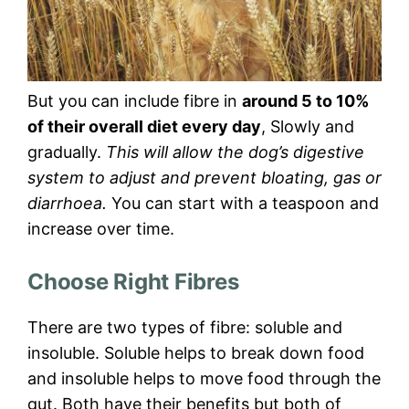
But you can include fibre in
around 5 to 10%
of their overall diet every day
, Slowly and
gradually.
This will allow the dog’s digestive
system to adjust and prevent bloating, gas or
diarrhoea.
You can start with a teaspoon and
increase over time.
Choose Right Fibres
There are two types of fibre: soluble and
insoluble. Soluble helps to break down food
and insoluble helps to move food through the
gut. Both have their benefits but both of