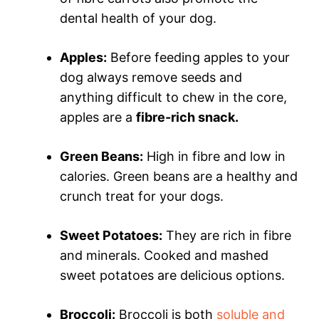
dental health of your dog.
Apples:
Before feeding apples to your
dog always remove seeds and
anything difficult to chew in the core,
apples are a
fibre-rich snack.
Green Beans:
High in fibre and low in
calories. Green beans are a healthy and
crunch treat for your dogs.
Sweet Potatoes:
They are rich in fibre
and minerals. Cooked and mashed
sweet potatoes are delicious options.
Broccoli:
Broccoli is both
soluble and