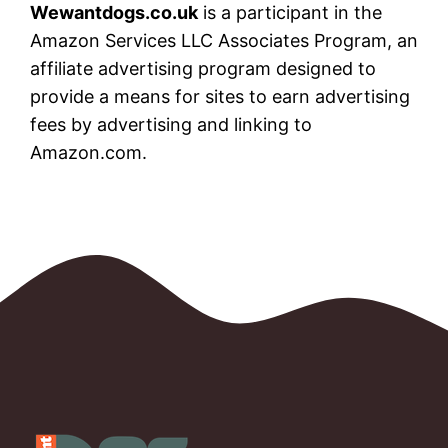
Wewantdogs.co.uk
is a participant in the
Amazon Services LLC Associates Program, an
affiliate advertising program designed to
provide a means for sites to earn advertising
fees by advertising and linking to
Amazon.com.