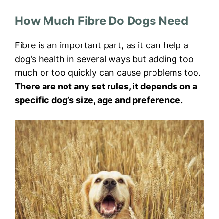
How Much Fibre Do Dogs Need
Fibre is an important part, as it can help a
dog’s health in several ways but adding too
much or too quickly can cause problems too.
There are not any set rules, it depends on a
specific dog’s size, age and preference.