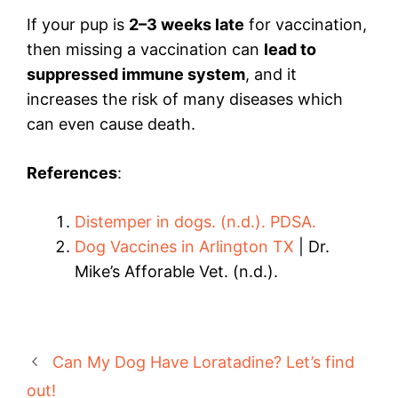
If your pup is
2–3 weeks late
for vaccination,
then missing a vaccination can
lead to
suppressed immune system
, and it
increases the risk of many diseases which
can even cause death.
References
:
Distemper in dogs. (n.d.). PDSA.
Dog Vaccines in Arlington TX
| Dr.
Mike’s Afforable Vet. (n.d.).
Can My Dog Have Loratadine? Let’s find
out!