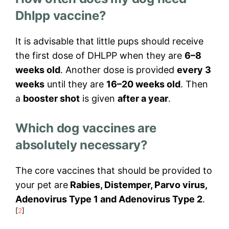
Dhlpp vaccine?
It is advisable that little pups should receive
the first dose of DHLPP when they are
6–8
weeks old
. Another dose is provided
every 3
weeks
until they are
16–20 weeks old
. Then
a
booster shot
is given
after a year
.
Which dog vaccines are
absolutely necessary?
The core vaccines that should be provided to
your pet are
Rabies, Distemper, Parvo virus,
Adenovirus Type 1 and Adenovirus Type 2
.
[
2
]