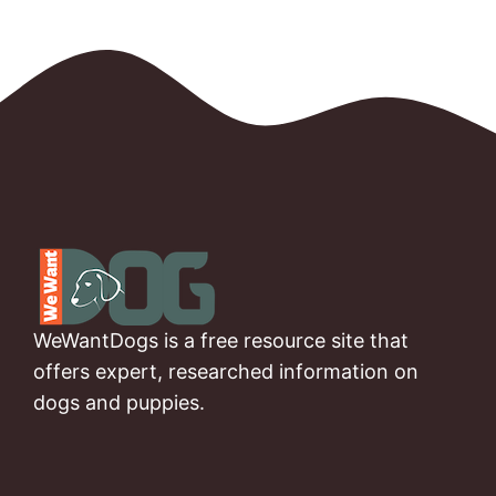
WeWantDogs is a free resource site that
offers expert, researched information on
dogs and puppies.