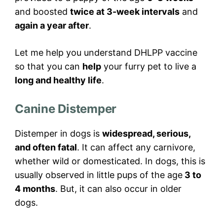
and boosted
twice at 3-week intervals
and
again a year after
.
Let me help you understand DHLPP vaccine
so that you can
help
your furry pet to live a
long and healthy life
.
Canine Distemper
Distemper in dogs is
widespread, serious,
and often fatal
. It can affect any carnivore,
whether wild or domesticated. In dogs, this is
usually observed in little pups of the age
3 to
4 months
. But, it can also occur in older
dogs.