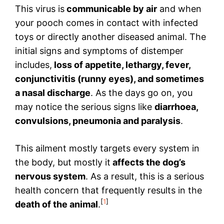
This virus is
communicable by air
and when
your pooch comes in contact with infected
toys or directly another diseased animal. The
initial signs and symptoms of distemper
includes,
loss of appetite, lethargy,
fever,
conjunctivitis (runny eyes), and sometimes
a nasal discharge
. As the days go on, you
may notice the serious signs like
diarrhoea,
convulsions, pneumonia and paralysis
.
This ailment mostly targets every system in
the body, but mostly it
affects the dog’s
nervous system
. As a result, this is a serious
health concern that frequently results in the
[
1
]
death of the animal
.