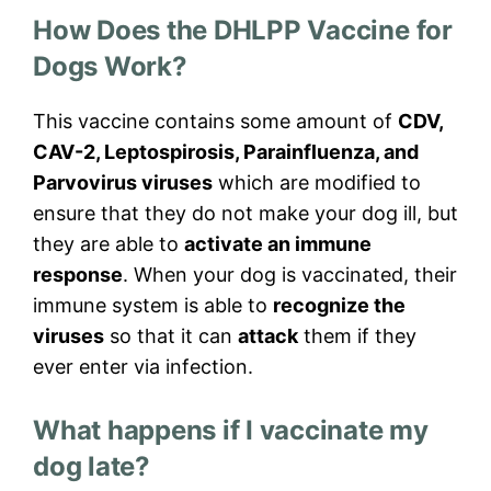
How Does the DHLPP Vaccine for
Dogs Work?
This vaccine contains some amount of
CDV,
CAV-2, Leptospirosis, Parainfluenza, and
Parvovirus viruses
which are modified to
ensure that they do not make your dog ill, but
they are able to
activate an immune
response
. When your dog is vaccinated, their
immune system is able to
recognize the
viruses
so that it can
attack
them if they
ever enter via infection.
What happens if I vaccinate my
dog late?