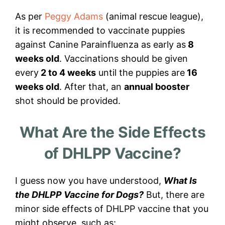
As per
Peggy Adams
(animal rescue league),
it is recommended to vaccinate puppies
against Canine Parainfluenza as early as
8
weeks old
. Vaccinations should be given
every
2 to 4 weeks
until the puppies are
16
weeks old
. After that, an
annual booster
shot should be provided.
What Are the Side Effects
of DHLPP Vaccine?
I guess now you have understood,
What Is
the DHLPP Vaccine for Dogs?
But, there are
minor side effects of DHLPP vaccine that you
might observe, such as: