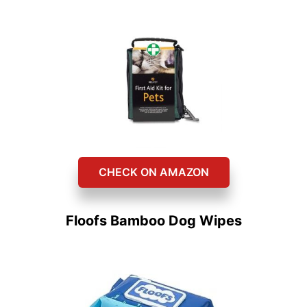
CHECK ON AMAZON
Floofs Bamboo Dog Wipes