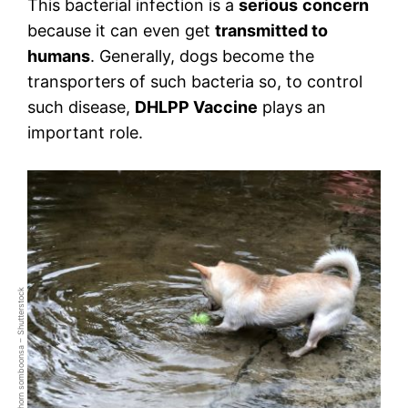
This bacterial infection is a
serious
concern
because it can even get
transmitted to
humans
. Generally, dogs become the
transporters of such bacteria so, to control
such disease,
DHLPP Vaccine
plays an
important role.
praditkhorn somboonsa – Shutterstock