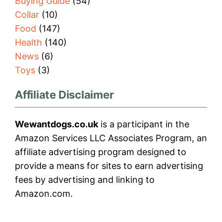
Buying Guide
(54)
Collar
(10)
Food
(147)
Health
(140)
News
(6)
Toys
(3)
Affiliate Disclaimer
Wewantdogs.co.uk
is a participant in the
Amazon Services LLC Associates Program, an
affiliate advertising program designed to
provide a means for sites to earn advertising
fees by advertising and linking to
Amazon.com.