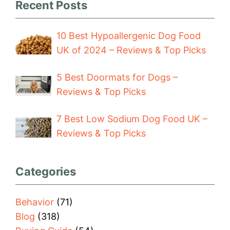
Recent Posts
10 Best Hypoallergenic Dog Food
UK of 2024 – Reviews & Top Picks
5 Best Doormats for Dogs –
Reviews & Top Picks
7 Best Low Sodium Dog Food UK –
Reviews & Top Picks
Categories
Behavior
(71)
Blog
(318)