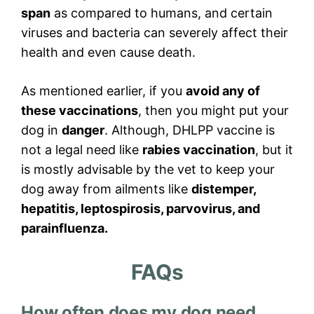
span
as compared to humans, and certain
viruses and bacteria can severely affect their
health and even cause death.
As mentioned earlier, if you
avoid any of
these vaccinations
, then you might put your
dog in
danger
. Although, DHLPP vaccine is
not a legal need like
rabies vaccination
, but it
is mostly advisable by the vet to keep your
dog away from ailments like
distemper,
hepatitis, leptospirosis, parvovirus, and
parainfluenza.
FAQs
How often does my dog need