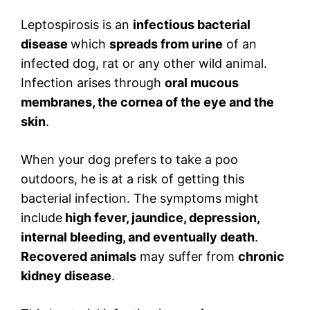
Leptospirosis is an
infectious bacterial
disease
which
spreads from urine
of an
infected dog, rat or any other wild animal.
Infection arises through
oral mucous
membranes, the cornea of the eye and the
skin
.
When your dog prefers to take a poo
outdoors, he is at a risk of getting this
bacterial infection. The symptoms might
include
high fever, jaundice, depression,
internal bleeding, and eventually death
.
Recovered animals
may suffer from
chronic
kidney disease
.