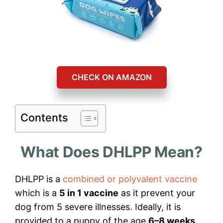
CHECK ON AMAZON
Contents
What Does DHLPP Mean?
DHLPP is a
combined or polyvalent vaccine
which is a
5 in 1 vaccine
as it prevent your
dog from 5 severe illnesses. Ideally, it is
provided to a puppy of the age
6–8 weeks