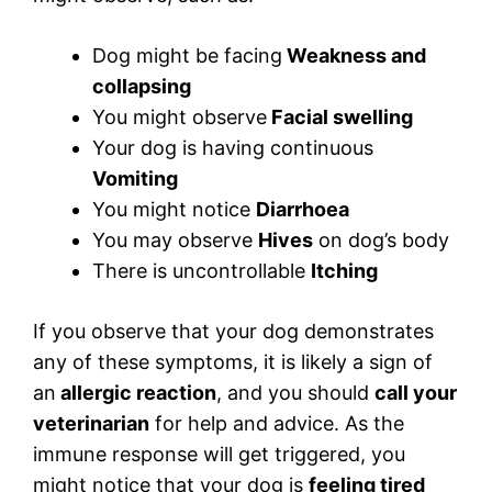
Dog might be facing
Weakness and
collapsing
You might observe
Facial swelling
Your dog is having continuous
Vomiting
You might notice
Diarrhoea
You may observe
Hives
on dog’s body
There is uncontrollable
Itching
If you observe that your dog demonstrates
any of these symptoms, it is likely a sign of
an
allergic reaction
, and you should
call your
veterinarian
for help and advice. As the
immune response will get triggered, you
might notice that your dog is
feeling tired