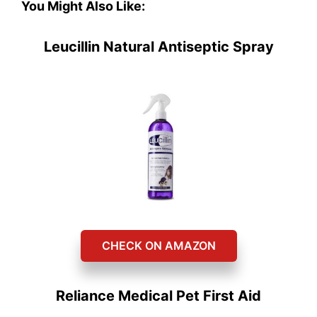
You Might Also Like:
Leucillin Natural Antiseptic Spray
CHECK ON AMAZON
Reliance Medical Pet First Aid