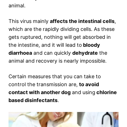
animal.
This virus mainly
affects the intestinal cells
,
which are the rapidly dividing cells. As these
gets ruptured, nothing will get absorbed in
the intestine, and it will lead to
bloody
diarrhoea
and can quickly
dehydrate
the
animal and recovery is nearly impossible.
Certain measures that you can take to
control the transmission are,
to avoid
contact with another dog
and using
chlorine
based disinfectants
.