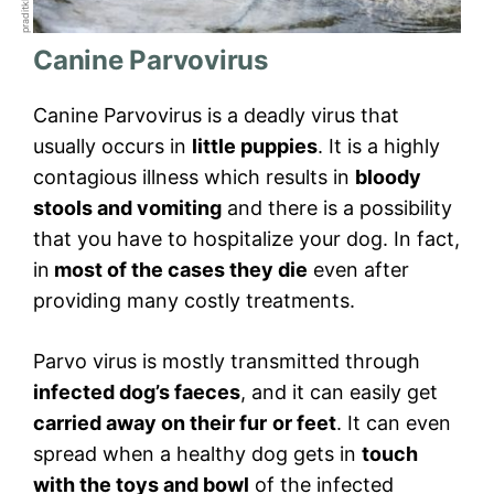
Canine Parvovirus
Canine Parvovirus is a deadly virus that
usually occurs in
little puppies
. It is a highly
contagious illness which results in
bloody
stools and vomiting
and there is a possibility
that you have to hospitalize your dog. In fact,
in
most of the cases they die
even after
providing many costly treatments.
Parvo virus is mostly transmitted through
infected dog’s faeces
, and it can easily get
carried away on their fur
or feet
. It can even
spread when a healthy dog gets in
touch
with the toys and bowl
of the infected