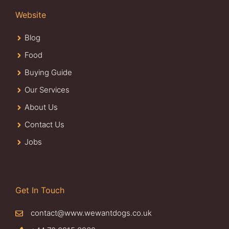
Website
Blog
Food
Buying Guide
Our Services
About Us
Contact Us
Jobs
Get In Touch
contact@www.wewantdogs.co.uk