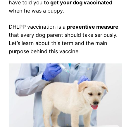
have told you to
get your dog vaccinated
when he was a puppy.
DHLPP vaccination is a
preventive measure
that every dog parent should take seriously.
Let’s learn about this term and the main
purpose behind this vaccine.