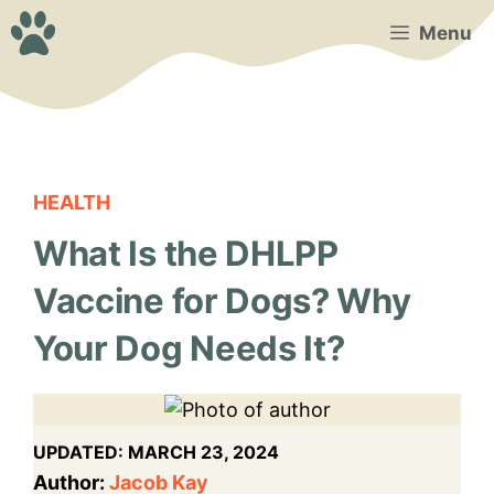
Skip
Menu
to
content
HEALTH
What Is the DHLPP
Vaccine for Dogs? Why
Your Dog Needs It?
UPDATED:
MARCH 23, 2024
Author:
Jacob Kay