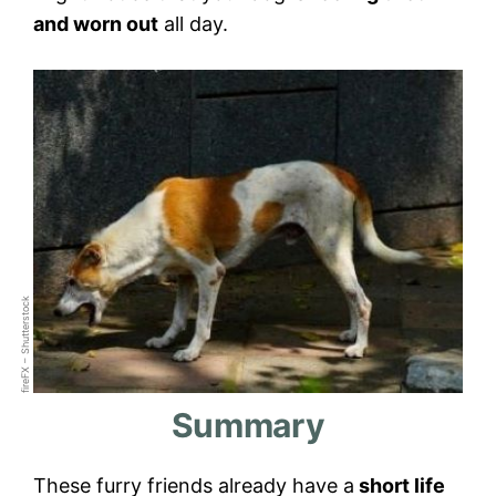
and worn out
all day.
fireFX – Shutterstock
Summary
These furry friends already have a
short life