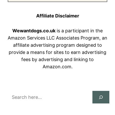
Affiliate Disclaimer
Wewantdogs.co.uk
is a participant in the
Amazon Services LLC Associates Program, an
affiliate advertising program designed to
provide a means for sites to earn advertising
fees by advertising and linking to
Amazon.com.
Search