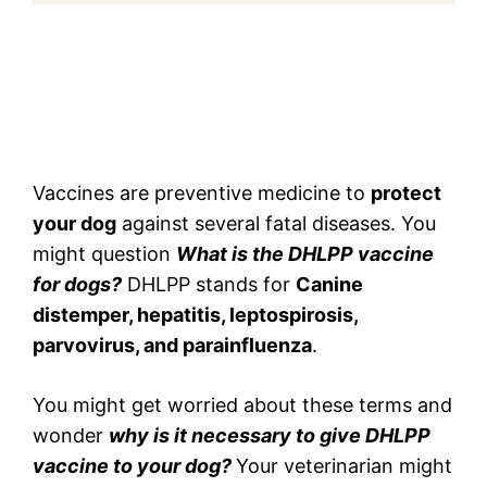
Vaccines are preventive medicine to
protect
your dog
against several fatal diseases. You
might question
What is the DHLPP vaccine
for dogs?
DHLPP stands for
Canine
distemper, hepatitis, leptospirosis,
parvovirus, and parainfluenza
.
You might get worried about these terms and
wonder
why is it necessary to give DHLPP
vaccine to your dog?
Your veterinarian might