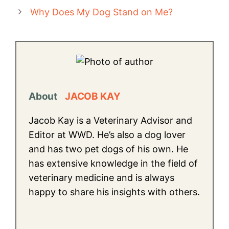
Why Does My Dog Stand on Me?
About
JACOB KAY
Jacob Kay is a Veterinary Advisor and
Editor at WWD. He’s also a dog lover
and has two pet dogs of his own. He
has extensive knowledge in the field of
veterinary medicine and is always
happy to share his insights with others.