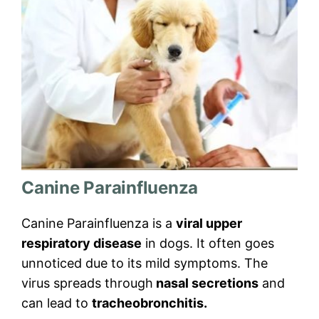
Canine Parainfluenza
Canine Parainfluenza is a
viral upper
respiratory disease
in dogs. It often goes
unnoticed due to its mild symptoms. The
virus spreads through
nasal secretions
and
can lead to
tracheobronchitis.