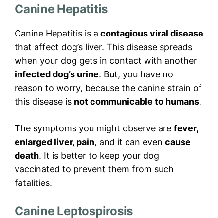
Canine Hepatitis
Canine Hepatitis is a
contagious viral disease
that affect dog’s liver. This disease spreads
when your dog gets in contact with another
infected dog’s urine
. But, you have no
reason to worry, because the canine strain of
this disease is
not communicable to humans
.
The symptoms you might observe are
fever,
enlarged liver, pain
, and it can even
cause
death
. It is better to keep your dog
vaccinated to prevent them from such
fatalities.
Canine Leptospirosis