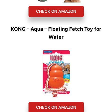
CHECK ON AMAZON
KONG – Aqua – Floating Fetch Toy for
Water
CHECK ON AMAZON