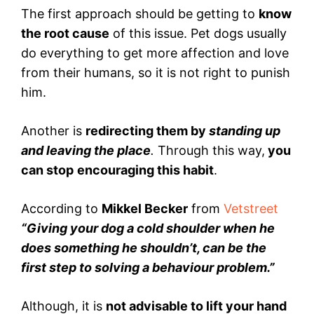
The first approach should be getting to
know
the root cause
of this issue. Pet dogs usually
do everything to get more affection and love
from their humans, so it is not right to punish
him.
Another is
redirecting them by
standing up
and leaving the place
.
Through this way,
you
can stop
encouraging this habit
.
According to
Mikkel Becker
from
Vetstreet
“Giving your dog a cold shoulder when he
does something he shouldn’t, can be the
first step to solving a behaviour problem.”
Although, it is
not advisable to lift your hand