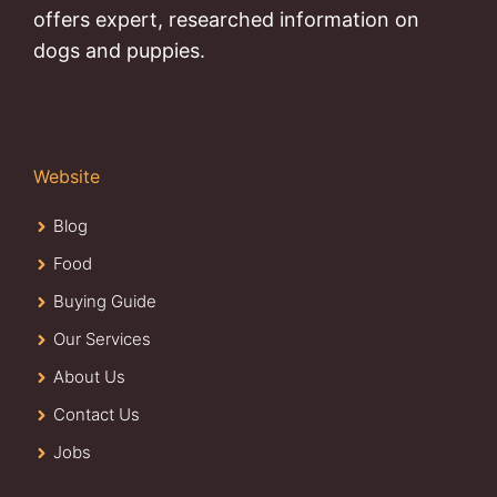
offers expert, researched information on
dogs and puppies.
Website
Blog
Food
Buying Guide
Our Services
About Us
Contact Us
Jobs