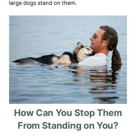
large dogs stand on them.
How Can You Stop Them
From Standing on You?