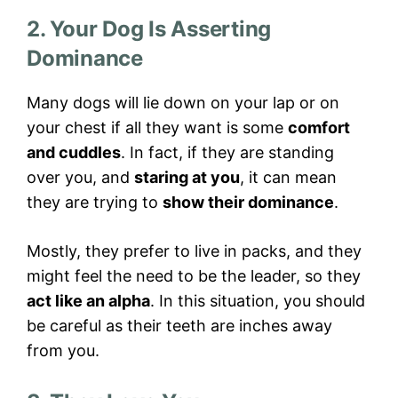
2. Your Dog Is Asserting
Dominance
Many dogs will lie down on your lap or on
your chest if all they want is some
comfort
and cuddles
. In fact, if they are standing
over you, and
staring at you
, it can mean
they are trying to
show their dominance
.
Mostly, they prefer to live in packs, and they
might feel the need to be the leader, so they
act like an alpha
. In this situation, you should
be careful as their teeth are inches away
from you.