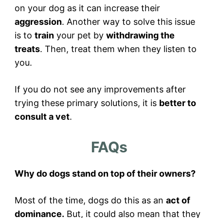
on your dog as it can increase their
aggression
. Another way to solve this issue
is to
train
your pet by
withdrawing the
treats
. Then, treat them when they listen to
you.
If you do not see any improvements after
trying these primary solutions, it is
better to
consult a vet
.
FAQs
Why do dogs stand on top of their owners?
Most of the time, dogs do this as an
act of
dominance.
But, it could also mean that they