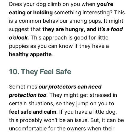
Does your dog climb on you when
you’re
eating or holding
something interesting? This
is a common behaviour among pups. It might
suggest that
they are hungry
,
and
it’s a food
o’clock.
This approach is good for little
puppies as you can know if they have a
healthy appetite
.
10. They Feel Safe
Sometimes
our protectors can need
protection too
.
They might get stressed in
certain situations, so they jump on you to
feel safe and calm
. If you have a little dog,
this probably won’t be an issue. But, it can be
uncomfortable for the owners when their