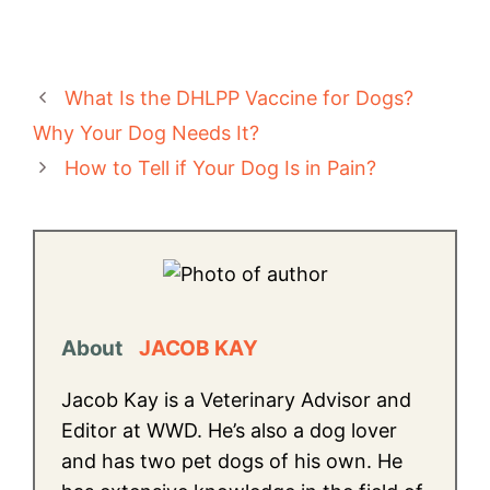
What Is the DHLPP Vaccine for Dogs?
Why Your Dog Needs It?
How to Tell if Your Dog Is in Pain?
About
JACOB KAY
Jacob Kay is a Veterinary Advisor and
Editor at WWD. He’s also a dog lover
and has two pet dogs of his own. He