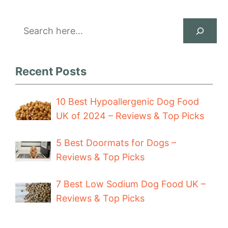
Search
Recent Posts
10 Best Hypoallergenic Dog Food
UK of 2024 – Reviews & Top Picks
5 Best Doormats for Dogs –
Reviews & Top Picks
7 Best Low Sodium Dog Food UK –
Reviews & Top Picks