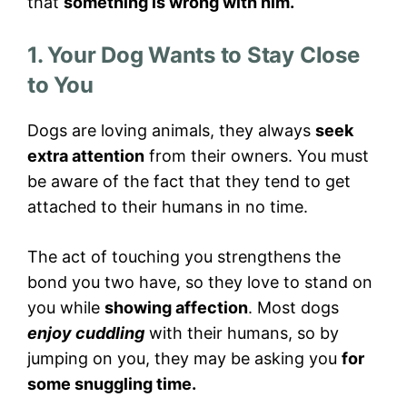
that
something is wrong with him.
1. Your Dog Wants to Stay Close
to You
Dogs are loving animals, they always
seek
extra attention
from their owners. You must
be aware of the fact that they tend to get
attached to their humans in no time.
The act of touching you strengthens the
bond you two have, so they love to stand on
you while
showing affection
. Most dogs
enjoy cuddling
with their humans, so by
jumping on you, they may be asking you
for
some snuggling time.