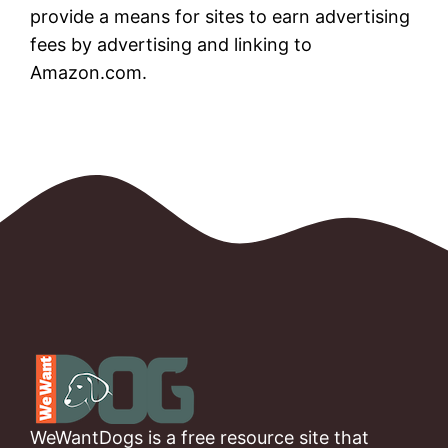
provide a means for sites to earn advertising
fees by advertising and linking to
Amazon.com.
WeWantDogs is a free resource site that