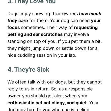
3. They Love You
Dogs enjoy showing their owners
how much
they care
for them. Your dog can need
your
focus
sometimes. Their way of
requesting
petting and ear scratches
may involve
standing on top of you. If you pet them a bit,
they might jump down or settle down for a
nice cuddling session in your lap.
4. They’re Sick
We often talk with our dogs, but they cannot
reply to us in return. So, as a responsible
owner you should get alert when your
enthusiastic pet act clingy, and quiet
. Your
dog may turn to you when he is feeling