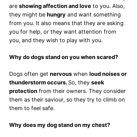
are
showing affection and love
to you. Also,
they might be
hungry
and want something
from you. It also means that they are asking
you for help, or they want attention from
you, and they wish to play with you.
Why do dogs stand on you when scared?
Dogs often get
nervous
when
loud noises or
thunderstorm occurs.
So, they
seek
protection
from their owners. They consider
them as their saviour, so they try to climb on
them to feel safe.
Why does my dog stand on my chest?