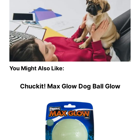
You Might Also Like:
Chuckit! Max Glow Dog Ball Glow