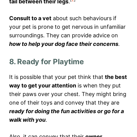
tail between their legs
.
Consult to a vet
about such behaviours if
your pet is prone to get nervous in unfamiliar
surroundings. They can provide advice on
how to help your dog face their concerns
.
8. Ready for Playtime
It is possible that your pet think that
the best
way to get your attention
is when they put
their paws over your chest. They might bring
one of their toys and convey that they are
ready for doing the fun activities or go for a
walk with you
.
Also, it can convey that their
owner