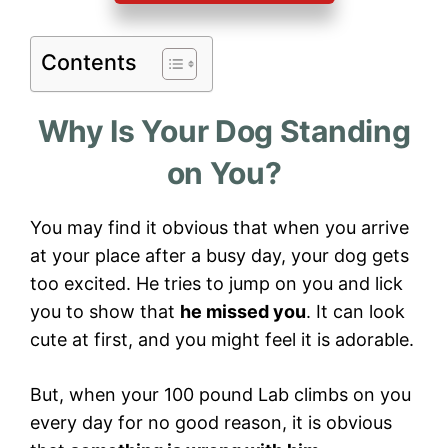
Contents
Why Is Your Dog Standing
on You?
You may find it obvious that when you arrive
at your place after a busy day, your dog gets
too excited. He tries to jump on you and lick
you to show that
he missed you
. It can look
cute at first, and you might feel it is adorable.
But, when your 100 pound Lab climbs on you
every day for no good reason, it is obvious