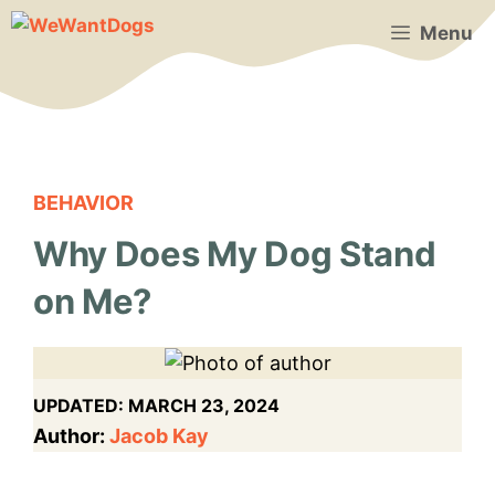
Skip
Menu
to
content
BEHAVIOR
Why Does My Dog Stand
on Me?
UPDATED:
MARCH 23, 2024
Author:
Jacob Kay