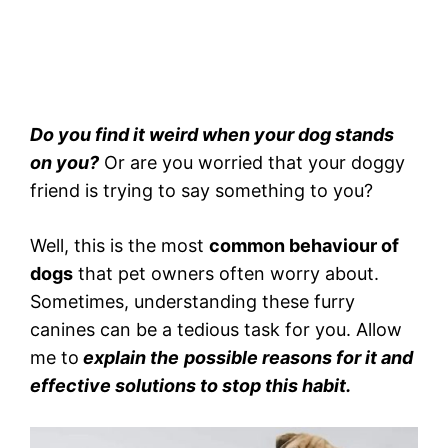
Do you find it weird when your dog stands
on you?
Or are you worried that your doggy
friend is trying to say something to you?
Well, this is the most
common behaviour of
dogs
that pet owners often worry about.
Sometimes, understanding these furry
canines can be a tedious task for you. Allow
me to
explain the
possible reasons for it and
effective solutions to stop this habit.