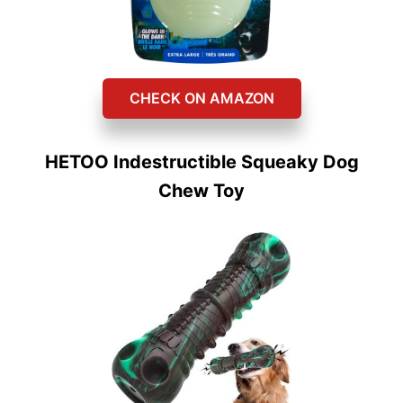
CHECK ON AMAZON
HETOO Indestructible Squeaky Dog
Chew Toy