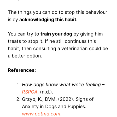
The things you can do to stop this behaviour
is by
acknowledging this habit.
You can try to
train your dog
by giving him
treats to stop it. If he still continues this
habit, then consulting a veterinarian could be
a better option.
References:
How dogs know what we’re feeling –
RSPCA
. (n.d.).
Grzyb, K., DVM. (2022). Signs of
Anxiety in Dogs and Puppies.
www.petmd.com
.