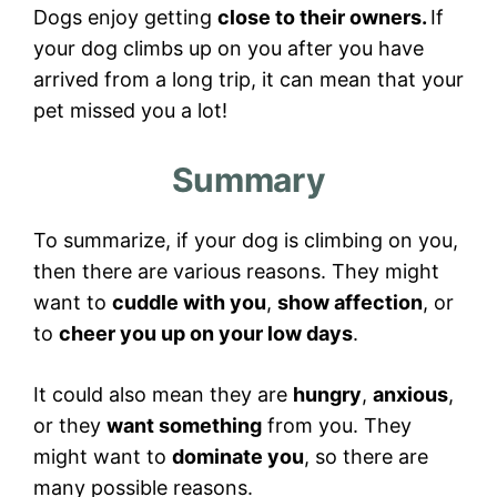
Dogs enjoy getting
close to their owners.
If
your dog climbs up on you after you have
arrived from a long trip, it can mean that your
pet missed you a lot!
Summary
To summarize, if your dog is climbing on you,
then there are various reasons. They might
want to
cuddle with you
,
show affection
, or
to
cheer you up on your low days
.
It could also mean they are
hungry
,
anxious
,
or they
want something
from you. They
might want to
dominate you
, so there are
many possible reasons.