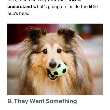
understand
what’s going on inside the little
pup’s head.
9. They Want Something