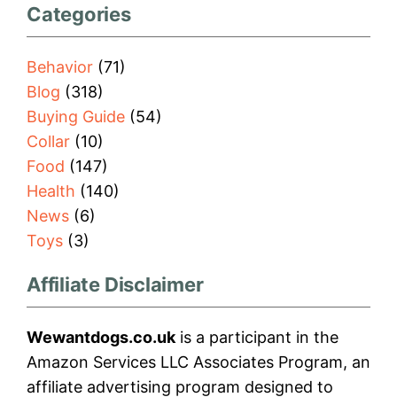
Categories
Behavior
(71)
Blog
(318)
Buying Guide
(54)
Collar
(10)
Food
(147)
Health
(140)
News
(6)
Toys
(3)
Affiliate Disclaimer
Wewantdogs.co.uk
is a participant in the
Amazon Services LLC Associates Program, an
affiliate advertising program designed to