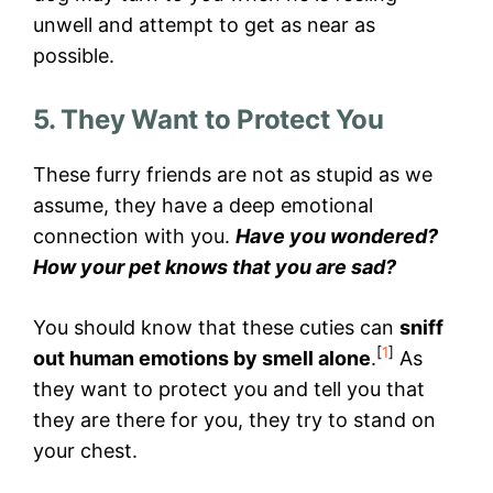
unwell and attempt to get as near as
possible.
5. They Want to Protect You
These furry friends are not as stupid as we
assume, they have a deep emotional
connection with you.
Have you wondered?
How your pet knows that you are sad?
You should know that these cuties can
sniff
[
1
]
out human emotions by smell alone
.
As
they want to protect you and tell you that
they are there for you, they try to stand on
your chest.