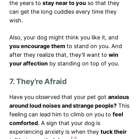
the years to
stay near to you
so that they
can get the long cuddles every time they
wish.
Also, your dog might think you like it, and
you encourage them
to stand on you. And
after they realize that, they’ll want to
win
your affection
by standing on top of you.
7. They’re Afraid
Have you observed that your pet got
anxious
around loud noises and strange people?
This
feeling can lead him to climb on you to
feel
comforted
. A sign that your dog is
experiencing anxiety is when they
tuck their
[
2
]