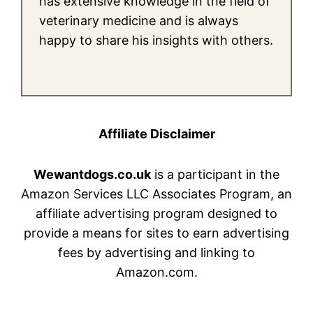
has extensive knowledge in the field of
veterinary medicine and is always
happy to share his insights with others.
Affiliate Disclaimer
Wewantdogs.co.uk
is a participant in the
Amazon Services LLC Associates Program, an
affiliate advertising program designed to
provide a means for sites to earn advertising
fees by advertising and linking to
Amazon.com.