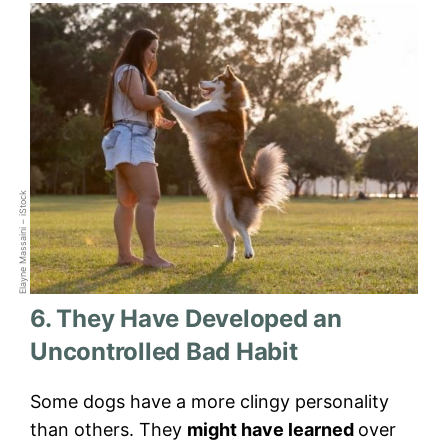
Elayne Massaini – iStock
6. They Have Developed an
Uncontrolled Bad Habit
Some dogs have a more clingy personality
than others. They
might have learned
over