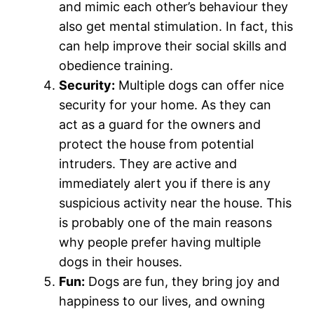
and mimic each other’s behaviour they
also get mental stimulation. In fact, this
can help improve their social skills and
obedience training.
Security:
Multiple dogs can offer nice
security for your home. As they can
act as a guard for the owners and
protect the house from potential
intruders. They are active and
immediately alert you if there is any
suspicious activity near the house. This
is probably one of the main reasons
why people prefer having multiple
dogs in their houses.
Fun:
Dogs are fun, they bring joy and
happiness to our lives, and owning