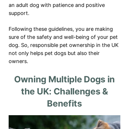
an adult dog with patience and positive
support.
Following these guidelines, you are making
sure of the safety and well-being of your pet
dog. So, responsible pet ownership in the UK
not only helps pet dogs but also their
owners.
Owning Multiple Dogs in
the UK: Challenges &
Benefits