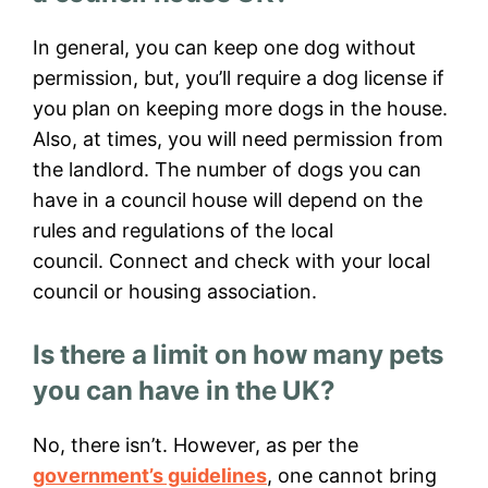
In general, you can keep one dog without
permission, but, you’ll require a dog license if
you plan on keeping more dogs in the house.
Also, at times, you will need permission from
the landlord. The number of dogs you can
have in a council house will depend on the
rules and regulations of the local
council. Connect and check with your local
council or housing association.
Is there a limit on how many pets
you can have in the UK?
No, there isn’t. However, as per the
government’s guidelines
, one cannot bring