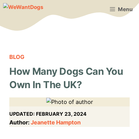
Skip
Menu
to
content
BLOG
How Many Dogs Can You
Own In The UK?
UPDATED:
FEBRUARY 23, 2024
Author:
Jeanette Hampton