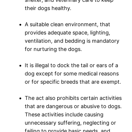
their dogs healthy.
A suitable clean environment, that
provides adequate space, lighting,
ventilation, and bedding is mandatory
for nurturing the dogs.
It is illegal to dock the tail or ears of a
dog except for some medical reasons
or for specific breeds that are exempt.
The act also prohibits certain activities
that are dangerous or abusive to dogs.
These activities include causing
unnecessary suffering, neglecting or
failing to provide basic needs, and