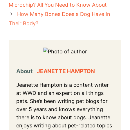
Microchip? All You Need to Know About
How Many Bones Does a Dog Have In
Their Body?
About
JEANETTE HAMPTON
Jeanette Hampton is a content writer
at WWD and an expert on all things
pets. She’s been writing pet blogs for
over 5 years and knows everything
there is to know about dogs. Jeanette
enjoys writing about pet-related topics