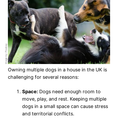
Image by: Pixabay
Owning multiple dogs in a house in the UK is
challenging for several reasons:
Space:
Dogs need enough room to
move, play, and rest. Keeping multiple
dogs in a small space can cause stress
and territorial conflicts.