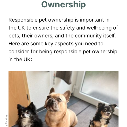
Ownership
Responsible pet ownership is important in
the UK to ensure the safety and well-being of
pets, their owners, and the community itself.
Here are some key aspects you need to
consider for being responsible pet ownership
in the UK: