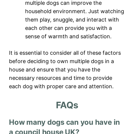
multiple dogs can improve the
household environment. Just watching
them play, snuggle, and interact with
each other can provide you with a
sense of warmth and satisfaction.
It is essential to consider all of these factors
before deciding to own multiple dogs in a
house and ensure that you have the
necessary resources and time to provide
each dog with proper care and attention.
FAQs
How many dogs can you have in
a council house UK?