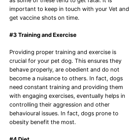
as some of these tend to get fatal. It is
important to keep in touch with your Vet and
get vaccine shots on time.
#3 Training and Exercise
Providing proper training and exercise is
crucial for your pet dog. This ensures they
behave properly, are obedient and do not
become a nuisance to others. In fact, dogs
need constant training and providing them
with engaging exercises, eventually helps in
controlling their aggression and other
behavioural issues. In fact, dogs prone to
obesity benefit the most.
#4 Diet