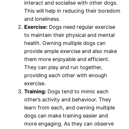
interact and socialise with other dogs.
This will help in reducing their boredom
and loneliness.
Exercise:
Dogs need regular exercise
to maintain their physical and mental
health. Owning multiple dogs can
provide ample exercise and also make
them more enjoyable and efficient.
They can play and run together,
providing each other with enough
exercise.
Training:
Dogs tend to mimic each
other’s activity and behaviour. They
learn from each, and owning multiple
dogs can make training easier and
more engaging. As they can observe