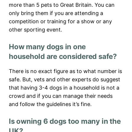
more than 5 pets to Great Britain. You can
only bring them if you are attending a
competition or training for a show or any
other sporting event.
How many dogs in one
household are considered safe?
There is no exact figure as to what number is
safe. But, vets and other experts do suggest
that having 3-4 dogs in a household is not a
crowd and if you can manage their needs
and follow the guidelines it’s fine.
Is owning 6 dogs too many in the
UK?