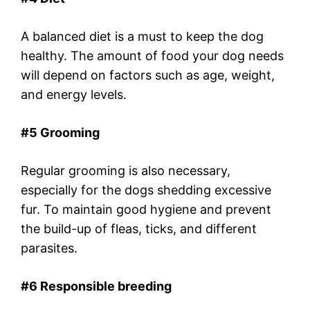
A balanced diet is a must to keep the dog
healthy. The amount of food your dog needs
will depend on factors such as age, weight,
and energy levels.
#5 Grooming
Regular grooming is also necessary,
especially for the dogs shedding excessive
fur. To maintain good hygiene and prevent
the build-up of fleas, ticks, and different
parasites.
#6 Responsible breeding