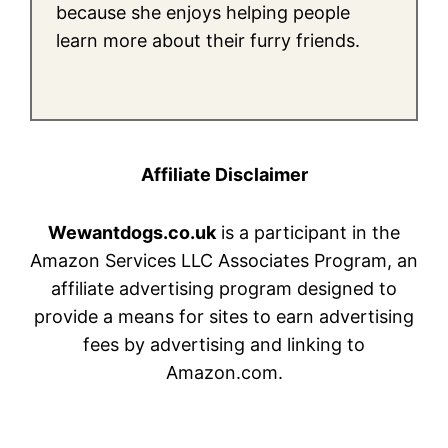
because she enjoys helping people
learn more about their furry friends.
Affiliate Disclaimer
Wewantdogs.co.uk
is a participant in the
Amazon Services LLC Associates Program, an
affiliate advertising program designed to
provide a means for sites to earn advertising
fees by advertising and linking to
Amazon.com.