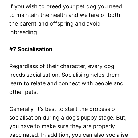
If you wish to breed your pet dog you need
to maintain the health and welfare of both
the parent and offspring and avoid
inbreeding.
#7 Socialisation
Regardless of their character, every dog ​​
needs socialisation. Socialising helps them
learn to relate and connect with people and
other pets.
Generally, it’s best to start the process of
socialisation during a dog’s puppy stage. But,
you have to make sure they are properly
vaccinated. In addition, you can also socialise