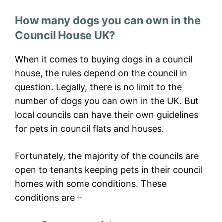
How many dogs you can own in the
Council House UK?
When it comes to buying dogs in a council
house, the rules depend on the council in
question. Legally, there is no limit to the
number of dogs you can own in the UK. But
local councils can have their own guidelines
for pets in council flats and houses.
Fortunately, the majority of the councils are
open to tenants keeping pets in their council
homes with some conditions. These
conditions are –