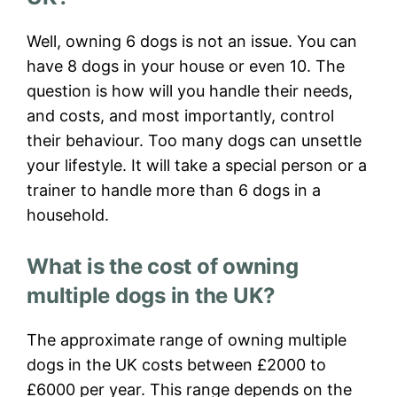
Well, owning 6 dogs is not an issue. You can
have 8 dogs in your house or even 10. The
question is how will you handle their needs,
and costs, and most importantly, control
their behaviour. Too many dogs can unsettle
your lifestyle. It will take a special person or a
trainer to handle more than 6 dogs in a
household.
What is the cost of owning
multiple dogs in the UK?
The approximate range of owning multiple
dogs in the UK costs between £2000 to
£6000 per year. This range depends on the