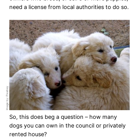
need a license from local authorities to do so.
Image by: Pixabay
So, this does beg a question – how many
dogs you can own in the council or privately
rented house?