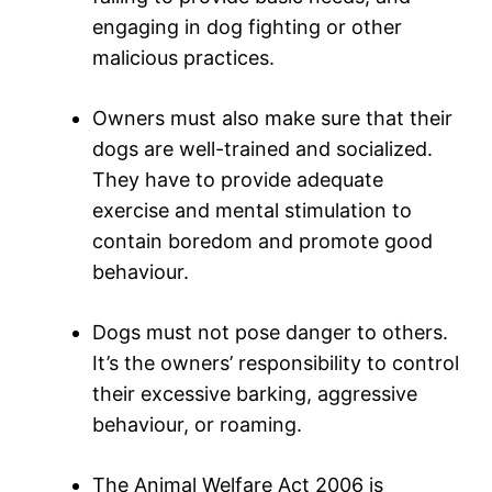
engaging in dog fighting or other
malicious practices.
Owners must also make sure that their
dogs are well-trained and socialized.
They have to provide adequate
exercise and mental stimulation to
contain boredom and promote good
behaviour.
Dogs must not pose danger to others.
It’s the owners’ responsibility to control
their excessive barking, aggressive
behaviour, or roaming.
The Animal Welfare Act 2006 is