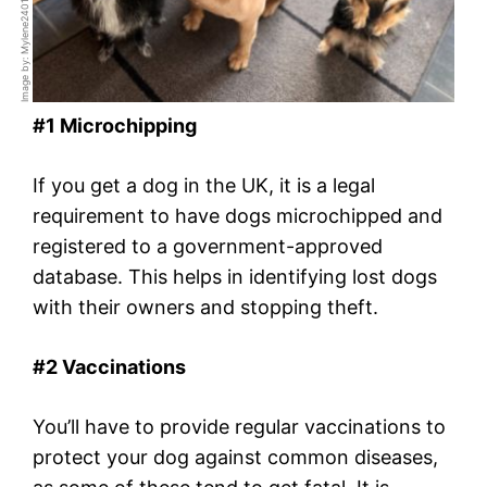
Image by: Mylene2401 / Pixabay
#1 Microchipping
If you get a dog in the UK, it is a legal
requirement to have dogs microchipped and
registered to a government-approved
database. This helps in identifying lost dogs
with their owners and stopping theft.
#2 Vaccinations
You’ll have to provide regular vaccinations to
protect your dog against common diseases,