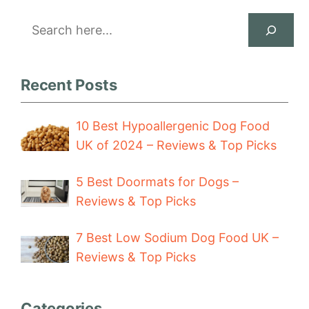
Search
Recent Posts
10 Best Hypoallergenic Dog Food
UK of 2024 – Reviews & Top Picks
5 Best Doormats for Dogs –
Reviews & Top Picks
7 Best Low Sodium Dog Food UK –
Reviews & Top Picks
Categories