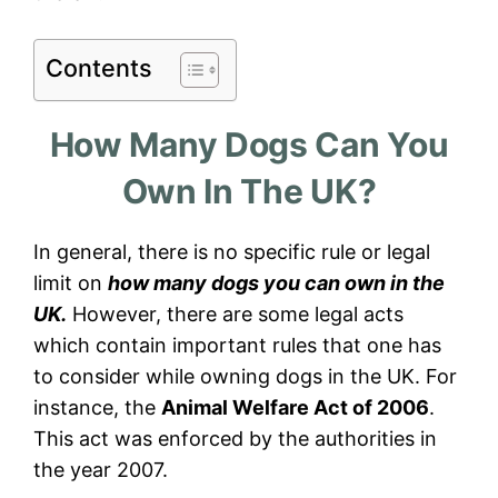
Contents
How Many Dogs Can You
Own In The UK?
In general, there is no specific rule or legal
limit on
how many dogs you can own in the
UK.
However, there are some legal acts
which contain important rules that one has
to consider while owning dogs in the UK. For
instance, the
Animal Welfare Act of 2006
.
This act was enforced by the authorities in
the year 2007.