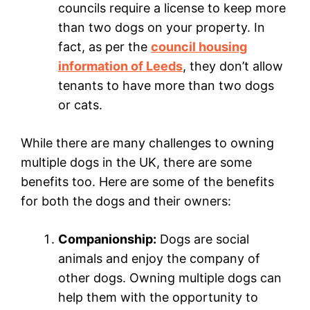
councils require a license to keep more
than two dogs on your property. In
fact, as per the
council housing
information of Leeds
, they don’t allow
tenants to have more than two dogs
or cats.
While there are many challenges to owning
multiple dogs in the UK, there are some
benefits too. Here are some of the benefits
for both the dogs and their owners:
Companionship:
Dogs are social
animals and enjoy the company of
other dogs. Owning multiple dogs can
help them with the opportunity to