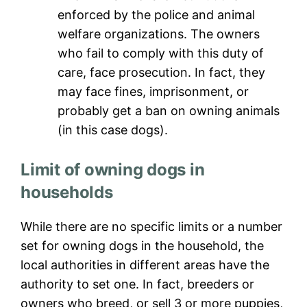
enforced by the police and animal
welfare organizations. The owners
who fail to comply with this duty of
care, face prosecution. In fact, they
may face fines, imprisonment, or
probably get a ban on owning animals
(in this case dogs).
Limit of owning dogs in
households
While there are no specific limits or a number
set for owning dogs in the household, the
local authorities in different areas have the
authority to set one. In fact, breeders or
owners who breed, or sell 3 or more puppies,