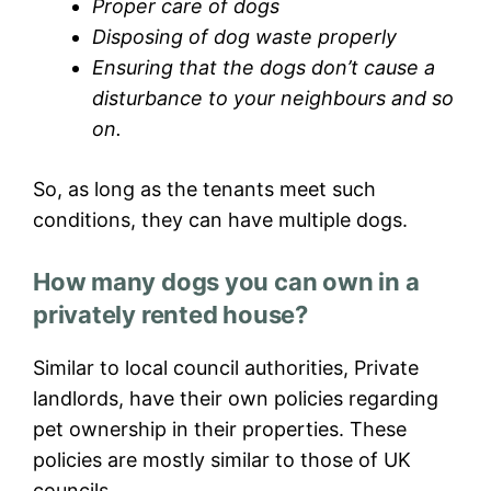
Proper care of dogs
Disposing of dog waste properly
Ensuring that the dogs don’t cause a
disturbance to your neighbours and so
on.
So, as long as the tenants meet such
conditions, they can have multiple dogs.
How many dogs you can own in a
privately rented house?
Similar to local council authorities, Private
landlords, have their own policies regarding
pet ownership in their properties. These
policies are mostly similar to those of UK
councils.