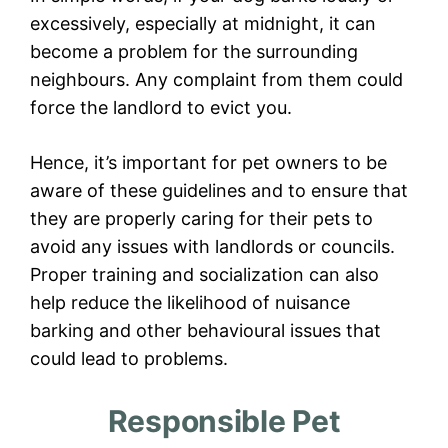
excessively, especially at midnight, it can
become a problem for the surrounding
neighbours. Any complaint from them could
force the landlord to evict you.
Hence, it’s important for pet owners to be
aware of these guidelines and to ensure that
they are properly caring for their pets to
avoid any issues with landlords or councils.
Proper training and socialization can also
help reduce the likelihood of nuisance
barking and other behavioural issues that
could lead to problems.
Responsible Pet