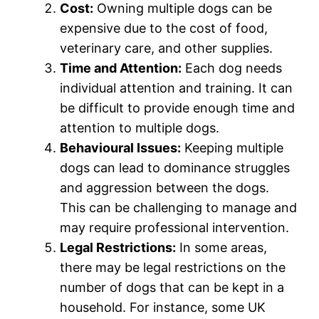
Cost:
Owning multiple dogs can be
expensive due to the cost of food,
veterinary care, and other supplies.
Time and Attention:
Each dog needs
individual attention and training. It can
be difficult to provide enough time and
attention to multiple dogs.
Behavioural Issues:
Keeping multiple
dogs can lead to dominance struggles
and aggression between the dogs.
This can be challenging to manage and
may require professional intervention.
Legal Restrictions:
In some areas,
there may be legal restrictions on the
number of dogs that can be kept in a
household. For instance, some UK