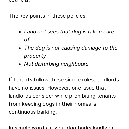
The key points in these policies –
Landlord sees that dog is taken care
of
The dog is not causing damage to the
property
Not disturbing neighbours
If tenants follow these simple rules, landlords
have no issues. However, one issue that
landlords consider while prohibiting tenants
from keeping dogs in their homes is
continuous barking.
In simple words, if your dog barks loudly or