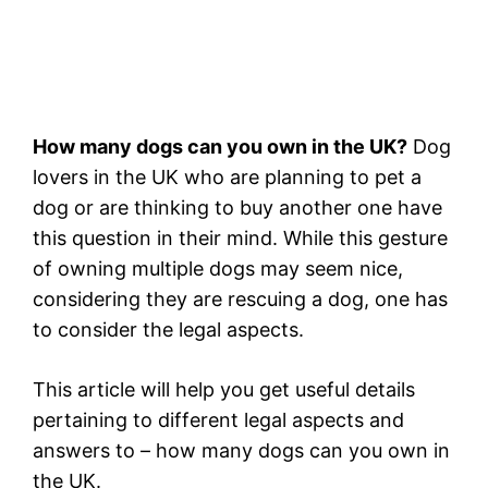
How many dogs can you own in the UK?
Dog
lovers in the UK who are planning to pet a
dog or are thinking to buy another one have
this question in their mind. While this gesture
of owning multiple dogs may seem nice,
considering they are rescuing a dog, one has
to consider the legal aspects.
This article will help you get useful details
pertaining to different legal aspects and
answers to – how many dogs can you own in
the UK.