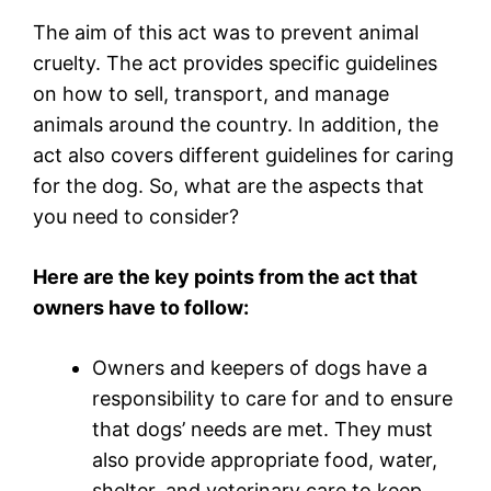
The aim of this act was to prevent animal
cruelty. The act provides specific guidelines
on how to sell, transport, and manage
animals around the country. In addition, the
act also covers different guidelines for caring
for the dog. So, what are the aspects that
you need to consider?
Here are the key points from the act that
owners have to follow:
Owners and keepers of dogs have a
responsibility to care for and to ensure
that dogs’ needs are met. They must
also provide appropriate food, water,
shelter, and veterinary care to keep