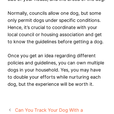
Normally, councils allow one dog, but some
only permit dogs under specific conditions.
Hence, it’s crucial to coordinate with your
local council or housing association and get
to know the guidelines before getting a dog.
Once you get an idea regarding different
policies and guidelines, you can own multiple
dogs in your household. Yes, you may have
to double your efforts while nurturing each
dog, but the experience will be worth it.
Can You Track Your Dog With a