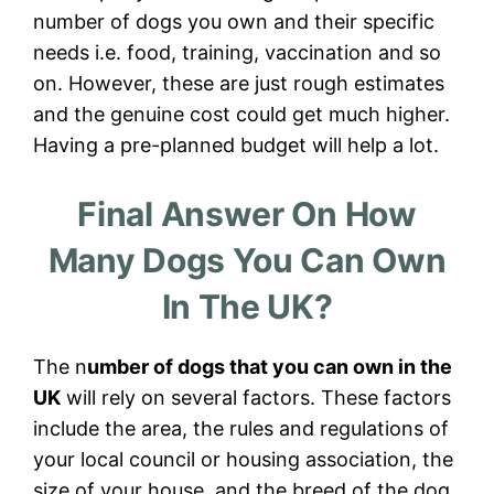
number of dogs you own and their specific
needs i.e. food, training, vaccination and so
on. However, these are just rough estimates
and the genuine cost could get much higher.
Having a pre-planned budget will help a lot.
Final Answer On How
Many Dogs You Can Own
In The UK?
The n
umber of dogs that you can own in the
UK
will rely on several factors. These factors
include the area, the rules and regulations of
your local council or housing association, the
size of your house, and the breed of the dog.