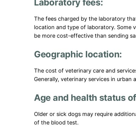
Laboratory fees:
The fees charged by the laboratory tha
location and type of laboratory. Some v
be more cost-effective than sending sa
Geographic location:
The cost of veterinary care and servic
Generally, veterinary services in urban 
Age and health status of
Older or sick dogs may require addition
of the blood test.