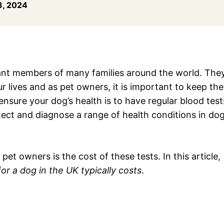
, 2024
nt members of many families around the world. The
r lives and as pet owners, it is important to keep th
ensure your dog’s health is to have regular blood test
tect and diagnose a range of health conditions in dog
owners is the cost of these tests. In this article,
r a dog in the UK typically costs
.