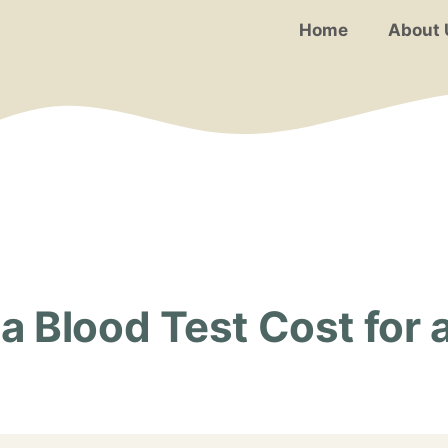
Home
About 
 Blood Test Cost for a