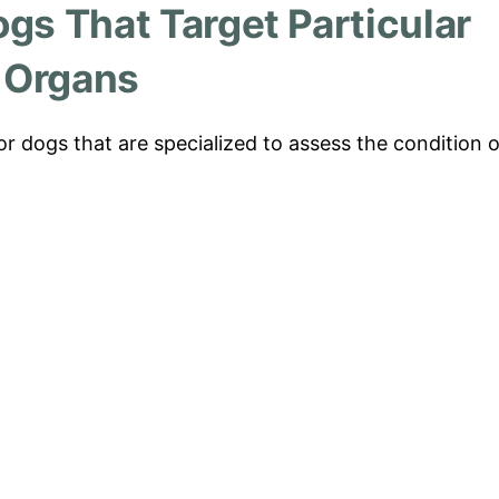
ogs That Target Particular
Organs
or dogs that are specialized to assess the condition o