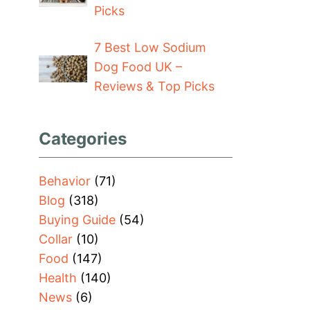
Picks
7 Best Low Sodium
Dog Food UK –
Reviews & Top Picks
Categories
Behavior
(71)
Blog
(318)
Buying Guide
(54)
Collar
(10)
Food
(147)
Health
(140)
News
(6)