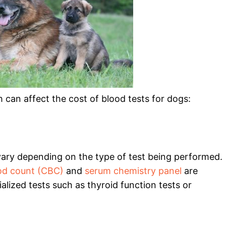
 can affect the cost of blood tests for dogs:
 vary depending on the type of test being performed.
od count (CBC)
and
serum chemistry panel
are
alized tests such as thyroid function tests or