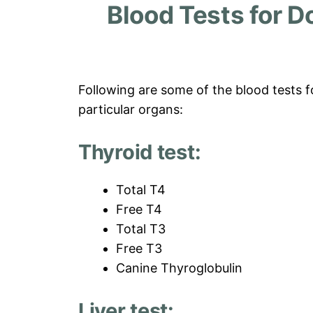
Blood Tests for D
Following are some of the blood tests f
particular organs:
Thyroid test:
Total T4
Free T4
Total T3
Free T3
Canine Thyroglobulin
Liver test: