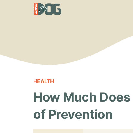
Skip
to
content
HEALTH
How Much Does a
of Prevention