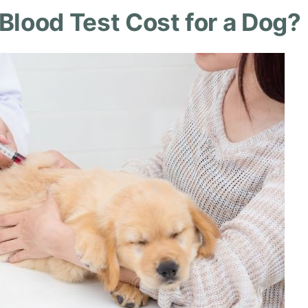
lood Test Cost for a Dog?