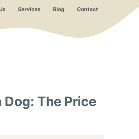
Us
Services
Blog
Contact
 Dog: The Price