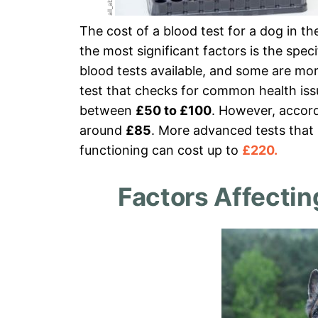
The cost of a blood test for a dog in t
the most significant factors is the spec
blood tests available, and some are mo
test that checks for common health issu
between
£50 to £100
. However, accor
around
£85
. More advanced tests that l
functioning can cost up to
£220.
Factors Affectin