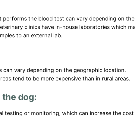
t performs the blood test can vary depending on the
eterinary clinics have in-house laboratories which m
mples to an external lab.
es can vary depending on the geographic location.
areas tend to be more expensive than in rural areas.
 the dog:
al testing or monitoring, which can increase the cost