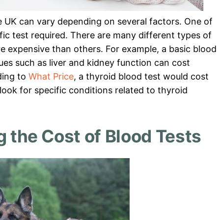
he UK can vary depending on several factors. One of
ific test required. There are many different types of
re expensive than others. For example, a basic blood
es such as liver and kidney function can cost
ding to
What Price
, a thyroid blood test would cost
ook for specific conditions related to thyroid
g the Cost of Blood Tests