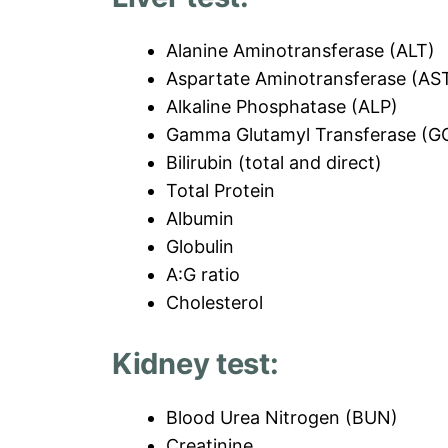
Alanine Aminotransferase (ALT)
Aspartate Aminotransferase (AS
Alkaline Phosphatase (ALP)
Gamma Glutamyl Transferase (G
Bilirubin (total and direct)
Total Protein
Albumin
Globulin
A:G ratio
Cholesterol
Kidney test:
Blood Urea Nitrogen (BUN)
Creatinine