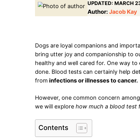
UPDATED:
MARCH 23
Author:
Jacob Kay
Dogs are loyal companions and importa
bring utter joy and companionship to ou
healthy and well cared for. One way to 
done. Blood tests can certainly help de
from
infections or illnesses to cancer.
However, one common concern among pet 
we will explore
how much a blood test fo
Contents