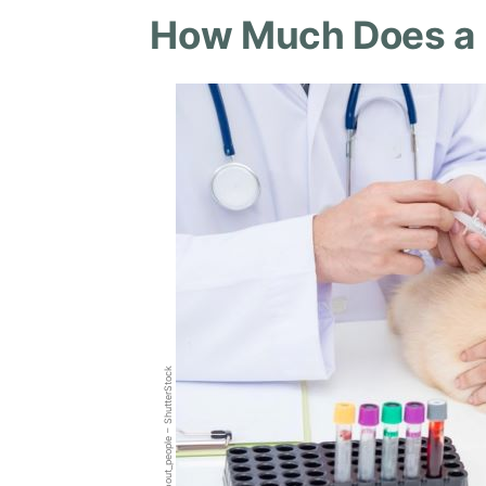
How Much Does a B
all_about_people – ShutterStock