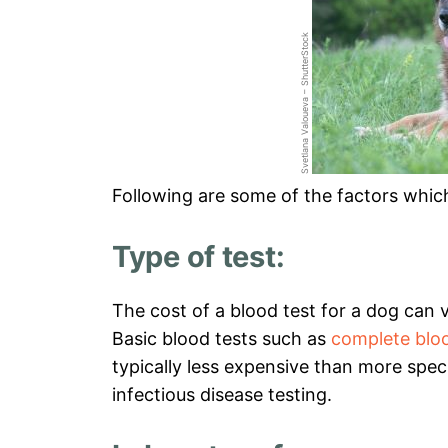
Svetlana Valoueva – ShutterStock
Following are some of the factors which
Type of test:
The cost of a blood test for a dog can
Basic blood tests such as
complete blo
typically less expensive than more speci
infectious disease testing.