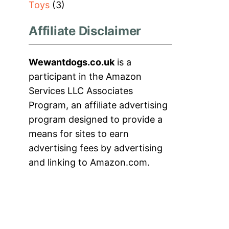
Toys
(3)
Affiliate Disclaimer
Wewantdogs.co.uk
is a
participant in the Amazon
Services LLC Associates
Program, an affiliate advertising
program designed to provide a
means for sites to earn
advertising fees by advertising
and linking to Amazon.com.