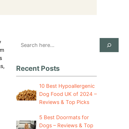
Search
y
em
s
s,
Recent Posts
10 Best Hypoallergenic
Dog Food UK of 2024 –
Reviews & Top Picks
5 Best Doormats for
Dogs – Reviews & Top