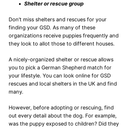
Shelter or rescue group
Don’t miss shelters and rescues for your
finding your GSD. As many of these
organizations receive puppies frequently and
they look to allot those to different houses.
A nicely-organized shelter or rescue allows
you to pick a German Shepherd match for
your lifestyle. You can look online for GSD
rescues and local shelters in the UK and find
many.
However, before adopting or rescuing, find
out every detail about the dog. For example,
was the puppy exposed to children? Did they