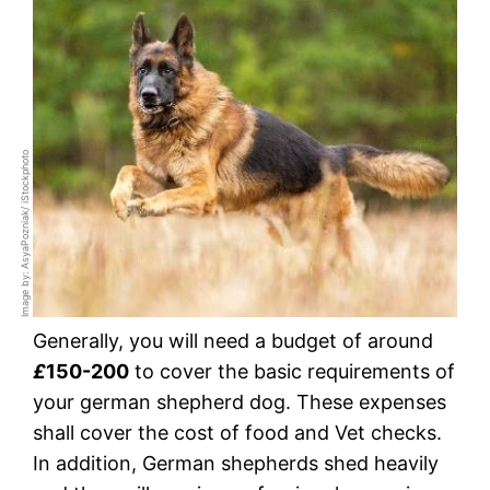
Image by: AsyaPozniak/ iStockphoto
Generally, you will need a budget of around
£
150-200
to cover the basic requirements of
your german shepherd dog. These expenses
shall cover the cost of food and Vet checks.
In addition, German shepherds shed heavily