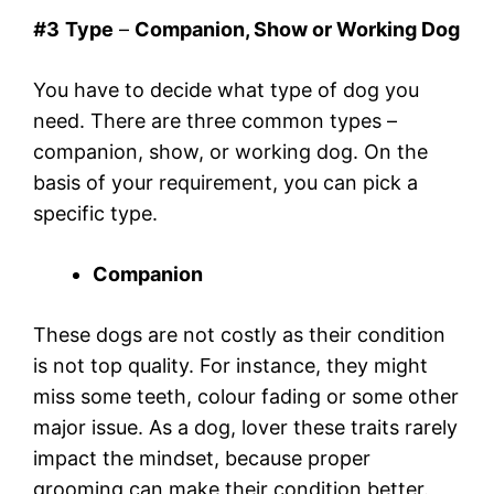
#
3
Type
–
Companion, Show or Working Dog
You have to decide what type of dog you
need. There are three common types –
companion, show, or working dog. On the
basis of your requirement, you can pick a
specific type.
Companion
These dogs are not costly as their condition
is not top quality. For instance, they might
miss some teeth, colour fading or some other
major issue. As a dog, lover these traits rarely
impact the mindset, because proper
grooming can make their condition better.