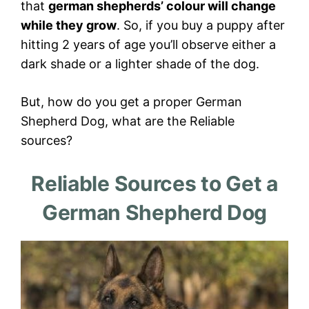
that
german shepherds’ colour will change
while they grow
. So, if you buy a puppy after
hitting 2 years of age you’ll observe either a
dark shade or a lighter shade of the dog.
But, how do you get a proper German
Shepherd Dog, what are the Reliable
sources?
Reliable Sources to Get a
German Shepherd Dog