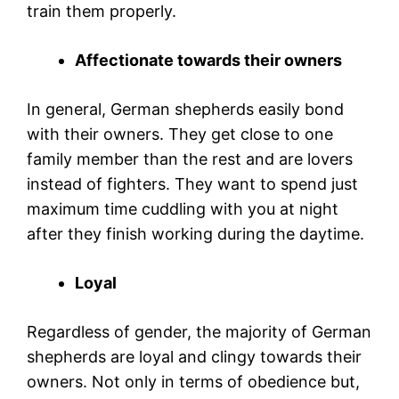
train them properly.
Affectionate towards their owners
In general, German shepherds easily bond
with their owners. They get close to one
family member than the rest and are lovers
instead of fighters. They want to spend just
maximum time cuddling with you at night
after they finish working during the daytime.
Loyal
Regardless of gender, the majority of German
shepherds are loyal and clingy towards their
owners. Not only in terms of obedience but,