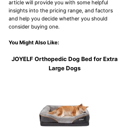
article will provide you with some helpful
insights into the pricing range, and factors
and help you decide whether you should
consider buying one.
You Might Also Like:
JOYELF Orthopedic Dog Bed for Extra
Large Dogs