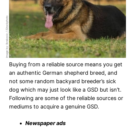
Image by: Ibrakovic / iStockphoto
Buying from a reliable source means you get
an authentic German shepherd breed, and
not some random backyard breeder’s sick
dog which may just look like a GSD but isn’t.
Following are some of the reliable sources or
mediums to acquire a genuine GSD.
Newspaper ads