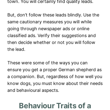
town. You will certainly find quality leads.
But, don’t follow these leads blindly. Use the
same cautionary measures you will while
going through newspaper ads or online
classified ads. Verify their suggestions and
then decide whether or not you will follow
the lead.
These were some of the ways you can
ensure you get a proper German shepherd as
a companion. But, regardless of how well you
know dogs, you must know about their needs
and behavioural aspects.
Behaviour Traits of a