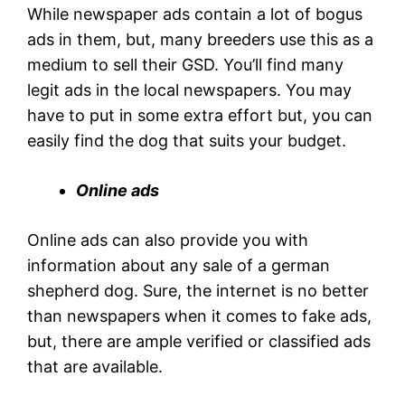
While newspaper ads contain a lot of bogus
ads in them, but, many breeders use this as a
medium to sell their GSD. You’ll find many
legit ads in the local newspapers. You may
have to put in some extra effort but, you can
easily find the dog that suits your budget.
Online ads
Online ads can also provide you with
information about any sale of a german
shepherd dog. Sure, the internet is no better
than newspapers when it comes to fake ads,
but, there are ample verified or classified ads
that are available.