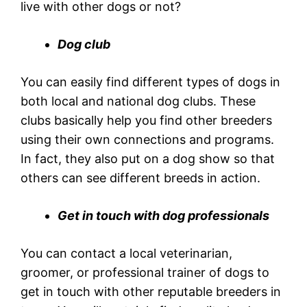
live with other dogs or not?
Dog club
You can easily find different types of dogs in
both local and national dog clubs. These
clubs basically help you find other breeders
using their own connections and programs.
In fact, they also put on a dog show so that
others can see different breeds in action.
Get in touch with dog professionals
You can contact a local veterinarian,
groomer, or professional trainer of dogs to
get in touch with other reputable breeders in