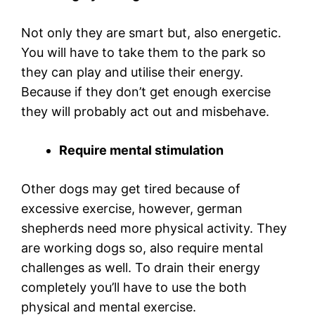
Not only they are smart but, also energetic.
You will have to take them to the park so
they can play and utilise their energy.
Because if they don’t get enough exercise
they will probably act out and misbehave.
Require mental stimulation
Other dogs may get tired because of
excessive exercise, however, german
shepherds need more physical activity. They
are working dogs so, also require mental
challenges as well. To drain their energy
completely you’ll have to use the both
physical and mental exercise.