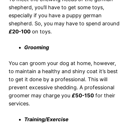
shepherd, you’ll have to get some toys,
especially if you have a puppy german
shepherd. So, you may have to spend around
£
20-100
on toys.
Grooming
You can groom your dog at home, however,
to maintain a healthy and shiny coat it’s best
to get it done by a professional. This will
prevent excessive shedding. A professional
groomer may charge you
£
50-150
for their
services.
Training/Exercise