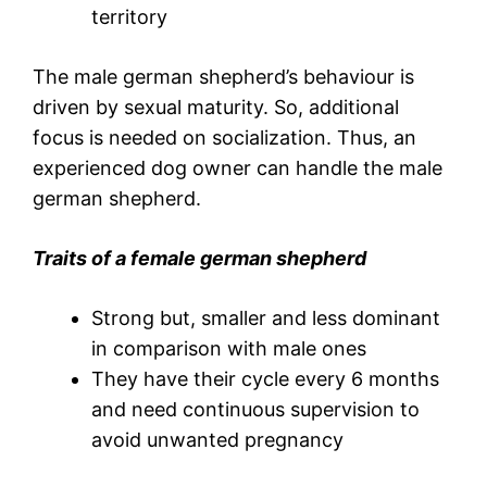
territory
The male german shepherd’s behaviour is
driven by sexual maturity. So, additional
focus is needed on socialization. Thus, an
experienced dog owner can handle the male
german shepherd.
Traits of a female german shepherd
Strong but, smaller and less dominant
in comparison with male ones
They have their cycle every 6 months
and need continuous supervision to
avoid unwanted pregnancy