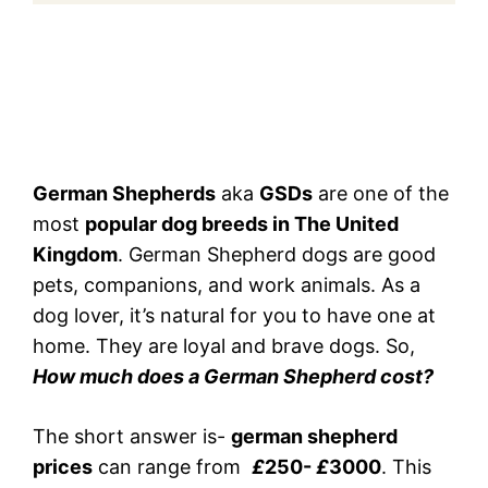
German Shepherds
aka
GSDs
are one of the
most
popular dog breeds in The United
Kingdom
. German Shepherd dogs are good
pets, companions, and work animals. As a
dog lover, it’s natural for you to have one at
home. They are loyal and brave dogs. So,
How much does a German Shepherd cost?
The short answer is-
german shepherd
prices
can range from
£
250-
£
3000
. This