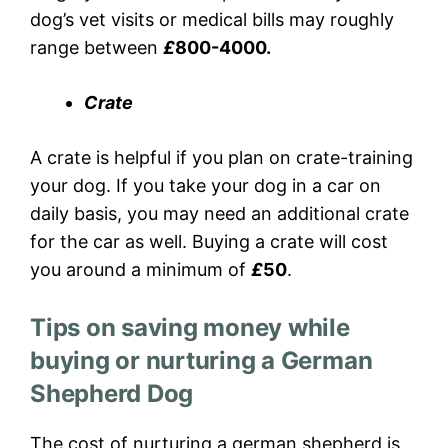
dog’s vet visits or medical bills may roughly
range between
£
800-4000.
Crate
A crate is helpful if you plan on crate-training
your dog. If you take your dog in a car on
daily basis, you may need an additional crate
for the car as well. Buying a crate will cost
you around a minimum of
£
50
.
Tips on saving money while
buying or nurturing a German
Shepherd Dog
The cost of nurturing a german shepherd is