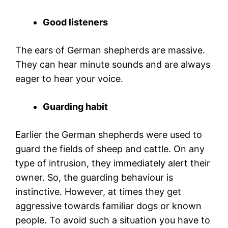
Good listeners
The ears of German shepherds are massive.
They can hear minute sounds and are always
eager to hear your voice.
Guarding habit
Earlier the German shepherds were used to
guard the fields of sheep and cattle. On any
type of intrusion, they immediately alert their
owner. So, the guarding behaviour is
instinctive. However, at times they get
aggressive towards familiar dogs or known
people. To avoid such a situation you have to