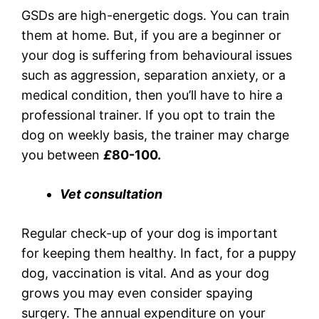
GSDs are high-energetic dogs. You can train
them at home. But, if you are a beginner or
your dog is suffering from behavioural issues
such as aggression, separation anxiety, or a
medical condition, then you’ll have to hire a
professional trainer. If you opt to train the
dog on weekly basis, the trainer may charge
you between
£
80-100.
Vet consultation
Regular check-up of your dog is important
for keeping them healthy. In fact, for a puppy
dog, vaccination is vital. And as your dog
grows you may even consider spaying
surgery. The annual expenditure on your