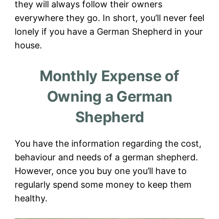
they will always follow their owners
everywhere they go. In short, you’ll never feel
lonely if you have a German Shepherd in your
house.
Monthly Expense of
Owning a German
Shepherd
You have the information regarding the cost,
behaviour and needs of a german shepherd.
However, once you buy one you’ll have to
regularly spend some money to keep them
healthy.