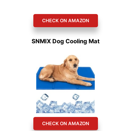
CHECK ON AMAZON
SNMIX Dog Cooling Mat
CHECK ON AMAZON