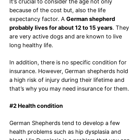
It’s crucial to consider the age not only
because of the cost but, also the life
expectancy factor. A
German shepherd
probably lives for about 12 to 15 years
. They
are very active dogs and are known to live
long healthy life.
In addition, there is no specific condition for
insurance. However, German shepherds hold
a high risk of injury during their lifetime and
that’s why you may need insurance for them.
#
2 Health condition
German Shepherds tend to develop a few
health problems such as hip dysplasia and