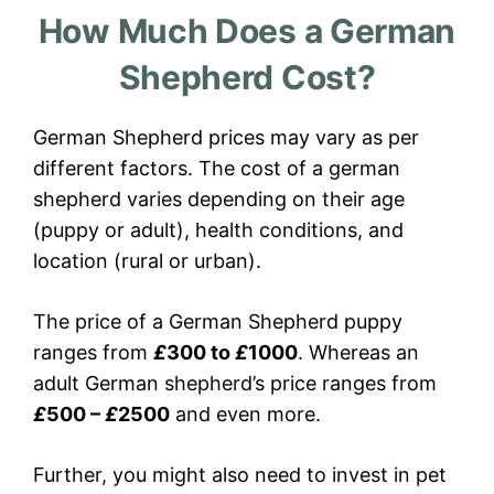
How Much Does a German
Shepherd Cost?
German Shepherd prices may vary as per
different factors. The cost of a german
shepherd varies depending on their age
(puppy or adult), health conditions, and
location (rural or urban).
The price of a German Shepherd puppy
ranges from
£
300 to
£
1000
. Whereas an
adult German shepherd’s price ranges from
£
500 –
£
2500
and even more.
Further, you might also need to invest in pet