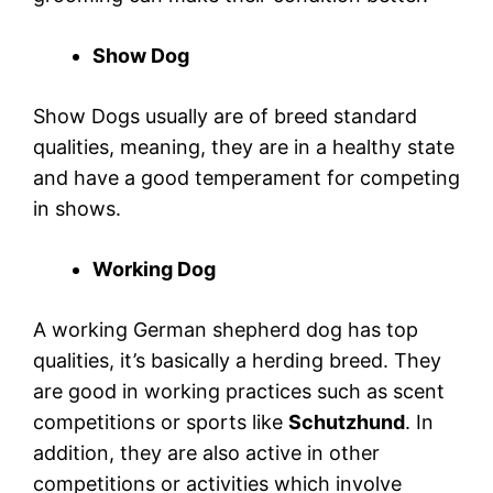
Show Dog
Show Dogs usually are of breed standard
qualities, meaning, they are in a healthy state
and have a good temperament for competing
in shows.
Working Dog
A working German shepherd dog has top
qualities, it’s basically a herding breed. They
are good in working practices such as scent
competitions or sports like
Schutzhund
. In
addition, they are also active in other
competitions or activities which involve