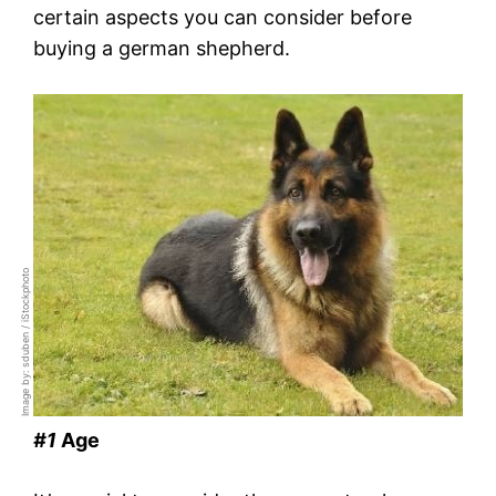
certain aspects you can consider before
buying a german shepherd.
Image by: sduben / iStockphoto
#1
Age