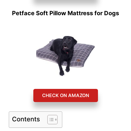
Petface Soft Pillow Mattress for Dogs
CHECK ON AMAZON
Contents