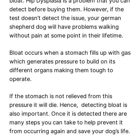
bloat. Hip Dysplasia is a problem that you can
detect before buying them. However, if the
test doesn’t detect the issue, your german
shepherd dog will have problems walking
without pain at some point in their lifetime.
Bloat occurs when a stomach fills up with gas
which generates pressure to build on its
different organs making them tough to
operate.
If the stomach is not relieved from this
pressure it will die. Hence, detecting bloat is
also important. Once it is detected there are
many steps you can take to help prevent it
from occurring again and save your dog’s life.