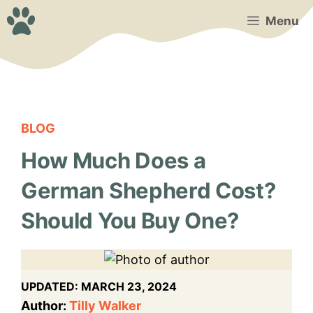
Skip
Menu
to
content
BLOG
How Much Does a
German Shepherd Cost?
Should You Buy One?
UPDATED:
MARCH 23, 2024
Author:
Tilly Walker