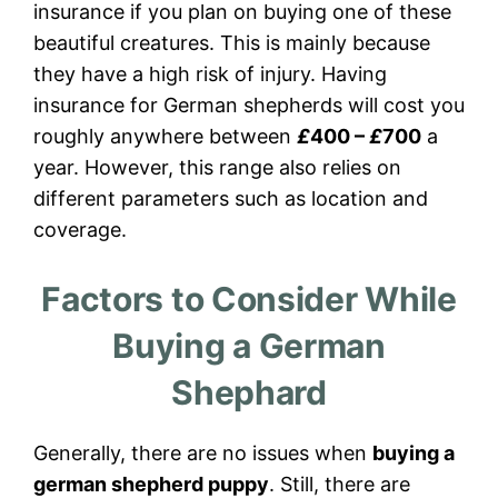
insurance if you plan on buying one of these
beautiful creatures. This is mainly because
they have a high risk of injury. Having
insurance for German shepherds will cost you
roughly anywhere between
£
400 –
£
700
a
year. However, this range also relies on
different parameters such as location and
coverage.
Factors to Consider While
Buying a German
Shephard
Generally, there are no issues when
buying a
german shepherd puppy
. Still, there are