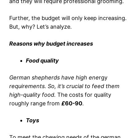
and they will require professional grooming.
Further, the budget will only keep increasing.
But, why? Let’s analyze.
Reasons why budget increases
Food quality
German shepherds have high ene
rgy
requirements. So, it’s crucial to feed them
high-quality food.
The costs for quality
roughly range from
£
60-90
.
Toys
To meet the chewing needs of the german