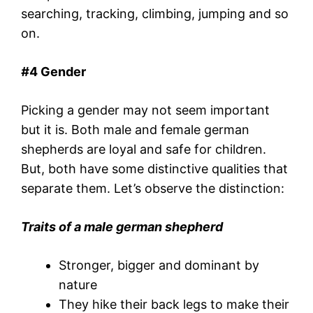
searching, tracking, climbing, jumping and so
on.
#
4 Gender
Picking a gender may not seem important
but it is. Both male and female german
shepherds are loyal and safe for children.
But, both have some distinctive qualities that
separate them. Let’s observe the distinction:
Traits of a male german shepherd
Stronger, bigger and dominant by
nature
They hike their back legs to make their