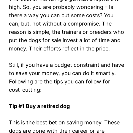
high. So, you are probably wondering – Is
there a way you can cut some costs? You
can, but, not without a compromise. The
reason is simple, the trainers or breeders who
put the dogs for sale invest a lot of time and
money. Their efforts reflect in the price.
Still, if you have a budget constraint and have
to save your money, you can do it smartly.
Following are the tips you can follow for
cost-cutting:
Tip #1 Buy a retired dog
This is the best bet on saving money. These
dogs are done with their career or are