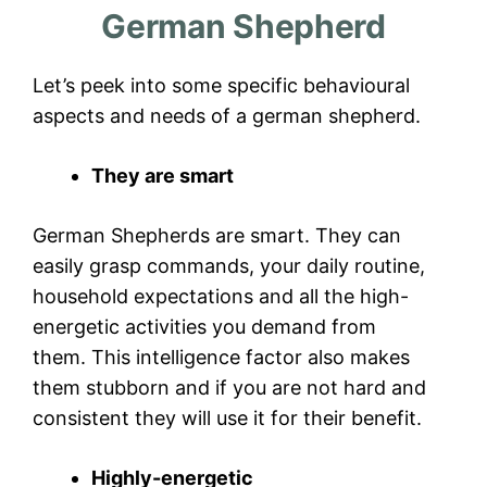
German Shepherd
Let’s peek into some specific behavioural
aspects and needs of a german shepherd.
They are smart
German Shepherds are smart. They can
easily grasp commands, your daily routine,
household expectations and all the high-
energetic activities you demand from
them. This intelligence factor also makes
them stubborn and if you are not hard and
consistent they will use it for their benefit.
Highly-energetic