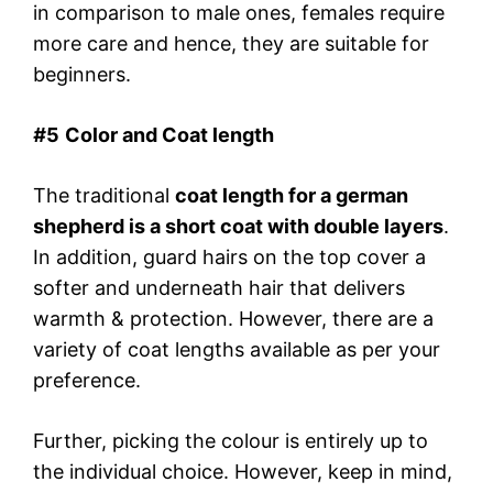
in comparison to male ones, females require
more care and hence, they are suitable for
beginners.
#
5
Color and Coat length
The traditional
coat length for a german
shepherd is a short coat with double layers
.
In addition, guard hairs on the top cover a
softer and underneath hair that delivers
warmth & protection. However, there are a
variety of coat lengths available as per your
preference.
Further, picking the colour is entirely up to
the individual choice. However, keep in mind,