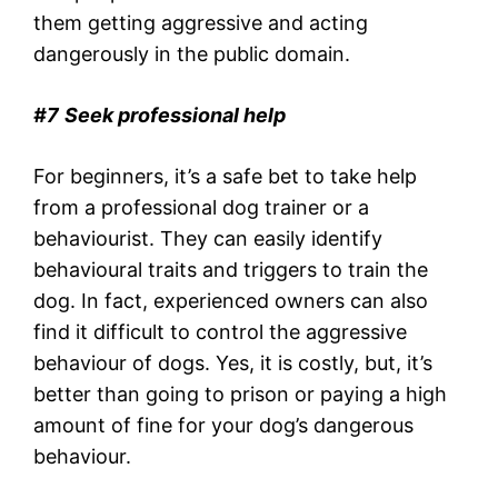
them getting aggressive and acting
dangerously in the public domain.
#7
Seek professional help
For beginners, it’s a safe bet to take help
from a professional dog trainer or a
behaviourist. They can easily identify
behavioural traits and triggers to train the
dog. In fact, experienced owners can also
find it difficult to control the aggressive
behaviour of dogs. Yes, it is costly, but, it’s
better than going to prison or paying a high
amount of fine for your dog’s dangerous
behaviour.