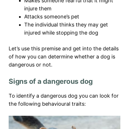
Makes someone fearful that it might
injure them
Attacks someone’s pet
The individual thinks they may get
injured while stopping the dog
Let’s use this premise and get into the details
of how you can determine whether a dog is
dangerous or not.
Signs of a dangerous dog
To identify a dangerous dog you can look for
the following behavioural traits: