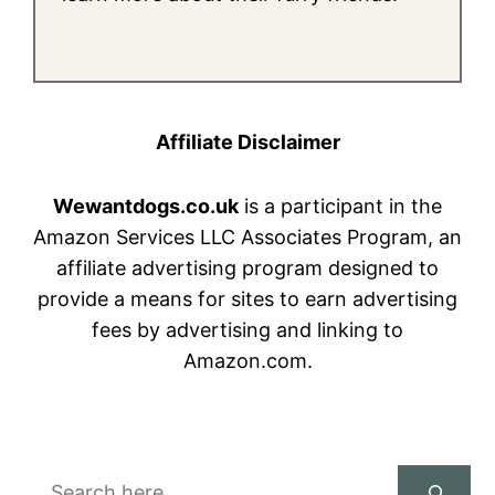
Affiliate Disclaimer
Wewantdogs.co.uk
is a participant in the
Amazon Services LLC Associates Program, an
affiliate advertising program designed to
provide a means for sites to earn advertising
fees by advertising and linking to
Amazon.com.
Search