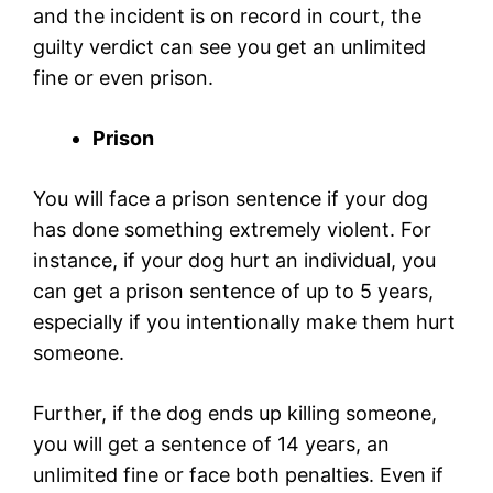
and the incident is on record in court, the
guilty verdict can see you get an unlimited
fine or even prison.
Prison
You will face a prison sentence if your dog
has done something extremely violent. For
instance, if your dog hurt an individual, you
can get a prison sentence of up to 5 years,
especially if you intentionally make them hurt
someone.
Further, if the dog ends up killing someone,
you will get a sentence of 14 years, an
unlimited fine or face both penalties. Even if