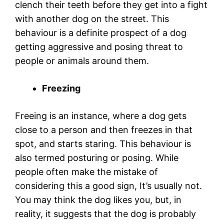
clench their teeth before they get into a fight
with another dog on the street. This
behaviour is a definite prospect of a dog
getting aggressive and posing threat to
people or animals around them.
Freezing
Freeing is an instance, where a dog gets
close to a person and then freezes in that
spot, and starts staring. This behaviour is
also termed posturing or posing. While
people often make the mistake of
considering this a good sign, It’s usually not.
You may think the dog likes you, but, in
reality, it suggests that the dog is probably