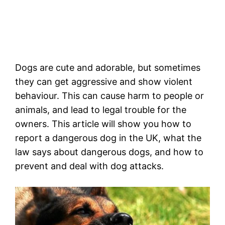
Dogs are cute and adorable, but sometimes
they can get aggressive and show violent
behaviour. This can cause harm to people or
animals, and lead to legal trouble for the
owners. This article will show you how to
report a dangerous dog in the UK, what the
law says about dangerous dogs, and how to
prevent and deal with dog attacks.