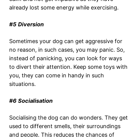
already lost some energy while exercising.
#5
Diversion
Sometimes your dog can get aggressive for
no reason, in such cases, you may panic. So,
instead of panicking, you can look for ways
to divert their attention. Keep some toys with
you, they can come in handy in such
situations.
#6
Socialisation
Socialising the dog can do wonders. They get
used to different smells, their surroundings
and people. This reduces the chances of