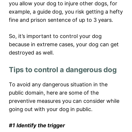
you allow your dog to injure other dogs, for
example, a guide dog, you risk getting a hefty
fine and prison sentence of up to 3 years.
So, it’s important to control your dog
because in extreme cases, your dog can get
destroyed as well.
Tips to control a dangerous dog
To avoid any dangerous situation in the
public domain, here are some of the
preventive measures you can consider while
going out with your dog in public.
#1
Identify the trigger