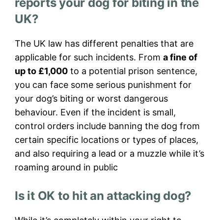
reports your dog for biting in the
UK?
The UK law has different penalties that are
applicable for such incidents. From
a fine of
up to £1,000
to a potential prison sentence,
you can face some serious punishment for
your dog’s biting or worst dangerous
behaviour. Even if the incident is small,
control orders include banning the dog from
certain specific locations or types of places,
and also requiring a lead or a muzzle while it’s
roaming around in public
Is it OK to hit an attacking dog?