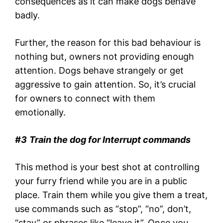
consequences as it can make dogs behave
badly.
Further, the reason for this bad behaviour is
nothing but, owners not providing enough
attention. Dogs behave strangely or get
aggressive to gain attention. So, it’s crucial
for owners to connect with them
emotionally.
#3
Train the dog for Interrupt commands
This method is your best shot at controlling
your furry friend while you are in a public
place. Train them while you give them a treat,
use commands such as “stop”, “no”, don’t,
“stay” or phrases like “leave it”. Once you