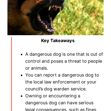
Key Takeaways
A dangerous dog is one that is out of
control and poses a threat to people
or animals.
You can report a dangerous dog to
the local law enforcement or your
council’s dog warden service.
Owning or encountering a
dangerous dog can have serious
legal consequences, such as fines,