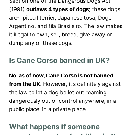
Section one of the Dangerous Dogs Act
(1991)
outlaws 4 types of dogs
; these dogs
are- pitbull terrier, Japanese tosa, Dogo
Argentino, and fila Brasileiro. The law makes
it illegal to own, sell, breed, give away or
dump any of these dogs.
Is Cane Corso banned in UK?
No, as of now, Cane Corso is not banned
from the UK
. However, it’s definitely against
the law to let a dog be let out roaming
dangerously out of control anywhere, in a
public place. in a private place.
What happens if someone