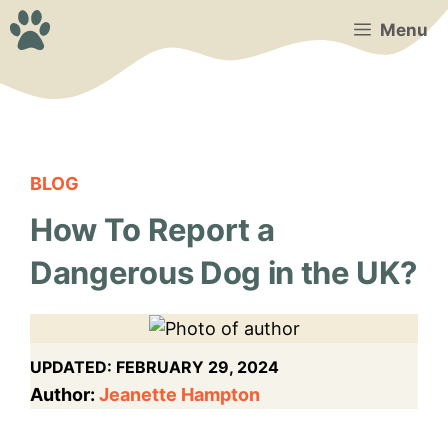
Skip
Menu
to
content
BLOG
How To Report a
Dangerous Dog in the UK?
UPDATED:
FEBRUARY 29, 2024
Author:
Jeanette Hampton