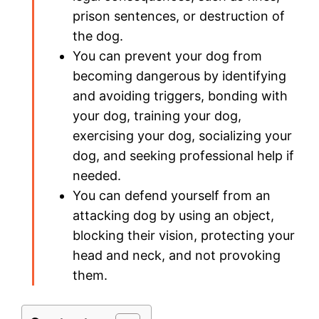
prison sentences, or destruction of
the dog.
You can prevent your dog from
becoming dangerous by identifying
and avoiding triggers, bonding with
your dog, training your dog,
exercising your dog, socializing your
dog, and seeking professional help if
needed.
You can defend yourself from an
attacking dog by using an object,
blocking their vision, protecting your
head and neck, and not provoking
them.