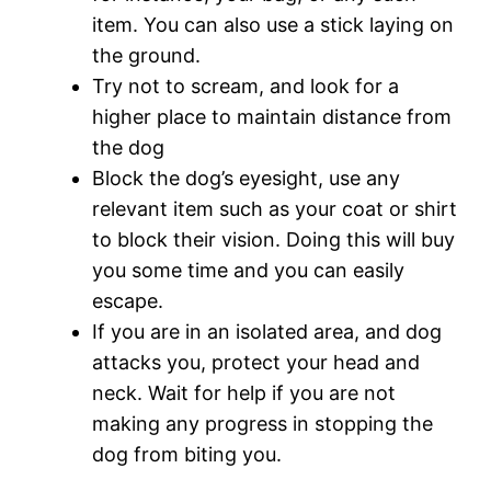
item. You can also use a stick laying on
the ground.
Try not to scream, and look for a
higher place to maintain distance from
the dog
Block the dog’s eyesight, use any
relevant item such as your coat or shirt
to block their vision. Doing this will buy
you some time and you can easily
escape.
If you are in an isolated area, and dog
attacks you, protect your head and
neck. Wait for help if you are not
making any progress in stopping the
dog from biting you.