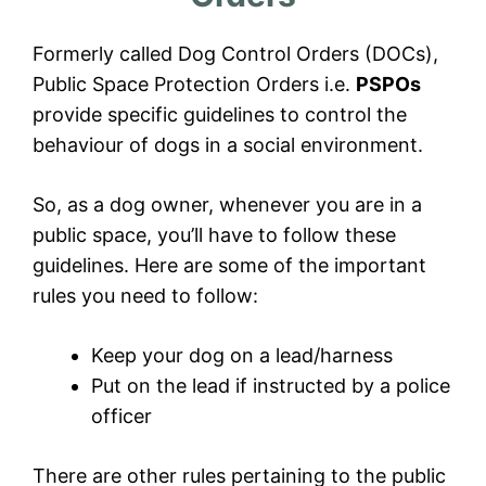
Formerly called Dog Control Orders (DOCs),
Public Space Protection Orders i.e.
PSPOs
provide specific guidelines to control the
behaviour of dogs in a social environment.
So, as a dog owner, whenever you are in a
public space, you’ll have to follow these
guidelines. Here are some of the important
rules you need to follow:
Keep your dog on a lead/harness
Put on the lead if instructed by a police
officer
There are other rules pertaining to the public