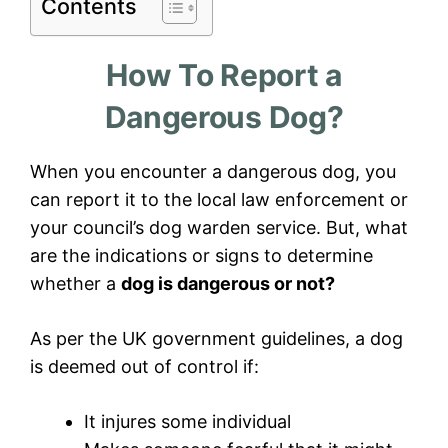
Contents
How To Report a
Dangerous Dog?
When you encounter a dangerous dog, you
can report it to the local law enforcement or
your council’s dog warden service. But, what
are the indications or signs to determine
whether a
dog is dangerous or not?
As per the UK government guidelines, a dog
is deemed out of control if:
It injures some individual