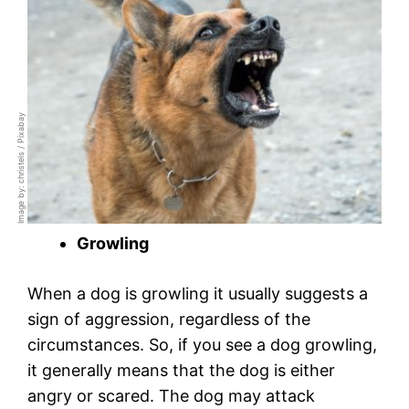
Image by: christels / Pixabay
Growling
When a dog is growling it usually suggests a
sign of aggression, regardless of the
circumstances. So, if you see a dog growling,
it generally means that the dog is either
angry or scared. The dog may attack