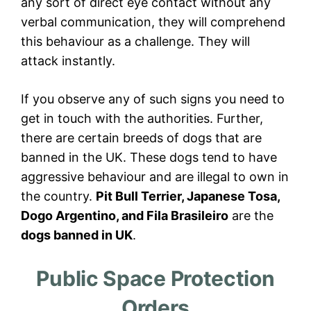
any sort of direct eye contact without any
verbal communication, they will comprehend
this behaviour as a challenge. They will
attack instantly.
If you observe any of such signs you need to
get in touch with the authorities. Further,
there are certain breeds of dogs that are
banned in the UK. These dogs tend to have
aggressive behaviour and are illegal to own in
the country.
Pit Bull Terrier, Japanese Tosa,
Dogo Argentino, and Fila Brasileiro
are the
dogs banned in UK
.
Public Space Protection
Orders