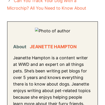
Can You Track Your Dog With a
Microchip? All You Need to Know About
About
JEANETTE HAMPTON
Jeanette Hampton is a content writer
at WWD and an expert on all things
pets. She’s been writing pet blogs for
over 5 years and knows everything
there is to know about dogs. Jeanette
enjoys writing about pet-related topics
because she enjoys helping people
learn more about their furry friends.