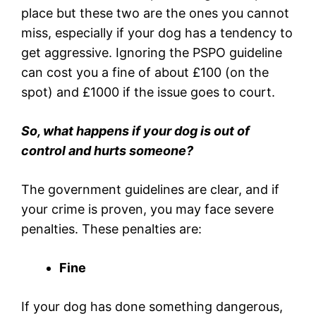
place but these two are the ones you cannot
miss, especially if your dog has a tendency to
get aggressive. Ignoring the PSPO guideline
can cost you a fine of about £100 (on the
spot) and £1000 if the issue goes to court.
So, what happens if your dog is out of
control and hurts someone?
The government guidelines are clear, and if
your crime is proven, you may face severe
penalties. These penalties are:
Fine
If your dog has done something dangerous,