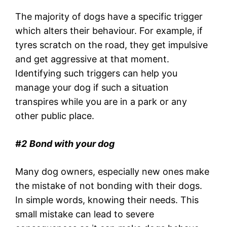
The majority of dogs have a specific trigger
which alters their behaviour. For example, if
tyres scratch on the road, they get impulsive
and get aggressive at that moment.
Identifying such triggers can help you
manage your dog if such a situation
transpires while you are in a park or any
other public place.
#2
Bond with your dog
Many dog owners, especially new ones make
the mistake of not bonding with their dogs.
In simple words, knowing their needs. This
small mistake can lead to severe