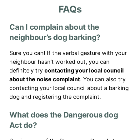
FAQs
Can I complain about the
neighbour’s dog barking?
Sure you can! If the verbal gesture with your
neighbour hasn’t worked out, you can
definitely try
contacting your local council
about the noise complaint
. You can also try
contacting your local council about a barking
dog and registering the complaint.
What does the Dangerous dog
Act do?