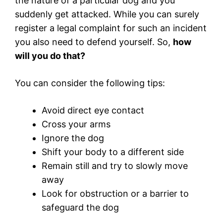
the nature of a particular dog and you
suddenly get attacked. While you can surely
register a legal complaint for such an incident
you also need to defend yourself. So,
how
will you do that?
You can consider the following tips:
Avoid direct eye contact
Cross your arms
Ignore the dog
Shift your body to a different side
Remain still and try to slowly move
away
Look for obstruction or a barrier to
safeguard the dog