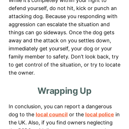
While it’s completely within your right to
defend yourself, do not hit, kick or punch an
attacking dog. Because you responding with
aggression can
escalate the situation and
things can go sideways. Once the dog gets
away and the attack on you settles down,
immediately get yourself, your dog or your
family member to safety. Don’t look back, try
to get control of the situation, or try to locate
the owner.
Wrapping Up
In conclusion, you can report a dangerous
dog to the
local council
or the
local police
in
the UK. Also, if you find owners neglecting