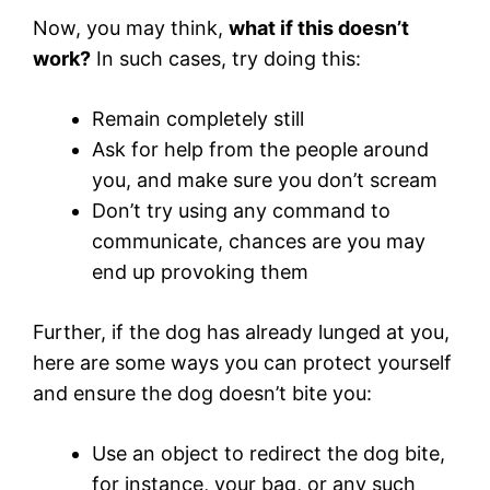
Now, you may think,
what if this doesn’t
work?
In such cases, try doing this:
Remain completely still
Ask for help from the people around
you, and make sure you don’t scream
Don’t try using any command to
communicate, chances are you may
end up provoking them
Further, if the dog has already lunged at you,
here are some ways you can protect yourself
and ensure the dog doesn’t bite you:
Use an object to redirect the dog bite,
for instance, your bag, or any such