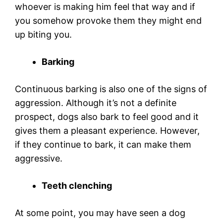
whoever is making him feel that way and if
you somehow provoke them they might end
up biting you.
Barking
Continuous barking is also one of the signs of
aggression. Although it’s not a definite
prospect, dogs also bark to feel good and it
gives them a pleasant experience. However,
if they continue to bark, it can make them
aggressive.
Teeth clenching
At some point, you may have seen a dog