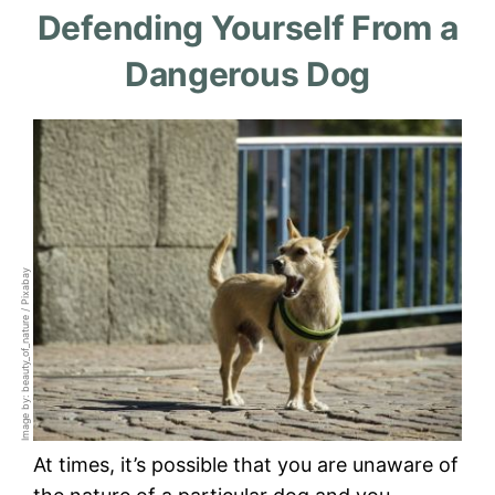
Defending Yourself From a
Dangerous Dog
Image by: beauty_of_nature / Pixabay
At times, it’s possible that you are unaware of