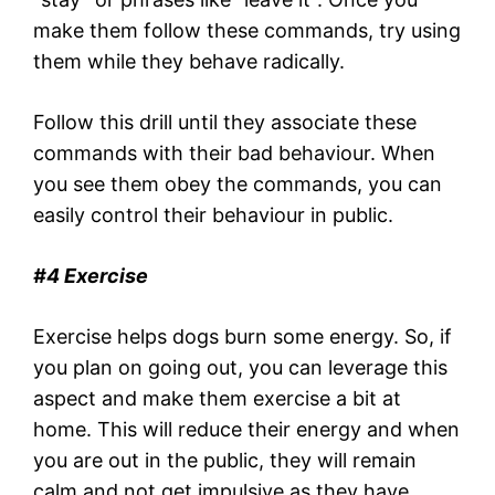
make them follow these commands, try using
them while they behave radically.
Follow this drill until they associate these
commands with their bad behaviour. When
you see them obey the commands, you can
easily control their behaviour in public.
#4 Exercise
Exercise helps dogs burn some energy. So, if
you plan on going out, you can leverage this
aspect and make them exercise a bit at
home. This will reduce their energy and when
you are out in the public, they will remain
calm and not get impulsive as they have