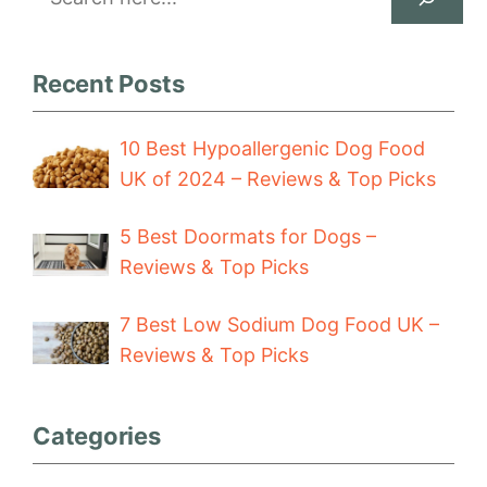
Recent Posts
10 Best Hypoallergenic Dog Food
UK of 2024 – Reviews & Top Picks
5 Best Doormats for Dogs –
Reviews & Top Picks
7 Best Low Sodium Dog Food UK –
Reviews & Top Picks
Categories