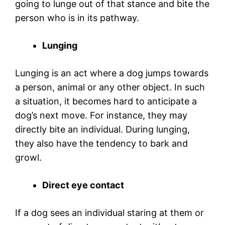
going to lunge out of that stance and bite the
person who is in its pathway.
Lunging
Lunging is an act where a dog jumps towards
a person, animal or any other object. In such
a situation, it becomes hard to anticipate a
dog’s next move. For instance, they may
directly bite an individual. During lunging,
they also have the tendency to bark and
growl.
Direct eye contact
If a dog sees an individual staring at them or