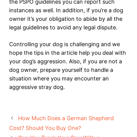
the PSPO guidelines you can report such
instances as well. In addition, if you’re a dog
owner it’s your obligation to abide by all the
legal guidelines to avoid any legal dispute.
Controlling your dog is challenging and we
hope the tips in the article help you deal with
your dog’s aggression. Also, if you are not a
dog owner, prepare yourself to handle a
situation where you may encounter an
aggressive stray dog.
How Much Does a German Shepherd
Cost? Should You Buy One?