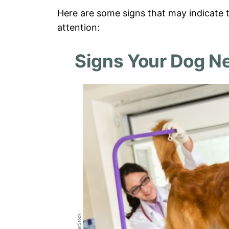
Here are some signs that may indicate t
attention:
Signs Your Dog N