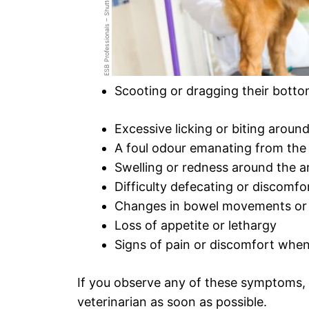
ESB Professionals – ShutterStock
Scooting or dragging their bott
Excessive licking or biting around
A foul odour emanating from the 
Swelling or redness around the a
Difficulty defecating or discomfo
Changes in bowel movements or 
Loss of appetite or lethargy
Signs of pain or discomfort when
If you observe any of these symptoms,
veterinarian as soon as possible.