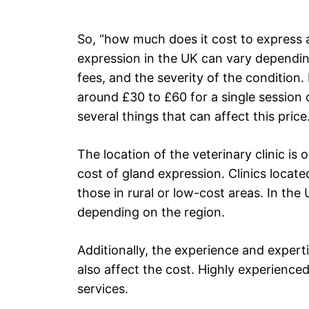
So, “how much does it cost to express 
expression in the UK can vary depending
fees, and the severity of the conditio
around £30 to £60 for a single session 
several things that can affect this price
The location of the veterinary clinic is 
cost of gland expression. Clinics locate
those in rural or low-cost areas. In the
depending on the region.
Additionally, the experience and expert
also affect the cost. Highly experienced
services.