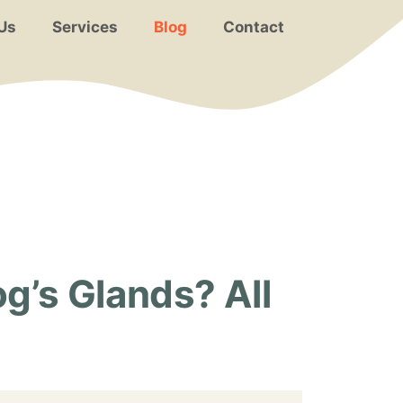
Us
Services
Blog
Contact
g’s Glands? All