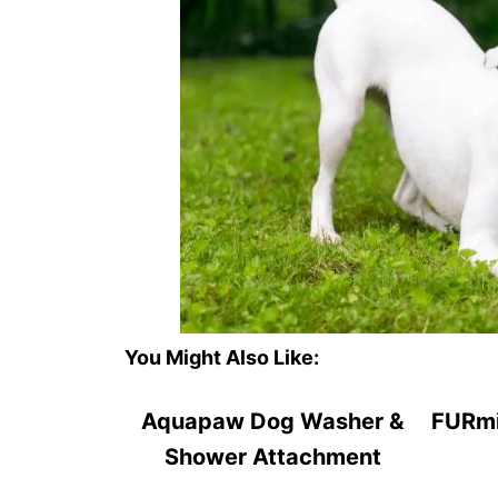
You Might Also Like:
Aquapaw Dog Washer &
FURmi
Shower Attachment