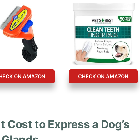
HECK ON AMAZON
CHECK ON AMAZON
 Cost to Express a Dog’s
Glands