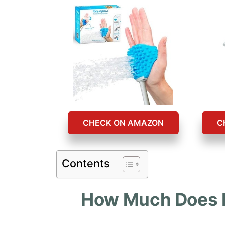
CHECK ON AMAZON
C
Contents
How Much Does It