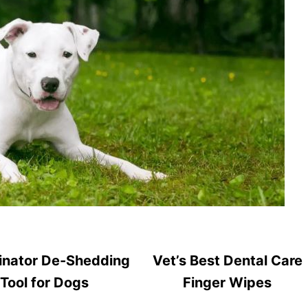
nator De-Shedding
Vet’s Best Dental Care
Tool for Dogs
Finger Wipes