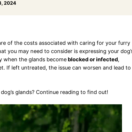
, 2024
re of the costs associated with caring for your furry
hat you may need to consider is expressing your dog’
ary when the glands become
blocked or infected
,
. If left untreated, the issue can worsen and lead to
dog’s glands? Continue reading to find out!