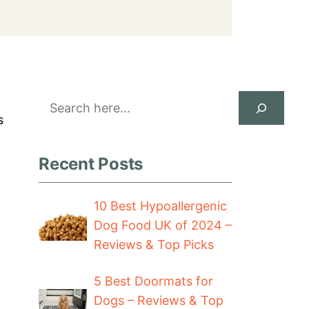
Search
s
Recent Posts
10 Best Hypoallergenic
Dog Food UK of 2024 –
Reviews & Top Picks
5 Best Doormats for
Dogs – Reviews & Top