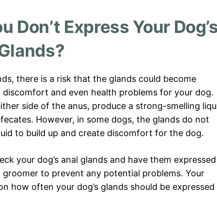
u Don’t Express Your Dog’
Glands?
nds, there is a risk that the glands could become
o discomfort and even health problems for your dog.
ther side of the anus, produce a strong-smelling liqu
efecates. However, in some dogs, the glands do not
uid to build up and create discomfort for the dog.
check your dog’s anal glands and have them expressed
d groomer to prevent any potential problems. Your
 on how often your dog’s glands should be expressed