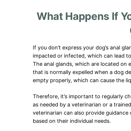
What Happens If Yo
If you don’t express your dog’s anal gla
impacted or infected, which can lead t
The anal glands, which are located on ei
that is normally expelled when a dog d
empty properly, which can cause the liq
Therefore, it’s important to regularly 
as needed by a veterinarian or a traine
veterinarian can also provide guidance
based on their individual needs.