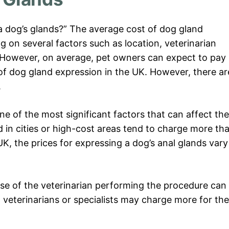
a dog’s glands?” The average cost of dog gland
 on several factors such as location, veterinarian
n. However, on average, pet owners can expect to pay
of dog gland expression in the UK. However, there ar
.
one of the most significant factors that can affect the
d in cities or high-cost areas tend to charge more th
 UK, the prices for expressing a dog’s anal glands vary
ise of the veterinarian performing the procedure can
 veterinarians or specialists may charge more for the