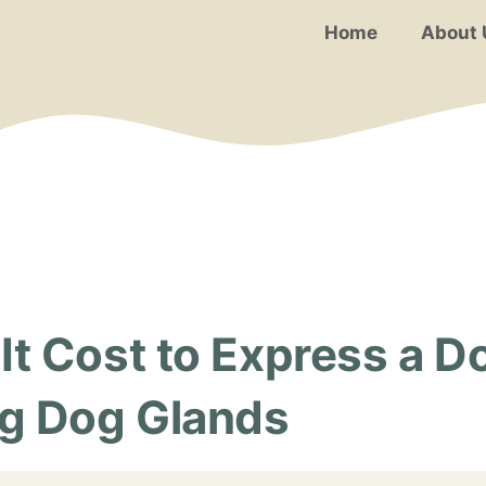
Home
About 
 Cost to Express a Do
g Dog Glands