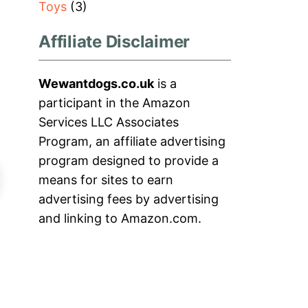
Toys
(3)
Affiliate Disclaimer
Wewantdogs.co.uk
is a
participant in the Amazon
Services LLC Associates
Program, an affiliate advertising
program designed to provide a
means for sites to earn
advertising fees by advertising
and linking to Amazon.com.