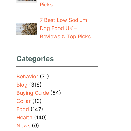
Picks
7 Best Low Sodium
Dog Food UK –
Reviews & Top Picks
Categories
Behavior
(71)
Blog
(318)
Buying Guide
(54)
Collar
(10)
Food
(147)
Health
(140)
News
(6)