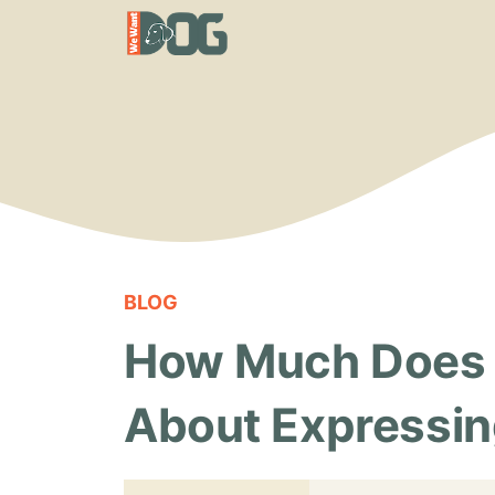
Skip
to
content
BLOG
How Much Does It
About Expressin