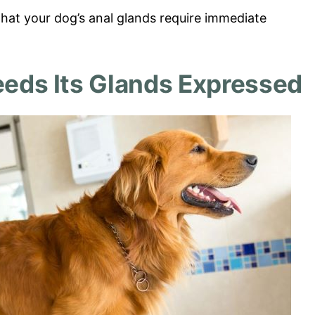
hat your dog’s anal glands require immediate
eeds Its Glands Expressed