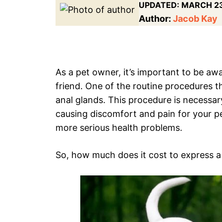
UPDATED:
MARCH 23
Author:
Jacob Kay
As a pet owner, it’s important to be awa
friend. One of the routine procedures t
anal glands. This procedure is necess
causing discomfort and pain for your pet
more serious health problems.
So, how much does it cost to express a 