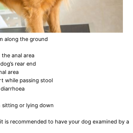
om along the ground
 the anal area
dog’s rear end
nal area
rt while passing stool
diarrhoea
 sitting or lying down
 it is recommended to have your dog examined by a