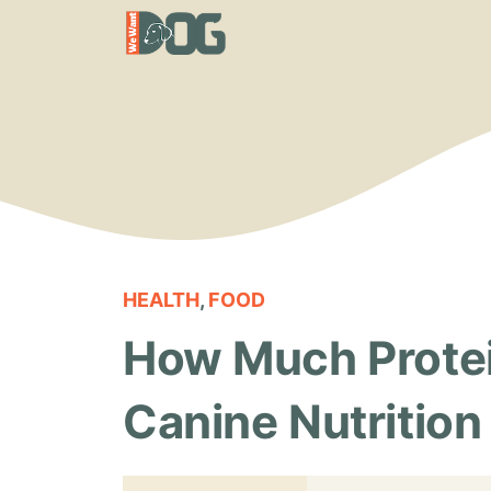
Skip
to
content
HEALTH
,
FOOD
How Much Protei
Canine Nutrition