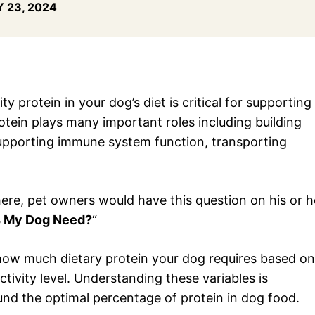
 23, 2024
y protein in your dog’s diet is critical for supporting
protein plays many important roles including building
upporting immune system function, transporting
there, pet owners would have this question on his or h
s My Dog Need?
“
of how much dietary protein your dog requires based on
activity level. Understanding these variables is
und the optimal percentage of protein in dog food.