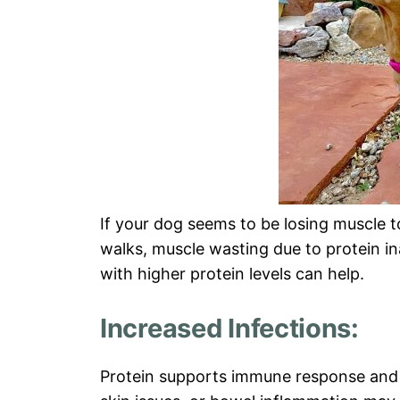
If your dog seems to be losing muscle to
walks, muscle wasting due to protein in
with higher protein levels can help.
Increased Infections:
Protein supports immune response and 