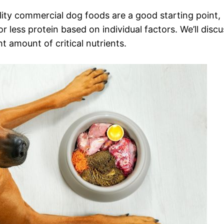
lity commercial dog foods are a good starting point,
less protein based on individual factors. We’ll discu
ht amount of critical nutrients.