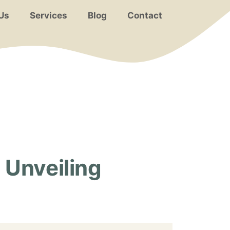
Us
Services
Blog
Contact
Unveiling