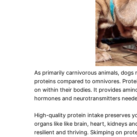
As primarily carnivorous animals, dogs 
proteins compared to omnivores. Protein
on within their bodies. It provides amin
hormones and neurotransmitters needed
High-quality protein intake preserves 
organs like like brain, heart, kidneys a
resilient and thriving. Skimping on prote