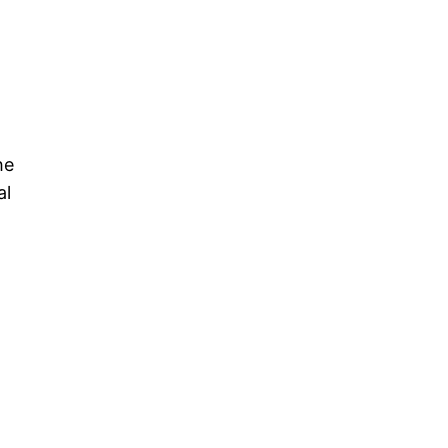
he
al