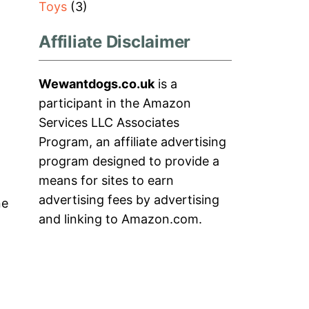
Toys
(3)
Affiliate Disclaimer
Wewantdogs.co.uk
is a
participant in the Amazon
Services LLC Associates
Program, an affiliate advertising
program designed to provide a
means for sites to earn
advertising fees by advertising
ne
and linking to Amazon.com.