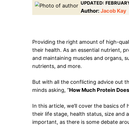
UPDATED:
FEBRUARY
Author:
Jacob Kay
Providing the right amount of high-qualit
their health. As an essential nutrient, 
and maintaining muscles and organs, s
nutrients, and more.
But with all the conflicting advice out 
minds asking, “
How Much Protein Doe
In this article, we’ll cover the basics 
their life stage, health status, size and 
important, as there is some debate aro