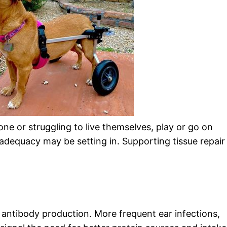
ne or struggling to live themselves, play or go on
adequacy may be setting in. Supporting tissue repair
antibody production. More frequent ear infections,