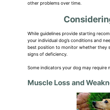
other problems over time.
Considerin
While guidelines provide starting recom
your individual dog’s conditions and nee
best position to monitor whether they 
signs of deficiency.
Some indicators your dog may require m
Muscle Loss and Weakn