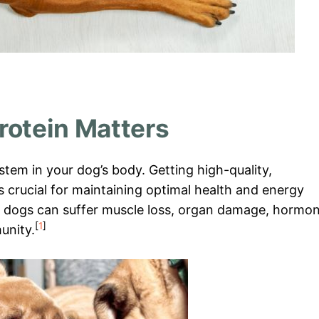
rotein Matters
ystem in your dog’s body. Getting high-quality,
is crucial for maintaining optimal health and energy
e, dogs can suffer muscle loss, organ damage, hormo
[
1
]
unity.