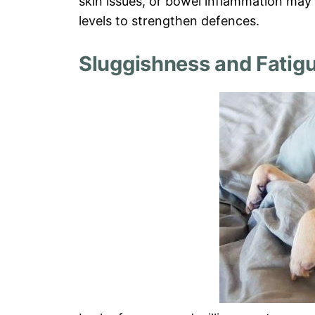
skin issues, or bowel inflammation may 
levels to strengthen defences.
Sluggishness and Fatigu