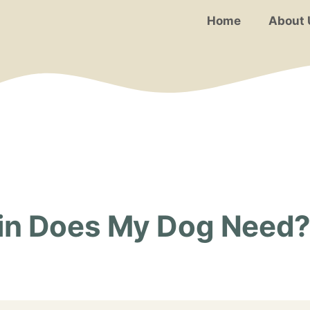
Home
About 
n Does My Dog Need? 