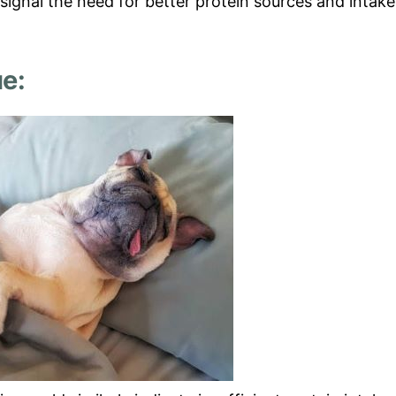
signal the need for better protein sources and intake
e: