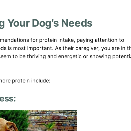
g Your Dog’s Needs
mendations for protein intake, paying attention to
ds is most important. As their caregiver, you are in t
seem to be thriving and energetic or showing potenti
ore protein include:
ess: