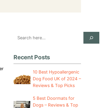
Search
Recent Posts
er
10 Best Hypoallergenic
Dog Food UK of 2024 –
Reviews & Top Picks
5 Best Doormats for
Dogs – Reviews & Top