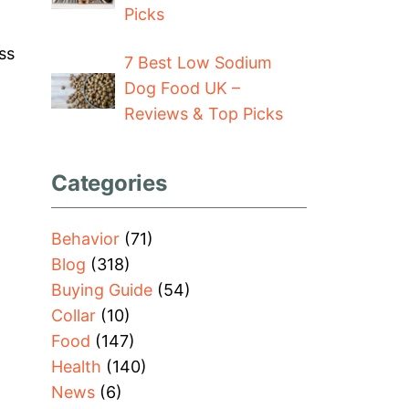
Picks
ss
7 Best Low Sodium
Dog Food UK –
Reviews & Top Picks
Categories
Behavior
(71)
Blog
(318)
Buying Guide
(54)
Collar
(10)
Food
(147)
Health
(140)
News
(6)