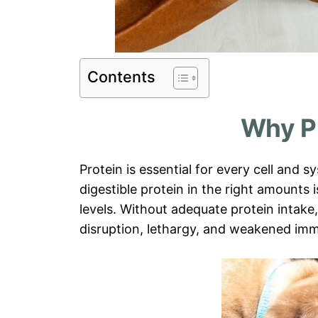
Contents
Why P
Protein is essential for every cell and s
digestible protein in the right amounts 
levels. Without adequate protein intak
disruption, lethargy, and weakened imm