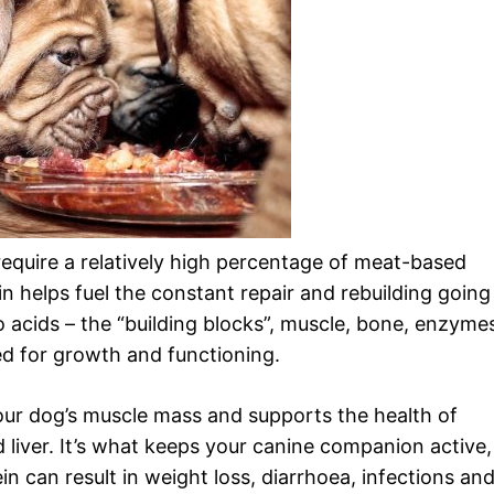
require a relatively high percentage of meat-based
 helps fuel the constant repair and rebuilding going
o acids – the “building blocks”, muscle, bone, enzyme
 for growth and functioning.
your dog’s muscle mass and supports the health of
nd liver. It’s what keeps your canine companion active,
in can result in weight loss, diarrhoea, infections an