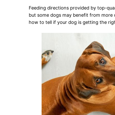
Feeding directions provided by top-qua
but some dogs may benefit from more or 
how to tell if your dog is getting the rig