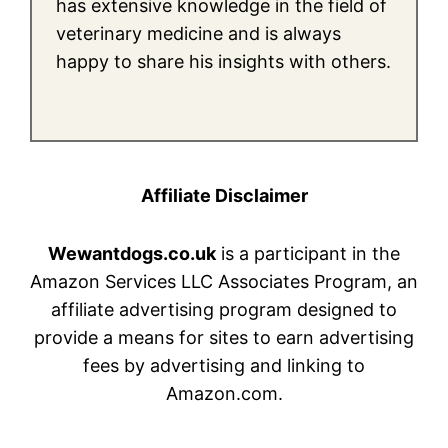
has extensive knowledge in the field of
veterinary medicine and is always
happy to share his insights with others.
Affiliate Disclaimer
Wewantdogs.co.uk
is a participant in the
Amazon Services LLC Associates Program, an
affiliate advertising program designed to
provide a means for sites to earn advertising
fees by advertising and linking to
Amazon.com.