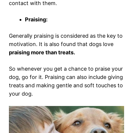
contact with them.
Praising:
Generally praising is considered as the key to
motivation. It is also found that dogs love
praising more than treats.
So whenever you get a chance to praise your
dog, go for it. Praising can also include giving
treats and making gentle and soft touches to
your dog.