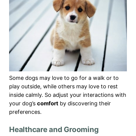
Some dogs may love to go for a walk or to
play outside, while others may love to rest
inside calmly. So adjust your interactions with
your dog’s
comfort
by discovering their
preferences.
Healthcare and Grooming