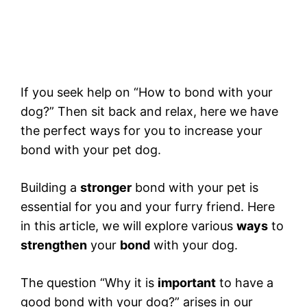
If you seek help on “How to bond with your
dog?” Then sit back and relax, here we have
the perfect ways for you to increase your
bond with your pet dog.
Building a
stronger
bond with your pet is
essential for you and your furry friend. Here
in this article, we will explore various
ways
to
strengthen
your
bond
with your dog.
The question “Why it is
important
to have a
good bond with your dog?” arises in our