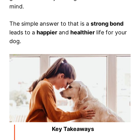
mind.
The simple answer to that is a
strong bond
leads to a
happier
and
healthier
life for your
dog.
Key Takeaways