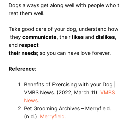
Dogs always get along well with people who t
reat them well.
Take good care of your dog, understand how
they
communicate
, their
likes
and
dislikes
,
and
respect
their needs
; so you can have love forever.
Reference
:
Benefits of Exercising with your Dog |
VMBS News. (2022, March 11).
VMBS
News
.
Pet Grooming Archives – Merryfield.
(n.d.).
Merryfield
.