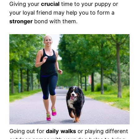
Giving your
crucial
time to your puppy or
your loyal friend may help you to form a
stronger
bond with them.
Going out for
daily
walks
or playing different