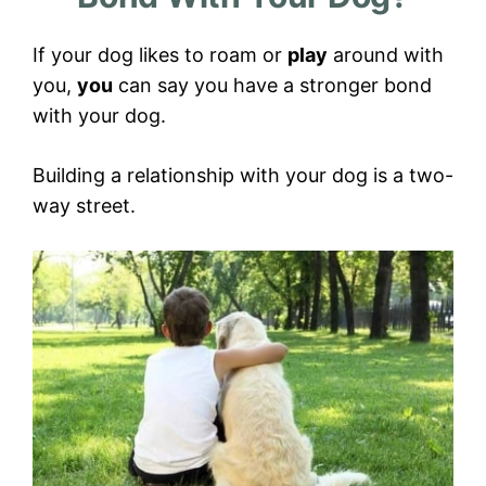
If your dog likes to roam or
play
around with
you,
you
can say you have a stronger bond
with your dog.
Building a relationship with your dog is a two-
way street.