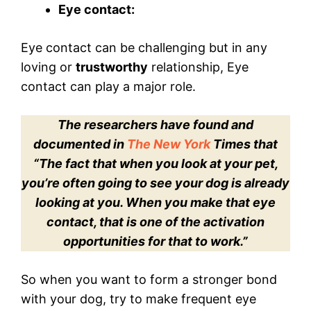
Eye contact:
Eye contact can be challenging but in any
loving or
trustworthy
relationship, Eye
contact can play a major role.
The researchers have found and
documented in
The New York
Times that
“The fact that when you look at your pet,
you’re often going to see your dog is already
looking at you. When you make that eye
contact, that is one of the activation
opportunities for that to work.”
So when you want to form a stronger bond
with your dog, try to make frequent eye