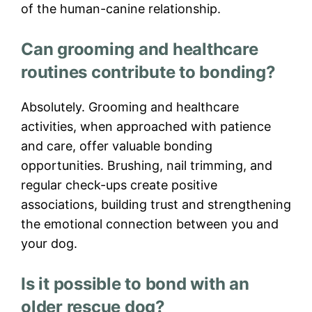
of the human-canine relationship.
Can grooming and healthcare
routines contribute to bonding?
Absolutely. Grooming and healthcare
activities, when approached with patience
and care, offer valuable bonding
opportunities. Brushing, nail trimming, and
regular check-ups create positive
associations, building trust and strengthening
the emotional connection between you and
your dog.
Is it possible to bond with an
older rescue dog?