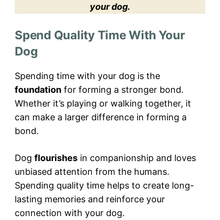
your dog.
Spend Quality Time With Your
Dog
Spending time with your dog is the
foundation
for forming a stronger bond.
Whether it’s playing or walking together, it
can make a larger difference in forming a
bond.
Dog
flourishes
in companionship and loves
unbiased attention from the humans.
Spending quality time helps to create long-
lasting memories and reinforce your
connection with your dog.