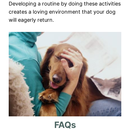
Developing a routine by doing these activities
creates a loving environment that your dog
will eagerly return.
FAQs