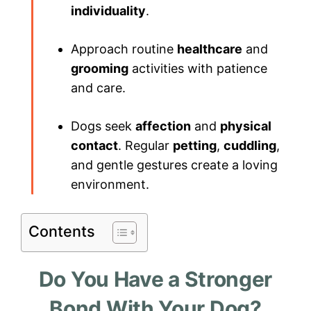
individuality
.
Approach routine
healthcare
and
grooming
activities with patience
and care.
Dogs seek
affection
and
physical
contact
. Regular
petting
,
cuddling
,
and gentle gestures create a loving
environment.
Contents
Do You Have a Stronger
Bond With Your Dog?