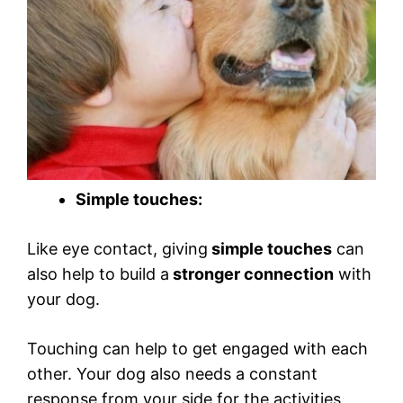
Simple touches:
Like eye contact, giving
simple touches
can
also help to build a
stronger connection
with
your dog.
Touching can help to get engaged with each
other. Your dog also needs a constant
response from your side for the activities