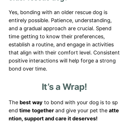
Yes, bonding with an older rescue dog is
entirely possible. Patience, understanding,
and a gradual approach are crucial. Spend
time getting to know their preferences,
establish a routine, and engage in activities
that align with their comfort level. Consistent
positive interactions will help forge a strong
bond over time.
It’s a Wrap!
The
best
way
to bond with your dog is to sp
end
time
together
and give your pet the
atte
ntion, support and care it deserves!