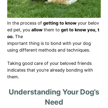
In the process of
getting
to
know
your belov
ed pet, you
allow
them to
get
to
know
you,
t
oo.
The
important thing is to bond with your dog
using different methods and techniques.
Taking good care of your beloved friends
indicates that you’re already bonding with
them.
Understanding Your Dog’s
Need