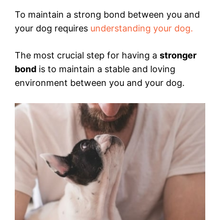
To maintain a strong bond between you and
your dog requires
understanding your dog.
The most crucial step for having a
stronger
bond
is to maintain a stable and loving
environment between you and your dog.