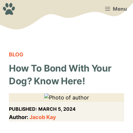
Skip
Menu
to
content
BLOG
How To Bond With Your
Dog? Know Here!
PUBLISHED:
MARCH 5, 2024
Author:
Jacob Kay