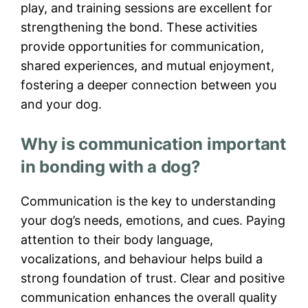
play, and training sessions are excellent for
strengthening the bond. These activities
provide opportunities for communication,
shared experiences, and mutual enjoyment,
fostering a deeper connection between you
and your dog.
Why is communication important
in bonding with a dog?
Communication is the key to understanding
your dog’s needs, emotions, and cues. Paying
attention to their body language,
vocalizations, and behaviour helps build a
strong foundation of trust. Clear and positive
communication enhances the overall quality