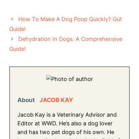
How To Make A Dog Poop Quickly? Gut
Guide!
Dehydration In Dogs. A Comprehensive
Guide!
About
JACOB KAY
Jacob Kay is a Veterinary Advisor and
Editor at WWD. He’s also a dog lover
and has two pet dogs of his own. He