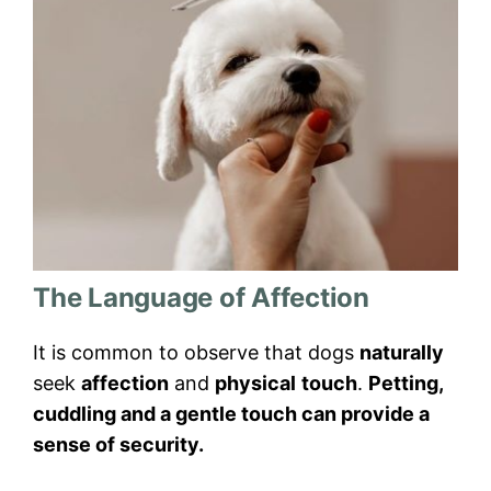
The Language of Affection
It is common to observe that dogs
naturally
seek
affection
and
physical
touch
.
Petting,
cuddling and a gentle touch can provide a
sense of security.