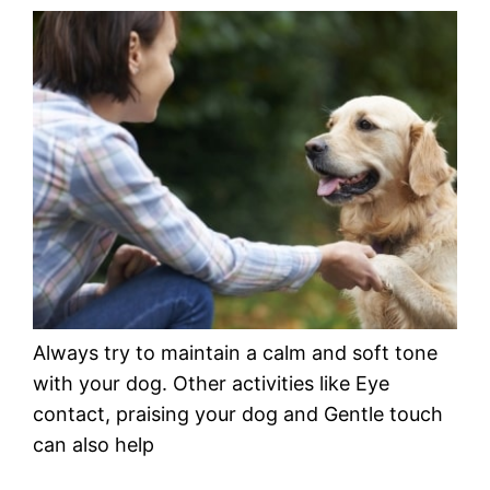
Always try to maintain a calm and soft tone
with your dog. Other activities like Eye
contact, praising your dog and Gentle touch
can also help