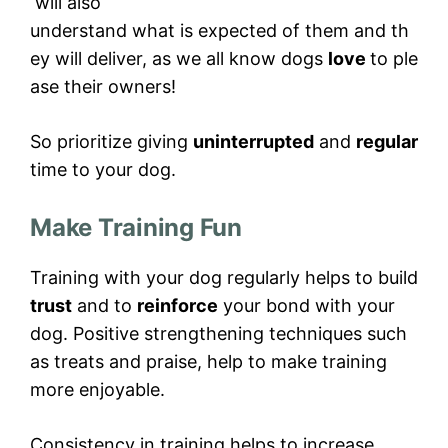
will also
understand what is expected of them and th
ey will deliver, as we all know dogs
love
to ple
ase their owners!
So prioritize giving
uninterrupted
and
regular
time to your dog.
Make Training Fun
Training with your dog regularly helps to build
trust
and to
reinforce
your bond with your
dog. Positive strengthening techniques such
as treats and praise, help to make training
more enjoyable.
Consistency in training helps to increase