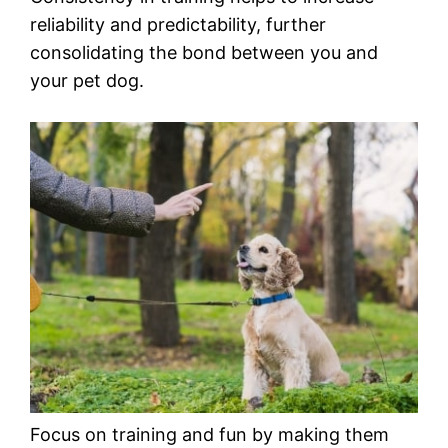
reliability and predictability, further
consolidating the bond between you and
your pet dog.
Focus on training and fun by making them