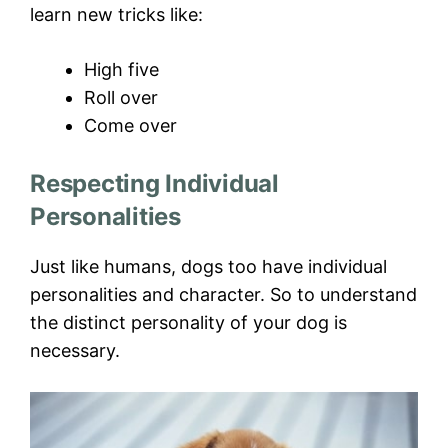
learn new tricks like:
High five
Roll over
Come over
Respecting Individual
Personalities
Just like humans, dogs too have individual
personalities and character. So to understand
the distinct personality of your dog is
necessary.