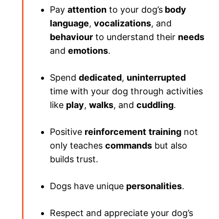
Pay
attention
to your dog’s
body
language
,
vocalizations
, and
behaviour
to understand their
needs
and
emotions
.
Spend
dedicated
,
uninterrupted
time with your dog through activities
like
play
,
walks
, and
cuddling
.
Positive
reinforcement
training
not
only teaches
commands
but also
builds trust.
Dogs have unique
personalities
.
Respect and appreciate your dog’s