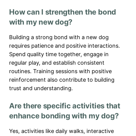
How can I strengthen the bond
with my new dog?
Building a strong bond with a new dog
requires patience and positive interactions.
Spend quality time together, engage in
regular play, and establish consistent
routines. Training sessions with positive
reinforcement also contribute to building
trust and understanding.
Are there specific activities that
enhance bonding with my dog?
Yes, activities like daily walks, interactive