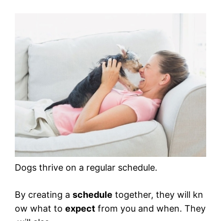
Dogs thrive on a regular schedule.
By creating a
schedule
together, they will kn
ow what to
expect
from you and when. They