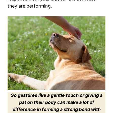
they are performing.
So gestures like a gentle touch or giving a
pat on their body can make a lot of
difference in forming a strong bond with