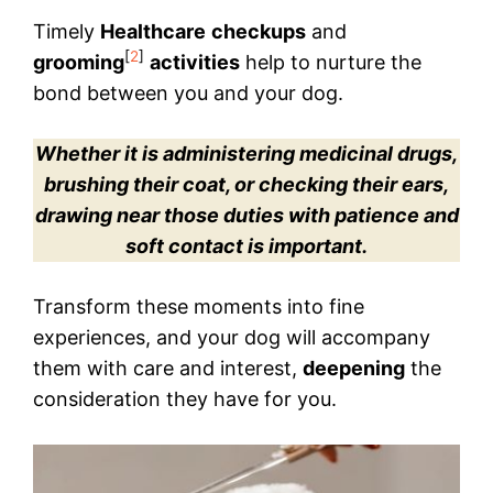
Timely
Healthcare
checkups
and
[
2
]
grooming
activities
help to nurture the
bond between you and your dog.
Whether it is administering medicinal drugs,
brushing their coat, or checking their ears,
drawing near those duties with patience and
soft contact is important.
Transform these moments into fine
experiences, and your dog will accompany
them with care and interest,
deepening
the
consideration they have for you.