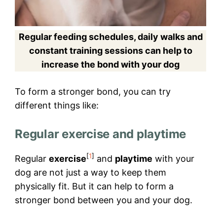
Regular feeding schedules, daily walks and
constant training sessions can help to
increase the bond with your dog
To form a stronger bond, you can try
different things like:
Regular exercise and playtime
[
1
]
Regular
exercise
and
playtime
with your
dog are not just a way to keep them
physically fit. But it can help to form a
stronger bond between you and your dog.