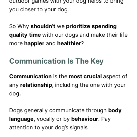
outdoor games with your dog helps to bring
you closer to your dog.
So Why
shouldn’t
we
prioritize
spending
quality
time
with our dogs and make their life
more
happier
and
healthier
?
Communication Is The Key
Communication
is the
most crucial
aspect of
any
relationship
, including the one with your
dog
.
Dogs generally communicate through
body
language
, vocally or by
behaviour
. Pay
attention to your dog’s signals.