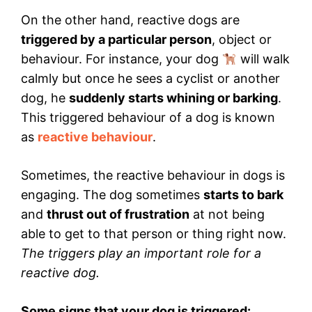
On the other hand, reactive dogs are
triggered by a particular person
, object or
behaviour. For instance, your dog
will walk
calmly but once he sees a cyclist or another
dog, he
suddenly starts whining or barking
.
This triggered behaviour of a dog is known
as
reactive behaviour
.
Sometimes, the reactive behaviour in dogs is
engaging. The dog sometimes
starts to bark
and
thrust out of frustration
at not being
able to get to that person or thing right now.
The triggers play an important role for a
reactive dog.
Some signs that your dog is triggered: