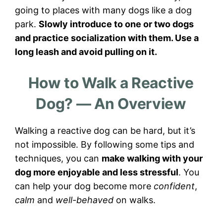
going to places with many dogs like a dog
park.
Slowly introduce to one or two dogs
and practice socialization with them. Use a
long leash and avoid pulling on it.
How to Walk a Reactive
Dog? — An Overview
Walking a reactive dog can be hard, but it’s
not impossible. By following some tips and
techniques, you can
make walking with your
dog more enjoyable and less stressful
. You
can help your dog become more
confident
,
calm
and
well-behaved
on walks.