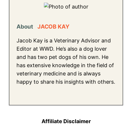
About
JACOB KAY
Jacob Kay is a Veterinary Advisor and
Editor at WWD. He’s also a dog lover
and has two pet dogs of his own. He
has extensive knowledge in the field of
veterinary medicine and is always
happy to share his insights with others.
Affiliate Disclaimer