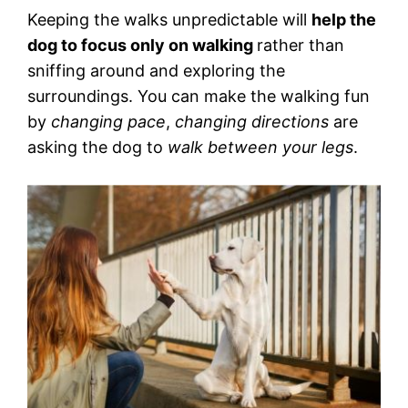
Keeping the walks unpredictable will
help the
dog to focus only on walking
rather than
sniffing around and exploring the
surroundings. You can make the walking fun
by
changing pace
,
changing directions
are
asking the dog to
walk between your legs
.