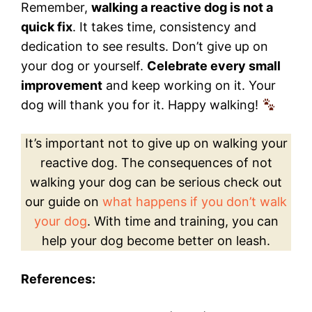
Remember,
walking a reactive dog is not a
quick fix
. It takes time, consistency and
dedication to see results. Don’t give up on
your dog or yourself.
Celebrate every small
improvement
and keep working on it. Your
dog will thank you for it. Happy walking!
It’s important not to give up on walking your
reactive dog. The consequences of not
walking your dog can be serious check out
our guide on
what happens if you don’t walk
your dog
. With time and training, you can
help your dog become better on leash.
References: