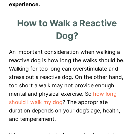
experience.
How to Walk a Reactive
Dog?
An important consideration when walking a
reactive dog is how long the walks should be.
Walking for too long can overstimulate and
stress out a reactive dog. On the other hand,
too short a walk may not provide enough
mental and physical exercise. So
how long
should I walk my dog
? The appropriate
duration depends on your dog’s age, health,
and temperament.