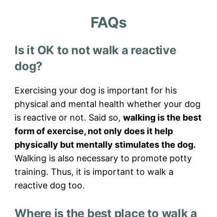
FAQs
Is it OK to not walk a reactive
dog?
Exercising your dog is important for his
physical and mental health whether your dog
is reactive or not. Said so,
walking is the best
form of exercise, not only does it help
physically but mentally stimulates the dog.
Walking is also necessary to promote potty
training. Thus, it is important to walk a
reactive dog too.
Where is the best place to walk a