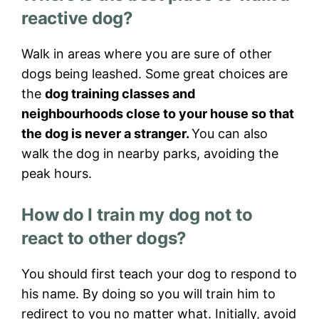
reactive dog?
Walk in areas where you are sure of other
dogs being leashed. Some great choices are
the
dog training classes and
neighbourhoods close to your house so that
the dog is never a stranger.
You can also
walk the dog in nearby parks, avoiding the
peak hours.
How do I train my dog not to
react to other dogs?
You should first teach your dog to respond to
his name. By doing so you will train him to
redirect to you no matter what. Initially, avoid