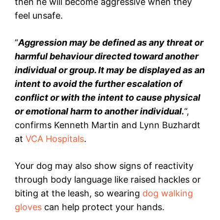
then he will become aggressive when they
feel unsafe.
“
Aggression may be defined as any threat or
harmful behaviour directed toward another
individual or group. It may be displayed as an
intent to avoid the further escalation of
conflict or with the intent to cause physical
or emotional harm to another individual.
“,
confirms Kenneth Martin and Lynn Buzhardt
at
VCA Hospitals
.
Your dog may also show signs of reactivity
through body language like raised hackles or
biting at the leash, so wearing
dog walking
gloves
can help protect your hands.