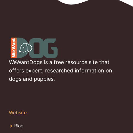
WeWantDogs is a free resource site that
offers expert, researched information on
dogs and puppies.
Website
Blog