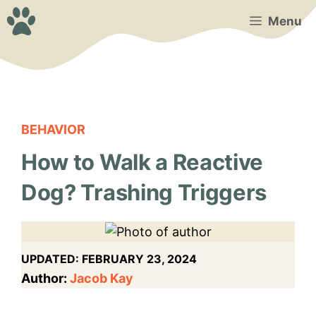
Skip
Menu
to
content
BEHAVIOR
How to Walk a Reactive
Dog? Trashing Triggers
UPDATED:
FEBRUARY 23, 2024
Author:
Jacob Kay