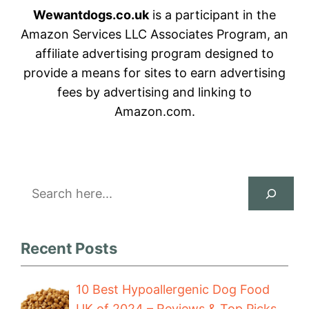
Wewantdogs.co.uk
is a participant in the
Amazon Services LLC Associates Program, an
affiliate advertising program designed to
provide a means for sites to earn advertising
fees by advertising and linking to
Amazon.com.
Search
Recent Posts
10 Best Hypoallergenic Dog Food
UK of 2024 – Reviews & Top Picks