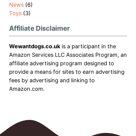
News
(6)
Toys
(3)
Affiliate Disclaimer
Wewantdogs.co.uk
is a participant in the
Amazon Services LLC Associates Program, an
affiliate advertising program designed to
provide a means for sites to earn advertising
fees by advertising and linking to
Amazon.com.