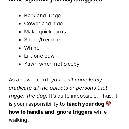
Bark and lunge
Cower and hide
Make quick turns
Shake/tremble
Whine
Lift one paw
Yawn when not sleepy
As a paw parent,
you can’t completely
eradicate all the objects or persons that
trigger the dog.
It’s quite impossible. Thus, it
is your responsibility to
teach your dog
how to handle and ignore triggers
while
walking.