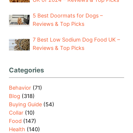
5 Best Doormats for Dogs –
Reviews & Top Picks
7 Best Low Sodium Dog Food UK –
Reviews & Top Picks
Categories
Behavior
(71)
Blog
(318)
Buying Guide
(54)
Collar
(10)
Food
(147)
Health
(140)