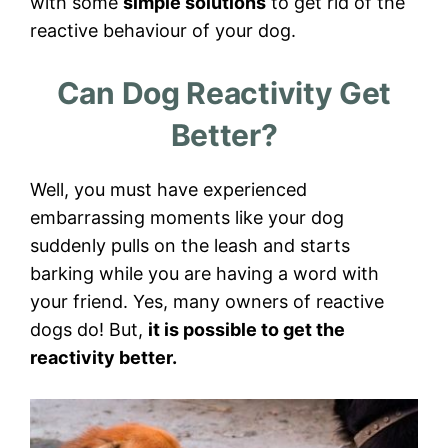
with some
simple solutions
to get rid of the
reactive behaviour of your dog.
Can Dog Reactivity Get
Better?
Well, you must have experienced
embarrassing moments like your dog
suddenly pulls on the leash and starts
barking while you are having a word with
your friend. Yes, many owners of reactive
dogs do! But,
it is possible to get the
reactivity better.