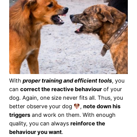
With
proper training and efficient tools
, you
can
correct the reactive behaviour
of your
dog. Again, one size never fits all. Thus, you
better observe your dog
,
note down his
triggers
and work on them. With enough
quality, you can always
reinforce the
behaviour you want
.