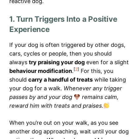
reactive dog.
1. Turn Triggers Into a Positive
Experience
If your dog is often triggered by other dogs,
cars, cycles or people, then you should
always
try praising your dog
even for a slight
[
2
]
behaviour modification
.
For this, you
should
carry a handful of treats
while taking
your dog for a walk.
Whenever any trigger
passes by and your dog
remains calm,
reward him with treats and praises.
When you’re out on your walk, as you see
another dog approaching, wait until your dog