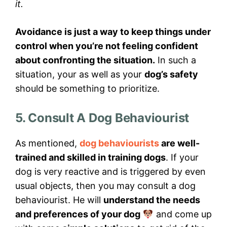
it.
Avoidance is just a way to keep things under
control when you’re not feeling confident
about confronting the situation.
In such a
situation, your as well as your
dog’s safety
should be something to prioritize.
5. Consult A Dog Behaviourist
As mentioned,
dog behaviourists
are well-
trained and skilled in training dogs
. If your
dog is very reactive and is triggered by even
usual objects, then you may consult a dog
behaviourist. He will
understand the needs
and preferences of your dog
and come up