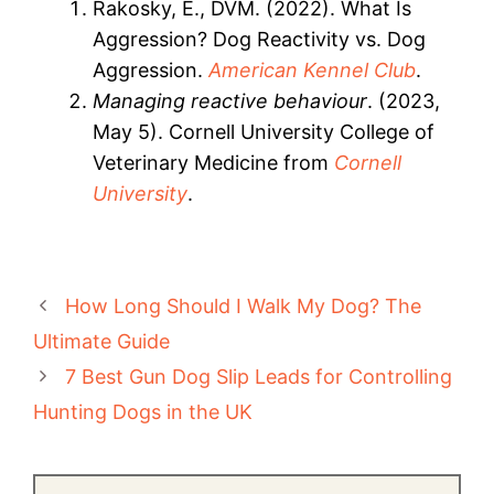
Rakosky, E., DVM. (2022). What Is
Aggression? Dog Reactivity vs. Dog
Aggression.
American Kennel Club
.
Managing reactive behaviour
. (2023,
May 5). Cornell University College of
Veterinary Medicine from
Cornell
University
.
How Long Should I Walk My Dog? The
Ultimate Guide
7 Best Gun Dog Slip Leads for Controlling
Hunting Dogs in the UK