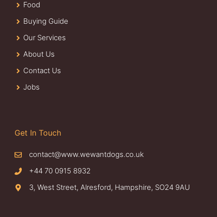
Food
Buying Guide
Our Services
About Us
Contact Us
Jobs
Get In Touch
contact@www.wewantdogs.co.uk
+44 70 0915 8932
3, West Street, Alresford, Hampshire, SO24 9AU