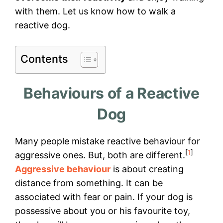
with them. Let us know how to walk a
reactive dog.
Contents
Behaviours of a Reactive
Dog
Many people mistake reactive behaviour for
[
1
]
aggressive ones. But, both are different.
Aggressive behaviour
is about creating
distance from something. It can be
associated with fear or pain. If your dog is
possessive about you or his favourite toy,