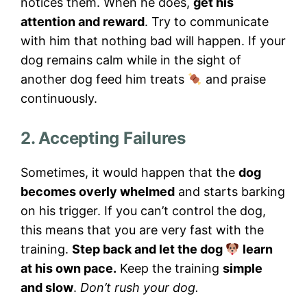
notices them. When he does,
get his
attention and reward
. Try to communicate
with him that nothing bad will happen. If your
dog remains calm while in the sight of
another dog feed him treats
and praise
continuously.
2. Accepting Failures
Sometimes, it would happen that the
dog
becomes overly whelmed
and starts barking
on his trigger. If you can’t control the dog,
this means that you are very fast with the
training.
Step back and let the dog
learn
at his own pace.
Keep the training
simple
and slow
.
Don’t rush your dog.