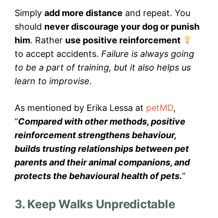
Simply
add more distance
and repeat. You
should
never discourage your dog or punish
him
. Rather
use positive reinforcement
to accept accidents.
Failure is always going
to be a part of training, but it also helps us
learn to improvise.
As mentioned by Erika Lessa at
petMD
,
“
Compared with other methods, positive
reinforcement strengthens behaviour,
builds trusting relationships between pet
parents and their animal companions, and
protects the behavioural health of pets.
“
3. Keep Walks Unpredictable