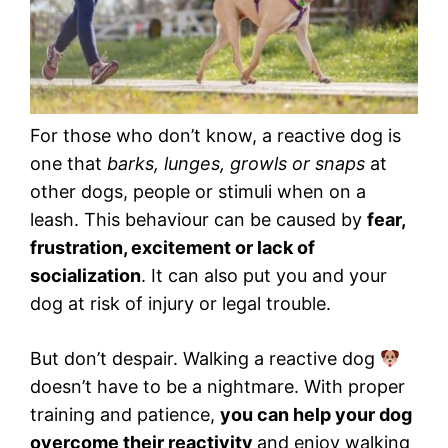
For those who don’t know, a reactive dog is
one that
barks, lunges, growls or snaps
at
other dogs, people or stimuli when on a
leash. This behaviour can be caused by
fear,
frustration, excitement or lack of
socialization
. It can also put you and your
dog at risk of injury or legal trouble.
But don’t despair. Walking a reactive dog
doesn’t have to be a nightmare. With proper
training and patience,
you can help your dog
overcome their reactivity
and enjoy walking