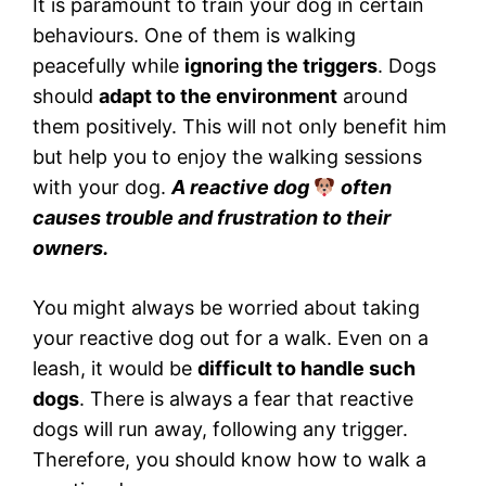
It is paramount to train your dog in certain
behaviours. One of them is walking
peacefully while
ignoring the triggers
. Dogs
should
adapt to the environment
around
them positively. This will not only benefit him
but help you to enjoy the walking sessions
with your dog.
A reactive dog
often
causes trouble and frustration to their
owners.
You might always be worried about taking
your reactive dog out for a walk. Even on a
leash, it would be
difficult to handle such
dogs
. There is always a fear that reactive
dogs will run away, following any trigger.
Therefore, you should know how to walk a