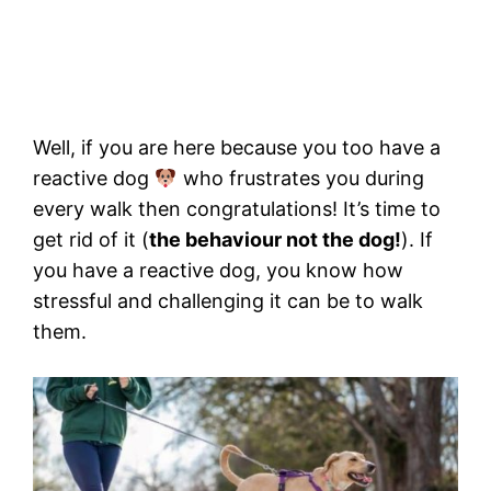
Well, if you are here because you too have a
reactive dog
who frustrates you during
every walk then congratulations! It’s time to
get rid of it (
the behaviour not the dog!
). If
you have a reactive dog, you know how
stressful and challenging it can be to walk
them.