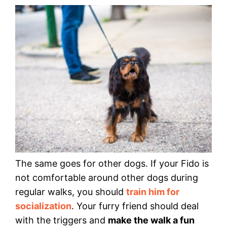
The same goes for other dogs. If your Fido is
not comfortable around other dogs during
regular walks, you should
train him for
socialization
. Your furry friend should deal
with the triggers and
make the walk a fun