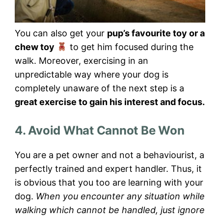
You can also get your
pup’s favourite toy or a
chew toy
to get him focused during the
walk. Moreover, exercising in an
unpredictable way where your dog is
completely unaware of the next step is a
great exercise to gain his interest and focus.
4. Avoid What Cannot Be Won
You are a pet owner and not a behaviourist, a
perfectly trained and expert handler. Thus, it
is obvious that you too are learning with your
dog.
When you encounter any situation while
walking which cannot be handled, just ignore