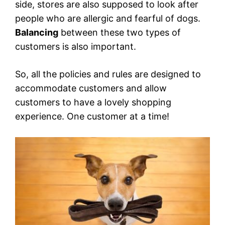
side, stores are also supposed to look after
people who are allergic and fearful of dogs.
Balancing
between these two types of
customers is also important.
So, all the policies and rules are designed to
accommodate customers and allow
customers to have a lovely shopping
experience. One customer at a time!