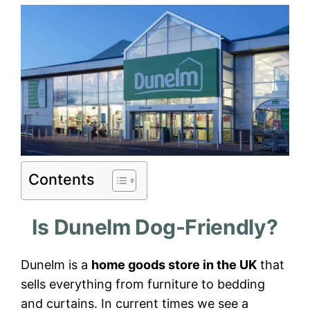
Contents
Is Dunelm Dog-Friendly?
Dunelm is a
home goods store in the UK
that
sells everything from furniture to bedding
and curtains. In current times we see a