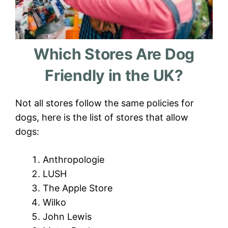
Which Stores Are Dog
Friendly in the UK?
Not all stores follow the same policies for
dogs, here is the list of stores that allow
dogs:
Anthropologie
LUSH
The Apple Store
Wilko
John Lewis