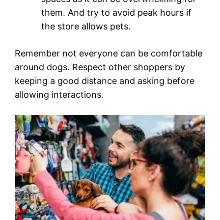
them. And try to avoid peak hours if
the store allows pets.
Remember not everyone can be comfortable
around dogs. Respect other shoppers by
keeping a good distance and asking before
allowing interactions.