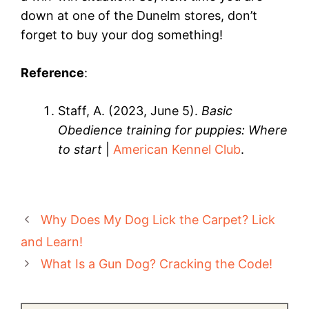
down at one of the Dunelm stores, don’t
forget to buy your dog something!
Reference
:
Staff, A. (2023, June 5).
Basic
Obedience training for puppies: Where
to start
|
American Kennel Club
.
Why Does My Dog Lick the Carpet? Lick
and Learn!
What Is a Gun Dog? Cracking the Code!