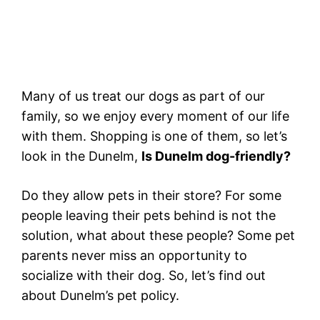
Many of us treat our dogs as part of our
family, so we enjoy every moment of our life
with them. Shopping is one of them, so let’s
look in the Dunelm,
Is Dunelm dog-friendly?
Do they allow pets in their store? For some
people leaving their pets behind is not the
solution, what about these people? Some pet
parents never miss an opportunity to
socialize with their dog. So, let’s find out
about Dunelm’s pet policy.