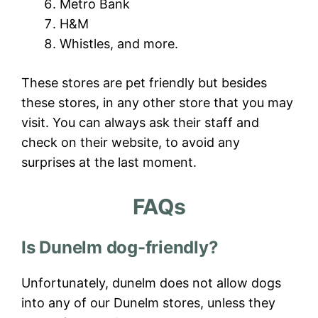
Metro Bank
H&M
Whistles, and more.
These stores are pet friendly but besides
these stores, in any other store that you may
visit. You can always ask their staff and
check on their website, to avoid any
surprises at the last moment.
FAQs
Is Dunelm dog-friendly?
Unfortunately, dunelm does not allow dogs
into any of our Dunelm stores, unless they