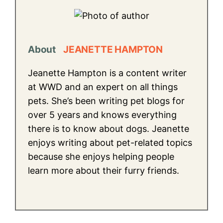
About
JEANETTE HAMPTON
Jeanette Hampton is a content writer
at WWD and an expert on all things
pets. She’s been writing pet blogs for
over 5 years and knows everything
there is to know about dogs. Jeanette
enjoys writing about pet-related topics
because she enjoys helping people
learn more about their furry friends.