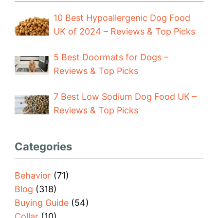
10 Best Hypoallergenic Dog Food
UK of 2024 – Reviews & Top Picks
5 Best Doormats for Dogs –
Reviews & Top Picks
7 Best Low Sodium Dog Food UK –
Reviews & Top Picks
Categories
Behavior
(71)
Blog
(318)
Buying Guide
(54)
Collar
(10)