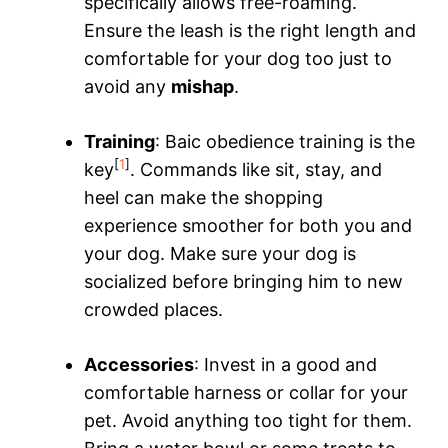
specifically allows free-roaming.
Ensure the leash is the right length and
comfortable for your dog too just to
avoid any
mishap
.
Training
: Baic obedience training is the
[
1
]
key
. Commands like sit, stay, and
heel can make the shopping
experience smoother for both you and
your dog. Make sure your dog is
socialized before bringing him to new
crowded places.
Accessories
: Invest in a good and
comfortable harness or collar for your
pet. Avoid anything too tight for them.