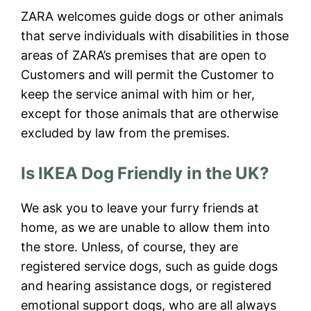
ZARA welcomes guide dogs or other animals
that serve individuals with disabilities in those
areas of ZARA’s premises that are open to
Customers and will permit the Customer to
keep the service animal with him or her,
except for those animals that are otherwise
excluded by law from the premises.
Is IKEA Dog Friendly in the UK?
We ask you to leave your furry friends at
home, as we are unable to allow them into
the store. Unless, of course, they are
registered service dogs, such as guide dogs
and hearing assistance dogs, or registered
emotional support dogs, who are all always