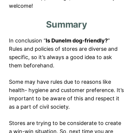
welcome!
Summary
In conclusion “
Is Dunelm dog-friendly?
”
Rules and policies of stores are diverse and
specific, so it’s always a good idea to ask
them beforehand.
Some may have rules due to reasons like
health- hygiene and customer preference. It’s
important to be aware of this and respect it
as a part of civil society.
Stores are trying to be considerate to create
a win-win situation. So, next time you are