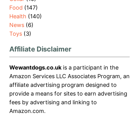
Food
(147)
Health
(140)
News
(6)
Toys
(3)
Affiliate Disclaimer
Wewantdogs.co.uk
is a participant in the
Amazon Services LLC Associates Program, an
affiliate advertising program designed to
provide a means for sites to earn advertising
fees by advertising and linking to
Amazon.com.