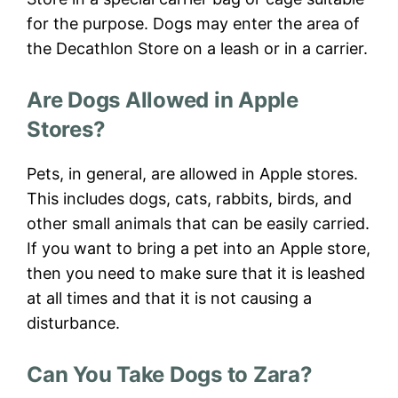
for the purpose. Dogs may enter the area of
the Decathlon Store on a leash or in a carrier.
Are Dogs Allowed in Apple
Stores?
Pets, in general, are allowed in Apple stores.
This includes dogs, cats, rabbits, birds, and
other small animals that can be easily carried.
If you want to bring a pet into an Apple store,
then you need to make sure that it is leashed
at all times and that it is not causing a
disturbance.
Can You Take Dogs to Zara?