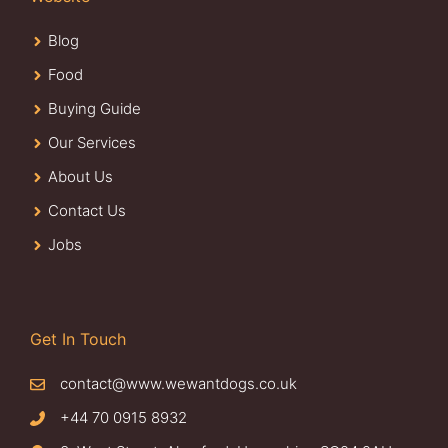
Blog
Food
Buying Guide
Our Services
About Us
Contact Us
Jobs
Get In Touch
contact@www.wewantdogs.co.uk
+44 70 0915 8932