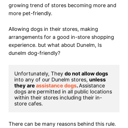
growing trend of stores becoming more and
more pet-friendly.
Allowing dogs in their stores, making
arrangements for a good in-store shopping
experience. but what about Dunelm, Is
dunelm dog-friendly?
Unfortunately, They 
do not allow dogs
into any of our Dunelm stores, 
unless 
they are 
assistance dogs
. 
Assistance 
dogs are permitted in all public locations 
within their stores including their in-
store cafes.
There can be many reasons behind this rule.