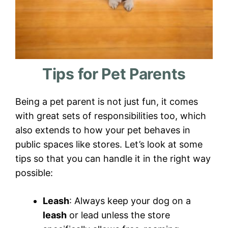
Tips for Pet Parents
Being a pet parent is not just fun, it comes
with great sets of responsibilities too, which
also extends to how your pet behaves in
public spaces like stores. Let’s look at some
tips so that you can handle it in the right way
possible:
Leash
: Always keep your dog on a
leash
or lead unless the store