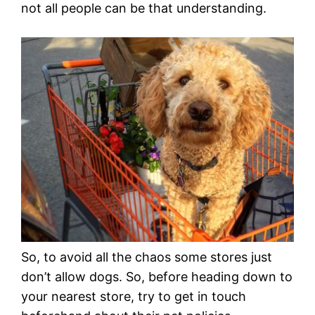
not all people can be that understanding.
So, to avoid all the chaos some stores just
don’t allow dogs. So, before heading down to
your nearest store, try to get in touch