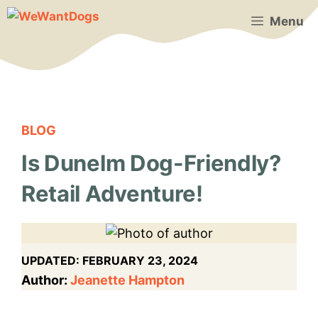
Skip
Menu
to
content
BLOG
Is Dunelm Dog-Friendly?
Retail Adventure!
UPDATED:
FEBRUARY 23, 2024
Author:
Jeanette Hampton