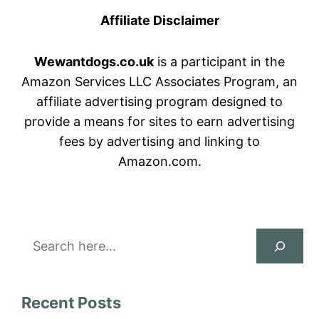
Affiliate Disclaimer
Wewantdogs.co.uk
is a participant in the
Amazon Services LLC Associates Program, an
affiliate advertising program designed to
provide a means for sites to earn advertising
fees by advertising and linking to
Amazon.com.
Search
Recent Posts