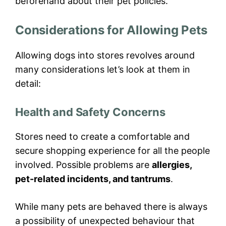
beforehand about their pet policies.
Considerations for Allowing Pets
Allowing dogs into stores revolves around
many considerations let’s look at them in
detail:
Health and Safety Concerns
Stores need to create a comfortable and
secure shopping experience for all the people
involved. Possible problems are
allergies,
pet-related incidents, and tantrums
.
While many pets are behaved there is always
a possibility of unexpected behaviour that