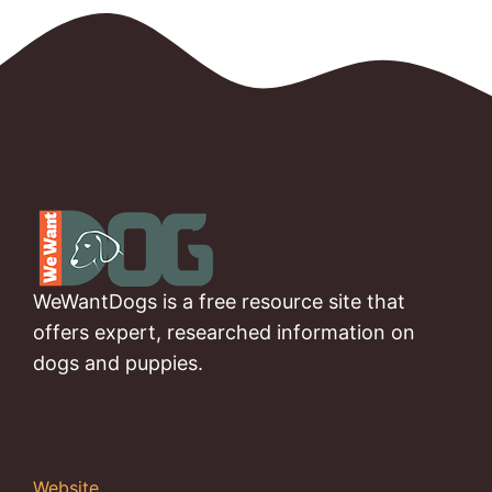
WeWantDogs is a free resource site that
offers expert, researched information on
dogs and puppies.
Website