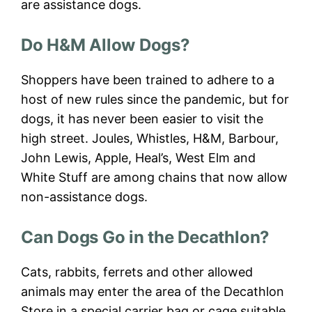
are assistance dogs.
Do H&M Allow Dogs?
Shoppers have been trained to adhere to a
host of new rules since the pandemic, but for
dogs, it has never been easier to visit the
high street. Joules, Whistles, H&M, Barbour,
John Lewis, Apple, Heal’s, West Elm and
White Stuff are among chains that now allow
non-assistance dogs.
Can Dogs Go in the Decathlon?
Cats, rabbits, ferrets and other allowed
animals may enter the area of the Decathlon
Store in a special carrier bag or cage suitable