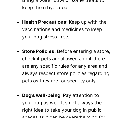
Bring a water bowl or some treats to
keep them hydrated.
Health Precautions
: Keep up with the
vaccinations and medicines to keep
your dog stress-free.
Store Policies:
Before entering a store,
check if pets are allowed and if there
are any specific rules for any area and
always respect store policies regarding
pets as they are for security only.
Dog’s well-being
: Pay attention to
your dog as well. It’s not always the
right idea to take your dog in public
spaces as it can be overwhelming for