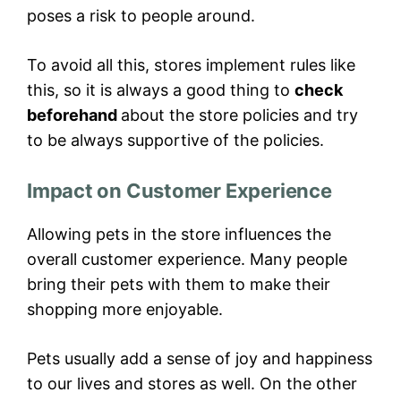
poses a risk to people around.
To avoid all this, stores implement rules like
this, so it is always a good thing to
check
beforehand
about the store policies and try
to be always supportive of the policies.
Impact on Customer Experience
Allowing pets in the store influences the
overall customer experience. Many people
bring their pets with them to make their
shopping more enjoyable.
Pets usually add a sense of joy and happiness
to our lives and stores as well. On the other