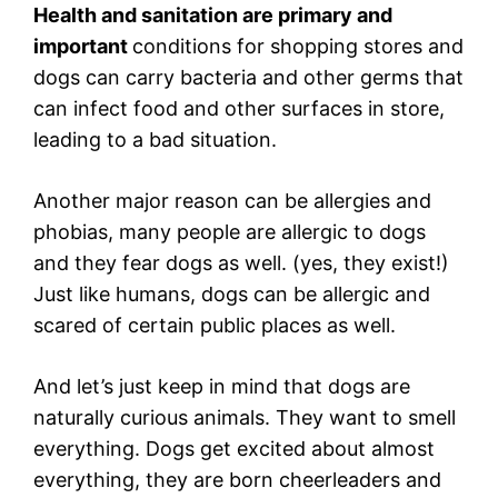
Health and sanitation are primary and
important
conditions for shopping stores and
dogs can carry bacteria and other germs that
can infect food and other surfaces in store,
leading to a bad situation.
Another major reason can be allergies and
phobias, many people are allergic to dogs
and they fear dogs as well. (yes, they exist!)
Just like humans, dogs can be allergic and
scared of certain public places as well.
And let’s just keep in mind that dogs are
naturally curious animals. They want to smell
everything. Dogs get excited about almost
everything, they are born cheerleaders and