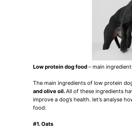
Low protein dog food
– main ingredient
The main ingredients of low protein do
and olive oil.
All of these ingredients h
improve a dog’s health. let’s analyse ho
food:
#1. Oats