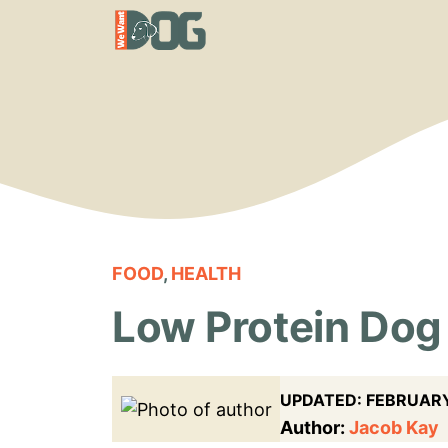
Skip
to
content
FOOD
,
HEALTH
Low Protein Dog 
UPDATED:
FEBRUARY
Author:
Jacob Kay