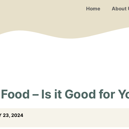
Home
About 
Food – Is it Good for 
 23, 2024