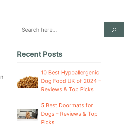
Search
Recent Posts
10 Best Hypoallergenic
in
Dog Food UK of 2024 –
Reviews & Top Picks
5 Best Doormats for
Dogs – Reviews & Top
Picks