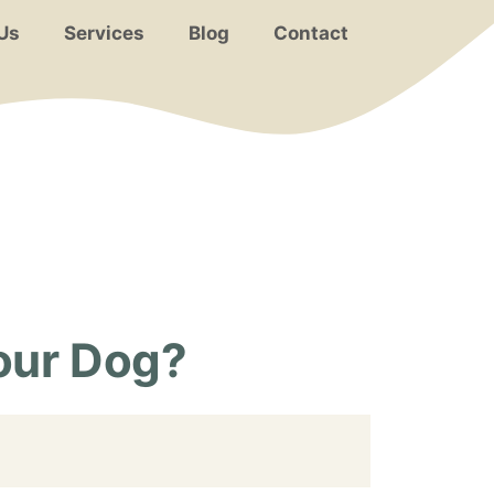
Us
Services
Blog
Contact
Your Dog?