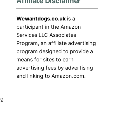
Affiliate Disclaimer
Wewantdogs.co.uk
is a
participant in the Amazon
Services LLC Associates
Program, an affiliate advertising
program designed to provide a
means for sites to earn
advertising fees by advertising
and linking to Amazon.com.
og