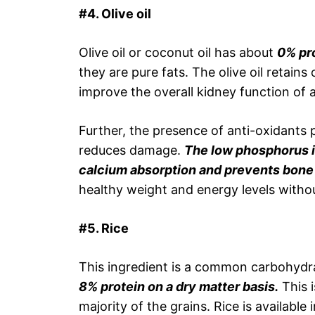
#4. Olive oil
Olive oil or coconut oil has about
0% pro
they are pure fats. The olive oil retai
improve the overall kidney function of 
Further, the presence of anti-oxidants 
reduces damage.
The low phosphorus in
calcium absorption and prevents bone 
healthy weight and energy levels witho
#5. Rice
This ingredient is a common carbohydra
8% protein on a dry matter basis.
This i
majority of the grains. Rice is availab