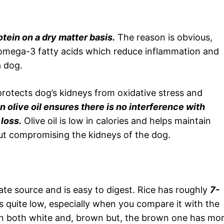
tein on a dry matter basis.
The reason is obvious,
ns omega-3 fatty acids which reduce inflammation and
a dog.
protects dog’s kidneys from oxidative stress and
 olive oil ensures there is no interference with
loss.
Olive oil is low in calories and helps maintain
ut compromising the kidneys of the dog.
te source and is easy to digest. Rice has roughly
7-
s quite low, especially when you compare it with the
le in both white and, brown but, the brown one has mo