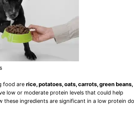
s
g food are
rice, potatoes, oats, carrots, green beans,
ave low or moderate protein levels that could help
w these ingredients are significant in a low protein d