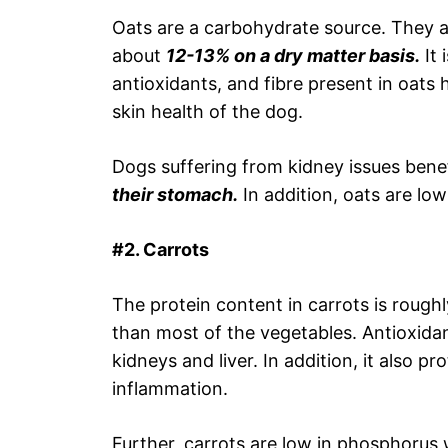
Oats are a carbohydrate source. They are
about
12-13% on a dry matter basis.
It 
antioxidants, and fibre present in oats
skin health of the dog.
Dogs suffering from kidney issues benef
their stomach.
In addition, oats are lo
#2. Carrots
The protein content in carrots is rough
than most of the vegetables. Antioxidan
kidneys and liver. In addition, it also p
inflammation.
Further, carrots are low in phosphorus 