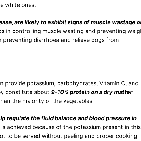
he white ones.
ease, are likely to exhibit signs of muscle wastage o
lps in controlling muscle wasting and preventing weig
 in preventing diarrhoea and relieve dogs from
n provide potassium, carbohydrates, Vitamin C, and
ey constitute about
9-10% protein on a dry matter
than the majority of the vegetables.
lp regulate the fluid balance and blood pressure in
 is achieved because of the potassium present in this
ot to be served without peeling and proper cooking.