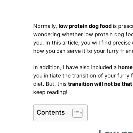
Normally,
low protein dog food
is presc
wondering whether low protein dog food 
you. In this article, you will find preci
how you can serve it to your furry frie
In addition, I have also included a
homem
you initiate the transition of your furry 
diet. But, this
transition will not be tha
keep reading!
Contents