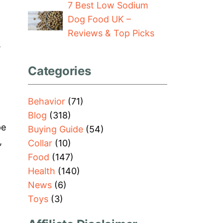
7 Best Low Sodium
Dog Food UK –
Reviews & Top Picks
,
Categories
Behavior
(71)
Blog
(318)
pe
Buying Guide
(54)
,
Collar
(10)
Food
(147)
Health
(140)
News
(6)
Toys
(3)