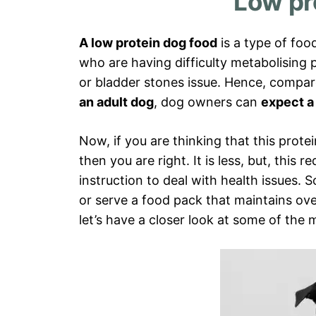
Low pr
A low protein dog food
is a type of foo
who are having difficulty metabolising p
or bladder stones issue. Hence, compa
an adult dog
, dog owners can
expect a 
Now, if you are thinking that this prot
then you are right. It is less, but, this r
instruction to deal with health issues. 
or serve a food pack that maintains overa
let’s have a closer look at some of the 