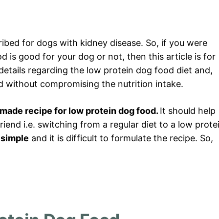
ribed for dogs with kidney disease. So, if you were
is good for your dog or not, then this article is for
se details regarding the low protein dog food diet and,
nd without compromising the nutrition intake.
ade recipe for low protein dog food.
It should help
friend i.e. switching from a regular diet to a low prote
t simple
and it is difficult to formulate the recipe. So,