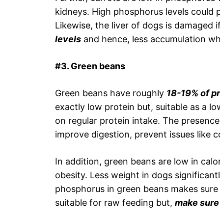
kidneys. High phosphorus levels could 
Likewise, the liver of dogs is damaged i
levels
and hence, less accumulation w
#3. Green beans
Green beans have roughly
18-19% of pr
exactly low protein but, suitable as a 
on regular protein intake. The presence
improve digestion, prevent issues like 
In addition, green beans are low in calo
obesity. Less weight in dogs significant
phosphorus in green beans makes sure t
suitable for raw feeding but,
make sure 