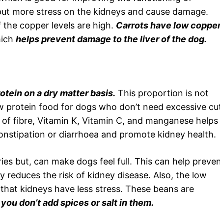
put more stress on the kidneys and cause damage.
f the copper levels are high.
Carrots have low coppe
hich
helps prevent damage to the liver of the dog.
otein on a dry matter basis.
This proportion is not
low protein food for dogs who don’t need excessive cu
 of fibre, Vitamin K, Vitamin C, and manganese helps
constipation or diarrhoea and promote kidney health.
ries but, can make dogs feel full. This can help preve
ly reduces the risk of kidney disease. Also, the low
hat kidneys have less stress. These beans are
you don’t add spices or salt in them.