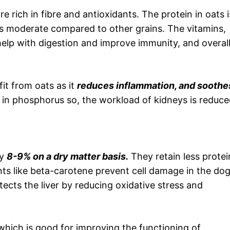
 rich in fibre and antioxidants. The protein in oats i
is moderate compared to other grains. The vitamins,
 help with digestion and improve immunity, and overal
it from oats as it
reduces inflammation, and soothe
w in phosphorus so, the workload of kidneys is reduce
ly
8-9% on a dry matter basis.
They retain less protei
ts like beta-carotene prevent cell damage in the dog
rotects the liver by reducing oxidative stress and
which is good for improving the functioning of