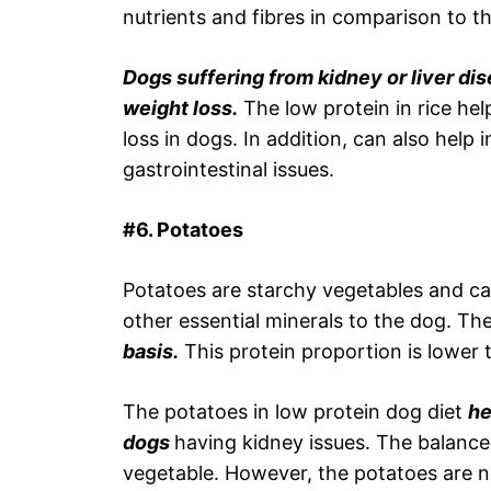
nutrients and fibres in comparison to t
Dogs suffering from kidney or liver dis
weight loss.
The low protein in rice he
loss in dogs. In addition, can also help
gastrointestinal issues.
#6. Potatoes
Potatoes are starchy vegetables and ca
other essential minerals to the dog. Th
basis.
This protein proportion is lower 
The potatoes in low protein dog diet
he
dogs
having kidney issues. The balance
vegetable. However, the potatoes are n