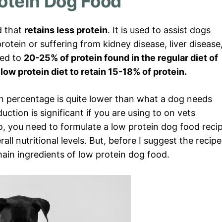
otein Dog Food
d that
retains less protein
. It is used to assist dogs
rotein or suffering from kidney disease, liver disease
red to
20-25% of protein found in the regular diet of
low protein diet to retain 15-18% of protein.
ein percentage is quite lower than what a dog needs
eduction is significant if you are using to on vets
So, you need to formulate a low protein dog food reci
ll nutritional levels. But, before I suggest the recipe
main ingredients of low protein dog food.